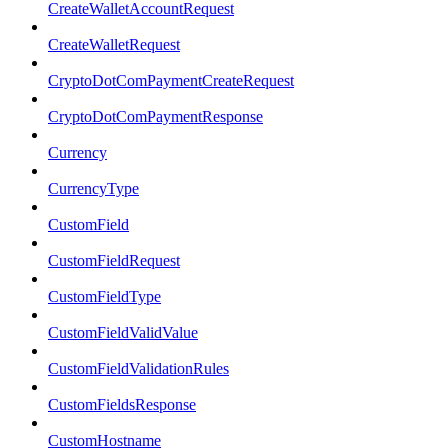
CreateWalletAccountRequest
CreateWalletRequest
CryptoDotComPaymentCreateRequest
CryptoDotComPaymentResponse
Currency
CurrencyType
CustomField
CustomFieldRequest
CustomFieldType
CustomFieldValidValue
CustomFieldValidationRules
CustomFieldsResponse
CustomHostname