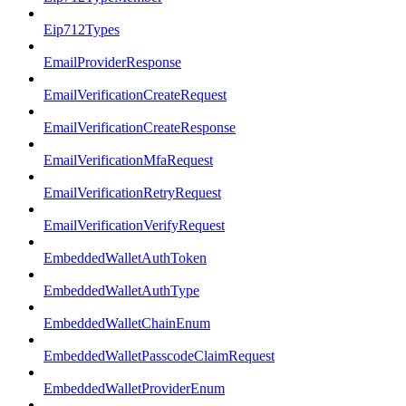
Eip712Types
EmailProviderResponse
EmailVerificationCreateRequest
EmailVerificationCreateResponse
EmailVerificationMfaRequest
EmailVerificationRetryRequest
EmailVerificationVerifyRequest
EmbeddedWalletAuthToken
EmbeddedWalletAuthType
EmbeddedWalletChainEnum
EmbeddedWalletPasscodeClaimRequest
EmbeddedWalletProviderEnum