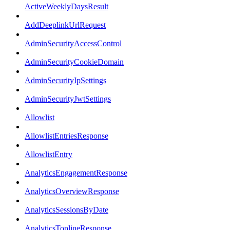
ActiveWeeklyDaysResult
AddDeeplinkUrlRequest
AdminSecurityAccessControl
AdminSecurityCookieDomain
AdminSecurityIpSettings
AdminSecurityJwtSettings
Allowlist
AllowlistEntriesResponse
AllowlistEntry
AnalyticsEngagementResponse
AnalyticsOverviewResponse
AnalyticsSessionsByDate
AnalyticsToplineResponse