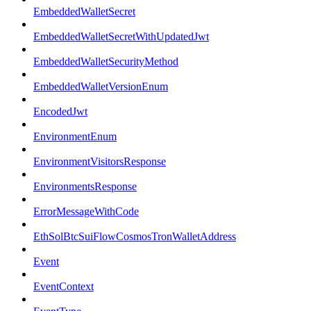
EmbeddedWalletSecret
EmbeddedWalletSecretWithUpdatedJwt
EmbeddedWalletSecurityMethod
EmbeddedWalletVersionEnum
EncodedJwt
EnvironmentEnum
EnvironmentVisitorsResponse
EnvironmentsResponse
ErrorMessageWithCode
EthSolBtcSuiFlowCosmosTronWalletAddress
Event
EventContext