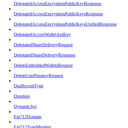
DelegatedAccessEncryptionPublicKeyResponse
DelegatedAccessEncryptionPublicKeysResponse
DelegatedAccessEncryptionPublicKeysUnifiedResponse
DelegatedAccessWalletApiKey
DelegatedShareDeliveryRequest
DelegatedShareDeliveryResponse
DeleteEmbeddedWalletsRequest
DeleteUserPasskeyRequest
DnsRecordType
Duration
DynamicJwt
Eip712Domain
Eip712TypeMember