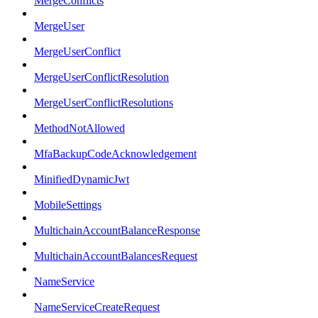
MergeConflicts
MergeUser
MergeUserConflict
MergeUserConflictResolution
MergeUserConflictResolutions
MethodNotAllowed
MfaBackupCodeAcknowledgement
MinifiedDynamicJwt
MobileSettings
MultichainAccountBalanceResponse
MultichainAccountBalancesRequest
NameService
NameServiceCreateRequest