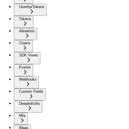
UserApiTokens
Tokens
Allowlists
Chains
SDK Views
Events
Webhooks
Custom Fields
DeeplinkUrls
Mfa
Waas