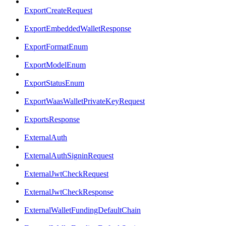
ExportCreateRequest
ExportEmbeddedWalletResponse
ExportFormatEnum
ExportModelEnum
ExportStatusEnum
ExportWaasWalletPrivateKeyRequest
ExportsResponse
ExternalAuth
ExternalAuthSigninRequest
ExternalJwtCheckRequest
ExternalJwtCheckResponse
ExternalWalletFundingDefaultChain