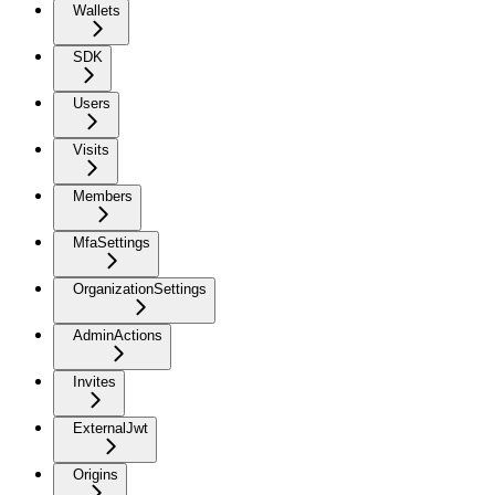
Wallets
SDK
Users
Visits
Members
MfaSettings
OrganizationSettings
AdminActions
Invites
ExternalJwt
Origins