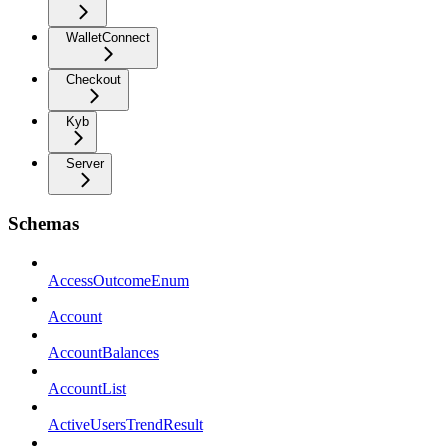
WalletConnect
Checkout
Kyb
Server
Schemas
AccessOutcomeEnum
Account
AccountBalances
AccountList
ActiveUsersTrendResult