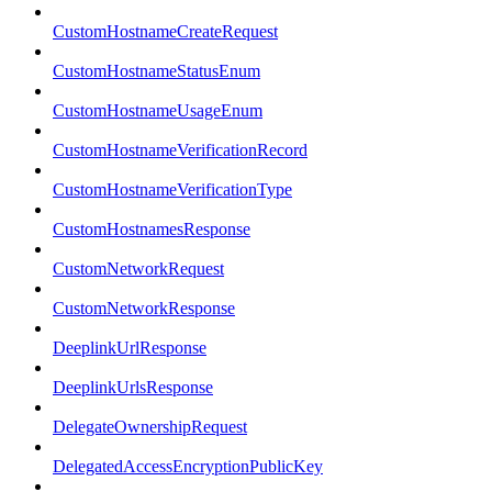
CustomHostnameCreateRequest
CustomHostnameStatusEnum
CustomHostnameUsageEnum
CustomHostnameVerificationRecord
CustomHostnameVerificationType
CustomHostnamesResponse
CustomNetworkRequest
CustomNetworkResponse
DeeplinkUrlResponse
DeeplinkUrlsResponse
DelegateOwnershipRequest
DelegatedAccessEncryptionPublicKey