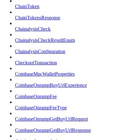
ChainToken
ChainTokensResponse
ChainalysisCheck
ChainalysisCheckResultEnum
ChainalysisConfiguration
CheckoutTransaction
CoinbaseMpcWalletProperties
CoinbaseOnrampBuyUrlExperience
CoinbaseOnrampFee
CoinbaseOnrampFeeType
CoinbaseOnrampGetBuyUrlRequest
CoinbaseOnrampGetBuyUrlResponse