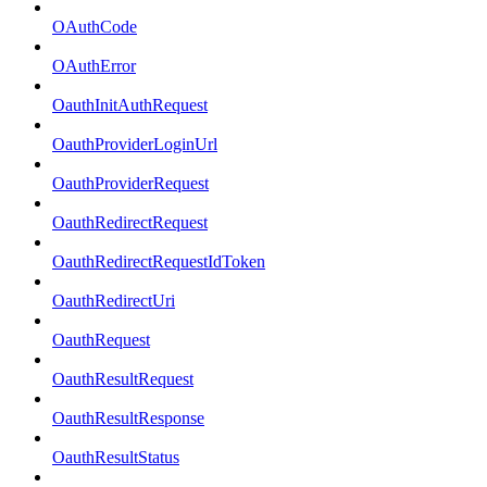
OAuthCode
OAuthError
OauthInitAuthRequest
OauthProviderLoginUrl
OauthProviderRequest
OauthRedirectRequest
OauthRedirectRequestIdToken
OauthRedirectUri
OauthRequest
OauthResultRequest
OauthResultResponse
OauthResultStatus