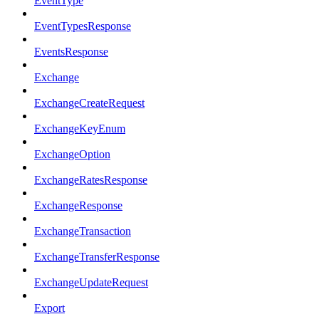
EventType
EventTypesResponse
EventsResponse
Exchange
ExchangeCreateRequest
ExchangeKeyEnum
ExchangeOption
ExchangeRatesResponse
ExchangeResponse
ExchangeTransaction
ExchangeTransferResponse
ExchangeUpdateRequest
Export