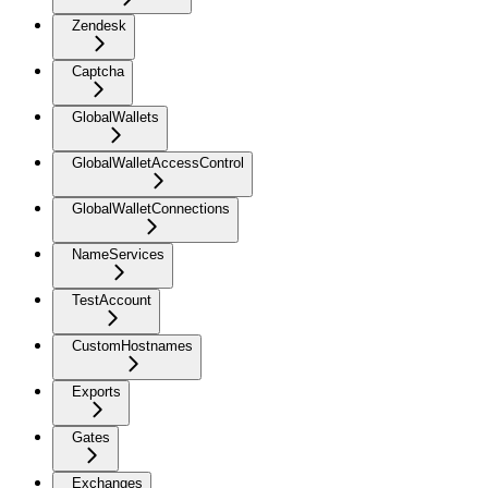
Zendesk
Captcha
GlobalWallets
GlobalWalletAccessControl
GlobalWalletConnections
NameServices
TestAccount
CustomHostnames
Exports
Gates
Exchanges