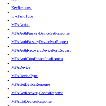
KeyResponse
KycFieldType
MFAAction
MFAAuthPasskeyDeviceGetResponse
MFAAuthPasskeyDevicePostRequest
MFAAuthRecoveryDevicePostRequest
MFAAuthTotpDevicePostRequest
MFADevice
MFADeviceType
MFAGetDeviceResponse
MFAGetRecoveryCodesResponse
MFAListDevicesResponse