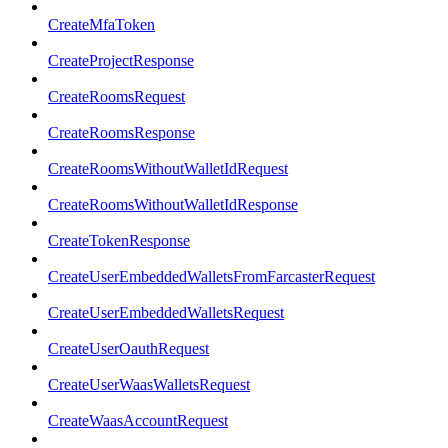
CreateMfaToken
CreateProjectResponse
CreateRoomsRequest
CreateRoomsResponse
CreateRoomsWithoutWalletIdRequest
CreateRoomsWithoutWalletIdResponse
CreateTokenResponse
CreateUserEmbeddedWalletsFromFarcasterRequest
CreateUserEmbeddedWalletsRequest
CreateUserOauthRequest
CreateUserWaasWalletsRequest
CreateWaasAccountRequest