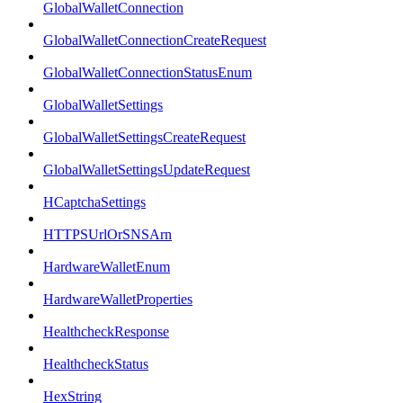
GlobalWalletConnection
GlobalWalletConnectionCreateRequest
GlobalWalletConnectionStatusEnum
GlobalWalletSettings
GlobalWalletSettingsCreateRequest
GlobalWalletSettingsUpdateRequest
HCaptchaSettings
HTTPSUrlOrSNSArn
HardwareWalletEnum
HardwareWalletProperties
HealthcheckResponse
HealthcheckStatus
HexString