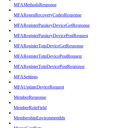
MFAMethodsResponse
MFARegenRecoveryCodesResponse
MFARegisterPasskeyDeviceGetResponse
MFARegisterPasskeyDevicePostRequest
MFARegisterTotpDeviceGetResponse
MFARegisterTotpDevicePostRequest
MFARegisterTotpDevicePostResponse
MFASettings
MFAUpdateDeviceRequest
MemberResponse
MemberRoleField
MembershipEnvironmentIds