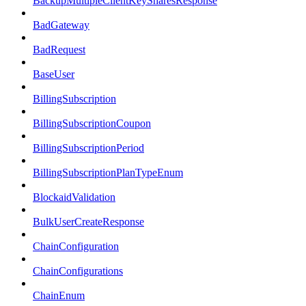
BackupMultipleClientKeySharesResponse
BadGateway
BadRequest
BaseUser
BillingSubscription
BillingSubscriptionCoupon
BillingSubscriptionPeriod
BillingSubscriptionPlanTypeEnum
BlockaidValidation
BulkUserCreateResponse
ChainConfiguration
ChainConfigurations
ChainEnum