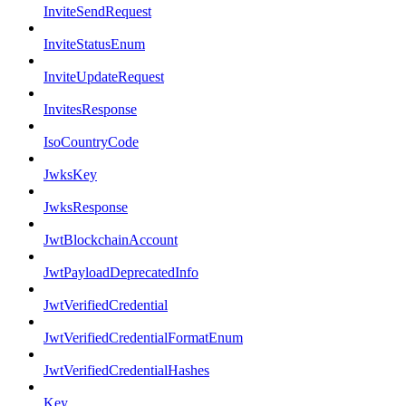
InviteSendRequest
InviteStatusEnum
InviteUpdateRequest
InvitesResponse
IsoCountryCode
JwksKey
JwksResponse
JwtBlockchainAccount
JwtPayloadDeprecatedInfo
JwtVerifiedCredential
JwtVerifiedCredentialFormatEnum
JwtVerifiedCredentialHashes
Key