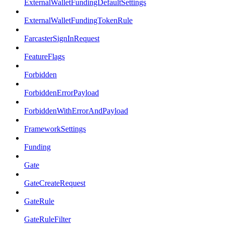
ExternalWalletFundingDefaultSettings
ExternalWalletFundingTokenRule
FarcasterSignInRequest
FeatureFlags
Forbidden
ForbiddenErrorPayload
ForbiddenWithErrorAndPayload
FrameworkSettings
Funding
Gate
GateCreateRequest
GateRule
GateRuleFilter