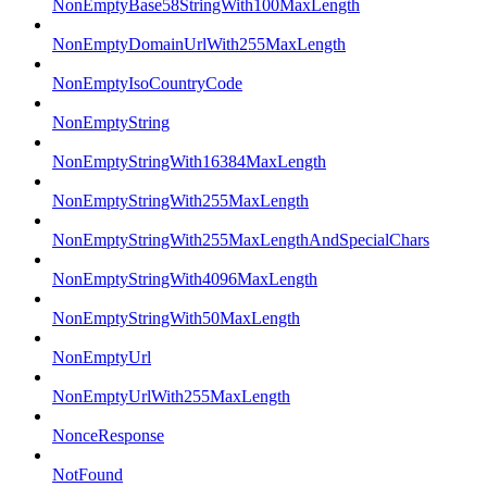
NonEmptyBase58StringWith100MaxLength
NonEmptyDomainUrlWith255MaxLength
NonEmptyIsoCountryCode
NonEmptyString
NonEmptyStringWith16384MaxLength
NonEmptyStringWith255MaxLength
NonEmptyStringWith255MaxLengthAndSpecialChars
NonEmptyStringWith4096MaxLength
NonEmptyStringWith50MaxLength
NonEmptyUrl
NonEmptyUrlWith255MaxLength
NonceResponse
NotFound