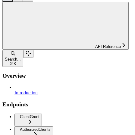
API Reference
Search...
⌘
K
Overview
Introduction
Endpoints
ClientGrant
AuthorizedClients