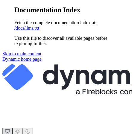
Documentation Index
Fetch the complete documentation index at:
/docs/llms.txt
Use this file to discover all available pages before
exploring further.
Skip to main content
Dynamic
home page