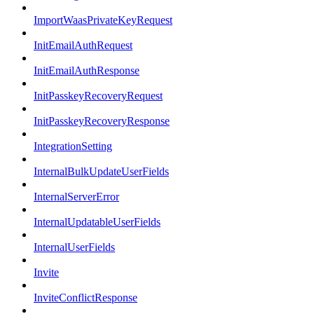
ImportWaasPrivateKeyRequest
InitEmailAuthRequest
InitEmailAuthResponse
InitPasskeyRecoveryRequest
InitPasskeyRecoveryResponse
IntegrationSetting
InternalBulkUpdateUserFields
InternalServerError
InternalUpdatableUserFields
InternalUserFields
Invite
InviteConflictResponse