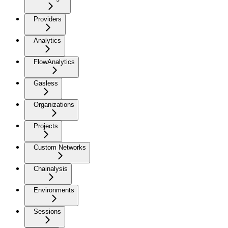
Providers
Analytics
FlowAnalytics
Gasless
Organizations
Projects
Custom Networks
Chainalysis
Environments
Sessions