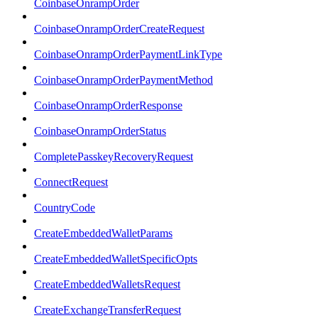
CoinbaseOnrampOrder
CoinbaseOnrampOrderCreateRequest
CoinbaseOnrampOrderPaymentLinkType
CoinbaseOnrampOrderPaymentMethod
CoinbaseOnrampOrderResponse
CoinbaseOnrampOrderStatus
CompletePasskeyRecoveryRequest
ConnectRequest
CountryCode
CreateEmbeddedWalletParams
CreateEmbeddedWalletSpecificOpts
CreateEmbeddedWalletsRequest
CreateExchangeTransferRequest