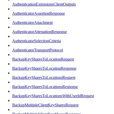
AuthenticationExtensionsClientOutputs
AuthenticatorAssertionResponse
AuthenticatorAttachment
AuthenticatorAttestationResponse
AuthenticatorSelectionCriteria
AuthenticatorTransportProtocol
BackupKeySharesToLocationRequest
BackupKeySharesToLocationResponse
BackupKeySharesToLocationsRequest
BackupKeySharesToLocationsResponse
BackupKeySharesToLocationsWithUserIdRequest
BackupMultipleClientKeySharesRequest