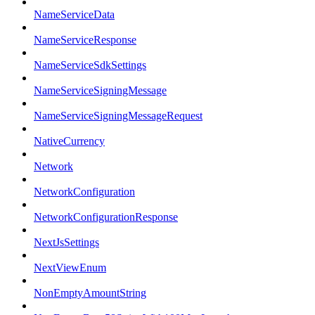
NameServiceData
NameServiceResponse
NameServiceSdkSettings
NameServiceSigningMessage
NameServiceSigningMessageRequest
NativeCurrency
Network
NetworkConfiguration
NetworkConfigurationResponse
NextJsSettings
NextViewEnum
NonEmptyAmountString