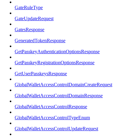
GateRuleType
GateUpdateRequest
GatesResponse
GeneratedTokenResponse
GetPasskeyAuthenticationOptionsResponse
GetPasskeyRegistrationOptionsResponse
GetUserPasskeysResponse
GlobalWalletAccessControlDomainCreateRequest
GlobalWalletAccessControlDomainResponse
GlobalWalletAccessControlResponse
GlobalWalletAccessControlTypeEnum
GlobalWalletAccessControlUpdateRequest