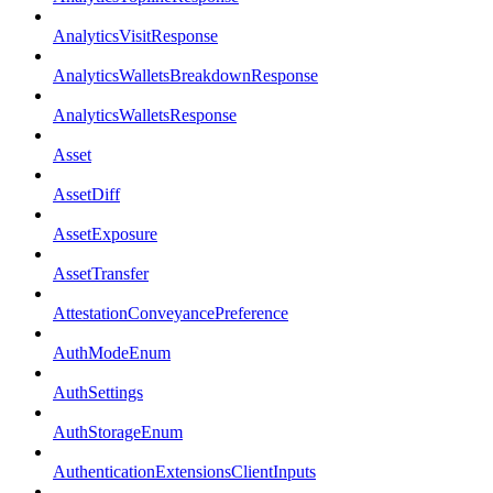
AnalyticsVisitResponse
AnalyticsWalletsBreakdownResponse
AnalyticsWalletsResponse
Asset
AssetDiff
AssetExposure
AssetTransfer
AttestationConveyancePreference
AuthModeEnum
AuthSettings
AuthStorageEnum
AuthenticationExtensionsClientInputs