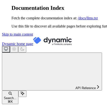
Documentation Index
Fetch the complete documentation index at:
/docs/llms.txt
Use this file to discover all available pages before exploring fur
Skip to main content
Dynamic
home page
API Reference
Search...
⌘
K