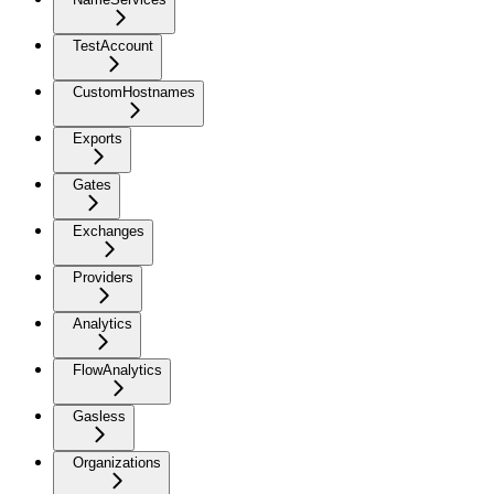
TestAccount
CustomHostnames
Exports
Gates
Exchanges
Providers
Analytics
FlowAnalytics
Gasless
Organizations