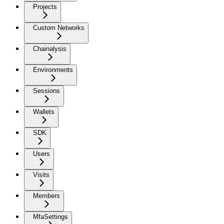
Projects
Custom Networks
Chainalysis
Environments
Sessions
Wallets
SDK
Users
Visits
Members
MfaSettings