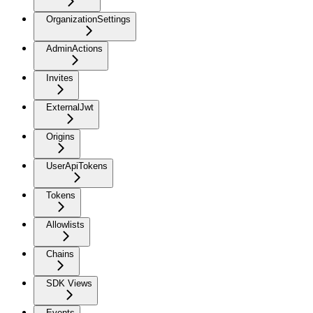
OrganizationSettings
AdminActions
Invites
ExternalJwt
Origins
UserApiTokens
Tokens
Allowlists
Chains
SDK Views
Events