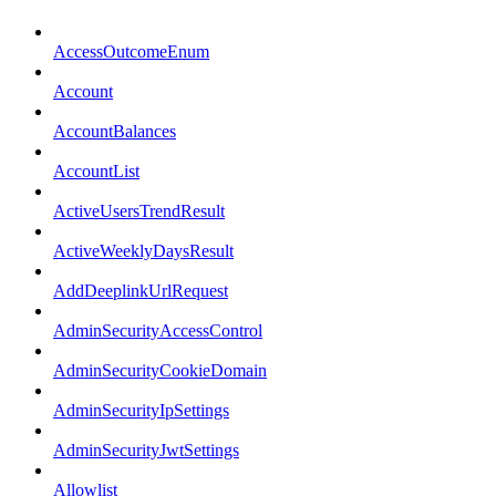
AccessOutcomeEnum
Account
AccountBalances
AccountList
ActiveUsersTrendResult
ActiveWeeklyDaysResult
AddDeeplinkUrlRequest
AdminSecurityAccessControl
AdminSecurityCookieDomain
AdminSecurityIpSettings
AdminSecurityJwtSettings
Allowlist