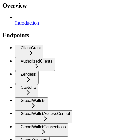
Overview
Introduction
Endpoints
ClientGrant
AuthorizedClients
Zendesk
Captcha
GlobalWallets
GlobalWalletAccessControl
GlobalWalletConnections
NameServices