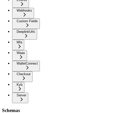
Webhooks
Custom Fields
DeeplinkUrls
Mfa
Waas
WalletConnect
Checkout
Kyb
Server
Schemas