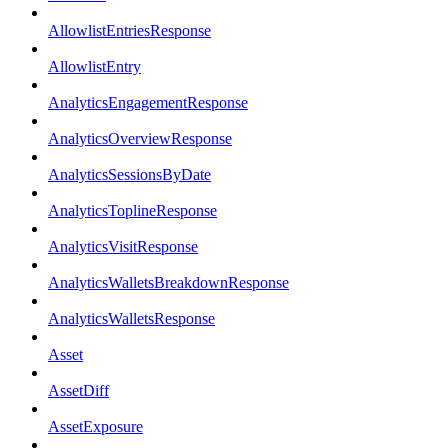
AllowlistEntriesResponse
AllowlistEntry
AnalyticsEngagementResponse
AnalyticsOverviewResponse
AnalyticsSessionsByDate
AnalyticsToplineResponse
AnalyticsVisitResponse
AnalyticsWalletsBreakdownResponse
AnalyticsWalletsResponse
Asset
AssetDiff
AssetExposure