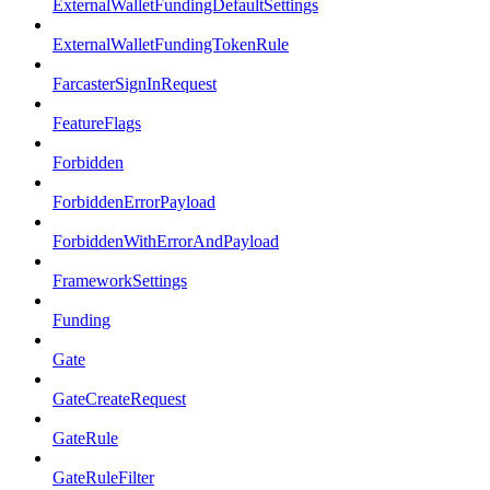
ExternalWalletFundingDefaultSettings
ExternalWalletFundingTokenRule
FarcasterSignInRequest
FeatureFlags
Forbidden
ForbiddenErrorPayload
ForbiddenWithErrorAndPayload
FrameworkSettings
Funding
Gate
GateCreateRequest
GateRule
GateRuleFilter