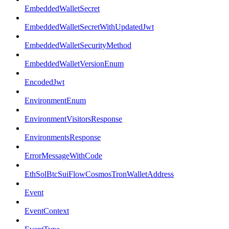
EmbeddedWalletSecret
EmbeddedWalletSecretWithUpdatedJwt
EmbeddedWalletSecurityMethod
EmbeddedWalletVersionEnum
EncodedJwt
EnvironmentEnum
EnvironmentVisitorsResponse
EnvironmentsResponse
ErrorMessageWithCode
EthSolBtcSuiFlowCosmosTronWalletAddress
Event
EventContext