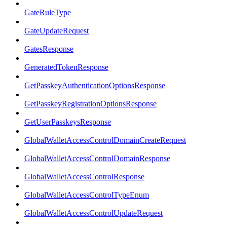
GateRuleType
GateUpdateRequest
GatesResponse
GeneratedTokenResponse
GetPasskeyAuthenticationOptionsResponse
GetPasskeyRegistrationOptionsResponse
GetUserPasskeysResponse
GlobalWalletAccessControlDomainCreateRequest
GlobalWalletAccessControlDomainResponse
GlobalWalletAccessControlResponse
GlobalWalletAccessControlTypeEnum
GlobalWalletAccessControlUpdateRequest