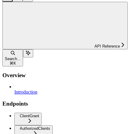
API Reference
Search...
⌘
K
Overview
Introduction
Endpoints
ClientGrant
AuthorizedClients