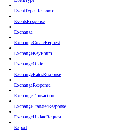
EventType
EventTypesResponse
EventsResponse
Exchange
ExchangeCreateRequest
ExchangeKeyEnum
ExchangeOption
ExchangeRatesResponse
ExchangeResponse
ExchangeTransaction
ExchangeTransferResponse
ExchangeUpdateRequest
Export