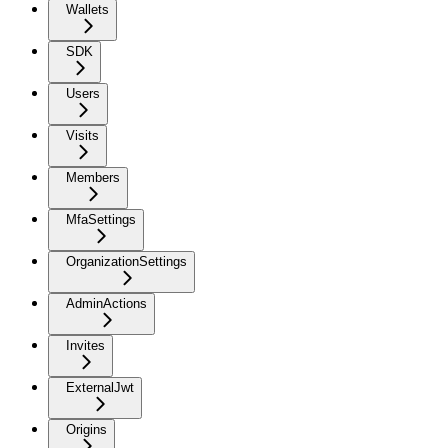
Wallets
SDK
Users
Visits
Members
MfaSettings
OrganizationSettings
AdminActions
Invites
ExternalJwt
Origins