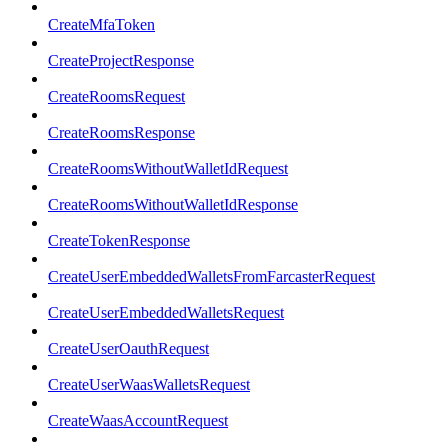
CreateMfaToken
CreateProjectResponse
CreateRoomsRequest
CreateRoomsResponse
CreateRoomsWithoutWalletIdRequest
CreateRoomsWithoutWalletIdResponse
CreateTokenResponse
CreateUserEmbeddedWalletsFromFarcasterRequest
CreateUserEmbeddedWalletsRequest
CreateUserOauthRequest
CreateUserWaasWalletsRequest
CreateWaasAccountRequest