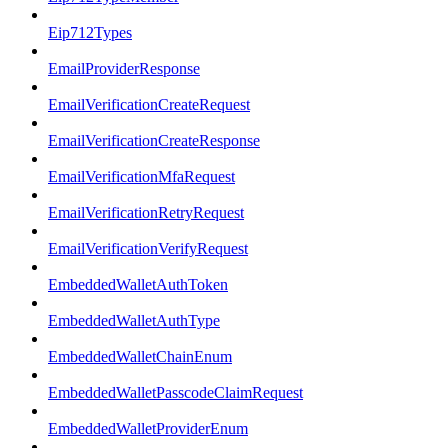
Eip712Types
EmailProviderResponse
EmailVerificationCreateRequest
EmailVerificationCreateResponse
EmailVerificationMfaRequest
EmailVerificationRetryRequest
EmailVerificationVerifyRequest
EmbeddedWalletAuthToken
EmbeddedWalletAuthType
EmbeddedWalletChainEnum
EmbeddedWalletPasscodeClaimRequest
EmbeddedWalletProviderEnum