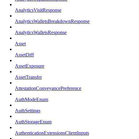
AnalyticsVisitResponse
AnalyticsWalletsBreakdownResponse
AnalyticsWalletsResponse
Asset
AssetDiff
AssetExposure
AssetTransfer
AttestationConveyancePreference
AuthModeEnum
AuthSettings
AuthStorageEnum
AuthenticationExtensionsClientInputs