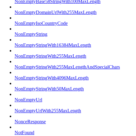
NonEmptyBase58StringWith100MaxLength
NonEmptyDomainUrlWith255MaxLength
NonEmptyIsoCountryCode
NonEmptyString
NonEmptyStringWith16384MaxLength
NonEmptyStringWith255MaxLength
NonEmptyStringWith255MaxLengthAndSpecialChars
NonEmptyStringWith4096MaxLength
NonEmptyStringWith50MaxLength
NonEmptyUrl
NonEmptyUrlWith255MaxLength
NonceResponse
NotFound