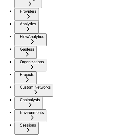
Providers
Analytics
FlowAnalytics
Gasless
Organizations
Projects
Custom Networks
Chainalysis
Environments
Sessions