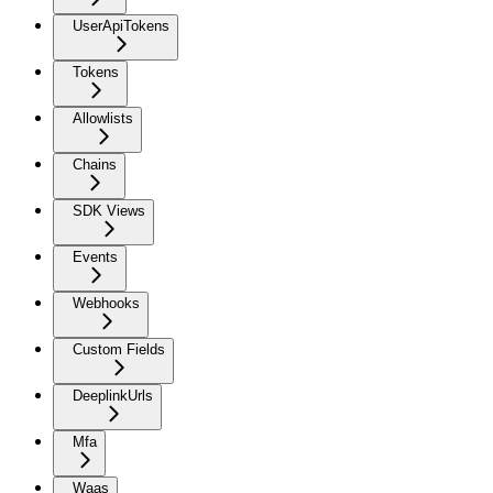
UserApiTokens
Tokens
Allowlists
Chains
SDK Views
Events
Webhooks
Custom Fields
DeeplinkUrls
Mfa
Waas