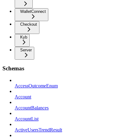
WalletConnect
Checkout
Kyb
Server
Schemas
AccessOutcomeEnum
Account
AccountBalances
AccountList
ActiveUsersTrendResult