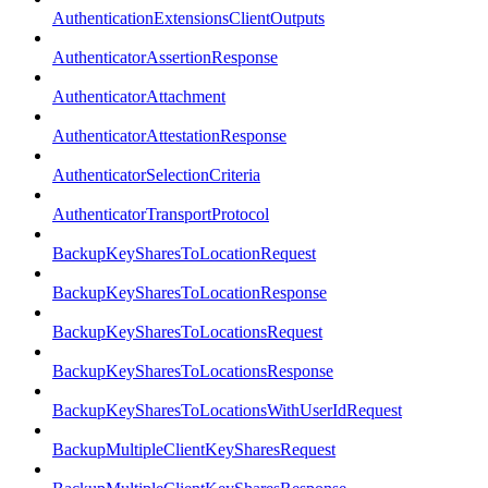
AuthenticationExtensionsClientOutputs
AuthenticatorAssertionResponse
AuthenticatorAttachment
AuthenticatorAttestationResponse
AuthenticatorSelectionCriteria
AuthenticatorTransportProtocol
BackupKeySharesToLocationRequest
BackupKeySharesToLocationResponse
BackupKeySharesToLocationsRequest
BackupKeySharesToLocationsResponse
BackupKeySharesToLocationsWithUserIdRequest
BackupMultipleClientKeySharesRequest