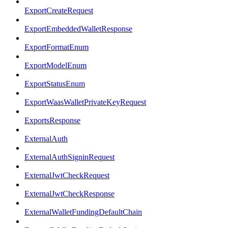
ExportCreateRequest
ExportEmbeddedWalletResponse
ExportFormatEnum
ExportModelEnum
ExportStatusEnum
ExportWaasWalletPrivateKeyRequest
ExportsResponse
ExternalAuth
ExternalAuthSigninRequest
ExternalJwtCheckRequest
ExternalJwtCheckResponse
ExternalWalletFundingDefaultChain