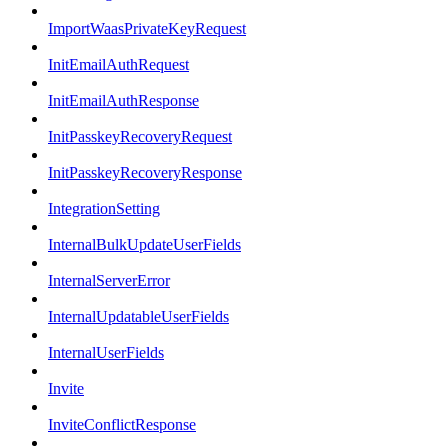
ImportWaasPrivateKeyRequest
InitEmailAuthRequest
InitEmailAuthResponse
InitPasskeyRecoveryRequest
InitPasskeyRecoveryResponse
IntegrationSetting
InternalBulkUpdateUserFields
InternalServerError
InternalUpdatableUserFields
InternalUserFields
Invite
InviteConflictResponse