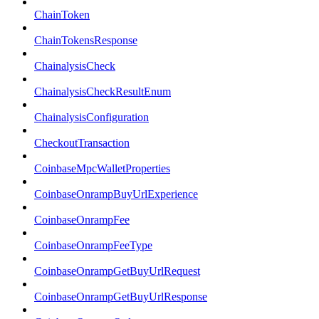
ChainToken
ChainTokensResponse
ChainalysisCheck
ChainalysisCheckResultEnum
ChainalysisConfiguration
CheckoutTransaction
CoinbaseMpcWalletProperties
CoinbaseOnrampBuyUrlExperience
CoinbaseOnrampFee
CoinbaseOnrampFeeType
CoinbaseOnrampGetBuyUrlRequest
CoinbaseOnrampGetBuyUrlResponse