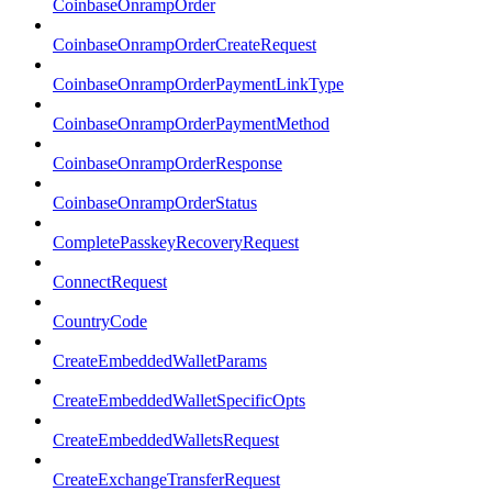
CoinbaseOnrampOrder
CoinbaseOnrampOrderCreateRequest
CoinbaseOnrampOrderPaymentLinkType
CoinbaseOnrampOrderPaymentMethod
CoinbaseOnrampOrderResponse
CoinbaseOnrampOrderStatus
CompletePasskeyRecoveryRequest
ConnectRequest
CountryCode
CreateEmbeddedWalletParams
CreateEmbeddedWalletSpecificOpts
CreateEmbeddedWalletsRequest
CreateExchangeTransferRequest