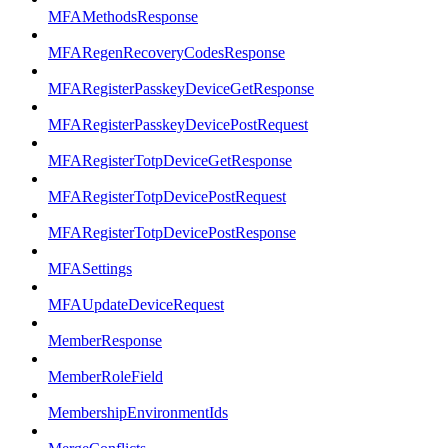
MFAMethodsResponse
MFARegenRecoveryCodesResponse
MFARegisterPasskeyDeviceGetResponse
MFARegisterPasskeyDevicePostRequest
MFARegisterTotpDeviceGetResponse
MFARegisterTotpDevicePostRequest
MFARegisterTotpDevicePostResponse
MFASettings
MFAUpdateDeviceRequest
MemberResponse
MemberRoleField
MembershipEnvironmentIds