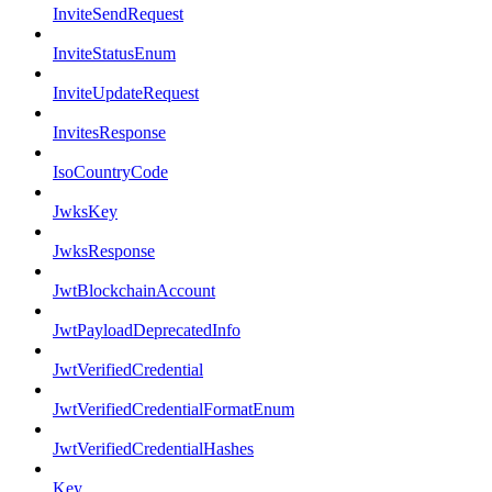
InviteSendRequest
InviteStatusEnum
InviteUpdateRequest
InvitesResponse
IsoCountryCode
JwksKey
JwksResponse
JwtBlockchainAccount
JwtPayloadDeprecatedInfo
JwtVerifiedCredential
JwtVerifiedCredentialFormatEnum
JwtVerifiedCredentialHashes
Key