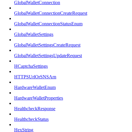
GlobalWalletConnection
GlobalWalletConnectionCreateRequest
GlobalWalletConnectionStatusEnum
GlobalWalletSettings
GlobalWalletSettingsCreateRequest
GlobalWalletSettingsUpdateRequest
HCaptchaSettings
HTTPSUrlOrSNSArn
HardwareWalletEnum
HardwareWalletProperties
HealthcheckResponse
HealthcheckStatus
HexString