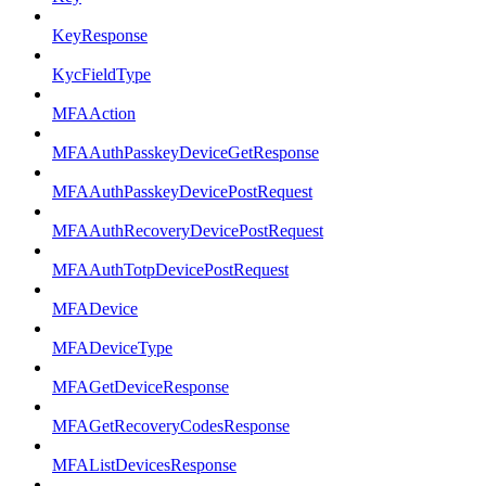
KeyResponse
KycFieldType
MFAAction
MFAAuthPasskeyDeviceGetResponse
MFAAuthPasskeyDevicePostRequest
MFAAuthRecoveryDevicePostRequest
MFAAuthTotpDevicePostRequest
MFADevice
MFADeviceType
MFAGetDeviceResponse
MFAGetRecoveryCodesResponse
MFAListDevicesResponse