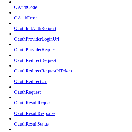
OAuthCode
OAuthError
OauthInitAuthRequest
OauthProviderLoginUrl
OauthProviderRequest
OauthRedirectRequest
OauthRedirectRequestIdToken
OauthRedirectUri
OauthRequest
OauthResultRequest
OauthResultResponse
OauthResultStatus