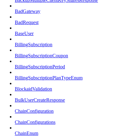
BackupMultipleClientKeySharesResponse
BadGateway
BadRequest
BaseUser
BillingSubscription
BillingSubscriptionCoupon
BillingSubscriptionPeriod
BillingSubscriptionPlanTypeEnum
BlockaidValidation
BulkUserCreateResponse
ChainConfiguration
ChainConfigurations
ChainEnum