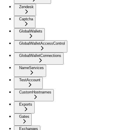
Zendesk
Captcha
GlobalWallets
GlobalWalletAccessControl
GlobalWalletConnections
NameServices
TestAccount
CustomHostnames
Exports
Gates
Exchanges