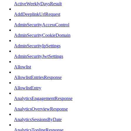
ActiveWeeklyDaysResult
AddDeeplinkUrlRequest
AdminSecurityAccessControl
AdminSecurityCookieDomain
AdminSecurityIpSettings
AdminSecurityJwtSettings
Allowlist
AllowlistEntriesResponse
AllowlistEntry
AnalyticsEngagementResponse
AnalyticsOverviewResponse
AnalyticsSessionsByDate
AnalyticsToplineResponse