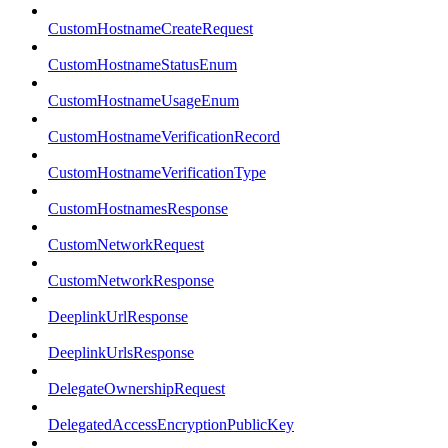
CustomHostnameCreateRequest
CustomHostnameStatusEnum
CustomHostnameUsageEnum
CustomHostnameVerificationRecord
CustomHostnameVerificationType
CustomHostnamesResponse
CustomNetworkRequest
CustomNetworkResponse
DeeplinkUrlResponse
DeeplinkUrlsResponse
DelegateOwnershipRequest
DelegatedAccessEncryptionPublicKey