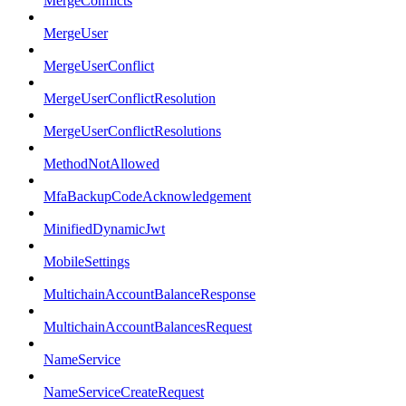
MergeConflicts
MergeUser
MergeUserConflict
MergeUserConflictResolution
MergeUserConflictResolutions
MethodNotAllowed
MfaBackupCodeAcknowledgement
MinifiedDynamicJwt
MobileSettings
MultichainAccountBalanceResponse
MultichainAccountBalancesRequest
NameService
NameServiceCreateRequest