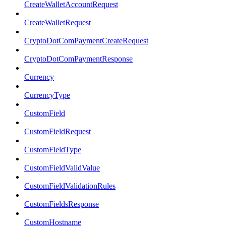
CreateWalletAccountRequest
CreateWalletRequest
CryptoDotComPaymentCreateRequest
CryptoDotComPaymentResponse
Currency
CurrencyType
CustomField
CustomFieldRequest
CustomFieldType
CustomFieldValidValue
CustomFieldValidationRules
CustomFieldsResponse
CustomHostname