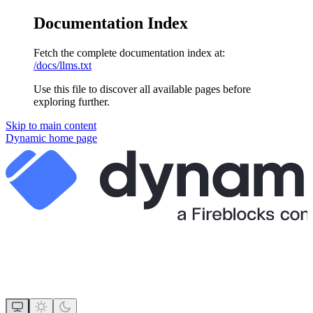
Documentation Index
Fetch the complete documentation index at:
/docs/llms.txt
Use this file to discover all available pages before
exploring further.
Skip to main content
Dynamic
home page