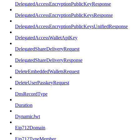
DelegatedAccessEncryptionPublicKeyResponse
DelegatedAccessEncryptionPublicKeysResponse
DelegatedAccessEncryptionPublicKeysUnifiedResponse
DelegatedAccessWalletApiKey
DelegatedShareDeliveryRequest
DelegatedShareDeliveryResponse
DeleteEmbeddedWalletsRequest
DeleteUserPasskeyRequest
DnsRecordType
Duration
DynamicJwt
Eip712Domain
Eip712TypeMember