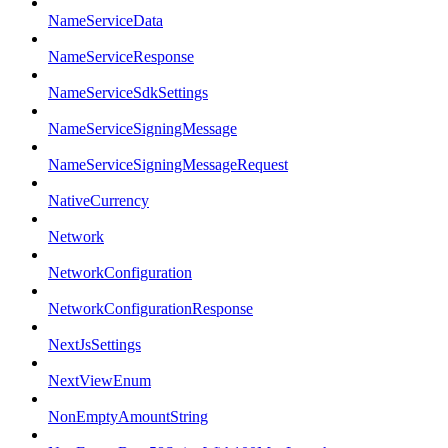
NameServiceData
NameServiceResponse
NameServiceSdkSettings
NameServiceSigningMessage
NameServiceSigningMessageRequest
NativeCurrency
Network
NetworkConfiguration
NetworkConfigurationResponse
NextJsSettings
NextViewEnum
NonEmptyAmountString