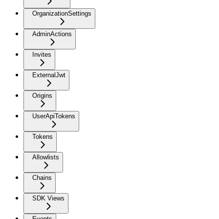
OrganizationSettings
AdminActions
Invites
ExternalJwt
Origins
UserApiTokens
Tokens
Allowlists
Chains
SDK Views
Events