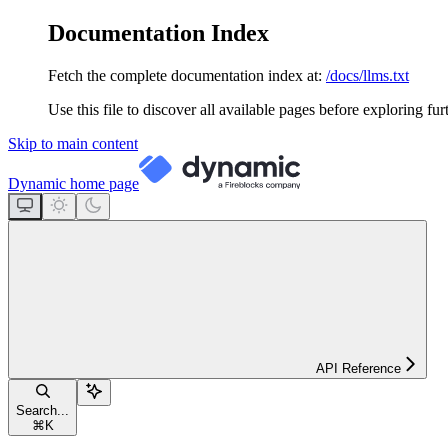
Documentation Index
Fetch the complete documentation index at:
/docs/llms.txt
Use this file to discover all available pages before exploring fur
Skip to main content
Dynamic
home page
API Reference
Search...
⌘
K