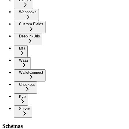
Webhooks
Custom Fields
DeeplinkUrls
Mfa
Waas
WalletConnect
Checkout
Kyb
Server
Schemas