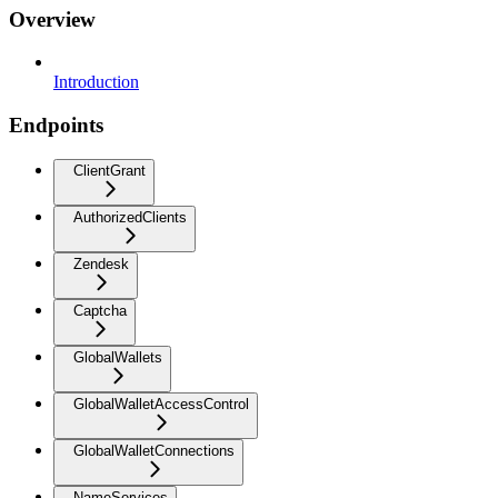
Overview
Introduction
Endpoints
ClientGrant
AuthorizedClients
Zendesk
Captcha
GlobalWallets
GlobalWalletAccessControl
GlobalWalletConnections
NameServices