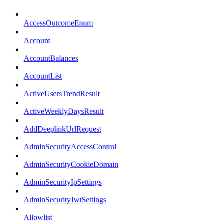
AccessOutcomeEnum
Account
AccountBalances
AccountList
ActiveUsersTrendResult
ActiveWeeklyDaysResult
AddDeeplinkUrlRequest
AdminSecurityAccessControl
AdminSecurityCookieDomain
AdminSecurityIpSettings
AdminSecurityJwtSettings
Allowlist