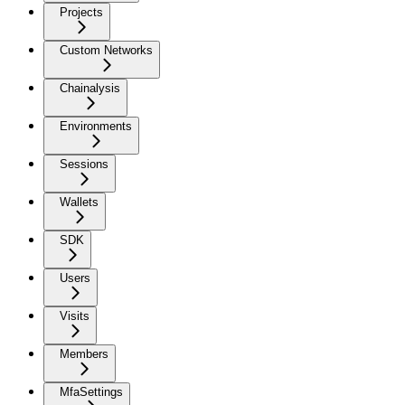
Projects
Custom Networks
Chainalysis
Environments
Sessions
Wallets
SDK
Users
Visits
Members
MfaSettings