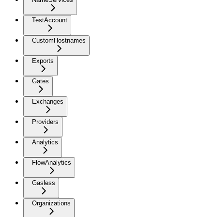
TestAccount
CustomHostnames
Exports
Gates
Exchanges
Providers
Analytics
FlowAnalytics
Gasless
Organizations