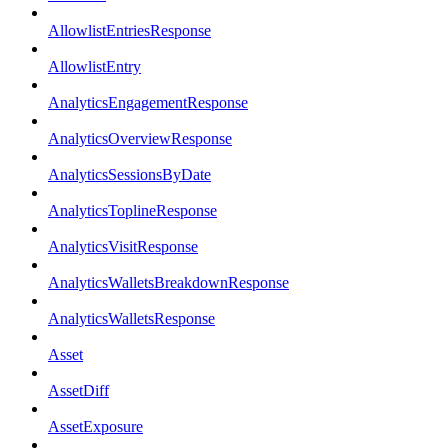
AllowlistEntriesResponse
AllowlistEntry
AnalyticsEngagementResponse
AnalyticsOverviewResponse
AnalyticsSessionsByDate
AnalyticsToplineResponse
AnalyticsVisitResponse
AnalyticsWalletsBreakdownResponse
AnalyticsWalletsResponse
Asset
AssetDiff
AssetExposure