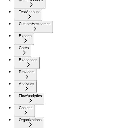
TestAccount
CustomHostnames
Exports
Gates
Exchanges
Providers
Analytics
FlowAnalytics
Gasless
Organizations