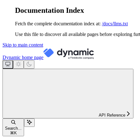
Documentation Index
Fetch the complete documentation index at:
/docs/llms.txt
Use this file to discover all available pages before exploring fur
Skip to main content
Dynamic
home page
API Reference
Search...
⌘
K