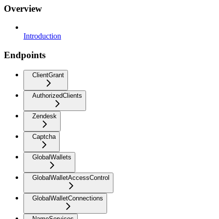
Overview
Introduction
Endpoints
ClientGrant
AuthorizedClients
Zendesk
Captcha
GlobalWallets
GlobalWalletAccessControl
GlobalWalletConnections
NameServices