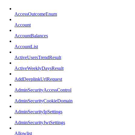
AccessOutcomeEnum
Account
AccountBalances
AccountList
ActiveUsersTrendResult
ActiveWeeklyDaysResult
AddDeeplinkUrlRequest
AdminSecurityAccessControl
AdminSecurityCookieDomain
AdminSecurityIpSettings
AdminSecurityJwtSettings
Allowlist