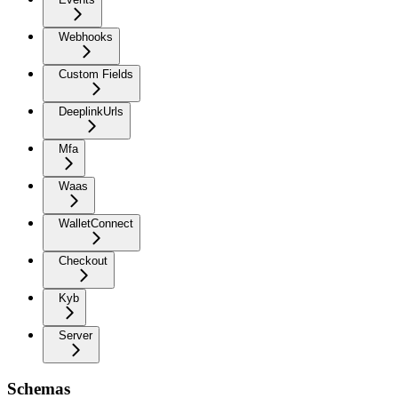
Webhooks
Custom Fields
DeeplinkUrls
Mfa
Waas
WalletConnect
Checkout
Kyb
Server
Schemas