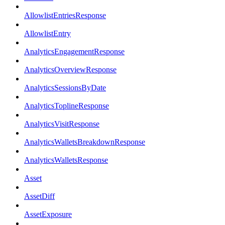
AllowlistEntriesResponse
AllowlistEntry
AnalyticsEngagementResponse
AnalyticsOverviewResponse
AnalyticsSessionsByDate
AnalyticsToplineResponse
AnalyticsVisitResponse
AnalyticsWalletsBreakdownResponse
AnalyticsWalletsResponse
Asset
AssetDiff
AssetExposure