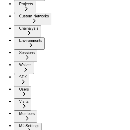
Projects
Custom Networks
Chainalysis
Environments
Sessions
Wallets
SDK
Users
Visits
Members
MfaSettings