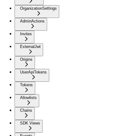
OrganizationSettings
AdminActions
Invites
ExternalJwt
Origins
UserApiTokens
Tokens
Allowlists
Chains
SDK Views
Events