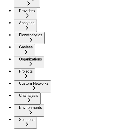
Providers
Analytics
FlowAnalytics
Gasless
Organizations
Projects
Custom Networks
Chainalysis
Environments
Sessions