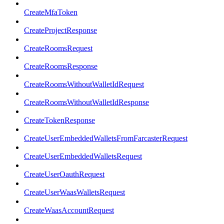
CreateMfaToken
CreateProjectResponse
CreateRoomsRequest
CreateRoomsResponse
CreateRoomsWithoutWalletIdRequest
CreateRoomsWithoutWalletIdResponse
CreateTokenResponse
CreateUserEmbeddedWalletsFromFarcasterRequest
CreateUserEmbeddedWalletsRequest
CreateUserOauthRequest
CreateUserWaasWalletsRequest
CreateWaasAccountRequest