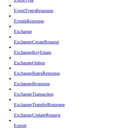
EventType
EventTypesResponse
EventsResponse
Exchange
ExchangeCreateRequest
ExchangeKeyEnum
ExchangeOption
ExchangeRatesResponse
ExchangeResponse
ExchangeTransaction
ExchangeTransferResponse
ExchangeUpdateRequest
Export