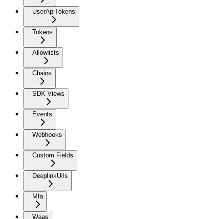
UserApiTokens
Tokens
Allowlists
Chains
SDK Views
Events
Webhooks
Custom Fields
DeeplinkUrls
Mfa
Waas