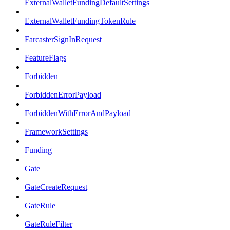
ExternalWalletFundingDefaultSettings
ExternalWalletFundingTokenRule
FarcasterSignInRequest
FeatureFlags
Forbidden
ForbiddenErrorPayload
ForbiddenWithErrorAndPayload
FrameworkSettings
Funding
Gate
GateCreateRequest
GateRule
GateRuleFilter