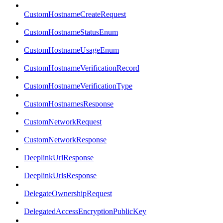
CustomHostnameCreateRequest
CustomHostnameStatusEnum
CustomHostnameUsageEnum
CustomHostnameVerificationRecord
CustomHostnameVerificationType
CustomHostnamesResponse
CustomNetworkRequest
CustomNetworkResponse
DeeplinkUrlResponse
DeeplinkUrlsResponse
DelegateOwnershipRequest
DelegatedAccessEncryptionPublicKey