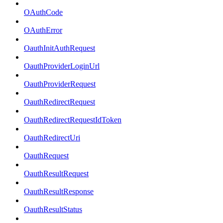
OAuthCode
OAuthError
OauthInitAuthRequest
OauthProviderLoginUrl
OauthProviderRequest
OauthRedirectRequest
OauthRedirectRequestIdToken
OauthRedirectUri
OauthRequest
OauthResultRequest
OauthResultResponse
OauthResultStatus