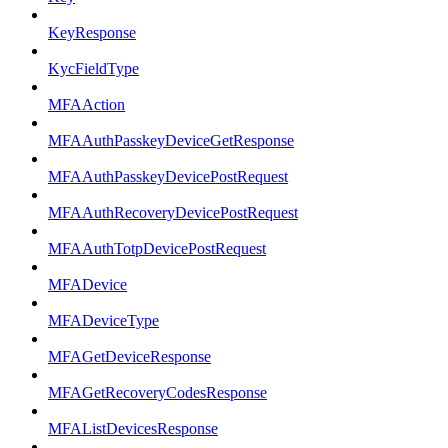
KeyResponse
KycFieldType
MFAAction
MFAAuthPasskeyDeviceGetResponse
MFAAuthPasskeyDevicePostRequest
MFAAuthRecoveryDevicePostRequest
MFAAuthTotpDevicePostRequest
MFADevice
MFADeviceType
MFAGetDeviceResponse
MFAGetRecoveryCodesResponse
MFAListDevicesResponse