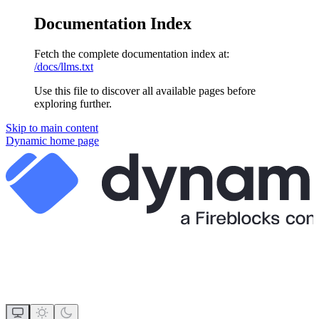
Documentation Index
Fetch the complete documentation index at:
/docs/llms.txt
Use this file to discover all available pages before
exploring further.
Skip to main content
Dynamic
home page