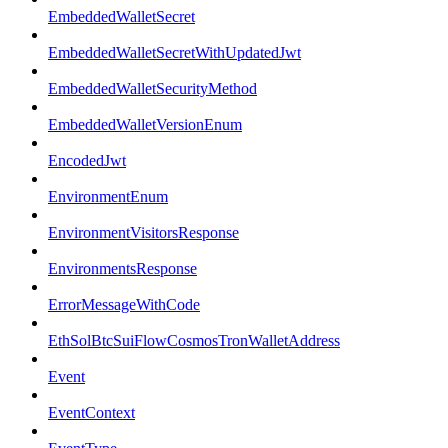
EmbeddedWalletSecret
EmbeddedWalletSecretWithUpdatedJwt
EmbeddedWalletSecurityMethod
EmbeddedWalletVersionEnum
EncodedJwt
EnvironmentEnum
EnvironmentVisitorsResponse
EnvironmentsResponse
ErrorMessageWithCode
EthSolBtcSuiFlowCosmosTronWalletAddress
Event
EventContext