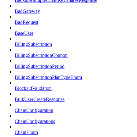
BackupMultipleClientKeySharesResponse
BadGateway
BadRequest
BaseUser
BillingSubscription
BillingSubscriptionCoupon
BillingSubscriptionPeriod
BillingSubscriptionPlanTypeEnum
BlockaidValidation
BulkUserCreateResponse
ChainConfiguration
ChainConfigurations
ChainEnum