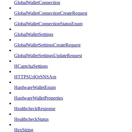
GlobalWalletConnection
GlobalWalletConnectionCreateRequest
GlobalWalletConnectionStatusEnum
GlobalWalletSettings
GlobalWalletSettingsCreateRequest
GlobalWalletSettingsUpdateRequest
HCaptchaSettings
HTTPSUrlOrSNSArn
HardwareWalletEnum
HardwareWalletProperties
HealthcheckResponse
HealthcheckStatus
HexString