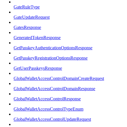
GateRuleType
GateUpdateRequest
GatesResponse
GeneratedTokenResponse
GetPasskeyAuthenticationOptionsResponse
GetPasskeyRegistrationOptionsResponse
GetUserPasskeysResponse
GlobalWalletAccessControlDomainCreateRequest
GlobalWalletAccessControlDomainResponse
GlobalWalletAccessControlResponse
GlobalWalletAccessControlTypeEnum
GlobalWalletAccessControlUpdateRequest