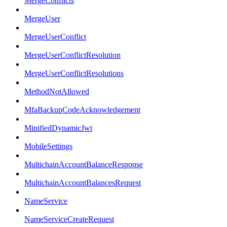
MergeConflicts
MergeUser
MergeUserConflict
MergeUserConflictResolution
MergeUserConflictResolutions
MethodNotAllowed
MfaBackupCodeAcknowledgement
MinifiedDynamicJwt
MobileSettings
MultichainAccountBalanceResponse
MultichainAccountBalancesRequest
NameService
NameServiceCreateRequest