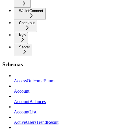
WalletConnect
Checkout
Kyb
Server
Schemas
AccessOutcomeEnum
Account
AccountBalances
AccountList
ActiveUsersTrendResult