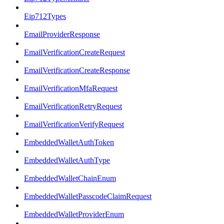
Eip712Types
EmailProviderResponse
EmailVerificationCreateRequest
EmailVerificationCreateResponse
EmailVerificationMfaRequest
EmailVerificationRetryRequest
EmailVerificationVerifyRequest
EmbeddedWalletAuthToken
EmbeddedWalletAuthType
EmbeddedWalletChainEnum
EmbeddedWalletPasscodeClaimRequest
EmbeddedWalletProviderEnum