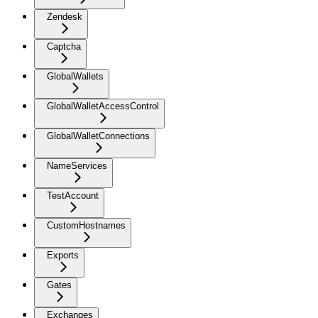
Zendesk
Captcha
GlobalWallets
GlobalWalletAccessControl
GlobalWalletConnections
NameServices
TestAccount
CustomHostnames
Exports
Gates
Exchanges