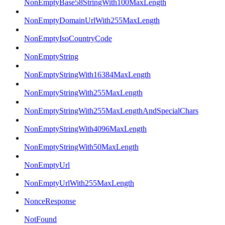
NonEmptyBase58StringWith100MaxLength
NonEmptyDomainUrlWith255MaxLength
NonEmptyIsoCountryCode
NonEmptyString
NonEmptyStringWith16384MaxLength
NonEmptyStringWith255MaxLength
NonEmptyStringWith255MaxLengthAndSpecialChars
NonEmptyStringWith4096MaxLength
NonEmptyStringWith50MaxLength
NonEmptyUrl
NonEmptyUrlWith255MaxLength
NonceResponse
NotFound