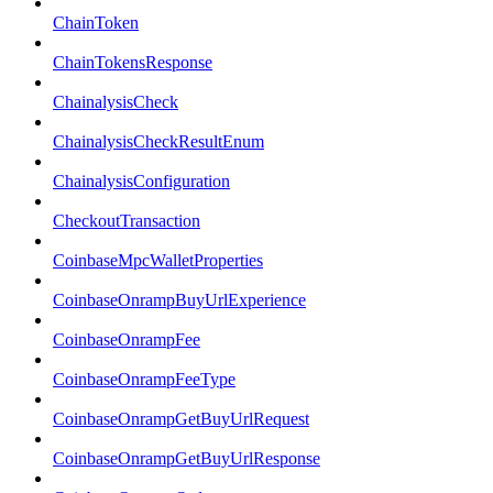
ChainToken
ChainTokensResponse
ChainalysisCheck
ChainalysisCheckResultEnum
ChainalysisConfiguration
CheckoutTransaction
CoinbaseMpcWalletProperties
CoinbaseOnrampBuyUrlExperience
CoinbaseOnrampFee
CoinbaseOnrampFeeType
CoinbaseOnrampGetBuyUrlRequest
CoinbaseOnrampGetBuyUrlResponse