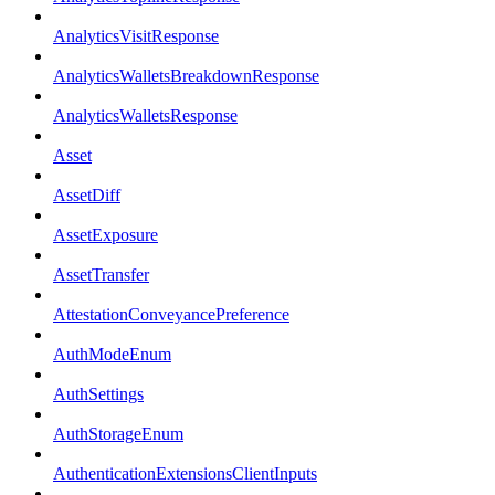
AnalyticsVisitResponse
AnalyticsWalletsBreakdownResponse
AnalyticsWalletsResponse
Asset
AssetDiff
AssetExposure
AssetTransfer
AttestationConveyancePreference
AuthModeEnum
AuthSettings
AuthStorageEnum
AuthenticationExtensionsClientInputs