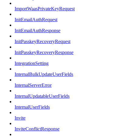
ImportWaasPrivateKeyRequest
InitEmailAuthRequest
InitEmailAuthResponse
InitPasskeyRecoveryRequest
InitPasskeyRecoveryResponse
IntegrationSetting
InternalBulkUpdateUserFields
InternalServerError
InternalUpdatableUserFields
InternalUserFields
Invite
InviteConflictResponse