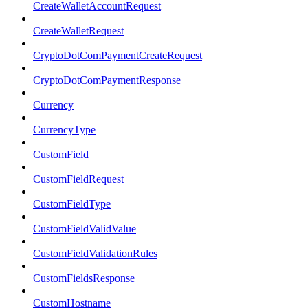
CreateWalletAccountRequest
CreateWalletRequest
CryptoDotComPaymentCreateRequest
CryptoDotComPaymentResponse
Currency
CurrencyType
CustomField
CustomFieldRequest
CustomFieldType
CustomFieldValidValue
CustomFieldValidationRules
CustomFieldsResponse
CustomHostname