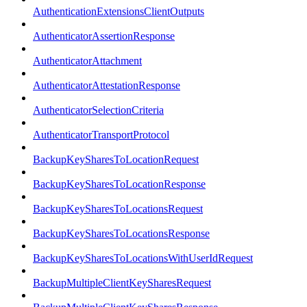
AuthenticationExtensionsClientOutputs
AuthenticatorAssertionResponse
AuthenticatorAttachment
AuthenticatorAttestationResponse
AuthenticatorSelectionCriteria
AuthenticatorTransportProtocol
BackupKeySharesToLocationRequest
BackupKeySharesToLocationResponse
BackupKeySharesToLocationsRequest
BackupKeySharesToLocationsResponse
BackupKeySharesToLocationsWithUserIdRequest
BackupMultipleClientKeySharesRequest