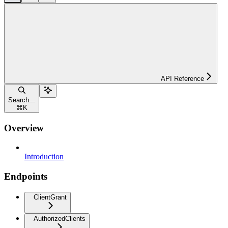
API Reference
Search...
⌘
K
Overview
Introduction
Endpoints
ClientGrant
AuthorizedClients