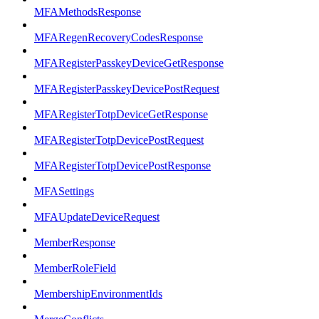
MFAMethodsResponse
MFARegenRecoveryCodesResponse
MFARegisterPasskeyDeviceGetResponse
MFARegisterPasskeyDevicePostRequest
MFARegisterTotpDeviceGetResponse
MFARegisterTotpDevicePostRequest
MFARegisterTotpDevicePostResponse
MFASettings
MFAUpdateDeviceRequest
MemberResponse
MemberRoleField
MembershipEnvironmentIds