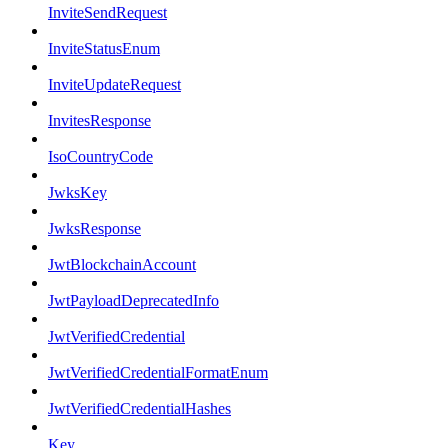
InviteSendRequest
InviteStatusEnum
InviteUpdateRequest
InvitesResponse
IsoCountryCode
JwksKey
JwksResponse
JwtBlockchainAccount
JwtPayloadDeprecatedInfo
JwtVerifiedCredential
JwtVerifiedCredentialFormatEnum
JwtVerifiedCredentialHashes
Key