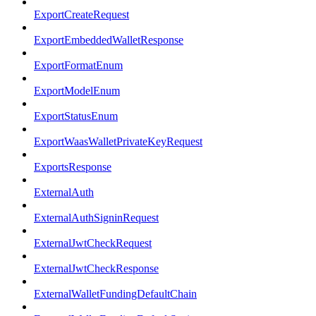
ExportCreateRequest
ExportEmbeddedWalletResponse
ExportFormatEnum
ExportModelEnum
ExportStatusEnum
ExportWaasWalletPrivateKeyRequest
ExportsResponse
ExternalAuth
ExternalAuthSigninRequest
ExternalJwtCheckRequest
ExternalJwtCheckResponse
ExternalWalletFundingDefaultChain