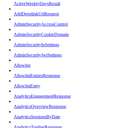
ActiveWeeklyDaysResult
AddDeeplinkUrlRequest
AdminSecurityAccessControl
AdminSecurityCookieDomain
AdminSecurityIpSettings
AdminSecurityJwtSettings
Allowlist
AllowlistEntriesResponse
AllowlistEntry
AnalyticsEngagementResponse
AnalyticsOverviewResponse
AnalyticsSessionsByDate
AnalyticsToplineResponse