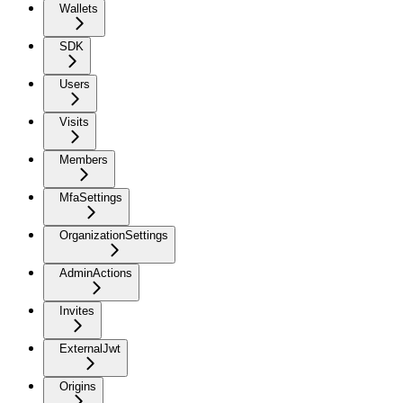
Wallets
SDK
Users
Visits
Members
MfaSettings
OrganizationSettings
AdminActions
Invites
ExternalJwt
Origins