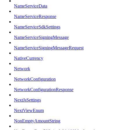
NameServiceData
NameServiceResponse
NameServiceSdkSettings
NameServiceSigningMessage
NameServiceSigningMessageRequest
NativeCurrency
Network
NetworkConfiguration
NetworkConfigurationResponse
NextJsSettings
NextViewEnum
NonEmptyAmountString