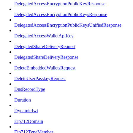
DelegatedAccessEncryptionPublicKeyResponse
DelegatedAccessEncryptionPublicKeysResponse
DelegatedAccessEncryptionPublicKeysUnifiedResponse
DelegatedAccessWalletApiKey
DelegatedShareDeliveryRequest
DelegatedShareDeliveryResponse
DeleteEmbeddedWalletsRequest
DeleteUserPasskeyRequest
DnsRecordType
Duration
DynamicJwt
Eip712Domain
Eip712TypeMember