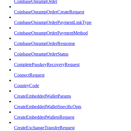
CoinbaseOnrampOrder
CoinbaseOnrampOrderCreateRequest
CoinbaseOnrampOrderPaymentLinkType
CoinbaseOnrampOrderPaymentMethod
CoinbaseOnrampOrderResponse
CoinbaseOnrampOrderStatus
CompletePasskeyRecoveryRequest
ConnectRequest
CountryCode
CreateEmbeddedWalletParams
CreateEmbeddedWalletSpecificOpts
CreateEmbeddedWalletsRequest
CreateExchangeTransferRequest