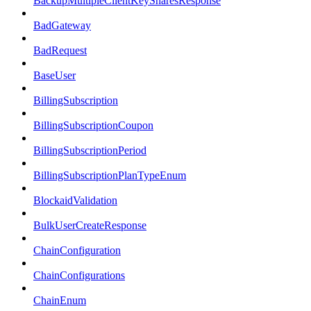
BackupMultipleClientKeySharesResponse
BadGateway
BadRequest
BaseUser
BillingSubscription
BillingSubscriptionCoupon
BillingSubscriptionPeriod
BillingSubscriptionPlanTypeEnum
BlockaidValidation
BulkUserCreateResponse
ChainConfiguration
ChainConfigurations
ChainEnum