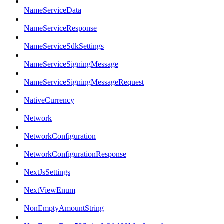
NameServiceData
NameServiceResponse
NameServiceSdkSettings
NameServiceSigningMessage
NameServiceSigningMessageRequest
NativeCurrency
Network
NetworkConfiguration
NetworkConfigurationResponse
NextJsSettings
NextViewEnum
NonEmptyAmountString