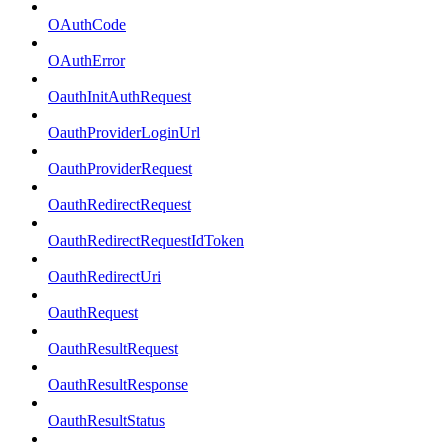
OAuthCode
OAuthError
OauthInitAuthRequest
OauthProviderLoginUrl
OauthProviderRequest
OauthRedirectRequest
OauthRedirectRequestIdToken
OauthRedirectUri
OauthRequest
OauthResultRequest
OauthResultResponse
OauthResultStatus