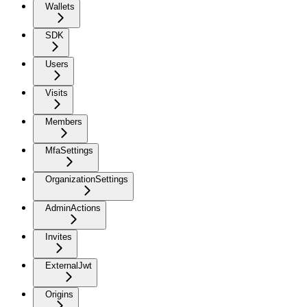
Wallets
SDK
Users
Visits
Members
MfaSettings
OrganizationSettings
AdminActions
Invites
ExternalJwt
Origins