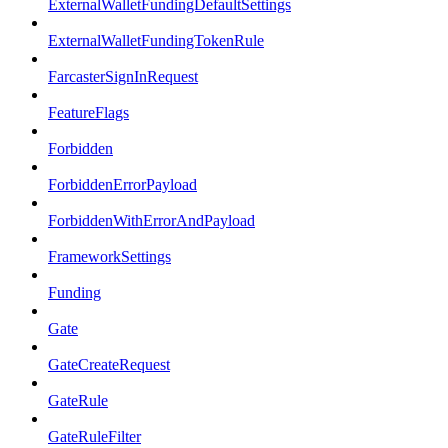
ExternalWalletFundingDefaultSettings
ExternalWalletFundingTokenRule
FarcasterSignInRequest
FeatureFlags
Forbidden
ForbiddenErrorPayload
ForbiddenWithErrorAndPayload
FrameworkSettings
Funding
Gate
GateCreateRequest
GateRule
GateRuleFilter