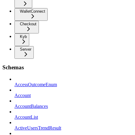
WalletConnect
Checkout
Kyb
Server
Schemas
AccessOutcomeEnum
Account
AccountBalances
AccountList
ActiveUsersTrendResult