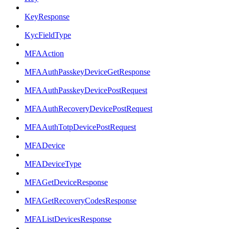
KeyResponse
KycFieldType
MFAAction
MFAAuthPasskeyDeviceGetResponse
MFAAuthPasskeyDevicePostRequest
MFAAuthRecoveryDevicePostRequest
MFAAuthTotpDevicePostRequest
MFADevice
MFADeviceType
MFAGetDeviceResponse
MFAGetRecoveryCodesResponse
MFAListDevicesResponse