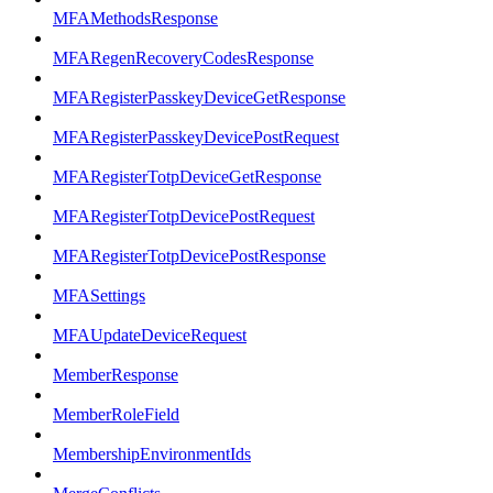
MFAMethodsResponse
MFARegenRecoveryCodesResponse
MFARegisterPasskeyDeviceGetResponse
MFARegisterPasskeyDevicePostRequest
MFARegisterTotpDeviceGetResponse
MFARegisterTotpDevicePostRequest
MFARegisterTotpDevicePostResponse
MFASettings
MFAUpdateDeviceRequest
MemberResponse
MemberRoleField
MembershipEnvironmentIds