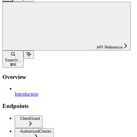
API Reference
Search...
⌘
K
Overview
Introduction
Endpoints
ClientGrant
AuthorizedClients