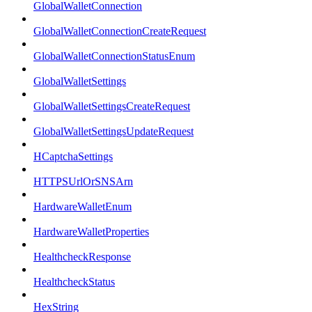
GlobalWalletConnection
GlobalWalletConnectionCreateRequest
GlobalWalletConnectionStatusEnum
GlobalWalletSettings
GlobalWalletSettingsCreateRequest
GlobalWalletSettingsUpdateRequest
HCaptchaSettings
HTTPSUrlOrSNSArn
HardwareWalletEnum
HardwareWalletProperties
HealthcheckResponse
HealthcheckStatus
HexString