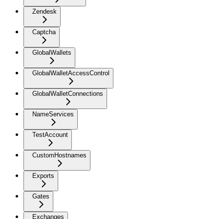
Zendesk
Captcha
GlobalWallets
GlobalWalletAccessControl
GlobalWalletConnections
NameServices
TestAccount
CustomHostnames
Exports
Gates
Exchanges