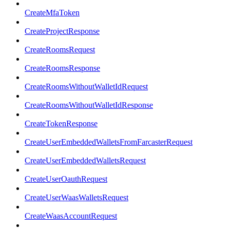
CreateMfaToken
CreateProjectResponse
CreateRoomsRequest
CreateRoomsResponse
CreateRoomsWithoutWalletIdRequest
CreateRoomsWithoutWalletIdResponse
CreateTokenResponse
CreateUserEmbeddedWalletsFromFarcasterRequest
CreateUserEmbeddedWalletsRequest
CreateUserOauthRequest
CreateUserWaasWalletsRequest
CreateWaasAccountRequest