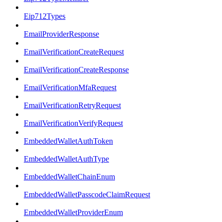
Eip712Types
EmailProviderResponse
EmailVerificationCreateRequest
EmailVerificationCreateResponse
EmailVerificationMfaRequest
EmailVerificationRetryRequest
EmailVerificationVerifyRequest
EmbeddedWalletAuthToken
EmbeddedWalletAuthType
EmbeddedWalletChainEnum
EmbeddedWalletPasscodeClaimRequest
EmbeddedWalletProviderEnum