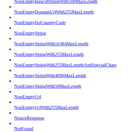
NonEmptyBase58StringWith100MaxLength
NonEmptyDomainUrlWith255MaxLength
NonEmptyIsoCountryCode
NonEmptyString
NonEmptyStringWith16384MaxLength
NonEmptyStringWith255MaxLength
NonEmptyStringWith255MaxLengthAndSpecialChars
NonEmptyStringWith4096MaxLength
NonEmptyStringWith50MaxLength
NonEmptyUrl
NonEmptyUrlWith255MaxLength
NonceResponse
NotFound