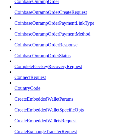
CoinbaseOnrampOrder
CoinbaseOnrampOrderCreateRequest
CoinbaseOnrampOrderPaymentLinkType
CoinbaseOnrampOrderPaymentMethod
CoinbaseOnrampOrderResponse
CoinbaseOnrampOrderStatus
CompletePasskeyRecoveryRequest
ConnectRequest
CountryCode
CreateEmbeddedWalletParams
CreateEmbeddedWalletSpecificOpts
CreateEmbeddedWalletsRequest
CreateExchangeTransferRequest