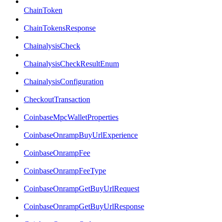
ChainToken
ChainTokensResponse
ChainalysisCheck
ChainalysisCheckResultEnum
ChainalysisConfiguration
CheckoutTransaction
CoinbaseMpcWalletProperties
CoinbaseOnrampBuyUrlExperience
CoinbaseOnrampFee
CoinbaseOnrampFeeType
CoinbaseOnrampGetBuyUrlRequest
CoinbaseOnrampGetBuyUrlResponse