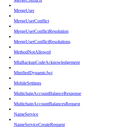
MergeConflicts
MergeUser
MergeUserConflict
MergeUserConflictResolution
MergeUserConflictResolutions
MethodNotAllowed
MfaBackupCodeAcknowledgement
MinifiedDynamicJwt
MobileSettings
MultichainAccountBalanceResponse
MultichainAccountBalancesRequest
NameService
NameServiceCreateRequest