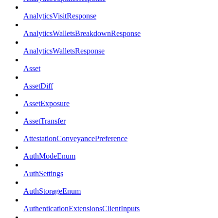
AnalyticsVisitResponse
AnalyticsWalletsBreakdownResponse
AnalyticsWalletsResponse
Asset
AssetDiff
AssetExposure
AssetTransfer
AttestationConveyancePreference
AuthModeEnum
AuthSettings
AuthStorageEnum
AuthenticationExtensionsClientInputs