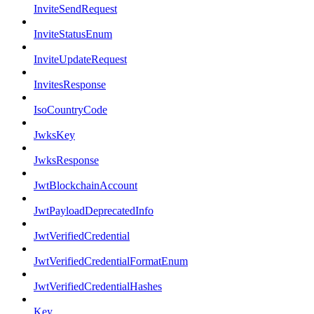
InviteSendRequest
InviteStatusEnum
InviteUpdateRequest
InvitesResponse
IsoCountryCode
JwksKey
JwksResponse
JwtBlockchainAccount
JwtPayloadDeprecatedInfo
JwtVerifiedCredential
JwtVerifiedCredentialFormatEnum
JwtVerifiedCredentialHashes
Key