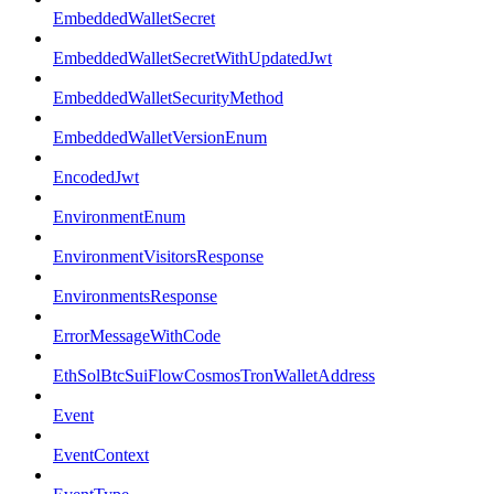
EmbeddedWalletSecret
EmbeddedWalletSecretWithUpdatedJwt
EmbeddedWalletSecurityMethod
EmbeddedWalletVersionEnum
EncodedJwt
EnvironmentEnum
EnvironmentVisitorsResponse
EnvironmentsResponse
ErrorMessageWithCode
EthSolBtcSuiFlowCosmosTronWalletAddress
Event
EventContext