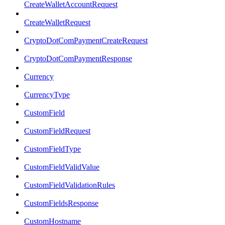
CreateWalletAccountRequest
CreateWalletRequest
CryptoDotComPaymentCreateRequest
CryptoDotComPaymentResponse
Currency
CurrencyType
CustomField
CustomFieldRequest
CustomFieldType
CustomFieldValidValue
CustomFieldValidationRules
CustomFieldsResponse
CustomHostname