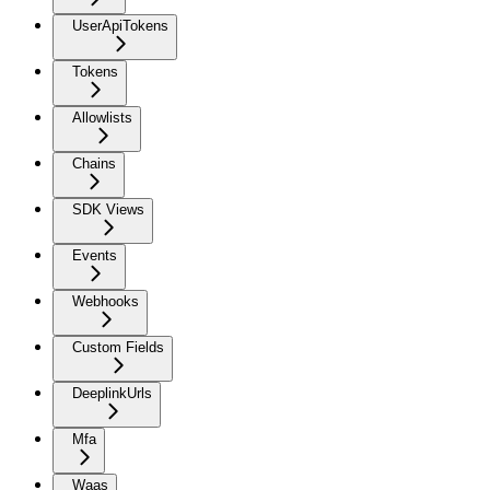
UserApiTokens
Tokens
Allowlists
Chains
SDK Views
Events
Webhooks
Custom Fields
DeeplinkUrls
Mfa
Waas