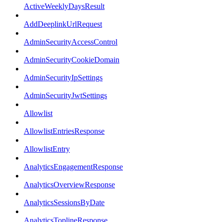
ActiveWeeklyDaysResult
AddDeeplinkUrlRequest
AdminSecurityAccessControl
AdminSecurityCookieDomain
AdminSecurityIpSettings
AdminSecurityJwtSettings
Allowlist
AllowlistEntriesResponse
AllowlistEntry
AnalyticsEngagementResponse
AnalyticsOverviewResponse
AnalyticsSessionsByDate
AnalyticsToplineResponse