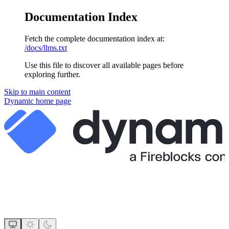
Documentation Index
Fetch the complete documentation index at:
/docs/llms.txt
Use this file to discover all available pages before
exploring further.
Skip to main content
Dynamic
home page