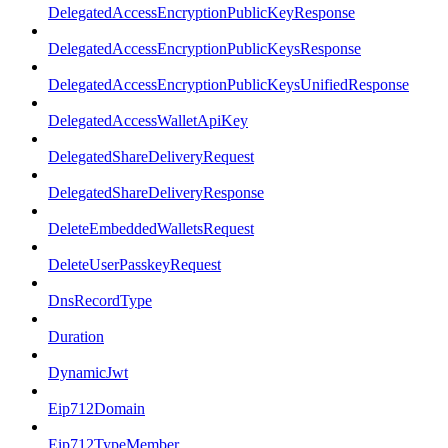
DelegatedAccessEncryptionPublicKeyResponse
DelegatedAccessEncryptionPublicKeysResponse
DelegatedAccessEncryptionPublicKeysUnifiedResponse
DelegatedAccessWalletApiKey
DelegatedShareDeliveryRequest
DelegatedShareDeliveryResponse
DeleteEmbeddedWalletsRequest
DeleteUserPasskeyRequest
DnsRecordType
Duration
DynamicJwt
Eip712Domain
Eip712TypeMember