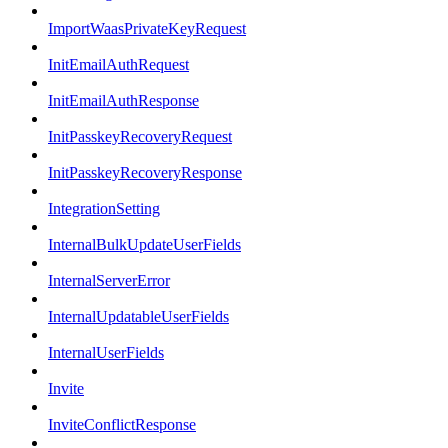
ImportWaasPrivateKeyRequest
InitEmailAuthRequest
InitEmailAuthResponse
InitPasskeyRecoveryRequest
InitPasskeyRecoveryResponse
IntegrationSetting
InternalBulkUpdateUserFields
InternalServerError
InternalUpdatableUserFields
InternalUserFields
Invite
InviteConflictResponse