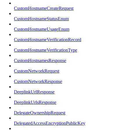
CustomHostnameCreateRequest
CustomHostnameStatusEnum
CustomHostnameUsageEnum
CustomHostnameVerificationRecord
CustomHostnameVerificationType
CustomHostnamesResponse
CustomNetworkRequest
CustomNetworkResponse
DeeplinkUrlResponse
DeeplinkUrlsResponse
DelegateOwnershipRequest
DelegatedAccessEncryptionPublicKey