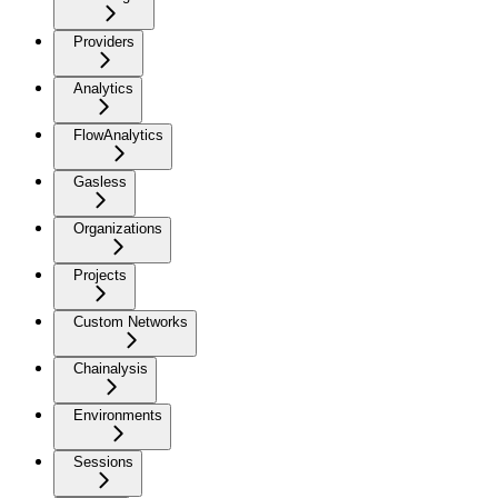
Providers
Analytics
FlowAnalytics
Gasless
Organizations
Projects
Custom Networks
Chainalysis
Environments
Sessions