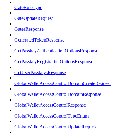
GateRuleType
GateUpdateRequest
GatesResponse
GeneratedTokenResponse
GetPasskeyAuthenticationOptionsResponse
GetPasskeyRegistrationOptionsResponse
GetUserPasskeysResponse
GlobalWalletAccessControlDomainCreateRequest
GlobalWalletAccessControlDomainResponse
GlobalWalletAccessControlResponse
GlobalWalletAccessControlTypeEnum
GlobalWalletAccessControlUpdateRequest