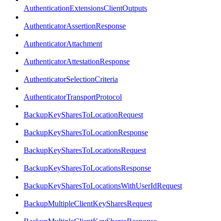
AuthenticationExtensionsClientOutputs
AuthenticatorAssertionResponse
AuthenticatorAttachment
AuthenticatorAttestationResponse
AuthenticatorSelectionCriteria
AuthenticatorTransportProtocol
BackupKeySharesToLocationRequest
BackupKeySharesToLocationResponse
BackupKeySharesToLocationsRequest
BackupKeySharesToLocationsResponse
BackupKeySharesToLocationsWithUserIdRequest
BackupMultipleClientKeySharesRequest