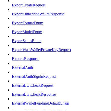
ExportCreateRequest
ExportEmbeddedWalletResponse
ExportFormatEnum
ExportModelEnum
ExportStatusEnum
ExportWaasWalletPrivateKeyRequest
ExportsResponse
ExternalAuth
ExternalAuthSigninRequest
ExternalJwtCheckRequest
ExternalJwtCheckResponse
ExternalWalletFundingDefaultChain