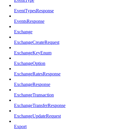
EventType
EventTypesResponse
EventsResponse
Exchange
ExchangeCreateRequest
ExchangeKeyEnum
ExchangeOption
ExchangeRatesResponse
ExchangeResponse
ExchangeTransaction
ExchangeTransferResponse
ExchangeUpdateRequest
Export