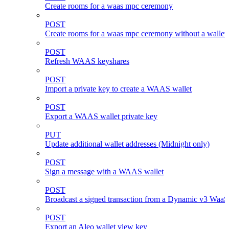
Create rooms for a waas mpc ceremony
POST
Create rooms for a waas mpc ceremony without a wallet
POST
Refresh WAAS keyshares
POST
Import a private key to create a WAAS wallet
POST
Export a WAAS wallet private key
PUT
Update additional wallet addresses (Midnight only)
POST
Sign a message with a WAAS wallet
POST
Broadcast a signed transaction from a Dynamic v3 WaaS
POST
Export an Aleo wallet view key