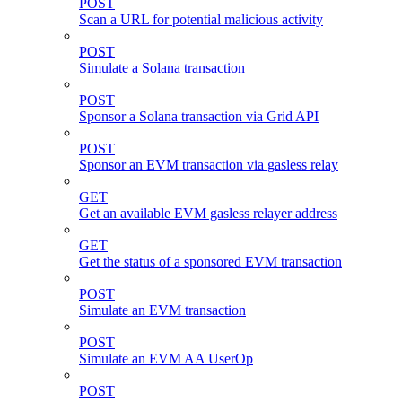
POST
Scan a URL for potential malicious activity
POST
Simulate a Solana transaction
POST
Sponsor a Solana transaction via Grid API
POST
Sponsor an EVM transaction via gasless relay
GET
Get an available EVM gasless relayer address
GET
Get the status of a sponsored EVM transaction
POST
Simulate an EVM transaction
POST
Simulate an EVM AA UserOp
POST