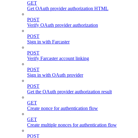
GET
Get OAuth provider authorization HTML
POST
Verify OAuth provider authorization
POST
Sign in with Farcaster
POST
Verify Farcaster account linking
POST
Sign in with OAuth provider
POST
Get the OAuth provider authorization result
GET
Create nonce for authentication flow
GET
Create multiple nonces for authentication flow
POST