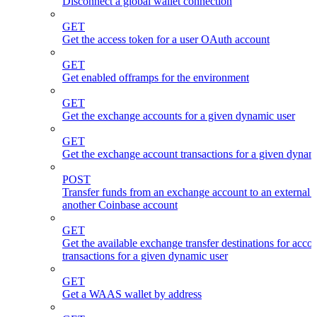
Disconnect a global wallet connection
GET
Get the access token for a user OAuth account
GET
Get enabled offramps for the environment
GET
Get the exchange accounts for a given dynamic user
GET
Get the exchange account transactions for a given dynam
POST
Transfer funds from an exchange account to an external 
another Coinbase account
GET
Get the available exchange transfer destinations for acco
transactions for a given dynamic user
GET
Get a WAAS wallet by address