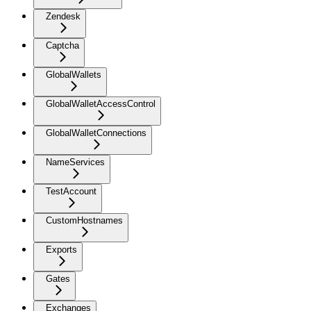
Zendesk
Captcha
GlobalWallets
GlobalWalletAccessControl
GlobalWalletConnections
NameServices
TestAccount
CustomHostnames
Exports
Gates
Exchanges