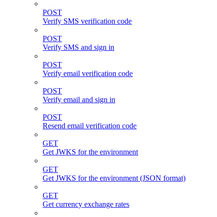
POST
Verify SMS verification code
POST
Verify SMS and sign in
POST
Verify email verification code
POST
Verify email and sign in
POST
Resend email verification code
GET
Get JWKS for the environment
GET
Get JWKS for the environment (JSON format)
GET
Get currency exchange rates