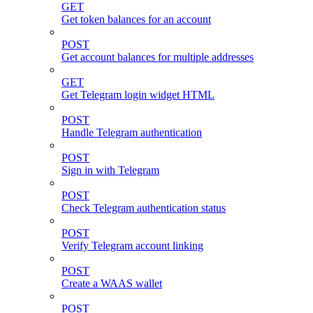
GET
Get token balances for an account
POST
Get account balances for multiple addresses
GET
Get Telegram login widget HTML
POST
Handle Telegram authentication
POST
Sign in with Telegram
POST
Check Telegram authentication status
POST
Verify Telegram account linking
POST
Create a WAAS wallet
POST