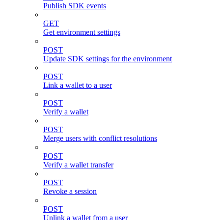
Publish SDK events
GET
Get environment settings
POST
Update SDK settings for the environment
POST
Link a wallet to a user
POST
Verify a wallet
POST
Merge users with conflict resolutions
POST
Verify a wallet transfer
POST
Revoke a session
POST
Unlink a wallet from a user