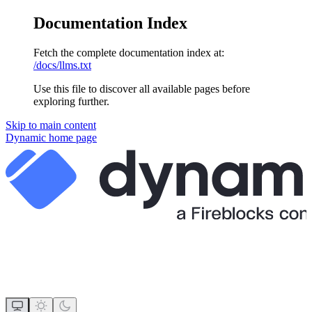
Documentation Index
Fetch the complete documentation index at:
/docs/llms.txt
Use this file to discover all available pages before
exploring further.
Skip to main content
Dynamic
home page