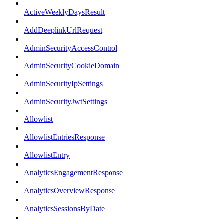
ActiveWeeklyDaysResult
AddDeeplinkUrlRequest
AdminSecurityAccessControl
AdminSecurityCookieDomain
AdminSecurityIpSettings
AdminSecurityJwtSettings
Allowlist
AllowlistEntriesResponse
AllowlistEntry
AnalyticsEngagementResponse
AnalyticsOverviewResponse
AnalyticsSessionsByDate