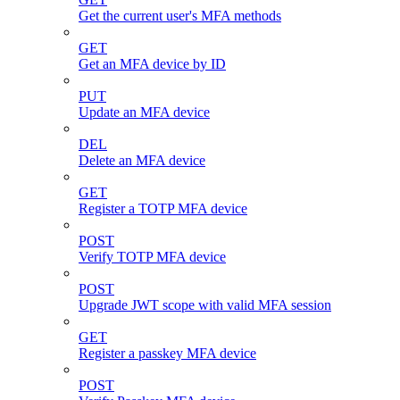
Get the current user's MFA methods
GET
Get an MFA device by ID
PUT
Update an MFA device
DEL
Delete an MFA device
GET
Register a TOTP MFA device
POST
Verify TOTP MFA device
POST
Upgrade JWT scope with valid MFA session
GET
Register a passkey MFA device
POST