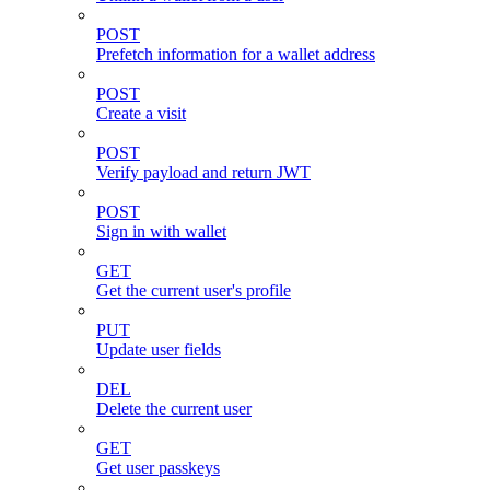
POST
Prefetch information for a wallet address
POST
Create a visit
POST
Verify payload and return JWT
POST
Sign in with wallet
GET
Get the current user's profile
PUT
Update user fields
DEL
Delete the current user
GET
Get user passkeys