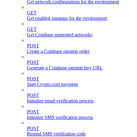
Get network configurations for the environment
GET
Get enabled onramps for the environment
GET
Get Coinbase supported networks
POST
Create a Coinbase onramp order
POST
Generate a Coinbase onramp buy URL
POST
Start Crypto.com payment
POST
Initialize email verification process
POST
Initialize SMS verification process
POST
Resend SMS verification code