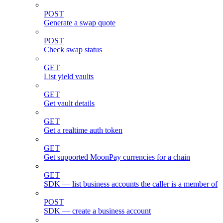
POST
Generate a swap quote
POST
Check swap status
GET
List yield vaults
GET
Get vault details
GET
Get a realtime auth token
GET
Get supported MoonPay currencies for a chain
GET
SDK — list business accounts the caller is a member of
POST
SDK — create a business account