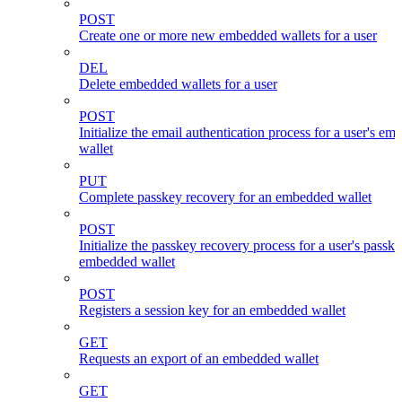
POST
Create one or more new embedded wallets for a user
DEL
Delete embedded wallets for a user
POST
Initialize the email authentication process for a user's e
wallet
PUT
Complete passkey recovery for an embedded wallet
POST
Initialize the passkey recovery process for a user's passk
embedded wallet
POST
Registers a session key for an embedded wallet
GET
Requests an export of an embedded wallet
GET