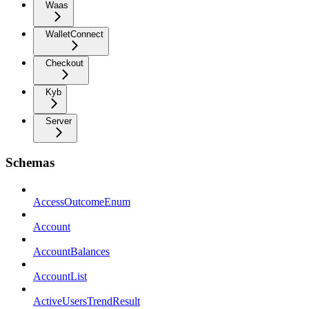
Waas
WalletConnect
Checkout
Kyb
Server
Schemas
AccessOutcomeEnum
Account
AccountBalances
AccountList
ActiveUsersTrendResult