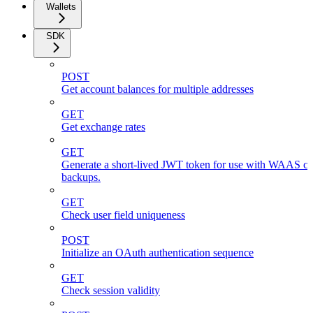
Wallets
SDK
POST
Get account balances for multiple addresses
GET
Get exchange rates
GET
Generate a short-lived JWT token for use with WAAS cli
backups.
GET
Check user field uniqueness
POST
Initialize an OAuth authentication sequence
GET
Check session validity