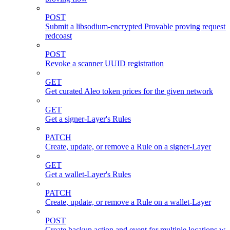
POST
Submit a libsodium-encrypted Provable proving request 
redcoast
POST
Revoke a scanner UUID registration
GET
Get curated Aleo token prices for the given network
GET
Get a signer-Layer's Rules
PATCH
Create, update, or remove a Rule on a signer-Layer
GET
Get a wallet-Layer's Rules
PATCH
Create, update, or remove a Rule on a wallet-Layer
POST
Create backup action and event for multiple locations wi