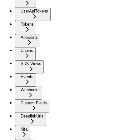
UserApiTokens
Tokens
Allowlists
Chains
SDK Views
Events
Webhooks
Custom Fields
DeeplinkUrls
Mfa