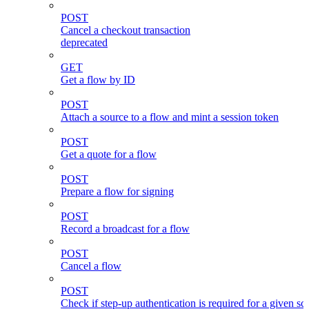
POST
Cancel a checkout transaction
deprecated
GET
Get a flow by ID
POST
Attach a source to a flow and mint a session token
POST
Get a quote for a flow
POST
Prepare a flow for signing
POST
Record a broadcast for a flow
POST
Cancel a flow
POST
Check if step-up authentication is required for a given sc