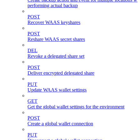
performing actual backup
POST
Recover WAAS keyshares
POST
Reshare WAAS secret shares
DEL
Revoke a delegated share set
POST
Deliver encrypted delegated share
PUT
Update WAAS wallet settings
GET
Get the global wallet settings for the environment
POST
Create a global wallet connection
PUT