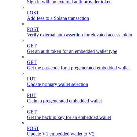
Sign in with an external auth provider token
POST
Add fees to a Solana transaction
POST
Verify external auth assertion for elevated access token
GET
Get an auth token for an embedded wallet type
GET
Get the passcode for a pregenerated embedded wallet
PUT
Update primary wallet selection
PUT
Claim a pregenerated embedded wallet
GET
Get the backup key for an embedded wallet
POST
Update V1 embedded wallet to V2