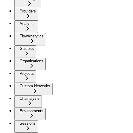
Providers
Analytics
FlowAnalytics
Gasless
Organizations
Projects
Custom Networks
Chainalysis
Environments
Sessions