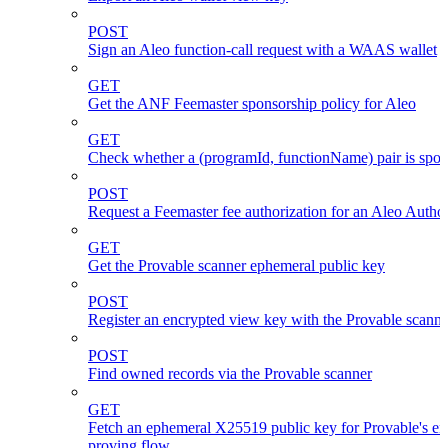
POST
Sign an Aleo function-call request with a WAAS wallet
GET
Get the ANF Feemaster sponsorship policy for Aleo
GET
Check whether a (programId, functionName) pair is spo
POST
Request a Feemaster fee authorization for an Aleo Author
GET
Get the Provable scanner ephemeral public key
POST
Register an encrypted view key with the Provable scanne
POST
Find owned records via the Provable scanner
GET
Fetch an ephemeral X25519 public key for Provable's en
proving flow