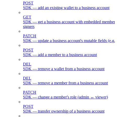
POST
SDK — add an existing wallet to a business account
GET
SDK — get a business account with embedded members
signers
PATCH
SDK — update a business account's mutable fields (e.g.
POST
SDK — add a member to a business account
DEL
SDK — remove a wallet from a business account
DEL
SDK — remove a member from a business account
PATCH
SDK — change a member's role (admin ↔ viewer)
POST
SDK — transfer ownership of a business account