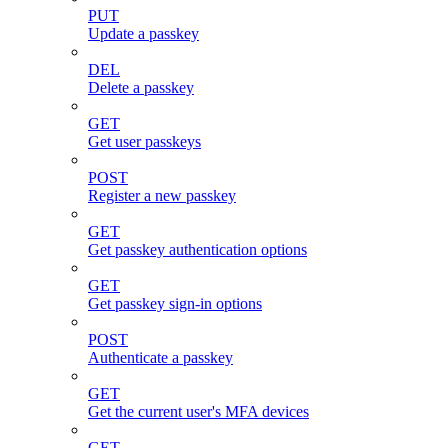
PUT
Update a passkey
DEL
Delete a passkey
GET
Get user passkeys
POST
Register a new passkey
GET
Get passkey authentication options
GET
Get passkey sign-in options
POST
Authenticate a passkey
GET
Get the current user's MFA devices
GET