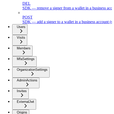
DEL
SDK — remove a signer from a wallet in a business acc
POST
SDK — add a signer to a wallet in a business account (s
Users
Visits
Members
MfaSettings
OrganizationSettings
AdminActions
Invites
ExternalJwt
Origins