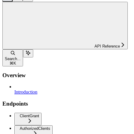
API Reference
Search...
⌘
K
Overview
Introduction
Endpoints
ClientGrant
AuthorizedClients