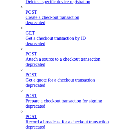
Delete a specific device registration
POST
Create a checkout transaction
deprecated
GET
Get a checkout transaction by ID
deprecated
POST
Attach a source to a checkout transaction
deprecated
POST
Get a quote for a checkout transaction
deprecated
POST
Prepare a checkout transaction for signing
deprecated
POST
Record a broadcast for a checkout transaction
deprecated