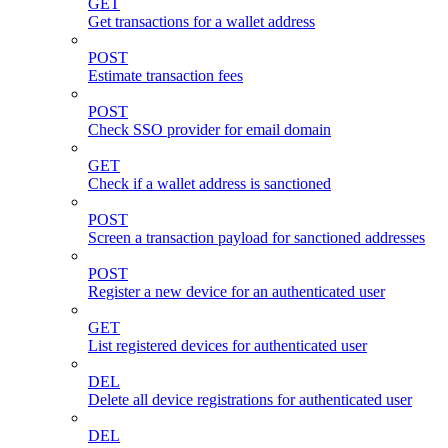
GET
Get transactions for a wallet address
POST
Estimate transaction fees
POST
Check SSO provider for email domain
GET
Check if a wallet address is sanctioned
POST
Screen a transaction payload for sanctioned addresses
POST
Register a new device for an authenticated user
GET
List registered devices for authenticated user
DEL
Delete all device registrations for authenticated user
DEL