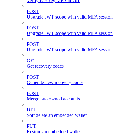
Verify Passkey MFA device
POST
Upgrade JWT scope with valid MFA session
POST
Upgrade JWT scope with valid MFA session
POST
Upgrade JWT scope with valid MFA session
GET
Get recovery codes
POST
Generate new recovery codes
POST
Merge two owned accounts
DEL
Soft delete an embedded wallet
PUT
Restore an embedded wallet