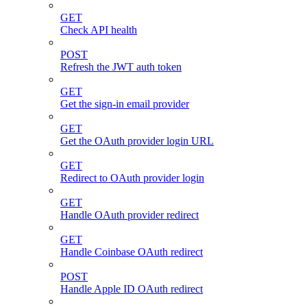
GET
Check API health
POST
Refresh the JWT auth token
GET
Get the sign-in email provider
GET
Get the OAuth provider login URL
GET
Redirect to OAuth provider login
GET
Handle OAuth provider redirect
GET
Handle Coinbase OAuth redirect
POST
Handle Apple ID OAuth redirect