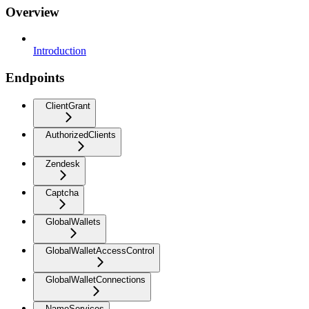
Overview
Introduction
Endpoints
ClientGrant
AuthorizedClients
Zendesk
Captcha
GlobalWallets
GlobalWalletAccessControl
GlobalWalletConnections
NameServices