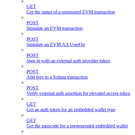
GET
Get the status of a sponsored EVM transaction
POST
Simulate an EVM transaction
POST
Simulate an EVM AA UserOp
POST
Sign in with an external auth provider token
POST
Add fees to a Solana transaction
POST
Verify external auth assertion for elevated access token
GET
Get an auth token for an embedded wallet type
GET
Get the passcode for a pregenerated embedded wallet