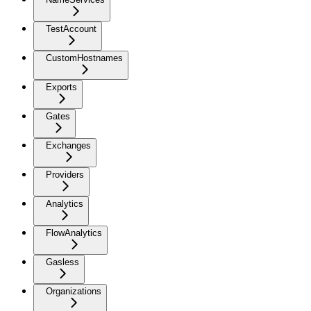
TestAccount
CustomHostnames
Exports
Gates
Exchanges
Providers
Analytics
FlowAnalytics
Gasless
Organizations