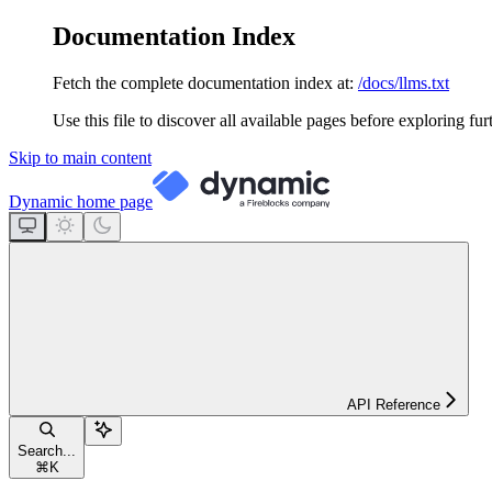
Documentation Index
Fetch the complete documentation index at:
/docs/llms.txt
Use this file to discover all available pages before exploring fur
Skip to main content
Dynamic
home page
API Reference
Search...
⌘
K