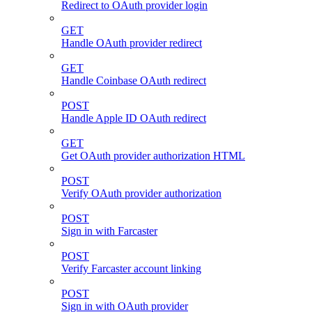
Redirect to OAuth provider login
GET
Handle OAuth provider redirect
GET
Handle Coinbase OAuth redirect
POST
Handle Apple ID OAuth redirect
GET
Get OAuth provider authorization HTML
POST
Verify OAuth provider authorization
POST
Sign in with Farcaster
POST
Verify Farcaster account linking
POST
Sign in with OAuth provider