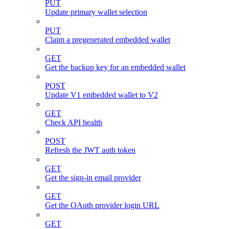
PUT
Update primary wallet selection
PUT
Claim a pregenerated embedded wallet
GET
Get the backup key for an embedded wallet
POST
Update V1 embedded wallet to V2
GET
Check API health
POST
Refresh the JWT auth token
GET
Get the sign-in email provider
GET
Get the OAuth provider login URL
GET