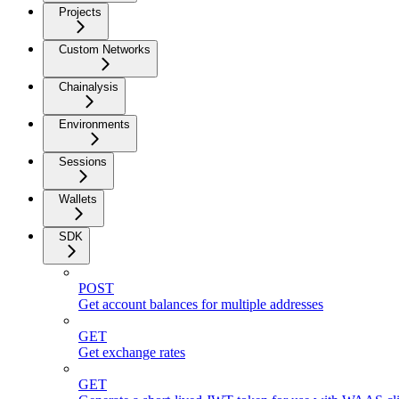
Projects
Custom Networks
Chainalysis
Environments
Sessions
Wallets
SDK
POST
Get account balances for multiple addresses
GET
Get exchange rates
GET