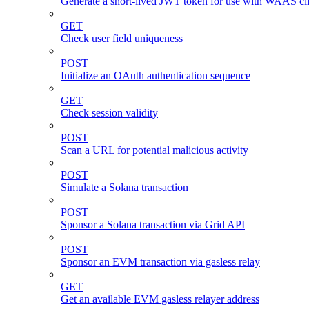
Generate a short-lived JWT token for use with WAAS cli
GET
Check user field uniqueness
POST
Initialize an OAuth authentication sequence
GET
Check session validity
POST
Scan a URL for potential malicious activity
POST
Simulate a Solana transaction
POST
Sponsor a Solana transaction via Grid API
POST
Sponsor an EVM transaction via gasless relay
GET
Get an available EVM gasless relayer address