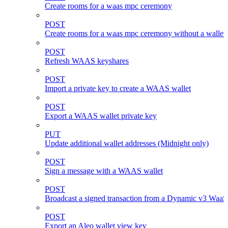
Create rooms for a waas mpc ceremony
POST
Create rooms for a waas mpc ceremony without a wallet
POST
Refresh WAAS keyshares
POST
Import a private key to create a WAAS wallet
POST
Export a WAAS wallet private key
PUT
Update additional wallet addresses (Midnight only)
POST
Sign a message with a WAAS wallet
POST
Broadcast a signed transaction from a Dynamic v3 WaaS
POST
Export an Aleo wallet view key