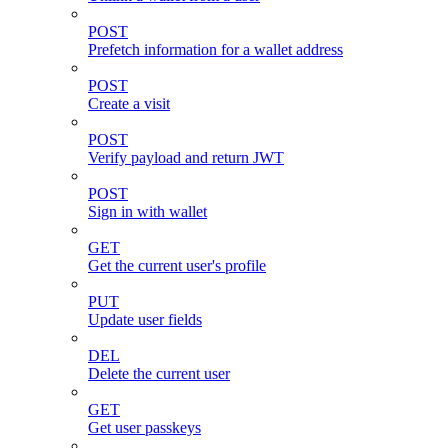
POST
Prefetch information for a wallet address
POST
Create a visit
POST
Verify payload and return JWT
POST
Sign in with wallet
GET
Get the current user's profile
PUT
Update user fields
DEL
Delete the current user
GET
Get user passkeys