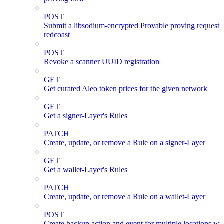
POST
Submit a libsodium-encrypted Provable proving request 
redcoast
POST
Revoke a scanner UUID registration
GET
Get curated Aleo token prices for the given network
GET
Get a signer-Layer's Rules
PATCH
Create, update, or remove a Rule on a signer-Layer
GET
Get a wallet-Layer's Rules
PATCH
Create, update, or remove a Rule on a wallet-Layer
POST
Create backup action and event for multiple locations wi