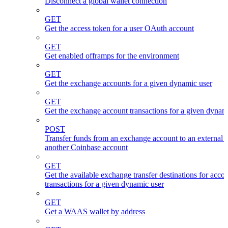
Disconnect a global wallet connection
GET
Get the access token for a user OAuth account
GET
Get enabled offramps for the environment
GET
Get the exchange accounts for a given dynamic user
GET
Get the exchange account transactions for a given dynam
POST
Transfer funds from an exchange account to an external 
another Coinbase account
GET
Get the available exchange transfer destinations for acco
transactions for a given dynamic user
GET
Get a WAAS wallet by address