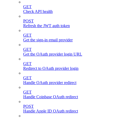
GET
Check API health
POST
Refresh the JWT auth token
GET
Get the sign-in email provider
GET
Get the OAuth provider login URL
GET
Redirect to OAuth provider login
GET
Handle OAuth provider redirect
GET
Handle Coinbase OAuth redirect
POST
Handle Apple ID OAuth redirect