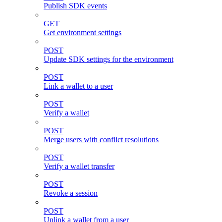
Publish SDK events
GET
Get environment settings
POST
Update SDK settings for the environment
POST
Link a wallet to a user
POST
Verify a wallet
POST
Merge users with conflict resolutions
POST
Verify a wallet transfer
POST
Revoke a session
POST
Unlink a wallet from a user