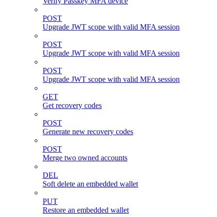
Verify Passkey MFA device
POST
Upgrade JWT scope with valid MFA session
POST
Upgrade JWT scope with valid MFA session
POST
Upgrade JWT scope with valid MFA session
GET
Get recovery codes
POST
Generate new recovery codes
POST
Merge two owned accounts
DEL
Soft delete an embedded wallet
PUT
Restore an embedded wallet