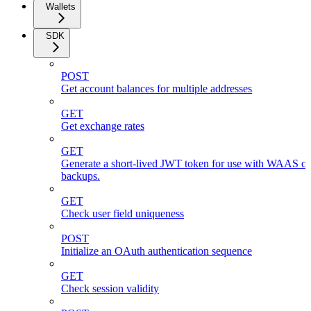
Wallets
SDK
POST
Get account balances for multiple addresses
GET
Get exchange rates
GET
Generate a short-lived JWT token for use with WAAS cli
backups.
GET
Check user field uniqueness
POST
Initialize an OAuth authentication sequence
GET
Check session validity