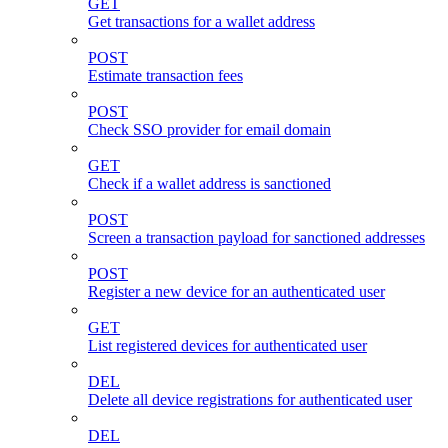
GET
Get transactions for a wallet address
POST
Estimate transaction fees
POST
Check SSO provider for email domain
GET
Check if a wallet address is sanctioned
POST
Screen a transaction payload for sanctioned addresses
POST
Register a new device for an authenticated user
GET
List registered devices for authenticated user
DEL
Delete all device registrations for authenticated user
DEL