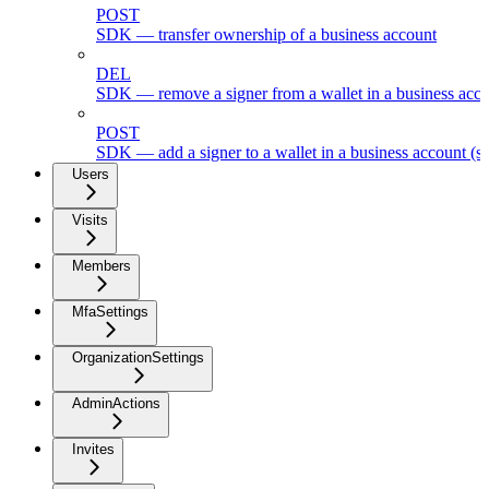
POST
SDK — transfer ownership of a business account
DEL
SDK — remove a signer from a wallet in a business acc
POST
SDK — add a signer to a wallet in a business account (s
Users
Visits
Members
MfaSettings
OrganizationSettings
AdminActions
Invites