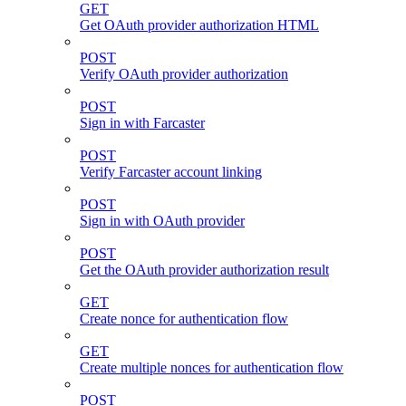
GET
Get OAuth provider authorization HTML
POST
Verify OAuth provider authorization
POST
Sign in with Farcaster
POST
Verify Farcaster account linking
POST
Sign in with OAuth provider
POST
Get the OAuth provider authorization result
GET
Create nonce for authentication flow
GET
Create multiple nonces for authentication flow
POST