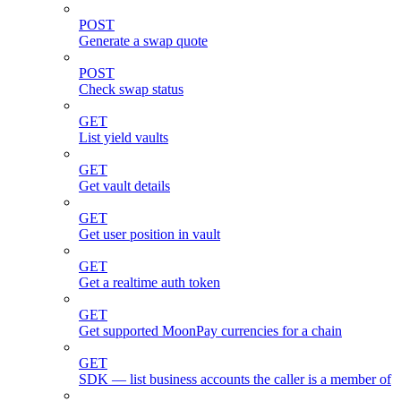
POST
Generate a swap quote
POST
Check swap status
GET
List yield vaults
GET
Get vault details
GET
Get user position in vault
GET
Get a realtime auth token
GET
Get supported MoonPay currencies for a chain
GET
SDK — list business accounts the caller is a member of