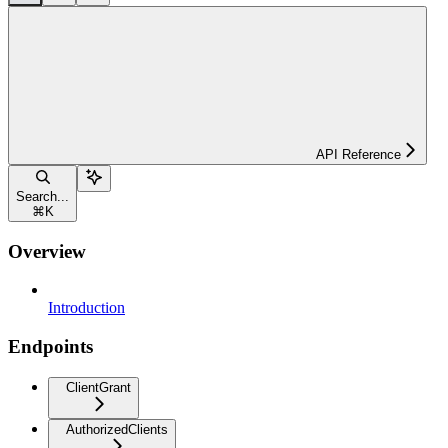
API Reference
Search...
⌘
K
Overview
Introduction
Endpoints
ClientGrant
AuthorizedClients