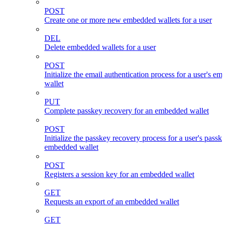
POST
Create one or more new embedded wallets for a user
DEL
Delete embedded wallets for a user
POST
Initialize the email authentication process for a user's e
wallet
PUT
Complete passkey recovery for an embedded wallet
POST
Initialize the passkey recovery process for a user's passk
embedded wallet
POST
Registers a session key for an embedded wallet
GET
Requests an export of an embedded wallet
GET