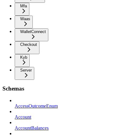
Mfa
Waas
WalletConnect
Checkout
Kyb
Server
Schemas
AccessOutcomeEnum
Account
AccountBalances