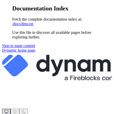
Documentation Index
Fetch the complete documentation index at:
/docs/llms.txt
Use this file to discover all available pages before
exploring further.
Skip to main content
Dynamic
home page