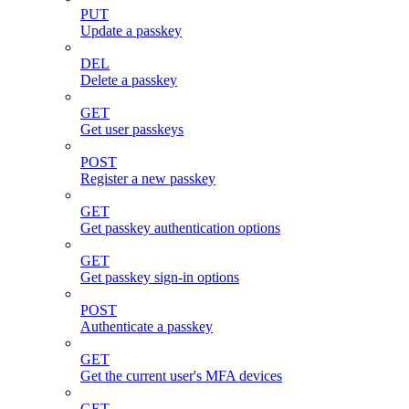
PUT
Update a passkey
DEL
Delete a passkey
GET
Get user passkeys
POST
Register a new passkey
GET
Get passkey authentication options
GET
Get passkey sign-in options
POST
Authenticate a passkey
GET
Get the current user's MFA devices
GET