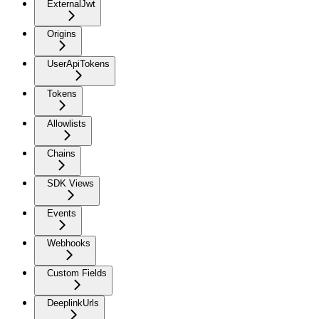
ExternalJwt
Origins
UserApiTokens
Tokens
Allowlists
Chains
SDK Views
Events
Webhooks
Custom Fields
DeeplinkUrls