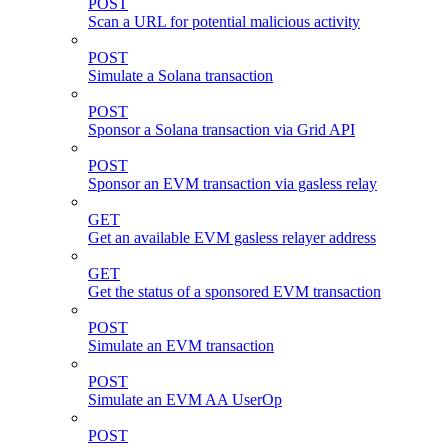
POST
Scan a URL for potential malicious activity
POST
Simulate a Solana transaction
POST
Sponsor a Solana transaction via Grid API
POST
Sponsor an EVM transaction via gasless relay
GET
Get an available EVM gasless relayer address
GET
Get the status of a sponsored EVM transaction
POST
Simulate an EVM transaction
POST
Simulate an EVM AA UserOp
POST