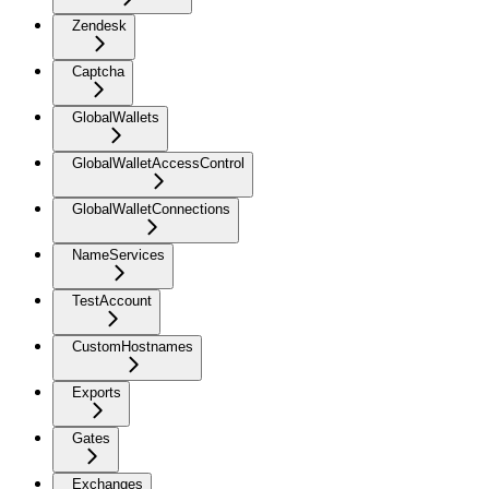
Zendesk
Captcha
GlobalWallets
GlobalWalletAccessControl
GlobalWalletConnections
NameServices
TestAccount
CustomHostnames
Exports
Gates
Exchanges