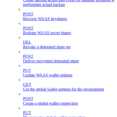
performing actual backup
POST
Recover WAAS keyshares
POST
Reshare WAAS secret shares
DEL
Revoke a delegated share set
POST
Deliver encrypted delegated share
PUT
Update WAAS wallet settings
GET
Get the global wallet settings for the environment
POST
Create a global wallet connection
PUT