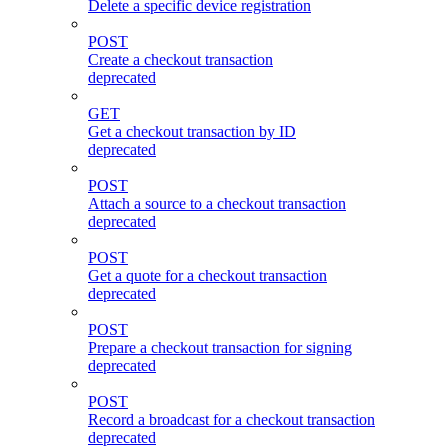
Delete a specific device registration
POST
Create a checkout transaction
deprecated
GET
Get a checkout transaction by ID
deprecated
POST
Attach a source to a checkout transaction
deprecated
POST
Get a quote for a checkout transaction
deprecated
POST
Prepare a checkout transaction for signing
deprecated
POST
Record a broadcast for a checkout transaction
deprecated