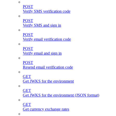
POST
Verify SMS verification code
POST
Verify SMS and sign in
POST
Verify email verification code
POST
Verify email and sign in
POST
Resend email verification code
GET
Get JWKS for the environment
GET
Get JWKS for the environment (JSON format)
GET
Get currency exchange rates