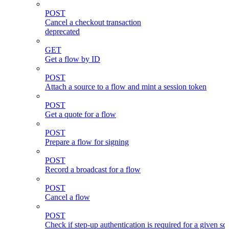
POST
Cancel a checkout transaction
deprecated
GET
Get a flow by ID
POST
Attach a source to a flow and mint a session token
POST
Get a quote for a flow
POST
Prepare a flow for signing
POST
Record a broadcast for a flow
POST
Cancel a flow
POST
Check if step-up authentication is required for a given sc