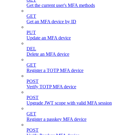
Get the current user's MFA methods
GET
Get an MFA device by ID
PUT
Update an MFA device
DEL
Delete an MFA device
GET
Register a TOTP MFA device
POST
Verify TOTP MFA device
POST
Upgrade JWT scope with valid MFA session
GET
Register a passkey MFA device
POST