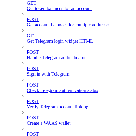
GET
Get token balances for an account
POST
Get account balances for multiple addresses
GET
Get Telegram login widget HTML
POST
Handle Telegram authentication
POST
Sign in with Telegram
POST
Check Telegram authentication status
POST
Verify Telegram account linking
POST
Create a WAAS wallet
POST