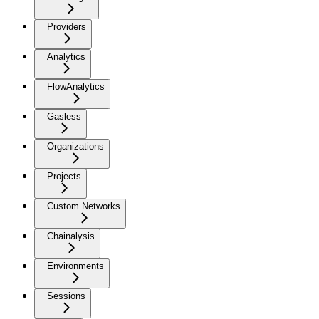
Providers
Analytics
FlowAnalytics
Gasless
Organizations
Projects
Custom Networks
Chainalysis
Environments
Sessions