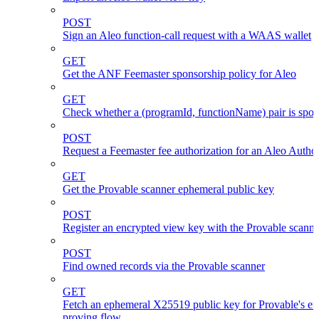
POST
Sign an Aleo function-call request with a WAAS wallet
GET
Get the ANF Feemaster sponsorship policy for Aleo
GET
Check whether a (programId, functionName) pair is spo
POST
Request a Feemaster fee authorization for an Aleo Author
GET
Get the Provable scanner ephemeral public key
POST
Register an encrypted view key with the Provable scanne
POST
Find owned records via the Provable scanner
GET
Fetch an ephemeral X25519 public key for Provable's en
proving flow