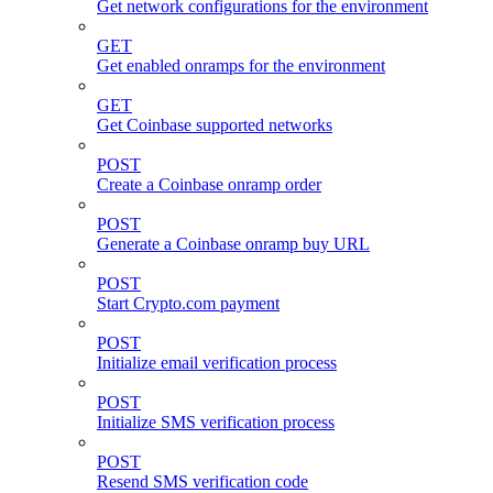
Get network configurations for the environment
GET
Get enabled onramps for the environment
GET
Get Coinbase supported networks
POST
Create a Coinbase onramp order
POST
Generate a Coinbase onramp buy URL
POST
Start Crypto.com payment
POST
Initialize email verification process
POST
Initialize SMS verification process
POST
Resend SMS verification code