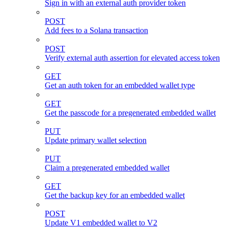
Sign in with an external auth provider token
POST
Add fees to a Solana transaction
POST
Verify external auth assertion for elevated access token
GET
Get an auth token for an embedded wallet type
GET
Get the passcode for a pregenerated embedded wallet
PUT
Update primary wallet selection
PUT
Claim a pregenerated embedded wallet
GET
Get the backup key for an embedded wallet
POST
Update V1 embedded wallet to V2