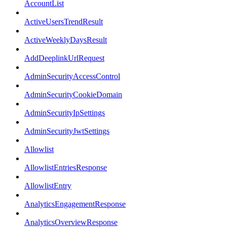
AccountList
ActiveUsersTrendResult
ActiveWeeklyDaysResult
AddDeeplinkUrlRequest
AdminSecurityAccessControl
AdminSecurityCookieDomain
AdminSecurityIpSettings
AdminSecurityJwtSettings
Allowlist
AllowlistEntriesResponse
AllowlistEntry
AnalyticsEngagementResponse
AnalyticsOverviewResponse