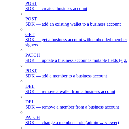
POST
SDK — create a business account
POST
SDK — add an existing wallet to a business account
GET
SDK — get a business account with embedded members
signers
PATCH
SDK — update a business account's mutable fields (e.g.
POST
SDK — add a member to a business account
DEL
SDK — remove a wallet from a business account
DEL
SDK — remove a member from a business account
PATCH
SDK — change a member's role (admin ↔ viewer)