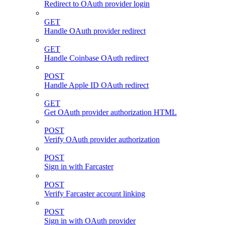
Redirect to OAuth provider login
GET
Handle OAuth provider redirect
GET
Handle Coinbase OAuth redirect
POST
Handle Apple ID OAuth redirect
GET
Get OAuth provider authorization HTML
POST
Verify OAuth provider authorization
POST
Sign in with Farcaster
POST
Verify Farcaster account linking
POST
Sign in with OAuth provider