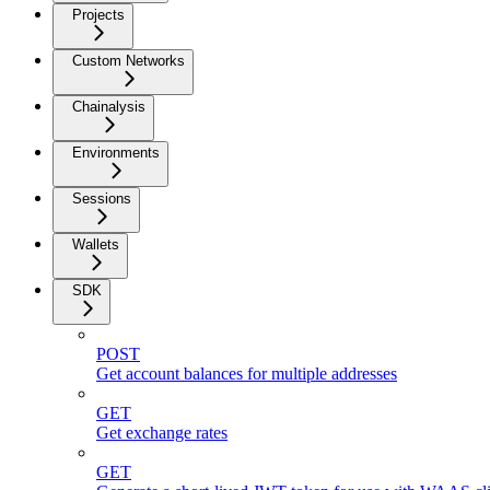
Projects
Custom Networks
Chainalysis
Environments
Sessions
Wallets
SDK
POST
Get account balances for multiple addresses
GET
Get exchange rates
GET