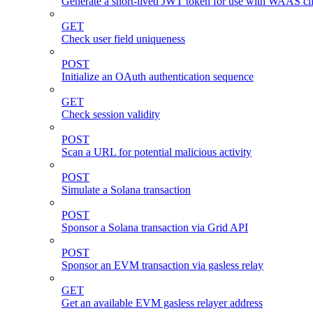
Generate a short-lived JWT token for use with WAAS cli
GET
Check user field uniqueness
POST
Initialize an OAuth authentication sequence
GET
Check session validity
POST
Scan a URL for potential malicious activity
POST
Simulate a Solana transaction
POST
Sponsor a Solana transaction via Grid API
POST
Sponsor an EVM transaction via gasless relay
GET
Get an available EVM gasless relayer address