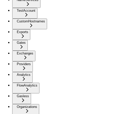
TestAccount
CustomHostnames
Exports
Gates
Exchanges
Providers
Analytics
FlowAnalytics
Gasless
Organizations