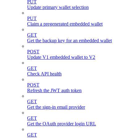
PUT
Update primary wallet selection
PUT
Claim a pregenerated embedded wallet
GET
Get the backup key for an embedded wallet
POST
Update V1 embedded wallet to V2
GET
Check API health
POST
Refresh the JWT auth token
GET
Get the sign-in email provider
GET
Get the OAuth provider login URL
GET