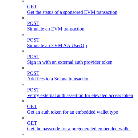
GET
Get the status of a sponsored EVM transaction
POST
Simulate an EVM transaction
POST
Simulate an EVM AA UserOp
POST
Sign in with an external auth provider token
POST
Add fees to a Solana transaction
POST
Verify external auth assertion for elevated access token
GET
Get an auth token for an embedded wallet type
GET
Get the passcode for a pregenerated embedded wallet