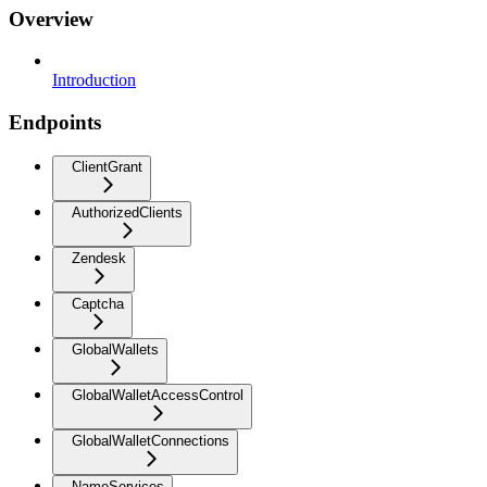
Overview
Introduction
Endpoints
ClientGrant
AuthorizedClients
Zendesk
Captcha
GlobalWallets
GlobalWalletAccessControl
GlobalWalletConnections
NameServices