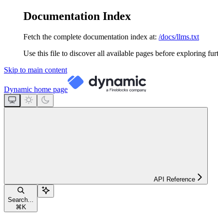
Documentation Index
Fetch the complete documentation index at:
/docs/llms.txt
Use this file to discover all available pages before exploring fur
Skip to main content
Dynamic
home page
API Reference
Search...
⌘
K