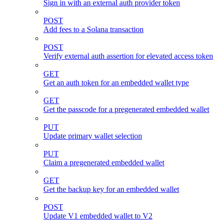
Sign in with an external auth provider token
POST
Add fees to a Solana transaction
POST
Verify external auth assertion for elevated access token
GET
Get an auth token for an embedded wallet type
GET
Get the passcode for a pregenerated embedded wallet
PUT
Update primary wallet selection
PUT
Claim a pregenerated embedded wallet
GET
Get the backup key for an embedded wallet
POST
Update V1 embedded wallet to V2