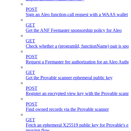
POST
Sign an Aleo function-call request with a WAAS wallet
GET
Get the ANF Feemaster sponsorship policy for Aleo
GET
Check whether a (programId, functionName) pair is spo
POST
Request a Feemaster fee authorization for an Aleo Author
GET
Get the Provable scanner ephemeral public key
POST
Register an encrypted view key with the Provable scanne
POST
Find owned records via the Provable scanner
GET
Fetch an ephemeral X25519 public key for Provable's en
proving flow