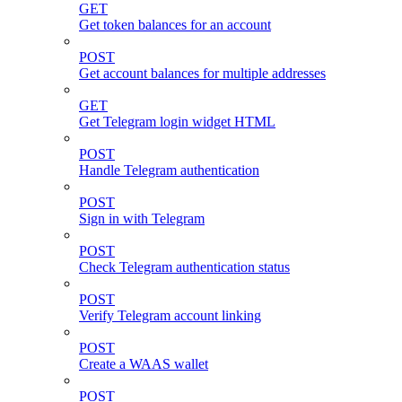
GET
Get token balances for an account
POST
Get account balances for multiple addresses
GET
Get Telegram login widget HTML
POST
Handle Telegram authentication
POST
Sign in with Telegram
POST
Check Telegram authentication status
POST
Verify Telegram account linking
POST
Create a WAAS wallet
POST