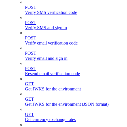
POST
Verify SMS verification code
POST
Verify SMS and sign in
POST
Verify email verification code
POST
Verify email and sign in
POST
Resend email verification code
GET
Get JWKS for the environment
GET
Get JWKS for the environment (JSON format)
GET
Get currency exchange rates