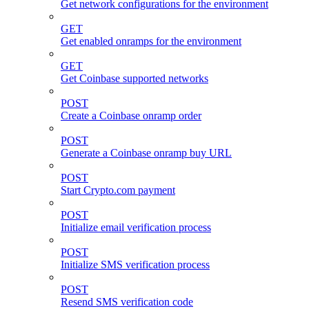
Get network configurations for the environment
GET
Get enabled onramps for the environment
GET
Get Coinbase supported networks
POST
Create a Coinbase onramp order
POST
Generate a Coinbase onramp buy URL
POST
Start Crypto.com payment
POST
Initialize email verification process
POST
Initialize SMS verification process
POST
Resend SMS verification code