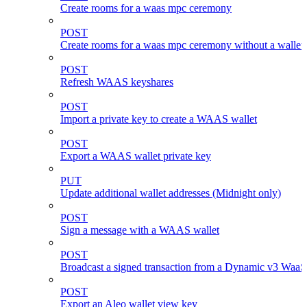
Create rooms for a waas mpc ceremony
POST
Create rooms for a waas mpc ceremony without a wallet
POST
Refresh WAAS keyshares
POST
Import a private key to create a WAAS wallet
POST
Export a WAAS wallet private key
PUT
Update additional wallet addresses (Midnight only)
POST
Sign a message with a WAAS wallet
POST
Broadcast a signed transaction from a Dynamic v3 WaaS
POST
Export an Aleo wallet view key