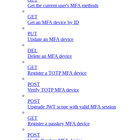
Get the current user's MFA methods
GET
Get an MFA device by ID
PUT
Update an MFA device
DEL
Delete an MFA device
GET
Register a TOTP MFA device
POST
Verify TOTP MFA device
POST
Upgrade JWT scope with valid MFA session
GET
Register a passkey MFA device
POST