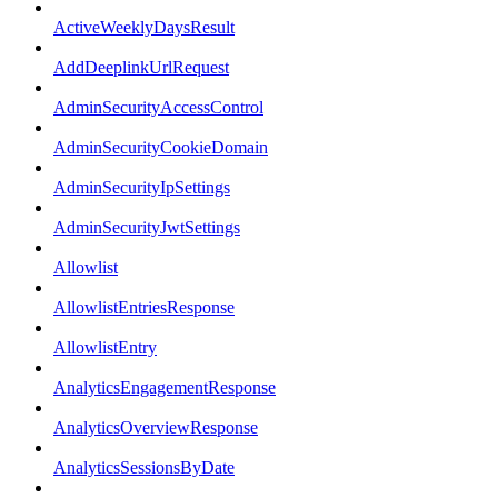
ActiveWeeklyDaysResult
AddDeeplinkUrlRequest
AdminSecurityAccessControl
AdminSecurityCookieDomain
AdminSecurityIpSettings
AdminSecurityJwtSettings
Allowlist
AllowlistEntriesResponse
AllowlistEntry
AnalyticsEngagementResponse
AnalyticsOverviewResponse
AnalyticsSessionsByDate