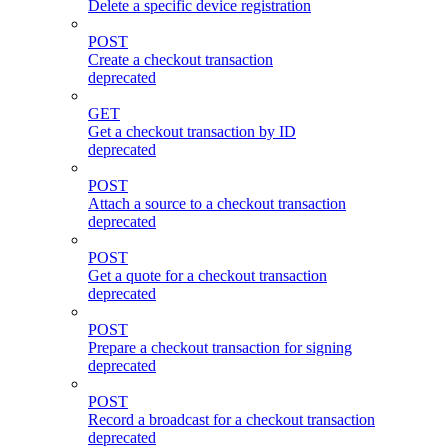
Delete a specific device registration
POST
Create a checkout transaction
deprecated
GET
Get a checkout transaction by ID
deprecated
POST
Attach a source to a checkout transaction
deprecated
POST
Get a quote for a checkout transaction
deprecated
POST
Prepare a checkout transaction for signing
deprecated
POST
Record a broadcast for a checkout transaction
deprecated