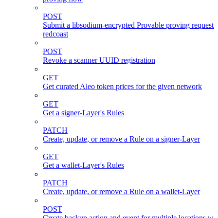
POST
Submit a libsodium-encrypted Provable proving request 
redcoast
POST
Revoke a scanner UUID registration
GET
Get curated Aleo token prices for the given network
GET
Get a signer-Layer's Rules
PATCH
Create, update, or remove a Rule on a signer-Layer
GET
Get a wallet-Layer's Rules
PATCH
Create, update, or remove a Rule on a wallet-Layer
POST
Create backup action and event for multiple locations wi