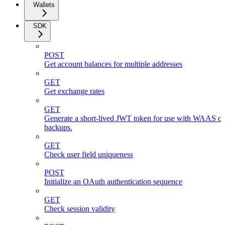
Wallets
SDK
POST
Get account balances for multiple addresses
GET
Get exchange rates
GET
Generate a short-lived JWT token for use with WAAS cli
backups.
GET
Check user field uniqueness
POST
Initialize an OAuth authentication sequence
GET
Check session validity