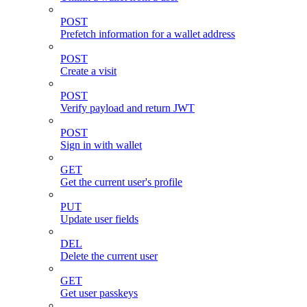
POST
Prefetch information for a wallet address
POST
Create a visit
POST
Verify payload and return JWT
POST
Sign in with wallet
GET
Get the current user's profile
PUT
Update user fields
DEL
Delete the current user
GET
Get user passkeys