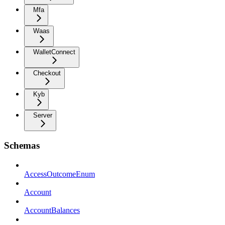
Mfa
Waas
WalletConnect
Checkout
Kyb
Server
Schemas
AccessOutcomeEnum
Account
AccountBalances