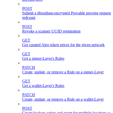
POST
Submit a libsodium-encrypted Provable proving request 
redcoast
POST
Revoke a scanner UUID registration
GET
Get curated Aleo token prices for the given network
GET
Get a signer-Layer's Rules
PATCH
Create, update, or remove a Rule on a signer-Layer
GET
Get a wallet-Layer's Rules
PATCH
Create, update, or remove a Rule on a wallet-Layer
POST
Create backup action and event for multiple locations wi