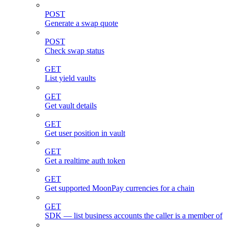
POST
Generate a swap quote
POST
Check swap status
GET
List yield vaults
GET
Get vault details
GET
Get user position in vault
GET
Get a realtime auth token
GET
Get supported MoonPay currencies for a chain
GET
SDK — list business accounts the caller is a member of