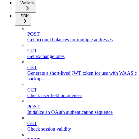
Wallets
SDK
POST
Get account balances for multiple addresses
GET
Get exchange rates
GET
Generate a short-lived JWT token for use with WAAS cli
backups.
GET
Check user field uniqueness
POST
Initialize an OAuth authentication sequence
GET
Check session validity