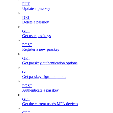
PUT
Update a passkey
DEL
Delete a passkey
GET
Get user passkeys
POST
Register a new passkey
GET
Get passkey authentication options
GET
Get passkey sign-in options
POST
Authenticate a passkey
GET
Get the current user's MFA devices
GET