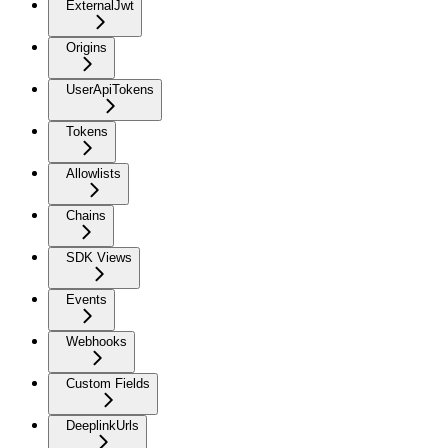
ExternalJwt
Origins
UserApiTokens
Tokens
Allowlists
Chains
SDK Views
Events
Webhooks
Custom Fields
DeeplinkUrls