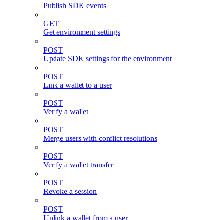
Publish SDK events
GET
Get environment settings
POST
Update SDK settings for the environment
POST
Link a wallet to a user
POST
Verify a wallet
POST
Merge users with conflict resolutions
POST
Verify a wallet transfer
POST
Revoke a session
POST
Unlink a wallet from a user