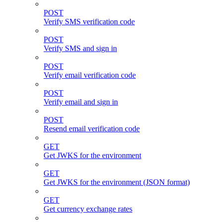
POST
Verify SMS verification code
POST
Verify SMS and sign in
POST
Verify email verification code
POST
Verify email and sign in
POST
Resend email verification code
GET
Get JWKS for the environment
GET
Get JWKS for the environment (JSON format)
GET
Get currency exchange rates