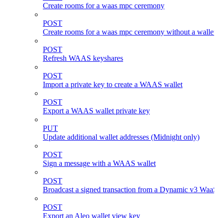
Create rooms for a waas mpc ceremony
POST
Create rooms for a waas mpc ceremony without a wallet
POST
Refresh WAAS keyshares
POST
Import a private key to create a WAAS wallet
POST
Export a WAAS wallet private key
PUT
Update additional wallet addresses (Midnight only)
POST
Sign a message with a WAAS wallet
POST
Broadcast a signed transaction from a Dynamic v3 WaaS
POST
Export an Aleo wallet view key