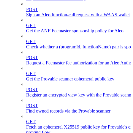
POST
Sign an Aleo function-call request with a WAAS wallet
GET
Get the ANF Feemaster sponsorship policy for Aleo
GET
Check whether a (programId, functionName) pair is spo
POST
Request a Feemaster fee authorization for an Aleo Author
GET
Get the Provable scanner ephemeral public key
POST
Register an encrypted view key with the Provable scanne
POST
Find owned records via the Provable scanner
GET
Fetch an ephemeral X25519 public key for Provable's en
proving flow