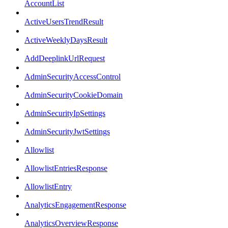
AccountList
ActiveUsersTrendResult
ActiveWeeklyDaysResult
AddDeeplinkUrlRequest
AdminSecurityAccessControl
AdminSecurityCookieDomain
AdminSecurityIpSettings
AdminSecurityJwtSettings
Allowlist
AllowlistEntriesResponse
AllowlistEntry
AnalyticsEngagementResponse
AnalyticsOverviewResponse