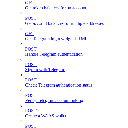
GET
Get token balances for an account
POST
Get account balances for multiple addresses
GET
Get Telegram login widget HTML
POST
Handle Telegram authentication
POST
Sign in with Telegram
POST
Check Telegram authentication status
POST
Verify Telegram account linking
POST
Create a WAAS wallet
POST