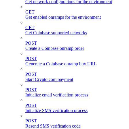
Get network configurations for the environment
GET
Get enabled onramps for the environment
GET
Get Coinbase supported networks
POST
Create a Coinbase onramp order
POST
Generate a Coinbase onramp buy URL
POST
Start Crypto.com payment
POST
Initialize email verification process
POST
Initialize SMS verification process
POST
Resend SMS verification code