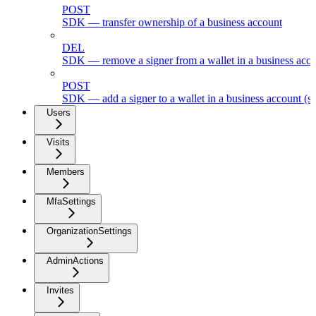
POST
SDK — transfer ownership of a business account
DEL
SDK — remove a signer from a wallet in a business acc
POST
SDK — add a signer to a wallet in a business account (s
Users
Visits
Members
MfaSettings
OrganizationSettings
AdminActions
Invites