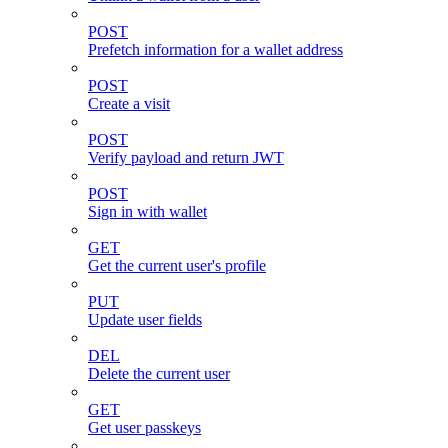
POST
Prefetch information for a wallet address
POST
Create a visit
POST
Verify payload and return JWT
POST
Sign in with wallet
GET
Get the current user's profile
PUT
Update user fields
DEL
Delete the current user
GET
Get user passkeys