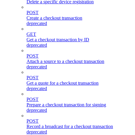
Delete a specific device registration
POST
Create a checkout transaction
deprecated
GET
Get a checkout transaction by ID
deprecated
POST
Attach a source to a checkout transaction
deprecated
POST
Get a quote for a checkout transaction
deprecated
POST
Prepare a checkout transaction for signing
deprecated
POST
Record a broadcast for a checkout transaction
deprecated