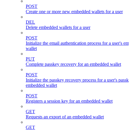
POST
Create one or more new embedded wallets for a user
DEL
Delete embedded wallets for a user
POST
Initialize the email authentication process for a user's e
wallet
PUT
Complete passkey recovery for an embedded wallet
POST
Initialize the passkey recovery process for a user's passk
embedded wallet
POST
Registers a session key for an embedded wallet
GET
Requests an export of an embedded wallet
GET