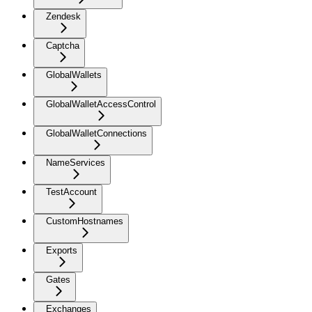
Zendesk
Captcha
GlobalWallets
GlobalWalletAccessControl
GlobalWalletConnections
NameServices
TestAccount
CustomHostnames
Exports
Gates
Exchanges