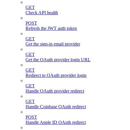
GET
Check API health
POST
Refresh the JWT auth token
GET
Get the sign-in email provider
GET
Get the OAuth provider login URL
GET
Redirect to OAuth provider login
GET
Handle OAuth provider redirect
GET
Handle Coinbase OAuth redirect
POST
Handle Apple ID OAuth redirect