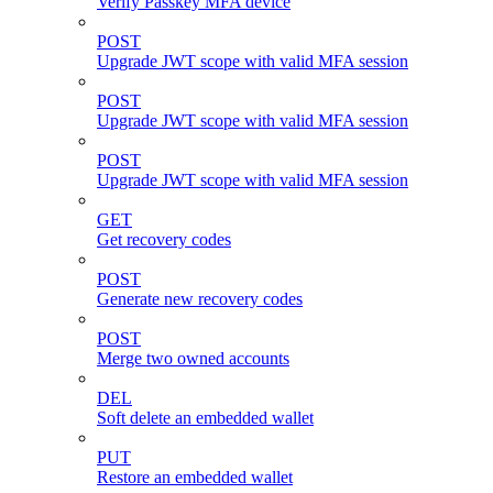
Verify Passkey MFA device
POST
Upgrade JWT scope with valid MFA session
POST
Upgrade JWT scope with valid MFA session
POST
Upgrade JWT scope with valid MFA session
GET
Get recovery codes
POST
Generate new recovery codes
POST
Merge two owned accounts
DEL
Soft delete an embedded wallet
PUT
Restore an embedded wallet