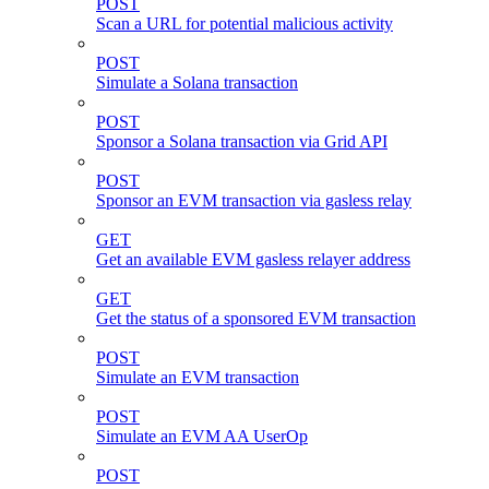
POST
Scan a URL for potential malicious activity
POST
Simulate a Solana transaction
POST
Sponsor a Solana transaction via Grid API
POST
Sponsor an EVM transaction via gasless relay
GET
Get an available EVM gasless relayer address
GET
Get the status of a sponsored EVM transaction
POST
Simulate an EVM transaction
POST
Simulate an EVM AA UserOp
POST