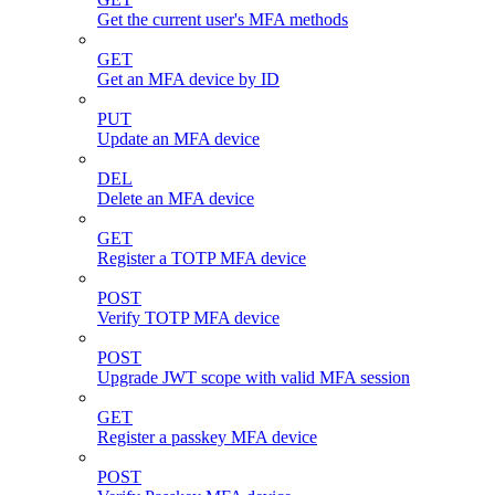
Get the current user's MFA methods
GET
Get an MFA device by ID
PUT
Update an MFA device
DEL
Delete an MFA device
GET
Register a TOTP MFA device
POST
Verify TOTP MFA device
POST
Upgrade JWT scope with valid MFA session
GET
Register a passkey MFA device
POST