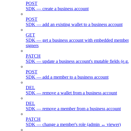
POST
SDK — create a business account
POST
SDK — add an existing wallet to a business account
GET
SDK — get a business account with embedded members
signers
PATCH
SDK — update a business account's mutable fields (e.g.
POST
SDK — add a member to a business account
DEL
SDK — remove a wallet from a business account
DEL
SDK — remove a member from a business account
PATCH
SDK — change a member's role (admin ↔ viewer)