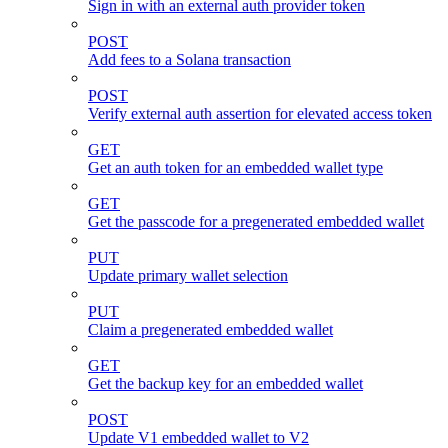
Sign in with an external auth provider token
POST
Add fees to a Solana transaction
POST
Verify external auth assertion for elevated access token
GET
Get an auth token for an embedded wallet type
GET
Get the passcode for a pregenerated embedded wallet
PUT
Update primary wallet selection
PUT
Claim a pregenerated embedded wallet
GET
Get the backup key for an embedded wallet
POST
Update V1 embedded wallet to V2