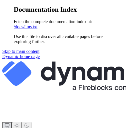
Documentation Index
Fetch the complete documentation index at:
/docs/llms.txt
Use this file to discover all available pages before
exploring further.
Skip to main content
Dynamic
home page