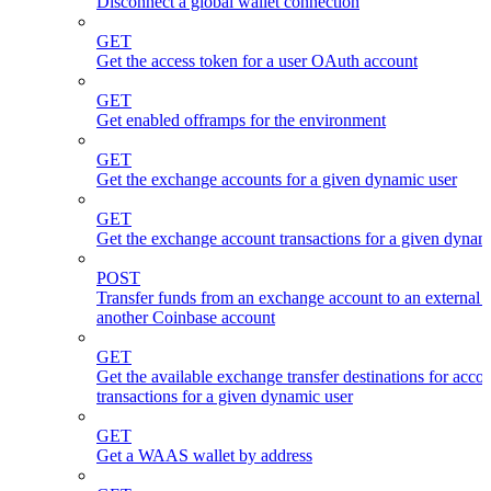
Disconnect a global wallet connection
GET
Get the access token for a user OAuth account
GET
Get enabled offramps for the environment
GET
Get the exchange accounts for a given dynamic user
GET
Get the exchange account transactions for a given dynam
POST
Transfer funds from an exchange account to an external 
another Coinbase account
GET
Get the available exchange transfer destinations for acco
transactions for a given dynamic user
GET
Get a WAAS wallet by address