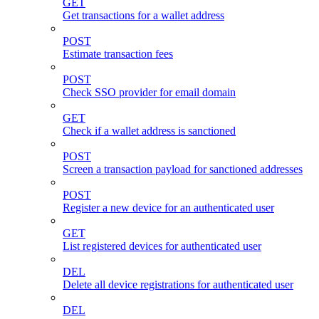
GET
Get transactions for a wallet address
POST
Estimate transaction fees
POST
Check SSO provider for email domain
GET
Check if a wallet address is sanctioned
POST
Screen a transaction payload for sanctioned addresses
POST
Register a new device for an authenticated user
GET
List registered devices for authenticated user
DEL
Delete all device registrations for authenticated user
DEL