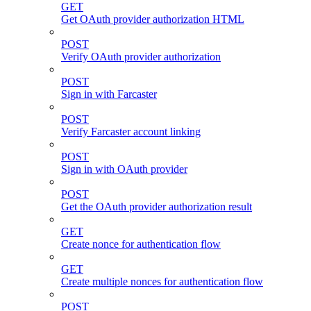
GET
Get OAuth provider authorization HTML
POST
Verify OAuth provider authorization
POST
Sign in with Farcaster
POST
Verify Farcaster account linking
POST
Sign in with OAuth provider
POST
Get the OAuth provider authorization result
GET
Create nonce for authentication flow
GET
Create multiple nonces for authentication flow
POST