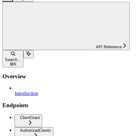
API Reference
Search...
⌘
K
Overview
Introduction
Endpoints
ClientGrant
AuthorizedClients