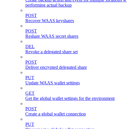
performing actual backup
POST
Recover WAAS keyshares
POST
Reshare WAAS secret shares
DEL
Revoke a delegated share set
POST
Deliver encrypted delegated share
PUT
Update WAAS wallet settings
GET
Get the global wallet settings for the environment
POST
Create a global wallet connection
PUT