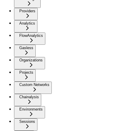
Providers
Analytics
FlowAnalytics
Gasless
Organizations
Projects
Custom Networks
Chainalysis
Environments
Sessions