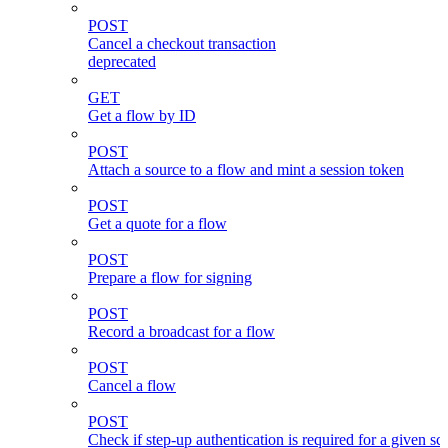
POST
Cancel a checkout transaction
deprecated
GET
Get a flow by ID
POST
Attach a source to a flow and mint a session token
POST
Get a quote for a flow
POST
Prepare a flow for signing
POST
Record a broadcast for a flow
POST
Cancel a flow
POST
Check if step-up authentication is required for a given sc