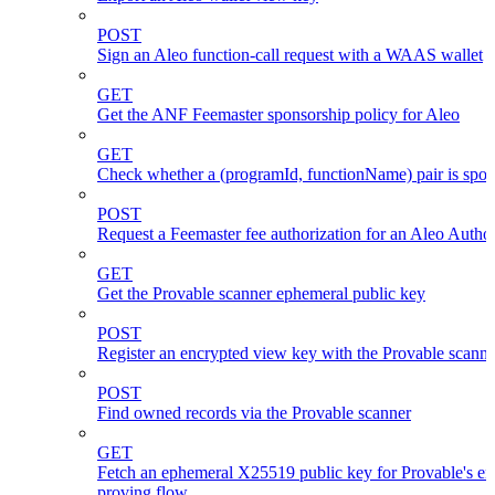
POST
Sign an Aleo function-call request with a WAAS wallet
GET
Get the ANF Feemaster sponsorship policy for Aleo
GET
Check whether a (programId, functionName) pair is spo
POST
Request a Feemaster fee authorization for an Aleo Author
GET
Get the Provable scanner ephemeral public key
POST
Register an encrypted view key with the Provable scanne
POST
Find owned records via the Provable scanner
GET
Fetch an ephemeral X25519 public key for Provable's en
proving flow