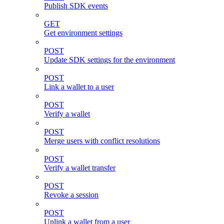
Publish SDK events
GET
Get environment settings
POST
Update SDK settings for the environment
POST
Link a wallet to a user
POST
Verify a wallet
POST
Merge users with conflict resolutions
POST
Verify a wallet transfer
POST
Revoke a session
POST
Unlink a wallet from a user