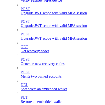
Verify Passkey MFA device
POST
Upgrade JWT scope with valid MFA session
POST
Upgrade JWT scope with valid MFA session
POST
Upgrade JWT scope with valid MFA session
GET
Get recovery codes
POST
Generate new recovery codes
POST
Merge two owned accounts
DEL
Soft delete an embedded wallet
PUT
Restore an embedded wallet