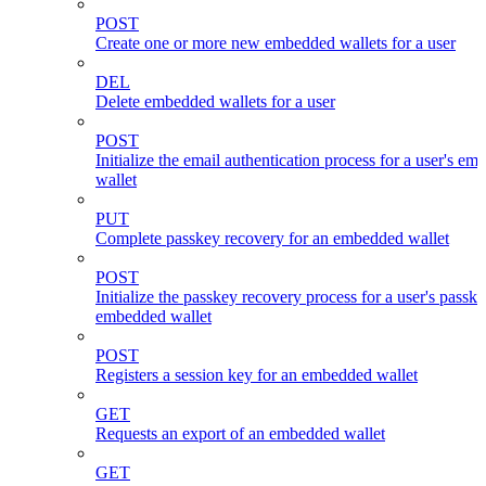
POST
Create one or more new embedded wallets for a user
DEL
Delete embedded wallets for a user
POST
Initialize the email authentication process for a user's e
wallet
PUT
Complete passkey recovery for an embedded wallet
POST
Initialize the passkey recovery process for a user's passk
embedded wallet
POST
Registers a session key for an embedded wallet
GET
Requests an export of an embedded wallet
GET