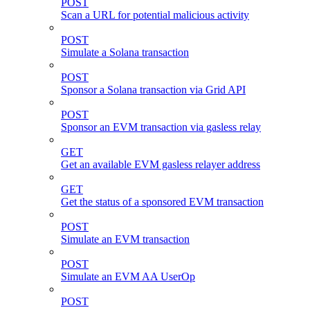
POST
Scan a URL for potential malicious activity
POST
Simulate a Solana transaction
POST
Sponsor a Solana transaction via Grid API
POST
Sponsor an EVM transaction via gasless relay
GET
Get an available EVM gasless relayer address
GET
Get the status of a sponsored EVM transaction
POST
Simulate an EVM transaction
POST
Simulate an EVM AA UserOp
POST