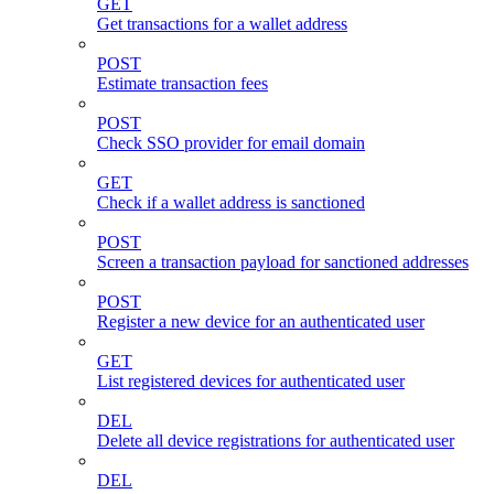
GET
Get transactions for a wallet address
POST
Estimate transaction fees
POST
Check SSO provider for email domain
GET
Check if a wallet address is sanctioned
POST
Screen a transaction payload for sanctioned addresses
POST
Register a new device for an authenticated user
GET
List registered devices for authenticated user
DEL
Delete all device registrations for authenticated user
DEL