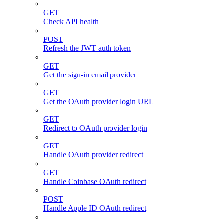
GET
Check API health
POST
Refresh the JWT auth token
GET
Get the sign-in email provider
GET
Get the OAuth provider login URL
GET
Redirect to OAuth provider login
GET
Handle OAuth provider redirect
GET
Handle Coinbase OAuth redirect
POST
Handle Apple ID OAuth redirect