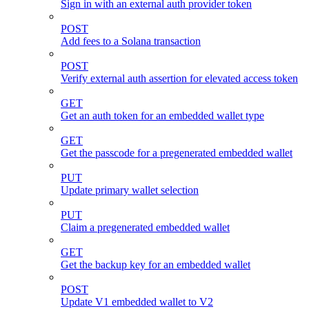
Sign in with an external auth provider token
POST
Add fees to a Solana transaction
POST
Verify external auth assertion for elevated access token
GET
Get an auth token for an embedded wallet type
GET
Get the passcode for a pregenerated embedded wallet
PUT
Update primary wallet selection
PUT
Claim a pregenerated embedded wallet
GET
Get the backup key for an embedded wallet
POST
Update V1 embedded wallet to V2