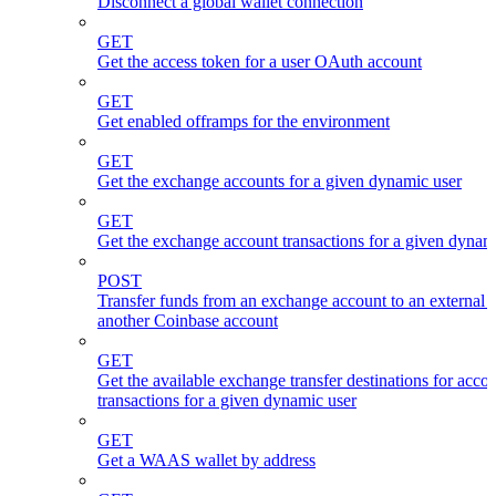
Disconnect a global wallet connection
GET
Get the access token for a user OAuth account
GET
Get enabled offramps for the environment
GET
Get the exchange accounts for a given dynamic user
GET
Get the exchange account transactions for a given dynam
POST
Transfer funds from an exchange account to an external 
another Coinbase account
GET
Get the available exchange transfer destinations for acco
transactions for a given dynamic user
GET
Get a WAAS wallet by address