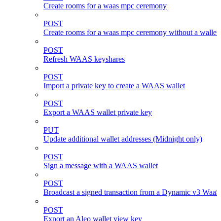
Create rooms for a waas mpc ceremony
POST
Create rooms for a waas mpc ceremony without a wallet
POST
Refresh WAAS keyshares
POST
Import a private key to create a WAAS wallet
POST
Export a WAAS wallet private key
PUT
Update additional wallet addresses (Midnight only)
POST
Sign a message with a WAAS wallet
POST
Broadcast a signed transaction from a Dynamic v3 WaaS
POST
Export an Aleo wallet view key