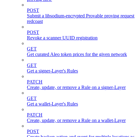
POST
Submit a libsodium-encrypted Provable proving request 
redcoast
POST
Revoke a scanner UUID registration
GET
Get curated Aleo token prices for the given network
GET
Get a signer-Layer's Rules
PATCH
Create, update, or remove a Rule on a signer-Layer
GET
Get a wallet-Layer's Rules
PATCH
Create, update, or remove a Rule on a wallet-Layer
POST
Create backup action and event for multiple locations wi