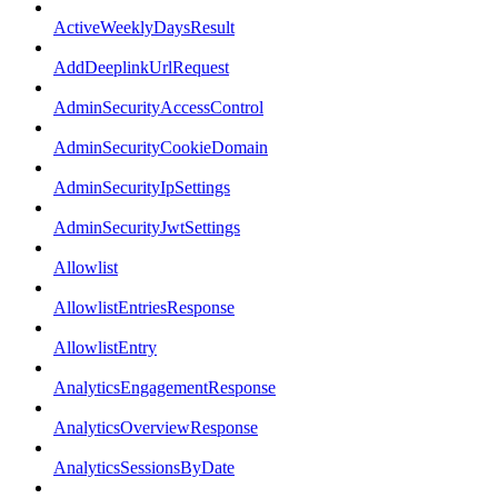
ActiveWeeklyDaysResult
AddDeeplinkUrlRequest
AdminSecurityAccessControl
AdminSecurityCookieDomain
AdminSecurityIpSettings
AdminSecurityJwtSettings
Allowlist
AllowlistEntriesResponse
AllowlistEntry
AnalyticsEngagementResponse
AnalyticsOverviewResponse
AnalyticsSessionsByDate