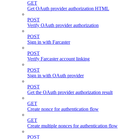
GET
Get OAuth provider authorization HTML
POST
Verify OAuth provider authorization
POST
Sign in with Farcaster
POST
Verify Farcaster account linking
POST
Sign in with OAuth provider
POST
Get the OAuth provider authorization result
GET
Create nonce for authentication flow
GET
Create multiple nonces for authentication flow
POST