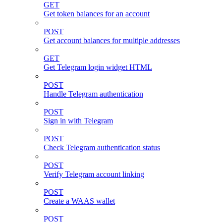
GET
Get token balances for an account
POST
Get account balances for multiple addresses
GET
Get Telegram login widget HTML
POST
Handle Telegram authentication
POST
Sign in with Telegram
POST
Check Telegram authentication status
POST
Verify Telegram account linking
POST
Create a WAAS wallet
POST