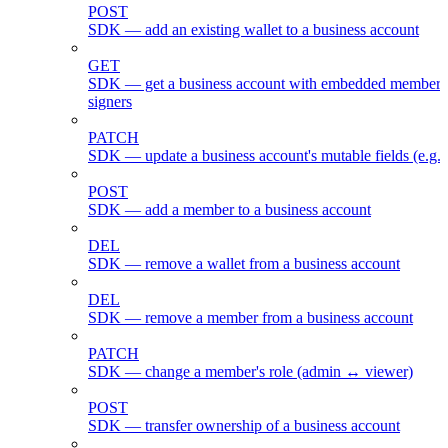
POST
SDK — add an existing wallet to a business account
GET
SDK — get a business account with embedded members
signers
PATCH
SDK — update a business account's mutable fields (e.g.
POST
SDK — add a member to a business account
DEL
SDK — remove a wallet from a business account
DEL
SDK — remove a member from a business account
PATCH
SDK — change a member's role (admin ↔ viewer)
POST
SDK — transfer ownership of a business account