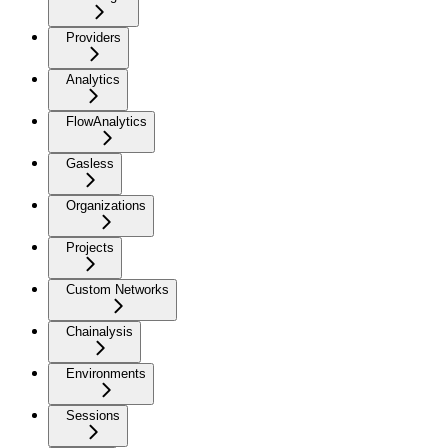
Providers
Analytics
FlowAnalytics
Gasless
Organizations
Projects
Custom Networks
Chainalysis
Environments
Sessions