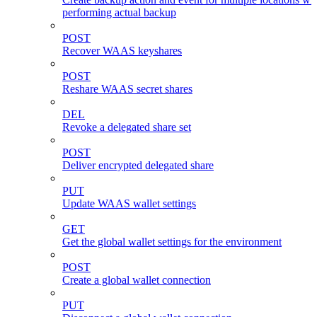
performing actual backup
POST
Recover WAAS keyshares
POST
Reshare WAAS secret shares
DEL
Revoke a delegated share set
POST
Deliver encrypted delegated share
PUT
Update WAAS wallet settings
GET
Get the global wallet settings for the environment
POST
Create a global wallet connection
PUT