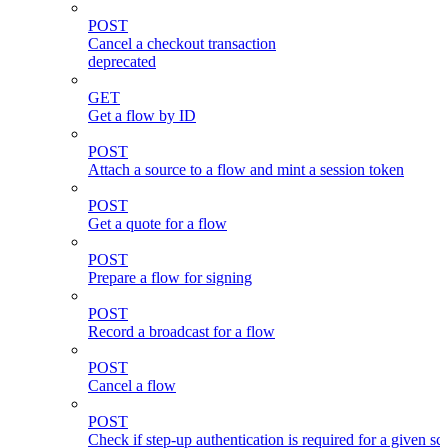
POST
Cancel a checkout transaction
deprecated
GET
Get a flow by ID
POST
Attach a source to a flow and mint a session token
POST
Get a quote for a flow
POST
Prepare a flow for signing
POST
Record a broadcast for a flow
POST
Cancel a flow
POST
Check if step-up authentication is required for a given sc