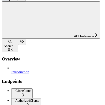
API Reference
Search...
⌘
K
Overview
Introduction
Endpoints
ClientGrant
AuthorizedClients