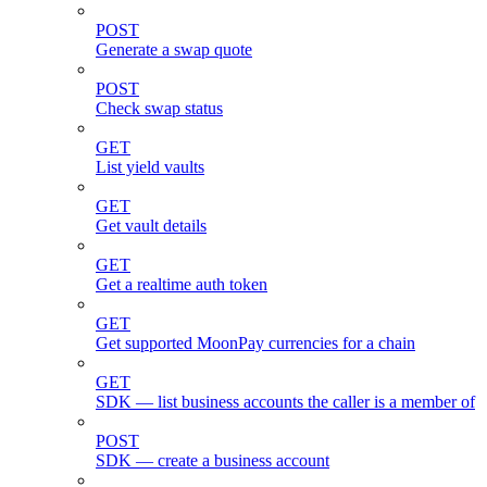
POST
Generate a swap quote
POST
Check swap status
GET
List yield vaults
GET
Get vault details
GET
Get a realtime auth token
GET
Get supported MoonPay currencies for a chain
GET
SDK — list business accounts the caller is a member of
POST
SDK — create a business account