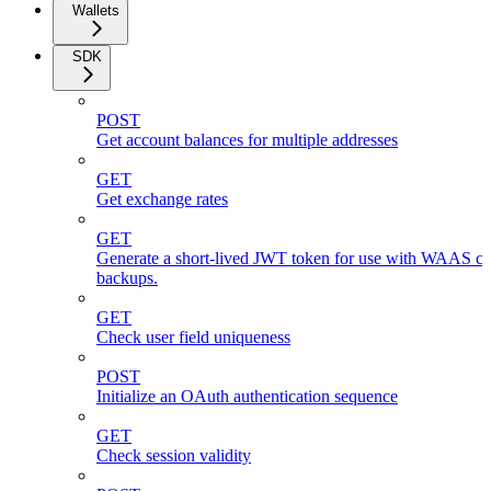
Wallets
SDK
POST
Get account balances for multiple addresses
GET
Get exchange rates
GET
Generate a short-lived JWT token for use with WAAS cli
backups.
GET
Check user field uniqueness
POST
Initialize an OAuth authentication sequence
GET
Check session validity