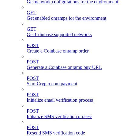
Get network configurations for the environment
GET
Get enabled onramps for the environment
GET
Get Coinbase supported networks
POST
Create a Coinbase onramp order
POST
Generate a Coinbase onramp buy URL
POST
Start Crypto.com payment
POST
Initialize email verification process
POST
Initialize SMS verification process
POST
Resend SMS verification code