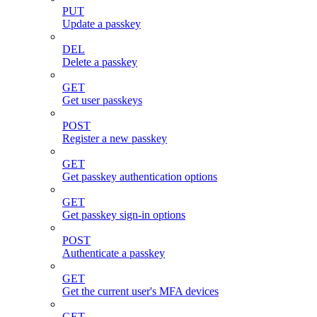
PUT
Update a passkey
DEL
Delete a passkey
GET
Get user passkeys
POST
Register a new passkey
GET
Get passkey authentication options
GET
Get passkey sign-in options
POST
Authenticate a passkey
GET
Get the current user's MFA devices
GET