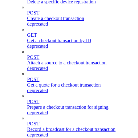
Delete a specific device registration
POST
Create a checkout transaction
deprecated
GET
Get a checkout transaction by ID
deprecated
POST
Attach a source to a checkout transaction
deprecated
POST
Get a quote for a checkout transaction
deprecated
POST
Prepare a checkout transaction for signing
deprecated
POST
Record a broadcast for a checkout transaction
deprecated