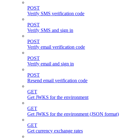
POST
Verify SMS verification code
POST
Verify SMS and sign in
POST
Verify email verification code
POST
Verify email and sign in
POST
Resend email verification code
GET
Get JWKS for the environment
GET
Get JWKS for the environment (JSON format)
GET
Get currency exchange rates