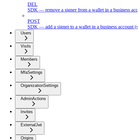
DEL
SDK — remove a signer from a wallet in a business acc
POST
SDK — add a signer to a wallet in a business account (s
Users
Visits
Members
MfaSettings
OrganizationSettings
AdminActions
Invites
ExternalJwt
Origins