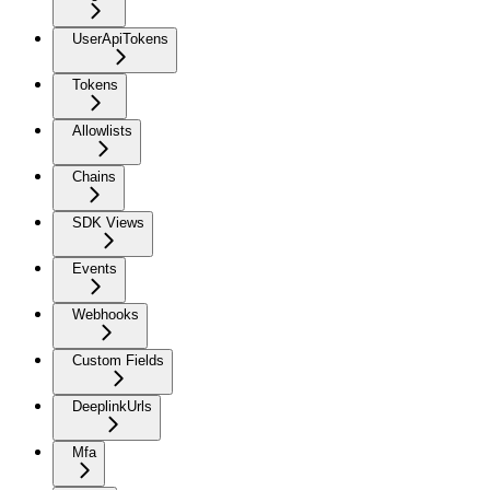
UserApiTokens
Tokens
Allowlists
Chains
SDK Views
Events
Webhooks
Custom Fields
DeeplinkUrls
Mfa