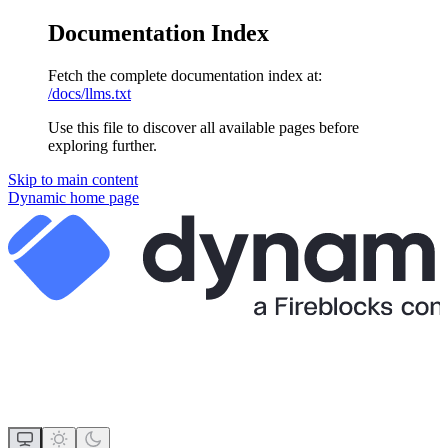
Documentation Index
Fetch the complete documentation index at:
/docs/llms.txt
Use this file to discover all available pages before
exploring further.
Skip to main content
Dynamic
home page