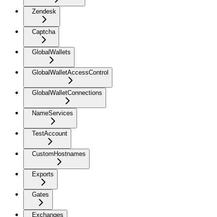
Zendesk
Captcha
GlobalWallets
GlobalWalletAccessControl
GlobalWalletConnections
NameServices
TestAccount
CustomHostnames
Exports
Gates
Exchanges