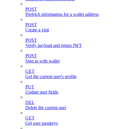
POST
Prefetch information for a wallet address
POST
Create a visit
POST
Verify payload and return JWT
POST
Sign in with wallet
GET
Get the current user's profile
PUT
Update user fields
DEL
Delete the current user
GET
Get user passkeys