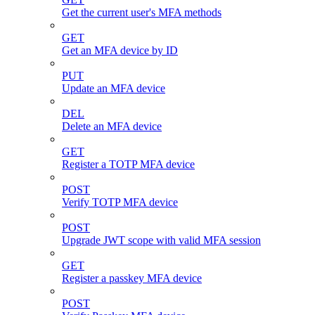
Get the current user's MFA methods
GET
Get an MFA device by ID
PUT
Update an MFA device
DEL
Delete an MFA device
GET
Register a TOTP MFA device
POST
Verify TOTP MFA device
POST
Upgrade JWT scope with valid MFA session
GET
Register a passkey MFA device
POST