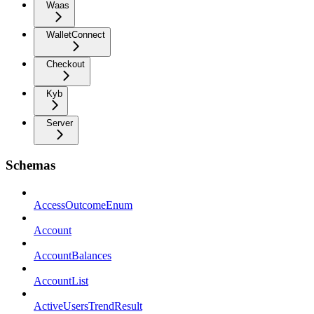
Waas
WalletConnect
Checkout
Kyb
Server
Schemas
AccessOutcomeEnum
Account
AccountBalances
AccountList
ActiveUsersTrendResult