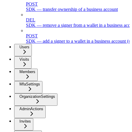
POST
SDK — transfer ownership of a business account
DEL
SDK — remove a signer from a wallet in a business acc
POST
SDK — add a signer to a wallet in a business account (s
Users
Visits
Members
MfaSettings
OrganizationSettings
AdminActions
Invites