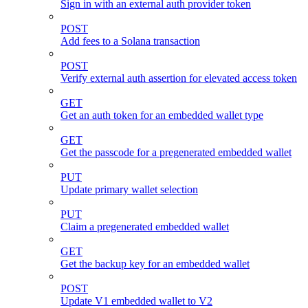
Sign in with an external auth provider token
POST
Add fees to a Solana transaction
POST
Verify external auth assertion for elevated access token
GET
Get an auth token for an embedded wallet type
GET
Get the passcode for a pregenerated embedded wallet
PUT
Update primary wallet selection
PUT
Claim a pregenerated embedded wallet
GET
Get the backup key for an embedded wallet
POST
Update V1 embedded wallet to V2