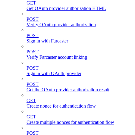
GET
Get OAuth provider authorization HTML
POST
Verify OAuth provider authorization
POST
Sign in with Farcaster
POST
Verify Farcaster account linking
POST
Sign in with OAuth provider
POST
Get the OAuth provider authorization result
GET
Create nonce for authentication flow
GET
Create multiple nonces for authentication flow
POST