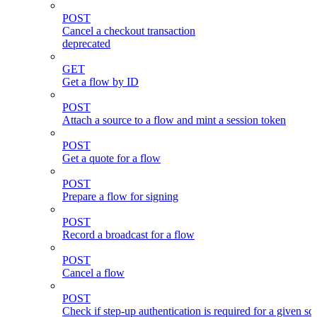
POST
Cancel a checkout transaction
deprecated
GET
Get a flow by ID
POST
Attach a source to a flow and mint a session token
POST
Get a quote for a flow
POST
Prepare a flow for signing
POST
Record a broadcast for a flow
POST
Cancel a flow
POST
Check if step-up authentication is required for a given sc