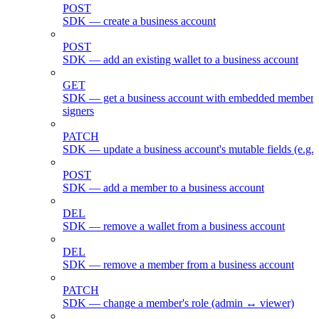
POST
SDK — create a business account
POST
SDK — add an existing wallet to a business account
GET
SDK — get a business account with embedded members
signers
PATCH
SDK — update a business account's mutable fields (e.g.
POST
SDK — add a member to a business account
DEL
SDK — remove a wallet from a business account
DEL
SDK — remove a member from a business account
PATCH
SDK — change a member's role (admin ↔ viewer)