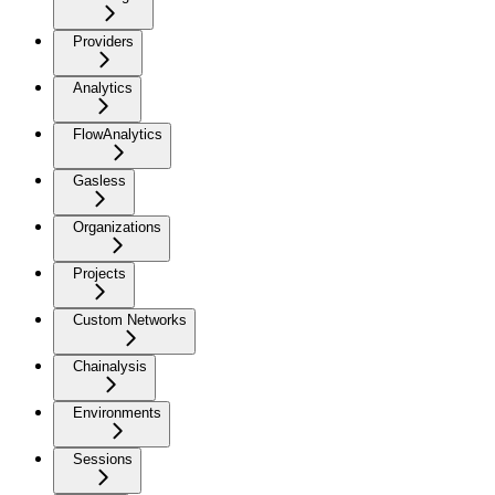
Providers
Analytics
FlowAnalytics
Gasless
Organizations
Projects
Custom Networks
Chainalysis
Environments
Sessions