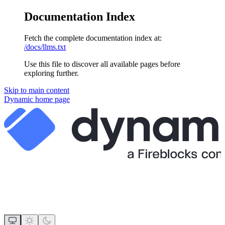
Documentation Index
Fetch the complete documentation index at:
/docs/llms.txt
Use this file to discover all available pages before
exploring further.
Skip to main content
Dynamic
home page