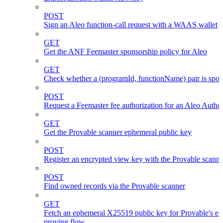
POST
Sign an Aleo function-call request with a WAAS wallet
GET
Get the ANF Feemaster sponsorship policy for Aleo
GET
Check whether a (programId, functionName) pair is spo
POST
Request a Feemaster fee authorization for an Aleo Author
GET
Get the Provable scanner ephemeral public key
POST
Register an encrypted view key with the Provable scanne
POST
Find owned records via the Provable scanner
GET
Fetch an ephemeral X25519 public key for Provable's en
proving flow