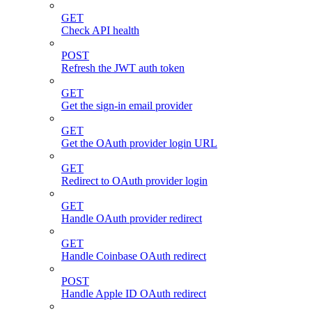
GET
Check API health
POST
Refresh the JWT auth token
GET
Get the sign-in email provider
GET
Get the OAuth provider login URL
GET
Redirect to OAuth provider login
GET
Handle OAuth provider redirect
GET
Handle Coinbase OAuth redirect
POST
Handle Apple ID OAuth redirect