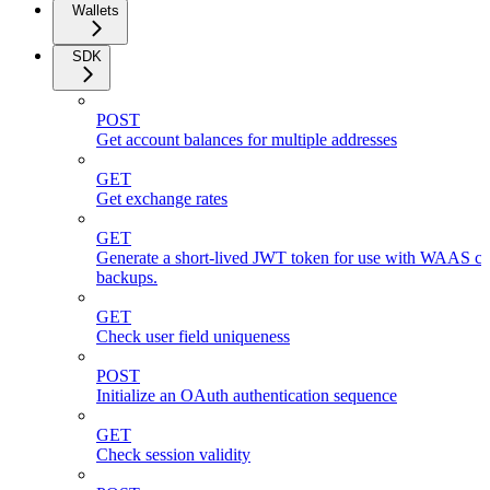
Wallets
SDK
POST
Get account balances for multiple addresses
GET
Get exchange rates
GET
Generate a short-lived JWT token for use with WAAS cli
backups.
GET
Check user field uniqueness
POST
Initialize an OAuth authentication sequence
GET
Check session validity