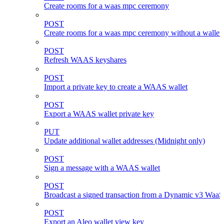
Create rooms for a waas mpc ceremony
POST
Create rooms for a waas mpc ceremony without a wallet
POST
Refresh WAAS keyshares
POST
Import a private key to create a WAAS wallet
POST
Export a WAAS wallet private key
PUT
Update additional wallet addresses (Midnight only)
POST
Sign a message with a WAAS wallet
POST
Broadcast a signed transaction from a Dynamic v3 WaaS
POST
Export an Aleo wallet view key