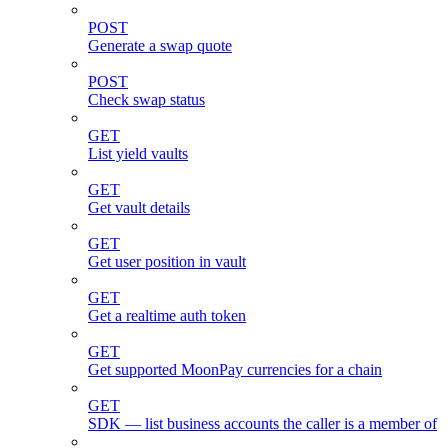
POST
Generate a swap quote
POST
Check swap status
GET
List yield vaults
GET
Get vault details
GET
Get user position in vault
GET
Get a realtime auth token
GET
Get supported MoonPay currencies for a chain
GET
SDK — list business accounts the caller is a member of