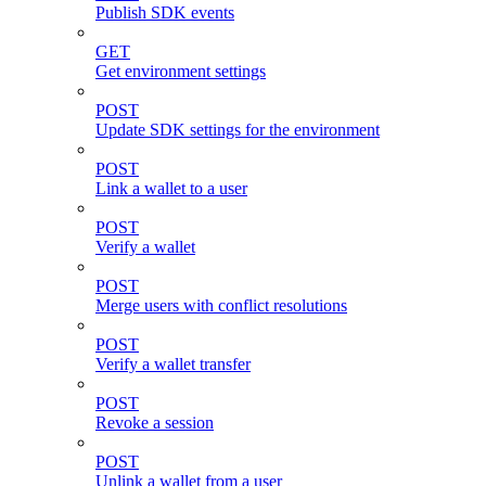
Publish SDK events
GET
Get environment settings
POST
Update SDK settings for the environment
POST
Link a wallet to a user
POST
Verify a wallet
POST
Merge users with conflict resolutions
POST
Verify a wallet transfer
POST
Revoke a session
POST
Unlink a wallet from a user