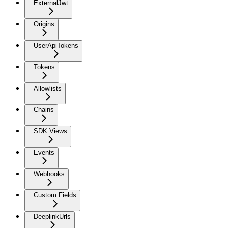
ExternalJwt
Origins
UserApiTokens
Tokens
Allowlists
Chains
SDK Views
Events
Webhooks
Custom Fields
DeeplinkUrls