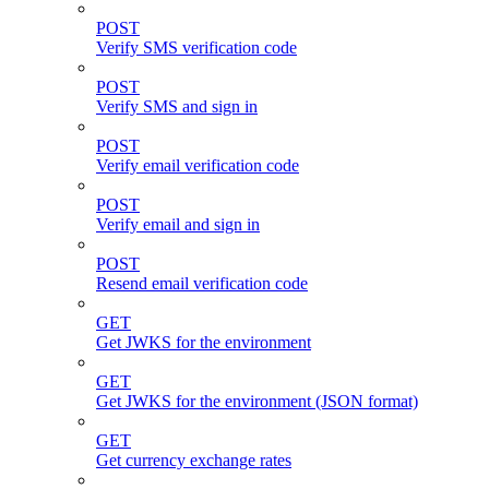
POST
Verify SMS verification code
POST
Verify SMS and sign in
POST
Verify email verification code
POST
Verify email and sign in
POST
Resend email verification code
GET
Get JWKS for the environment
GET
Get JWKS for the environment (JSON format)
GET
Get currency exchange rates