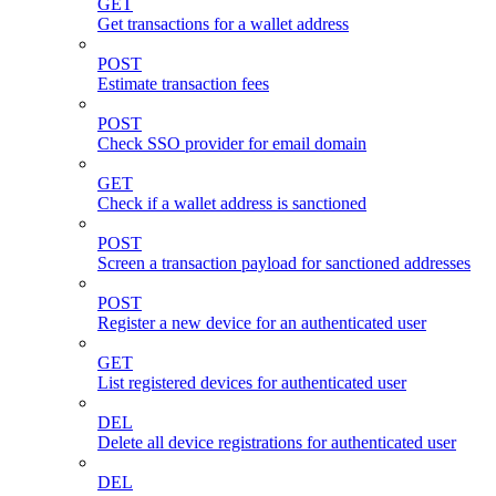
GET
Get transactions for a wallet address
POST
Estimate transaction fees
POST
Check SSO provider for email domain
GET
Check if a wallet address is sanctioned
POST
Screen a transaction payload for sanctioned addresses
POST
Register a new device for an authenticated user
GET
List registered devices for authenticated user
DEL
Delete all device registrations for authenticated user
DEL