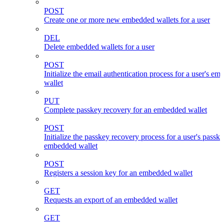
POST
Create one or more new embedded wallets for a user
DEL
Delete embedded wallets for a user
POST
Initialize the email authentication process for a user's e
wallet
PUT
Complete passkey recovery for an embedded wallet
POST
Initialize the passkey recovery process for a user's passk
embedded wallet
POST
Registers a session key for an embedded wallet
GET
Requests an export of an embedded wallet
GET