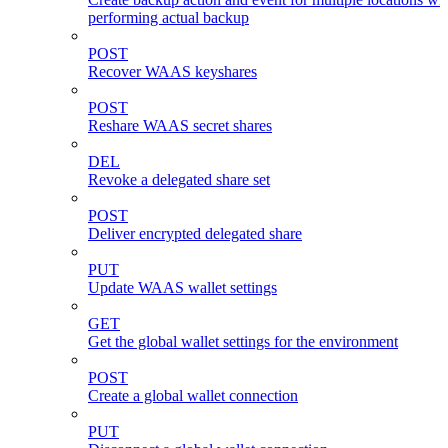
performing actual backup
POST
Recover WAAS keyshares
POST
Reshare WAAS secret shares
DEL
Revoke a delegated share set
POST
Deliver encrypted delegated share
PUT
Update WAAS wallet settings
GET
Get the global wallet settings for the environment
POST
Create a global wallet connection
PUT