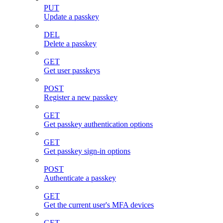
PUT
Update a passkey
DEL
Delete a passkey
GET
Get user passkeys
POST
Register a new passkey
GET
Get passkey authentication options
GET
Get passkey sign-in options
POST
Authenticate a passkey
GET
Get the current user's MFA devices
GET