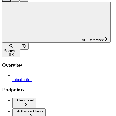
API Reference
Search...
⌘
K
Overview
Introduction
Endpoints
ClientGrant
AuthorizedClients