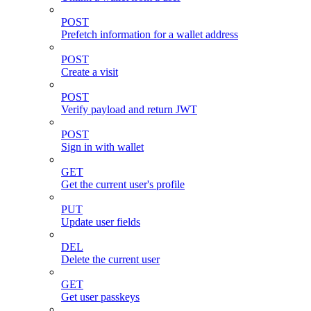
POST
Prefetch information for a wallet address
POST
Create a visit
POST
Verify payload and return JWT
POST
Sign in with wallet
GET
Get the current user's profile
PUT
Update user fields
DEL
Delete the current user
GET
Get user passkeys