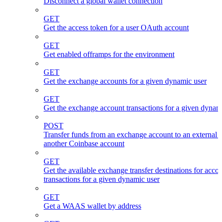
Disconnect a global wallet connection
GET
Get the access token for a user OAuth account
GET
Get enabled offramps for the environment
GET
Get the exchange accounts for a given dynamic user
GET
Get the exchange account transactions for a given dynam
POST
Transfer funds from an exchange account to an external 
another Coinbase account
GET
Get the available exchange transfer destinations for acco
transactions for a given dynamic user
GET
Get a WAAS wallet by address