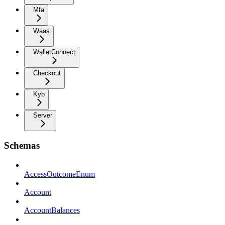
Mfa
Waas
WalletConnect
Checkout
Kyb
Server
Schemas
AccessOutcomeEnum
Account
AccountBalances