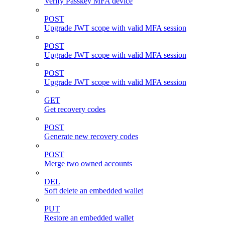
Verify Passkey MFA device
POST
Upgrade JWT scope with valid MFA session
POST
Upgrade JWT scope with valid MFA session
POST
Upgrade JWT scope with valid MFA session
GET
Get recovery codes
POST
Generate new recovery codes
POST
Merge two owned accounts
DEL
Soft delete an embedded wallet
PUT
Restore an embedded wallet