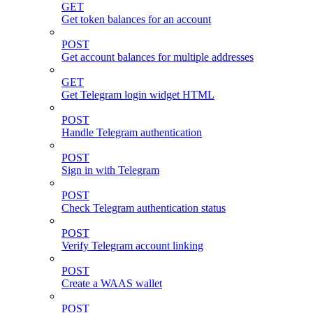
GET
Get token balances for an account
POST
Get account balances for multiple addresses
GET
Get Telegram login widget HTML
POST
Handle Telegram authentication
POST
Sign in with Telegram
POST
Check Telegram authentication status
POST
Verify Telegram account linking
POST
Create a WAAS wallet
POST