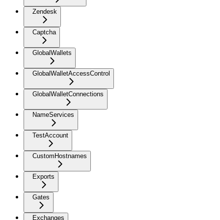
Zendesk
Captcha
GlobalWallets
GlobalWalletAccessControl
GlobalWalletConnections
NameServices
TestAccount
CustomHostnames
Exports
Gates
Exchanges