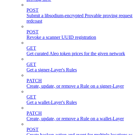
POST
Submit a libsodium-encrypted Provable proving request 
redcoast
POST
Revoke a scanner UUID registration
GET
Get curated Aleo token prices for the given network
GET
Get a signer-Layer's Rules
PATCH
Create, update, or remove a Rule on a signer-Layer
GET
Get a wallet-Layer's Rules
PATCH
Create, update, or remove a Rule on a wallet-Layer
POST
Create backup action and event for multiple locations wi