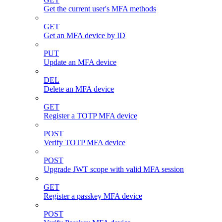
Get the current user's MFA methods
GET
Get an MFA device by ID
PUT
Update an MFA device
DEL
Delete an MFA device
GET
Register a TOTP MFA device
POST
Verify TOTP MFA device
POST
Upgrade JWT scope with valid MFA session
GET
Register a passkey MFA device
POST