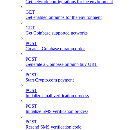
Get network configurations for the environment
GET
Get enabled onramps for the environment
GET
Get Coinbase supported networks
POST
Create a Coinbase onramp order
POST
Generate a Coinbase onramp buy URL
POST
Start Crypto.com payment
POST
Initialize email verification process
POST
Initialize SMS verification process
POST
Resend SMS verification code