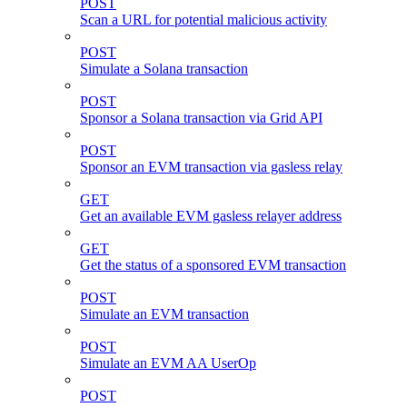
POST
Scan a URL for potential malicious activity
POST
Simulate a Solana transaction
POST
Sponsor a Solana transaction via Grid API
POST
Sponsor an EVM transaction via gasless relay
GET
Get an available EVM gasless relayer address
GET
Get the status of a sponsored EVM transaction
POST
Simulate an EVM transaction
POST
Simulate an EVM AA UserOp
POST