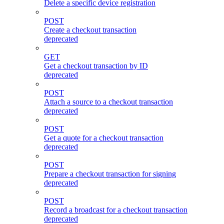
Delete a specific device registration
POST
Create a checkout transaction
deprecated
GET
Get a checkout transaction by ID
deprecated
POST
Attach a source to a checkout transaction
deprecated
POST
Get a quote for a checkout transaction
deprecated
POST
Prepare a checkout transaction for signing
deprecated
POST
Record a broadcast for a checkout transaction
deprecated