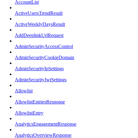
AccountList
ActiveUsersTrendResult
ActiveWeeklyDaysResult
AddDeeplinkUrlRequest
AdminSecurityAccessControl
AdminSecurityCookieDomain
AdminSecurityIpSettings
AdminSecurityJwtSettings
Allowlist
AllowlistEntriesResponse
AllowlistEntry
AnalyticsEngagementResponse
AnalyticsOverviewResponse