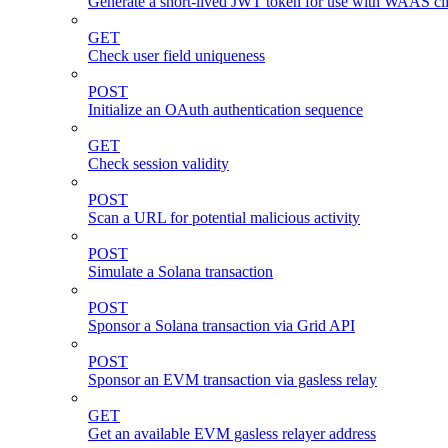
Generate a short-lived JWT token for use with WAAS cli
GET
Check user field uniqueness
POST
Initialize an OAuth authentication sequence
GET
Check session validity
POST
Scan a URL for potential malicious activity
POST
Simulate a Solana transaction
POST
Sponsor a Solana transaction via Grid API
POST
Sponsor an EVM transaction via gasless relay
GET
Get an available EVM gasless relayer address