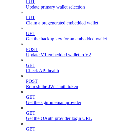
PUT
Update primary wallet selection
PUT
Claim a pregenerated embedded wallet
GET
Get the backup key for an embedded wallet
POST
Update V1 embedded wallet to V2
GET
Check API health
POST
Refresh the JWT auth token
GET
Get the sign-in email provider
GET
Get the OAuth provider login URL
GET