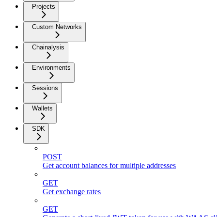
Projects
Custom Networks
Chainalysis
Environments
Sessions
Wallets
SDK
POST
Get account balances for multiple addresses
GET
Get exchange rates
GET