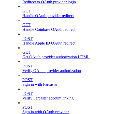
Redirect to OAuth provider login
GET
Handle OAuth provider redirect
GET
Handle Coinbase OAuth redirect
POST
Handle Apple ID OAuth redirect
GET
Get OAuth provider authorization HTML
POST
Verify OAuth provider authorization
POST
Sign in with Farcaster
POST
Verify Farcaster account linking
POST
Sign in with OAuth provider