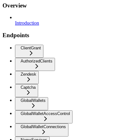
Overview
Introduction
Endpoints
ClientGrant
AuthorizedClients
Zendesk
Captcha
GlobalWallets
GlobalWalletAccessControl
GlobalWalletConnections
NameServices