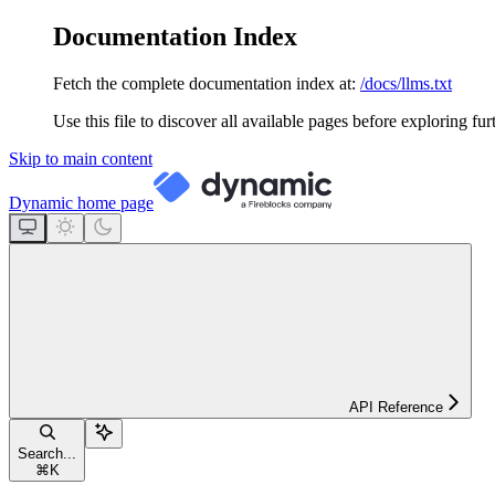
Documentation Index
Fetch the complete documentation index at:
/docs/llms.txt
Use this file to discover all available pages before exploring fur
Skip to main content
Dynamic
home page
API Reference
Search...
⌘
K