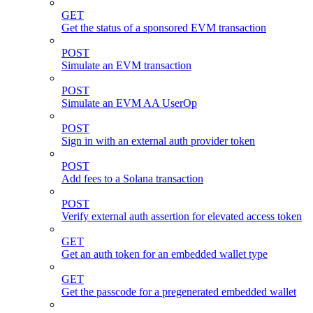
GET
Get the status of a sponsored EVM transaction
POST
Simulate an EVM transaction
POST
Simulate an EVM AA UserOp
POST
Sign in with an external auth provider token
POST
Add fees to a Solana transaction
POST
Verify external auth assertion for elevated access token
GET
Get an auth token for an embedded wallet type
GET
Get the passcode for a pregenerated embedded wallet