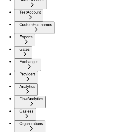
TestAccount
CustomHostnames
Exports
Gates
Exchanges
Providers
Analytics
FlowAnalytics
Gasless
Organizations