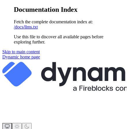
Documentation Index
Fetch the complete documentation index at:
/docs/llms.txt
Use this file to discover all available pages before
exploring further.
Skip to main content
Dynamic
home page