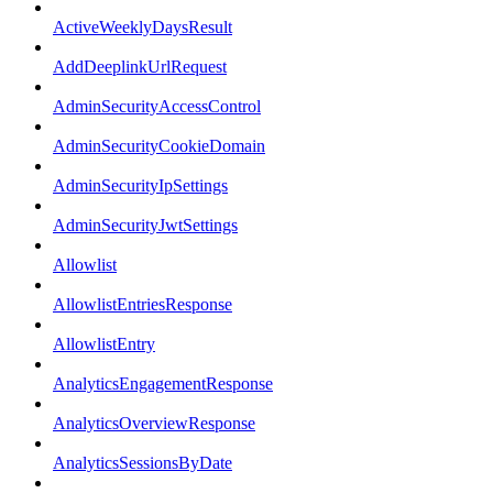
ActiveWeeklyDaysResult
AddDeeplinkUrlRequest
AdminSecurityAccessControl
AdminSecurityCookieDomain
AdminSecurityIpSettings
AdminSecurityJwtSettings
Allowlist
AllowlistEntriesResponse
AllowlistEntry
AnalyticsEngagementResponse
AnalyticsOverviewResponse
AnalyticsSessionsByDate