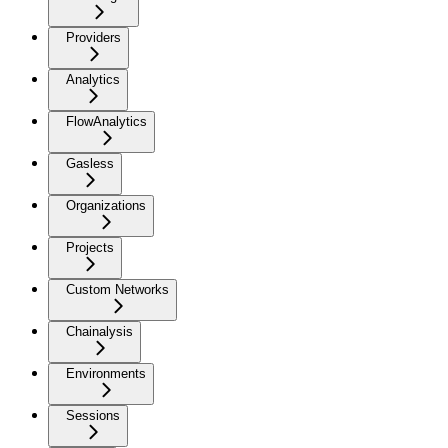
Providers
Analytics
FlowAnalytics
Gasless
Organizations
Projects
Custom Networks
Chainalysis
Environments
Sessions