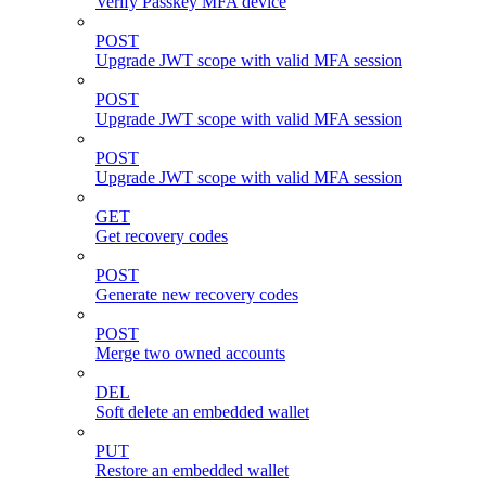
Verify Passkey MFA device
POST
Upgrade JWT scope with valid MFA session
POST
Upgrade JWT scope with valid MFA session
POST
Upgrade JWT scope with valid MFA session
GET
Get recovery codes
POST
Generate new recovery codes
POST
Merge two owned accounts
DEL
Soft delete an embedded wallet
PUT
Restore an embedded wallet