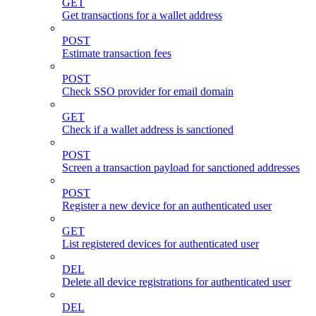
GET
Get transactions for a wallet address
POST
Estimate transaction fees
POST
Check SSO provider for email domain
GET
Check if a wallet address is sanctioned
POST
Screen a transaction payload for sanctioned addresses
POST
Register a new device for an authenticated user
GET
List registered devices for authenticated user
DEL
Delete all device registrations for authenticated user
DEL