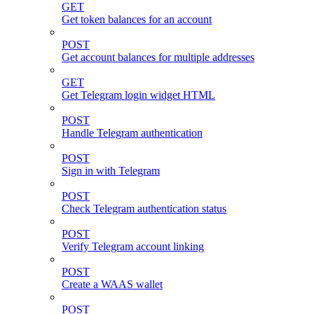
GET
Get token balances for an account
POST
Get account balances for multiple addresses
GET
Get Telegram login widget HTML
POST
Handle Telegram authentication
POST
Sign in with Telegram
POST
Check Telegram authentication status
POST
Verify Telegram account linking
POST
Create a WAAS wallet
POST