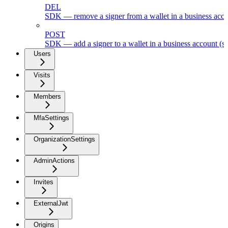
DEL
SDK — remove a signer from a wallet in a business acc
POST
SDK — add a signer to a wallet in a business account (s
Users
Visits
Members
MfaSettings
OrganizationSettings
AdminActions
Invites
ExternalJwt
Origins