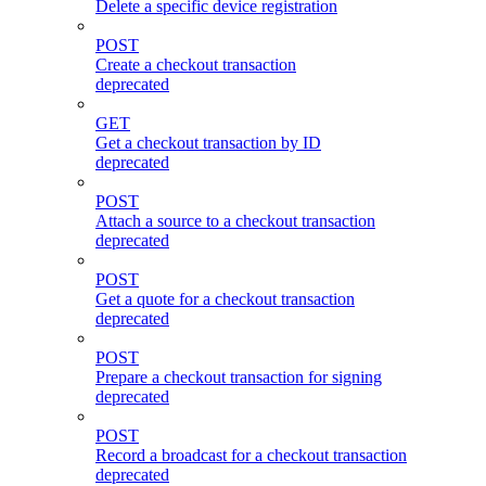
Delete a specific device registration
POST
Create a checkout transaction
deprecated
GET
Get a checkout transaction by ID
deprecated
POST
Attach a source to a checkout transaction
deprecated
POST
Get a quote for a checkout transaction
deprecated
POST
Prepare a checkout transaction for signing
deprecated
POST
Record a broadcast for a checkout transaction
deprecated