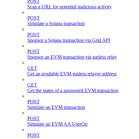
POST
Scan a URL for potential malicious activity
POST
Simulate a Solana transaction
POST
Sponsor a Solana transaction via Grid API
POST
Sponsor an EVM transaction via gasless relay
GET
Get an available EVM gasless relayer address
GET
Get the status of a sponsored EVM transaction
POST
Simulate an EVM transaction
POST
Simulate an EVM AA UserOp
POST