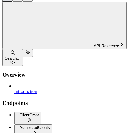
API Reference
Search...
⌘
K
Overview
Introduction
Endpoints
ClientGrant
AuthorizedClients