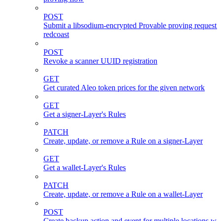
POST
Submit a libsodium-encrypted Provable proving request 
redcoast
POST
Revoke a scanner UUID registration
GET
Get curated Aleo token prices for the given network
GET
Get a signer-Layer's Rules
PATCH
Create, update, or remove a Rule on a signer-Layer
GET
Get a wallet-Layer's Rules
PATCH
Create, update, or remove a Rule on a wallet-Layer
POST
Create backup action and event for multiple locations wi