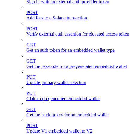
Sign in with an external auth provider token
POST
Add fees to a Solana transaction
POST
Verify external auth assertion for elevated access token
GET
Get an auth token for an embedded wallet type
GET
Get the passcode for a pregenerated embedded wallet
PUT
Update primary wallet selection
PUT
Claim a pregenerated embedded wallet
GET
Get the backup key for an embedded wallet
POST
Update V1 embedded wallet to V2