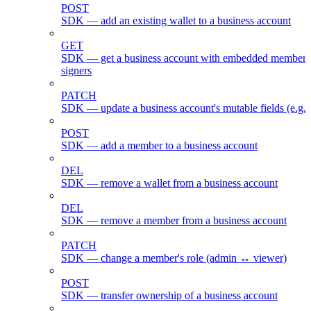
POST
SDK — add an existing wallet to a business account
GET
SDK — get a business account with embedded members
signers
PATCH
SDK — update a business account's mutable fields (e.g.
POST
SDK — add a member to a business account
DEL
SDK — remove a wallet from a business account
DEL
SDK — remove a member from a business account
PATCH
SDK — change a member's role (admin ↔ viewer)
POST
SDK — transfer ownership of a business account