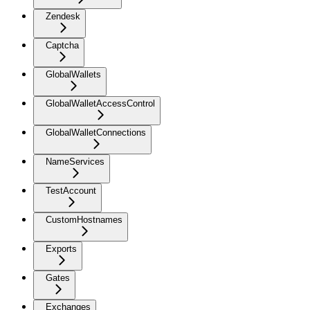
Zendesk
Captcha
GlobalWallets
GlobalWalletAccessControl
GlobalWalletConnections
NameServices
TestAccount
CustomHostnames
Exports
Gates
Exchanges