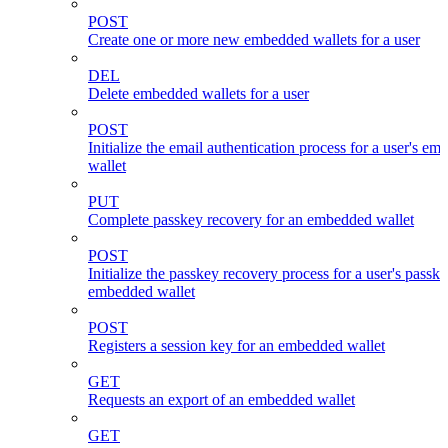
POST
Create one or more new embedded wallets for a user
DEL
Delete embedded wallets for a user
POST
Initialize the email authentication process for a user's e
wallet
PUT
Complete passkey recovery for an embedded wallet
POST
Initialize the passkey recovery process for a user's passk
embedded wallet
POST
Registers a session key for an embedded wallet
GET
Requests an export of an embedded wallet
GET