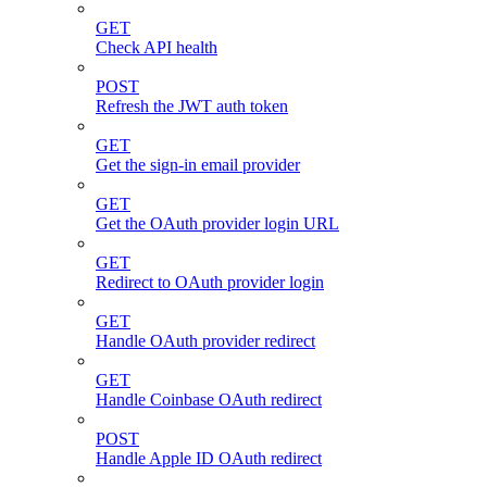
GET
Check API health
POST
Refresh the JWT auth token
GET
Get the sign-in email provider
GET
Get the OAuth provider login URL
GET
Redirect to OAuth provider login
GET
Handle OAuth provider redirect
GET
Handle Coinbase OAuth redirect
POST
Handle Apple ID OAuth redirect