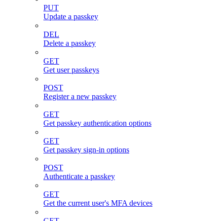
PUT
Update a passkey
DEL
Delete a passkey
GET
Get user passkeys
POST
Register a new passkey
GET
Get passkey authentication options
GET
Get passkey sign-in options
POST
Authenticate a passkey
GET
Get the current user's MFA devices
GET