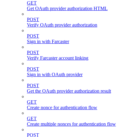
GET
Get OAuth provider authorization HTML
POST
Verify OAuth provider authorization
POST
Sign in with Farcaster
POST
Verify Farcaster account linking
POST
Sign in with OAuth provider
POST
Get the OAuth provider authorization result
GET
Create nonce for authentication flow
GET
Create multiple nonces for authentication flow
POST