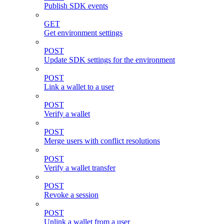
Publish SDK events
GET
Get environment settings
POST
Update SDK settings for the environment
POST
Link a wallet to a user
POST
Verify a wallet
POST
Merge users with conflict resolutions
POST
Verify a wallet transfer
POST
Revoke a session
POST
Unlink a wallet from a user