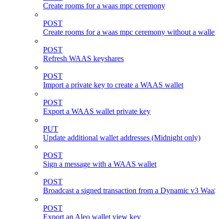
Create rooms for a waas mpc ceremony
POST
Create rooms for a waas mpc ceremony without a wallet
POST
Refresh WAAS keyshares
POST
Import a private key to create a WAAS wallet
POST
Export a WAAS wallet private key
PUT
Update additional wallet addresses (Midnight only)
POST
Sign a message with a WAAS wallet
POST
Broadcast a signed transaction from a Dynamic v3 WaaS
POST
Export an Aleo wallet view key