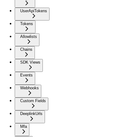
UserApiTokens
Tokens
Allowlists
Chains
SDK Views
Events
Webhooks
Custom Fields
DeeplinkUrls
Mfa