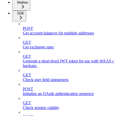
Wallets
SDK
POST
Get account balances for multiple addresses
GET
Get exchange rates
GET
Generate a short-lived JWT token for use with WAAS cli
backups.
GET
Check user field uniqueness
POST
Initialize an OAuth authentication sequence
GET
Check session validity