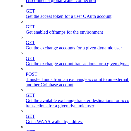
Disconnect a global wallet connection
GET
Get the access token for a user OAuth account
GET
Get enabled offramps for the environment
GET
Get the exchange accounts for a given dynamic user
GET
Get the exchange account transactions for a given dynam
POST
Transfer funds from an exchange account to an external 
another Coinbase account
GET
Get the available exchange transfer destinations for acco
transactions for a given dynamic user
GET
Get a WAAS wallet by address