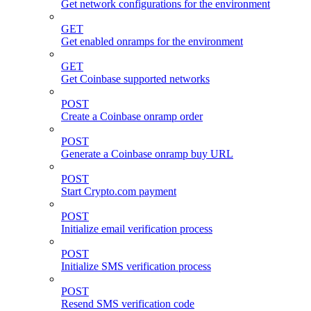
Get network configurations for the environment
GET
Get enabled onramps for the environment
GET
Get Coinbase supported networks
POST
Create a Coinbase onramp order
POST
Generate a Coinbase onramp buy URL
POST
Start Crypto.com payment
POST
Initialize email verification process
POST
Initialize SMS verification process
POST
Resend SMS verification code