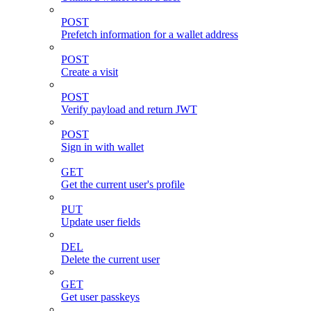
POST
Prefetch information for a wallet address
POST
Create a visit
POST
Verify payload and return JWT
POST
Sign in with wallet
GET
Get the current user's profile
PUT
Update user fields
DEL
Delete the current user
GET
Get user passkeys