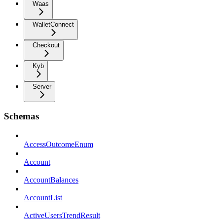
Waas
WalletConnect
Checkout
Kyb
Server
Schemas
AccessOutcomeEnum
Account
AccountBalances
AccountList
ActiveUsersTrendResult