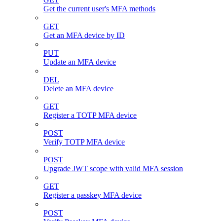
Get the current user's MFA methods
GET
Get an MFA device by ID
PUT
Update an MFA device
DEL
Delete an MFA device
GET
Register a TOTP MFA device
POST
Verify TOTP MFA device
POST
Upgrade JWT scope with valid MFA session
GET
Register a passkey MFA device
POST