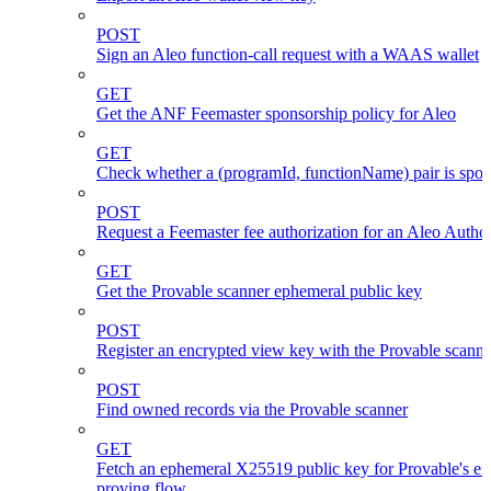
POST
Sign an Aleo function-call request with a WAAS wallet
GET
Get the ANF Feemaster sponsorship policy for Aleo
GET
Check whether a (programId, functionName) pair is spo
POST
Request a Feemaster fee authorization for an Aleo Author
GET
Get the Provable scanner ephemeral public key
POST
Register an encrypted view key with the Provable scanne
POST
Find owned records via the Provable scanner
GET
Fetch an ephemeral X25519 public key for Provable's en
proving flow