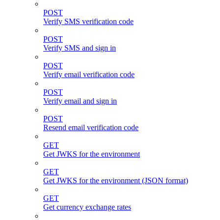
POST
Verify SMS verification code
POST
Verify SMS and sign in
POST
Verify email verification code
POST
Verify email and sign in
POST
Resend email verification code
GET
Get JWKS for the environment
GET
Get JWKS for the environment (JSON format)
GET
Get currency exchange rates