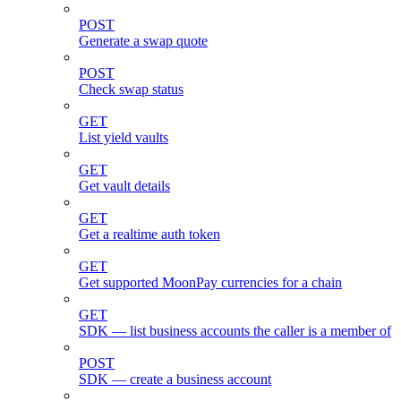
POST
Generate a swap quote
POST
Check swap status
GET
List yield vaults
GET
Get vault details
GET
Get a realtime auth token
GET
Get supported MoonPay currencies for a chain
GET
SDK — list business accounts the caller is a member of
POST
SDK — create a business account