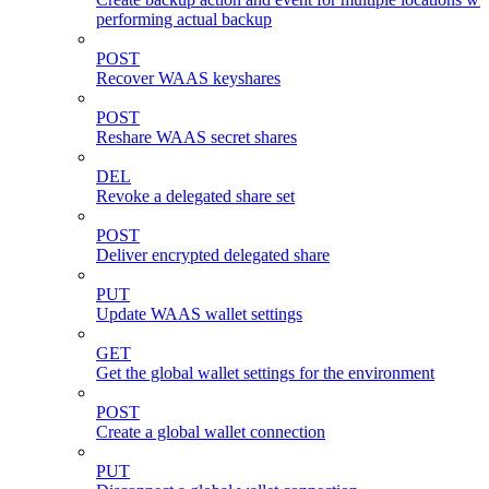
performing actual backup
POST
Recover WAAS keyshares
POST
Reshare WAAS secret shares
DEL
Revoke a delegated share set
POST
Deliver encrypted delegated share
PUT
Update WAAS wallet settings
GET
Get the global wallet settings for the environment
POST
Create a global wallet connection
PUT