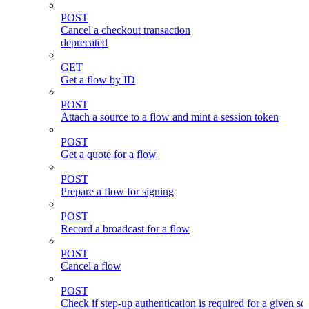
POST
Cancel a checkout transaction
deprecated
GET
Get a flow by ID
POST
Attach a source to a flow and mint a session token
POST
Get a quote for a flow
POST
Prepare a flow for signing
POST
Record a broadcast for a flow
POST
Cancel a flow
POST
Check if step-up authentication is required for a given sc