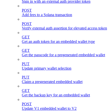
Sign in with an external auth provider token
POST
Add fees to a Solana transaction
POST
Verify external auth assertion for elevated access token
GET
Get an auth token for an embedded wallet type
GET
Get the passcode for a pregenerated embedded wallet
PUT
Update primary wallet selection
PUT
Claim a pregenerated embedded wallet
GET
Get the backup key for an embedded wallet
POST
Update V1 embedded wallet to V2