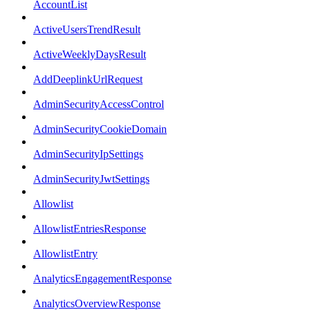
AccountList
ActiveUsersTrendResult
ActiveWeeklyDaysResult
AddDeeplinkUrlRequest
AdminSecurityAccessControl
AdminSecurityCookieDomain
AdminSecurityIpSettings
AdminSecurityJwtSettings
Allowlist
AllowlistEntriesResponse
AllowlistEntry
AnalyticsEngagementResponse
AnalyticsOverviewResponse