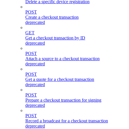
Delete a specific device registration
POST
Create a checkout transaction
deprecated
GET
Get a checkout transaction by ID
deprecated
POST
Attach a source to a checkout transaction
deprecated
POST
Get a quote for a checkout transaction
deprecated
POST
Prepare a checkout transaction for signing
deprecated
POST
Record a broadcast for a checkout transaction
deprecated