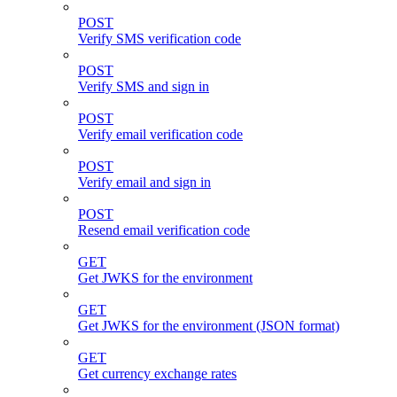
POST
Verify SMS verification code
POST
Verify SMS and sign in
POST
Verify email verification code
POST
Verify email and sign in
POST
Resend email verification code
GET
Get JWKS for the environment
GET
Get JWKS for the environment (JSON format)
GET
Get currency exchange rates