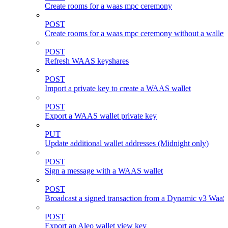
Create rooms for a waas mpc ceremony
POST
Create rooms for a waas mpc ceremony without a wallet
POST
Refresh WAAS keyshares
POST
Import a private key to create a WAAS wallet
POST
Export a WAAS wallet private key
PUT
Update additional wallet addresses (Midnight only)
POST
Sign a message with a WAAS wallet
POST
Broadcast a signed transaction from a Dynamic v3 WaaS
POST
Export an Aleo wallet view key