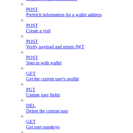
POST
Prefetch information for a wallet address
POST
Create a visit
POST
Verify payload and return JWT
POST
Sign in with wallet
GET
Get the current user's profile
PUT
Update user fields
DEL
Delete the current user
GET
Get user passkeys