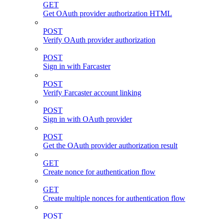
GET
Get OAuth provider authorization HTML
POST
Verify OAuth provider authorization
POST
Sign in with Farcaster
POST
Verify Farcaster account linking
POST
Sign in with OAuth provider
POST
Get the OAuth provider authorization result
GET
Create nonce for authentication flow
GET
Create multiple nonces for authentication flow
POST