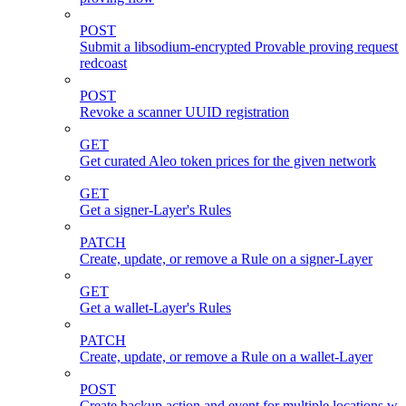
POST
Submit a libsodium-encrypted Provable proving request 
redcoast
POST
Revoke a scanner UUID registration
GET
Get curated Aleo token prices for the given network
GET
Get a signer-Layer's Rules
PATCH
Create, update, or remove a Rule on a signer-Layer
GET
Get a wallet-Layer's Rules
PATCH
Create, update, or remove a Rule on a wallet-Layer
POST
Create backup action and event for multiple locations wi