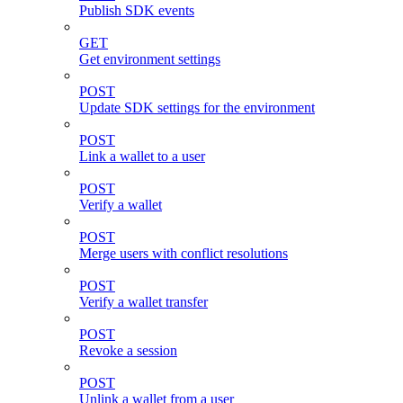
Publish SDK events
GET
Get environment settings
POST
Update SDK settings for the environment
POST
Link a wallet to a user
POST
Verify a wallet
POST
Merge users with conflict resolutions
POST
Verify a wallet transfer
POST
Revoke a session
POST
Unlink a wallet from a user