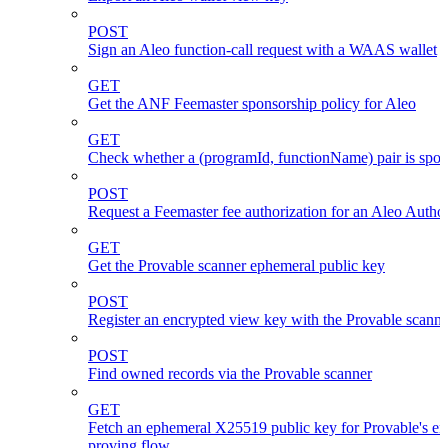
POST
Sign an Aleo function-call request with a WAAS wallet
GET
Get the ANF Feemaster sponsorship policy for Aleo
GET
Check whether a (programId, functionName) pair is spo
POST
Request a Feemaster fee authorization for an Aleo Author
GET
Get the Provable scanner ephemeral public key
POST
Register an encrypted view key with the Provable scanne
POST
Find owned records via the Provable scanner
GET
Fetch an ephemeral X25519 public key for Provable's en
proving flow