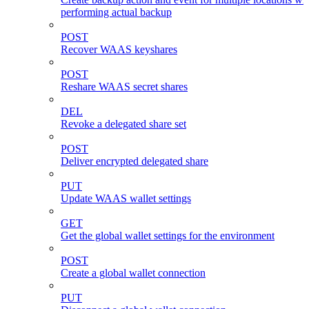
performing actual backup
POST
Recover WAAS keyshares
POST
Reshare WAAS secret shares
DEL
Revoke a delegated share set
POST
Deliver encrypted delegated share
PUT
Update WAAS wallet settings
GET
Get the global wallet settings for the environment
POST
Create a global wallet connection
PUT