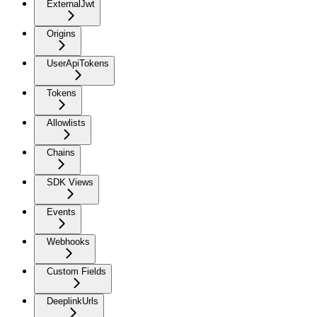
ExternalJwt
Origins
UserApiTokens
Tokens
Allowlists
Chains
SDK Views
Events
Webhooks
Custom Fields
DeeplinkUrls