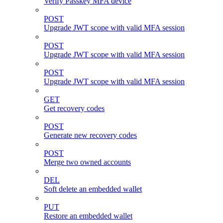
Verify Passkey MFA device
POST
Upgrade JWT scope with valid MFA session
POST
Upgrade JWT scope with valid MFA session
POST
Upgrade JWT scope with valid MFA session
GET
Get recovery codes
POST
Generate new recovery codes
POST
Merge two owned accounts
DEL
Soft delete an embedded wallet
PUT
Restore an embedded wallet