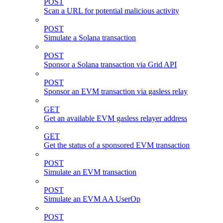
POST
Scan a URL for potential malicious activity
POST
Simulate a Solana transaction
POST
Sponsor a Solana transaction via Grid API
POST
Sponsor an EVM transaction via gasless relay
GET
Get an available EVM gasless relayer address
GET
Get the status of a sponsored EVM transaction
POST
Simulate an EVM transaction
POST
Simulate an EVM AA UserOp
POST