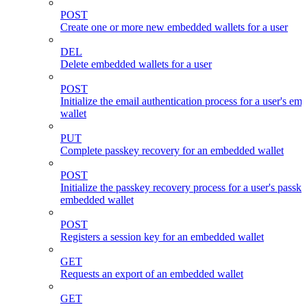
POST
Create one or more new embedded wallets for a user
DEL
Delete embedded wallets for a user
POST
Initialize the email authentication process for a user's e
wallet
PUT
Complete passkey recovery for an embedded wallet
POST
Initialize the passkey recovery process for a user's passk
embedded wallet
POST
Registers a session key for an embedded wallet
GET
Requests an export of an embedded wallet
GET