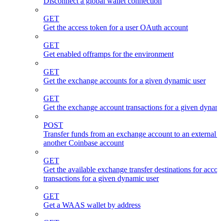
Disconnect a global wallet connection
GET
Get the access token for a user OAuth account
GET
Get enabled offramps for the environment
GET
Get the exchange accounts for a given dynamic user
GET
Get the exchange account transactions for a given dynam
POST
Transfer funds from an exchange account to an external 
another Coinbase account
GET
Get the available exchange transfer destinations for acco
transactions for a given dynamic user
GET
Get a WAAS wallet by address