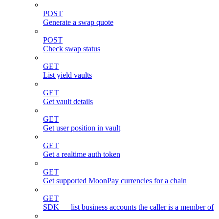
POST
Generate a swap quote
POST
Check swap status
GET
List yield vaults
GET
Get vault details
GET
Get user position in vault
GET
Get a realtime auth token
GET
Get supported MoonPay currencies for a chain
GET
SDK — list business accounts the caller is a member of