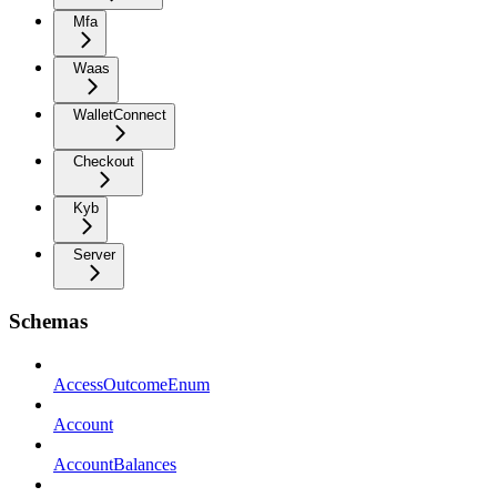
Mfa
Waas
WalletConnect
Checkout
Kyb
Server
Schemas
AccessOutcomeEnum
Account
AccountBalances