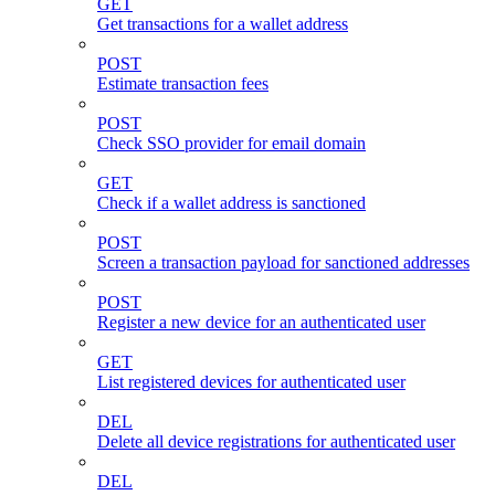
GET
Get transactions for a wallet address
POST
Estimate transaction fees
POST
Check SSO provider for email domain
GET
Check if a wallet address is sanctioned
POST
Screen a transaction payload for sanctioned addresses
POST
Register a new device for an authenticated user
GET
List registered devices for authenticated user
DEL
Delete all device registrations for authenticated user
DEL