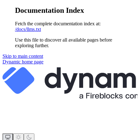
Documentation Index
Fetch the complete documentation index at:
/docs/llms.txt
Use this file to discover all available pages before
exploring further.
Skip to main content
Dynamic
home page