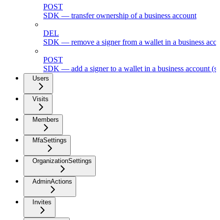
POST
SDK — transfer ownership of a business account
DEL
SDK — remove a signer from a wallet in a business acc
POST
SDK — add a signer to a wallet in a business account (s
Users
Visits
Members
MfaSettings
OrganizationSettings
AdminActions
Invites