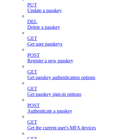
PUT
Update a passkey
DEL
Delete a passkey
GET
Get user passkeys
POST
Register a new passkey
GET
Get passkey authentication options
GET
Get passkey sign-in options
POST
Authenticate a passkey
GET
Get the current user's MFA devices
GET