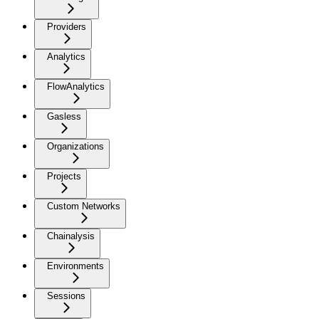
Providers
Analytics
FlowAnalytics
Gasless
Organizations
Projects
Custom Networks
Chainalysis
Environments
Sessions