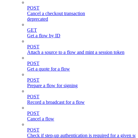
POST
Cancel a checkout transaction
deprecated
GET
Get a flow by ID
POST
Attach a source to a flow and mint a session token
POST
Get a quote for a flow
POST
Prepare a flow for signing
POST
Record a broadcast for a flow
POST
Cancel a flow
POST
Check if step-up authentication is required for a given sc