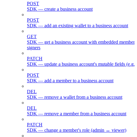
POST
SDK — create a business account
POST
SDK — add an existing wallet to a business account
GET
SDK — get a business account with embedded members
signers
PATCH
SDK — update a business account's mutable fields (e.g.
POST
SDK — add a member to a business account
DEL
SDK — remove a wallet from a business account
DEL
SDK — remove a member from a business account
PATCH
SDK — change a member's role (admin ↔ viewer)