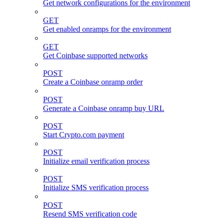
Get network configurations for the environment
GET
Get enabled onramps for the environment
GET
Get Coinbase supported networks
POST
Create a Coinbase onramp order
POST
Generate a Coinbase onramp buy URL
POST
Start Crypto.com payment
POST
Initialize email verification process
POST
Initialize SMS verification process
POST
Resend SMS verification code