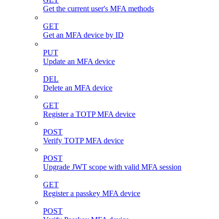
Get the current user's MFA methods
GET
Get an MFA device by ID
PUT
Update an MFA device
DEL
Delete an MFA device
GET
Register a TOTP MFA device
POST
Verify TOTP MFA device
POST
Upgrade JWT scope with valid MFA session
GET
Register a passkey MFA device
POST