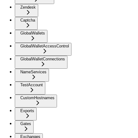
Zendesk
Captcha
GlobalWallets
GlobalWalletAccessControl
GlobalWalletConnections
NameServices
TestAccount
CustomHostnames
Exports
Gates
Exchanges