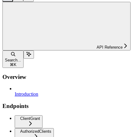
API Reference
Search...
⌘
K
Overview
Introduction
Endpoints
ClientGrant
AuthorizedClients