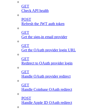
GET
Check API health
POST
Refresh the JWT auth token
GET
Get the sign-in email provider
GET
Get the OAuth provider login URL
GET
Redirect to OAuth provider login
GET
Handle OAuth provider redirect
GET
Handle Coinbase OAuth redirect
POST
Handle Apple ID OAuth redirect