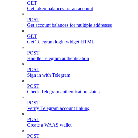
GET
Get token balances for an account
POST
Get account balances for multiple addresses
GET
Get Telegram login widget HTML
POST
Handle Telegram authentication
POST
Sign in with Telegram
POST
Check Telegram authentication status
POST
Verify Telegram account linking
POST
Create a WAAS wallet
POST