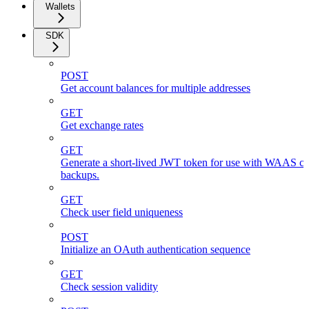
Wallets
SDK
POST
Get account balances for multiple addresses
GET
Get exchange rates
GET
Generate a short-lived JWT token for use with WAAS cli
backups.
GET
Check user field uniqueness
POST
Initialize an OAuth authentication sequence
GET
Check session validity