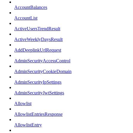
AccountBalances
AccountList
ActiveUsersTrendResult
ActiveWeeklyDaysResult
AddDeeplinkUrlRequest
AdminSecurityAccessControl
AdminSecurityCookieDomain
AdminSecurityIpSettings
AdminSecurityJwtSettings
Allowlist
AllowlistEntriesResponse
AllowlistEntry