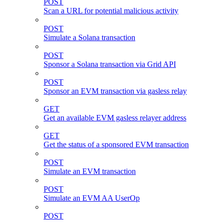
POST
Scan a URL for potential malicious activity
POST
Simulate a Solana transaction
POST
Sponsor a Solana transaction via Grid API
POST
Sponsor an EVM transaction via gasless relay
GET
Get an available EVM gasless relayer address
GET
Get the status of a sponsored EVM transaction
POST
Simulate an EVM transaction
POST
Simulate an EVM AA UserOp
POST