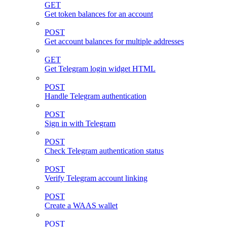
GET
Get token balances for an account
POST
Get account balances for multiple addresses
GET
Get Telegram login widget HTML
POST
Handle Telegram authentication
POST
Sign in with Telegram
POST
Check Telegram authentication status
POST
Verify Telegram account linking
POST
Create a WAAS wallet
POST