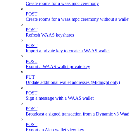
Create rooms for a waas mpc ceremony
POST
Create rooms for a waas mpc ceremony without a wallet
POST
Refresh WAAS keyshares
POST
Import a private key to create a WAAS wallet
POST
Export a WAAS wallet private key
PUT
Update additional wallet addresses (Midnight only)
POST
Sign a message with a WAAS wallet
POST
Broadcast a signed transaction from a Dynamic v3 WaaS
POST
Export an Aleo wallet view key