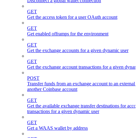
Disconnect a global wallet connection
GET
Get the access token for a user OAuth account
GET
Get enabled offramps for the environment
GET
Get the exchange accounts for a given dynamic user
GET
Get the exchange account transactions for a given dynam
POST
Transfer funds from an exchange account to an external 
another Coinbase account
GET
Get the available exchange transfer destinations for acco
transactions for a given dynamic user
GET
Get a WAAS wallet by address