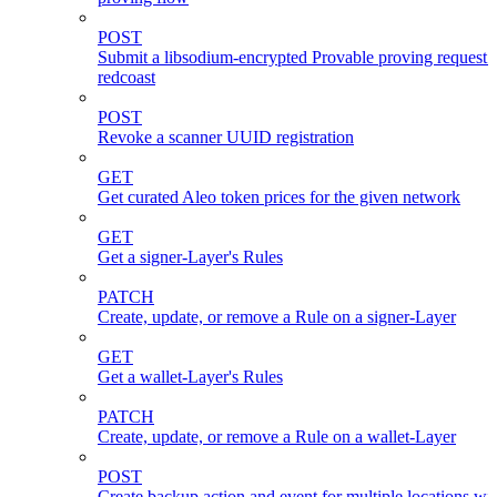
POST
Submit a libsodium-encrypted Provable proving request 
redcoast
POST
Revoke a scanner UUID registration
GET
Get curated Aleo token prices for the given network
GET
Get a signer-Layer's Rules
PATCH
Create, update, or remove a Rule on a signer-Layer
GET
Get a wallet-Layer's Rules
PATCH
Create, update, or remove a Rule on a wallet-Layer
POST
Create backup action and event for multiple locations wi