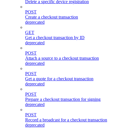
Delete a specific device registration
POST
Create a checkout transaction
deprecated
GET
Get a checkout transaction by ID
deprecated
POST
Attach a source to a checkout transaction
deprecated
POST
Get a quote for a checkout transaction
deprecated
POST
Prepare a checkout transaction for signing
deprecated
POST
Record a broadcast for a checkout transaction
deprecated