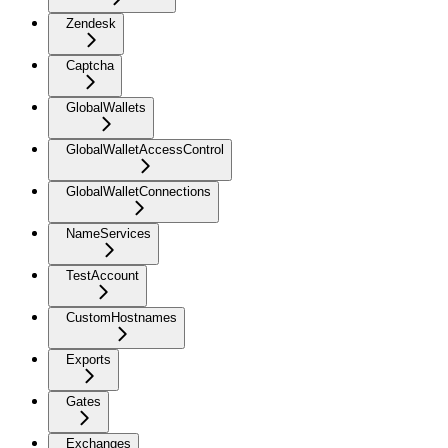
Zendesk
Captcha
GlobalWallets
GlobalWalletAccessControl
GlobalWalletConnections
NameServices
TestAccount
CustomHostnames
Exports
Gates
Exchanges