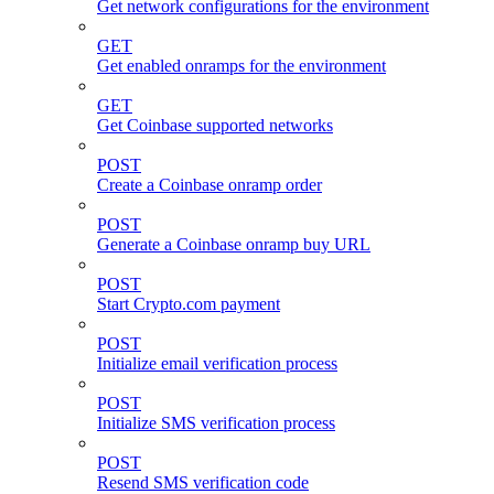
Get network configurations for the environment
GET
Get enabled onramps for the environment
GET
Get Coinbase supported networks
POST
Create a Coinbase onramp order
POST
Generate a Coinbase onramp buy URL
POST
Start Crypto.com payment
POST
Initialize email verification process
POST
Initialize SMS verification process
POST
Resend SMS verification code