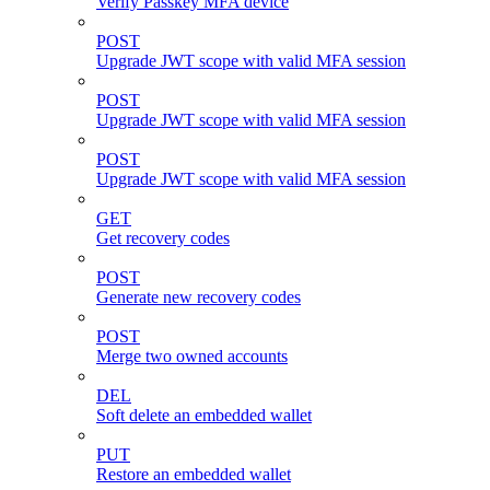
Verify Passkey MFA device
POST
Upgrade JWT scope with valid MFA session
POST
Upgrade JWT scope with valid MFA session
POST
Upgrade JWT scope with valid MFA session
GET
Get recovery codes
POST
Generate new recovery codes
POST
Merge two owned accounts
DEL
Soft delete an embedded wallet
PUT
Restore an embedded wallet