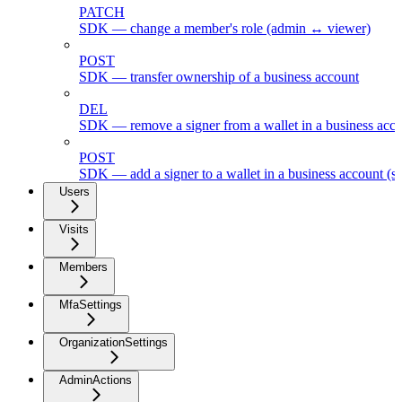
PATCH
SDK — change a member's role (admin ↔ viewer)
POST
SDK — transfer ownership of a business account
DEL
SDK — remove a signer from a wallet in a business acc
POST
SDK — add a signer to a wallet in a business account (s
Users
Visits
Members
MfaSettings
OrganizationSettings
AdminActions