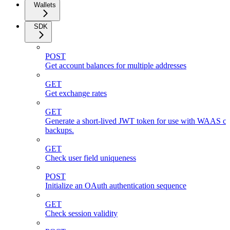
Wallets
SDK
POST
Get account balances for multiple addresses
GET
Get exchange rates
GET
Generate a short-lived JWT token for use with WAAS cli
backups.
GET
Check user field uniqueness
POST
Initialize an OAuth authentication sequence
GET
Check session validity