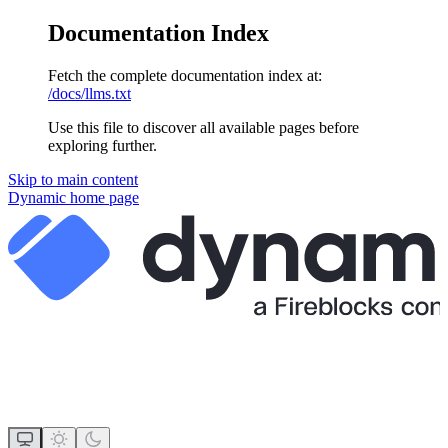
Documentation Index
Fetch the complete documentation index at:
/docs/llms.txt
Use this file to discover all available pages before
exploring further.
Skip to main content
Dynamic
home page