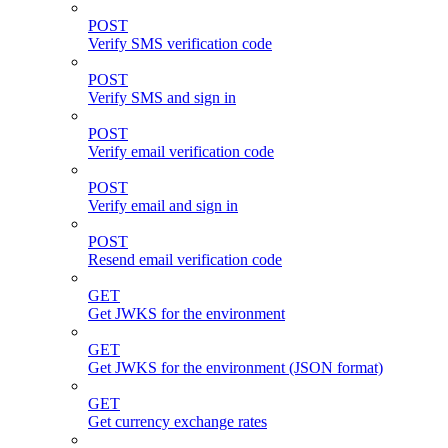
POST
Verify SMS verification code
POST
Verify SMS and sign in
POST
Verify email verification code
POST
Verify email and sign in
POST
Resend email verification code
GET
Get JWKS for the environment
GET
Get JWKS for the environment (JSON format)
GET
Get currency exchange rates