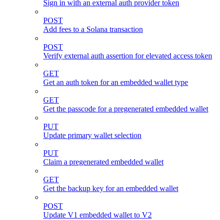
Sign in with an external auth provider token
POST
Add fees to a Solana transaction
POST
Verify external auth assertion for elevated access token
GET
Get an auth token for an embedded wallet type
GET
Get the passcode for a pregenerated embedded wallet
PUT
Update primary wallet selection
PUT
Claim a pregenerated embedded wallet
GET
Get the backup key for an embedded wallet
POST
Update V1 embedded wallet to V2