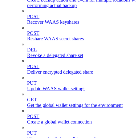
performing actual backup
POST
Recover WAAS keyshares
POST
Reshare WAAS secret shares
DEL
Revoke a delegated share set
POST
Deliver encrypted delegated share
PUT
Update WAAS wallet settings
GET
Get the global wallet settings for the environment
POST
Create a global wallet connection
PUT