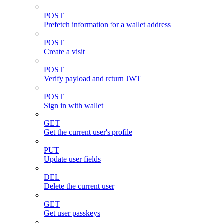
POST
Prefetch information for a wallet address
POST
Create a visit
POST
Verify payload and return JWT
POST
Sign in with wallet
GET
Get the current user's profile
PUT
Update user fields
DEL
Delete the current user
GET
Get user passkeys