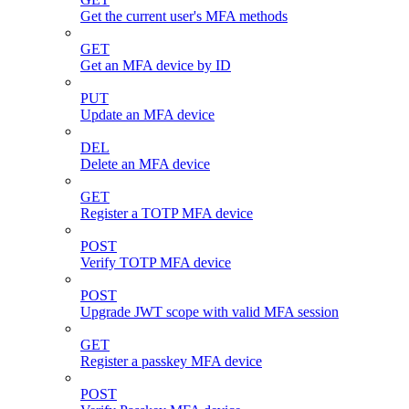
Get the current user's MFA methods
GET
Get an MFA device by ID
PUT
Update an MFA device
DEL
Delete an MFA device
GET
Register a TOTP MFA device
POST
Verify TOTP MFA device
POST
Upgrade JWT scope with valid MFA session
GET
Register a passkey MFA device
POST