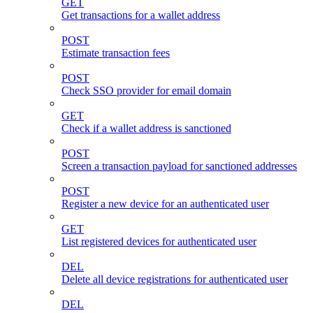
GET
Get transactions for a wallet address
POST
Estimate transaction fees
POST
Check SSO provider for email domain
GET
Check if a wallet address is sanctioned
POST
Screen a transaction payload for sanctioned addresses
POST
Register a new device for an authenticated user
GET
List registered devices for authenticated user
DEL
Delete all device registrations for authenticated user
DEL