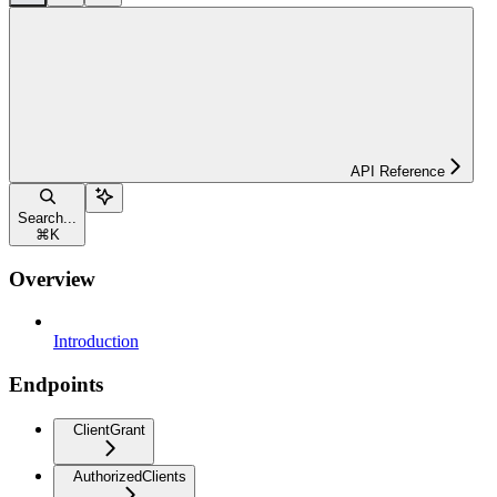
API Reference
Search...
⌘
K
Overview
Introduction
Endpoints
ClientGrant
AuthorizedClients