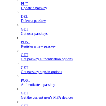
PUT
Update a passkey
DEL
Delete a passkey
GET
Get user passkeys
POST
Register a new passkey
GET
Get passkey authentication options
GET
Get passkey sign-in options
POST
Authenticate a passkey
GET
Get the current user's MFA devices
GET