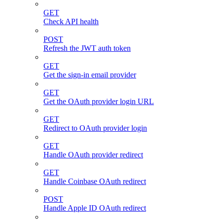
GET
Check API health
POST
Refresh the JWT auth token
GET
Get the sign-in email provider
GET
Get the OAuth provider login URL
GET
Redirect to OAuth provider login
GET
Handle OAuth provider redirect
GET
Handle Coinbase OAuth redirect
POST
Handle Apple ID OAuth redirect