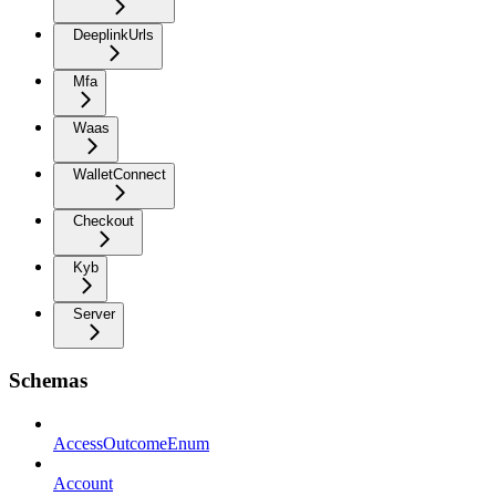
DeeplinkUrls
Mfa
Waas
WalletConnect
Checkout
Kyb
Server
Schemas
AccessOutcomeEnum
Account