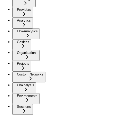
Providers
Analytics
FlowAnalytics
Gasless
Organizations
Projects
Custom Networks
Chainalysis
Environments
Sessions