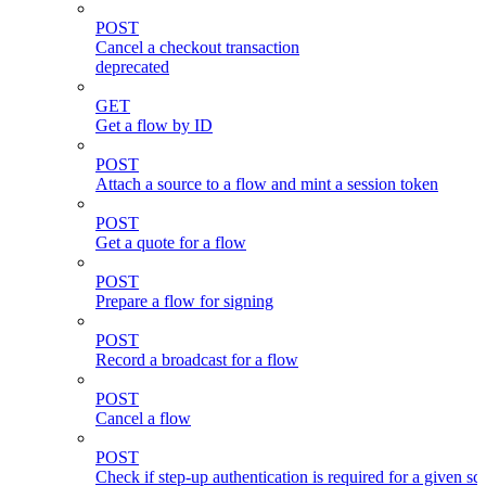
POST
Cancel a checkout transaction
deprecated
GET
Get a flow by ID
POST
Attach a source to a flow and mint a session token
POST
Get a quote for a flow
POST
Prepare a flow for signing
POST
Record a broadcast for a flow
POST
Cancel a flow
POST
Check if step-up authentication is required for a given sc