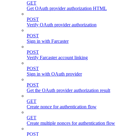
GET
Get OAuth provider authorization HTML
POST
Verify OAuth provider authorization
POST
Sign in with Farcaster
POST
Verify Farcaster account linking
POST
Sign in with OAuth provider
POST
Get the OAuth provider authorization result
GET
Create nonce for authentication flow
GET
Create multiple nonces for authentication flow
POST