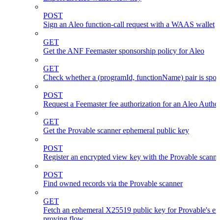
POST
Sign an Aleo function-call request with a WAAS wallet
GET
Get the ANF Feemaster sponsorship policy for Aleo
GET
Check whether a (programId, functionName) pair is spo
POST
Request a Feemaster fee authorization for an Aleo Author
GET
Get the Provable scanner ephemeral public key
POST
Register an encrypted view key with the Provable scanne
POST
Find owned records via the Provable scanner
GET
Fetch an ephemeral X25519 public key for Provable's en
proving flow