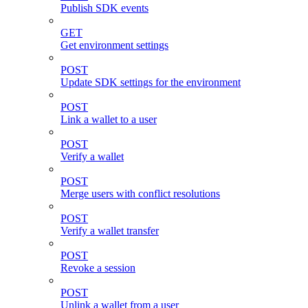
Publish SDK events
GET
Get environment settings
POST
Update SDK settings for the environment
POST
Link a wallet to a user
POST
Verify a wallet
POST
Merge users with conflict resolutions
POST
Verify a wallet transfer
POST
Revoke a session
POST
Unlink a wallet from a user