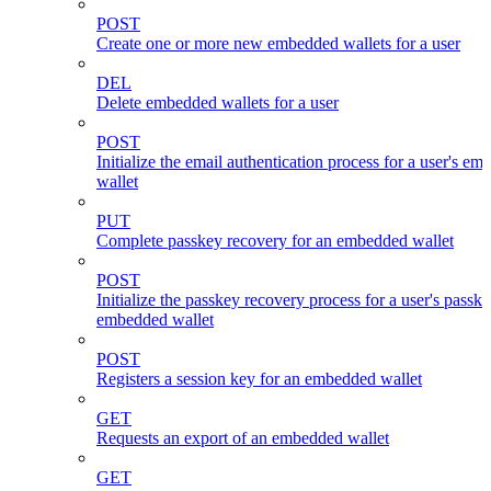
POST
Create one or more new embedded wallets for a user
DEL
Delete embedded wallets for a user
POST
Initialize the email authentication process for a user's e
wallet
PUT
Complete passkey recovery for an embedded wallet
POST
Initialize the passkey recovery process for a user's passk
embedded wallet
POST
Registers a session key for an embedded wallet
GET
Requests an export of an embedded wallet
GET