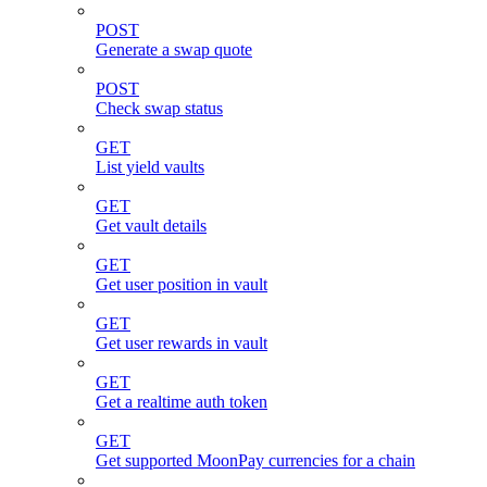
POST
Generate a swap quote
POST
Check swap status
GET
List yield vaults
GET
Get vault details
GET
Get user position in vault
GET
Get user rewards in vault
GET
Get a realtime auth token
GET
Get supported MoonPay currencies for a chain