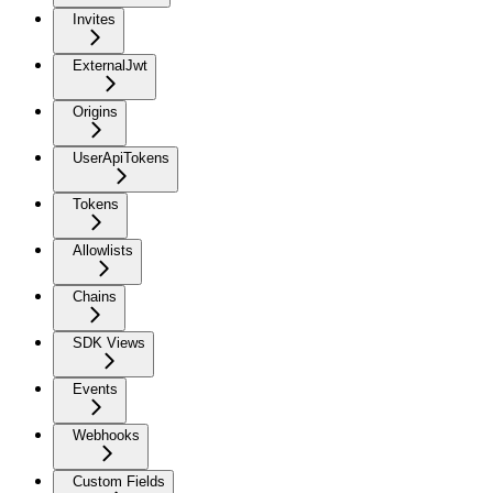
Invites
ExternalJwt
Origins
UserApiTokens
Tokens
Allowlists
Chains
SDK Views
Events
Webhooks
Custom Fields