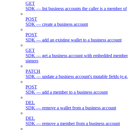
GET
SDK — list business accounts the caller is a member of
POST
SDK — create a business account
POST
SDK — add an existing wallet to a business account
GET
SDK — get a business account with embedded members
signers
PATCH
SDK — update a business account's mutable fields (e.g.
POST
SDK — add a member to a business account
DEL
SDK — remove a wallet from a business account
DEL
SDK — remove a member from a business account