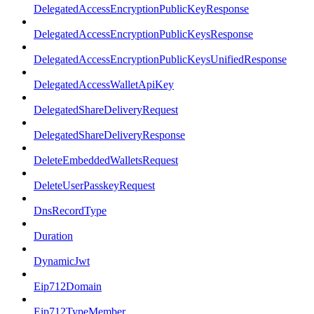
DelegatedAccessEncryptionPublicKeyResponse
DelegatedAccessEncryptionPublicKeysResponse
DelegatedAccessEncryptionPublicKeysUnifiedResponse
DelegatedAccessWalletApiKey
DelegatedShareDeliveryRequest
DelegatedShareDeliveryResponse
DeleteEmbeddedWalletsRequest
DeleteUserPasskeyRequest
DnsRecordType
Duration
DynamicJwt
Eip712Domain
Eip712TypeMember