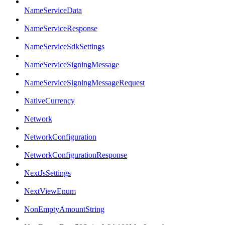
NameServiceData
NameServiceResponse
NameServiceSdkSettings
NameServiceSigningMessage
NameServiceSigningMessageRequest
NativeCurrency
Network
NetworkConfiguration
NetworkConfigurationResponse
NextJsSettings
NextViewEnum
NonEmptyAmountString