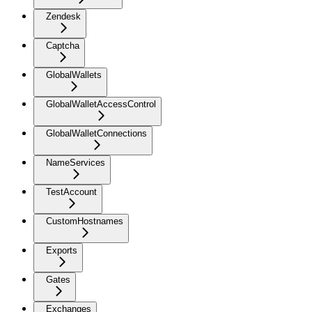
Zendesk
Captcha
GlobalWallets
GlobalWalletAccessControl
GlobalWalletConnections
NameServices
TestAccount
CustomHostnames
Exports
Gates
Exchanges