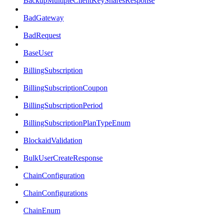
BackupMultipleClientKeySharesResponse
BadGateway
BadRequest
BaseUser
BillingSubscription
BillingSubscriptionCoupon
BillingSubscriptionPeriod
BillingSubscriptionPlanTypeEnum
BlockaidValidation
BulkUserCreateResponse
ChainConfiguration
ChainConfigurations
ChainEnum