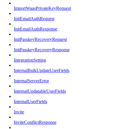
ImportWaasPrivateKeyRequest
InitEmailAuthRequest
InitEmailAuthResponse
InitPasskeyRecoveryRequest
InitPasskeyRecoveryResponse
IntegrationSetting
InternalBulkUpdateUserFields
InternalServerError
InternalUpdatableUserFields
InternalUserFields
Invite
InviteConflictResponse