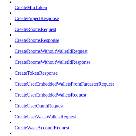
CreateMfaToken
CreateProjectResponse
CreateRoomsRequest
CreateRoomsResponse
CreateRoomsWithoutWalletIdRequest
CreateRoomsWithoutWalletIdResponse
CreateTokenResponse
CreateUserEmbeddedWalletsFromFarcasterRequest
CreateUserEmbeddedWalletsRequest
CreateUserOauthRequest
CreateUserWaasWalletsRequest
CreateWaasAccountRequest