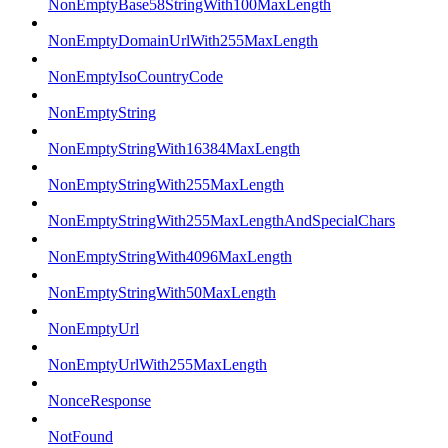
NonEmptyBase58StringWith100MaxLength
NonEmptyDomainUrlWith255MaxLength
NonEmptyIsoCountryCode
NonEmptyString
NonEmptyStringWith16384MaxLength
NonEmptyStringWith255MaxLength
NonEmptyStringWith255MaxLengthAndSpecialChars
NonEmptyStringWith4096MaxLength
NonEmptyStringWith50MaxLength
NonEmptyUrl
NonEmptyUrlWith255MaxLength
NonceResponse
NotFound