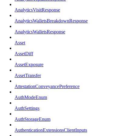
AnalyticsVisitResponse
AnalyticsWalletsBreakdownResponse
AnalyticsWalletsResponse
Asset
AssetDiff
AssetExposure
AssetTransfer
AttestationConveyancePreference
AuthModeEnum
AuthSettings
AuthStorageEnum
AuthenticationExtensionsClientInputs