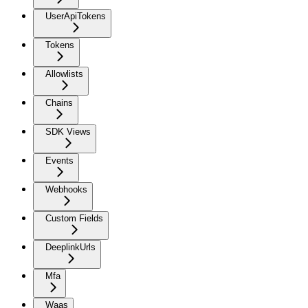
UserApiTokens
Tokens
Allowlists
Chains
SDK Views
Events
Webhooks
Custom Fields
DeeplinkUrls
Mfa
Waas