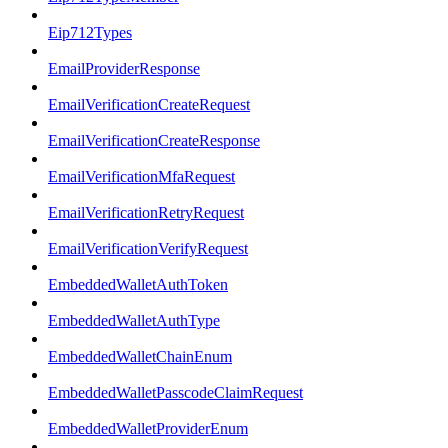
Eip712Types
EmailProviderResponse
EmailVerificationCreateRequest
EmailVerificationCreateResponse
EmailVerificationMfaRequest
EmailVerificationRetryRequest
EmailVerificationVerifyRequest
EmbeddedWalletAuthToken
EmbeddedWalletAuthType
EmbeddedWalletChainEnum
EmbeddedWalletPasscodeClaimRequest
EmbeddedWalletProviderEnum