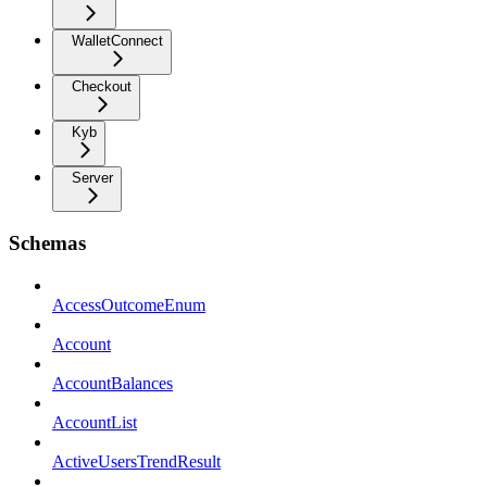
WalletConnect
Checkout
Kyb
Server
Schemas
AccessOutcomeEnum
Account
AccountBalances
AccountList
ActiveUsersTrendResult