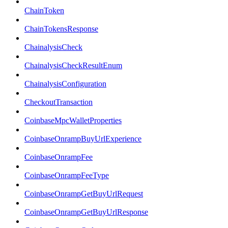
ChainToken
ChainTokensResponse
ChainalysisCheck
ChainalysisCheckResultEnum
ChainalysisConfiguration
CheckoutTransaction
CoinbaseMpcWalletProperties
CoinbaseOnrampBuyUrlExperience
CoinbaseOnrampFee
CoinbaseOnrampFeeType
CoinbaseOnrampGetBuyUrlRequest
CoinbaseOnrampGetBuyUrlResponse