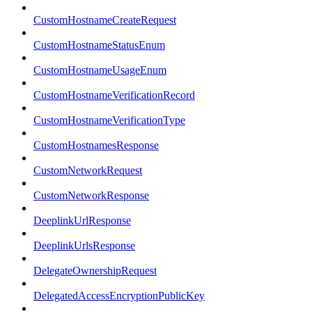
CustomHostnameCreateRequest
CustomHostnameStatusEnum
CustomHostnameUsageEnum
CustomHostnameVerificationRecord
CustomHostnameVerificationType
CustomHostnamesResponse
CustomNetworkRequest
CustomNetworkResponse
DeeplinkUrlResponse
DeeplinkUrlsResponse
DelegateOwnershipRequest
DelegatedAccessEncryptionPublicKey