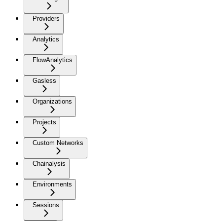
Providers
Analytics
FlowAnalytics
Gasless
Organizations
Projects
Custom Networks
Chainalysis
Environments
Sessions