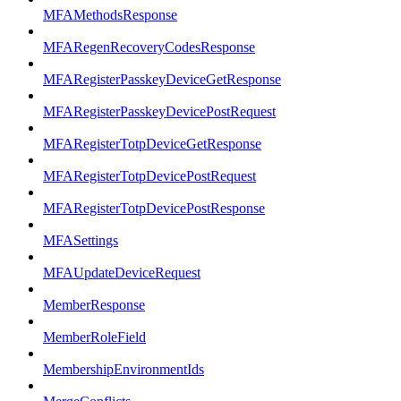
MFAMethodsResponse
MFARegenRecoveryCodesResponse
MFARegisterPasskeyDeviceGetResponse
MFARegisterPasskeyDevicePostRequest
MFARegisterTotpDeviceGetResponse
MFARegisterTotpDevicePostRequest
MFARegisterTotpDevicePostResponse
MFASettings
MFAUpdateDeviceRequest
MemberResponse
MemberRoleField
MembershipEnvironmentIds