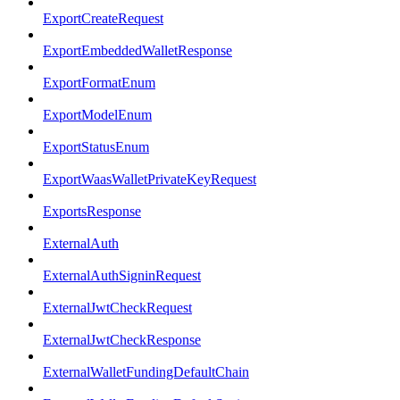
ExportCreateRequest
ExportEmbeddedWalletResponse
ExportFormatEnum
ExportModelEnum
ExportStatusEnum
ExportWaasWalletPrivateKeyRequest
ExportsResponse
ExternalAuth
ExternalAuthSigninRequest
ExternalJwtCheckRequest
ExternalJwtCheckResponse
ExternalWalletFundingDefaultChain