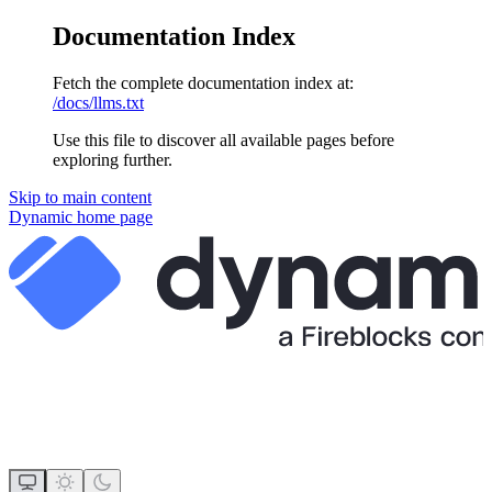
Documentation Index
Fetch the complete documentation index at:
/docs/llms.txt
Use this file to discover all available pages before
exploring further.
Skip to main content
Dynamic
home page