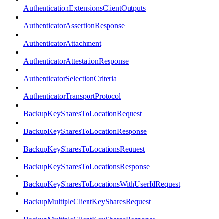
AuthenticationExtensionsClientOutputs
AuthenticatorAssertionResponse
AuthenticatorAttachment
AuthenticatorAttestationResponse
AuthenticatorSelectionCriteria
AuthenticatorTransportProtocol
BackupKeySharesToLocationRequest
BackupKeySharesToLocationResponse
BackupKeySharesToLocationsRequest
BackupKeySharesToLocationsResponse
BackupKeySharesToLocationsWithUserIdRequest
BackupMultipleClientKeySharesRequest