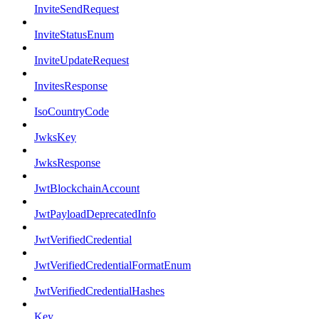
InviteSendRequest
InviteStatusEnum
InviteUpdateRequest
InvitesResponse
IsoCountryCode
JwksKey
JwksResponse
JwtBlockchainAccount
JwtPayloadDeprecatedInfo
JwtVerifiedCredential
JwtVerifiedCredentialFormatEnum
JwtVerifiedCredentialHashes
Key