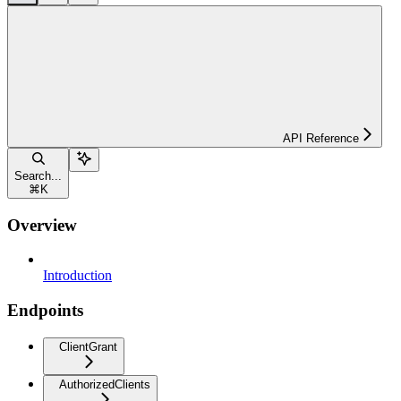
API Reference
Search...
⌘
K
Overview
Introduction
Endpoints
ClientGrant
AuthorizedClients