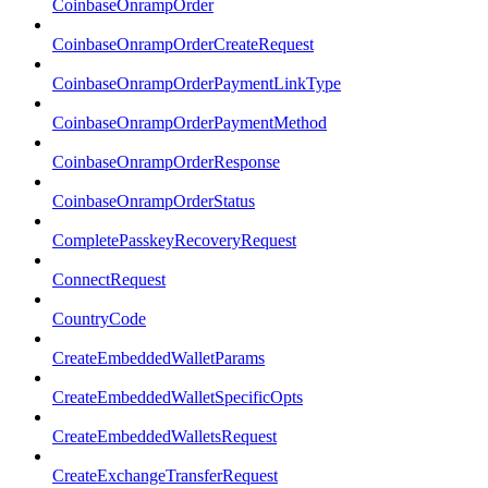
CoinbaseOnrampOrder
CoinbaseOnrampOrderCreateRequest
CoinbaseOnrampOrderPaymentLinkType
CoinbaseOnrampOrderPaymentMethod
CoinbaseOnrampOrderResponse
CoinbaseOnrampOrderStatus
CompletePasskeyRecoveryRequest
ConnectRequest
CountryCode
CreateEmbeddedWalletParams
CreateEmbeddedWalletSpecificOpts
CreateEmbeddedWalletsRequest
CreateExchangeTransferRequest