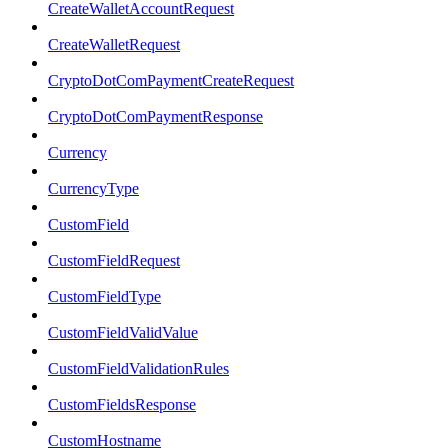
CreateWalletAccountRequest
CreateWalletRequest
CryptoDotComPaymentCreateRequest
CryptoDotComPaymentResponse
Currency
CurrencyType
CustomField
CustomFieldRequest
CustomFieldType
CustomFieldValidValue
CustomFieldValidationRules
CustomFieldsResponse
CustomHostname