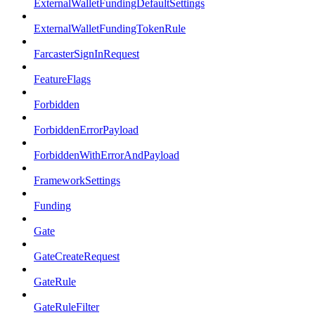
ExternalWalletFundingDefaultSettings
ExternalWalletFundingTokenRule
FarcasterSignInRequest
FeatureFlags
Forbidden
ForbiddenErrorPayload
ForbiddenWithErrorAndPayload
FrameworkSettings
Funding
Gate
GateCreateRequest
GateRule
GateRuleFilter