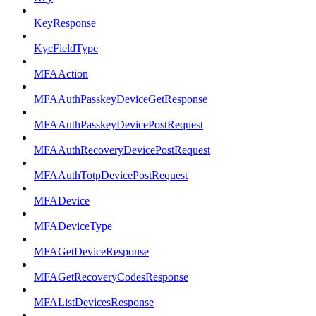
KeyResponse
KycFieldType
MFAAction
MFAAuthPasskeyDeviceGetResponse
MFAAuthPasskeyDevicePostRequest
MFAAuthRecoveryDevicePostRequest
MFAAuthTotpDevicePostRequest
MFADevice
MFADeviceType
MFAGetDeviceResponse
MFAGetRecoveryCodesResponse
MFAListDevicesResponse