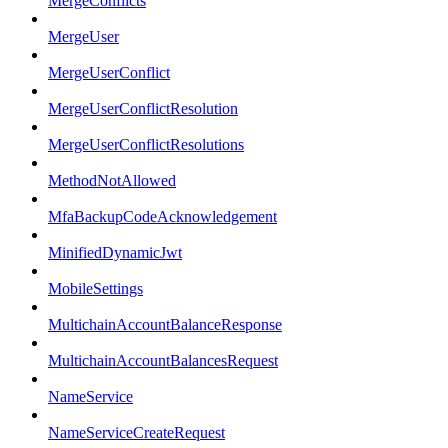
MergeConflicts
MergeUser
MergeUserConflict
MergeUserConflictResolution
MergeUserConflictResolutions
MethodNotAllowed
MfaBackupCodeAcknowledgement
MinifiedDynamicJwt
MobileSettings
MultichainAccountBalanceResponse
MultichainAccountBalancesRequest
NameService
NameServiceCreateRequest