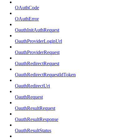
OAuthCode
OAuthError
OauthInitAuthRequest
OauthProviderLoginUrl
OauthProviderRequest
OauthRedirectRequest
OauthRedirectRequestIdToken
OauthRedirectUri
OauthRequest
OauthResultRequest
OauthResultResponse
OauthResultStatus