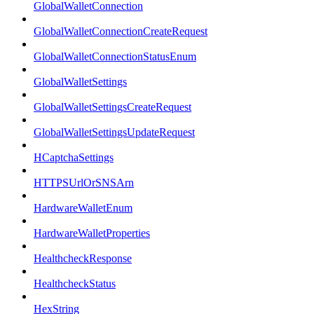
GlobalWalletConnection
GlobalWalletConnectionCreateRequest
GlobalWalletConnectionStatusEnum
GlobalWalletSettings
GlobalWalletSettingsCreateRequest
GlobalWalletSettingsUpdateRequest
HCaptchaSettings
HTTPSUrlOrSNSArn
HardwareWalletEnum
HardwareWalletProperties
HealthcheckResponse
HealthcheckStatus
HexString