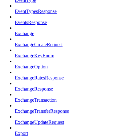
EventType
EventTypesResponse
EventsResponse
Exchange
ExchangeCreateRequest
ExchangeKeyEnum
ExchangeOption
ExchangeRatesResponse
ExchangeResponse
ExchangeTransaction
ExchangeTransferResponse
ExchangeUpdateRequest
Export