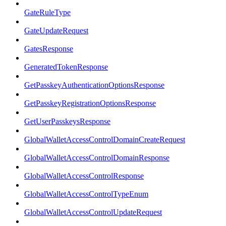
GateRuleType
GateUpdateRequest
GatesResponse
GeneratedTokenResponse
GetPasskeyAuthenticationOptionsResponse
GetPasskeyRegistrationOptionsResponse
GetUserPasskeysResponse
GlobalWalletAccessControlDomainCreateRequest
GlobalWalletAccessControlDomainResponse
GlobalWalletAccessControlResponse
GlobalWalletAccessControlTypeEnum
GlobalWalletAccessControlUpdateRequest