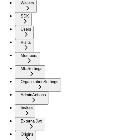
Wallets
SDK
Users
Visits
Members
MfaSettings
OrganizationSettings
AdminActions
Invites
ExternalJwt
Origins