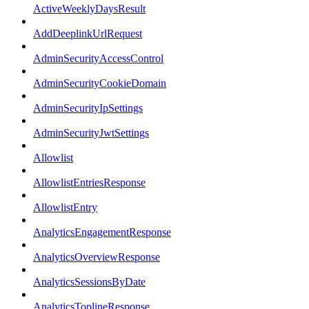
ActiveWeeklyDaysResult
AddDeeplinkUrlRequest
AdminSecurityAccessControl
AdminSecurityCookieDomain
AdminSecurityIpSettings
AdminSecurityJwtSettings
Allowlist
AllowlistEntriesResponse
AllowlistEntry
AnalyticsEngagementResponse
AnalyticsOverviewResponse
AnalyticsSessionsByDate
AnalyticsToplineResponse