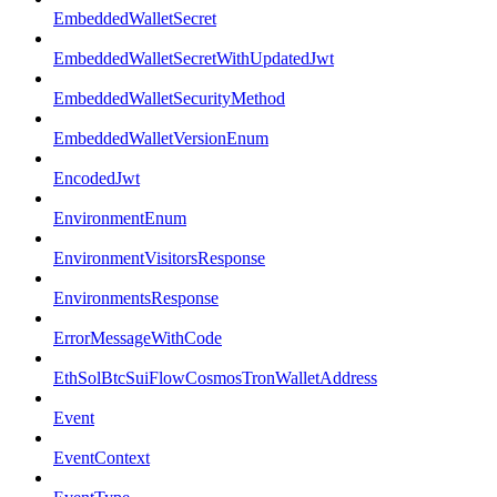
EmbeddedWalletSecret
EmbeddedWalletSecretWithUpdatedJwt
EmbeddedWalletSecurityMethod
EmbeddedWalletVersionEnum
EncodedJwt
EnvironmentEnum
EnvironmentVisitorsResponse
EnvironmentsResponse
ErrorMessageWithCode
EthSolBtcSuiFlowCosmosTronWalletAddress
Event
EventContext