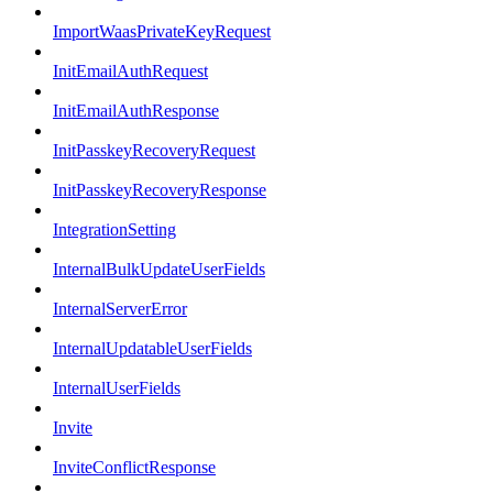
ImportWaasPrivateKeyRequest
InitEmailAuthRequest
InitEmailAuthResponse
InitPasskeyRecoveryRequest
InitPasskeyRecoveryResponse
IntegrationSetting
InternalBulkUpdateUserFields
InternalServerError
InternalUpdatableUserFields
InternalUserFields
Invite
InviteConflictResponse