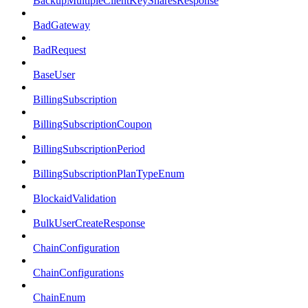
BackupMultipleClientKeySharesResponse
BadGateway
BadRequest
BaseUser
BillingSubscription
BillingSubscriptionCoupon
BillingSubscriptionPeriod
BillingSubscriptionPlanTypeEnum
BlockaidValidation
BulkUserCreateResponse
ChainConfiguration
ChainConfigurations
ChainEnum