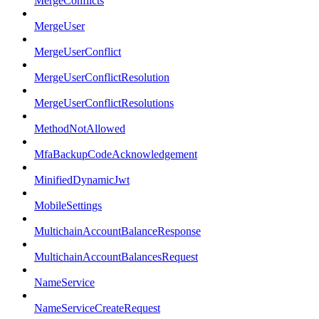
MergeConflicts
MergeUser
MergeUserConflict
MergeUserConflictResolution
MergeUserConflictResolutions
MethodNotAllowed
MfaBackupCodeAcknowledgement
MinifiedDynamicJwt
MobileSettings
MultichainAccountBalanceResponse
MultichainAccountBalancesRequest
NameService
NameServiceCreateRequest