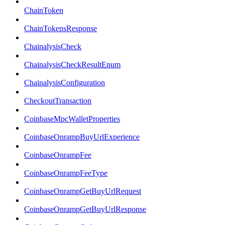
ChainToken
ChainTokensResponse
ChainalysisCheck
ChainalysisCheckResultEnum
ChainalysisConfiguration
CheckoutTransaction
CoinbaseMpcWalletProperties
CoinbaseOnrampBuyUrlExperience
CoinbaseOnrampFee
CoinbaseOnrampFeeType
CoinbaseOnrampGetBuyUrlRequest
CoinbaseOnrampGetBuyUrlResponse