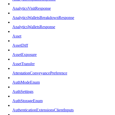
AnalyticsVisitResponse
AnalyticsWalletsBreakdownResponse
AnalyticsWalletsResponse
Asset
AssetDiff
AssetExposure
AssetTransfer
AttestationConveyancePreference
AuthModeEnum
AuthSettings
AuthStorageEnum
AuthenticationExtensionsClientInputs