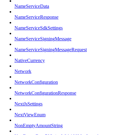
NameServiceData
NameServiceResponse
NameServiceSdkSettings
NameServiceSigningMessage
NameServiceSigningMessageRequest
NativeCurrency
Network
NetworkConfiguration
NetworkConfigurationResponse
NextJsSettings
NextViewEnum
NonEmptyAmountString