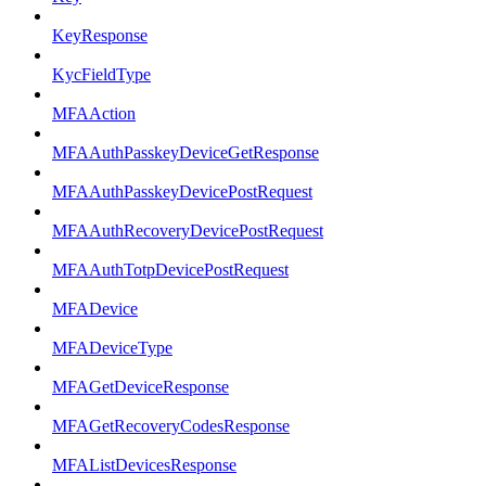
KeyResponse
KycFieldType
MFAAction
MFAAuthPasskeyDeviceGetResponse
MFAAuthPasskeyDevicePostRequest
MFAAuthRecoveryDevicePostRequest
MFAAuthTotpDevicePostRequest
MFADevice
MFADeviceType
MFAGetDeviceResponse
MFAGetRecoveryCodesResponse
MFAListDevicesResponse