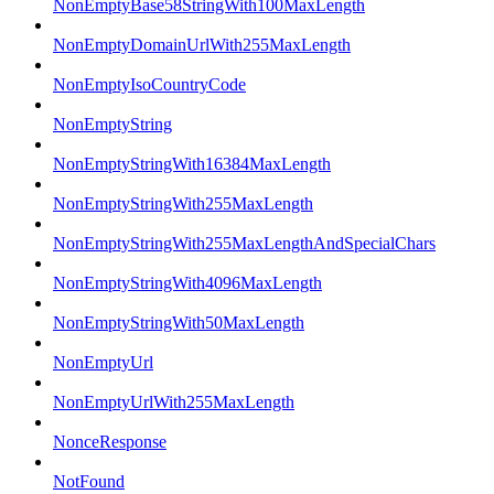
NonEmptyBase58StringWith100MaxLength
NonEmptyDomainUrlWith255MaxLength
NonEmptyIsoCountryCode
NonEmptyString
NonEmptyStringWith16384MaxLength
NonEmptyStringWith255MaxLength
NonEmptyStringWith255MaxLengthAndSpecialChars
NonEmptyStringWith4096MaxLength
NonEmptyStringWith50MaxLength
NonEmptyUrl
NonEmptyUrlWith255MaxLength
NonceResponse
NotFound