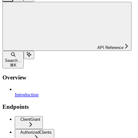
API Reference
Search...
⌘
K
Overview
Introduction
Endpoints
ClientGrant
AuthorizedClients