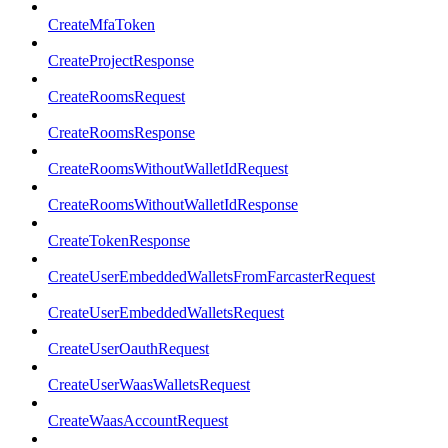
CreateMfaToken
CreateProjectResponse
CreateRoomsRequest
CreateRoomsResponse
CreateRoomsWithoutWalletIdRequest
CreateRoomsWithoutWalletIdResponse
CreateTokenResponse
CreateUserEmbeddedWalletsFromFarcasterRequest
CreateUserEmbeddedWalletsRequest
CreateUserOauthRequest
CreateUserWaasWalletsRequest
CreateWaasAccountRequest