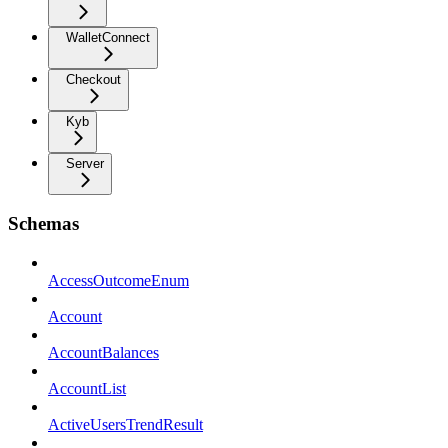
WalletConnect
Checkout
Kyb
Server
Schemas
AccessOutcomeEnum
Account
AccountBalances
AccountList
ActiveUsersTrendResult