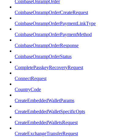
CoinbaseOnrampOrder
CoinbaseOnrampOrderCreateRequest
CoinbaseOnrampOrderPaymentLinkType
CoinbaseOnrampOrderPaymentMethod
CoinbaseOnrampOrderResponse
CoinbaseOnrampOrderStatus
CompletePasskeyRecoveryRequest
ConnectRequest
CountryCode
CreateEmbeddedWalletParams
CreateEmbeddedWalletSpecificOpts
CreateEmbeddedWalletsRequest
CreateExchangeTransferRequest