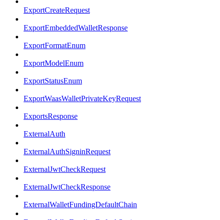
ExportCreateRequest
ExportEmbeddedWalletResponse
ExportFormatEnum
ExportModelEnum
ExportStatusEnum
ExportWaasWalletPrivateKeyRequest
ExportsResponse
ExternalAuth
ExternalAuthSigninRequest
ExternalJwtCheckRequest
ExternalJwtCheckResponse
ExternalWalletFundingDefaultChain