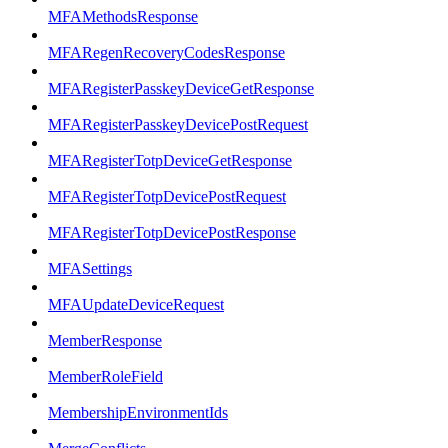
MFAMethodsResponse
MFARegenRecoveryCodesResponse
MFARegisterPasskeyDeviceGetResponse
MFARegisterPasskeyDevicePostRequest
MFARegisterTotpDeviceGetResponse
MFARegisterTotpDevicePostRequest
MFARegisterTotpDevicePostResponse
MFASettings
MFAUpdateDeviceRequest
MemberResponse
MemberRoleField
MembershipEnvironmentIds