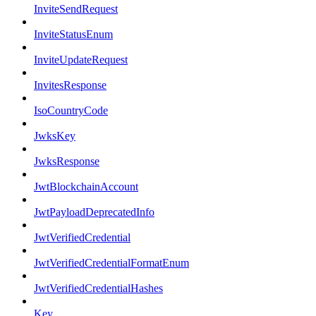
InviteSendRequest
InviteStatusEnum
InviteUpdateRequest
InvitesResponse
IsoCountryCode
JwksKey
JwksResponse
JwtBlockchainAccount
JwtPayloadDeprecatedInfo
JwtVerifiedCredential
JwtVerifiedCredentialFormatEnum
JwtVerifiedCredentialHashes
Key