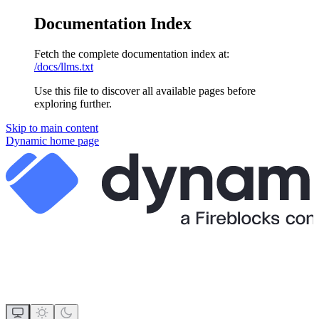
Documentation Index
Fetch the complete documentation index at:
/docs/llms.txt
Use this file to discover all available pages before
exploring further.
Skip to main content
Dynamic
home page