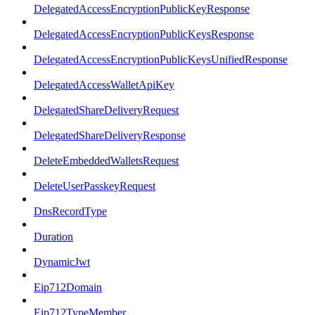
DelegatedAccessEncryptionPublicKeyResponse
DelegatedAccessEncryptionPublicKeysResponse
DelegatedAccessEncryptionPublicKeysUnifiedResponse
DelegatedAccessWalletApiKey
DelegatedShareDeliveryRequest
DelegatedShareDeliveryResponse
DeleteEmbeddedWalletsRequest
DeleteUserPasskeyRequest
DnsRecordType
Duration
DynamicJwt
Eip712Domain
Eip712TypeMember