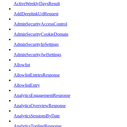
ActiveWeeklyDaysResult
AddDeeplinkUrlRequest
AdminSecurityAccessControl
AdminSecurityCookieDomain
AdminSecurityIpSettings
AdminSecurityJwtSettings
Allowlist
AllowlistEntriesResponse
AllowlistEntry
AnalyticsEngagementResponse
AnalyticsOverviewResponse
AnalyticsSessionsByDate
AnalyticsToplineResponse