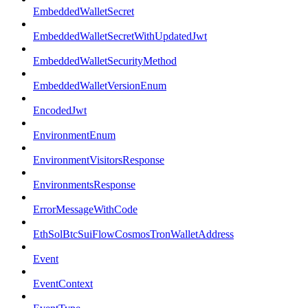
EmbeddedWalletSecret
EmbeddedWalletSecretWithUpdatedJwt
EmbeddedWalletSecurityMethod
EmbeddedWalletVersionEnum
EncodedJwt
EnvironmentEnum
EnvironmentVisitorsResponse
EnvironmentsResponse
ErrorMessageWithCode
EthSolBtcSuiFlowCosmosTronWalletAddress
Event
EventContext