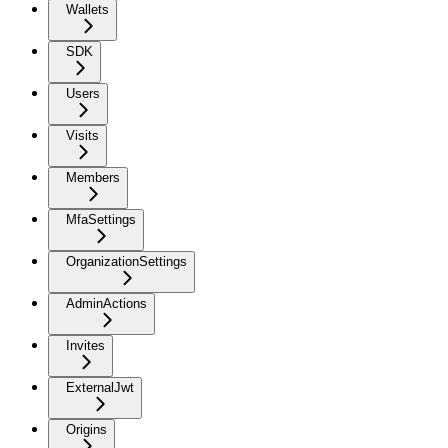
Wallets
SDK
Users
Visits
Members
MfaSettings
OrganizationSettings
AdminActions
Invites
ExternalJwt
Origins