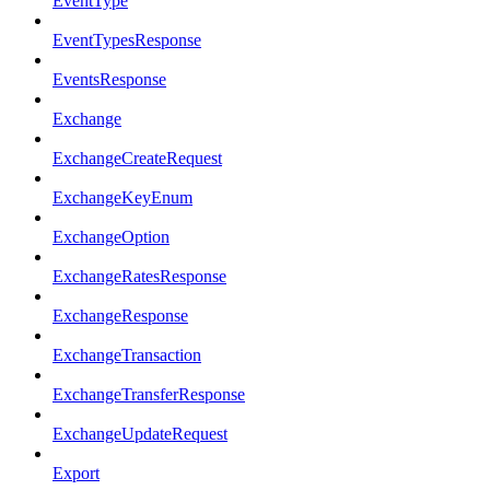
EventType
EventTypesResponse
EventsResponse
Exchange
ExchangeCreateRequest
ExchangeKeyEnum
ExchangeOption
ExchangeRatesResponse
ExchangeResponse
ExchangeTransaction
ExchangeTransferResponse
ExchangeUpdateRequest
Export