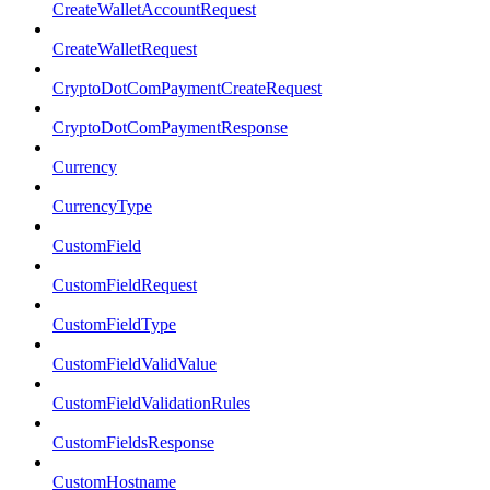
CreateWalletAccountRequest
CreateWalletRequest
CryptoDotComPaymentCreateRequest
CryptoDotComPaymentResponse
Currency
CurrencyType
CustomField
CustomFieldRequest
CustomFieldType
CustomFieldValidValue
CustomFieldValidationRules
CustomFieldsResponse
CustomHostname