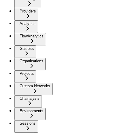
Providers
Analytics
FlowAnalytics
Gasless
Organizations
Projects
Custom Networks
Chainalysis
Environments
Sessions