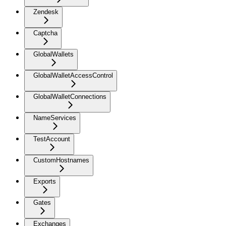
Zendesk
Captcha
GlobalWallets
GlobalWalletAccessControl
GlobalWalletConnections
NameServices
TestAccount
CustomHostnames
Exports
Gates
Exchanges