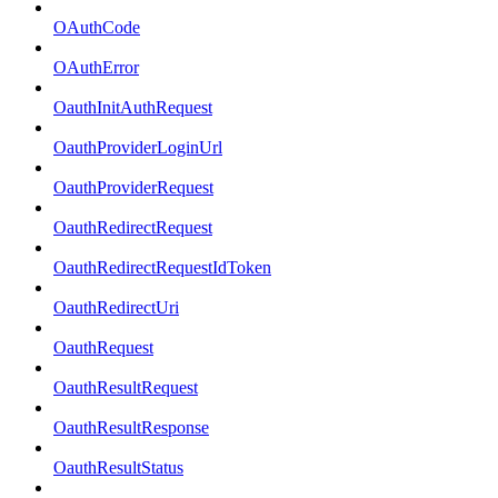
OAuthCode
OAuthError
OauthInitAuthRequest
OauthProviderLoginUrl
OauthProviderRequest
OauthRedirectRequest
OauthRedirectRequestIdToken
OauthRedirectUri
OauthRequest
OauthResultRequest
OauthResultResponse
OauthResultStatus