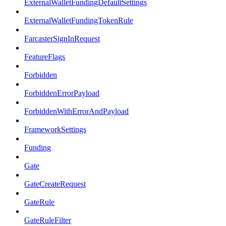
ExternalWalletFundingDefaultSettings
ExternalWalletFundingTokenRule
FarcasterSignInRequest
FeatureFlags
Forbidden
ForbiddenErrorPayload
ForbiddenWithErrorAndPayload
FrameworkSettings
Funding
Gate
GateCreateRequest
GateRule
GateRuleFilter