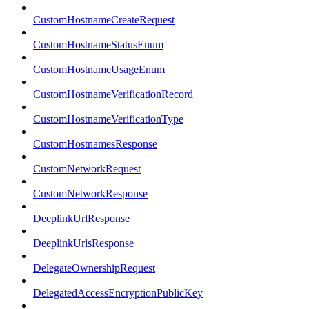
CustomHostnameCreateRequest
CustomHostnameStatusEnum
CustomHostnameUsageEnum
CustomHostnameVerificationRecord
CustomHostnameVerificationType
CustomHostnamesResponse
CustomNetworkRequest
CustomNetworkResponse
DeeplinkUrlResponse
DeeplinkUrlsResponse
DelegateOwnershipRequest
DelegatedAccessEncryptionPublicKey