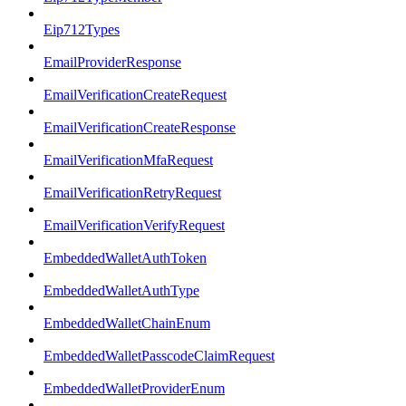
Eip712Types
EmailProviderResponse
EmailVerificationCreateRequest
EmailVerificationCreateResponse
EmailVerificationMfaRequest
EmailVerificationRetryRequest
EmailVerificationVerifyRequest
EmbeddedWalletAuthToken
EmbeddedWalletAuthType
EmbeddedWalletChainEnum
EmbeddedWalletPasscodeClaimRequest
EmbeddedWalletProviderEnum