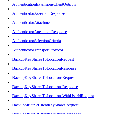
AuthenticationExtensionsClientOutputs
AuthenticatorAssertionResponse
AuthenticatorAttachment
AuthenticatorAttestationResponse
AuthenticatorSelectionCriteria
AuthenticatorTransportProtocol
BackupKeySharesToLocationRequest
BackupKeySharesToLocationResponse
BackupKeySharesToLocationsRequest
BackupKeySharesToLocationsResponse
BackupKeySharesToLocationsWithUserIdRequest
BackupMultipleClientKeySharesRequest