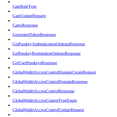
GateRuleType
GateUpdateRequest
GatesResponse
GeneratedTokenResponse
GetPasskeyAuthenticationOptionsResponse
GetPasskeyRegistrationOptionsResponse
GetUserPasskeysResponse
GlobalWalletAccessControlDomainCreateRequest
GlobalWalletAccessControlDomainResponse
GlobalWalletAccessControlResponse
GlobalWalletAccessControlTypeEnum
GlobalWalletAccessControlUpdateRequest