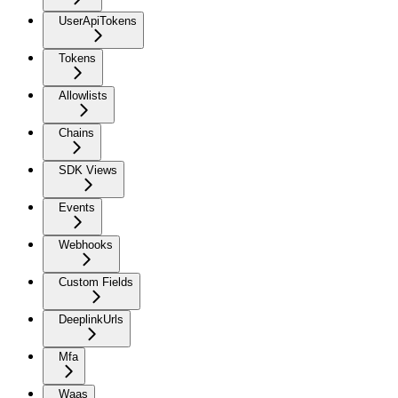
UserApiTokens
Tokens
Allowlists
Chains
SDK Views
Events
Webhooks
Custom Fields
DeeplinkUrls
Mfa
Waas