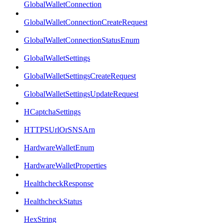
GlobalWalletConnection
GlobalWalletConnectionCreateRequest
GlobalWalletConnectionStatusEnum
GlobalWalletSettings
GlobalWalletSettingsCreateRequest
GlobalWalletSettingsUpdateRequest
HCaptchaSettings
HTTPSUrlOrSNSArn
HardwareWalletEnum
HardwareWalletProperties
HealthcheckResponse
HealthcheckStatus
HexString