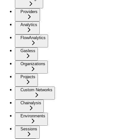
Providers
Analytics
FlowAnalytics
Gasless
Organizations
Projects
Custom Networks
Chainalysis
Environments
Sessions