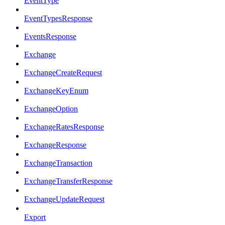
EventType
EventTypesResponse
EventsResponse
Exchange
ExchangeCreateRequest
ExchangeKeyEnum
ExchangeOption
ExchangeRatesResponse
ExchangeResponse
ExchangeTransaction
ExchangeTransferResponse
ExchangeUpdateRequest
Export