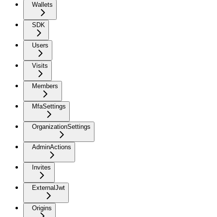
Wallets
SDK
Users
Visits
Members
MfaSettings
OrganizationSettings
AdminActions
Invites
ExternalJwt
Origins