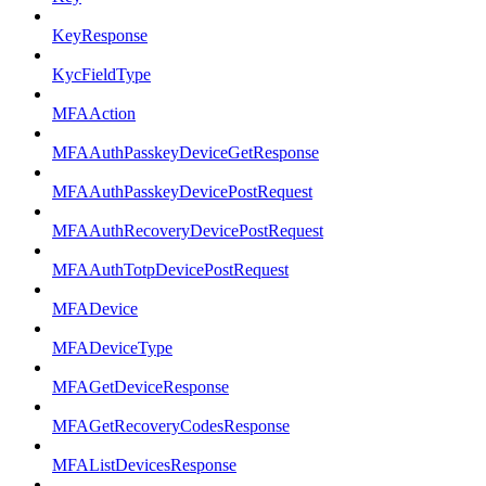
KeyResponse
KycFieldType
MFAAction
MFAAuthPasskeyDeviceGetResponse
MFAAuthPasskeyDevicePostRequest
MFAAuthRecoveryDevicePostRequest
MFAAuthTotpDevicePostRequest
MFADevice
MFADeviceType
MFAGetDeviceResponse
MFAGetRecoveryCodesResponse
MFAListDevicesResponse