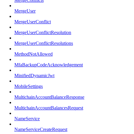
MergeConflicts
MergeUser
MergeUserConflict
MergeUserConflictResolution
MergeUserConflictResolutions
MethodNotAllowed
MfaBackupCodeAcknowledgement
MinifiedDynamicJwt
MobileSettings
MultichainAccountBalanceResponse
MultichainAccountBalancesRequest
NameService
NameServiceCreateRequest