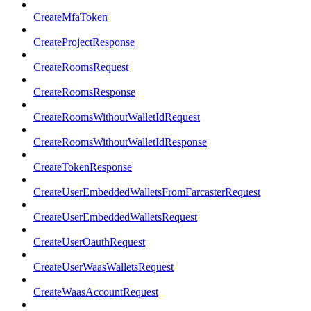
CreateMfaToken
CreateProjectResponse
CreateRoomsRequest
CreateRoomsResponse
CreateRoomsWithoutWalletIdRequest
CreateRoomsWithoutWalletIdResponse
CreateTokenResponse
CreateUserEmbeddedWalletsFromFarcasterRequest
CreateUserEmbeddedWalletsRequest
CreateUserOauthRequest
CreateUserWaasWalletsRequest
CreateWaasAccountRequest