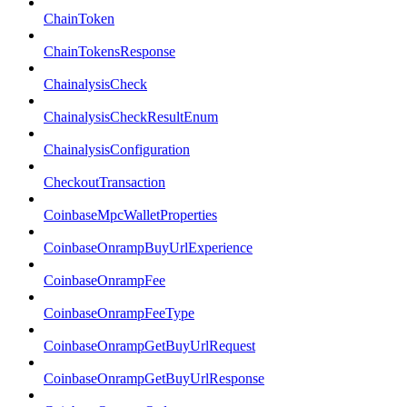
ChainToken
ChainTokensResponse
ChainalysisCheck
ChainalysisCheckResultEnum
ChainalysisConfiguration
CheckoutTransaction
CoinbaseMpcWalletProperties
CoinbaseOnrampBuyUrlExperience
CoinbaseOnrampFee
CoinbaseOnrampFeeType
CoinbaseOnrampGetBuyUrlRequest
CoinbaseOnrampGetBuyUrlResponse