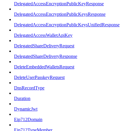
DelegatedAccessEncryptionPublicKeyResponse
DelegatedAccessEncryptionPublicKeysResponse
DelegatedAccessEncryptionPublicKeysUnifiedResponse
DelegatedAccessWalletApiKey
DelegatedShareDeliveryRequest
DelegatedShareDeliveryResponse
DeleteEmbeddedWalletsRequest
DeleteUserPasskeyRequest
DnsRecordType
Duration
DynamicJwt
Eip712Domain
Eip712TypeMember