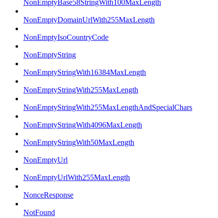
NonEmptyBase58StringWith100MaxLength
NonEmptyDomainUrlWith255MaxLength
NonEmptyIsoCountryCode
NonEmptyString
NonEmptyStringWith16384MaxLength
NonEmptyStringWith255MaxLength
NonEmptyStringWith255MaxLengthAndSpecialChars
NonEmptyStringWith4096MaxLength
NonEmptyStringWith50MaxLength
NonEmptyUrl
NonEmptyUrlWith255MaxLength
NonceResponse
NotFound