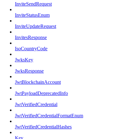
InviteSendRequest
InviteStatusEnum
InviteUpdateRequest
InvitesResponse
IsoCountryCode
JwksKey
JwksResponse
JwtBlockchainAccount
JwtPayloadDeprecatedInfo
JwtVerifiedCredential
JwtVerifiedCredentialFormatEnum
JwtVerifiedCredentialHashes
Key