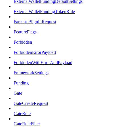
ExternalWalletFundingDefaultSettings
ExternalWalletFundingTokenRule
FarcasterSignInRequest
FeatureFlags
Forbidden
ForbiddenErrorPayload
ForbiddenWithErrorAndPayload
FrameworkSettings
Funding
Gate
GateCreateRequest
GateRule
GateRuleFilter