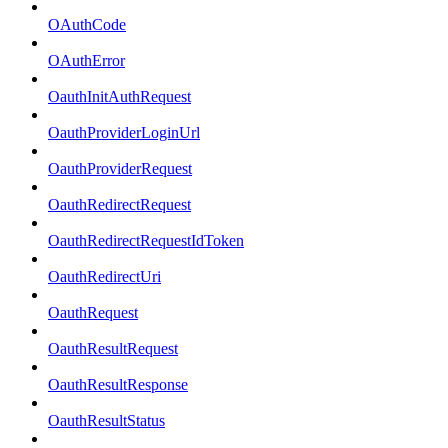
OAuthCode
OAuthError
OauthInitAuthRequest
OauthProviderLoginUrl
OauthProviderRequest
OauthRedirectRequest
OauthRedirectRequestIdToken
OauthRedirectUri
OauthRequest
OauthResultRequest
OauthResultResponse
OauthResultStatus