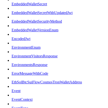
EmbeddedWalletSecret
EmbeddedWalletSecretWithUpdatedJwt
EmbeddedWalletSecurityMethod
EmbeddedWalletVersionEnum
EncodedJwt
EnvironmentEnum
EnvironmentVisitorsResponse
EnvironmentsResponse
ErrorMessageWithCode
EthSolBtcSuiFlowCosmosTronWalletAddress
Event
EventContext