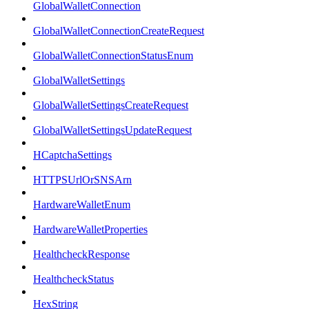
GlobalWalletConnection
GlobalWalletConnectionCreateRequest
GlobalWalletConnectionStatusEnum
GlobalWalletSettings
GlobalWalletSettingsCreateRequest
GlobalWalletSettingsUpdateRequest
HCaptchaSettings
HTTPSUrlOrSNSArn
HardwareWalletEnum
HardwareWalletProperties
HealthcheckResponse
HealthcheckStatus
HexString