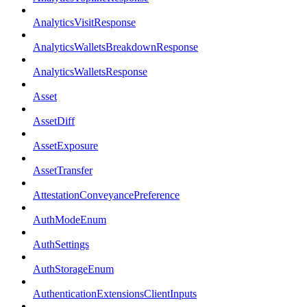
AnalyticsVisitResponse
AnalyticsWalletsBreakdownResponse
AnalyticsWalletsResponse
Asset
AssetDiff
AssetExposure
AssetTransfer
AttestationConveyancePreference
AuthModeEnum
AuthSettings
AuthStorageEnum
AuthenticationExtensionsClientInputs