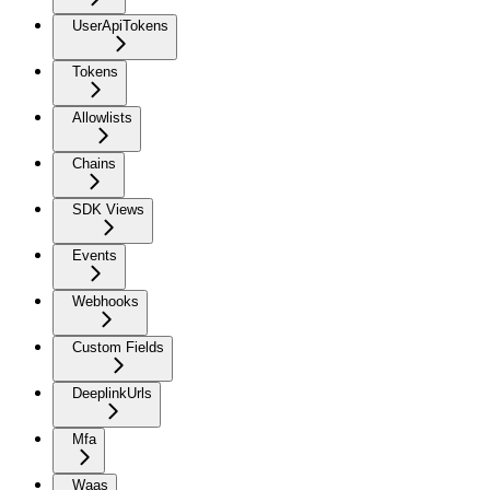
UserApiTokens
Tokens
Allowlists
Chains
SDK Views
Events
Webhooks
Custom Fields
DeeplinkUrls
Mfa
Waas