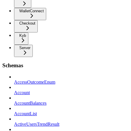
WalletConnect
Checkout
Kyb
Server
Schemas
AccessOutcomeEnum
Account
AccountBalances
AccountList
ActiveUsersTrendResult