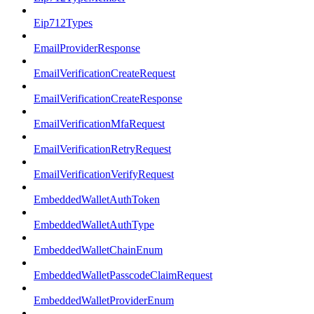
Eip712Types
EmailProviderResponse
EmailVerificationCreateRequest
EmailVerificationCreateResponse
EmailVerificationMfaRequest
EmailVerificationRetryRequest
EmailVerificationVerifyRequest
EmbeddedWalletAuthToken
EmbeddedWalletAuthType
EmbeddedWalletChainEnum
EmbeddedWalletPasscodeClaimRequest
EmbeddedWalletProviderEnum