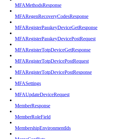
MFAMethodsResponse
MFARegenRecoveryCodesResponse
MFARegisterPasskeyDeviceGetResponse
MFARegisterPasskeyDevicePostRequest
MFARegisterTotpDeviceGetResponse
MFARegisterTotpDevicePostRequest
MFARegisterTotpDevicePostResponse
MFASettings
MFAUpdateDeviceRequest
MemberResponse
MemberRoleField
MembershipEnvironmentIds