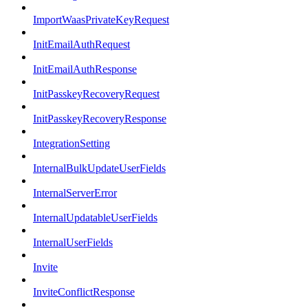
ImportWaasPrivateKeyRequest
InitEmailAuthRequest
InitEmailAuthResponse
InitPasskeyRecoveryRequest
InitPasskeyRecoveryResponse
IntegrationSetting
InternalBulkUpdateUserFields
InternalServerError
InternalUpdatableUserFields
InternalUserFields
Invite
InviteConflictResponse