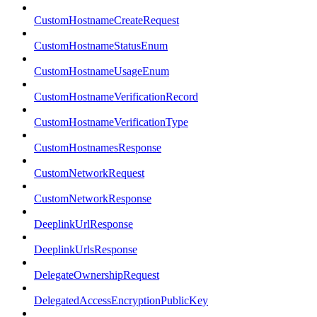
CustomHostnameCreateRequest
CustomHostnameStatusEnum
CustomHostnameUsageEnum
CustomHostnameVerificationRecord
CustomHostnameVerificationType
CustomHostnamesResponse
CustomNetworkRequest
CustomNetworkResponse
DeeplinkUrlResponse
DeeplinkUrlsResponse
DelegateOwnershipRequest
DelegatedAccessEncryptionPublicKey