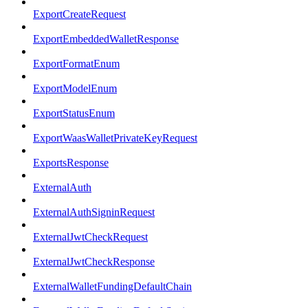
ExportCreateRequest
ExportEmbeddedWalletResponse
ExportFormatEnum
ExportModelEnum
ExportStatusEnum
ExportWaasWalletPrivateKeyRequest
ExportsResponse
ExternalAuth
ExternalAuthSigninRequest
ExternalJwtCheckRequest
ExternalJwtCheckResponse
ExternalWalletFundingDefaultChain