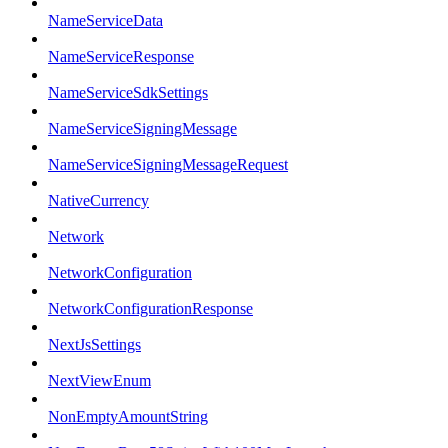
NameServiceData
NameServiceResponse
NameServiceSdkSettings
NameServiceSigningMessage
NameServiceSigningMessageRequest
NativeCurrency
Network
NetworkConfiguration
NetworkConfigurationResponse
NextJsSettings
NextViewEnum
NonEmptyAmountString