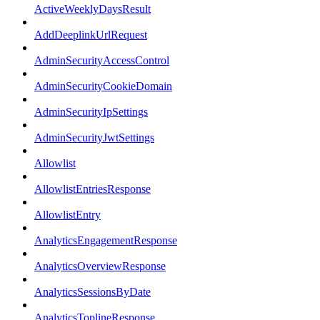
ActiveWeeklyDaysResult
AddDeeplinkUrlRequest
AdminSecurityAccessControl
AdminSecurityCookieDomain
AdminSecurityIpSettings
AdminSecurityJwtSettings
Allowlist
AllowlistEntriesResponse
AllowlistEntry
AnalyticsEngagementResponse
AnalyticsOverviewResponse
AnalyticsSessionsByDate
AnalyticsToplineResponse