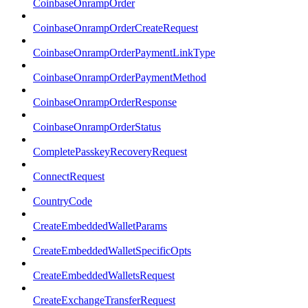
CoinbaseOnrampOrder
CoinbaseOnrampOrderCreateRequest
CoinbaseOnrampOrderPaymentLinkType
CoinbaseOnrampOrderPaymentMethod
CoinbaseOnrampOrderResponse
CoinbaseOnrampOrderStatus
CompletePasskeyRecoveryRequest
ConnectRequest
CountryCode
CreateEmbeddedWalletParams
CreateEmbeddedWalletSpecificOpts
CreateEmbeddedWalletsRequest
CreateExchangeTransferRequest