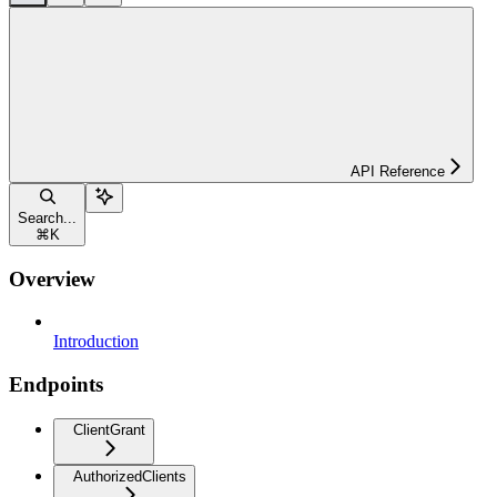
API Reference
Search...
⌘
K
Overview
Introduction
Endpoints
ClientGrant
AuthorizedClients