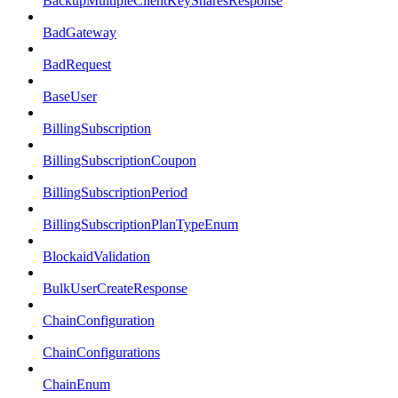
BackupMultipleClientKeySharesResponse
BadGateway
BadRequest
BaseUser
BillingSubscription
BillingSubscriptionCoupon
BillingSubscriptionPeriod
BillingSubscriptionPlanTypeEnum
BlockaidValidation
BulkUserCreateResponse
ChainConfiguration
ChainConfigurations
ChainEnum