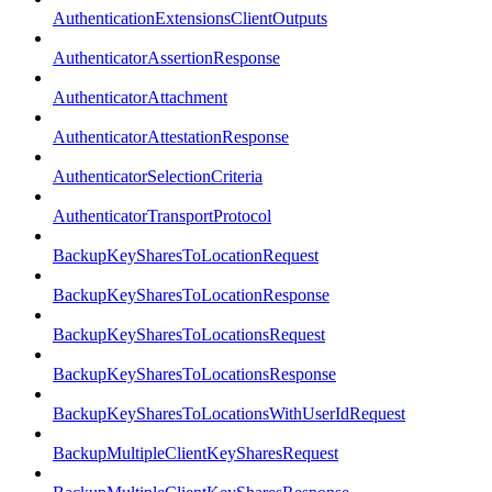
AuthenticationExtensionsClientOutputs
AuthenticatorAssertionResponse
AuthenticatorAttachment
AuthenticatorAttestationResponse
AuthenticatorSelectionCriteria
AuthenticatorTransportProtocol
BackupKeySharesToLocationRequest
BackupKeySharesToLocationResponse
BackupKeySharesToLocationsRequest
BackupKeySharesToLocationsResponse
BackupKeySharesToLocationsWithUserIdRequest
BackupMultipleClientKeySharesRequest