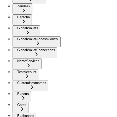
Zendesk
Captcha
GlobalWallets
GlobalWalletAccessControl
GlobalWalletConnections
NameServices
TestAccount
CustomHostnames
Exports
Gates
Exchanges