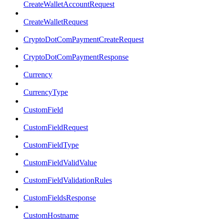
CreateWalletAccountRequest
CreateWalletRequest
CryptoDotComPaymentCreateRequest
CryptoDotComPaymentResponse
Currency
CurrencyType
CustomField
CustomFieldRequest
CustomFieldType
CustomFieldValidValue
CustomFieldValidationRules
CustomFieldsResponse
CustomHostname