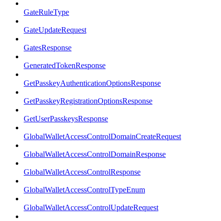
GateRuleType
GateUpdateRequest
GatesResponse
GeneratedTokenResponse
GetPasskeyAuthenticationOptionsResponse
GetPasskeyRegistrationOptionsResponse
GetUserPasskeysResponse
GlobalWalletAccessControlDomainCreateRequest
GlobalWalletAccessControlDomainResponse
GlobalWalletAccessControlResponse
GlobalWalletAccessControlTypeEnum
GlobalWalletAccessControlUpdateRequest