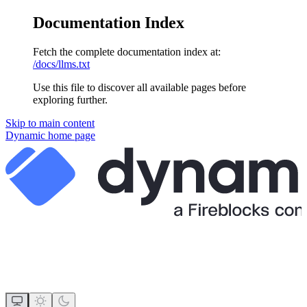
Documentation Index
Fetch the complete documentation index at:
/docs/llms.txt
Use this file to discover all available pages before
exploring further.
Skip to main content
Dynamic
home page