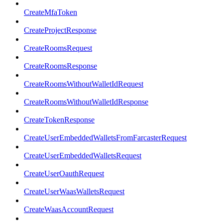
CreateMfaToken
CreateProjectResponse
CreateRoomsRequest
CreateRoomsResponse
CreateRoomsWithoutWalletIdRequest
CreateRoomsWithoutWalletIdResponse
CreateTokenResponse
CreateUserEmbeddedWalletsFromFarcasterRequest
CreateUserEmbeddedWalletsRequest
CreateUserOauthRequest
CreateUserWaasWalletsRequest
CreateWaasAccountRequest