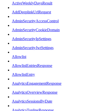
ActiveWeeklyDaysResult
AddDeeplinkUrlRequest
AdminSecurityAccessControl
AdminSecurityCookieDomain
AdminSecurityIpSettings
AdminSecurityJwtSettings
Allowlist
AllowlistEntriesResponse
AllowlistEntry
AnalyticsEngagementResponse
AnalyticsOverviewResponse
AnalyticsSessionsByDate
AnalyticsToplineResponse