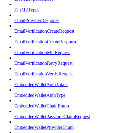
Eip712Types
EmailProviderResponse
EmailVerificationCreateRequest
EmailVerificationCreateResponse
EmailVerificationMfaRequest
EmailVerificationRetryRequest
EmailVerificationVerifyRequest
EmbeddedWalletAuthToken
EmbeddedWalletAuthType
EmbeddedWalletChainEnum
EmbeddedWalletPasscodeClaimRequest
EmbeddedWalletProviderEnum