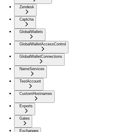
Zendesk
Captcha
GlobalWallets
GlobalWalletAccessControl
GlobalWalletConnections
NameServices
TestAccount
CustomHostnames
Exports
Gates
Exchanges