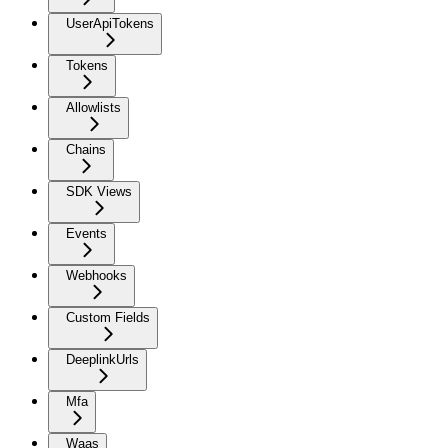
UserApiTokens
Tokens
Allowlists
Chains
SDK Views
Events
Webhooks
Custom Fields
DeeplinkUrls
Mfa
Waas