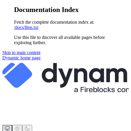
Documentation Index
Fetch the complete documentation index at:
/docs/llms.txt
Use this file to discover all available pages before
exploring further.
Skip to main content
Dynamic
home page