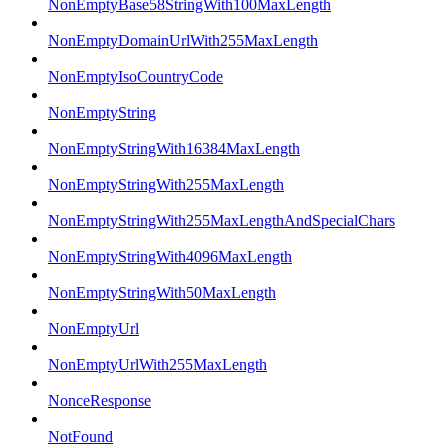
NonEmptyBase58StringWith100MaxLength
NonEmptyDomainUrlWith255MaxLength
NonEmptyIsoCountryCode
NonEmptyString
NonEmptyStringWith16384MaxLength
NonEmptyStringWith255MaxLength
NonEmptyStringWith255MaxLengthAndSpecialChars
NonEmptyStringWith4096MaxLength
NonEmptyStringWith50MaxLength
NonEmptyUrl
NonEmptyUrlWith255MaxLength
NonceResponse
NotFound