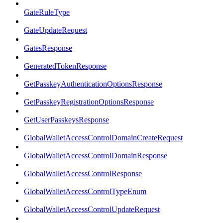
GateRuleType
GateUpdateRequest
GatesResponse
GeneratedTokenResponse
GetPasskeyAuthenticationOptionsResponse
GetPasskeyRegistrationOptionsResponse
GetUserPasskeysResponse
GlobalWalletAccessControlDomainCreateRequest
GlobalWalletAccessControlDomainResponse
GlobalWalletAccessControlResponse
GlobalWalletAccessControlTypeEnum
GlobalWalletAccessControlUpdateRequest