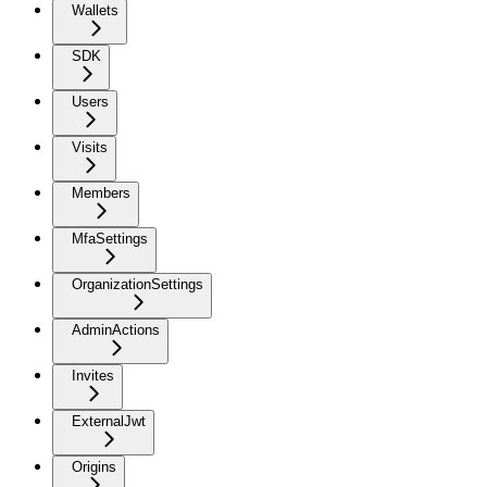
Wallets
SDK
Users
Visits
Members
MfaSettings
OrganizationSettings
AdminActions
Invites
ExternalJwt
Origins