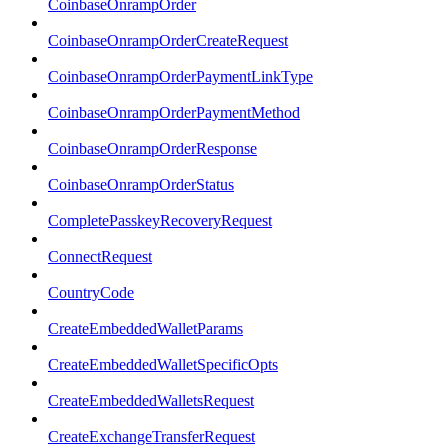
CoinbaseOnrampOrder
CoinbaseOnrampOrderCreateRequest
CoinbaseOnrampOrderPaymentLinkType
CoinbaseOnrampOrderPaymentMethod
CoinbaseOnrampOrderResponse
CoinbaseOnrampOrderStatus
CompletePasskeyRecoveryRequest
ConnectRequest
CountryCode
CreateEmbeddedWalletParams
CreateEmbeddedWalletSpecificOpts
CreateEmbeddedWalletsRequest
CreateExchangeTransferRequest