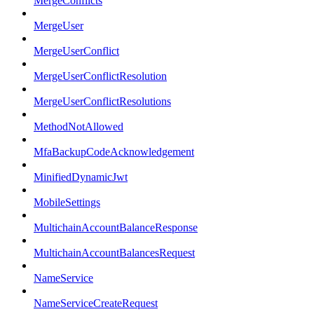
MergeConflicts
MergeUser
MergeUserConflict
MergeUserConflictResolution
MergeUserConflictResolutions
MethodNotAllowed
MfaBackupCodeAcknowledgement
MinifiedDynamicJwt
MobileSettings
MultichainAccountBalanceResponse
MultichainAccountBalancesRequest
NameService
NameServiceCreateRequest