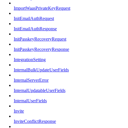
ImportWaasPrivateKeyRequest
InitEmailAuthRequest
InitEmailAuthResponse
InitPasskeyRecoveryRequest
InitPasskeyRecoveryResponse
IntegrationSetting
InternalBulkUpdateUserFields
InternalServerError
InternalUpdatableUserFields
InternalUserFields
Invite
InviteConflictResponse