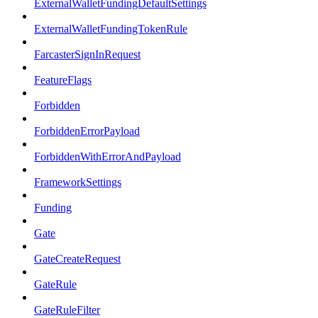
ExternalWalletFundingDefaultSettings
ExternalWalletFundingTokenRule
FarcasterSignInRequest
FeatureFlags
Forbidden
ForbiddenErrorPayload
ForbiddenWithErrorAndPayload
FrameworkSettings
Funding
Gate
GateCreateRequest
GateRule
GateRuleFilter