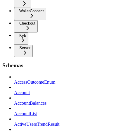
WalletConnect
Checkout
Kyb
Server
Schemas
AccessOutcomeEnum
Account
AccountBalances
AccountList
ActiveUsersTrendResult