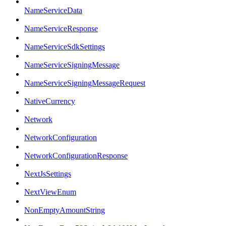
NameServiceData
NameServiceResponse
NameServiceSdkSettings
NameServiceSigningMessage
NameServiceSigningMessageRequest
NativeCurrency
Network
NetworkConfiguration
NetworkConfigurationResponse
NextJsSettings
NextViewEnum
NonEmptyAmountString