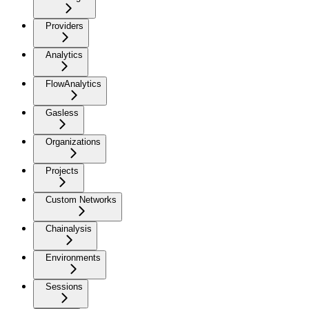
Providers
Analytics
FlowAnalytics
Gasless
Organizations
Projects
Custom Networks
Chainalysis
Environments
Sessions