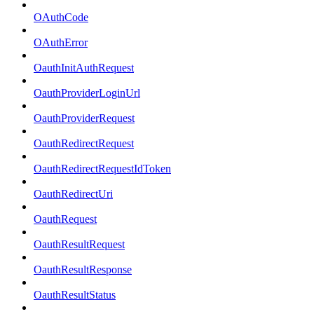
OAuthCode
OAuthError
OauthInitAuthRequest
OauthProviderLoginUrl
OauthProviderRequest
OauthRedirectRequest
OauthRedirectRequestIdToken
OauthRedirectUri
OauthRequest
OauthResultRequest
OauthResultResponse
OauthResultStatus