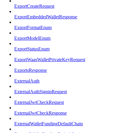
ExportCreateRequest
ExportEmbeddedWalletResponse
ExportFormatEnum
ExportModelEnum
ExportStatusEnum
ExportWaasWalletPrivateKeyRequest
ExportsResponse
ExternalAuth
ExternalAuthSigninRequest
ExternalJwtCheckRequest
ExternalJwtCheckResponse
ExternalWalletFundingDefaultChain