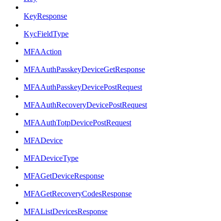
KeyResponse
KycFieldType
MFAAction
MFAAuthPasskeyDeviceGetResponse
MFAAuthPasskeyDevicePostRequest
MFAAuthRecoveryDevicePostRequest
MFAAuthTotpDevicePostRequest
MFADevice
MFADeviceType
MFAGetDeviceResponse
MFAGetRecoveryCodesResponse
MFAListDevicesResponse