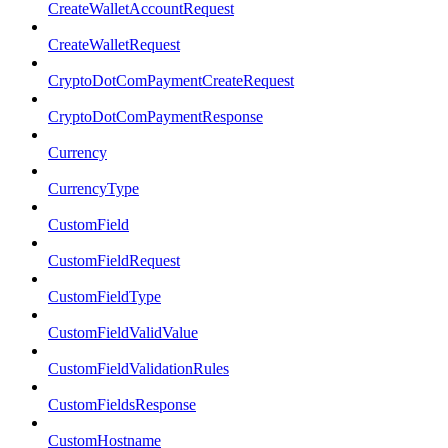
CreateWalletAccountRequest
CreateWalletRequest
CryptoDotComPaymentCreateRequest
CryptoDotComPaymentResponse
Currency
CurrencyType
CustomField
CustomFieldRequest
CustomFieldType
CustomFieldValidValue
CustomFieldValidationRules
CustomFieldsResponse
CustomHostname