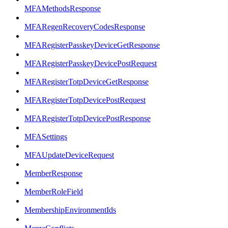
MFAMethodsResponse
MFARegenRecoveryCodesResponse
MFARegisterPasskeyDeviceGetResponse
MFARegisterPasskeyDevicePostRequest
MFARegisterTotpDeviceGetResponse
MFARegisterTotpDevicePostRequest
MFARegisterTotpDevicePostResponse
MFASettings
MFAUpdateDeviceRequest
MemberResponse
MemberRoleField
MembershipEnvironmentIds