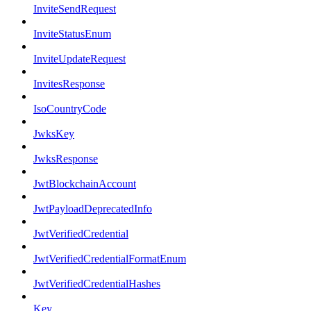
InviteSendRequest
InviteStatusEnum
InviteUpdateRequest
InvitesResponse
IsoCountryCode
JwksKey
JwksResponse
JwtBlockchainAccount
JwtPayloadDeprecatedInfo
JwtVerifiedCredential
JwtVerifiedCredentialFormatEnum
JwtVerifiedCredentialHashes
Key