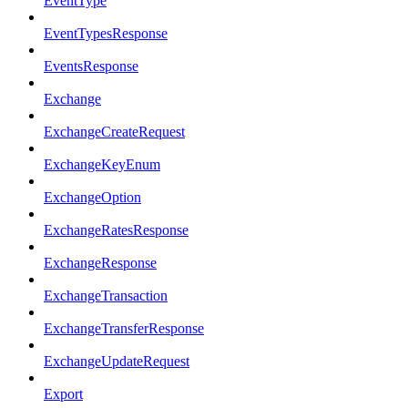
EventType
EventTypesResponse
EventsResponse
Exchange
ExchangeCreateRequest
ExchangeKeyEnum
ExchangeOption
ExchangeRatesResponse
ExchangeResponse
ExchangeTransaction
ExchangeTransferResponse
ExchangeUpdateRequest
Export