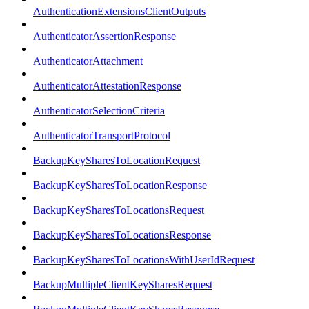
AuthenticationExtensionsClientOutputs
AuthenticatorAssertionResponse
AuthenticatorAttachment
AuthenticatorAttestationResponse
AuthenticatorSelectionCriteria
AuthenticatorTransportProtocol
BackupKeySharesToLocationRequest
BackupKeySharesToLocationResponse
BackupKeySharesToLocationsRequest
BackupKeySharesToLocationsResponse
BackupKeySharesToLocationsWithUserIdRequest
BackupMultipleClientKeySharesRequest