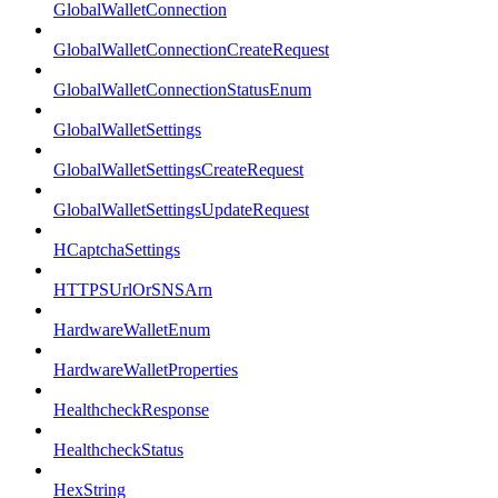
GlobalWalletConnection
GlobalWalletConnectionCreateRequest
GlobalWalletConnectionStatusEnum
GlobalWalletSettings
GlobalWalletSettingsCreateRequest
GlobalWalletSettingsUpdateRequest
HCaptchaSettings
HTTPSUrlOrSNSArn
HardwareWalletEnum
HardwareWalletProperties
HealthcheckResponse
HealthcheckStatus
HexString