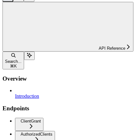
API Reference
Search...
⌘
K
Overview
Introduction
Endpoints
ClientGrant
AuthorizedClients