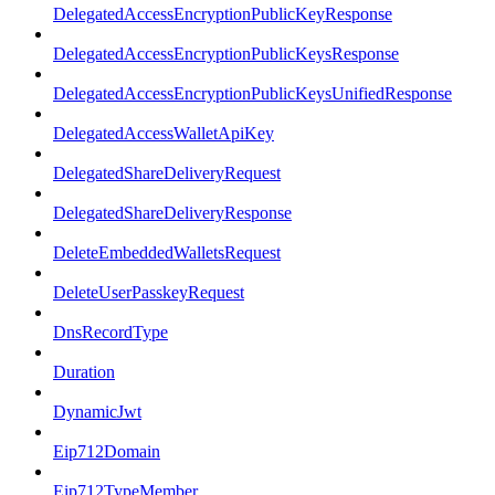
DelegatedAccessEncryptionPublicKeyResponse
DelegatedAccessEncryptionPublicKeysResponse
DelegatedAccessEncryptionPublicKeysUnifiedResponse
DelegatedAccessWalletApiKey
DelegatedShareDeliveryRequest
DelegatedShareDeliveryResponse
DeleteEmbeddedWalletsRequest
DeleteUserPasskeyRequest
DnsRecordType
Duration
DynamicJwt
Eip712Domain
Eip712TypeMember