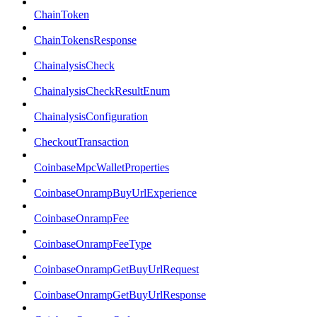
ChainToken
ChainTokensResponse
ChainalysisCheck
ChainalysisCheckResultEnum
ChainalysisConfiguration
CheckoutTransaction
CoinbaseMpcWalletProperties
CoinbaseOnrampBuyUrlExperience
CoinbaseOnrampFee
CoinbaseOnrampFeeType
CoinbaseOnrampGetBuyUrlRequest
CoinbaseOnrampGetBuyUrlResponse