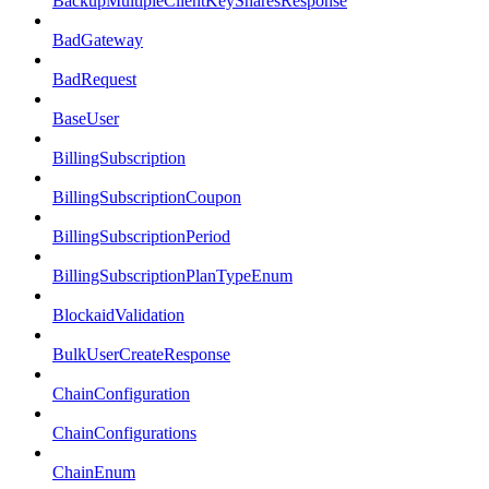
BackupMultipleClientKeySharesResponse
BadGateway
BadRequest
BaseUser
BillingSubscription
BillingSubscriptionCoupon
BillingSubscriptionPeriod
BillingSubscriptionPlanTypeEnum
BlockaidValidation
BulkUserCreateResponse
ChainConfiguration
ChainConfigurations
ChainEnum