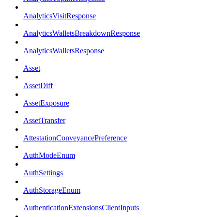
AnalyticsVisitResponse
AnalyticsWalletsBreakdownResponse
AnalyticsWalletsResponse
Asset
AssetDiff
AssetExposure
AssetTransfer
AttestationConveyancePreference
AuthModeEnum
AuthSettings
AuthStorageEnum
AuthenticationExtensionsClientInputs