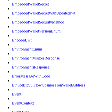
EmbeddedWalletSecret
EmbeddedWalletSecretWithUpdatedJwt
EmbeddedWalletSecurityMethod
EmbeddedWalletVersionEnum
EncodedJwt
EnvironmentEnum
EnvironmentVisitorsResponse
EnvironmentsResponse
ErrorMessageWithCode
EthSolBtcSuiFlowCosmosTronWalletAddress
Event
EventContext