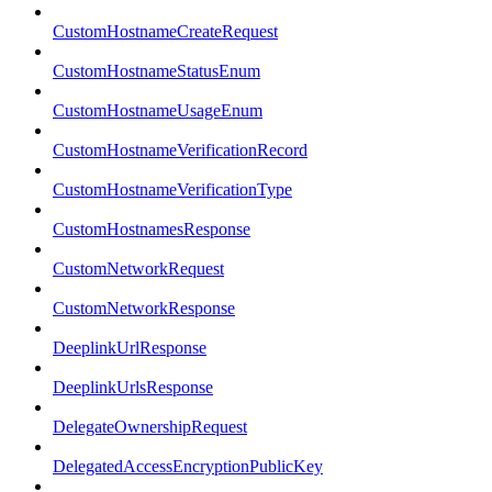
CustomHostnameCreateRequest
CustomHostnameStatusEnum
CustomHostnameUsageEnum
CustomHostnameVerificationRecord
CustomHostnameVerificationType
CustomHostnamesResponse
CustomNetworkRequest
CustomNetworkResponse
DeeplinkUrlResponse
DeeplinkUrlsResponse
DelegateOwnershipRequest
DelegatedAccessEncryptionPublicKey