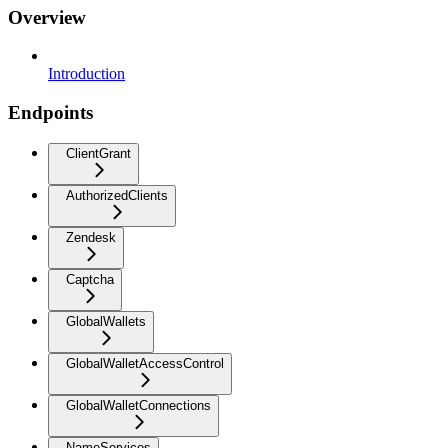
Overview
Introduction
Endpoints
ClientGrant
AuthorizedClients
Zendesk
Captcha
GlobalWallets
GlobalWalletAccessControl
GlobalWalletConnections
NameServices