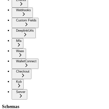
Webhooks
Custom Fields
DeeplinkUrls
Mfa
Waas
WalletConnect
Checkout
Kyb
Server
Schemas