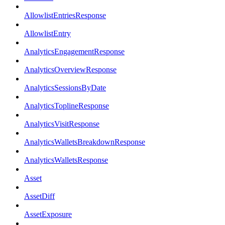
AllowlistEntriesResponse
AllowlistEntry
AnalyticsEngagementResponse
AnalyticsOverviewResponse
AnalyticsSessionsByDate
AnalyticsToplineResponse
AnalyticsVisitResponse
AnalyticsWalletsBreakdownResponse
AnalyticsWalletsResponse
Asset
AssetDiff
AssetExposure