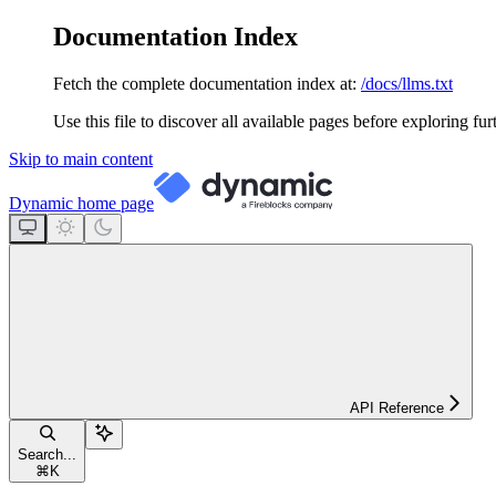
Documentation Index
Fetch the complete documentation index at:
/docs/llms.txt
Use this file to discover all available pages before exploring fur
Skip to main content
Dynamic
home page
API Reference
Search...
⌘
K