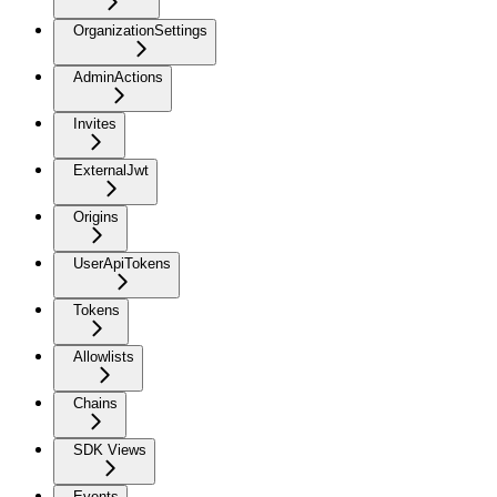
OrganizationSettings
AdminActions
Invites
ExternalJwt
Origins
UserApiTokens
Tokens
Allowlists
Chains
SDK Views
Events