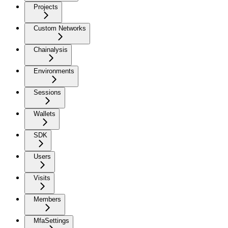
Projects
Custom Networks
Chainalysis
Environments
Sessions
Wallets
SDK
Users
Visits
Members
MfaSettings