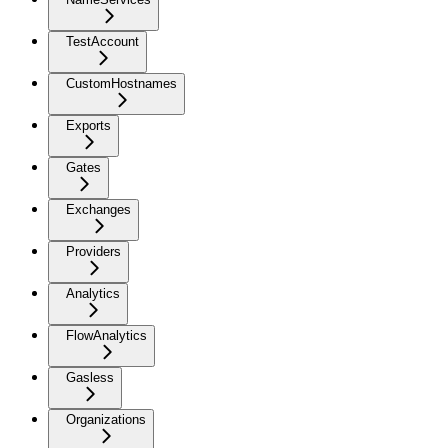
TestAccount
CustomHostnames
Exports
Gates
Exchanges
Providers
Analytics
FlowAnalytics
Gasless
Organizations