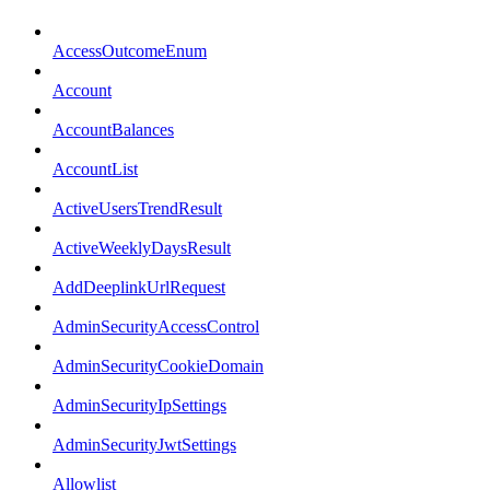
AccessOutcomeEnum
Account
AccountBalances
AccountList
ActiveUsersTrendResult
ActiveWeeklyDaysResult
AddDeeplinkUrlRequest
AdminSecurityAccessControl
AdminSecurityCookieDomain
AdminSecurityIpSettings
AdminSecurityJwtSettings
Allowlist