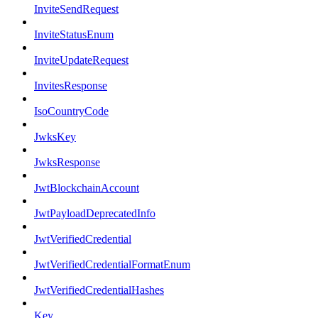
InviteSendRequest
InviteStatusEnum
InviteUpdateRequest
InvitesResponse
IsoCountryCode
JwksKey
JwksResponse
JwtBlockchainAccount
JwtPayloadDeprecatedInfo
JwtVerifiedCredential
JwtVerifiedCredentialFormatEnum
JwtVerifiedCredentialHashes
Key