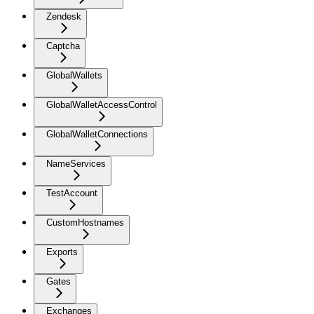
Zendesk
Captcha
GlobalWallets
GlobalWalletAccessControl
GlobalWalletConnections
NameServices
TestAccount
CustomHostnames
Exports
Gates
Exchanges