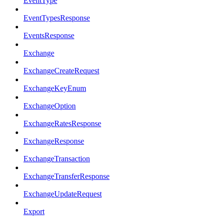
EventType
EventTypesResponse
EventsResponse
Exchange
ExchangeCreateRequest
ExchangeKeyEnum
ExchangeOption
ExchangeRatesResponse
ExchangeResponse
ExchangeTransaction
ExchangeTransferResponse
ExchangeUpdateRequest
Export