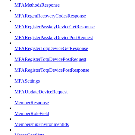
MFAMethodsResponse
MFARegenRecoveryCodesResponse
MFARegisterPasskeyDeviceGetResponse
MFARegisterPasskeyDevicePostRequest
MFARegisterTotpDeviceGetResponse
MFARegisterTotpDevicePostRequest
MFARegisterTotpDevicePostResponse
MFASettings
MFAUpdateDeviceRequest
MemberResponse
MemberRoleField
MembershipEnvironmentIds