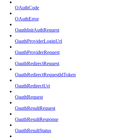
OAuthCode
OAuthError
OauthInitAuthRequest
OauthProviderLoginUrl
OauthProviderRequest
OauthRedirectRequest
OauthRedirectRequestIdToken
OauthRedirectUri
OauthRequest
OauthResultRequest
OauthResultResponse
OauthResultStatus