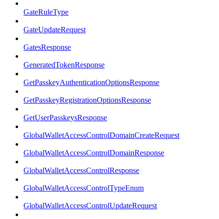
GateRuleType
GateUpdateRequest
GatesResponse
GeneratedTokenResponse
GetPasskeyAuthenticationOptionsResponse
GetPasskeyRegistrationOptionsResponse
GetUserPasskeysResponse
GlobalWalletAccessControlDomainCreateRequest
GlobalWalletAccessControlDomainResponse
GlobalWalletAccessControlResponse
GlobalWalletAccessControlTypeEnum
GlobalWalletAccessControlUpdateRequest