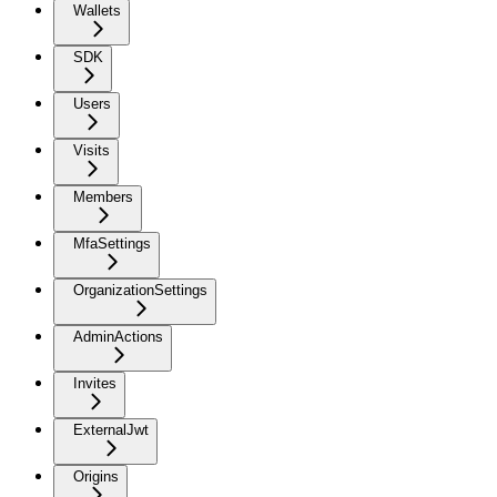
Wallets
SDK
Users
Visits
Members
MfaSettings
OrganizationSettings
AdminActions
Invites
ExternalJwt
Origins