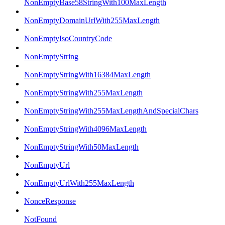
NonEmptyBase58StringWith100MaxLength
NonEmptyDomainUrlWith255MaxLength
NonEmptyIsoCountryCode
NonEmptyString
NonEmptyStringWith16384MaxLength
NonEmptyStringWith255MaxLength
NonEmptyStringWith255MaxLengthAndSpecialChars
NonEmptyStringWith4096MaxLength
NonEmptyStringWith50MaxLength
NonEmptyUrl
NonEmptyUrlWith255MaxLength
NonceResponse
NotFound