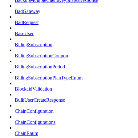
BackupMultipleClientKeySharesResponse
BadGateway
BadRequest
BaseUser
BillingSubscription
BillingSubscriptionCoupon
BillingSubscriptionPeriod
BillingSubscriptionPlanTypeEnum
BlockaidValidation
BulkUserCreateResponse
ChainConfiguration
ChainConfigurations
ChainEnum