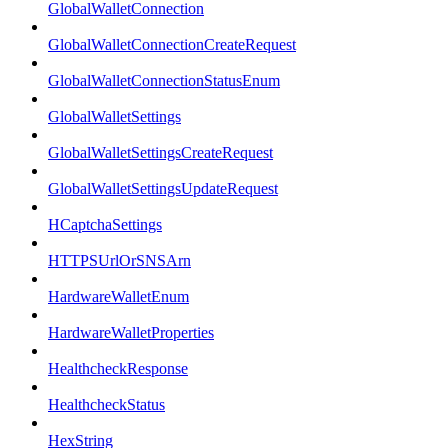
GlobalWalletConnection
GlobalWalletConnectionCreateRequest
GlobalWalletConnectionStatusEnum
GlobalWalletSettings
GlobalWalletSettingsCreateRequest
GlobalWalletSettingsUpdateRequest
HCaptchaSettings
HTTPSUrlOrSNSArn
HardwareWalletEnum
HardwareWalletProperties
HealthcheckResponse
HealthcheckStatus
HexString