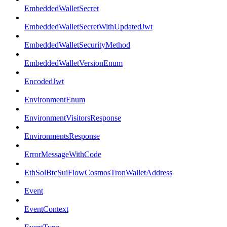
EmbeddedWalletSecret
EmbeddedWalletSecretWithUpdatedJwt
EmbeddedWalletSecurityMethod
EmbeddedWalletVersionEnum
EncodedJwt
EnvironmentEnum
EnvironmentVisitorsResponse
EnvironmentsResponse
ErrorMessageWithCode
EthSolBtcSuiFlowCosmosTronWalletAddress
Event
EventContext