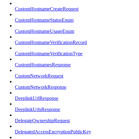
CustomHostnameCreateRequest
CustomHostnameStatusEnum
CustomHostnameUsageEnum
CustomHostnameVerificationRecord
CustomHostnameVerificationType
CustomHostnamesResponse
CustomNetworkRequest
CustomNetworkResponse
DeeplinkUrlResponse
DeeplinkUrlsResponse
DelegateOwnershipRequest
DelegatedAccessEncryptionPublicKey