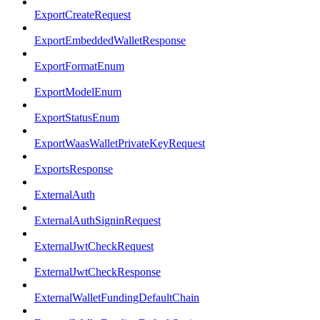
ExportCreateRequest
ExportEmbeddedWalletResponse
ExportFormatEnum
ExportModelEnum
ExportStatusEnum
ExportWaasWalletPrivateKeyRequest
ExportsResponse
ExternalAuth
ExternalAuthSigninRequest
ExternalJwtCheckRequest
ExternalJwtCheckResponse
ExternalWalletFundingDefaultChain