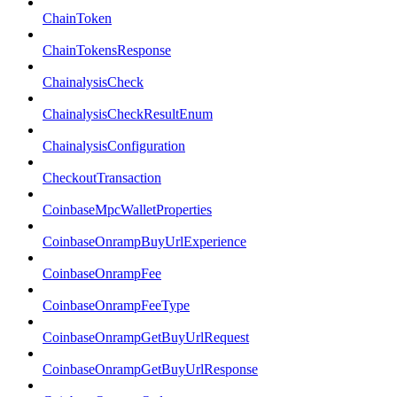
ChainToken
ChainTokensResponse
ChainalysisCheck
ChainalysisCheckResultEnum
ChainalysisConfiguration
CheckoutTransaction
CoinbaseMpcWalletProperties
CoinbaseOnrampBuyUrlExperience
CoinbaseOnrampFee
CoinbaseOnrampFeeType
CoinbaseOnrampGetBuyUrlRequest
CoinbaseOnrampGetBuyUrlResponse