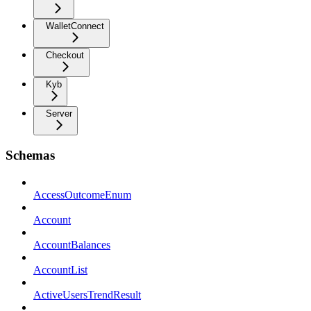
WalletConnect
Checkout
Kyb
Server
Schemas
AccessOutcomeEnum
Account
AccountBalances
AccountList
ActiveUsersTrendResult