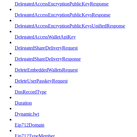
DelegatedAccessEncryptionPublicKeyResponse
DelegatedAccessEncryptionPublicKeysResponse
DelegatedAccessEncryptionPublicKeysUnifiedResponse
DelegatedAccessWalletApiKey
DelegatedShareDeliveryRequest
DelegatedShareDeliveryResponse
DeleteEmbeddedWalletsRequest
DeleteUserPasskeyRequest
DnsRecordType
Duration
DynamicJwt
Eip712Domain
Eip712TypeMember