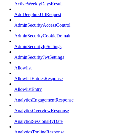
ActiveWeeklyDaysResult
AddDeeplinkUrlRequest
AdminSecurityAccessControl
AdminSecurityCookieDomain
AdminSecurityIpSettings
AdminSecurityJwtSettings
Allowlist
AllowlistEntriesResponse
AllowlistEntry
AnalyticsEngagementResponse
AnalyticsOverviewResponse
AnalyticsSessionsByDate
AnalyticsToplineResponse