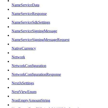
NameServiceData
NameServiceResponse
NameServiceSdkSettings
NameServiceSigningMessage
NameServiceSigningMessageRequest
NativeCurrency
Network
NetworkConfiguration
NetworkConfigurationResponse
NextJsSettings
NextViewEnum
NonEmptyAmountString