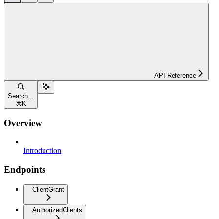
API Reference
Search...
⌘
K
Overview
Introduction
Endpoints
ClientGrant
AuthorizedClients