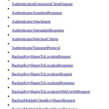
AuthenticationExtensionsClientOutputs
AuthenticatorAssertionResponse
AuthenticatorAttachment
AuthenticatorAttestationResponse
AuthenticatorSelectionCriteria
AuthenticatorTransportProtocol
BackupKeySharesToLocationRequest
BackupKeySharesToLocationResponse
BackupKeySharesToLocationsRequest
BackupKeySharesToLocationsResponse
BackupKeySharesToLocationsWithUserIdRequest
BackupMultipleClientKeySharesRequest