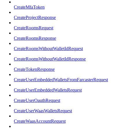
CreateMfaToken
CreateProjectResponse
CreateRoomsRequest
CreateRoomsResponse
CreateRoomsWithoutWalletIdRequest
CreateRoomsWithoutWalletIdResponse
CreateTokenResponse
CreateUserEmbeddedWalletsFromFarcasterRequest
CreateUserEmbeddedWalletsRequest
CreateUserOauthRequest
CreateUserWaasWalletsRequest
CreateWaasAccountRequest