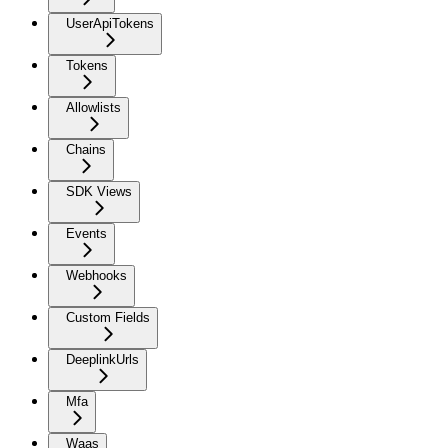
UserApiTokens
Tokens
Allowlists
Chains
SDK Views
Events
Webhooks
Custom Fields
DeeplinkUrls
Mfa
Waas