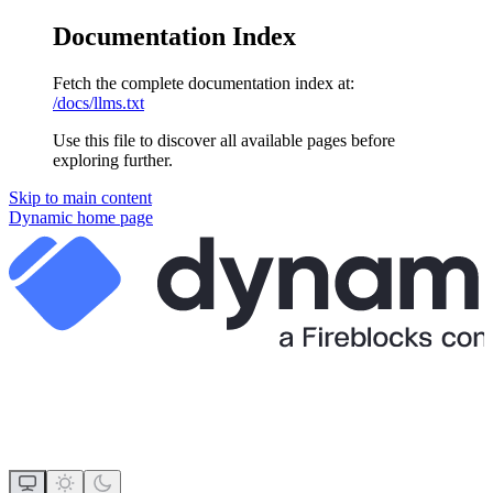
Documentation Index
Fetch the complete documentation index at:
/docs/llms.txt
Use this file to discover all available pages before
exploring further.
Skip to main content
Dynamic
home page