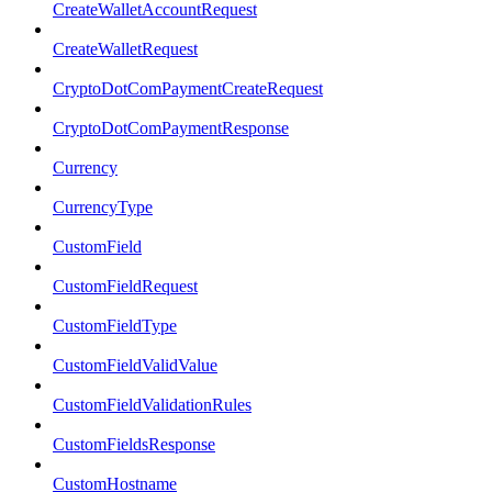
CreateWalletAccountRequest
CreateWalletRequest
CryptoDotComPaymentCreateRequest
CryptoDotComPaymentResponse
Currency
CurrencyType
CustomField
CustomFieldRequest
CustomFieldType
CustomFieldValidValue
CustomFieldValidationRules
CustomFieldsResponse
CustomHostname