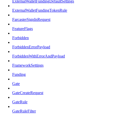
ExternalWalletFundingDefaultSettings
ExternalWalletFundingTokenRule
FarcasterSignInRequest
FeatureFlags
Forbidden
ForbiddenErrorPayload
ForbiddenWithErrorAndPayload
FrameworkSettings
Funding
Gate
GateCreateRequest
GateRule
GateRuleFilter