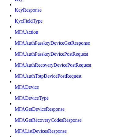
KeyResponse
KycFieldType
MFAAction
MFAAuthPasskeyDeviceGetResponse
MFAAuthPasskeyDevicePostRequest
MFAAuthRecoveryDevicePostRequest
MFAAuthTotpDevicePostRequest
MFADevice
MFADeviceType
MFAGetDeviceResponse
MFAGetRecoveryCodesResponse
MFAListDevicesResponse