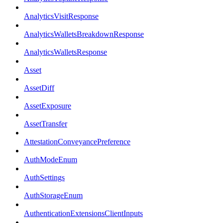
AnalyticsVisitResponse
AnalyticsWalletsBreakdownResponse
AnalyticsWalletsResponse
Asset
AssetDiff
AssetExposure
AssetTransfer
AttestationConveyancePreference
AuthModeEnum
AuthSettings
AuthStorageEnum
AuthenticationExtensionsClientInputs