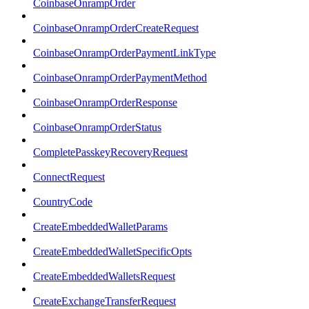
CoinbaseOnrampOrder
CoinbaseOnrampOrderCreateRequest
CoinbaseOnrampOrderPaymentLinkType
CoinbaseOnrampOrderPaymentMethod
CoinbaseOnrampOrderResponse
CoinbaseOnrampOrderStatus
CompletePasskeyRecoveryRequest
ConnectRequest
CountryCode
CreateEmbeddedWalletParams
CreateEmbeddedWalletSpecificOpts
CreateEmbeddedWalletsRequest
CreateExchangeTransferRequest