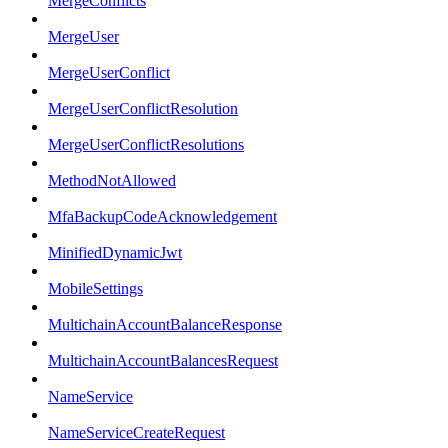
MergeConflicts
MergeUser
MergeUserConflict
MergeUserConflictResolution
MergeUserConflictResolutions
MethodNotAllowed
MfaBackupCodeAcknowledgement
MinifiedDynamicJwt
MobileSettings
MultichainAccountBalanceResponse
MultichainAccountBalancesRequest
NameService
NameServiceCreateRequest