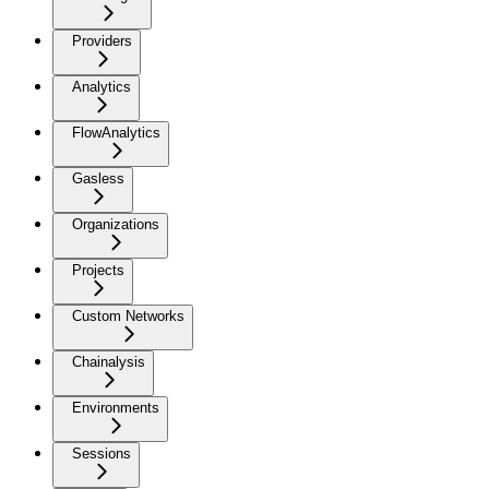
Providers
Analytics
FlowAnalytics
Gasless
Organizations
Projects
Custom Networks
Chainalysis
Environments
Sessions