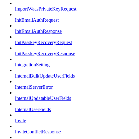
ImportWaasPrivateKeyRequest
InitEmailAuthRequest
InitEmailAuthResponse
InitPasskeyRecoveryRequest
InitPasskeyRecoveryResponse
IntegrationSetting
InternalBulkUpdateUserFields
InternalServerError
InternalUpdatableUserFields
InternalUserFields
Invite
InviteConflictResponse