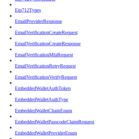
Eip712Types
EmailProviderResponse
EmailVerificationCreateRequest
EmailVerificationCreateResponse
EmailVerificationMfaRequest
EmailVerificationRetryRequest
EmailVerificationVerifyRequest
EmbeddedWalletAuthToken
EmbeddedWalletAuthType
EmbeddedWalletChainEnum
EmbeddedWalletPasscodeClaimRequest
EmbeddedWalletProviderEnum