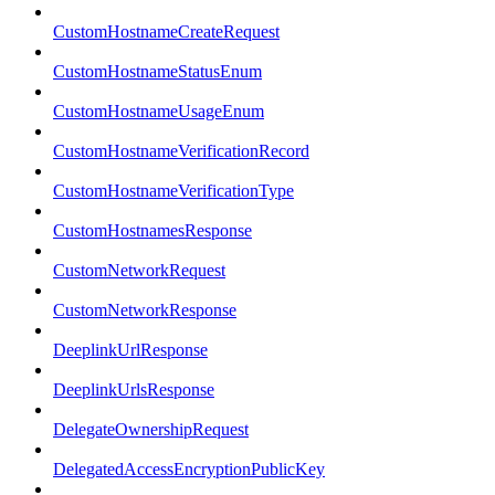
CustomHostnameCreateRequest
CustomHostnameStatusEnum
CustomHostnameUsageEnum
CustomHostnameVerificationRecord
CustomHostnameVerificationType
CustomHostnamesResponse
CustomNetworkRequest
CustomNetworkResponse
DeeplinkUrlResponse
DeeplinkUrlsResponse
DelegateOwnershipRequest
DelegatedAccessEncryptionPublicKey