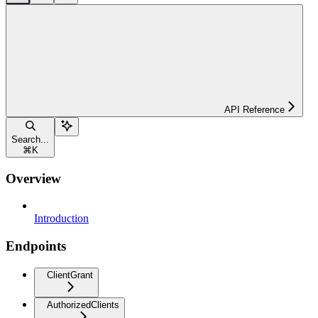
API Reference
Search...
⌘
K
Overview
Introduction
Endpoints
ClientGrant
AuthorizedClients