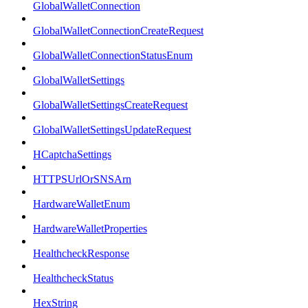
GlobalWalletConnection
GlobalWalletConnectionCreateRequest
GlobalWalletConnectionStatusEnum
GlobalWalletSettings
GlobalWalletSettingsCreateRequest
GlobalWalletSettingsUpdateRequest
HCaptchaSettings
HTTPSUrlOrSNSArn
HardwareWalletEnum
HardwareWalletProperties
HealthcheckResponse
HealthcheckStatus
HexString