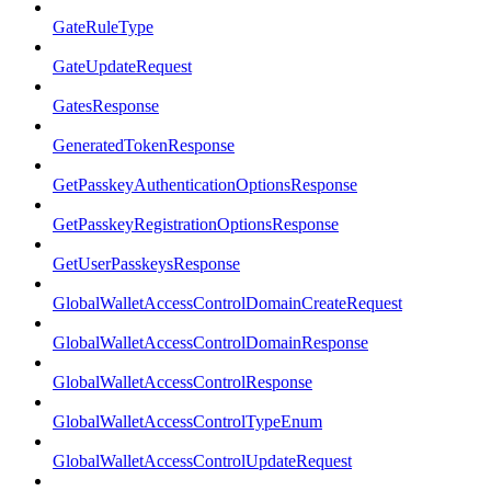
GateRuleType
GateUpdateRequest
GatesResponse
GeneratedTokenResponse
GetPasskeyAuthenticationOptionsResponse
GetPasskeyRegistrationOptionsResponse
GetUserPasskeysResponse
GlobalWalletAccessControlDomainCreateRequest
GlobalWalletAccessControlDomainResponse
GlobalWalletAccessControlResponse
GlobalWalletAccessControlTypeEnum
GlobalWalletAccessControlUpdateRequest