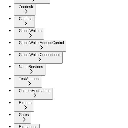
Zendesk
Captcha
GlobalWallets
GlobalWalletAccessControl
GlobalWalletConnections
NameServices
TestAccount
CustomHostnames
Exports
Gates
Exchanges