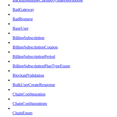
BackupMultipleClientKeySharesResponse
BadGateway
BadRequest
BaseUser
BillingSubscription
BillingSubscriptionCoupon
BillingSubscriptionPeriod
BillingSubscriptionPlanTypeEnum
BlockaidValidation
BulkUserCreateResponse
ChainConfiguration
ChainConfigurations
ChainEnum