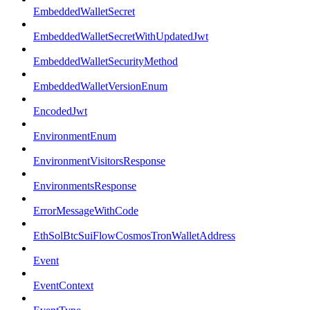
EmbeddedWalletSecret
EmbeddedWalletSecretWithUpdatedJwt
EmbeddedWalletSecurityMethod
EmbeddedWalletVersionEnum
EncodedJwt
EnvironmentEnum
EnvironmentVisitorsResponse
EnvironmentsResponse
ErrorMessageWithCode
EthSolBtcSuiFlowCosmosTronWalletAddress
Event
EventContext