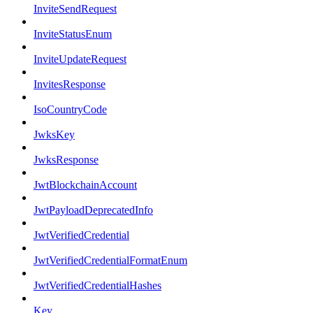
InviteSendRequest
InviteStatusEnum
InviteUpdateRequest
InvitesResponse
IsoCountryCode
JwksKey
JwksResponse
JwtBlockchainAccount
JwtPayloadDeprecatedInfo
JwtVerifiedCredential
JwtVerifiedCredentialFormatEnum
JwtVerifiedCredentialHashes
Key