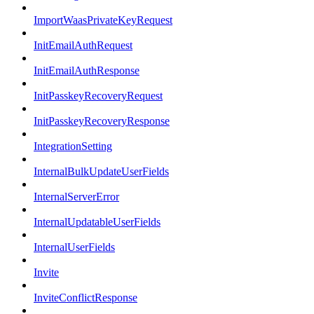
ImportWaasPrivateKeyRequest
InitEmailAuthRequest
InitEmailAuthResponse
InitPasskeyRecoveryRequest
InitPasskeyRecoveryResponse
IntegrationSetting
InternalBulkUpdateUserFields
InternalServerError
InternalUpdatableUserFields
InternalUserFields
Invite
InviteConflictResponse