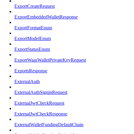
ExportCreateRequest
ExportEmbeddedWalletResponse
ExportFormatEnum
ExportModelEnum
ExportStatusEnum
ExportWaasWalletPrivateKeyRequest
ExportsResponse
ExternalAuth
ExternalAuthSigninRequest
ExternalJwtCheckRequest
ExternalJwtCheckResponse
ExternalWalletFundingDefaultChain