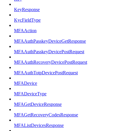
KeyResponse
KycFieldType
MFAAction
MFAAuthPasskeyDeviceGetResponse
MFAAuthPasskeyDevicePostRequest
MFAAuthRecoveryDevicePostRequest
MFAAuthTotpDevicePostRequest
MFADevice
MFADeviceType
MFAGetDeviceResponse
MFAGetRecoveryCodesResponse
MFAListDevicesResponse