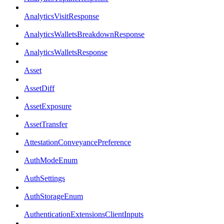
AnalyticsVisitResponse
AnalyticsWalletsBreakdownResponse
AnalyticsWalletsResponse
Asset
AssetDiff
AssetExposure
AssetTransfer
AttestationConveyancePreference
AuthModeEnum
AuthSettings
AuthStorageEnum
AuthenticationExtensionsClientInputs