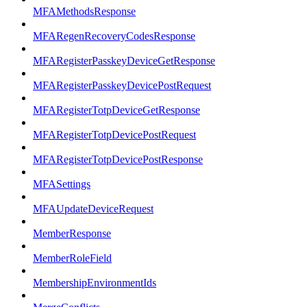
MFAMethodsResponse
MFARegenRecoveryCodesResponse
MFARegisterPasskeyDeviceGetResponse
MFARegisterPasskeyDevicePostRequest
MFARegisterTotpDeviceGetResponse
MFARegisterTotpDevicePostRequest
MFARegisterTotpDevicePostResponse
MFASettings
MFAUpdateDeviceRequest
MemberResponse
MemberRoleField
MembershipEnvironmentIds