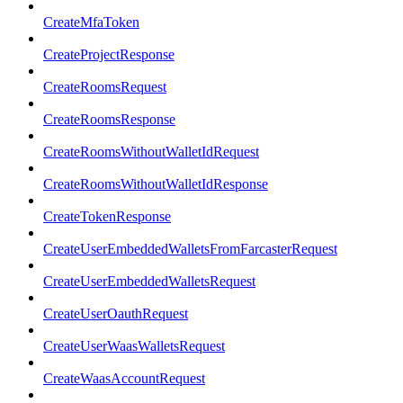
CreateMfaToken
CreateProjectResponse
CreateRoomsRequest
CreateRoomsResponse
CreateRoomsWithoutWalletIdRequest
CreateRoomsWithoutWalletIdResponse
CreateTokenResponse
CreateUserEmbeddedWalletsFromFarcasterRequest
CreateUserEmbeddedWalletsRequest
CreateUserOauthRequest
CreateUserWaasWalletsRequest
CreateWaasAccountRequest