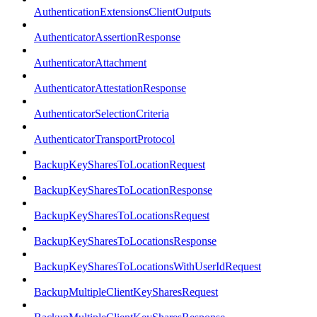
AuthenticationExtensionsClientOutputs
AuthenticatorAssertionResponse
AuthenticatorAttachment
AuthenticatorAttestationResponse
AuthenticatorSelectionCriteria
AuthenticatorTransportProtocol
BackupKeySharesToLocationRequest
BackupKeySharesToLocationResponse
BackupKeySharesToLocationsRequest
BackupKeySharesToLocationsResponse
BackupKeySharesToLocationsWithUserIdRequest
BackupMultipleClientKeySharesRequest