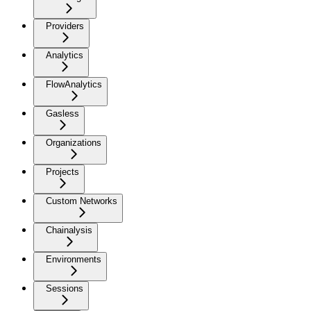
Providers
Analytics
FlowAnalytics
Gasless
Organizations
Projects
Custom Networks
Chainalysis
Environments
Sessions