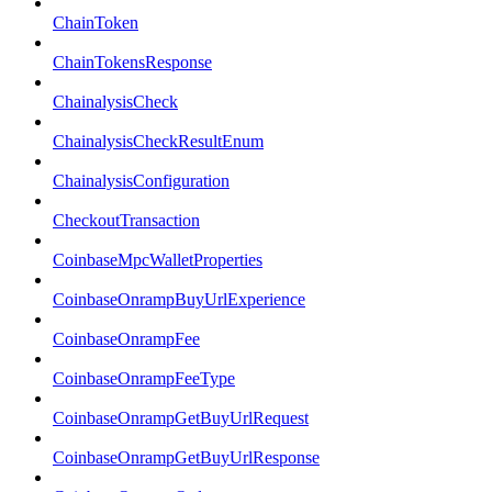
ChainToken
ChainTokensResponse
ChainalysisCheck
ChainalysisCheckResultEnum
ChainalysisConfiguration
CheckoutTransaction
CoinbaseMpcWalletProperties
CoinbaseOnrampBuyUrlExperience
CoinbaseOnrampFee
CoinbaseOnrampFeeType
CoinbaseOnrampGetBuyUrlRequest
CoinbaseOnrampGetBuyUrlResponse