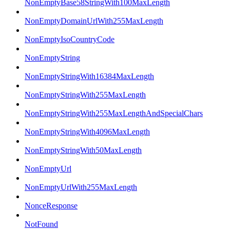
NonEmptyBase58StringWith100MaxLength
NonEmptyDomainUrlWith255MaxLength
NonEmptyIsoCountryCode
NonEmptyString
NonEmptyStringWith16384MaxLength
NonEmptyStringWith255MaxLength
NonEmptyStringWith255MaxLengthAndSpecialChars
NonEmptyStringWith4096MaxLength
NonEmptyStringWith50MaxLength
NonEmptyUrl
NonEmptyUrlWith255MaxLength
NonceResponse
NotFound