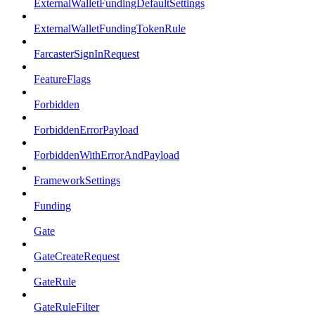
ExternalWalletFundingDefaultSettings
ExternalWalletFundingTokenRule
FarcasterSignInRequest
FeatureFlags
Forbidden
ForbiddenErrorPayload
ForbiddenWithErrorAndPayload
FrameworkSettings
Funding
Gate
GateCreateRequest
GateRule
GateRuleFilter