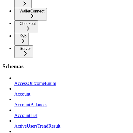
WalletConnect
Checkout
Kyb
Server
Schemas
AccessOutcomeEnum
Account
AccountBalances
AccountList
ActiveUsersTrendResult