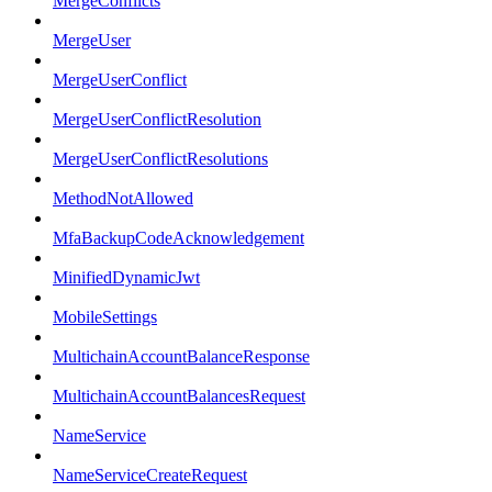
MergeConflicts
MergeUser
MergeUserConflict
MergeUserConflictResolution
MergeUserConflictResolutions
MethodNotAllowed
MfaBackupCodeAcknowledgement
MinifiedDynamicJwt
MobileSettings
MultichainAccountBalanceResponse
MultichainAccountBalancesRequest
NameService
NameServiceCreateRequest