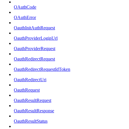
OAuthCode
OAuthError
OauthInitAuthRequest
OauthProviderLoginUrl
OauthProviderRequest
OauthRedirectRequest
OauthRedirectRequestIdToken
OauthRedirectUri
OauthRequest
OauthResultRequest
OauthResultResponse
OauthResultStatus