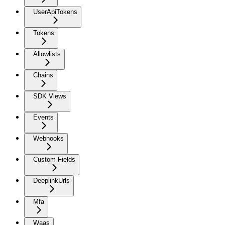
UserApiTokens
Tokens
Allowlists
Chains
SDK Views
Events
Webhooks
Custom Fields
DeeplinkUrls
Mfa
Waas