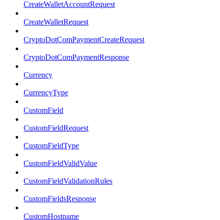
CreateWalletAccountRequest
CreateWalletRequest
CryptoDotComPaymentCreateRequest
CryptoDotComPaymentResponse
Currency
CurrencyType
CustomField
CustomFieldRequest
CustomFieldType
CustomFieldValidValue
CustomFieldValidationRules
CustomFieldsResponse
CustomHostname