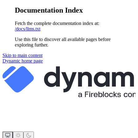
Documentation Index
Fetch the complete documentation index at:
/docs/llms.txt
Use this file to discover all available pages before
exploring further.
Skip to main content
Dynamic
home page