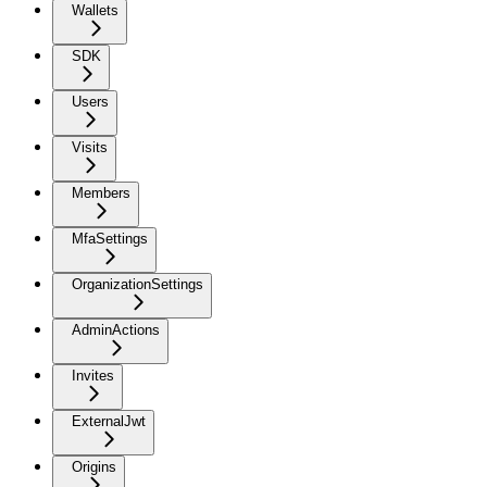
Wallets
SDK
Users
Visits
Members
MfaSettings
OrganizationSettings
AdminActions
Invites
ExternalJwt
Origins