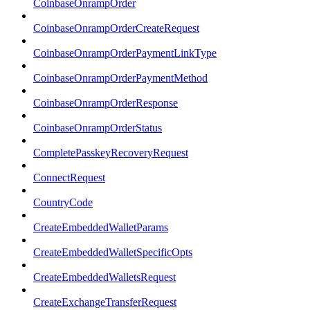
CoinbaseOnrampOrder
CoinbaseOnrampOrderCreateRequest
CoinbaseOnrampOrderPaymentLinkType
CoinbaseOnrampOrderPaymentMethod
CoinbaseOnrampOrderResponse
CoinbaseOnrampOrderStatus
CompletePasskeyRecoveryRequest
ConnectRequest
CountryCode
CreateEmbeddedWalletParams
CreateEmbeddedWalletSpecificOpts
CreateEmbeddedWalletsRequest
CreateExchangeTransferRequest