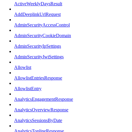
ActiveWeeklyDaysResult
AddDeeplinkUrlRequest
AdminSecurityAccessControl
AdminSecurityCookieDomain
AdminSecurityIpSettings
AdminSecurityJwtSettings
Allowlist
AllowlistEntriesResponse
AllowlistEntry
AnalyticsEngagementResponse
AnalyticsOverviewResponse
AnalyticsSessionsByDate
AnalyticsToplineResponse