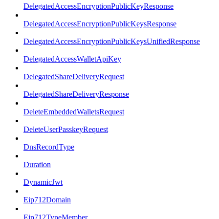
DelegatedAccessEncryptionPublicKeyResponse
DelegatedAccessEncryptionPublicKeysResponse
DelegatedAccessEncryptionPublicKeysUnifiedResponse
DelegatedAccessWalletApiKey
DelegatedShareDeliveryRequest
DelegatedShareDeliveryResponse
DeleteEmbeddedWalletsRequest
DeleteUserPasskeyRequest
DnsRecordType
Duration
DynamicJwt
Eip712Domain
Eip712TypeMember