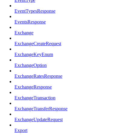
EventType
EventTypesResponse
EventsResponse
Exchange
ExchangeCreateRequest
ExchangeKeyEnum
ExchangeOption
ExchangeRatesResponse
ExchangeResponse
ExchangeTransaction
ExchangeTransferResponse
ExchangeUpdateRequest
Export