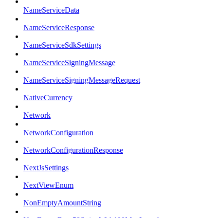
NameServiceData
NameServiceResponse
NameServiceSdkSettings
NameServiceSigningMessage
NameServiceSigningMessageRequest
NativeCurrency
Network
NetworkConfiguration
NetworkConfigurationResponse
NextJsSettings
NextViewEnum
NonEmptyAmountString