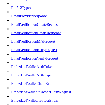
Eip712Types
EmailProviderResponse
EmailVerificationCreateRequest
EmailVerificationCreateResponse
EmailVerificationMfaRequest
EmailVerificationRetryRequest
EmailVerificationVerifyRequest
EmbeddedWalletAuthToken
EmbeddedWalletAuthType
EmbeddedWalletChainEnum
EmbeddedWalletPasscodeClaimRequest
EmbeddedWalletProviderEnum