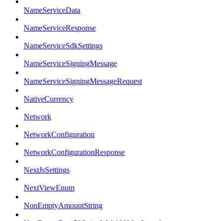
NameServiceData
NameServiceResponse
NameServiceSdkSettings
NameServiceSigningMessage
NameServiceSigningMessageRequest
NativeCurrency
Network
NetworkConfiguration
NetworkConfigurationResponse
NextJsSettings
NextViewEnum
NonEmptyAmountString