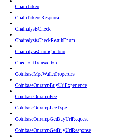
ChainToken
ChainTokensResponse
ChainalysisCheck
ChainalysisCheckResultEnum
ChainalysisConfiguration
CheckoutTransaction
CoinbaseMpcWalletProperties
CoinbaseOnrampBuyUrlExperience
CoinbaseOnrampFee
CoinbaseOnrampFeeType
CoinbaseOnrampGetBuyUrlRequest
CoinbaseOnrampGetBuyUrlResponse