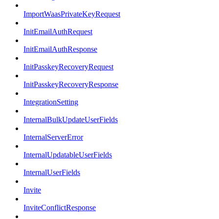
ImportWaasPrivateKeyRequest
InitEmailAuthRequest
InitEmailAuthResponse
InitPasskeyRecoveryRequest
InitPasskeyRecoveryResponse
IntegrationSetting
InternalBulkUpdateUserFields
InternalServerError
InternalUpdatableUserFields
InternalUserFields
Invite
InviteConflictResponse