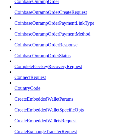
CoinbaseOnrampOrder
CoinbaseOnrampOrderCreateRequest
CoinbaseOnrampOrderPaymentLinkType
CoinbaseOnrampOrderPaymentMethod
CoinbaseOnrampOrderResponse
CoinbaseOnrampOrderStatus
CompletePasskeyRecoveryRequest
ConnectRequest
CountryCode
CreateEmbeddedWalletParams
CreateEmbeddedWalletSpecificOpts
CreateEmbeddedWalletsRequest
CreateExchangeTransferRequest