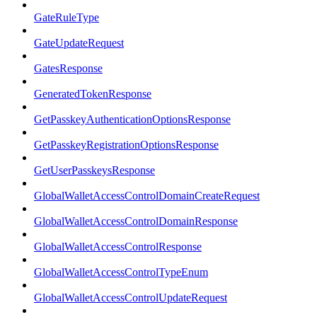
GateRuleType
GateUpdateRequest
GatesResponse
GeneratedTokenResponse
GetPasskeyAuthenticationOptionsResponse
GetPasskeyRegistrationOptionsResponse
GetUserPasskeysResponse
GlobalWalletAccessControlDomainCreateRequest
GlobalWalletAccessControlDomainResponse
GlobalWalletAccessControlResponse
GlobalWalletAccessControlTypeEnum
GlobalWalletAccessControlUpdateRequest