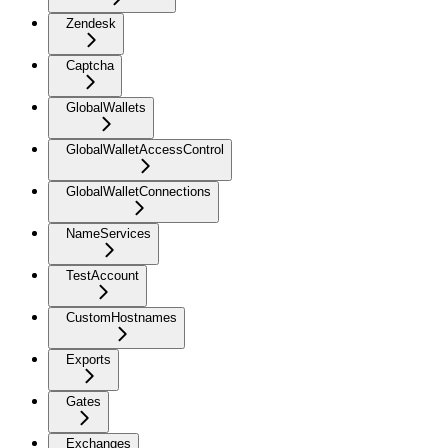
Zendesk
Captcha
GlobalWallets
GlobalWalletAccessControl
GlobalWalletConnections
NameServices
TestAccount
CustomHostnames
Exports
Gates
Exchanges