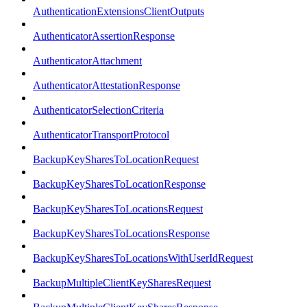
AuthenticationExtensionsClientOutputs
AuthenticatorAssertionResponse
AuthenticatorAttachment
AuthenticatorAttestationResponse
AuthenticatorSelectionCriteria
AuthenticatorTransportProtocol
BackupKeySharesToLocationRequest
BackupKeySharesToLocationResponse
BackupKeySharesToLocationsRequest
BackupKeySharesToLocationsResponse
BackupKeySharesToLocationsWithUserIdRequest
BackupMultipleClientKeySharesRequest