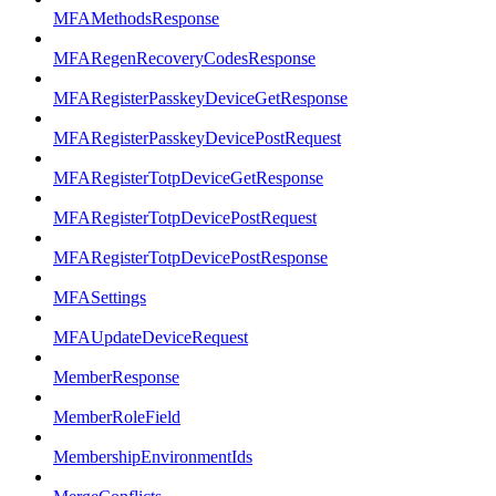
MFAMethodsResponse
MFARegenRecoveryCodesResponse
MFARegisterPasskeyDeviceGetResponse
MFARegisterPasskeyDevicePostRequest
MFARegisterTotpDeviceGetResponse
MFARegisterTotpDevicePostRequest
MFARegisterTotpDevicePostResponse
MFASettings
MFAUpdateDeviceRequest
MemberResponse
MemberRoleField
MembershipEnvironmentIds