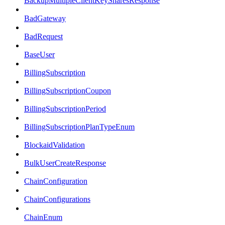
BackupMultipleClientKeySharesResponse
BadGateway
BadRequest
BaseUser
BillingSubscription
BillingSubscriptionCoupon
BillingSubscriptionPeriod
BillingSubscriptionPlanTypeEnum
BlockaidValidation
BulkUserCreateResponse
ChainConfiguration
ChainConfigurations
ChainEnum