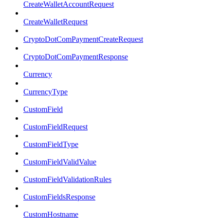
CreateWalletAccountRequest
CreateWalletRequest
CryptoDotComPaymentCreateRequest
CryptoDotComPaymentResponse
Currency
CurrencyType
CustomField
CustomFieldRequest
CustomFieldType
CustomFieldValidValue
CustomFieldValidationRules
CustomFieldsResponse
CustomHostname