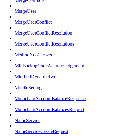
MergeConflicts
MergeUser
MergeUserConflict
MergeUserConflictResolution
MergeUserConflictResolutions
MethodNotAllowed
MfaBackupCodeAcknowledgement
MinifiedDynamicJwt
MobileSettings
MultichainAccountBalanceResponse
MultichainAccountBalancesRequest
NameService
NameServiceCreateRequest