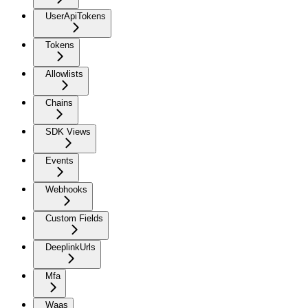
UserApiTokens
Tokens
Allowlists
Chains
SDK Views
Events
Webhooks
Custom Fields
DeeplinkUrls
Mfa
Waas