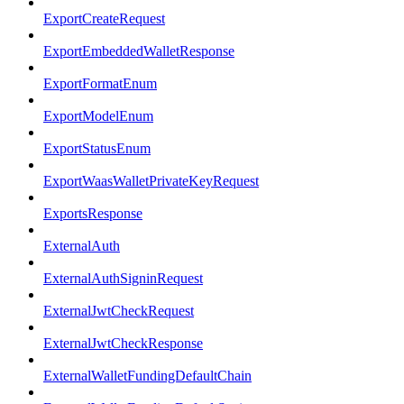
ExportCreateRequest
ExportEmbeddedWalletResponse
ExportFormatEnum
ExportModelEnum
ExportStatusEnum
ExportWaasWalletPrivateKeyRequest
ExportsResponse
ExternalAuth
ExternalAuthSigninRequest
ExternalJwtCheckRequest
ExternalJwtCheckResponse
ExternalWalletFundingDefaultChain