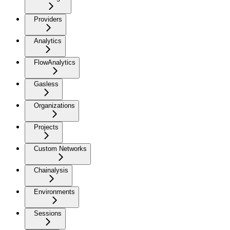
Providers
Analytics
FlowAnalytics
Gasless
Organizations
Projects
Custom Networks
Chainalysis
Environments
Sessions