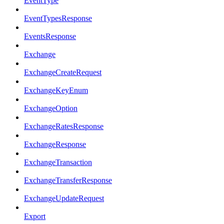
EventType
EventTypesResponse
EventsResponse
Exchange
ExchangeCreateRequest
ExchangeKeyEnum
ExchangeOption
ExchangeRatesResponse
ExchangeResponse
ExchangeTransaction
ExchangeTransferResponse
ExchangeUpdateRequest
Export