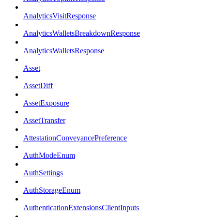
AnalyticsVisitResponse
AnalyticsWalletsBreakdownResponse
AnalyticsWalletsResponse
Asset
AssetDiff
AssetExposure
AssetTransfer
AttestationConveyancePreference
AuthModeEnum
AuthSettings
AuthStorageEnum
AuthenticationExtensionsClientInputs