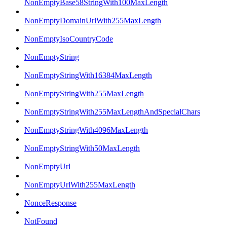
NonEmptyBase58StringWith100MaxLength
NonEmptyDomainUrlWith255MaxLength
NonEmptyIsoCountryCode
NonEmptyString
NonEmptyStringWith16384MaxLength
NonEmptyStringWith255MaxLength
NonEmptyStringWith255MaxLengthAndSpecialChars
NonEmptyStringWith4096MaxLength
NonEmptyStringWith50MaxLength
NonEmptyUrl
NonEmptyUrlWith255MaxLength
NonceResponse
NotFound