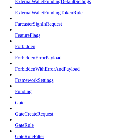
ExternalWalletFundingDefaultSettings
ExternalWalletFundingTokenRule
FarcasterSignInRequest
FeatureFlags
Forbidden
ForbiddenErrorPayload
ForbiddenWithErrorAndPayload
FrameworkSettings
Funding
Gate
GateCreateRequest
GateRule
GateRuleFilter