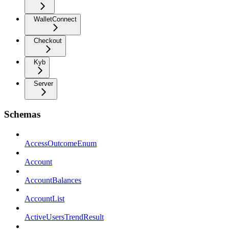
WalletConnect
Checkout
Kyb
Server
Schemas
AccessOutcomeEnum
Account
AccountBalances
AccountList
ActiveUsersTrendResult