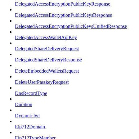
DelegatedAccessEncryptionPublicKeyResponse
DelegatedAccessEncryptionPublicKeysResponse
DelegatedAccessEncryptionPublicKeysUnifiedResponse
DelegatedAccessWalletApiKey
DelegatedShareDeliveryRequest
DelegatedShareDeliveryResponse
DeleteEmbeddedWalletsRequest
DeleteUserPasskeyRequest
DnsRecordType
Duration
DynamicJwt
Eip712Domain
Eip712TypeMember