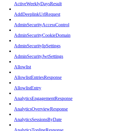
ActiveWeeklyDaysResult
AddDeeplinkUrlRequest
AdminSecurityAccessControl
AdminSecurityCookieDomain
AdminSecurityIpSettings
AdminSecurityJwtSettings
Allowlist
AllowlistEntriesResponse
AllowlistEntry
AnalyticsEngagementResponse
AnalyticsOverviewResponse
AnalyticsSessionsByDate
AnalyticsToplineResponse