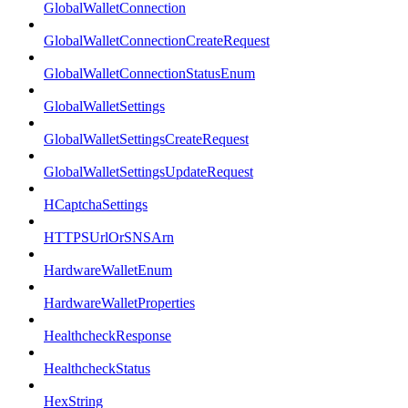
GlobalWalletConnection
GlobalWalletConnectionCreateRequest
GlobalWalletConnectionStatusEnum
GlobalWalletSettings
GlobalWalletSettingsCreateRequest
GlobalWalletSettingsUpdateRequest
HCaptchaSettings
HTTPSUrlOrSNSArn
HardwareWalletEnum
HardwareWalletProperties
HealthcheckResponse
HealthcheckStatus
HexString