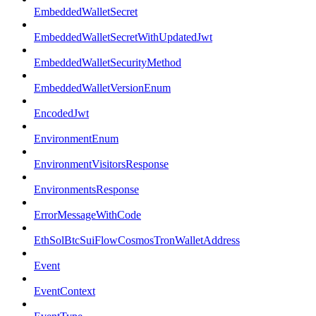
EmbeddedWalletSecret
EmbeddedWalletSecretWithUpdatedJwt
EmbeddedWalletSecurityMethod
EmbeddedWalletVersionEnum
EncodedJwt
EnvironmentEnum
EnvironmentVisitorsResponse
EnvironmentsResponse
ErrorMessageWithCode
EthSolBtcSuiFlowCosmosTronWalletAddress
Event
EventContext