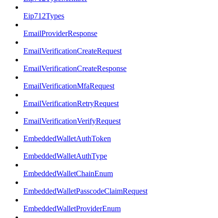
Eip712Types
EmailProviderResponse
EmailVerificationCreateRequest
EmailVerificationCreateResponse
EmailVerificationMfaRequest
EmailVerificationRetryRequest
EmailVerificationVerifyRequest
EmbeddedWalletAuthToken
EmbeddedWalletAuthType
EmbeddedWalletChainEnum
EmbeddedWalletPasscodeClaimRequest
EmbeddedWalletProviderEnum