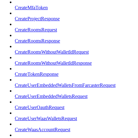
CreateMfaToken
CreateProjectResponse
CreateRoomsRequest
CreateRoomsResponse
CreateRoomsWithoutWalletIdRequest
CreateRoomsWithoutWalletIdResponse
CreateTokenResponse
CreateUserEmbeddedWalletsFromFarcasterRequest
CreateUserEmbeddedWalletsRequest
CreateUserOauthRequest
CreateUserWaasWalletsRequest
CreateWaasAccountRequest