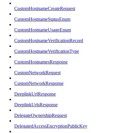
CustomHostnameCreateRequest
CustomHostnameStatusEnum
CustomHostnameUsageEnum
CustomHostnameVerificationRecord
CustomHostnameVerificationType
CustomHostnamesResponse
CustomNetworkRequest
CustomNetworkResponse
DeeplinkUrlResponse
DeeplinkUrlsResponse
DelegateOwnershipRequest
DelegatedAccessEncryptionPublicKey