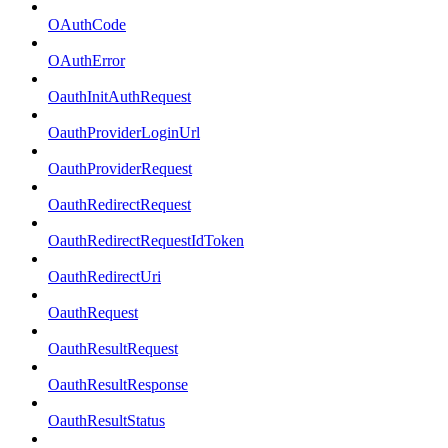
OAuthCode
OAuthError
OauthInitAuthRequest
OauthProviderLoginUrl
OauthProviderRequest
OauthRedirectRequest
OauthRedirectRequestIdToken
OauthRedirectUri
OauthRequest
OauthResultRequest
OauthResultResponse
OauthResultStatus