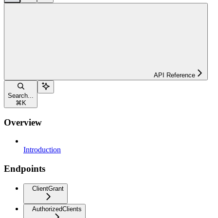
API Reference
Search...
⌘
K
Overview
Introduction
Endpoints
ClientGrant
AuthorizedClients