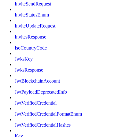
InviteSendRequest
InviteStatusEnum
InviteUpdateRequest
InvitesResponse
IsoCountryCode
JwksKey
JwksResponse
JwtBlockchainAccount
JwtPayloadDeprecatedInfo
JwtVerifiedCredential
JwtVerifiedCredentialFormatEnum
JwtVerifiedCredentialHashes
Key