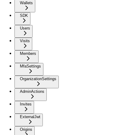
Wallets
SDK
Users
Visits
Members
MfaSettings
OrganizationSettings
AdminActions
Invites
ExternalJwt
Origins