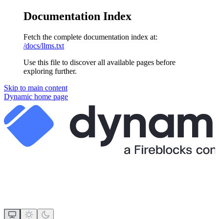
Documentation Index
Fetch the complete documentation index at:
/docs/llms.txt
Use this file to discover all available pages before
exploring further.
Skip to main content
Dynamic
home page