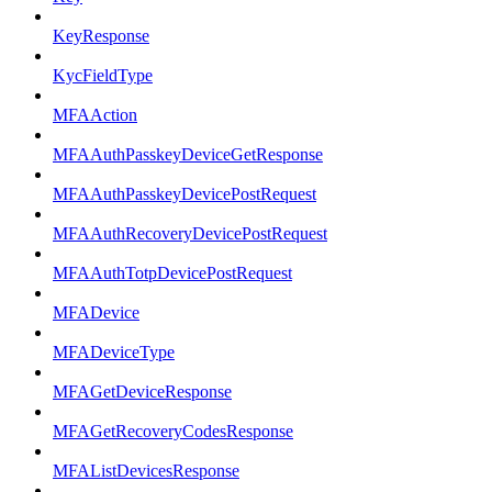
KeyResponse
KycFieldType
MFAAction
MFAAuthPasskeyDeviceGetResponse
MFAAuthPasskeyDevicePostRequest
MFAAuthRecoveryDevicePostRequest
MFAAuthTotpDevicePostRequest
MFADevice
MFADeviceType
MFAGetDeviceResponse
MFAGetRecoveryCodesResponse
MFAListDevicesResponse