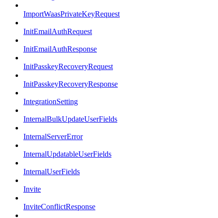
ImportWaasPrivateKeyRequest
InitEmailAuthRequest
InitEmailAuthResponse
InitPasskeyRecoveryRequest
InitPasskeyRecoveryResponse
IntegrationSetting
InternalBulkUpdateUserFields
InternalServerError
InternalUpdatableUserFields
InternalUserFields
Invite
InviteConflictResponse