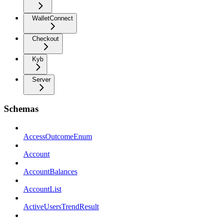
WalletConnect
Checkout
Kyb
Server
Schemas
AccessOutcomeEnum
Account
AccountBalances
AccountList
ActiveUsersTrendResult