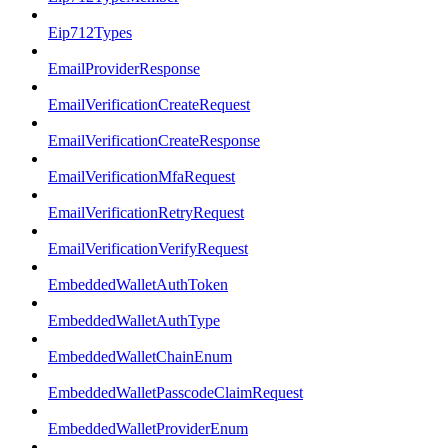
Eip712Types
EmailProviderResponse
EmailVerificationCreateRequest
EmailVerificationCreateResponse
EmailVerificationMfaRequest
EmailVerificationRetryRequest
EmailVerificationVerifyRequest
EmbeddedWalletAuthToken
EmbeddedWalletAuthType
EmbeddedWalletChainEnum
EmbeddedWalletPasscodeClaimRequest
EmbeddedWalletProviderEnum