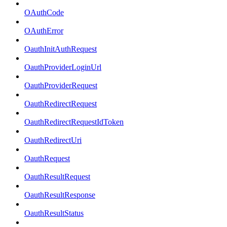
OAuthCode
OAuthError
OauthInitAuthRequest
OauthProviderLoginUrl
OauthProviderRequest
OauthRedirectRequest
OauthRedirectRequestIdToken
OauthRedirectUri
OauthRequest
OauthResultRequest
OauthResultResponse
OauthResultStatus