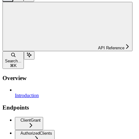
API Reference
Search...
⌘
K
Overview
Introduction
Endpoints
ClientGrant
AuthorizedClients