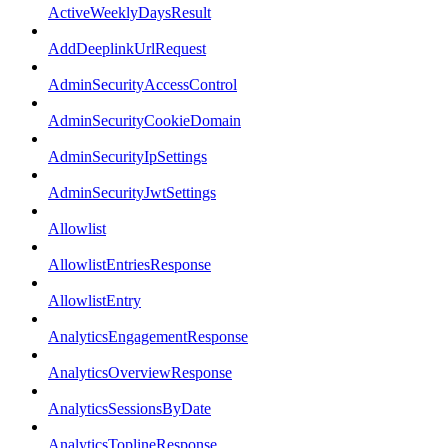
ActiveWeeklyDaysResult
AddDeeplinkUrlRequest
AdminSecurityAccessControl
AdminSecurityCookieDomain
AdminSecurityIpSettings
AdminSecurityJwtSettings
Allowlist
AllowlistEntriesResponse
AllowlistEntry
AnalyticsEngagementResponse
AnalyticsOverviewResponse
AnalyticsSessionsByDate
AnalyticsToplineResponse