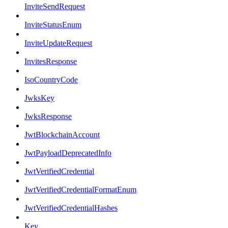
InviteSendRequest
InviteStatusEnum
InviteUpdateRequest
InvitesResponse
IsoCountryCode
JwksKey
JwksResponse
JwtBlockchainAccount
JwtPayloadDeprecatedInfo
JwtVerifiedCredential
JwtVerifiedCredentialFormatEnum
JwtVerifiedCredentialHashes
Key