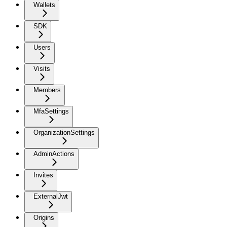
Wallets
SDK
Users
Visits
Members
MfaSettings
OrganizationSettings
AdminActions
Invites
ExternalJwt
Origins