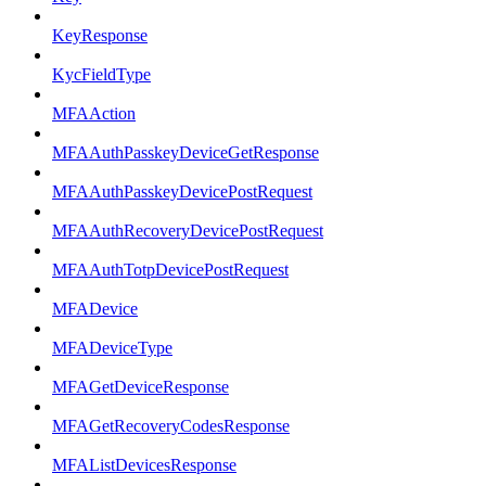
KeyResponse
KycFieldType
MFAAction
MFAAuthPasskeyDeviceGetResponse
MFAAuthPasskeyDevicePostRequest
MFAAuthRecoveryDevicePostRequest
MFAAuthTotpDevicePostRequest
MFADevice
MFADeviceType
MFAGetDeviceResponse
MFAGetRecoveryCodesResponse
MFAListDevicesResponse