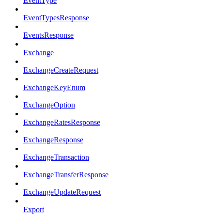
EventType
EventTypesResponse
EventsResponse
Exchange
ExchangeCreateRequest
ExchangeKeyEnum
ExchangeOption
ExchangeRatesResponse
ExchangeResponse
ExchangeTransaction
ExchangeTransferResponse
ExchangeUpdateRequest
Export