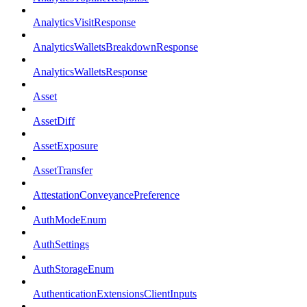
AnalyticsVisitResponse
AnalyticsWalletsBreakdownResponse
AnalyticsWalletsResponse
Asset
AssetDiff
AssetExposure
AssetTransfer
AttestationConveyancePreference
AuthModeEnum
AuthSettings
AuthStorageEnum
AuthenticationExtensionsClientInputs