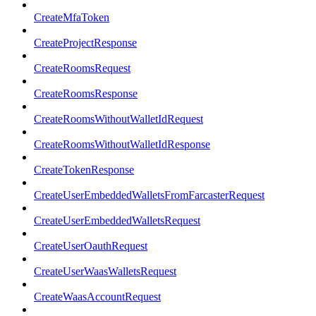
CreateMfaToken
CreateProjectResponse
CreateRoomsRequest
CreateRoomsResponse
CreateRoomsWithoutWalletIdRequest
CreateRoomsWithoutWalletIdResponse
CreateTokenResponse
CreateUserEmbeddedWalletsFromFarcasterRequest
CreateUserEmbeddedWalletsRequest
CreateUserOauthRequest
CreateUserWaasWalletsRequest
CreateWaasAccountRequest