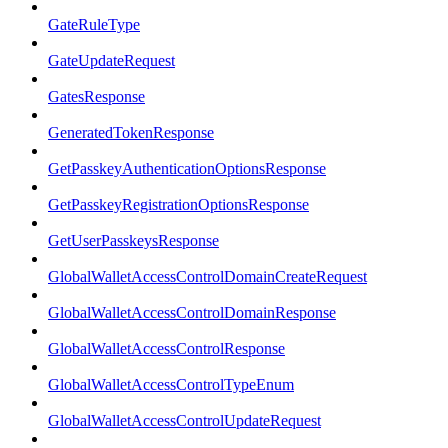
GateRuleType
GateUpdateRequest
GatesResponse
GeneratedTokenResponse
GetPasskeyAuthenticationOptionsResponse
GetPasskeyRegistrationOptionsResponse
GetUserPasskeysResponse
GlobalWalletAccessControlDomainCreateRequest
GlobalWalletAccessControlDomainResponse
GlobalWalletAccessControlResponse
GlobalWalletAccessControlTypeEnum
GlobalWalletAccessControlUpdateRequest