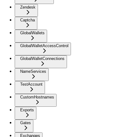
Zendesk
Captcha
GlobalWallets
GlobalWalletAccessControl
GlobalWalletConnections
NameServices
TestAccount
CustomHostnames
Exports
Gates
Exchanges