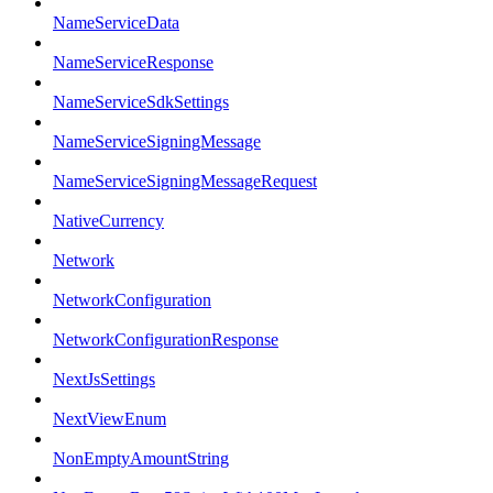
NameServiceData
NameServiceResponse
NameServiceSdkSettings
NameServiceSigningMessage
NameServiceSigningMessageRequest
NativeCurrency
Network
NetworkConfiguration
NetworkConfigurationResponse
NextJsSettings
NextViewEnum
NonEmptyAmountString