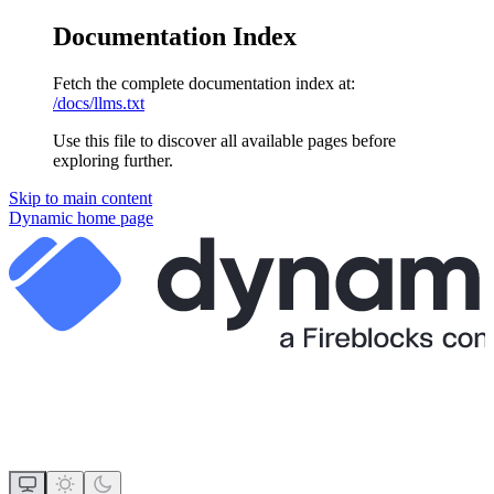
Documentation Index
Fetch the complete documentation index at:
/docs/llms.txt
Use this file to discover all available pages before
exploring further.
Skip to main content
Dynamic
home page