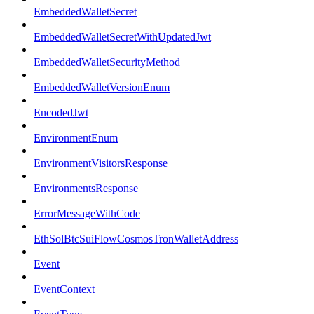
EmbeddedWalletSecret
EmbeddedWalletSecretWithUpdatedJwt
EmbeddedWalletSecurityMethod
EmbeddedWalletVersionEnum
EncodedJwt
EnvironmentEnum
EnvironmentVisitorsResponse
EnvironmentsResponse
ErrorMessageWithCode
EthSolBtcSuiFlowCosmosTronWalletAddress
Event
EventContext