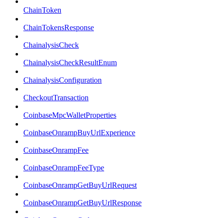
ChainToken
ChainTokensResponse
ChainalysisCheck
ChainalysisCheckResultEnum
ChainalysisConfiguration
CheckoutTransaction
CoinbaseMpcWalletProperties
CoinbaseOnrampBuyUrlExperience
CoinbaseOnrampFee
CoinbaseOnrampFeeType
CoinbaseOnrampGetBuyUrlRequest
CoinbaseOnrampGetBuyUrlResponse