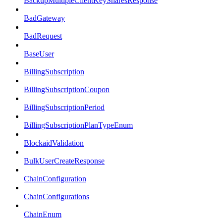
BackupMultipleClientKeySharesResponse
BadGateway
BadRequest
BaseUser
BillingSubscription
BillingSubscriptionCoupon
BillingSubscriptionPeriod
BillingSubscriptionPlanTypeEnum
BlockaidValidation
BulkUserCreateResponse
ChainConfiguration
ChainConfigurations
ChainEnum