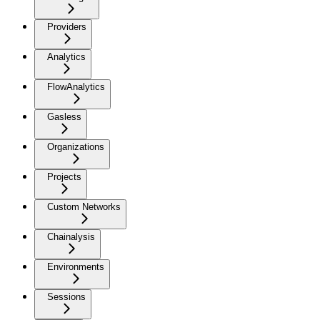
Providers
Analytics
FlowAnalytics
Gasless
Organizations
Projects
Custom Networks
Chainalysis
Environments
Sessions