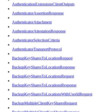
AuthenticationExtensionsClientOutputs
AuthenticatorAssertionResponse
AuthenticatorAttachment
AuthenticatorAttestationResponse
AuthenticatorSelectionCriteria
AuthenticatorTransportProtocol
BackupKeySharesToLocationRequest
BackupKeySharesToLocationResponse
BackupKeySharesToLocationsRequest
BackupKeySharesToLocationsResponse
BackupKeySharesToLocationsWithUserIdRequest
BackupMultipleClientKeySharesRequest