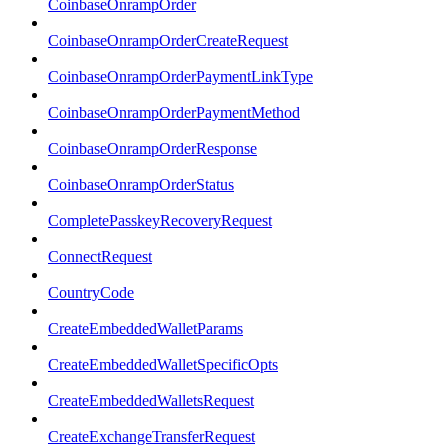
CoinbaseOnrampOrder
CoinbaseOnrampOrderCreateRequest
CoinbaseOnrampOrderPaymentLinkType
CoinbaseOnrampOrderPaymentMethod
CoinbaseOnrampOrderResponse
CoinbaseOnrampOrderStatus
CompletePasskeyRecoveryRequest
ConnectRequest
CountryCode
CreateEmbeddedWalletParams
CreateEmbeddedWalletSpecificOpts
CreateEmbeddedWalletsRequest
CreateExchangeTransferRequest