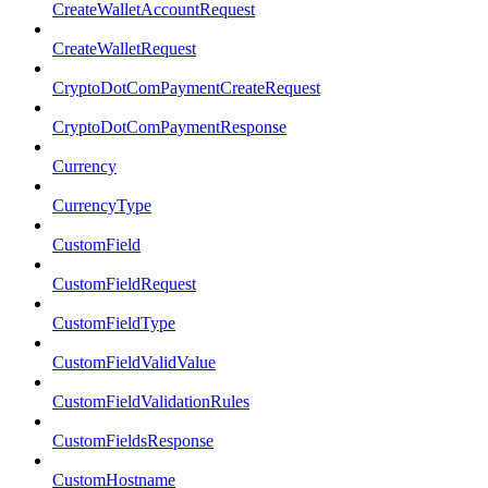
CreateWalletAccountRequest
CreateWalletRequest
CryptoDotComPaymentCreateRequest
CryptoDotComPaymentResponse
Currency
CurrencyType
CustomField
CustomFieldRequest
CustomFieldType
CustomFieldValidValue
CustomFieldValidationRules
CustomFieldsResponse
CustomHostname