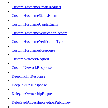
CustomHostnameCreateRequest
CustomHostnameStatusEnum
CustomHostnameUsageEnum
CustomHostnameVerificationRecord
CustomHostnameVerificationType
CustomHostnamesResponse
CustomNetworkRequest
CustomNetworkResponse
DeeplinkUrlResponse
DeeplinkUrlsResponse
DelegateOwnershipRequest
DelegatedAccessEncryptionPublicKey