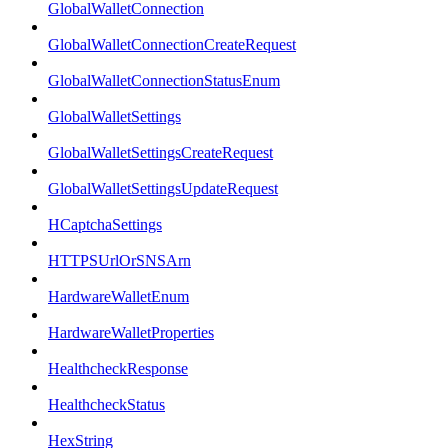
GlobalWalletConnection
GlobalWalletConnectionCreateRequest
GlobalWalletConnectionStatusEnum
GlobalWalletSettings
GlobalWalletSettingsCreateRequest
GlobalWalletSettingsUpdateRequest
HCaptchaSettings
HTTPSUrlOrSNSArn
HardwareWalletEnum
HardwareWalletProperties
HealthcheckResponse
HealthcheckStatus
HexString