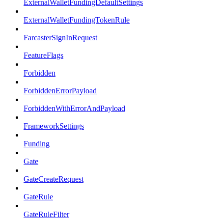
ExternalWalletFundingDefaultSettings
ExternalWalletFundingTokenRule
FarcasterSignInRequest
FeatureFlags
Forbidden
ForbiddenErrorPayload
ForbiddenWithErrorAndPayload
FrameworkSettings
Funding
Gate
GateCreateRequest
GateRule
GateRuleFilter