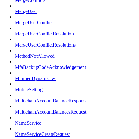
MergeConflicts
MergeUser
MergeUserConflict
MergeUserConflictResolution
MergeUserConflictResolutions
MethodNotAllowed
MfaBackupCodeAcknowledgement
MinifiedDynamicJwt
MobileSettings
MultichainAccountBalanceResponse
MultichainAccountBalancesRequest
NameService
NameServiceCreateRequest