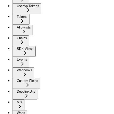
UserApiTokens
Tokens
Allowlists
Chains
SDK Views
Events
Webhooks
Custom Fields
DeeplinkUrls
Mfa
Waas