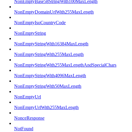
NonEmptyBase58StringWith100MaxLength
NonEmptyDomainUrlWith255MaxLength
NonEmptyIsoCountryCode
NonEmptyString
NonEmptyStringWith16384MaxLength
NonEmptyStringWith255MaxLength
NonEmptyStringWith255MaxLengthAndSpecialChars
NonEmptyStringWith4096MaxLength
NonEmptyStringWith50MaxLength
NonEmptyUrl
NonEmptyUrlWith255MaxLength
NonceResponse
NotFound