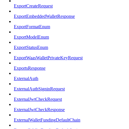
ExportCreateRequest
ExportEmbeddedWalletResponse
ExportFormatEnum
ExportModelEnum
ExportStatusEnum
ExportWaasWalletPrivateKeyRequest
ExportsResponse
ExternalAuth
ExternalAuthSigninRequest
ExternalJwtCheckRequest
ExternalJwtCheckResponse
ExternalWalletFundingDefaultChain