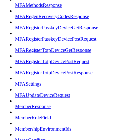
MFAMethodsResponse
MFARegenRecoveryCodesResponse
MFARegisterPasskeyDeviceGetResponse
MFARegisterPasskeyDevicePostRequest
MFARegisterTotpDeviceGetResponse
MFARegisterTotpDevicePostRequest
MFARegisterTotpDevicePostResponse
MFASettings
MFAUpdateDeviceRequest
MemberResponse
MemberRoleField
MembershipEnvironmentIds