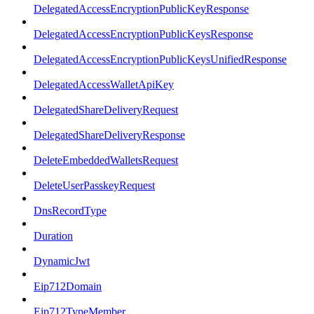
DelegatedAccessEncryptionPublicKeyResponse
DelegatedAccessEncryptionPublicKeysResponse
DelegatedAccessEncryptionPublicKeysUnifiedResponse
DelegatedAccessWalletApiKey
DelegatedShareDeliveryRequest
DelegatedShareDeliveryResponse
DeleteEmbeddedWalletsRequest
DeleteUserPasskeyRequest
DnsRecordType
Duration
DynamicJwt
Eip712Domain
Eip712TypeMember