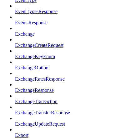
EventType
EventTypesResponse
EventsResponse
Exchange
ExchangeCreateRequest
ExchangeKeyEnum
ExchangeOption
ExchangeRatesResponse
ExchangeResponse
ExchangeTransaction
ExchangeTransferResponse
ExchangeUpdateRequest
Export