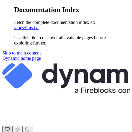
Documentation Index
Fetch the complete documentation index at:
/docs/llms.txt
Use this file to discover all available pages before
exploring further.
Skip to main content
Dynamic
home page