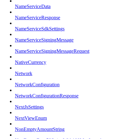
NameServiceData
NameServiceResponse
NameServiceSdkSettings
NameServiceSigningMessage
NameServiceSigningMessageRequest
NativeCurrency
Network
NetworkConfiguration
NetworkConfigurationResponse
NextJsSettings
NextViewEnum
NonEmptyAmountString