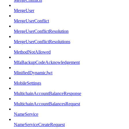
MergeConflicts
MergeUser
MergeUserConflict
MergeUserConflictResolution
MergeUserConflictResolutions
MethodNotAllowed
MfaBackupCodeAcknowledgement
MinifiedDynamicJwt
MobileSettings
MultichainAccountBalanceResponse
MultichainAccountBalancesRequest
NameService
NameServiceCreateRequest