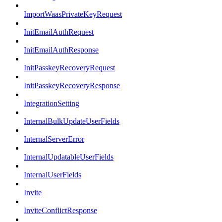
ImportWaasPrivateKeyRequest
InitEmailAuthRequest
InitEmailAuthResponse
InitPasskeyRecoveryRequest
InitPasskeyRecoveryResponse
IntegrationSetting
InternalBulkUpdateUserFields
InternalServerError
InternalUpdatableUserFields
InternalUserFields
Invite
InviteConflictResponse