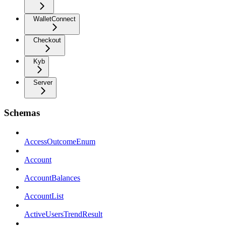
WalletConnect
Checkout
Kyb
Server
Schemas
AccessOutcomeEnum
Account
AccountBalances
AccountList
ActiveUsersTrendResult