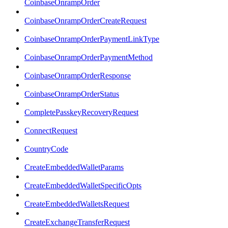
CoinbaseOnrampOrder
CoinbaseOnrampOrderCreateRequest
CoinbaseOnrampOrderPaymentLinkType
CoinbaseOnrampOrderPaymentMethod
CoinbaseOnrampOrderResponse
CoinbaseOnrampOrderStatus
CompletePasskeyRecoveryRequest
ConnectRequest
CountryCode
CreateEmbeddedWalletParams
CreateEmbeddedWalletSpecificOpts
CreateEmbeddedWalletsRequest
CreateExchangeTransferRequest