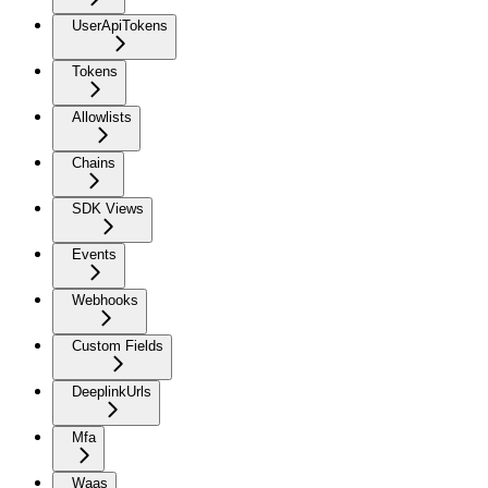
UserApiTokens
Tokens
Allowlists
Chains
SDK Views
Events
Webhooks
Custom Fields
DeeplinkUrls
Mfa
Waas