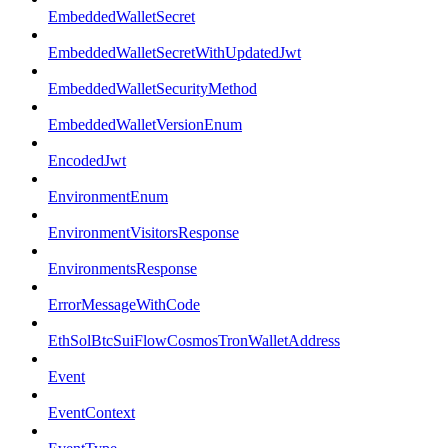
EmbeddedWalletSecret
EmbeddedWalletSecretWithUpdatedJwt
EmbeddedWalletSecurityMethod
EmbeddedWalletVersionEnum
EncodedJwt
EnvironmentEnum
EnvironmentVisitorsResponse
EnvironmentsResponse
ErrorMessageWithCode
EthSolBtcSuiFlowCosmosTronWalletAddress
Event
EventContext