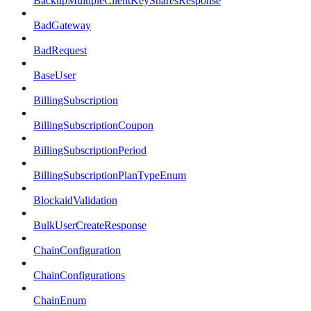
BackupMultipleClientKeySharesResponse
BadGateway
BadRequest
BaseUser
BillingSubscription
BillingSubscriptionCoupon
BillingSubscriptionPeriod
BillingSubscriptionPlanTypeEnum
BlockaidValidation
BulkUserCreateResponse
ChainConfiguration
ChainConfigurations
ChainEnum