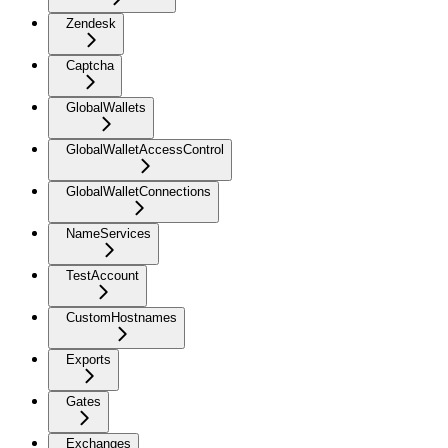
Zendesk
Captcha
GlobalWallets
GlobalWalletAccessControl
GlobalWalletConnections
NameServices
TestAccount
CustomHostnames
Exports
Gates
Exchanges