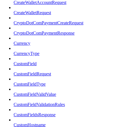
CreateWalletAccountRequest
CreateWalletRequest
CryptoDotComPaymentCreateRequest
CryptoDotComPaymentResponse
Currency
CurrencyType
CustomField
CustomFieldRequest
CustomFieldType
CustomFieldValidValue
CustomFieldValidationRules
CustomFieldsResponse
CustomHostname