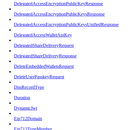
DelegatedAccessEncryptionPublicKeyResponse
DelegatedAccessEncryptionPublicKeysResponse
DelegatedAccessEncryptionPublicKeysUnifiedResponse
DelegatedAccessWalletApiKey
DelegatedShareDeliveryRequest
DelegatedShareDeliveryResponse
DeleteEmbeddedWalletsRequest
DeleteUserPasskeyRequest
DnsRecordType
Duration
DynamicJwt
Eip712Domain
Eip712TypeMember