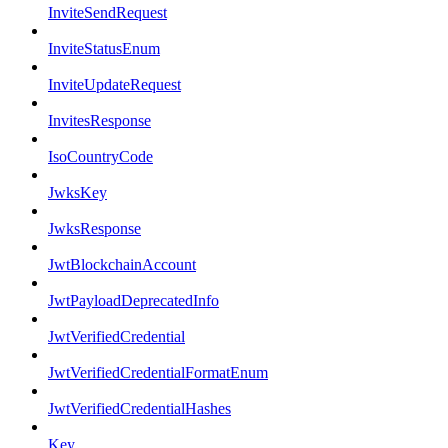
InviteSendRequest
InviteStatusEnum
InviteUpdateRequest
InvitesResponse
IsoCountryCode
JwksKey
JwksResponse
JwtBlockchainAccount
JwtPayloadDeprecatedInfo
JwtVerifiedCredential
JwtVerifiedCredentialFormatEnum
JwtVerifiedCredentialHashes
Key