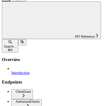
API Reference
Search...
⌘
K
Overview
Introduction
Endpoints
ClientGrant
AuthorizedClients