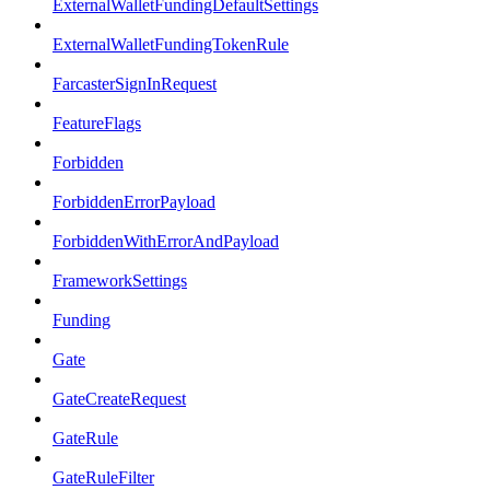
ExternalWalletFundingDefaultSettings
ExternalWalletFundingTokenRule
FarcasterSignInRequest
FeatureFlags
Forbidden
ForbiddenErrorPayload
ForbiddenWithErrorAndPayload
FrameworkSettings
Funding
Gate
GateCreateRequest
GateRule
GateRuleFilter