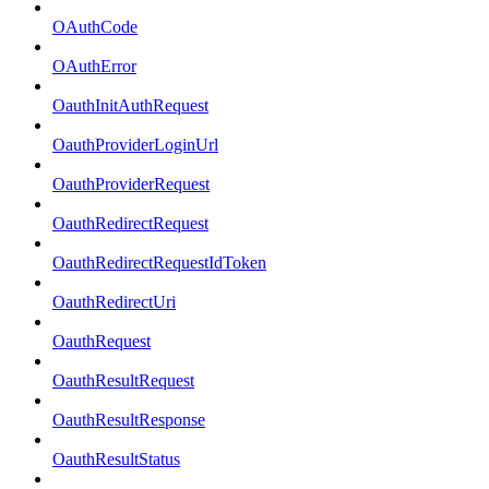
OAuthCode
OAuthError
OauthInitAuthRequest
OauthProviderLoginUrl
OauthProviderRequest
OauthRedirectRequest
OauthRedirectRequestIdToken
OauthRedirectUri
OauthRequest
OauthResultRequest
OauthResultResponse
OauthResultStatus