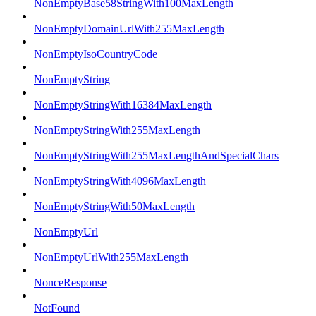
NonEmptyBase58StringWith100MaxLength
NonEmptyDomainUrlWith255MaxLength
NonEmptyIsoCountryCode
NonEmptyString
NonEmptyStringWith16384MaxLength
NonEmptyStringWith255MaxLength
NonEmptyStringWith255MaxLengthAndSpecialChars
NonEmptyStringWith4096MaxLength
NonEmptyStringWith50MaxLength
NonEmptyUrl
NonEmptyUrlWith255MaxLength
NonceResponse
NotFound