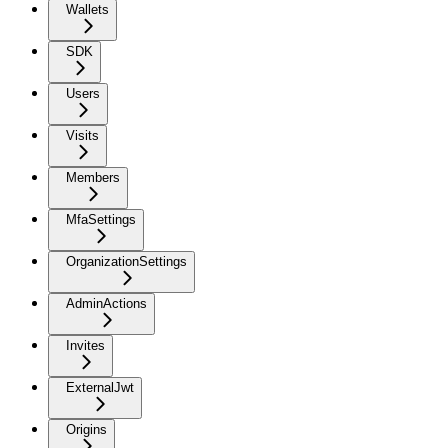
Wallets
SDK
Users
Visits
Members
MfaSettings
OrganizationSettings
AdminActions
Invites
ExternalJwt
Origins