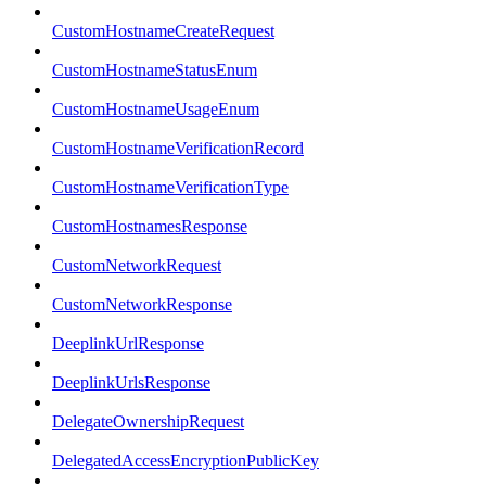
CustomHostnameCreateRequest
CustomHostnameStatusEnum
CustomHostnameUsageEnum
CustomHostnameVerificationRecord
CustomHostnameVerificationType
CustomHostnamesResponse
CustomNetworkRequest
CustomNetworkResponse
DeeplinkUrlResponse
DeeplinkUrlsResponse
DelegateOwnershipRequest
DelegatedAccessEncryptionPublicKey