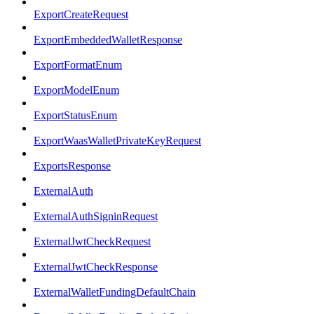
ExportCreateRequest
ExportEmbeddedWalletResponse
ExportFormatEnum
ExportModelEnum
ExportStatusEnum
ExportWaasWalletPrivateKeyRequest
ExportsResponse
ExternalAuth
ExternalAuthSigninRequest
ExternalJwtCheckRequest
ExternalJwtCheckResponse
ExternalWalletFundingDefaultChain