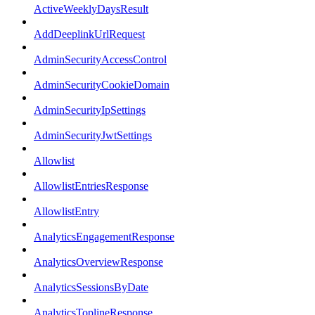
ActiveWeeklyDaysResult
AddDeeplinkUrlRequest
AdminSecurityAccessControl
AdminSecurityCookieDomain
AdminSecurityIpSettings
AdminSecurityJwtSettings
Allowlist
AllowlistEntriesResponse
AllowlistEntry
AnalyticsEngagementResponse
AnalyticsOverviewResponse
AnalyticsSessionsByDate
AnalyticsToplineResponse