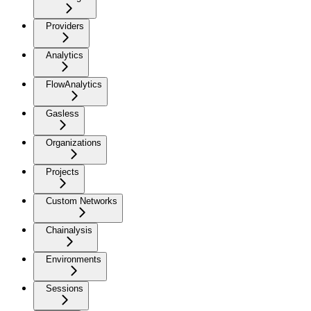
Providers
Analytics
FlowAnalytics
Gasless
Organizations
Projects
Custom Networks
Chainalysis
Environments
Sessions