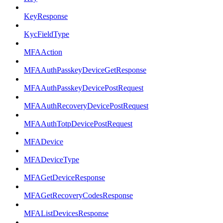
KeyResponse
KycFieldType
MFAAction
MFAAuthPasskeyDeviceGetResponse
MFAAuthPasskeyDevicePostRequest
MFAAuthRecoveryDevicePostRequest
MFAAuthTotpDevicePostRequest
MFADevice
MFADeviceType
MFAGetDeviceResponse
MFAGetRecoveryCodesResponse
MFAListDevicesResponse