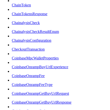
ChainToken
ChainTokensResponse
ChainalysisCheck
ChainalysisCheckResultEnum
ChainalysisConfiguration
CheckoutTransaction
CoinbaseMpcWalletProperties
CoinbaseOnrampBuyUrlExperience
CoinbaseOnrampFee
CoinbaseOnrampFeeType
CoinbaseOnrampGetBuyUrlRequest
CoinbaseOnrampGetBuyUrlResponse