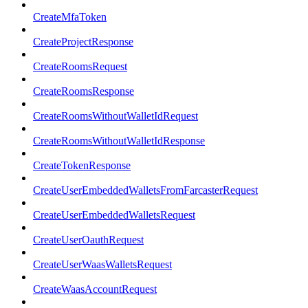
CreateMfaToken
CreateProjectResponse
CreateRoomsRequest
CreateRoomsResponse
CreateRoomsWithoutWalletIdRequest
CreateRoomsWithoutWalletIdResponse
CreateTokenResponse
CreateUserEmbeddedWalletsFromFarcasterRequest
CreateUserEmbeddedWalletsRequest
CreateUserOauthRequest
CreateUserWaasWalletsRequest
CreateWaasAccountRequest