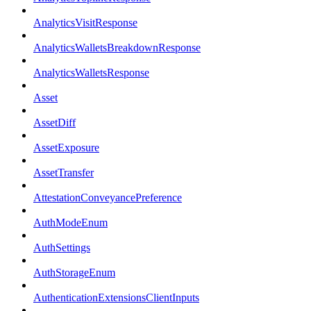
AnalyticsVisitResponse
AnalyticsWalletsBreakdownResponse
AnalyticsWalletsResponse
Asset
AssetDiff
AssetExposure
AssetTransfer
AttestationConveyancePreference
AuthModeEnum
AuthSettings
AuthStorageEnum
AuthenticationExtensionsClientInputs