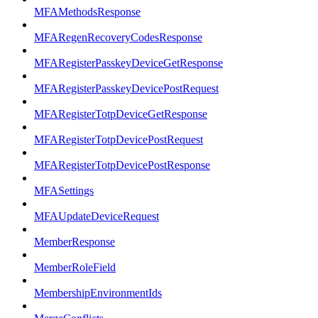
MFAMethodsResponse
MFARegenRecoveryCodesResponse
MFARegisterPasskeyDeviceGetResponse
MFARegisterPasskeyDevicePostRequest
MFARegisterTotpDeviceGetResponse
MFARegisterTotpDevicePostRequest
MFARegisterTotpDevicePostResponse
MFASettings
MFAUpdateDeviceRequest
MemberResponse
MemberRoleField
MembershipEnvironmentIds