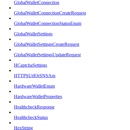
GlobalWalletConnection
GlobalWalletConnectionCreateRequest
GlobalWalletConnectionStatusEnum
GlobalWalletSettings
GlobalWalletSettingsCreateRequest
GlobalWalletSettingsUpdateRequest
HCaptchaSettings
HTTPSUrlOrSNSArn
HardwareWalletEnum
HardwareWalletProperties
HealthcheckResponse
HealthcheckStatus
HexString