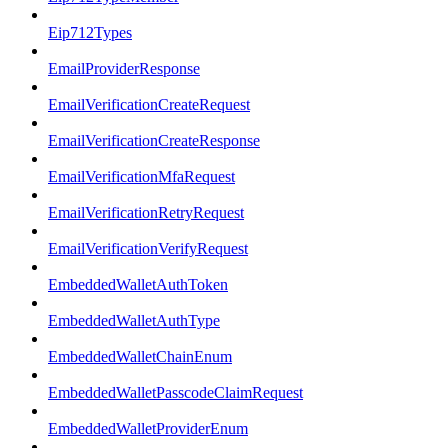
Eip712Types
EmailProviderResponse
EmailVerificationCreateRequest
EmailVerificationCreateResponse
EmailVerificationMfaRequest
EmailVerificationRetryRequest
EmailVerificationVerifyRequest
EmbeddedWalletAuthToken
EmbeddedWalletAuthType
EmbeddedWalletChainEnum
EmbeddedWalletPasscodeClaimRequest
EmbeddedWalletProviderEnum