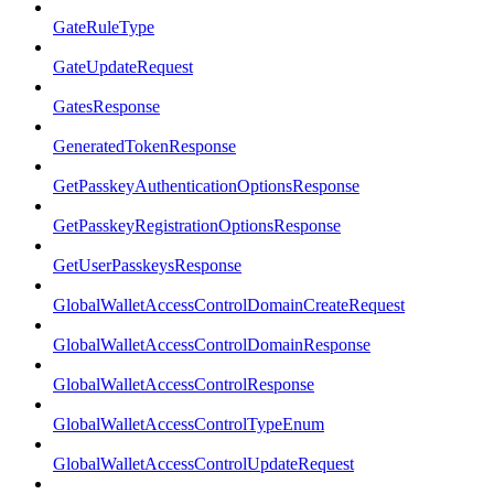
GateRuleType
GateUpdateRequest
GatesResponse
GeneratedTokenResponse
GetPasskeyAuthenticationOptionsResponse
GetPasskeyRegistrationOptionsResponse
GetUserPasskeysResponse
GlobalWalletAccessControlDomainCreateRequest
GlobalWalletAccessControlDomainResponse
GlobalWalletAccessControlResponse
GlobalWalletAccessControlTypeEnum
GlobalWalletAccessControlUpdateRequest