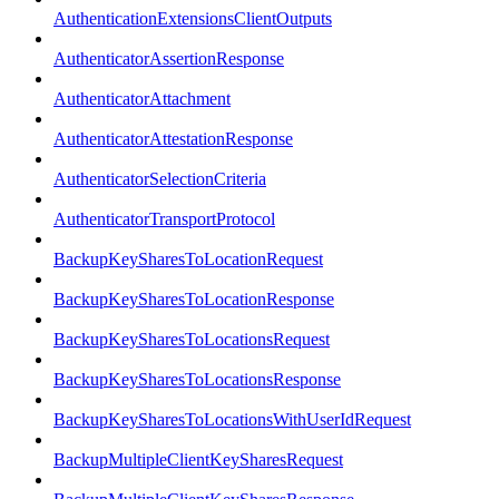
AuthenticationExtensionsClientOutputs
AuthenticatorAssertionResponse
AuthenticatorAttachment
AuthenticatorAttestationResponse
AuthenticatorSelectionCriteria
AuthenticatorTransportProtocol
BackupKeySharesToLocationRequest
BackupKeySharesToLocationResponse
BackupKeySharesToLocationsRequest
BackupKeySharesToLocationsResponse
BackupKeySharesToLocationsWithUserIdRequest
BackupMultipleClientKeySharesRequest