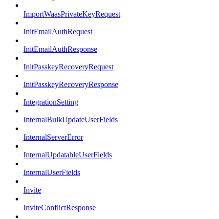
ImportWaasPrivateKeyRequest
InitEmailAuthRequest
InitEmailAuthResponse
InitPasskeyRecoveryRequest
InitPasskeyRecoveryResponse
IntegrationSetting
InternalBulkUpdateUserFields
InternalServerError
InternalUpdatableUserFields
InternalUserFields
Invite
InviteConflictResponse