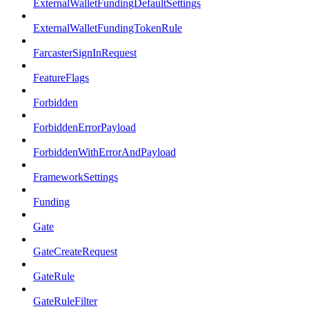
ExternalWalletFundingDefaultSettings
ExternalWalletFundingTokenRule
FarcasterSignInRequest
FeatureFlags
Forbidden
ForbiddenErrorPayload
ForbiddenWithErrorAndPayload
FrameworkSettings
Funding
Gate
GateCreateRequest
GateRule
GateRuleFilter