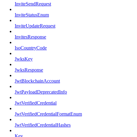
InviteSendRequest
InviteStatusEnum
InviteUpdateRequest
InvitesResponse
IsoCountryCode
JwksKey
JwksResponse
JwtBlockchainAccount
JwtPayloadDeprecatedInfo
JwtVerifiedCredential
JwtVerifiedCredentialFormatEnum
JwtVerifiedCredentialHashes
Key