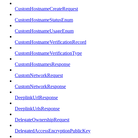
CustomHostnameCreateRequest
CustomHostnameStatusEnum
CustomHostnameUsageEnum
CustomHostnameVerificationRecord
CustomHostnameVerificationType
CustomHostnamesResponse
CustomNetworkRequest
CustomNetworkResponse
DeeplinkUrlResponse
DeeplinkUrlsResponse
DelegateOwnershipRequest
DelegatedAccessEncryptionPublicKey