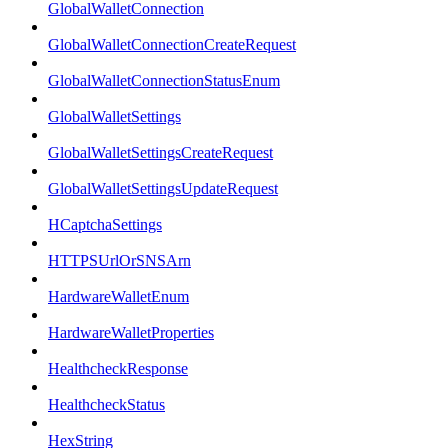
GlobalWalletConnection
GlobalWalletConnectionCreateRequest
GlobalWalletConnectionStatusEnum
GlobalWalletSettings
GlobalWalletSettingsCreateRequest
GlobalWalletSettingsUpdateRequest
HCaptchaSettings
HTTPSUrlOrSNSArn
HardwareWalletEnum
HardwareWalletProperties
HealthcheckResponse
HealthcheckStatus
HexString