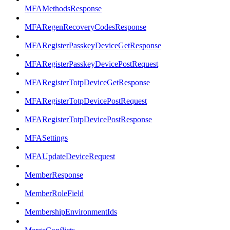
MFAMethodsResponse
MFARegenRecoveryCodesResponse
MFARegisterPasskeyDeviceGetResponse
MFARegisterPasskeyDevicePostRequest
MFARegisterTotpDeviceGetResponse
MFARegisterTotpDevicePostRequest
MFARegisterTotpDevicePostResponse
MFASettings
MFAUpdateDeviceRequest
MemberResponse
MemberRoleField
MembershipEnvironmentIds