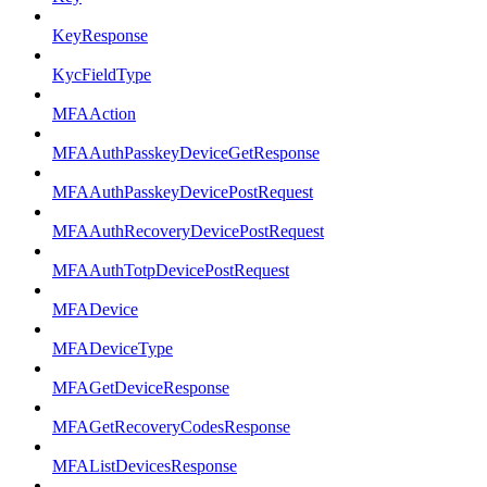
KeyResponse
KycFieldType
MFAAction
MFAAuthPasskeyDeviceGetResponse
MFAAuthPasskeyDevicePostRequest
MFAAuthRecoveryDevicePostRequest
MFAAuthTotpDevicePostRequest
MFADevice
MFADeviceType
MFAGetDeviceResponse
MFAGetRecoveryCodesResponse
MFAListDevicesResponse