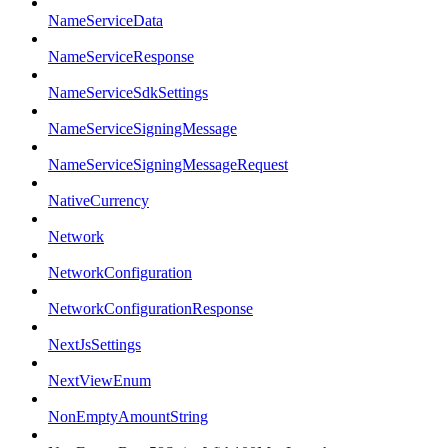
NameServiceData
NameServiceResponse
NameServiceSdkSettings
NameServiceSigningMessage
NameServiceSigningMessageRequest
NativeCurrency
Network
NetworkConfiguration
NetworkConfigurationResponse
NextJsSettings
NextViewEnum
NonEmptyAmountString