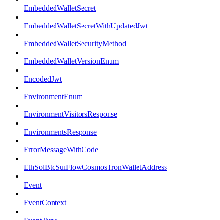
EmbeddedWalletSecret
EmbeddedWalletSecretWithUpdatedJwt
EmbeddedWalletSecurityMethod
EmbeddedWalletVersionEnum
EncodedJwt
EnvironmentEnum
EnvironmentVisitorsResponse
EnvironmentsResponse
ErrorMessageWithCode
EthSolBtcSuiFlowCosmosTronWalletAddress
Event
EventContext