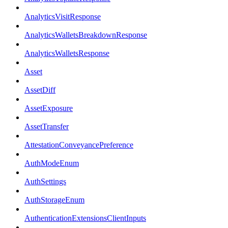
AnalyticsVisitResponse
AnalyticsWalletsBreakdownResponse
AnalyticsWalletsResponse
Asset
AssetDiff
AssetExposure
AssetTransfer
AttestationConveyancePreference
AuthModeEnum
AuthSettings
AuthStorageEnum
AuthenticationExtensionsClientInputs