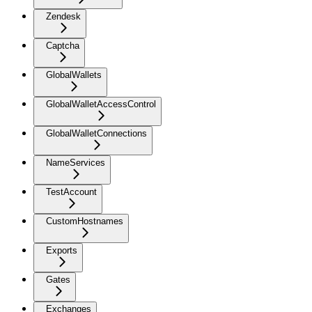
Zendesk
Captcha
GlobalWallets
GlobalWalletAccessControl
GlobalWalletConnections
NameServices
TestAccount
CustomHostnames
Exports
Gates
Exchanges