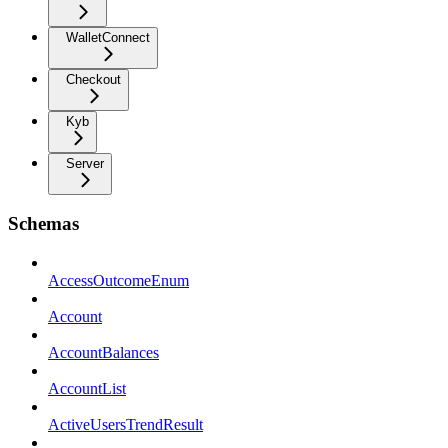
WalletConnect
Checkout
Kyb
Server
Schemas
AccessOutcomeEnum
Account
AccountBalances
AccountList
ActiveUsersTrendResult