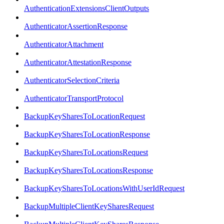
AuthenticationExtensionsClientOutputs
AuthenticatorAssertionResponse
AuthenticatorAttachment
AuthenticatorAttestationResponse
AuthenticatorSelectionCriteria
AuthenticatorTransportProtocol
BackupKeySharesToLocationRequest
BackupKeySharesToLocationResponse
BackupKeySharesToLocationsRequest
BackupKeySharesToLocationsResponse
BackupKeySharesToLocationsWithUserIdRequest
BackupMultipleClientKeySharesRequest