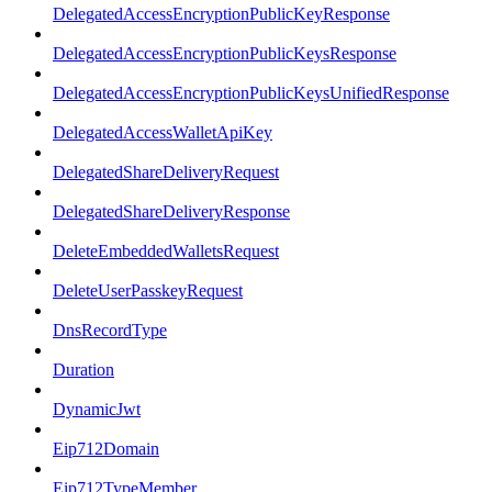
DelegatedAccessEncryptionPublicKeyResponse
DelegatedAccessEncryptionPublicKeysResponse
DelegatedAccessEncryptionPublicKeysUnifiedResponse
DelegatedAccessWalletApiKey
DelegatedShareDeliveryRequest
DelegatedShareDeliveryResponse
DeleteEmbeddedWalletsRequest
DeleteUserPasskeyRequest
DnsRecordType
Duration
DynamicJwt
Eip712Domain
Eip712TypeMember