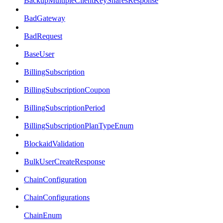
BackupMultipleClientKeySharesResponse
BadGateway
BadRequest
BaseUser
BillingSubscription
BillingSubscriptionCoupon
BillingSubscriptionPeriod
BillingSubscriptionPlanTypeEnum
BlockaidValidation
BulkUserCreateResponse
ChainConfiguration
ChainConfigurations
ChainEnum