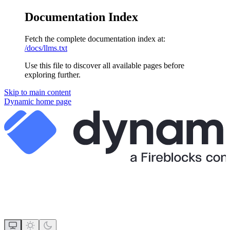
Documentation Index
Fetch the complete documentation index at:
/docs/llms.txt
Use this file to discover all available pages before
exploring further.
Skip to main content
Dynamic
home page