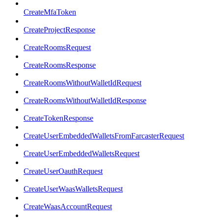
CreateMfaToken
CreateProjectResponse
CreateRoomsRequest
CreateRoomsResponse
CreateRoomsWithoutWalletIdRequest
CreateRoomsWithoutWalletIdResponse
CreateTokenResponse
CreateUserEmbeddedWalletsFromFarcasterRequest
CreateUserEmbeddedWalletsRequest
CreateUserOauthRequest
CreateUserWaasWalletsRequest
CreateWaasAccountRequest