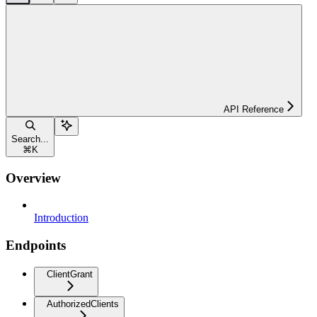
API Reference
Search...
⌘
K
Overview
Introduction
Endpoints
ClientGrant
AuthorizedClients