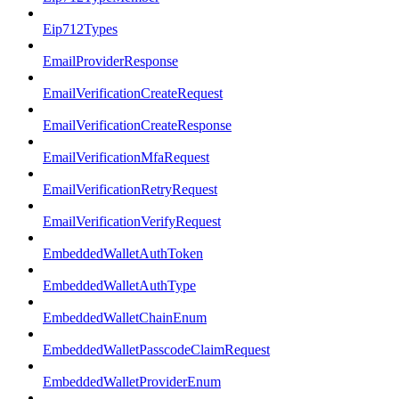
Eip712Types
EmailProviderResponse
EmailVerificationCreateRequest
EmailVerificationCreateResponse
EmailVerificationMfaRequest
EmailVerificationRetryRequest
EmailVerificationVerifyRequest
EmbeddedWalletAuthToken
EmbeddedWalletAuthType
EmbeddedWalletChainEnum
EmbeddedWalletPasscodeClaimRequest
EmbeddedWalletProviderEnum