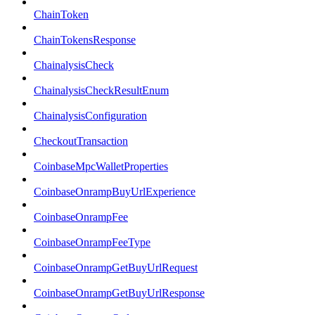
ChainToken
ChainTokensResponse
ChainalysisCheck
ChainalysisCheckResultEnum
ChainalysisConfiguration
CheckoutTransaction
CoinbaseMpcWalletProperties
CoinbaseOnrampBuyUrlExperience
CoinbaseOnrampFee
CoinbaseOnrampFeeType
CoinbaseOnrampGetBuyUrlRequest
CoinbaseOnrampGetBuyUrlResponse