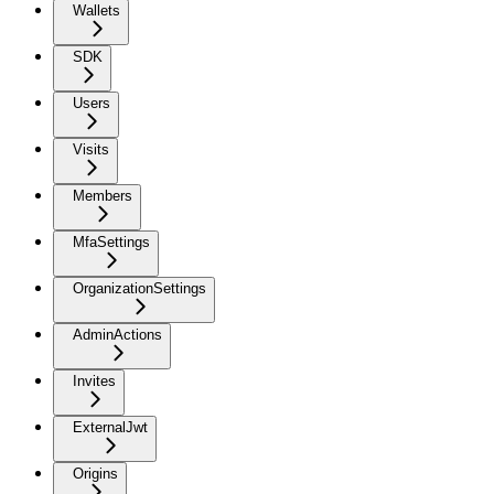
Wallets
SDK
Users
Visits
Members
MfaSettings
OrganizationSettings
AdminActions
Invites
ExternalJwt
Origins