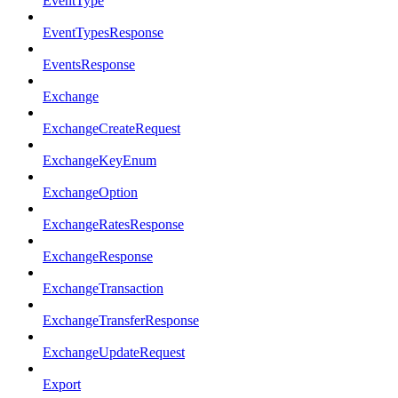
EventType
EventTypesResponse
EventsResponse
Exchange
ExchangeCreateRequest
ExchangeKeyEnum
ExchangeOption
ExchangeRatesResponse
ExchangeResponse
ExchangeTransaction
ExchangeTransferResponse
ExchangeUpdateRequest
Export