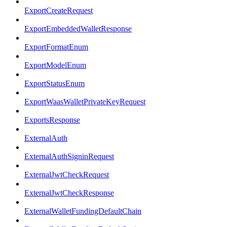
ExportCreateRequest
ExportEmbeddedWalletResponse
ExportFormatEnum
ExportModelEnum
ExportStatusEnum
ExportWaasWalletPrivateKeyRequest
ExportsResponse
ExternalAuth
ExternalAuthSigninRequest
ExternalJwtCheckRequest
ExternalJwtCheckResponse
ExternalWalletFundingDefaultChain