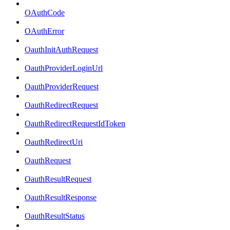
OAuthCode
OAuthError
OauthInitAuthRequest
OauthProviderLoginUrl
OauthProviderRequest
OauthRedirectRequest
OauthRedirectRequestIdToken
OauthRedirectUri
OauthRequest
OauthResultRequest
OauthResultResponse
OauthResultStatus