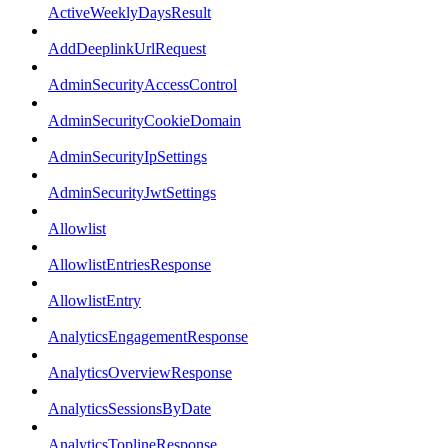
ActiveWeeklyDaysResult
AddDeeplinkUrlRequest
AdminSecurityAccessControl
AdminSecurityCookieDomain
AdminSecurityIpSettings
AdminSecurityJwtSettings
Allowlist
AllowlistEntriesResponse
AllowlistEntry
AnalyticsEngagementResponse
AnalyticsOverviewResponse
AnalyticsSessionsByDate
AnalyticsToplineResponse