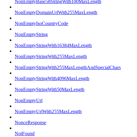
NonEmptyBase58StringWith100MaxLength
NonEmptyDomainUrlWith255MaxLength
NonEmptyIsoCountryCode
NonEmptyString
NonEmptyStringWith16384MaxLength
NonEmptyStringWith255MaxLength
NonEmptyStringWith255MaxLengthAndSpecialChars
NonEmptyStringWith4096MaxLength
NonEmptyStringWith50MaxLength
NonEmptyUrl
NonEmptyUrlWith255MaxLength
NonceResponse
NotFound