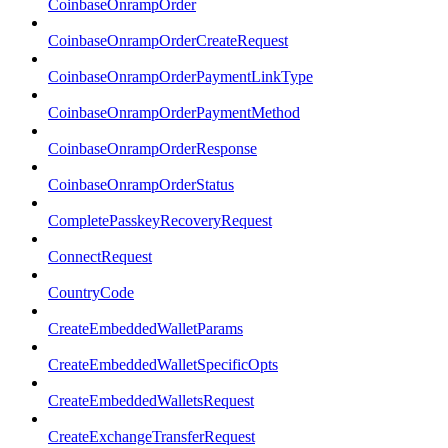
CoinbaseOnrampOrder
CoinbaseOnrampOrderCreateRequest
CoinbaseOnrampOrderPaymentLinkType
CoinbaseOnrampOrderPaymentMethod
CoinbaseOnrampOrderResponse
CoinbaseOnrampOrderStatus
CompletePasskeyRecoveryRequest
ConnectRequest
CountryCode
CreateEmbeddedWalletParams
CreateEmbeddedWalletSpecificOpts
CreateEmbeddedWalletsRequest
CreateExchangeTransferRequest