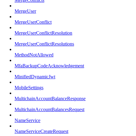
MergeConflicts
MergeUser
MergeUserConflict
MergeUserConflictResolution
MergeUserConflictResolutions
MethodNotAllowed
MfaBackupCodeAcknowledgement
MinifiedDynamicJwt
MobileSettings
MultichainAccountBalanceResponse
MultichainAccountBalancesRequest
NameService
NameServiceCreateRequest