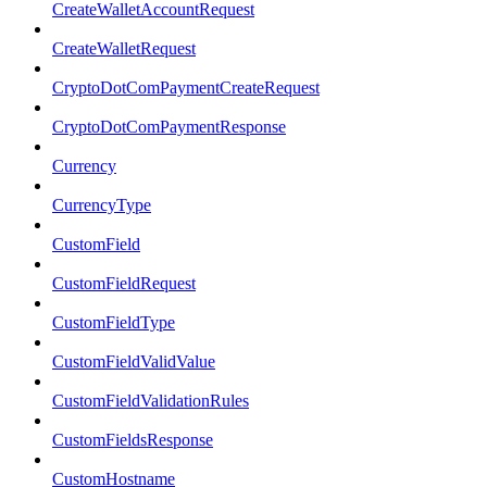
CreateWalletAccountRequest
CreateWalletRequest
CryptoDotComPaymentCreateRequest
CryptoDotComPaymentResponse
Currency
CurrencyType
CustomField
CustomFieldRequest
CustomFieldType
CustomFieldValidValue
CustomFieldValidationRules
CustomFieldsResponse
CustomHostname