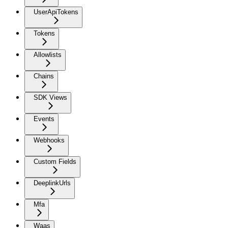
UserApiTokens
Tokens
Allowlists
Chains
SDK Views
Events
Webhooks
Custom Fields
DeeplinkUrls
Mfa
Waas