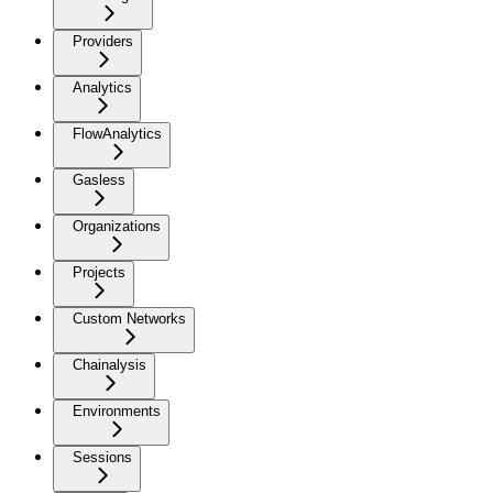
Providers
Analytics
FlowAnalytics
Gasless
Organizations
Projects
Custom Networks
Chainalysis
Environments
Sessions