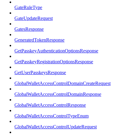
GateRuleType
GateUpdateRequest
GatesResponse
GeneratedTokenResponse
GetPasskeyAuthenticationOptionsResponse
GetPasskeyRegistrationOptionsResponse
GetUserPasskeysResponse
GlobalWalletAccessControlDomainCreateRequest
GlobalWalletAccessControlDomainResponse
GlobalWalletAccessControlResponse
GlobalWalletAccessControlTypeEnum
GlobalWalletAccessControlUpdateRequest