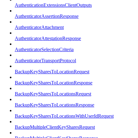
AuthenticationExtensionsClientOutputs
AuthenticatorAssertionResponse
AuthenticatorAttachment
AuthenticatorAttestationResponse
AuthenticatorSelectionCriteria
AuthenticatorTransportProtocol
BackupKeySharesToLocationRequest
BackupKeySharesToLocationResponse
BackupKeySharesToLocationsRequest
BackupKeySharesToLocationsResponse
BackupKeySharesToLocationsWithUserIdRequest
BackupMultipleClientKeySharesRequest