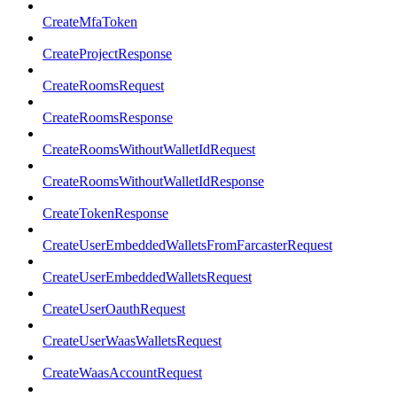
CreateMfaToken
CreateProjectResponse
CreateRoomsRequest
CreateRoomsResponse
CreateRoomsWithoutWalletIdRequest
CreateRoomsWithoutWalletIdResponse
CreateTokenResponse
CreateUserEmbeddedWalletsFromFarcasterRequest
CreateUserEmbeddedWalletsRequest
CreateUserOauthRequest
CreateUserWaasWalletsRequest
CreateWaasAccountRequest