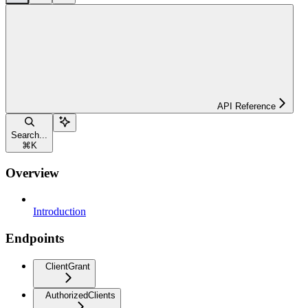
API Reference
Search...
⌘
K
Overview
Introduction
Endpoints
ClientGrant
AuthorizedClients