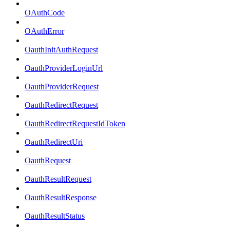
OAuthCode
OAuthError
OauthInitAuthRequest
OauthProviderLoginUrl
OauthProviderRequest
OauthRedirectRequest
OauthRedirectRequestIdToken
OauthRedirectUri
OauthRequest
OauthResultRequest
OauthResultResponse
OauthResultStatus