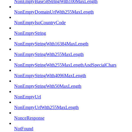
NonEmptyBase58StringWith100MaxLength
NonEmptyDomainUrlWith255MaxLength
NonEmptyIsoCountryCode
NonEmptyString
NonEmptyStringWith16384MaxLength
NonEmptyStringWith255MaxLength
NonEmptyStringWith255MaxLengthAndSpecialChars
NonEmptyStringWith4096MaxLength
NonEmptyStringWith50MaxLength
NonEmptyUrl
NonEmptyUrlWith255MaxLength
NonceResponse
NotFound