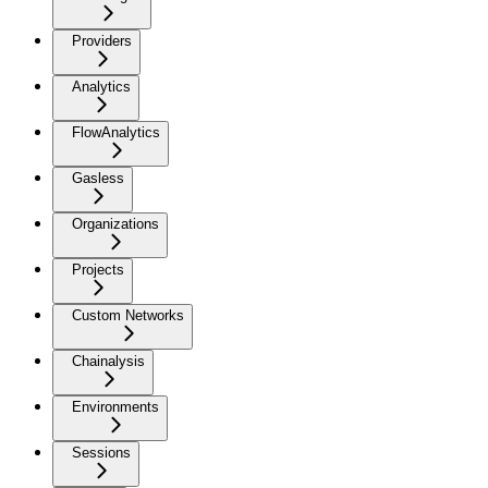
Providers
Analytics
FlowAnalytics
Gasless
Organizations
Projects
Custom Networks
Chainalysis
Environments
Sessions