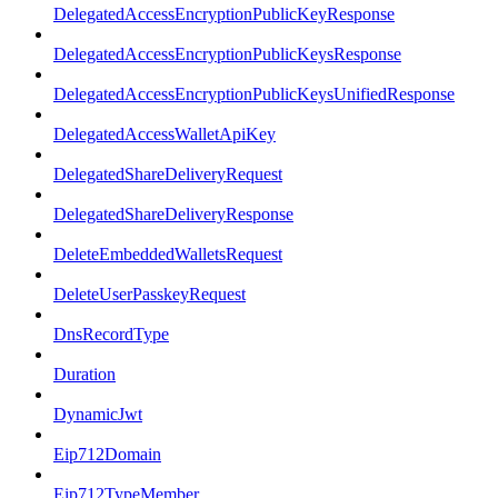
DelegatedAccessEncryptionPublicKeyResponse
DelegatedAccessEncryptionPublicKeysResponse
DelegatedAccessEncryptionPublicKeysUnifiedResponse
DelegatedAccessWalletApiKey
DelegatedShareDeliveryRequest
DelegatedShareDeliveryResponse
DeleteEmbeddedWalletsRequest
DeleteUserPasskeyRequest
DnsRecordType
Duration
DynamicJwt
Eip712Domain
Eip712TypeMember