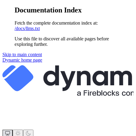
Documentation Index
Fetch the complete documentation index at:
/docs/llms.txt
Use this file to discover all available pages before
exploring further.
Skip to main content
Dynamic
home page