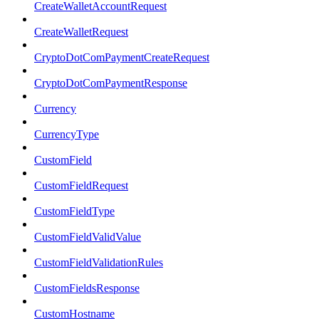
CreateWalletAccountRequest
CreateWalletRequest
CryptoDotComPaymentCreateRequest
CryptoDotComPaymentResponse
Currency
CurrencyType
CustomField
CustomFieldRequest
CustomFieldType
CustomFieldValidValue
CustomFieldValidationRules
CustomFieldsResponse
CustomHostname