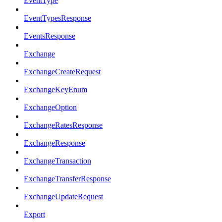
EventType
EventTypesResponse
EventsResponse
Exchange
ExchangeCreateRequest
ExchangeKeyEnum
ExchangeOption
ExchangeRatesResponse
ExchangeResponse
ExchangeTransaction
ExchangeTransferResponse
ExchangeUpdateRequest
Export