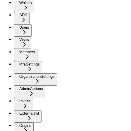
Wallets
SDK
Users
Visits
Members
MfaSettings
OrganizationSettings
AdminActions
Invites
ExternalJwt
Origins