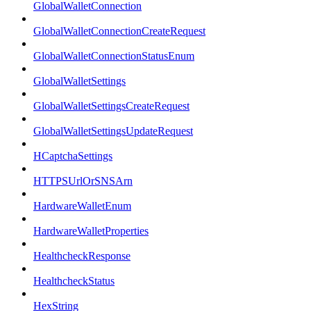
GlobalWalletConnection
GlobalWalletConnectionCreateRequest
GlobalWalletConnectionStatusEnum
GlobalWalletSettings
GlobalWalletSettingsCreateRequest
GlobalWalletSettingsUpdateRequest
HCaptchaSettings
HTTPSUrlOrSNSArn
HardwareWalletEnum
HardwareWalletProperties
HealthcheckResponse
HealthcheckStatus
HexString