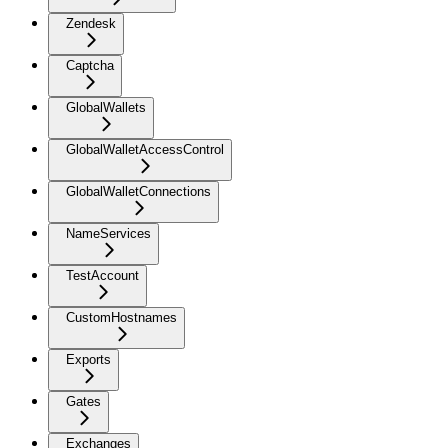
Zendesk
Captcha
GlobalWallets
GlobalWalletAccessControl
GlobalWalletConnections
NameServices
TestAccount
CustomHostnames
Exports
Gates
Exchanges