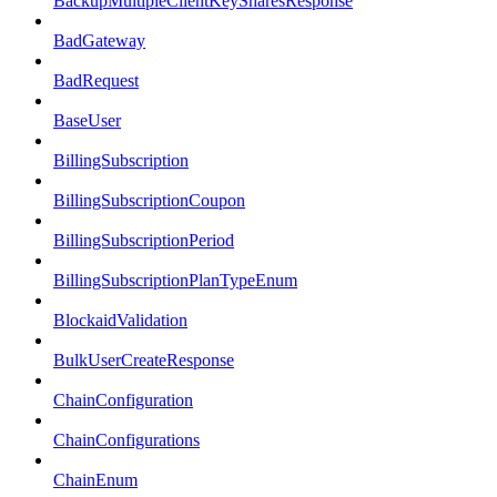
BackupMultipleClientKeySharesResponse
BadGateway
BadRequest
BaseUser
BillingSubscription
BillingSubscriptionCoupon
BillingSubscriptionPeriod
BillingSubscriptionPlanTypeEnum
BlockaidValidation
BulkUserCreateResponse
ChainConfiguration
ChainConfigurations
ChainEnum