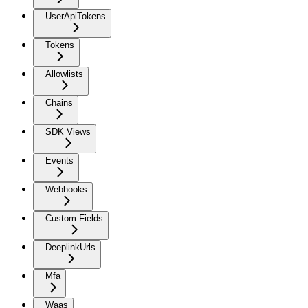
UserApiTokens
Tokens
Allowlists
Chains
SDK Views
Events
Webhooks
Custom Fields
DeeplinkUrls
Mfa
Waas