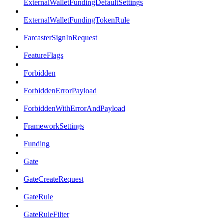
ExternalWalletFundingDefaultSettings
ExternalWalletFundingTokenRule
FarcasterSignInRequest
FeatureFlags
Forbidden
ForbiddenErrorPayload
ForbiddenWithErrorAndPayload
FrameworkSettings
Funding
Gate
GateCreateRequest
GateRule
GateRuleFilter