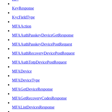
KeyResponse
KycFieldType
MFAAction
MFAAuthPasskeyDeviceGetResponse
MFAAuthPasskeyDevicePostRequest
MFAAuthRecoveryDevicePostRequest
MFAAuthTotpDevicePostRequest
MFADevice
MFADeviceType
MFAGetDeviceResponse
MFAGetRecoveryCodesResponse
MFAListDevicesResponse