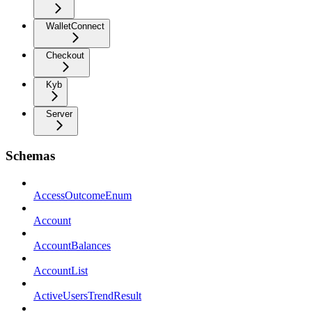
WalletConnect
Checkout
Kyb
Server
Schemas
AccessOutcomeEnum
Account
AccountBalances
AccountList
ActiveUsersTrendResult