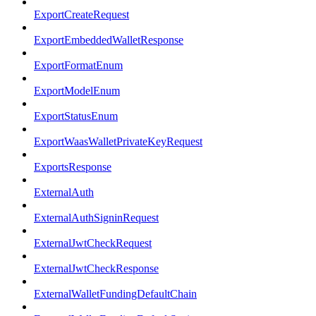
ExportCreateRequest
ExportEmbeddedWalletResponse
ExportFormatEnum
ExportModelEnum
ExportStatusEnum
ExportWaasWalletPrivateKeyRequest
ExportsResponse
ExternalAuth
ExternalAuthSigninRequest
ExternalJwtCheckRequest
ExternalJwtCheckResponse
ExternalWalletFundingDefaultChain