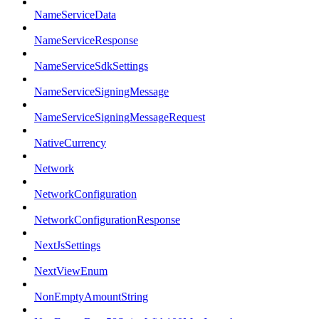
NameServiceData
NameServiceResponse
NameServiceSdkSettings
NameServiceSigningMessage
NameServiceSigningMessageRequest
NativeCurrency
Network
NetworkConfiguration
NetworkConfigurationResponse
NextJsSettings
NextViewEnum
NonEmptyAmountString