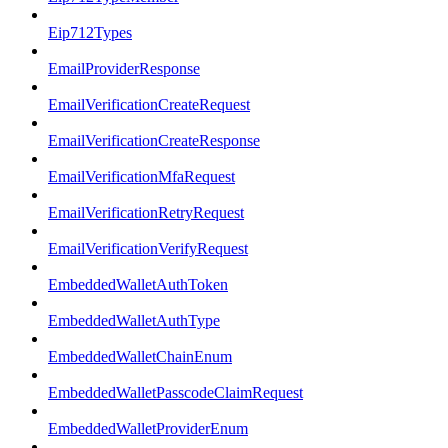
Eip712Types
EmailProviderResponse
EmailVerificationCreateRequest
EmailVerificationCreateResponse
EmailVerificationMfaRequest
EmailVerificationRetryRequest
EmailVerificationVerifyRequest
EmbeddedWalletAuthToken
EmbeddedWalletAuthType
EmbeddedWalletChainEnum
EmbeddedWalletPasscodeClaimRequest
EmbeddedWalletProviderEnum