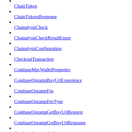
ChainToken
ChainTokensResponse
ChainalysisCheck
ChainalysisCheckResultEnum
ChainalysisConfiguration
CheckoutTransaction
CoinbaseMpcWalletProperties
CoinbaseOnrampBuyUrlExperience
CoinbaseOnrampFee
CoinbaseOnrampFeeType
CoinbaseOnrampGetBuyUrlRequest
CoinbaseOnrampGetBuyUrlResponse