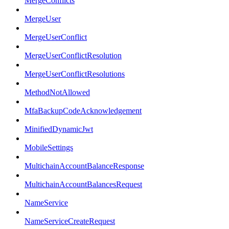
MergeConflicts
MergeUser
MergeUserConflict
MergeUserConflictResolution
MergeUserConflictResolutions
MethodNotAllowed
MfaBackupCodeAcknowledgement
MinifiedDynamicJwt
MobileSettings
MultichainAccountBalanceResponse
MultichainAccountBalancesRequest
NameService
NameServiceCreateRequest