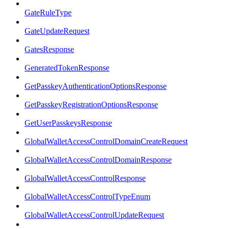
GateRuleType
GateUpdateRequest
GatesResponse
GeneratedTokenResponse
GetPasskeyAuthenticationOptionsResponse
GetPasskeyRegistrationOptionsResponse
GetUserPasskeysResponse
GlobalWalletAccessControlDomainCreateRequest
GlobalWalletAccessControlDomainResponse
GlobalWalletAccessControlResponse
GlobalWalletAccessControlTypeEnum
GlobalWalletAccessControlUpdateRequest