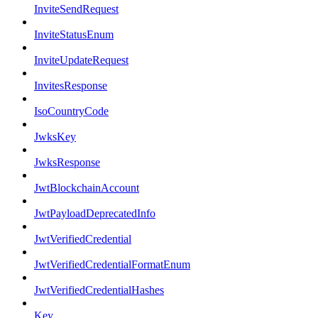
InviteSendRequest
InviteStatusEnum
InviteUpdateRequest
InvitesResponse
IsoCountryCode
JwksKey
JwksResponse
JwtBlockchainAccount
JwtPayloadDeprecatedInfo
JwtVerifiedCredential
JwtVerifiedCredentialFormatEnum
JwtVerifiedCredentialHashes
Key