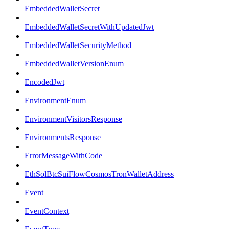
EmbeddedWalletSecret
EmbeddedWalletSecretWithUpdatedJwt
EmbeddedWalletSecurityMethod
EmbeddedWalletVersionEnum
EncodedJwt
EnvironmentEnum
EnvironmentVisitorsResponse
EnvironmentsResponse
ErrorMessageWithCode
EthSolBtcSuiFlowCosmosTronWalletAddress
Event
EventContext