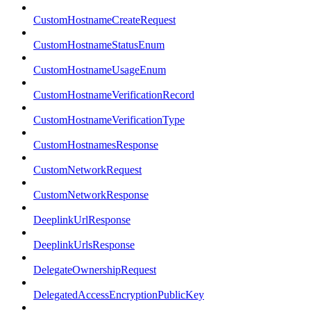
CustomHostnameCreateRequest
CustomHostnameStatusEnum
CustomHostnameUsageEnum
CustomHostnameVerificationRecord
CustomHostnameVerificationType
CustomHostnamesResponse
CustomNetworkRequest
CustomNetworkResponse
DeeplinkUrlResponse
DeeplinkUrlsResponse
DelegateOwnershipRequest
DelegatedAccessEncryptionPublicKey