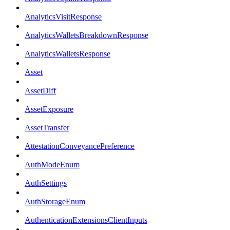
AnalyticsVisitResponse
AnalyticsWalletsBreakdownResponse
AnalyticsWalletsResponse
Asset
AssetDiff
AssetExposure
AssetTransfer
AttestationConveyancePreference
AuthModeEnum
AuthSettings
AuthStorageEnum
AuthenticationExtensionsClientInputs