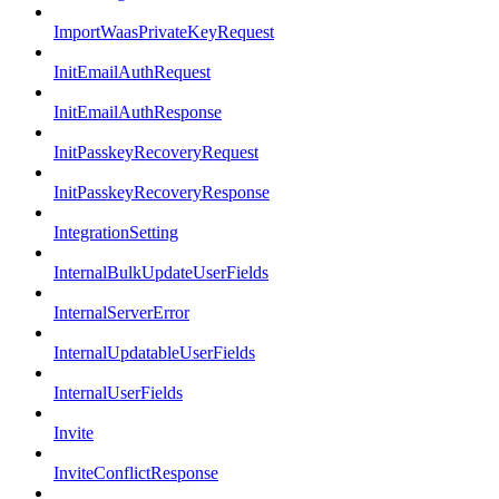
ImportWaasPrivateKeyRequest
InitEmailAuthRequest
InitEmailAuthResponse
InitPasskeyRecoveryRequest
InitPasskeyRecoveryResponse
IntegrationSetting
InternalBulkUpdateUserFields
InternalServerError
InternalUpdatableUserFields
InternalUserFields
Invite
InviteConflictResponse