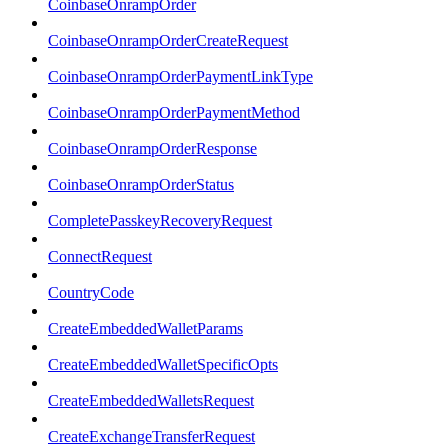
CoinbaseOnrampOrder
CoinbaseOnrampOrderCreateRequest
CoinbaseOnrampOrderPaymentLinkType
CoinbaseOnrampOrderPaymentMethod
CoinbaseOnrampOrderResponse
CoinbaseOnrampOrderStatus
CompletePasskeyRecoveryRequest
ConnectRequest
CountryCode
CreateEmbeddedWalletParams
CreateEmbeddedWalletSpecificOpts
CreateEmbeddedWalletsRequest
CreateExchangeTransferRequest