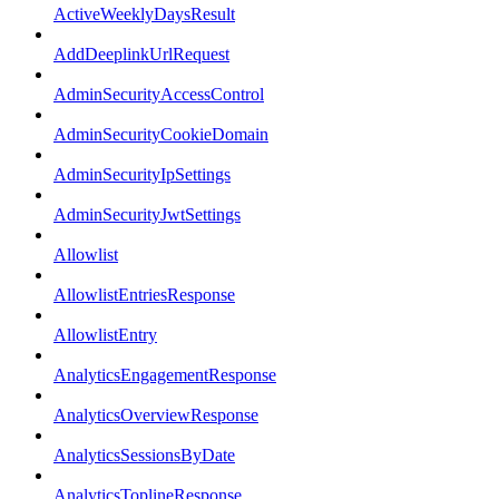
ActiveWeeklyDaysResult
AddDeeplinkUrlRequest
AdminSecurityAccessControl
AdminSecurityCookieDomain
AdminSecurityIpSettings
AdminSecurityJwtSettings
Allowlist
AllowlistEntriesResponse
AllowlistEntry
AnalyticsEngagementResponse
AnalyticsOverviewResponse
AnalyticsSessionsByDate
AnalyticsToplineResponse