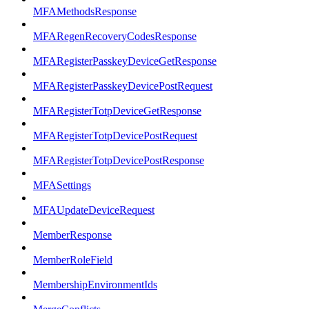
MFAMethodsResponse
MFARegenRecoveryCodesResponse
MFARegisterPasskeyDeviceGetResponse
MFARegisterPasskeyDevicePostRequest
MFARegisterTotpDeviceGetResponse
MFARegisterTotpDevicePostRequest
MFARegisterTotpDevicePostResponse
MFASettings
MFAUpdateDeviceRequest
MemberResponse
MemberRoleField
MembershipEnvironmentIds