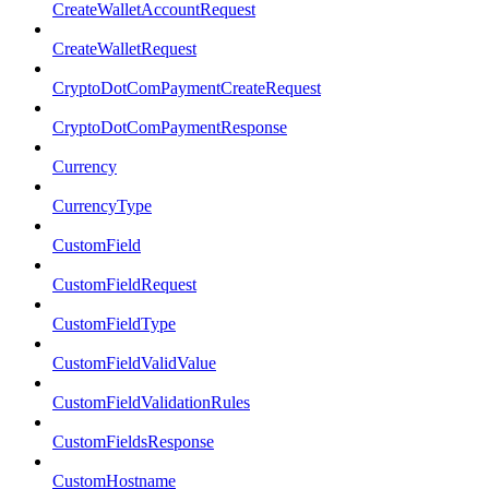
CreateWalletAccountRequest
CreateWalletRequest
CryptoDotComPaymentCreateRequest
CryptoDotComPaymentResponse
Currency
CurrencyType
CustomField
CustomFieldRequest
CustomFieldType
CustomFieldValidValue
CustomFieldValidationRules
CustomFieldsResponse
CustomHostname