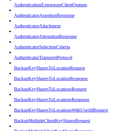
AuthenticationExtensionsClientOutputs
AuthenticatorAssertionResponse
AuthenticatorAttachment
AuthenticatorAttestationResponse
AuthenticatorSelectionCriteria
AuthenticatorTransportProtocol
BackupKeySharesToLocationRequest
BackupKeySharesToLocationResponse
BackupKeySharesToLocationsRequest
BackupKeySharesToLocationsResponse
BackupKeySharesToLocationsWithUserIdRequest
BackupMultipleClientKeySharesRequest