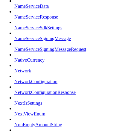
NameServiceData
NameServiceResponse
NameServiceSdkSettings
NameServiceSigningMessage
NameServiceSigningMessageRequest
NativeCurrency
Network
NetworkConfiguration
NetworkConfigurationResponse
NextJsSettings
NextViewEnum
NonEmptyAmountString