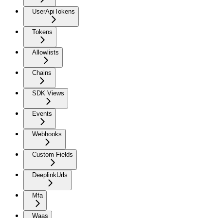
UserApiTokens
Tokens
Allowlists
Chains
SDK Views
Events
Webhooks
Custom Fields
DeeplinkUrls
Mfa
Waas