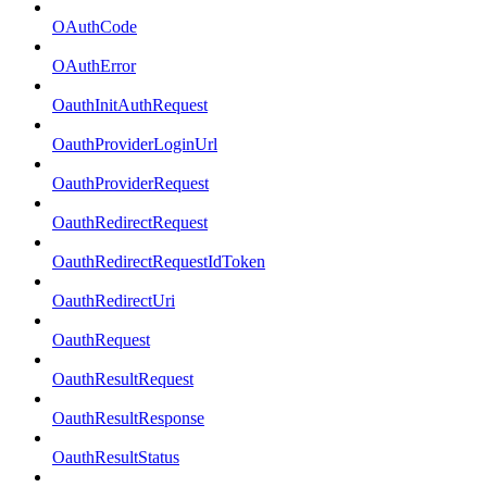
OAuthCode
OAuthError
OauthInitAuthRequest
OauthProviderLoginUrl
OauthProviderRequest
OauthRedirectRequest
OauthRedirectRequestIdToken
OauthRedirectUri
OauthRequest
OauthResultRequest
OauthResultResponse
OauthResultStatus