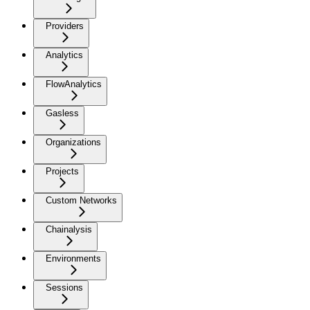
Providers
Analytics
FlowAnalytics
Gasless
Organizations
Projects
Custom Networks
Chainalysis
Environments
Sessions