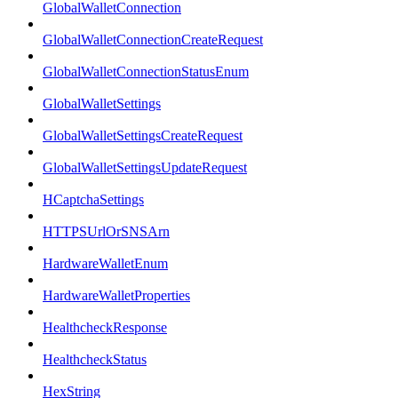
GlobalWalletConnection
GlobalWalletConnectionCreateRequest
GlobalWalletConnectionStatusEnum
GlobalWalletSettings
GlobalWalletSettingsCreateRequest
GlobalWalletSettingsUpdateRequest
HCaptchaSettings
HTTPSUrlOrSNSArn
HardwareWalletEnum
HardwareWalletProperties
HealthcheckResponse
HealthcheckStatus
HexString