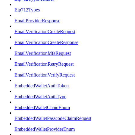
Eip712Types
EmailProviderResponse
EmailVerificationCreateRequest
EmailVerificationCreateResponse
EmailVerificationMfaRequest
EmailVerificationRetryRequest
EmailVerificationVerifyRequest
EmbeddedWalletAuthToken
EmbeddedWalletAuthType
EmbeddedWalletChainEnum
EmbeddedWalletPasscodeClaimRequest
EmbeddedWalletProviderEnum