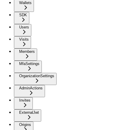
Wallets
SDK
Users
Visits
Members
MfaSettings
OrganizationSettings
AdminActions
Invites
ExternalJwt
Origins