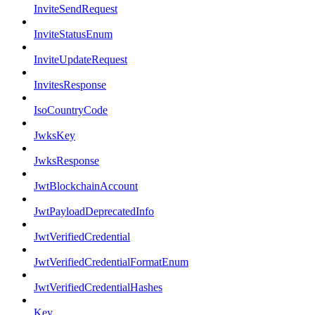
InviteSendRequest
InviteStatusEnum
InviteUpdateRequest
InvitesResponse
IsoCountryCode
JwksKey
JwksResponse
JwtBlockchainAccount
JwtPayloadDeprecatedInfo
JwtVerifiedCredential
JwtVerifiedCredentialFormatEnum
JwtVerifiedCredentialHashes
Key