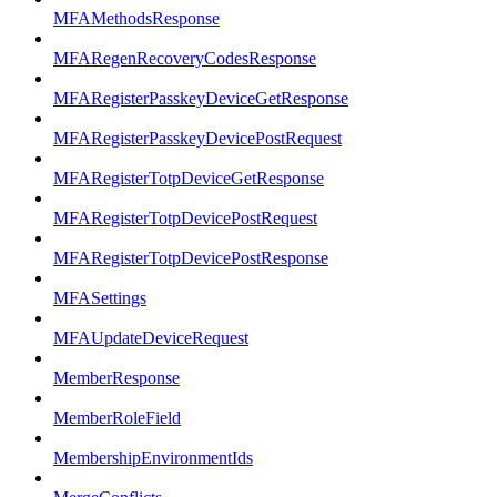
MFAMethodsResponse
MFARegenRecoveryCodesResponse
MFARegisterPasskeyDeviceGetResponse
MFARegisterPasskeyDevicePostRequest
MFARegisterTotpDeviceGetResponse
MFARegisterTotpDevicePostRequest
MFARegisterTotpDevicePostResponse
MFASettings
MFAUpdateDeviceRequest
MemberResponse
MemberRoleField
MembershipEnvironmentIds