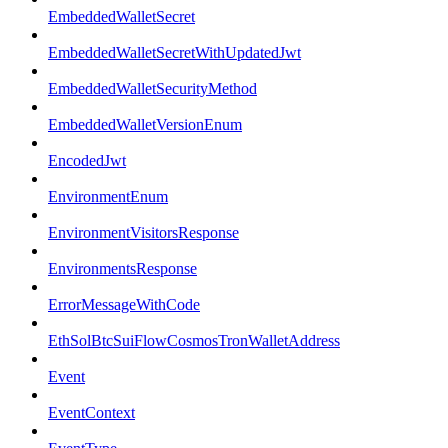
EmbeddedWalletSecret
EmbeddedWalletSecretWithUpdatedJwt
EmbeddedWalletSecurityMethod
EmbeddedWalletVersionEnum
EncodedJwt
EnvironmentEnum
EnvironmentVisitorsResponse
EnvironmentsResponse
ErrorMessageWithCode
EthSolBtcSuiFlowCosmosTronWalletAddress
Event
EventContext