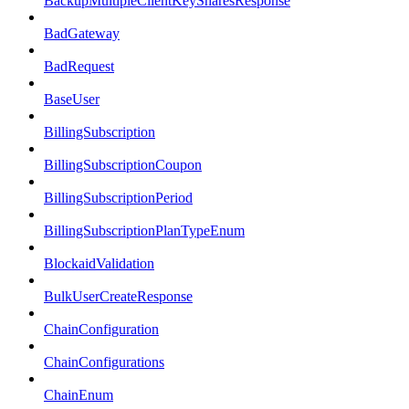
BackupMultipleClientKeySharesResponse
BadGateway
BadRequest
BaseUser
BillingSubscription
BillingSubscriptionCoupon
BillingSubscriptionPeriod
BillingSubscriptionPlanTypeEnum
BlockaidValidation
BulkUserCreateResponse
ChainConfiguration
ChainConfigurations
ChainEnum