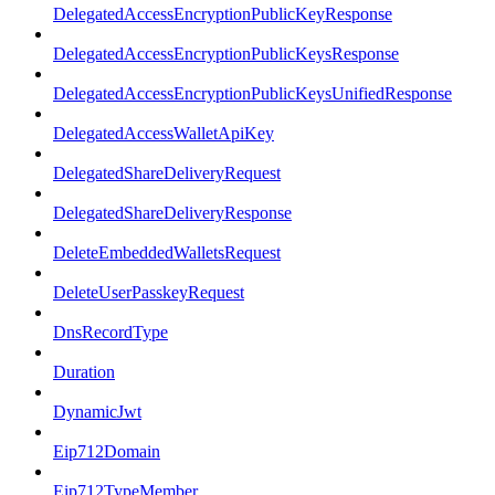
DelegatedAccessEncryptionPublicKeyResponse
DelegatedAccessEncryptionPublicKeysResponse
DelegatedAccessEncryptionPublicKeysUnifiedResponse
DelegatedAccessWalletApiKey
DelegatedShareDeliveryRequest
DelegatedShareDeliveryResponse
DeleteEmbeddedWalletsRequest
DeleteUserPasskeyRequest
DnsRecordType
Duration
DynamicJwt
Eip712Domain
Eip712TypeMember