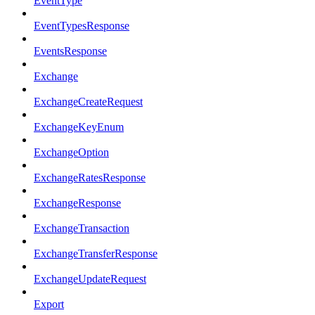
EventType
EventTypesResponse
EventsResponse
Exchange
ExchangeCreateRequest
ExchangeKeyEnum
ExchangeOption
ExchangeRatesResponse
ExchangeResponse
ExchangeTransaction
ExchangeTransferResponse
ExchangeUpdateRequest
Export