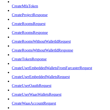
CreateMfaToken
CreateProjectResponse
CreateRoomsRequest
CreateRoomsResponse
CreateRoomsWithoutWalletIdRequest
CreateRoomsWithoutWalletIdResponse
CreateTokenResponse
CreateUserEmbeddedWalletsFromFarcasterRequest
CreateUserEmbeddedWalletsRequest
CreateUserOauthRequest
CreateUserWaasWalletsRequest
CreateWaasAccountRequest