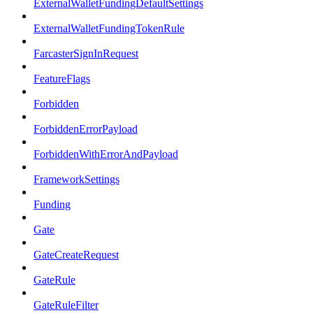
ExternalWalletFundingDefaultSettings
ExternalWalletFundingTokenRule
FarcasterSignInRequest
FeatureFlags
Forbidden
ForbiddenErrorPayload
ForbiddenWithErrorAndPayload
FrameworkSettings
Funding
Gate
GateCreateRequest
GateRule
GateRuleFilter