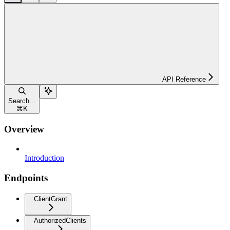
API Reference
Search...
⌘
K
Overview
Introduction
Endpoints
ClientGrant
AuthorizedClients