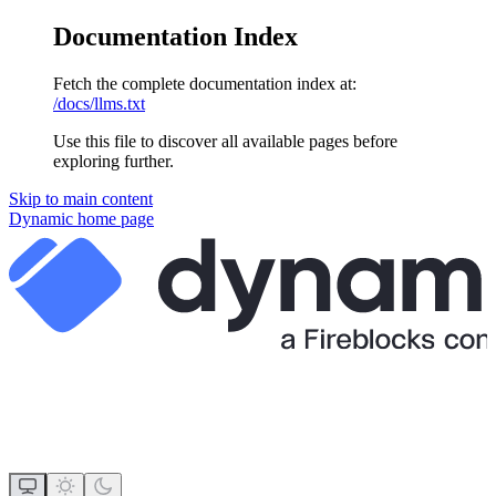
Documentation Index
Fetch the complete documentation index at:
/docs/llms.txt
Use this file to discover all available pages before
exploring further.
Skip to main content
Dynamic
home page