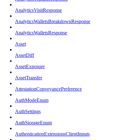
AnalyticsVisitResponse
AnalyticsWalletsBreakdownResponse
AnalyticsWalletsResponse
Asset
AssetDiff
AssetExposure
AssetTransfer
AttestationConveyancePreference
AuthModeEnum
AuthSettings
AuthStorageEnum
AuthenticationExtensionsClientInputs