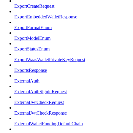
ExportCreateRequest
ExportEmbeddedWalletResponse
ExportFormatEnum
ExportModelEnum
ExportStatusEnum
ExportWaasWalletPrivateKeyRequest
ExportsResponse
ExternalAuth
ExternalAuthSigninRequest
ExternalJwtCheckRequest
ExternalJwtCheckResponse
ExternalWalletFundingDefaultChain