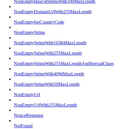
NonEmptyBase58StringWith100MaxLength
NonEmptyDomainUrlWith255MaxLength
NonEmptyIsoCountryCode
NonEmptyString
NonEmptyStringWith16384MaxLength
NonEmptyStringWith255MaxLength
NonEmptyStringWith255MaxLengthAndSpecialChars
NonEmptyStringWith4096MaxLength
NonEmptyStringWith50MaxLength
NonEmptyUrl
NonEmptyUrlWith255MaxLength
NonceResponse
NotFound