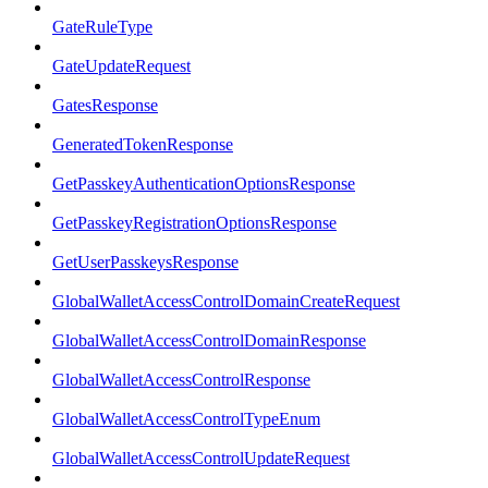
GateRuleType
GateUpdateRequest
GatesResponse
GeneratedTokenResponse
GetPasskeyAuthenticationOptionsResponse
GetPasskeyRegistrationOptionsResponse
GetUserPasskeysResponse
GlobalWalletAccessControlDomainCreateRequest
GlobalWalletAccessControlDomainResponse
GlobalWalletAccessControlResponse
GlobalWalletAccessControlTypeEnum
GlobalWalletAccessControlUpdateRequest