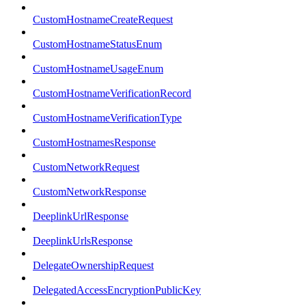
CustomHostnameCreateRequest
CustomHostnameStatusEnum
CustomHostnameUsageEnum
CustomHostnameVerificationRecord
CustomHostnameVerificationType
CustomHostnamesResponse
CustomNetworkRequest
CustomNetworkResponse
DeeplinkUrlResponse
DeeplinkUrlsResponse
DelegateOwnershipRequest
DelegatedAccessEncryptionPublicKey