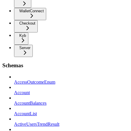
WalletConnect
Checkout
Kyb
Server
Schemas
AccessOutcomeEnum
Account
AccountBalances
AccountList
ActiveUsersTrendResult