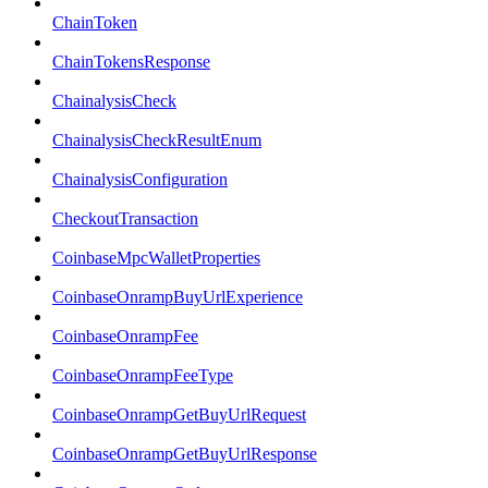
ChainToken
ChainTokensResponse
ChainalysisCheck
ChainalysisCheckResultEnum
ChainalysisConfiguration
CheckoutTransaction
CoinbaseMpcWalletProperties
CoinbaseOnrampBuyUrlExperience
CoinbaseOnrampFee
CoinbaseOnrampFeeType
CoinbaseOnrampGetBuyUrlRequest
CoinbaseOnrampGetBuyUrlResponse