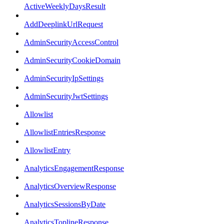
ActiveWeeklyDaysResult
AddDeeplinkUrlRequest
AdminSecurityAccessControl
AdminSecurityCookieDomain
AdminSecurityIpSettings
AdminSecurityJwtSettings
Allowlist
AllowlistEntriesResponse
AllowlistEntry
AnalyticsEngagementResponse
AnalyticsOverviewResponse
AnalyticsSessionsByDate
AnalyticsToplineResponse