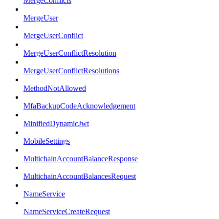
MergeConflicts
MergeUser
MergeUserConflict
MergeUserConflictResolution
MergeUserConflictResolutions
MethodNotAllowed
MfaBackupCodeAcknowledgement
MinifiedDynamicJwt
MobileSettings
MultichainAccountBalanceResponse
MultichainAccountBalancesRequest
NameService
NameServiceCreateRequest