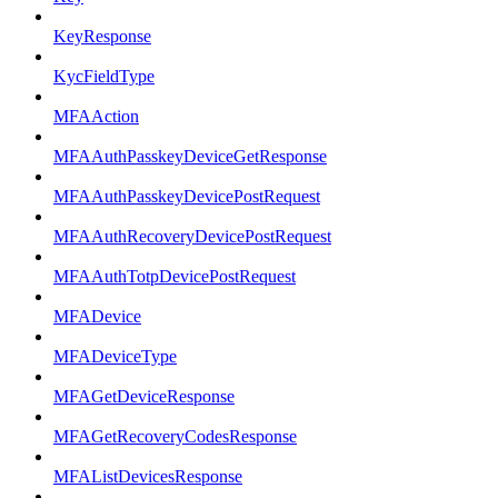
KeyResponse
KycFieldType
MFAAction
MFAAuthPasskeyDeviceGetResponse
MFAAuthPasskeyDevicePostRequest
MFAAuthRecoveryDevicePostRequest
MFAAuthTotpDevicePostRequest
MFADevice
MFADeviceType
MFAGetDeviceResponse
MFAGetRecoveryCodesResponse
MFAListDevicesResponse