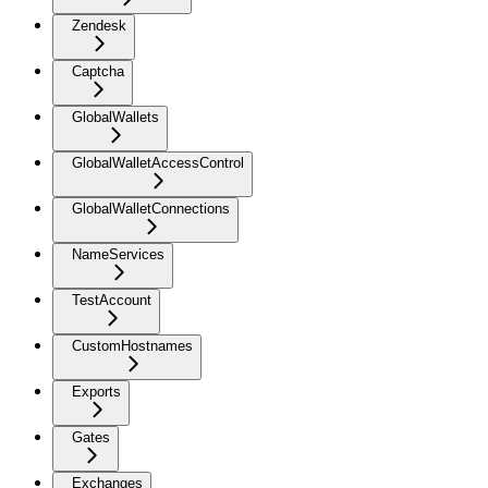
Zendesk
Captcha
GlobalWallets
GlobalWalletAccessControl
GlobalWalletConnections
NameServices
TestAccount
CustomHostnames
Exports
Gates
Exchanges