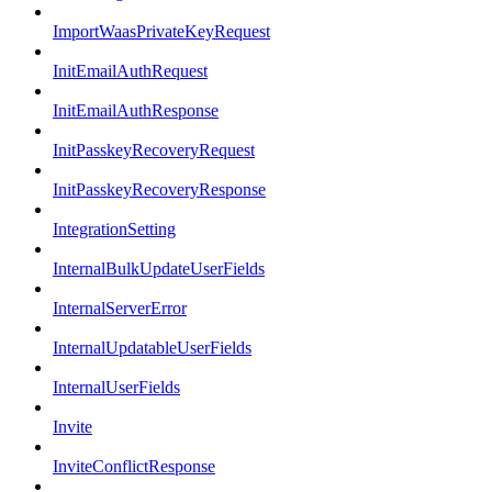
ImportWaasPrivateKeyRequest
InitEmailAuthRequest
InitEmailAuthResponse
InitPasskeyRecoveryRequest
InitPasskeyRecoveryResponse
IntegrationSetting
InternalBulkUpdateUserFields
InternalServerError
InternalUpdatableUserFields
InternalUserFields
Invite
InviteConflictResponse