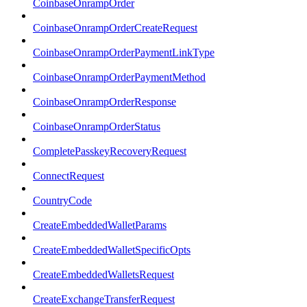
CoinbaseOnrampOrder
CoinbaseOnrampOrderCreateRequest
CoinbaseOnrampOrderPaymentLinkType
CoinbaseOnrampOrderPaymentMethod
CoinbaseOnrampOrderResponse
CoinbaseOnrampOrderStatus
CompletePasskeyRecoveryRequest
ConnectRequest
CountryCode
CreateEmbeddedWalletParams
CreateEmbeddedWalletSpecificOpts
CreateEmbeddedWalletsRequest
CreateExchangeTransferRequest