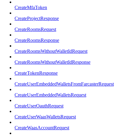
CreateMfaToken
CreateProjectResponse
CreateRoomsRequest
CreateRoomsResponse
CreateRoomsWithoutWalletIdRequest
CreateRoomsWithoutWalletIdResponse
CreateTokenResponse
CreateUserEmbeddedWalletsFromFarcasterRequest
CreateUserEmbeddedWalletsRequest
CreateUserOauthRequest
CreateUserWaasWalletsRequest
CreateWaasAccountRequest