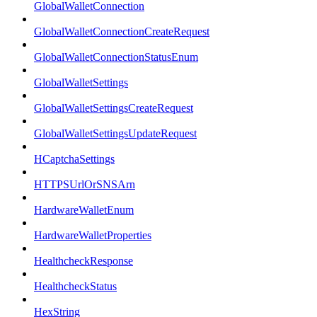
GlobalWalletConnection
GlobalWalletConnectionCreateRequest
GlobalWalletConnectionStatusEnum
GlobalWalletSettings
GlobalWalletSettingsCreateRequest
GlobalWalletSettingsUpdateRequest
HCaptchaSettings
HTTPSUrlOrSNSArn
HardwareWalletEnum
HardwareWalletProperties
HealthcheckResponse
HealthcheckStatus
HexString