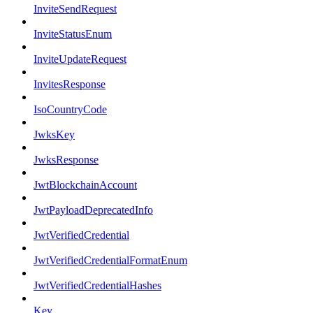
InviteSendRequest
InviteStatusEnum
InviteUpdateRequest
InvitesResponse
IsoCountryCode
JwksKey
JwksResponse
JwtBlockchainAccount
JwtPayloadDeprecatedInfo
JwtVerifiedCredential
JwtVerifiedCredentialFormatEnum
JwtVerifiedCredentialHashes
Key