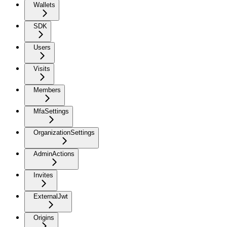
Wallets
SDK
Users
Visits
Members
MfaSettings
OrganizationSettings
AdminActions
Invites
ExternalJwt
Origins