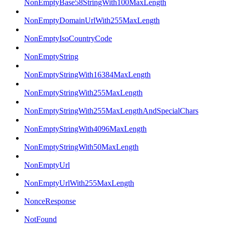
NonEmptyBase58StringWith100MaxLength
NonEmptyDomainUrlWith255MaxLength
NonEmptyIsoCountryCode
NonEmptyString
NonEmptyStringWith16384MaxLength
NonEmptyStringWith255MaxLength
NonEmptyStringWith255MaxLengthAndSpecialChars
NonEmptyStringWith4096MaxLength
NonEmptyStringWith50MaxLength
NonEmptyUrl
NonEmptyUrlWith255MaxLength
NonceResponse
NotFound