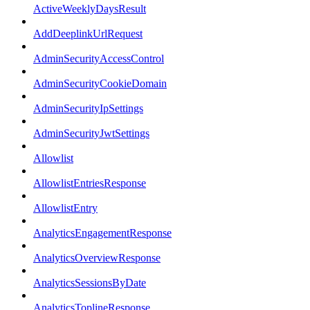
ActiveWeeklyDaysResult
AddDeeplinkUrlRequest
AdminSecurityAccessControl
AdminSecurityCookieDomain
AdminSecurityIpSettings
AdminSecurityJwtSettings
Allowlist
AllowlistEntriesResponse
AllowlistEntry
AnalyticsEngagementResponse
AnalyticsOverviewResponse
AnalyticsSessionsByDate
AnalyticsToplineResponse