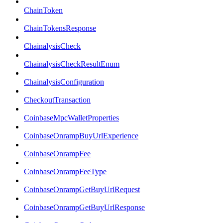
ChainToken
ChainTokensResponse
ChainalysisCheck
ChainalysisCheckResultEnum
ChainalysisConfiguration
CheckoutTransaction
CoinbaseMpcWalletProperties
CoinbaseOnrampBuyUrlExperience
CoinbaseOnrampFee
CoinbaseOnrampFeeType
CoinbaseOnrampGetBuyUrlRequest
CoinbaseOnrampGetBuyUrlResponse