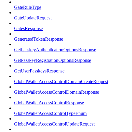
GateRuleType
GateUpdateRequest
GatesResponse
GeneratedTokenResponse
GetPasskeyAuthenticationOptionsResponse
GetPasskeyRegistrationOptionsResponse
GetUserPasskeysResponse
GlobalWalletAccessControlDomainCreateRequest
GlobalWalletAccessControlDomainResponse
GlobalWalletAccessControlResponse
GlobalWalletAccessControlTypeEnum
GlobalWalletAccessControlUpdateRequest