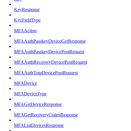
KeyResponse
KycFieldType
MFAAction
MFAAuthPasskeyDeviceGetResponse
MFAAuthPasskeyDevicePostRequest
MFAAuthRecoveryDevicePostRequest
MFAAuthTotpDevicePostRequest
MFADevice
MFADeviceType
MFAGetDeviceResponse
MFAGetRecoveryCodesResponse
MFAListDevicesResponse