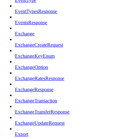
EventType
EventTypesResponse
EventsResponse
Exchange
ExchangeCreateRequest
ExchangeKeyEnum
ExchangeOption
ExchangeRatesResponse
ExchangeResponse
ExchangeTransaction
ExchangeTransferResponse
ExchangeUpdateRequest
Export