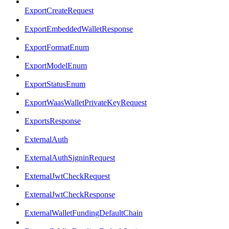
ExportCreateRequest
ExportEmbeddedWalletResponse
ExportFormatEnum
ExportModelEnum
ExportStatusEnum
ExportWaasWalletPrivateKeyRequest
ExportsResponse
ExternalAuth
ExternalAuthSigninRequest
ExternalJwtCheckRequest
ExternalJwtCheckResponse
ExternalWalletFundingDefaultChain