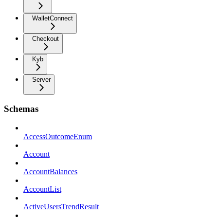
WalletConnect
Checkout
Kyb
Server
Schemas
AccessOutcomeEnum
Account
AccountBalances
AccountList
ActiveUsersTrendResult