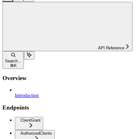
API Reference
Search...
⌘
K
Overview
Introduction
Endpoints
ClientGrant
AuthorizedClients