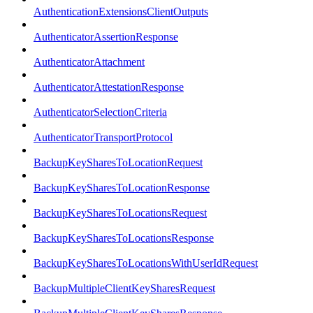
AuthenticationExtensionsClientOutputs
AuthenticatorAssertionResponse
AuthenticatorAttachment
AuthenticatorAttestationResponse
AuthenticatorSelectionCriteria
AuthenticatorTransportProtocol
BackupKeySharesToLocationRequest
BackupKeySharesToLocationResponse
BackupKeySharesToLocationsRequest
BackupKeySharesToLocationsResponse
BackupKeySharesToLocationsWithUserIdRequest
BackupMultipleClientKeySharesRequest