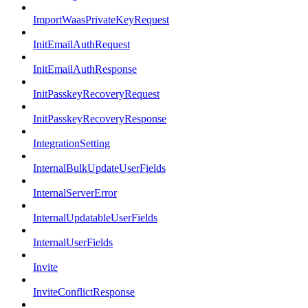
ImportWaasPrivateKeyRequest
InitEmailAuthRequest
InitEmailAuthResponse
InitPasskeyRecoveryRequest
InitPasskeyRecoveryResponse
IntegrationSetting
InternalBulkUpdateUserFields
InternalServerError
InternalUpdatableUserFields
InternalUserFields
Invite
InviteConflictResponse