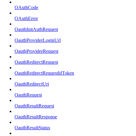
OAuthCode
OAuthError
OauthInitAuthRequest
OauthProviderLoginUrl
OauthProviderRequest
OauthRedirectRequest
OauthRedirectRequestIdToken
OauthRedirectUri
OauthRequest
OauthResultRequest
OauthResultResponse
OauthResultStatus