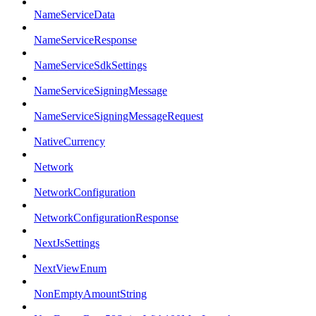
NameServiceData
NameServiceResponse
NameServiceSdkSettings
NameServiceSigningMessage
NameServiceSigningMessageRequest
NativeCurrency
Network
NetworkConfiguration
NetworkConfigurationResponse
NextJsSettings
NextViewEnum
NonEmptyAmountString