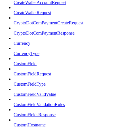
CreateWalletAccountRequest
CreateWalletRequest
CryptoDotComPaymentCreateRequest
CryptoDotComPaymentResponse
Currency
CurrencyType
CustomField
CustomFieldRequest
CustomFieldType
CustomFieldValidValue
CustomFieldValidationRules
CustomFieldsResponse
CustomHostname