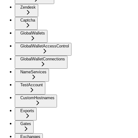
Zendesk
Captcha
GlobalWallets
GlobalWalletAccessControl
GlobalWalletConnections
NameServices
TestAccount
CustomHostnames
Exports
Gates
Exchanges