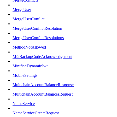
MergeConflicts
MergeUser
MergeUserConflict
MergeUserConflictResolution
MergeUserConflictResolutions
MethodNotAllowed
MfaBackupCodeAcknowledgement
MinifiedDynamicJwt
MobileSettings
MultichainAccountBalanceResponse
MultichainAccountBalancesRequest
NameService
NameServiceCreateRequest