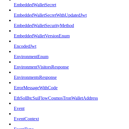
EmbeddedWalletSecret
EmbeddedWalletSecretWithUpdatedJwt
EmbeddedWalletSecurityMethod
EmbeddedWalletVersionEnum
EncodedJwt
EnvironmentEnum
EnvironmentVisitorsResponse
EnvironmentsResponse
ErrorMessageWithCode
EthSolBtcSuiFlowCosmosTronWalletAddress
Event
EventContext