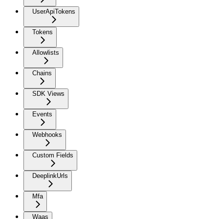
UserApiTokens
Tokens
Allowlists
Chains
SDK Views
Events
Webhooks
Custom Fields
DeeplinkUrls
Mfa
Waas