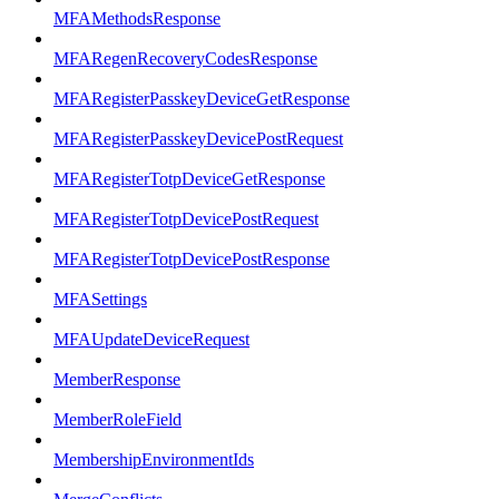
MFAMethodsResponse
MFARegenRecoveryCodesResponse
MFARegisterPasskeyDeviceGetResponse
MFARegisterPasskeyDevicePostRequest
MFARegisterTotpDeviceGetResponse
MFARegisterTotpDevicePostRequest
MFARegisterTotpDevicePostResponse
MFASettings
MFAUpdateDeviceRequest
MemberResponse
MemberRoleField
MembershipEnvironmentIds