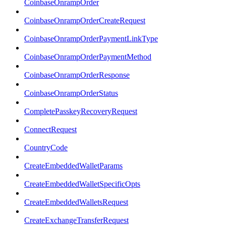
CoinbaseOnrampOrder
CoinbaseOnrampOrderCreateRequest
CoinbaseOnrampOrderPaymentLinkType
CoinbaseOnrampOrderPaymentMethod
CoinbaseOnrampOrderResponse
CoinbaseOnrampOrderStatus
CompletePasskeyRecoveryRequest
ConnectRequest
CountryCode
CreateEmbeddedWalletParams
CreateEmbeddedWalletSpecificOpts
CreateEmbeddedWalletsRequest
CreateExchangeTransferRequest