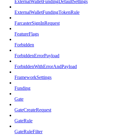
ExternalWalletFundingDefaultSettings
ExternalWalletFundingTokenRule
FarcasterSignInRequest
FeatureFlags
Forbidden
ForbiddenErrorPayload
ForbiddenWithErrorAndPayload
FrameworkSettings
Funding
Gate
GateCreateRequest
GateRule
GateRuleFilter