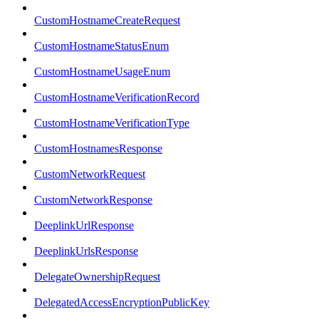
CustomHostnameCreateRequest
CustomHostnameStatusEnum
CustomHostnameUsageEnum
CustomHostnameVerificationRecord
CustomHostnameVerificationType
CustomHostnamesResponse
CustomNetworkRequest
CustomNetworkResponse
DeeplinkUrlResponse
DeeplinkUrlsResponse
DelegateOwnershipRequest
DelegatedAccessEncryptionPublicKey