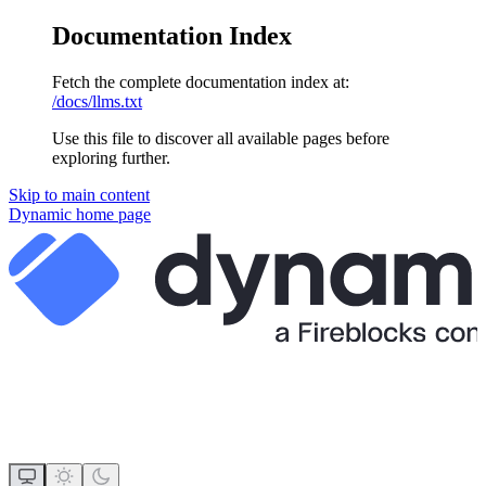
Documentation Index
Fetch the complete documentation index at:
/docs/llms.txt
Use this file to discover all available pages before
exploring further.
Skip to main content
Dynamic
home page