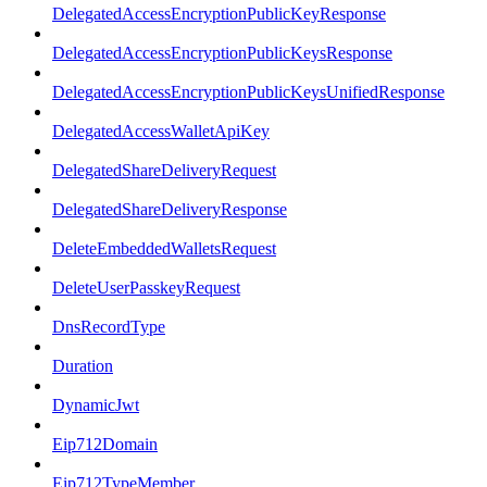
DelegatedAccessEncryptionPublicKeyResponse
DelegatedAccessEncryptionPublicKeysResponse
DelegatedAccessEncryptionPublicKeysUnifiedResponse
DelegatedAccessWalletApiKey
DelegatedShareDeliveryRequest
DelegatedShareDeliveryResponse
DeleteEmbeddedWalletsRequest
DeleteUserPasskeyRequest
DnsRecordType
Duration
DynamicJwt
Eip712Domain
Eip712TypeMember