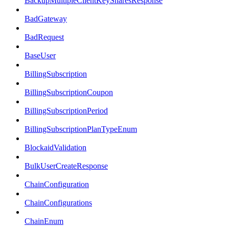
BackupMultipleClientKeySharesResponse
BadGateway
BadRequest
BaseUser
BillingSubscription
BillingSubscriptionCoupon
BillingSubscriptionPeriod
BillingSubscriptionPlanTypeEnum
BlockaidValidation
BulkUserCreateResponse
ChainConfiguration
ChainConfigurations
ChainEnum