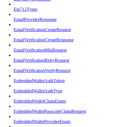
Eip712Types
EmailProviderResponse
EmailVerificationCreateRequest
EmailVerificationCreateResponse
EmailVerificationMfaRequest
EmailVerificationRetryRequest
EmailVerificationVerifyRequest
EmbeddedWalletAuthToken
EmbeddedWalletAuthType
EmbeddedWalletChainEnum
EmbeddedWalletPasscodeClaimRequest
EmbeddedWalletProviderEnum