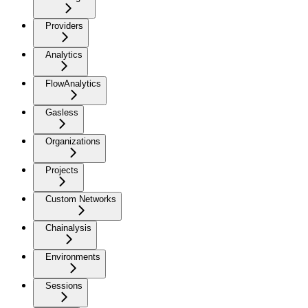
Providers
Analytics
FlowAnalytics
Gasless
Organizations
Projects
Custom Networks
Chainalysis
Environments
Sessions