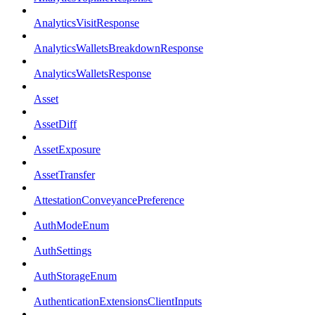
AnalyticsVisitResponse
AnalyticsWalletsBreakdownResponse
AnalyticsWalletsResponse
Asset
AssetDiff
AssetExposure
AssetTransfer
AttestationConveyancePreference
AuthModeEnum
AuthSettings
AuthStorageEnum
AuthenticationExtensionsClientInputs