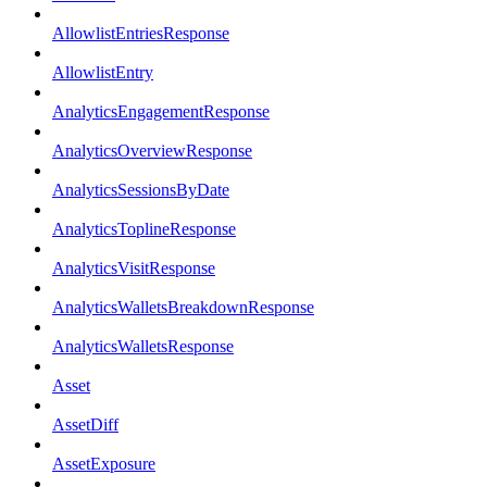
AllowlistEntriesResponse
AllowlistEntry
AnalyticsEngagementResponse
AnalyticsOverviewResponse
AnalyticsSessionsByDate
AnalyticsToplineResponse
AnalyticsVisitResponse
AnalyticsWalletsBreakdownResponse
AnalyticsWalletsResponse
Asset
AssetDiff
AssetExposure