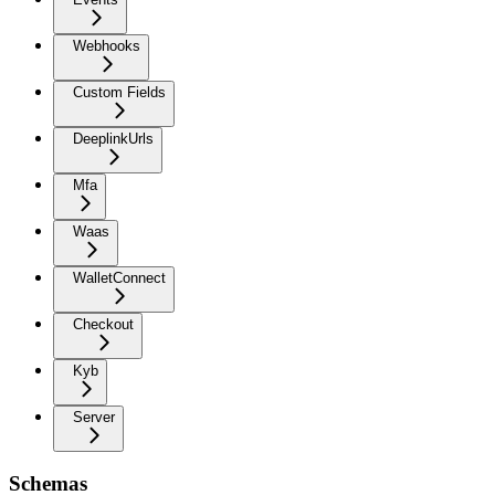
Webhooks
Custom Fields
DeeplinkUrls
Mfa
Waas
WalletConnect
Checkout
Kyb
Server
Schemas