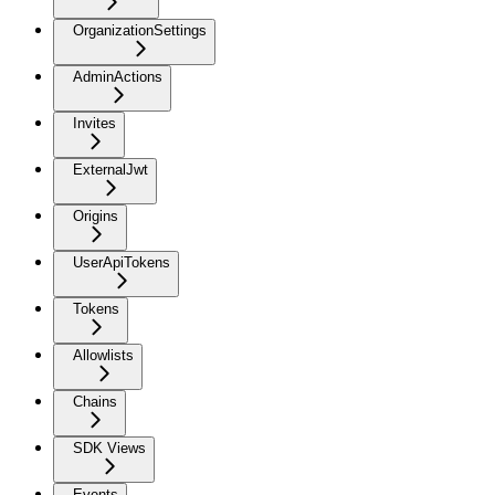
OrganizationSettings
AdminActions
Invites
ExternalJwt
Origins
UserApiTokens
Tokens
Allowlists
Chains
SDK Views
Events