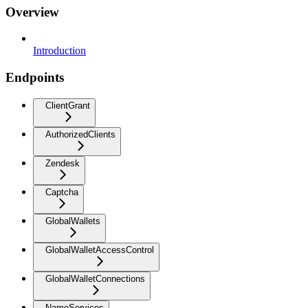
Overview
Introduction
Endpoints
ClientGrant
AuthorizedClients
Zendesk
Captcha
GlobalWallets
GlobalWalletAccessControl
GlobalWalletConnections
NameServices