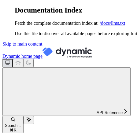
Documentation Index
Fetch the complete documentation index at:
/docs/llms.txt
Use this file to discover all available pages before exploring fur
Skip to main content
Dynamic
home page
API Reference
Search...
⌘
K