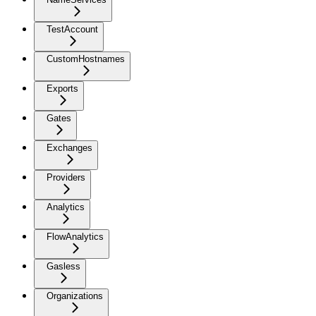
TestAccount
CustomHostnames
Exports
Gates
Exchanges
Providers
Analytics
FlowAnalytics
Gasless
Organizations