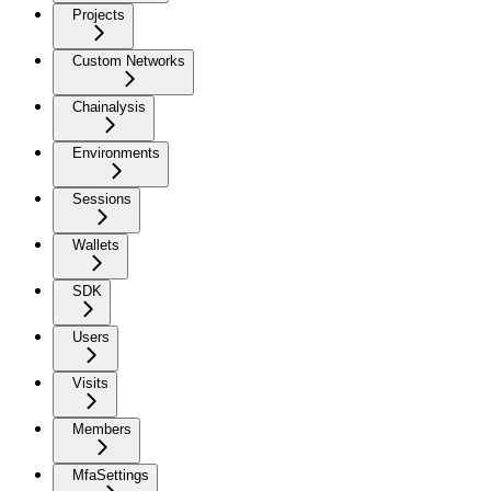
Projects
Custom Networks
Chainalysis
Environments
Sessions
Wallets
SDK
Users
Visits
Members
MfaSettings