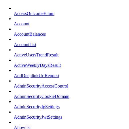
AccessOutcomeEnum
Account
AccountBalances
AccountList
ActiveUsersTrendResult
ActiveWeeklyDaysResult
AddDeeplinkUrlRequest
AdminSecurityAccessControl
AdminSecurityCookieDomain
AdminSecurityIpSettings
AdminSecurityJwtSettings
Allowlist