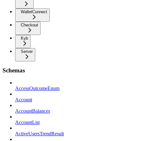
WalletConnect
Checkout
Kyb
Server
Schemas
AccessOutcomeEnum
Account
AccountBalances
AccountList
ActiveUsersTrendResult