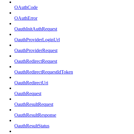
OAuthCode
OAuthError
OauthInitAuthRequest
OauthProviderLoginUrl
OauthProviderRequest
OauthRedirectRequest
OauthRedirectRequestIdToken
OauthRedirectUri
OauthRequest
OauthResultRequest
OauthResultResponse
OauthResultStatus