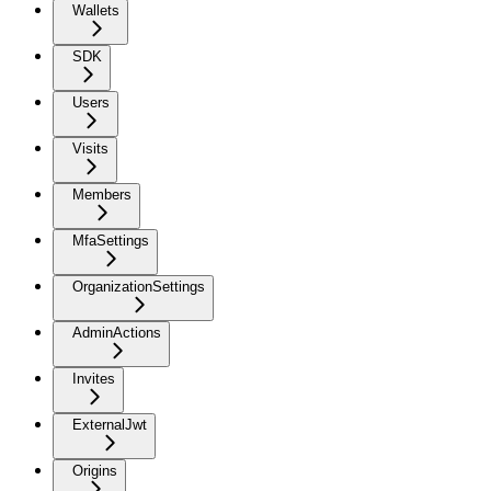
Wallets
SDK
Users
Visits
Members
MfaSettings
OrganizationSettings
AdminActions
Invites
ExternalJwt
Origins