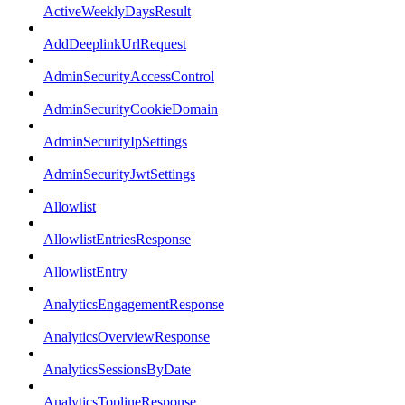
ActiveWeeklyDaysResult
AddDeeplinkUrlRequest
AdminSecurityAccessControl
AdminSecurityCookieDomain
AdminSecurityIpSettings
AdminSecurityJwtSettings
Allowlist
AllowlistEntriesResponse
AllowlistEntry
AnalyticsEngagementResponse
AnalyticsOverviewResponse
AnalyticsSessionsByDate
AnalyticsToplineResponse