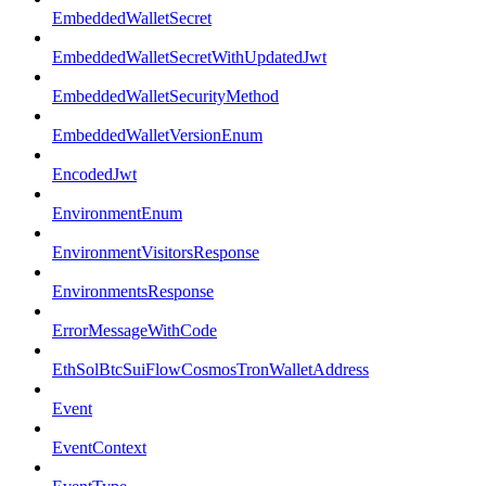
EmbeddedWalletSecret
EmbeddedWalletSecretWithUpdatedJwt
EmbeddedWalletSecurityMethod
EmbeddedWalletVersionEnum
EncodedJwt
EnvironmentEnum
EnvironmentVisitorsResponse
EnvironmentsResponse
ErrorMessageWithCode
EthSolBtcSuiFlowCosmosTronWalletAddress
Event
EventContext