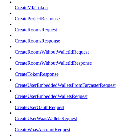
CreateMfaToken
CreateProjectResponse
CreateRoomsRequest
CreateRoomsResponse
CreateRoomsWithoutWalletIdRequest
CreateRoomsWithoutWalletIdResponse
CreateTokenResponse
CreateUserEmbeddedWalletsFromFarcasterRequest
CreateUserEmbeddedWalletsRequest
CreateUserOauthRequest
CreateUserWaasWalletsRequest
CreateWaasAccountRequest