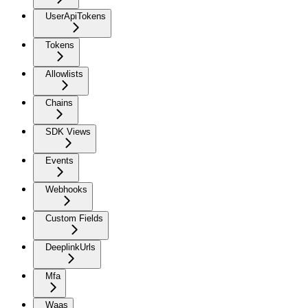
UserApiTokens
Tokens
Allowlists
Chains
SDK Views
Events
Webhooks
Custom Fields
DeeplinkUrls
Mfa
Waas