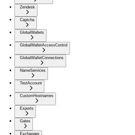
Zendesk
Captcha
GlobalWallets
GlobalWalletAccessControl
GlobalWalletConnections
NameServices
TestAccount
CustomHostnames
Exports
Gates
Exchanges