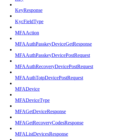
KeyResponse
KycFieldType
MFAAction
MFAAuthPasskeyDeviceGetResponse
MFAAuthPasskeyDevicePostRequest
MFAAuthRecoveryDevicePostRequest
MFAAuthTotpDevicePostRequest
MFADevice
MFADeviceType
MFAGetDeviceResponse
MFAGetRecoveryCodesResponse
MFAListDevicesResponse