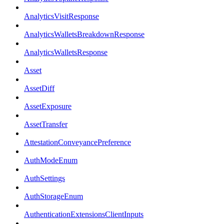
AnalyticsVisitResponse
AnalyticsWalletsBreakdownResponse
AnalyticsWalletsResponse
Asset
AssetDiff
AssetExposure
AssetTransfer
AttestationConveyancePreference
AuthModeEnum
AuthSettings
AuthStorageEnum
AuthenticationExtensionsClientInputs