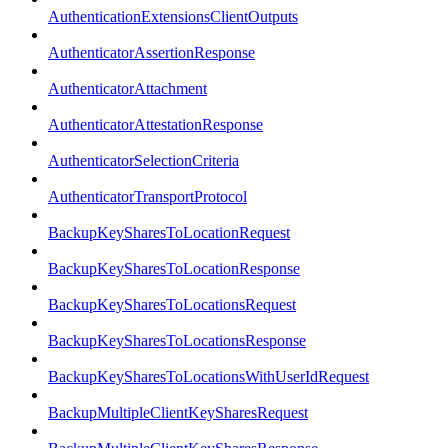
AuthenticationExtensionsClientOutputs
AuthenticatorAssertionResponse
AuthenticatorAttachment
AuthenticatorAttestationResponse
AuthenticatorSelectionCriteria
AuthenticatorTransportProtocol
BackupKeySharesToLocationRequest
BackupKeySharesToLocationResponse
BackupKeySharesToLocationsRequest
BackupKeySharesToLocationsResponse
BackupKeySharesToLocationsWithUserIdRequest
BackupMultipleClientKeySharesRequest