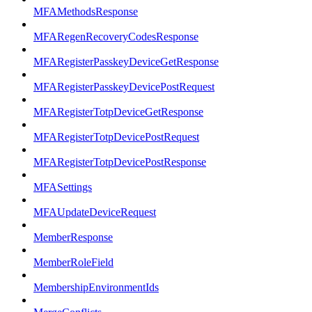
MFAMethodsResponse
MFARegenRecoveryCodesResponse
MFARegisterPasskeyDeviceGetResponse
MFARegisterPasskeyDevicePostRequest
MFARegisterTotpDeviceGetResponse
MFARegisterTotpDevicePostRequest
MFARegisterTotpDevicePostResponse
MFASettings
MFAUpdateDeviceRequest
MemberResponse
MemberRoleField
MembershipEnvironmentIds