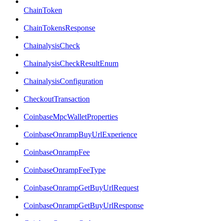
ChainToken
ChainTokensResponse
ChainalysisCheck
ChainalysisCheckResultEnum
ChainalysisConfiguration
CheckoutTransaction
CoinbaseMpcWalletProperties
CoinbaseOnrampBuyUrlExperience
CoinbaseOnrampFee
CoinbaseOnrampFeeType
CoinbaseOnrampGetBuyUrlRequest
CoinbaseOnrampGetBuyUrlResponse