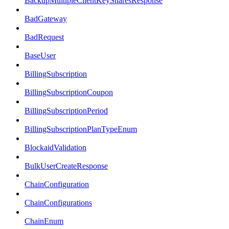
BackupMultipleClientKeySharesResponse
BadGateway
BadRequest
BaseUser
BillingSubscription
BillingSubscriptionCoupon
BillingSubscriptionPeriod
BillingSubscriptionPlanTypeEnum
BlockaidValidation
BulkUserCreateResponse
ChainConfiguration
ChainConfigurations
ChainEnum