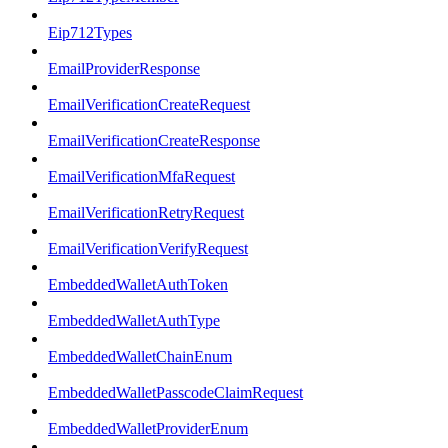
Eip712Types
EmailProviderResponse
EmailVerificationCreateRequest
EmailVerificationCreateResponse
EmailVerificationMfaRequest
EmailVerificationRetryRequest
EmailVerificationVerifyRequest
EmbeddedWalletAuthToken
EmbeddedWalletAuthType
EmbeddedWalletChainEnum
EmbeddedWalletPasscodeClaimRequest
EmbeddedWalletProviderEnum