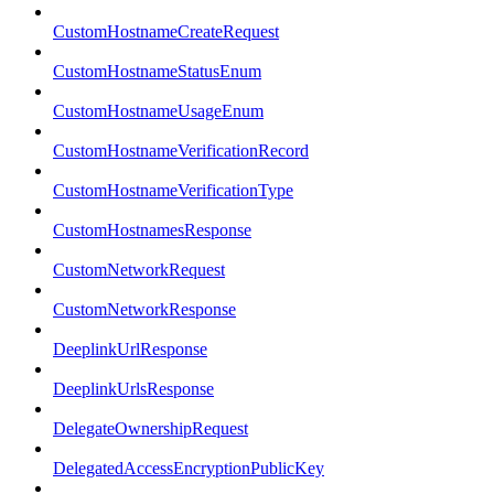
CustomHostnameCreateRequest
CustomHostnameStatusEnum
CustomHostnameUsageEnum
CustomHostnameVerificationRecord
CustomHostnameVerificationType
CustomHostnamesResponse
CustomNetworkRequest
CustomNetworkResponse
DeeplinkUrlResponse
DeeplinkUrlsResponse
DelegateOwnershipRequest
DelegatedAccessEncryptionPublicKey