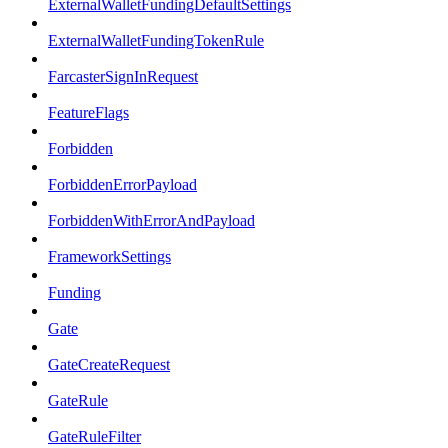
ExternalWalletFundingDefaultSettings
ExternalWalletFundingTokenRule
FarcasterSignInRequest
FeatureFlags
Forbidden
ForbiddenErrorPayload
ForbiddenWithErrorAndPayload
FrameworkSettings
Funding
Gate
GateCreateRequest
GateRule
GateRuleFilter