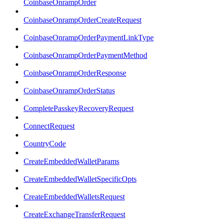
CoinbaseOnrampOrder
CoinbaseOnrampOrderCreateRequest
CoinbaseOnrampOrderPaymentLinkType
CoinbaseOnrampOrderPaymentMethod
CoinbaseOnrampOrderResponse
CoinbaseOnrampOrderStatus
CompletePasskeyRecoveryRequest
ConnectRequest
CountryCode
CreateEmbeddedWalletParams
CreateEmbeddedWalletSpecificOpts
CreateEmbeddedWalletsRequest
CreateExchangeTransferRequest