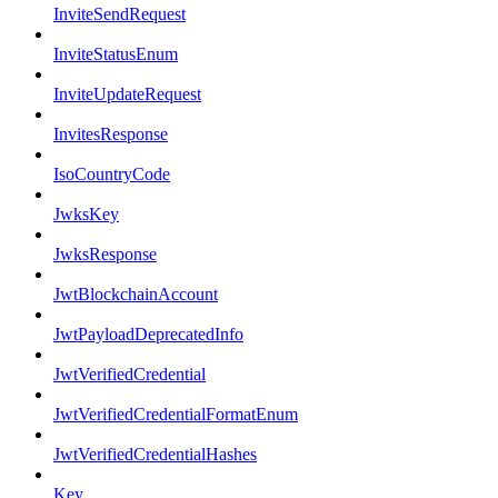
InviteSendRequest
InviteStatusEnum
InviteUpdateRequest
InvitesResponse
IsoCountryCode
JwksKey
JwksResponse
JwtBlockchainAccount
JwtPayloadDeprecatedInfo
JwtVerifiedCredential
JwtVerifiedCredentialFormatEnum
JwtVerifiedCredentialHashes
Key