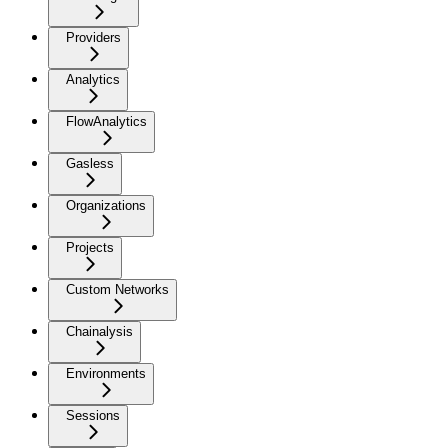
Providers
Analytics
FlowAnalytics
Gasless
Organizations
Projects
Custom Networks
Chainalysis
Environments
Sessions