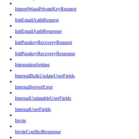
ImportWaasPrivateKeyRequest
InitEmailAuthRequest
InitEmailAuthResponse
InitPasskeyRecoveryRequest
InitPasskeyRecoveryResponse
IntegrationSetting
InternalBulkUpdateUserFields
InternalServerError
InternalUpdatableUserFields
InternalUserFields
Invite
InviteConflictResponse