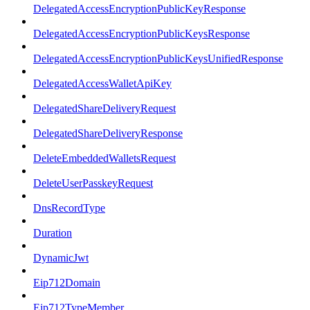
DelegatedAccessEncryptionPublicKeyResponse
DelegatedAccessEncryptionPublicKeysResponse
DelegatedAccessEncryptionPublicKeysUnifiedResponse
DelegatedAccessWalletApiKey
DelegatedShareDeliveryRequest
DelegatedShareDeliveryResponse
DeleteEmbeddedWalletsRequest
DeleteUserPasskeyRequest
DnsRecordType
Duration
DynamicJwt
Eip712Domain
Eip712TypeMember