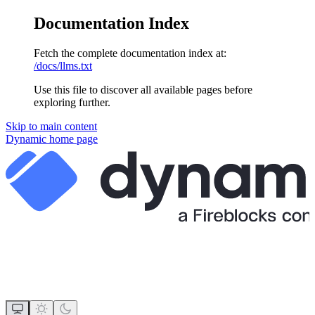
Documentation Index
Fetch the complete documentation index at:
/docs/llms.txt
Use this file to discover all available pages before
exploring further.
Skip to main content
Dynamic
home page