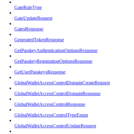
GateRuleType
GateUpdateRequest
GatesResponse
GeneratedTokenResponse
GetPasskeyAuthenticationOptionsResponse
GetPasskeyRegistrationOptionsResponse
GetUserPasskeysResponse
GlobalWalletAccessControlDomainCreateRequest
GlobalWalletAccessControlDomainResponse
GlobalWalletAccessControlResponse
GlobalWalletAccessControlTypeEnum
GlobalWalletAccessControlUpdateRequest