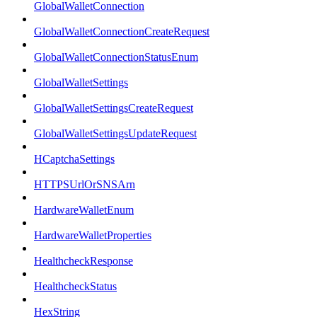
GlobalWalletConnection
GlobalWalletConnectionCreateRequest
GlobalWalletConnectionStatusEnum
GlobalWalletSettings
GlobalWalletSettingsCreateRequest
GlobalWalletSettingsUpdateRequest
HCaptchaSettings
HTTPSUrlOrSNSArn
HardwareWalletEnum
HardwareWalletProperties
HealthcheckResponse
HealthcheckStatus
HexString