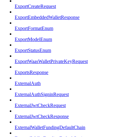
ExportCreateRequest
ExportEmbeddedWalletResponse
ExportFormatEnum
ExportModelEnum
ExportStatusEnum
ExportWaasWalletPrivateKeyRequest
ExportsResponse
ExternalAuth
ExternalAuthSigninRequest
ExternalJwtCheckRequest
ExternalJwtCheckResponse
ExternalWalletFundingDefaultChain