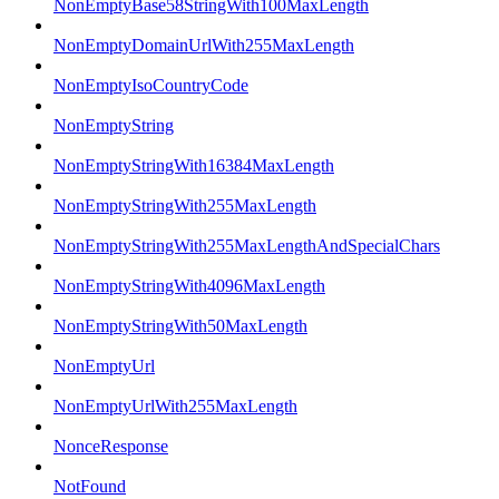
NonEmptyBase58StringWith100MaxLength
NonEmptyDomainUrlWith255MaxLength
NonEmptyIsoCountryCode
NonEmptyString
NonEmptyStringWith16384MaxLength
NonEmptyStringWith255MaxLength
NonEmptyStringWith255MaxLengthAndSpecialChars
NonEmptyStringWith4096MaxLength
NonEmptyStringWith50MaxLength
NonEmptyUrl
NonEmptyUrlWith255MaxLength
NonceResponse
NotFound