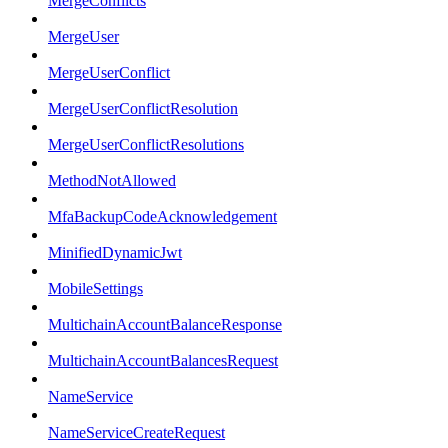
MergeConflicts
MergeUser
MergeUserConflict
MergeUserConflictResolution
MergeUserConflictResolutions
MethodNotAllowed
MfaBackupCodeAcknowledgement
MinifiedDynamicJwt
MobileSettings
MultichainAccountBalanceResponse
MultichainAccountBalancesRequest
NameService
NameServiceCreateRequest