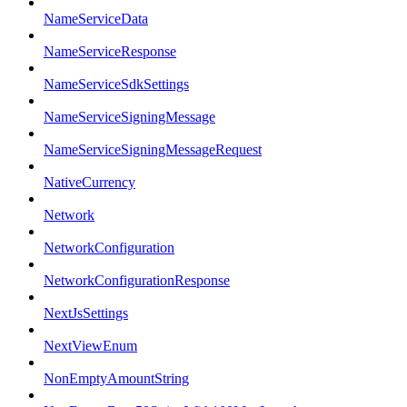
NameServiceData
NameServiceResponse
NameServiceSdkSettings
NameServiceSigningMessage
NameServiceSigningMessageRequest
NativeCurrency
Network
NetworkConfiguration
NetworkConfigurationResponse
NextJsSettings
NextViewEnum
NonEmptyAmountString