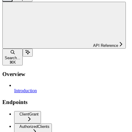
API Reference
Search...
⌘
K
Overview
Introduction
Endpoints
ClientGrant
AuthorizedClients