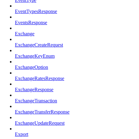
EventType
EventTypesResponse
EventsResponse
Exchange
ExchangeCreateRequest
ExchangeKeyEnum
ExchangeOption
ExchangeRatesResponse
ExchangeResponse
ExchangeTransaction
ExchangeTransferResponse
ExchangeUpdateRequest
Export