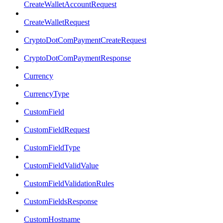
CreateWalletAccountRequest
CreateWalletRequest
CryptoDotComPaymentCreateRequest
CryptoDotComPaymentResponse
Currency
CurrencyType
CustomField
CustomFieldRequest
CustomFieldType
CustomFieldValidValue
CustomFieldValidationRules
CustomFieldsResponse
CustomHostname