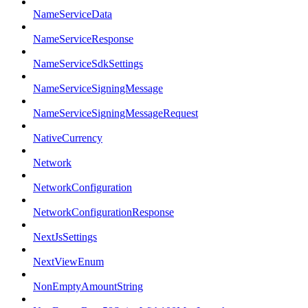
NameServiceData
NameServiceResponse
NameServiceSdkSettings
NameServiceSigningMessage
NameServiceSigningMessageRequest
NativeCurrency
Network
NetworkConfiguration
NetworkConfigurationResponse
NextJsSettings
NextViewEnum
NonEmptyAmountString