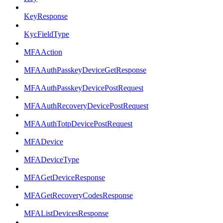
KeyResponse
KycFieldType
MFAAction
MFAAuthPasskeyDeviceGetResponse
MFAAuthPasskeyDevicePostRequest
MFAAuthRecoveryDevicePostRequest
MFAAuthTotpDevicePostRequest
MFADevice
MFADeviceType
MFAGetDeviceResponse
MFAGetRecoveryCodesResponse
MFAListDevicesResponse