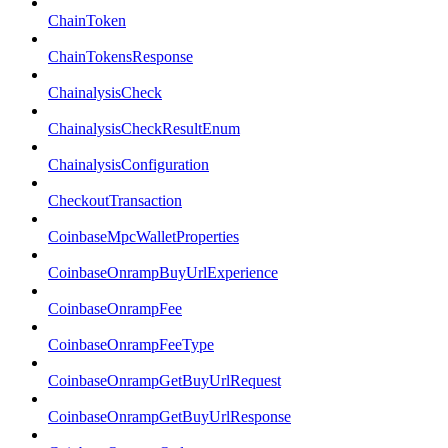
ChainToken
ChainTokensResponse
ChainalysisCheck
ChainalysisCheckResultEnum
ChainalysisConfiguration
CheckoutTransaction
CoinbaseMpcWalletProperties
CoinbaseOnrampBuyUrlExperience
CoinbaseOnrampFee
CoinbaseOnrampFeeType
CoinbaseOnrampGetBuyUrlRequest
CoinbaseOnrampGetBuyUrlResponse