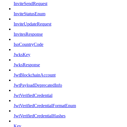
InviteSendRequest
InviteStatusEnum
InviteUpdateRequest
InvitesResponse
IsoCountryCode
JwksKey
JwksResponse
JwtBlockchainAccount
JwtPayloadDeprecatedInfo
JwtVerifiedCredential
JwtVerifiedCredentialFormatEnum
JwtVerifiedCredentialHashes
Key