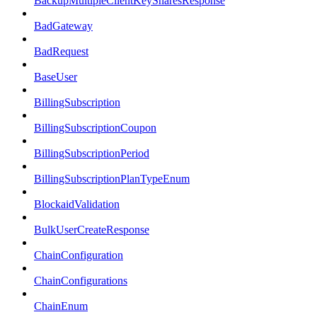
BackupMultipleClientKeySharesResponse
BadGateway
BadRequest
BaseUser
BillingSubscription
BillingSubscriptionCoupon
BillingSubscriptionPeriod
BillingSubscriptionPlanTypeEnum
BlockaidValidation
BulkUserCreateResponse
ChainConfiguration
ChainConfigurations
ChainEnum