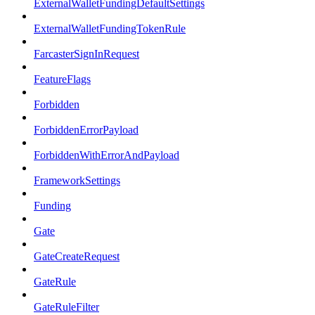
ExternalWalletFundingDefaultSettings
ExternalWalletFundingTokenRule
FarcasterSignInRequest
FeatureFlags
Forbidden
ForbiddenErrorPayload
ForbiddenWithErrorAndPayload
FrameworkSettings
Funding
Gate
GateCreateRequest
GateRule
GateRuleFilter