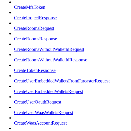
CreateMfaToken
CreateProjectResponse
CreateRoomsRequest
CreateRoomsResponse
CreateRoomsWithoutWalletIdRequest
CreateRoomsWithoutWalletIdResponse
CreateTokenResponse
CreateUserEmbeddedWalletsFromFarcasterRequest
CreateUserEmbeddedWalletsRequest
CreateUserOauthRequest
CreateUserWaasWalletsRequest
CreateWaasAccountRequest