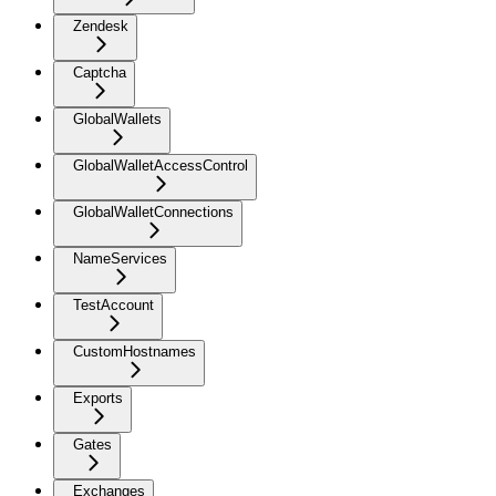
Zendesk
Captcha
GlobalWallets
GlobalWalletAccessControl
GlobalWalletConnections
NameServices
TestAccount
CustomHostnames
Exports
Gates
Exchanges