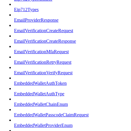
Eip712Types
EmailProviderResponse
EmailVerificationCreateRequest
EmailVerificationCreateResponse
EmailVerificationMfaRequest
EmailVerificationRetryRequest
EmailVerificationVerifyRequest
EmbeddedWalletAuthToken
EmbeddedWalletAuthType
EmbeddedWalletChainEnum
EmbeddedWalletPasscodeClaimRequest
EmbeddedWalletProviderEnum