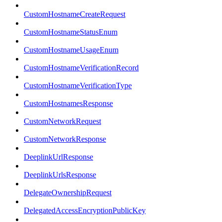
CustomHostnameCreateRequest
CustomHostnameStatusEnum
CustomHostnameUsageEnum
CustomHostnameVerificationRecord
CustomHostnameVerificationType
CustomHostnamesResponse
CustomNetworkRequest
CustomNetworkResponse
DeeplinkUrlResponse
DeeplinkUrlsResponse
DelegateOwnershipRequest
DelegatedAccessEncryptionPublicKey