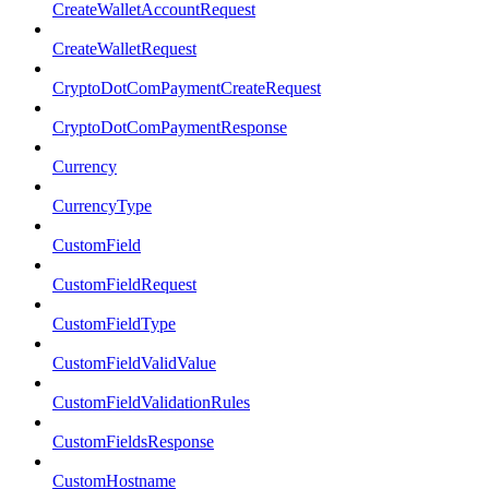
CreateWalletAccountRequest
CreateWalletRequest
CryptoDotComPaymentCreateRequest
CryptoDotComPaymentResponse
Currency
CurrencyType
CustomField
CustomFieldRequest
CustomFieldType
CustomFieldValidValue
CustomFieldValidationRules
CustomFieldsResponse
CustomHostname