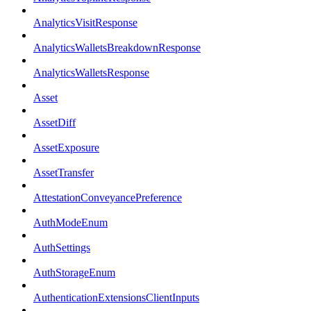
AnalyticsVisitResponse
AnalyticsWalletsBreakdownResponse
AnalyticsWalletsResponse
Asset
AssetDiff
AssetExposure
AssetTransfer
AttestationConveyancePreference
AuthModeEnum
AuthSettings
AuthStorageEnum
AuthenticationExtensionsClientInputs