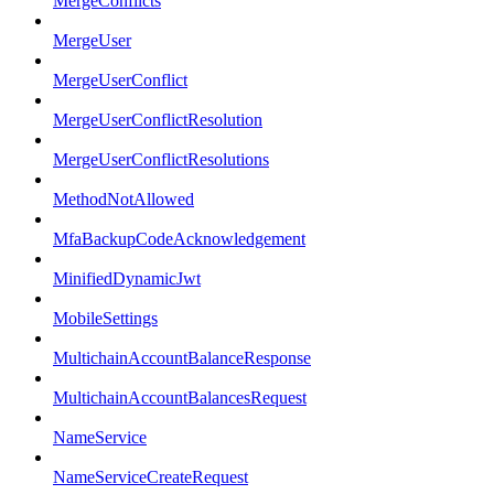
MergeConflicts
MergeUser
MergeUserConflict
MergeUserConflictResolution
MergeUserConflictResolutions
MethodNotAllowed
MfaBackupCodeAcknowledgement
MinifiedDynamicJwt
MobileSettings
MultichainAccountBalanceResponse
MultichainAccountBalancesRequest
NameService
NameServiceCreateRequest