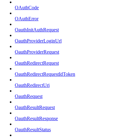
OAuthCode
OAuthError
OauthInitAuthRequest
OauthProviderLoginUrl
OauthProviderRequest
OauthRedirectRequest
OauthRedirectRequestIdToken
OauthRedirectUri
OauthRequest
OauthResultRequest
OauthResultResponse
OauthResultStatus