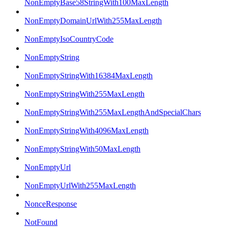
NonEmptyBase58StringWith100MaxLength
NonEmptyDomainUrlWith255MaxLength
NonEmptyIsoCountryCode
NonEmptyString
NonEmptyStringWith16384MaxLength
NonEmptyStringWith255MaxLength
NonEmptyStringWith255MaxLengthAndSpecialChars
NonEmptyStringWith4096MaxLength
NonEmptyStringWith50MaxLength
NonEmptyUrl
NonEmptyUrlWith255MaxLength
NonceResponse
NotFound