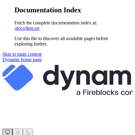
Documentation Index
Fetch the complete documentation index at:
/docs/llms.txt
Use this file to discover all available pages before
exploring further.
Skip to main content
Dynamic
home page