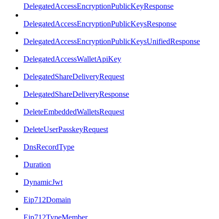
DelegatedAccessEncryptionPublicKeyResponse
DelegatedAccessEncryptionPublicKeysResponse
DelegatedAccessEncryptionPublicKeysUnifiedResponse
DelegatedAccessWalletApiKey
DelegatedShareDeliveryRequest
DelegatedShareDeliveryResponse
DeleteEmbeddedWalletsRequest
DeleteUserPasskeyRequest
DnsRecordType
Duration
DynamicJwt
Eip712Domain
Eip712TypeMember