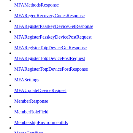
MFAMethodsResponse
MFARegenRecoveryCodesResponse
MFARegisterPasskeyDeviceGetResponse
MFARegisterPasskeyDevicePostRequest
MFARegisterTotpDeviceGetResponse
MFARegisterTotpDevicePostRequest
MFARegisterTotpDevicePostResponse
MFASettings
MFAUpdateDeviceRequest
MemberResponse
MemberRoleField
MembershipEnvironmentIds