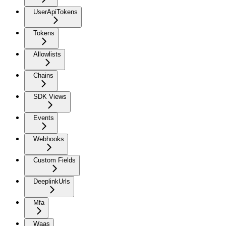
UserApiTokens
Tokens
Allowlists
Chains
SDK Views
Events
Webhooks
Custom Fields
DeeplinkUrls
Mfa
Waas