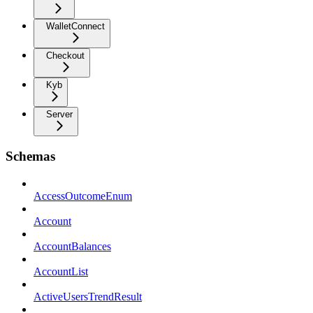
WalletConnect
Checkout
Kyb
Server
Schemas
AccessOutcomeEnum
Account
AccountBalances
AccountList
ActiveUsersTrendResult