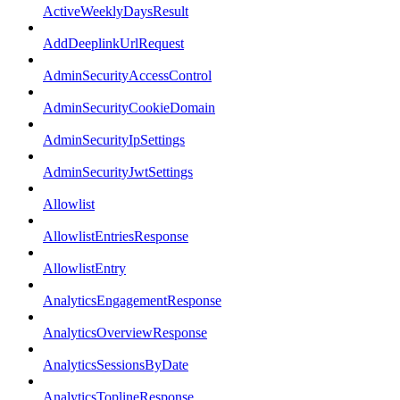
ActiveWeeklyDaysResult
AddDeeplinkUrlRequest
AdminSecurityAccessControl
AdminSecurityCookieDomain
AdminSecurityIpSettings
AdminSecurityJwtSettings
Allowlist
AllowlistEntriesResponse
AllowlistEntry
AnalyticsEngagementResponse
AnalyticsOverviewResponse
AnalyticsSessionsByDate
AnalyticsToplineResponse