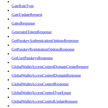
GateRuleType
GateUpdateRequest
GatesResponse
GeneratedTokenResponse
GetPasskeyAuthenticationOptionsResponse
GetPasskeyRegistrationOptionsResponse
GetUserPasskeysResponse
GlobalWalletAccessControlDomainCreateRequest
GlobalWalletAccessControlDomainResponse
GlobalWalletAccessControlResponse
GlobalWalletAccessControlTypeEnum
GlobalWalletAccessControlUpdateRequest