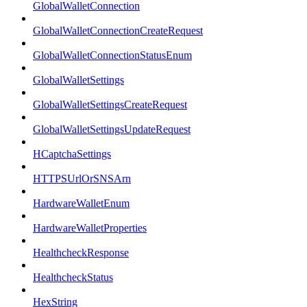
GlobalWalletConnection
GlobalWalletConnectionCreateRequest
GlobalWalletConnectionStatusEnum
GlobalWalletSettings
GlobalWalletSettingsCreateRequest
GlobalWalletSettingsUpdateRequest
HCaptchaSettings
HTTPSUrlOrSNSArn
HardwareWalletEnum
HardwareWalletProperties
HealthcheckResponse
HealthcheckStatus
HexString