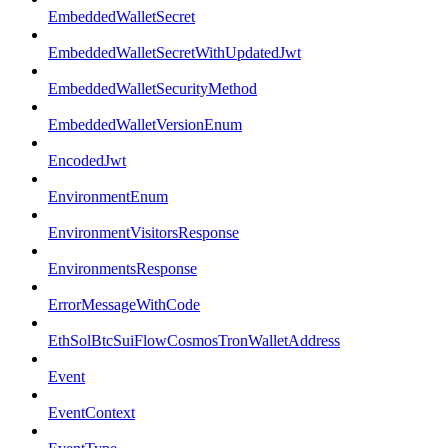
EmbeddedWalletSecret
EmbeddedWalletSecretWithUpdatedJwt
EmbeddedWalletSecurityMethod
EmbeddedWalletVersionEnum
EncodedJwt
EnvironmentEnum
EnvironmentVisitorsResponse
EnvironmentsResponse
ErrorMessageWithCode
EthSolBtcSuiFlowCosmosTronWalletAddress
Event
EventContext