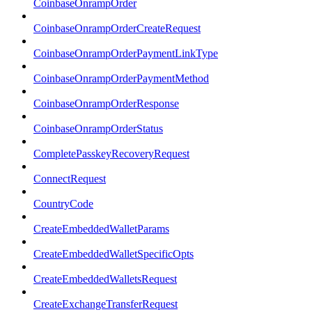
CoinbaseOnrampOrder
CoinbaseOnrampOrderCreateRequest
CoinbaseOnrampOrderPaymentLinkType
CoinbaseOnrampOrderPaymentMethod
CoinbaseOnrampOrderResponse
CoinbaseOnrampOrderStatus
CompletePasskeyRecoveryRequest
ConnectRequest
CountryCode
CreateEmbeddedWalletParams
CreateEmbeddedWalletSpecificOpts
CreateEmbeddedWalletsRequest
CreateExchangeTransferRequest