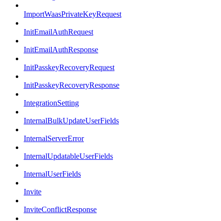
ImportWaasPrivateKeyRequest
InitEmailAuthRequest
InitEmailAuthResponse
InitPasskeyRecoveryRequest
InitPasskeyRecoveryResponse
IntegrationSetting
InternalBulkUpdateUserFields
InternalServerError
InternalUpdatableUserFields
InternalUserFields
Invite
InviteConflictResponse