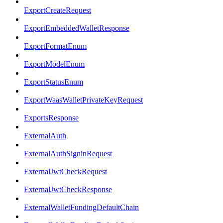
ExportCreateRequest
ExportEmbeddedWalletResponse
ExportFormatEnum
ExportModelEnum
ExportStatusEnum
ExportWaasWalletPrivateKeyRequest
ExportsResponse
ExternalAuth
ExternalAuthSigninRequest
ExternalJwtCheckRequest
ExternalJwtCheckResponse
ExternalWalletFundingDefaultChain