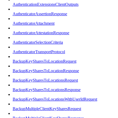
AuthenticationExtensionsClientOutputs
AuthenticatorAssertionResponse
AuthenticatorAttachment
AuthenticatorAttestationResponse
AuthenticatorSelectionCriteria
AuthenticatorTransportProtocol
BackupKeySharesToLocationRequest
BackupKeySharesToLocationResponse
BackupKeySharesToLocationsRequest
BackupKeySharesToLocationsResponse
BackupKeySharesToLocationsWithUserIdRequest
BackupMultipleClientKeySharesRequest