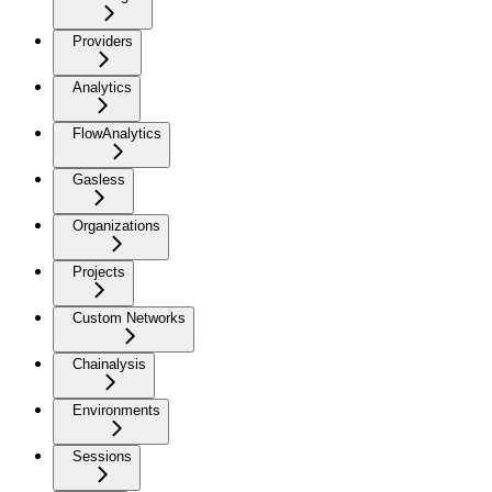
Providers
Analytics
FlowAnalytics
Gasless
Organizations
Projects
Custom Networks
Chainalysis
Environments
Sessions