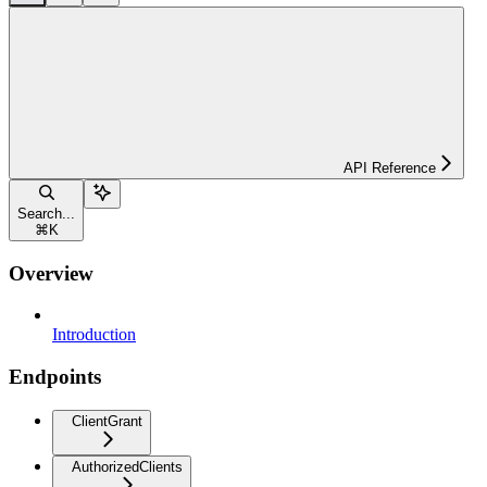
API Reference
Search...
⌘
K
Overview
Introduction
Endpoints
ClientGrant
AuthorizedClients