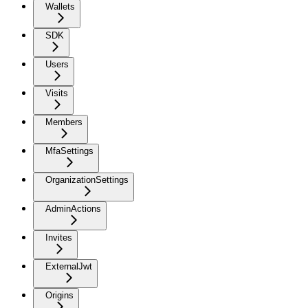
Wallets
SDK
Users
Visits
Members
MfaSettings
OrganizationSettings
AdminActions
Invites
ExternalJwt
Origins