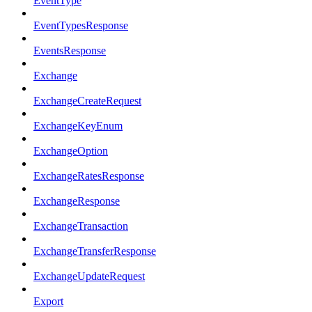
EventType
EventTypesResponse
EventsResponse
Exchange
ExchangeCreateRequest
ExchangeKeyEnum
ExchangeOption
ExchangeRatesResponse
ExchangeResponse
ExchangeTransaction
ExchangeTransferResponse
ExchangeUpdateRequest
Export