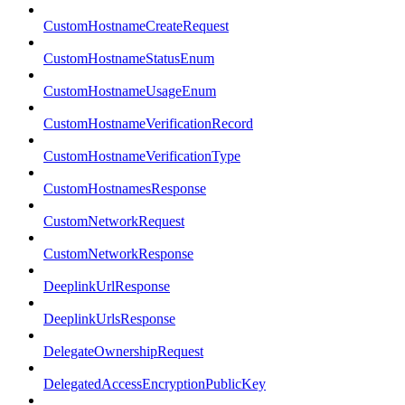
CustomHostnameCreateRequest
CustomHostnameStatusEnum
CustomHostnameUsageEnum
CustomHostnameVerificationRecord
CustomHostnameVerificationType
CustomHostnamesResponse
CustomNetworkRequest
CustomNetworkResponse
DeeplinkUrlResponse
DeeplinkUrlsResponse
DelegateOwnershipRequest
DelegatedAccessEncryptionPublicKey