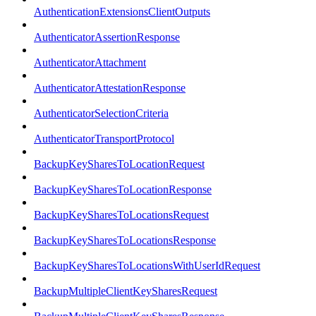
AuthenticationExtensionsClientOutputs
AuthenticatorAssertionResponse
AuthenticatorAttachment
AuthenticatorAttestationResponse
AuthenticatorSelectionCriteria
AuthenticatorTransportProtocol
BackupKeySharesToLocationRequest
BackupKeySharesToLocationResponse
BackupKeySharesToLocationsRequest
BackupKeySharesToLocationsResponse
BackupKeySharesToLocationsWithUserIdRequest
BackupMultipleClientKeySharesRequest