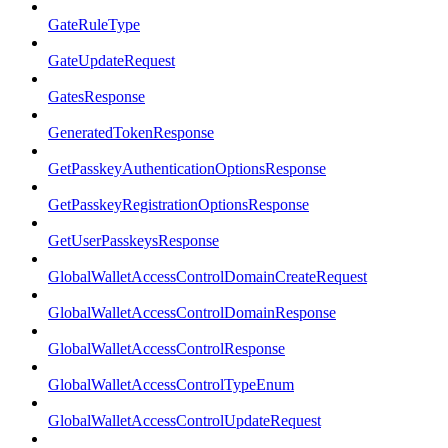
GateRuleType
GateUpdateRequest
GatesResponse
GeneratedTokenResponse
GetPasskeyAuthenticationOptionsResponse
GetPasskeyRegistrationOptionsResponse
GetUserPasskeysResponse
GlobalWalletAccessControlDomainCreateRequest
GlobalWalletAccessControlDomainResponse
GlobalWalletAccessControlResponse
GlobalWalletAccessControlTypeEnum
GlobalWalletAccessControlUpdateRequest