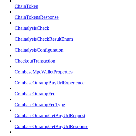
ChainToken
ChainTokensResponse
ChainalysisCheck
ChainalysisCheckResultEnum
ChainalysisConfiguration
CheckoutTransaction
CoinbaseMpcWalletProperties
CoinbaseOnrampBuyUrlExperience
CoinbaseOnrampFee
CoinbaseOnrampFeeType
CoinbaseOnrampGetBuyUrlRequest
CoinbaseOnrampGetBuyUrlResponse