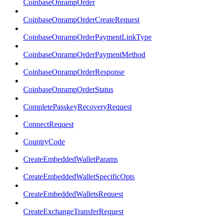
CoinbaseOnrampOrder
CoinbaseOnrampOrderCreateRequest
CoinbaseOnrampOrderPaymentLinkType
CoinbaseOnrampOrderPaymentMethod
CoinbaseOnrampOrderResponse
CoinbaseOnrampOrderStatus
CompletePasskeyRecoveryRequest
ConnectRequest
CountryCode
CreateEmbeddedWalletParams
CreateEmbeddedWalletSpecificOpts
CreateEmbeddedWalletsRequest
CreateExchangeTransferRequest