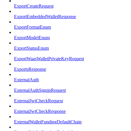
ExportCreateRequest
ExportEmbeddedWalletResponse
ExportFormatEnum
ExportModelEnum
ExportStatusEnum
ExportWaasWalletPrivateKeyRequest
ExportsResponse
ExternalAuth
ExternalAuthSigninRequest
ExternalJwtCheckRequest
ExternalJwtCheckResponse
ExternalWalletFundingDefaultChain