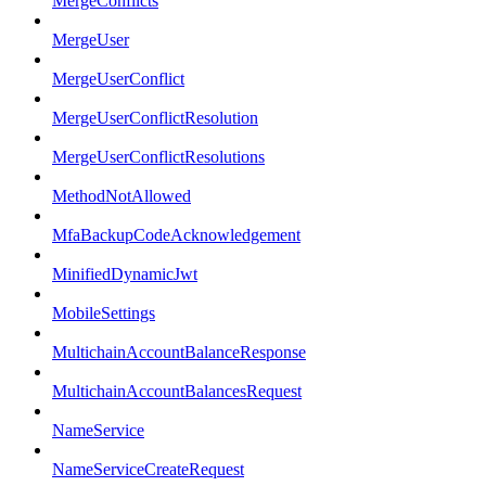
MergeConflicts
MergeUser
MergeUserConflict
MergeUserConflictResolution
MergeUserConflictResolutions
MethodNotAllowed
MfaBackupCodeAcknowledgement
MinifiedDynamicJwt
MobileSettings
MultichainAccountBalanceResponse
MultichainAccountBalancesRequest
NameService
NameServiceCreateRequest