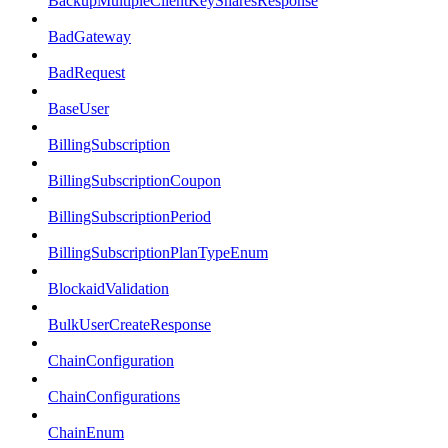
BackupMultipleClientKeySharesResponse
BadGateway
BadRequest
BaseUser
BillingSubscription
BillingSubscriptionCoupon
BillingSubscriptionPeriod
BillingSubscriptionPlanTypeEnum
BlockaidValidation
BulkUserCreateResponse
ChainConfiguration
ChainConfigurations
ChainEnum