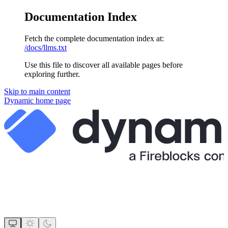
Documentation Index
Fetch the complete documentation index at:
/docs/llms.txt
Use this file to discover all available pages before
exploring further.
Skip to main content
Dynamic
home page