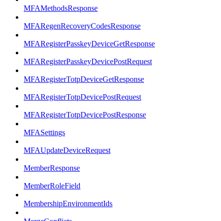
MFAMethodsResponse
MFARegenRecoveryCodesResponse
MFARegisterPasskeyDeviceGetResponse
MFARegisterPasskeyDevicePostRequest
MFARegisterTotpDeviceGetResponse
MFARegisterTotpDevicePostRequest
MFARegisterTotpDevicePostResponse
MFASettings
MFAUpdateDeviceRequest
MemberResponse
MemberRoleField
MembershipEnvironmentIds