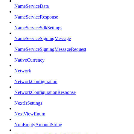
NameServiceData
NameServiceResponse
NameServiceSdkSettings
NameServiceSigningMessage
NameServiceSigningMessageRequest
NativeCurrency
Network
NetworkConfiguration
NetworkConfigurationResponse
NextJsSettings
NextViewEnum
NonEmptyAmountString