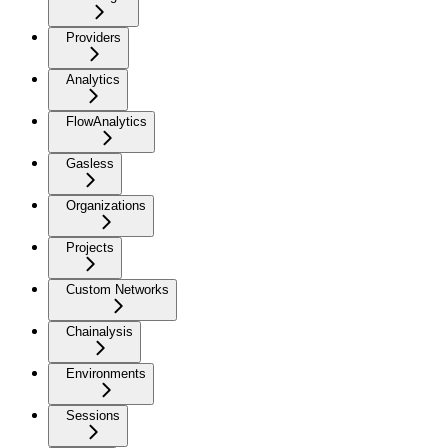
Providers
Analytics
FlowAnalytics
Gasless
Organizations
Projects
Custom Networks
Chainalysis
Environments
Sessions