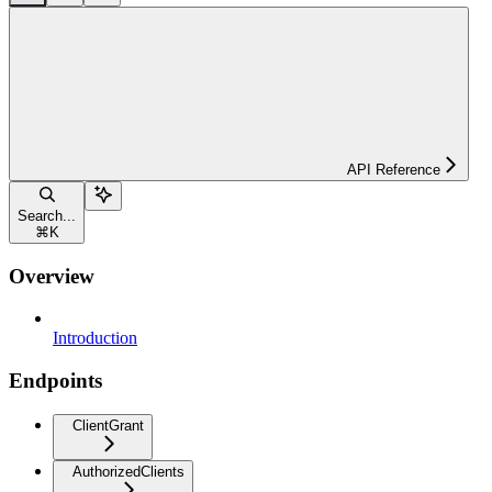
API Reference
Search...
⌘
K
Overview
Introduction
Endpoints
ClientGrant
AuthorizedClients