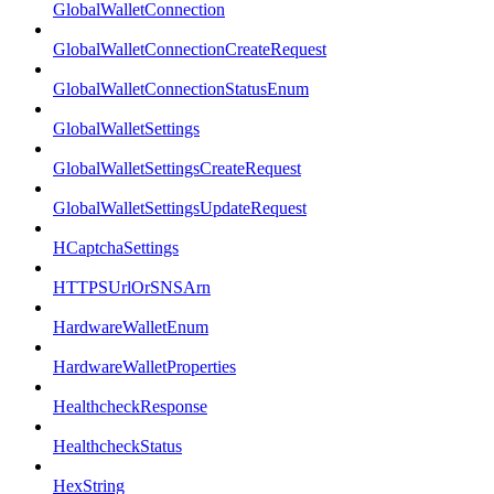
GlobalWalletConnection
GlobalWalletConnectionCreateRequest
GlobalWalletConnectionStatusEnum
GlobalWalletSettings
GlobalWalletSettingsCreateRequest
GlobalWalletSettingsUpdateRequest
HCaptchaSettings
HTTPSUrlOrSNSArn
HardwareWalletEnum
HardwareWalletProperties
HealthcheckResponse
HealthcheckStatus
HexString