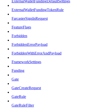
ExternalWalletFundingDefaultSettings
ExternalWalletFundingTokenRule
FarcasterSignInRequest
FeatureFlags
Forbidden
ForbiddenErrorPayload
ForbiddenWithErrorAndPayload
FrameworkSettings
Funding
Gate
GateCreateRequest
GateRule
GateRuleFilter