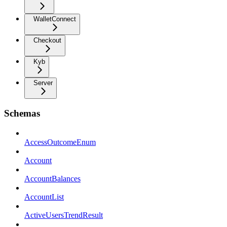
WalletConnect
Checkout
Kyb
Server
Schemas
AccessOutcomeEnum
Account
AccountBalances
AccountList
ActiveUsersTrendResult