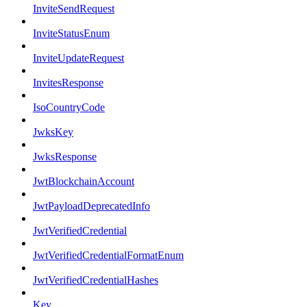
InviteSendRequest
InviteStatusEnum
InviteUpdateRequest
InvitesResponse
IsoCountryCode
JwksKey
JwksResponse
JwtBlockchainAccount
JwtPayloadDeprecatedInfo
JwtVerifiedCredential
JwtVerifiedCredentialFormatEnum
JwtVerifiedCredentialHashes
Key