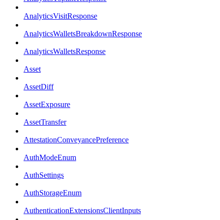
AnalyticsVisitResponse
AnalyticsWalletsBreakdownResponse
AnalyticsWalletsResponse
Asset
AssetDiff
AssetExposure
AssetTransfer
AttestationConveyancePreference
AuthModeEnum
AuthSettings
AuthStorageEnum
AuthenticationExtensionsClientInputs