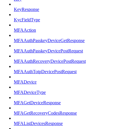
KeyResponse
KycFieldType
MFAAction
MFAAuthPasskeyDeviceGetResponse
MFAAuthPasskeyDevicePostRequest
MFAAuthRecoveryDevicePostRequest
MFAAuthTotpDevicePostRequest
MFADevice
MFADeviceType
MFAGetDeviceResponse
MFAGetRecoveryCodesResponse
MFAListDevicesResponse