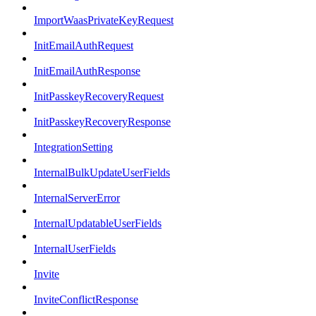
ImportWaasPrivateKeyRequest
InitEmailAuthRequest
InitEmailAuthResponse
InitPasskeyRecoveryRequest
InitPasskeyRecoveryResponse
IntegrationSetting
InternalBulkUpdateUserFields
InternalServerError
InternalUpdatableUserFields
InternalUserFields
Invite
InviteConflictResponse