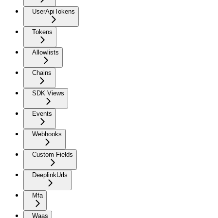
UserApiTokens
Tokens
Allowlists
Chains
SDK Views
Events
Webhooks
Custom Fields
DeeplinkUrls
Mfa
Waas