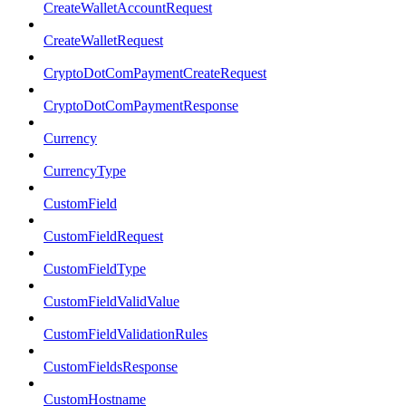
CreateWalletAccountRequest
CreateWalletRequest
CryptoDotComPaymentCreateRequest
CryptoDotComPaymentResponse
Currency
CurrencyType
CustomField
CustomFieldRequest
CustomFieldType
CustomFieldValidValue
CustomFieldValidationRules
CustomFieldsResponse
CustomHostname