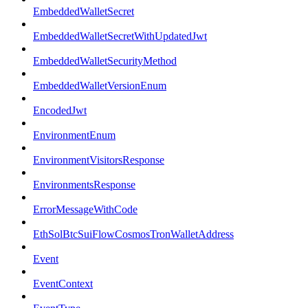
EmbeddedWalletSecret
EmbeddedWalletSecretWithUpdatedJwt
EmbeddedWalletSecurityMethod
EmbeddedWalletVersionEnum
EncodedJwt
EnvironmentEnum
EnvironmentVisitorsResponse
EnvironmentsResponse
ErrorMessageWithCode
EthSolBtcSuiFlowCosmosTronWalletAddress
Event
EventContext