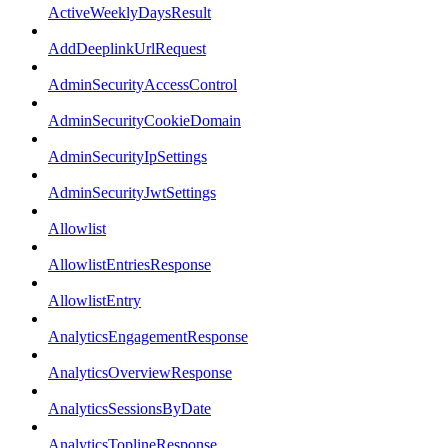
ActiveWeeklyDaysResult
AddDeeplinkUrlRequest
AdminSecurityAccessControl
AdminSecurityCookieDomain
AdminSecurityIpSettings
AdminSecurityJwtSettings
Allowlist
AllowlistEntriesResponse
AllowlistEntry
AnalyticsEngagementResponse
AnalyticsOverviewResponse
AnalyticsSessionsByDate
AnalyticsToplineResponse