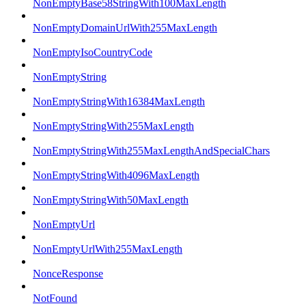
NonEmptyBase58StringWith100MaxLength
NonEmptyDomainUrlWith255MaxLength
NonEmptyIsoCountryCode
NonEmptyString
NonEmptyStringWith16384MaxLength
NonEmptyStringWith255MaxLength
NonEmptyStringWith255MaxLengthAndSpecialChars
NonEmptyStringWith4096MaxLength
NonEmptyStringWith50MaxLength
NonEmptyUrl
NonEmptyUrlWith255MaxLength
NonceResponse
NotFound