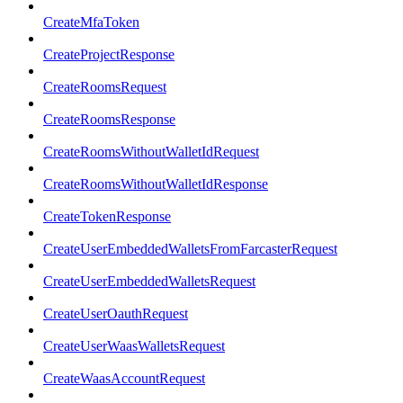
CreateMfaToken
CreateProjectResponse
CreateRoomsRequest
CreateRoomsResponse
CreateRoomsWithoutWalletIdRequest
CreateRoomsWithoutWalletIdResponse
CreateTokenResponse
CreateUserEmbeddedWalletsFromFarcasterRequest
CreateUserEmbeddedWalletsRequest
CreateUserOauthRequest
CreateUserWaasWalletsRequest
CreateWaasAccountRequest