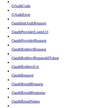
OAuthCode
OAuthError
OauthInitAuthRequest
OauthProviderLoginUrl
OauthProviderRequest
OauthRedirectRequest
OauthRedirectRequestIdToken
OauthRedirectUri
OauthRequest
OauthResultRequest
OauthResultResponse
OauthResultStatus