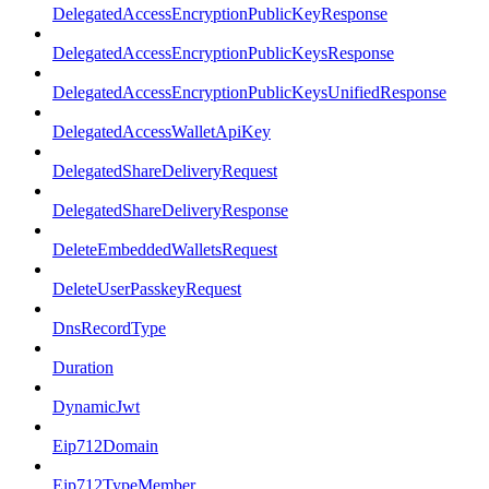
DelegatedAccessEncryptionPublicKeyResponse
DelegatedAccessEncryptionPublicKeysResponse
DelegatedAccessEncryptionPublicKeysUnifiedResponse
DelegatedAccessWalletApiKey
DelegatedShareDeliveryRequest
DelegatedShareDeliveryResponse
DeleteEmbeddedWalletsRequest
DeleteUserPasskeyRequest
DnsRecordType
Duration
DynamicJwt
Eip712Domain
Eip712TypeMember