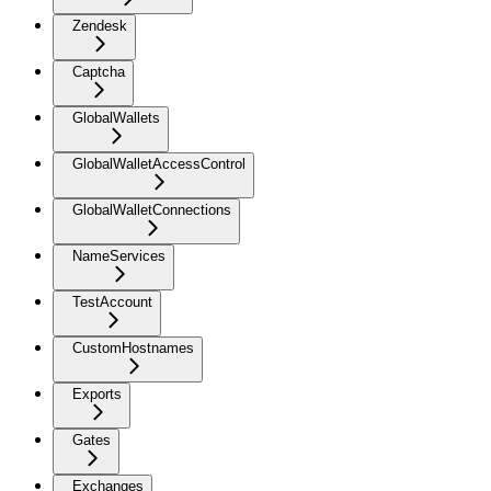
Zendesk
Captcha
GlobalWallets
GlobalWalletAccessControl
GlobalWalletConnections
NameServices
TestAccount
CustomHostnames
Exports
Gates
Exchanges