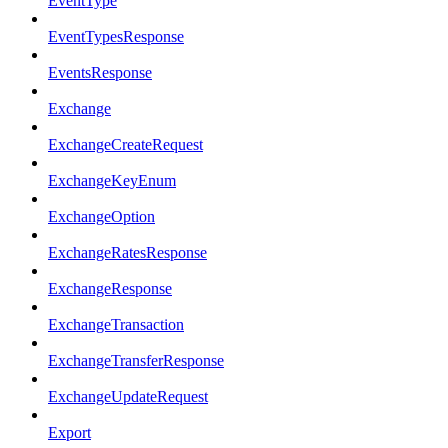
EventType
EventTypesResponse
EventsResponse
Exchange
ExchangeCreateRequest
ExchangeKeyEnum
ExchangeOption
ExchangeRatesResponse
ExchangeResponse
ExchangeTransaction
ExchangeTransferResponse
ExchangeUpdateRequest
Export