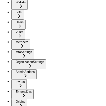
Wallets
SDK
Users
Visits
Members
MfaSettings
OrganizationSettings
AdminActions
Invites
ExternalJwt
Origins