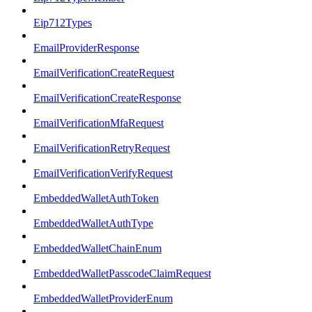
Eip712Types
EmailProviderResponse
EmailVerificationCreateRequest
EmailVerificationCreateResponse
EmailVerificationMfaRequest
EmailVerificationRetryRequest
EmailVerificationVerifyRequest
EmbeddedWalletAuthToken
EmbeddedWalletAuthType
EmbeddedWalletChainEnum
EmbeddedWalletPasscodeClaimRequest
EmbeddedWalletProviderEnum