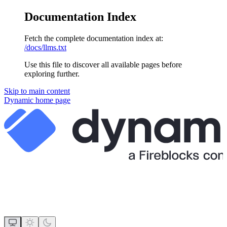
Documentation Index
Fetch the complete documentation index at:
/docs/llms.txt
Use this file to discover all available pages before
exploring further.
Skip to main content
Dynamic
home page