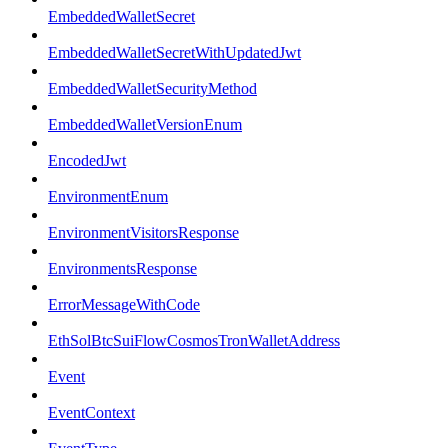
EmbeddedWalletSecret
EmbeddedWalletSecretWithUpdatedJwt
EmbeddedWalletSecurityMethod
EmbeddedWalletVersionEnum
EncodedJwt
EnvironmentEnum
EnvironmentVisitorsResponse
EnvironmentsResponse
ErrorMessageWithCode
EthSolBtcSuiFlowCosmosTronWalletAddress
Event
EventContext