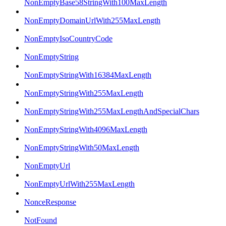
NonEmptyBase58StringWith100MaxLength
NonEmptyDomainUrlWith255MaxLength
NonEmptyIsoCountryCode
NonEmptyString
NonEmptyStringWith16384MaxLength
NonEmptyStringWith255MaxLength
NonEmptyStringWith255MaxLengthAndSpecialChars
NonEmptyStringWith4096MaxLength
NonEmptyStringWith50MaxLength
NonEmptyUrl
NonEmptyUrlWith255MaxLength
NonceResponse
NotFound