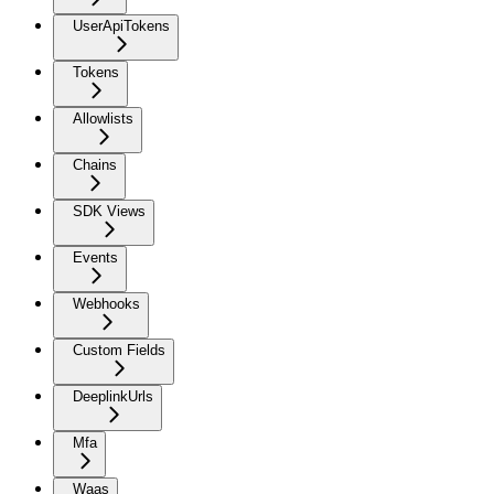
UserApiTokens
Tokens
Allowlists
Chains
SDK Views
Events
Webhooks
Custom Fields
DeeplinkUrls
Mfa
Waas