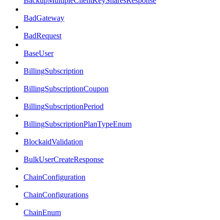
BackupMultipleClientKeySharesResponse
BadGateway
BadRequest
BaseUser
BillingSubscription
BillingSubscriptionCoupon
BillingSubscriptionPeriod
BillingSubscriptionPlanTypeEnum
BlockaidValidation
BulkUserCreateResponse
ChainConfiguration
ChainConfigurations
ChainEnum