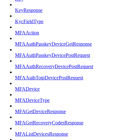
KeyResponse
KycFieldType
MFAAction
MFAAuthPasskeyDeviceGetResponse
MFAAuthPasskeyDevicePostRequest
MFAAuthRecoveryDevicePostRequest
MFAAuthTotpDevicePostRequest
MFADevice
MFADeviceType
MFAGetDeviceResponse
MFAGetRecoveryCodesResponse
MFAListDevicesResponse