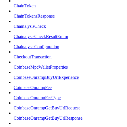
ChainToken
ChainTokensResponse
ChainalysisCheck
ChainalysisCheckResultEnum
ChainalysisConfiguration
CheckoutTransaction
CoinbaseMpcWalletProperties
CoinbaseOnrampBuyUrlExperience
CoinbaseOnrampFee
CoinbaseOnrampFeeType
CoinbaseOnrampGetBuyUrlRequest
CoinbaseOnrampGetBuyUrlResponse