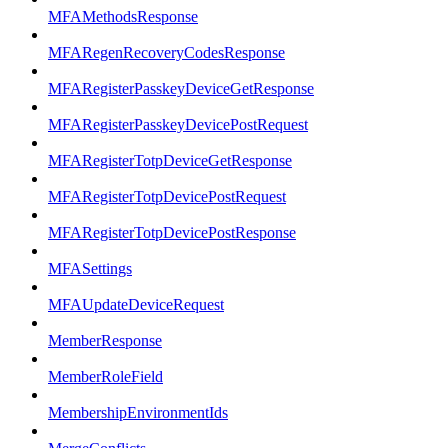
MFAMethodsResponse
MFARegenRecoveryCodesResponse
MFARegisterPasskeyDeviceGetResponse
MFARegisterPasskeyDevicePostRequest
MFARegisterTotpDeviceGetResponse
MFARegisterTotpDevicePostRequest
MFARegisterTotpDevicePostResponse
MFASettings
MFAUpdateDeviceRequest
MemberResponse
MemberRoleField
MembershipEnvironmentIds