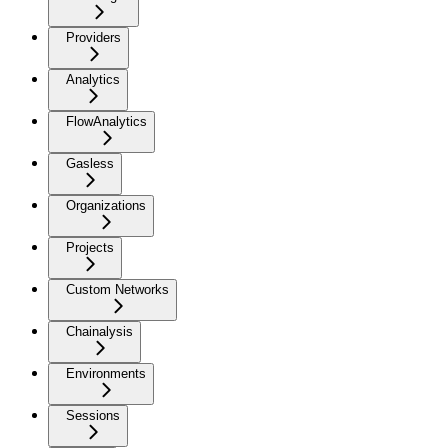
Providers
Analytics
FlowAnalytics
Gasless
Organizations
Projects
Custom Networks
Chainalysis
Environments
Sessions