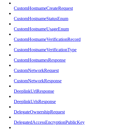
CustomHostnameCreateRequest
CustomHostnameStatusEnum
CustomHostnameUsageEnum
CustomHostnameVerificationRecord
CustomHostnameVerificationType
CustomHostnamesResponse
CustomNetworkRequest
CustomNetworkResponse
DeeplinkUrlResponse
DeeplinkUrlsResponse
DelegateOwnershipRequest
DelegatedAccessEncryptionPublicKey