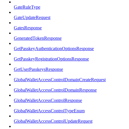
GateRuleType
GateUpdateRequest
GatesResponse
GeneratedTokenResponse
GetPasskeyAuthenticationOptionsResponse
GetPasskeyRegistrationOptionsResponse
GetUserPasskeysResponse
GlobalWalletAccessControlDomainCreateRequest
GlobalWalletAccessControlDomainResponse
GlobalWalletAccessControlResponse
GlobalWalletAccessControlTypeEnum
GlobalWalletAccessControlUpdateRequest