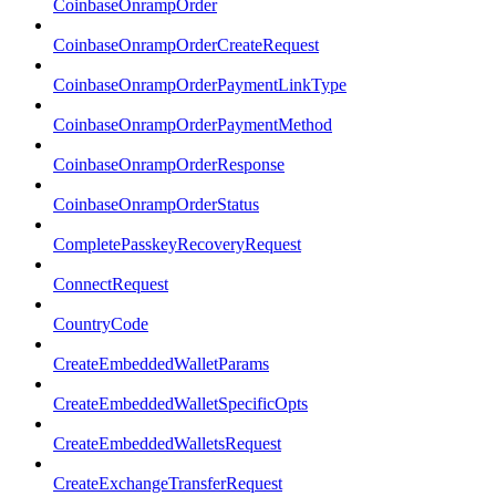
CoinbaseOnrampOrder
CoinbaseOnrampOrderCreateRequest
CoinbaseOnrampOrderPaymentLinkType
CoinbaseOnrampOrderPaymentMethod
CoinbaseOnrampOrderResponse
CoinbaseOnrampOrderStatus
CompletePasskeyRecoveryRequest
ConnectRequest
CountryCode
CreateEmbeddedWalletParams
CreateEmbeddedWalletSpecificOpts
CreateEmbeddedWalletsRequest
CreateExchangeTransferRequest