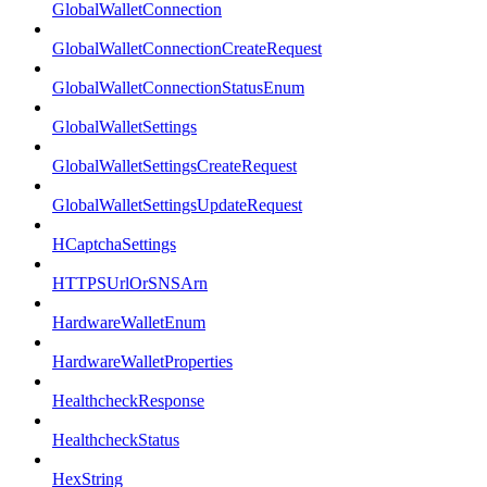
GlobalWalletConnection
GlobalWalletConnectionCreateRequest
GlobalWalletConnectionStatusEnum
GlobalWalletSettings
GlobalWalletSettingsCreateRequest
GlobalWalletSettingsUpdateRequest
HCaptchaSettings
HTTPSUrlOrSNSArn
HardwareWalletEnum
HardwareWalletProperties
HealthcheckResponse
HealthcheckStatus
HexString