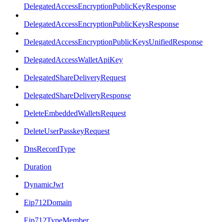
DelegatedAccessEncryptionPublicKeyResponse
DelegatedAccessEncryptionPublicKeysResponse
DelegatedAccessEncryptionPublicKeysUnifiedResponse
DelegatedAccessWalletApiKey
DelegatedShareDeliveryRequest
DelegatedShareDeliveryResponse
DeleteEmbeddedWalletsRequest
DeleteUserPasskeyRequest
DnsRecordType
Duration
DynamicJwt
Eip712Domain
Eip712TypeMember