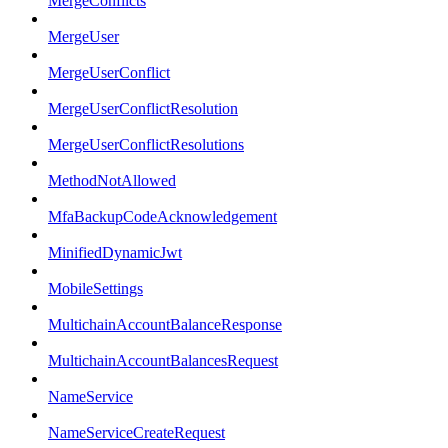
MergeConflicts
MergeUser
MergeUserConflict
MergeUserConflictResolution
MergeUserConflictResolutions
MethodNotAllowed
MfaBackupCodeAcknowledgement
MinifiedDynamicJwt
MobileSettings
MultichainAccountBalanceResponse
MultichainAccountBalancesRequest
NameService
NameServiceCreateRequest