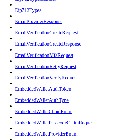
Eip712Types
EmailProviderResponse
EmailVerificationCreateRequest
EmailVerificationCreateResponse
EmailVerificationMfaRequest
EmailVerificationRetryRequest
EmailVerificationVerifyRequest
EmbeddedWalletAuthToken
EmbeddedWalletAuthType
EmbeddedWalletChainEnum
EmbeddedWalletPasscodeClaimRequest
EmbeddedWalletProviderEnum