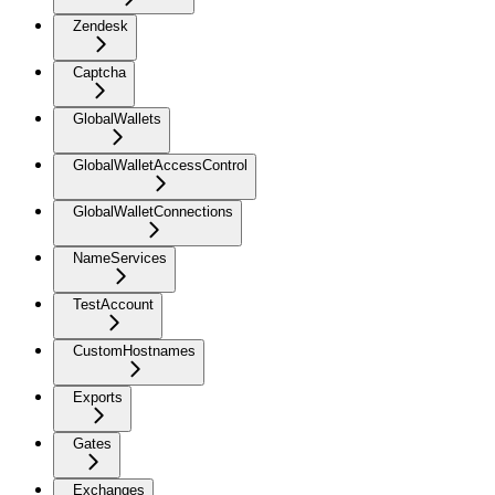
Zendesk
Captcha
GlobalWallets
GlobalWalletAccessControl
GlobalWalletConnections
NameServices
TestAccount
CustomHostnames
Exports
Gates
Exchanges