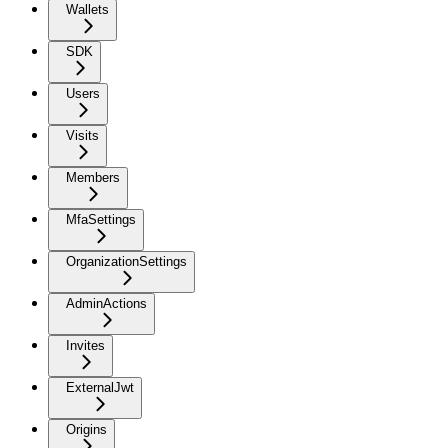
Wallets
SDK
Users
Visits
Members
MfaSettings
OrganizationSettings
AdminActions
Invites
ExternalJwt
Origins