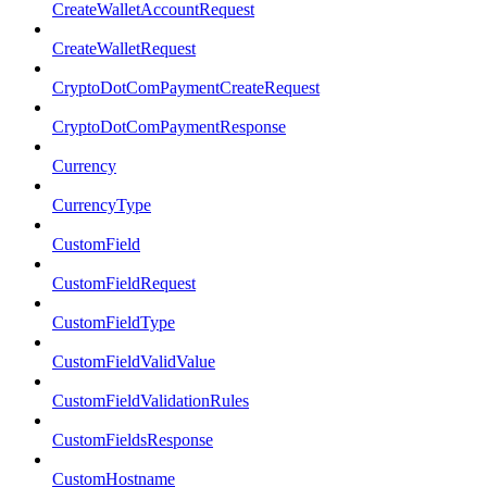
CreateWalletAccountRequest
CreateWalletRequest
CryptoDotComPaymentCreateRequest
CryptoDotComPaymentResponse
Currency
CurrencyType
CustomField
CustomFieldRequest
CustomFieldType
CustomFieldValidValue
CustomFieldValidationRules
CustomFieldsResponse
CustomHostname