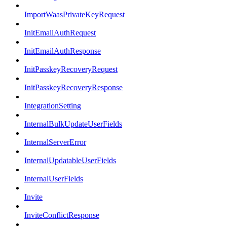
ImportWaasPrivateKeyRequest
InitEmailAuthRequest
InitEmailAuthResponse
InitPasskeyRecoveryRequest
InitPasskeyRecoveryResponse
IntegrationSetting
InternalBulkUpdateUserFields
InternalServerError
InternalUpdatableUserFields
InternalUserFields
Invite
InviteConflictResponse