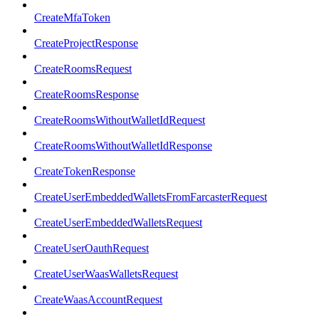
CreateMfaToken
CreateProjectResponse
CreateRoomsRequest
CreateRoomsResponse
CreateRoomsWithoutWalletIdRequest
CreateRoomsWithoutWalletIdResponse
CreateTokenResponse
CreateUserEmbeddedWalletsFromFarcasterRequest
CreateUserEmbeddedWalletsRequest
CreateUserOauthRequest
CreateUserWaasWalletsRequest
CreateWaasAccountRequest