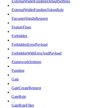
ExternalWalletFundingDefaultSettings
ExternalWalletFundingTokenRule
FarcasterSignInRequest
FeatureFlags
Forbidden
ForbiddenErrorPayload
ForbiddenWithErrorAndPayload
FrameworkSettings
Funding
Gate
GateCreateRequest
GateRule
GateRuleFilter