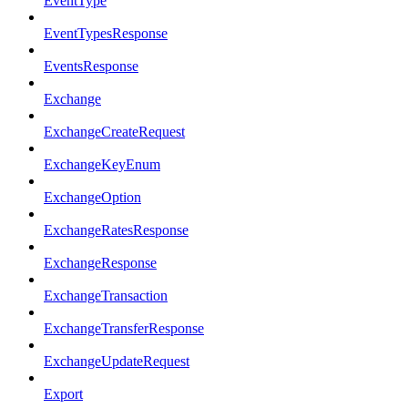
EventType
EventTypesResponse
EventsResponse
Exchange
ExchangeCreateRequest
ExchangeKeyEnum
ExchangeOption
ExchangeRatesResponse
ExchangeResponse
ExchangeTransaction
ExchangeTransferResponse
ExchangeUpdateRequest
Export