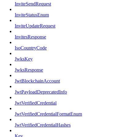
InviteSendRequest
InviteStatusEnum
InviteUpdateRequest
InvitesResponse
IsoCountryCode
JwksKey
JwksResponse
JwtBlockchainAccount
JwtPayloadDeprecatedInfo
JwtVerifiedCredential
JwtVerifiedCredentialFormatEnum
JwtVerifiedCredentialHashes
Key