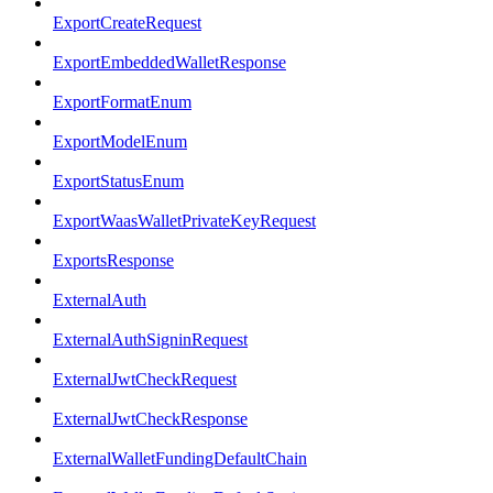
ExportCreateRequest
ExportEmbeddedWalletResponse
ExportFormatEnum
ExportModelEnum
ExportStatusEnum
ExportWaasWalletPrivateKeyRequest
ExportsResponse
ExternalAuth
ExternalAuthSigninRequest
ExternalJwtCheckRequest
ExternalJwtCheckResponse
ExternalWalletFundingDefaultChain