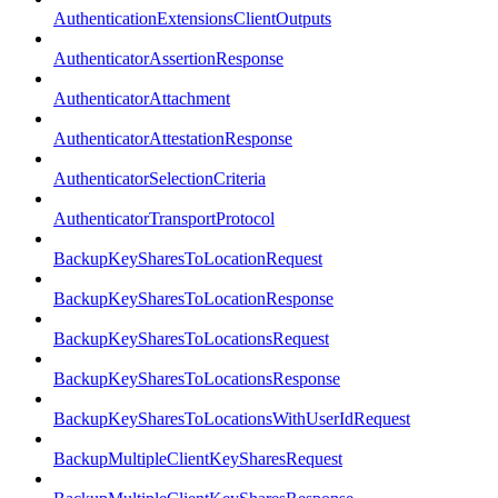
AuthenticationExtensionsClientOutputs
AuthenticatorAssertionResponse
AuthenticatorAttachment
AuthenticatorAttestationResponse
AuthenticatorSelectionCriteria
AuthenticatorTransportProtocol
BackupKeySharesToLocationRequest
BackupKeySharesToLocationResponse
BackupKeySharesToLocationsRequest
BackupKeySharesToLocationsResponse
BackupKeySharesToLocationsWithUserIdRequest
BackupMultipleClientKeySharesRequest