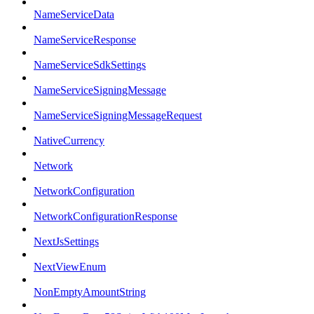
NameServiceData
NameServiceResponse
NameServiceSdkSettings
NameServiceSigningMessage
NameServiceSigningMessageRequest
NativeCurrency
Network
NetworkConfiguration
NetworkConfigurationResponse
NextJsSettings
NextViewEnum
NonEmptyAmountString