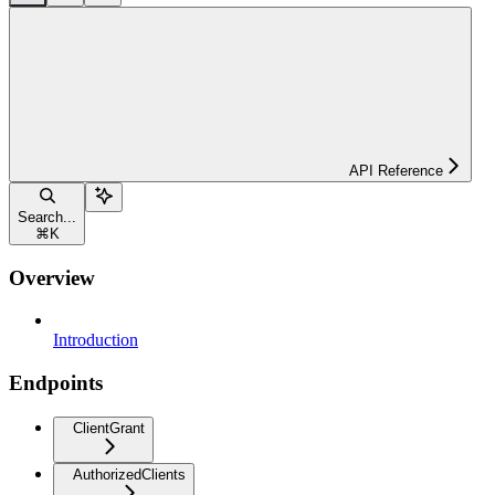
API Reference
Search...
⌘
K
Overview
Introduction
Endpoints
ClientGrant
AuthorizedClients