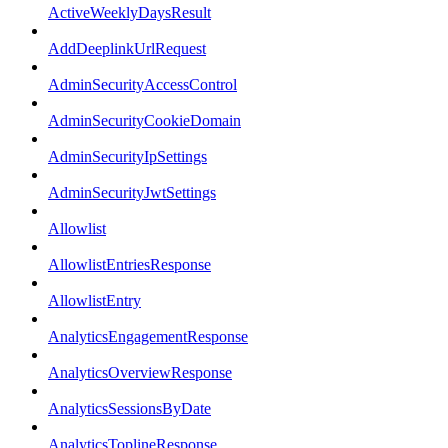
ActiveWeeklyDaysResult
AddDeeplinkUrlRequest
AdminSecurityAccessControl
AdminSecurityCookieDomain
AdminSecurityIpSettings
AdminSecurityJwtSettings
Allowlist
AllowlistEntriesResponse
AllowlistEntry
AnalyticsEngagementResponse
AnalyticsOverviewResponse
AnalyticsSessionsByDate
AnalyticsToplineResponse