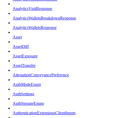
AnalyticsVisitResponse
AnalyticsWalletsBreakdownResponse
AnalyticsWalletsResponse
Asset
AssetDiff
AssetExposure
AssetTransfer
AttestationConveyancePreference
AuthModeEnum
AuthSettings
AuthStorageEnum
AuthenticationExtensionsClientInputs