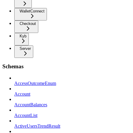
WalletConnect
Checkout
Kyb
Server
Schemas
AccessOutcomeEnum
Account
AccountBalances
AccountList
ActiveUsersTrendResult