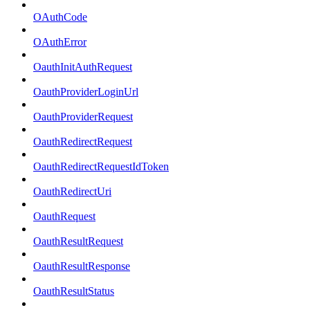
OAuthCode
OAuthError
OauthInitAuthRequest
OauthProviderLoginUrl
OauthProviderRequest
OauthRedirectRequest
OauthRedirectRequestIdToken
OauthRedirectUri
OauthRequest
OauthResultRequest
OauthResultResponse
OauthResultStatus