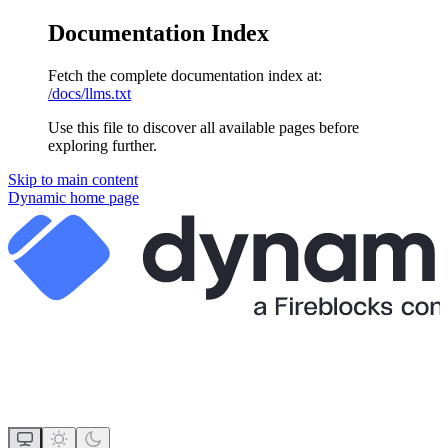
Documentation Index
Fetch the complete documentation index at:
/docs/llms.txt
Use this file to discover all available pages before
exploring further.
Skip to main content
Dynamic
home page