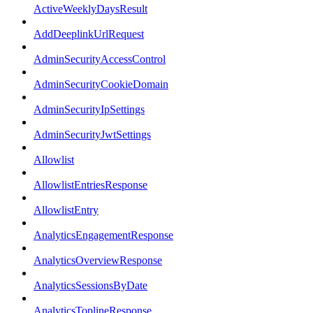
ActiveWeeklyDaysResult
AddDeeplinkUrlRequest
AdminSecurityAccessControl
AdminSecurityCookieDomain
AdminSecurityIpSettings
AdminSecurityJwtSettings
Allowlist
AllowlistEntriesResponse
AllowlistEntry
AnalyticsEngagementResponse
AnalyticsOverviewResponse
AnalyticsSessionsByDate
AnalyticsToplineResponse