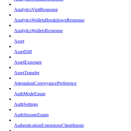
AnalyticsVisitResponse
AnalyticsWalletsBreakdownResponse
AnalyticsWalletsResponse
Asset
AssetDiff
AssetExposure
AssetTransfer
AttestationConveyancePreference
AuthModeEnum
AuthSettings
AuthStorageEnum
AuthenticationExtensionsClientInputs