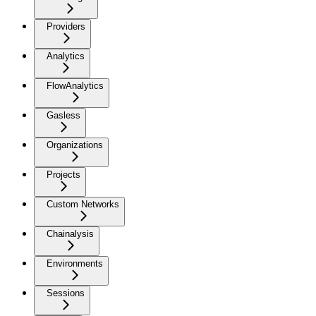
Providers
Analytics
FlowAnalytics
Gasless
Organizations
Projects
Custom Networks
Chainalysis
Environments
Sessions