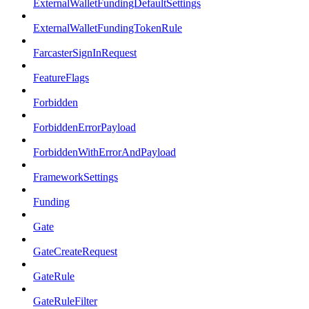
ExternalWalletFundingDefaultSettings
ExternalWalletFundingTokenRule
FarcasterSignInRequest
FeatureFlags
Forbidden
ForbiddenErrorPayload
ForbiddenWithErrorAndPayload
FrameworkSettings
Funding
Gate
GateCreateRequest
GateRule
GateRuleFilter