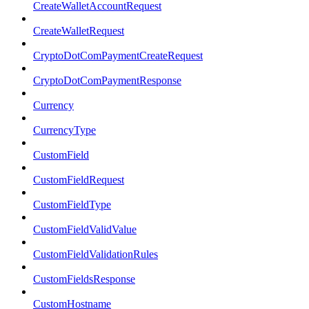
CreateWalletAccountRequest
CreateWalletRequest
CryptoDotComPaymentCreateRequest
CryptoDotComPaymentResponse
Currency
CurrencyType
CustomField
CustomFieldRequest
CustomFieldType
CustomFieldValidValue
CustomFieldValidationRules
CustomFieldsResponse
CustomHostname