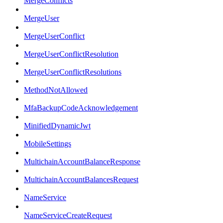
MergeConflicts
MergeUser
MergeUserConflict
MergeUserConflictResolution
MergeUserConflictResolutions
MethodNotAllowed
MfaBackupCodeAcknowledgement
MinifiedDynamicJwt
MobileSettings
MultichainAccountBalanceResponse
MultichainAccountBalancesRequest
NameService
NameServiceCreateRequest