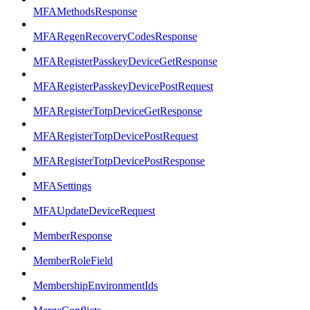
MFAMethodsResponse
MFARegenRecoveryCodesResponse
MFARegisterPasskeyDeviceGetResponse
MFARegisterPasskeyDevicePostRequest
MFARegisterTotpDeviceGetResponse
MFARegisterTotpDevicePostRequest
MFARegisterTotpDevicePostResponse
MFASettings
MFAUpdateDeviceRequest
MemberResponse
MemberRoleField
MembershipEnvironmentIds