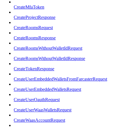
CreateMfaToken
CreateProjectResponse
CreateRoomsRequest
CreateRoomsResponse
CreateRoomsWithoutWalletIdRequest
CreateRoomsWithoutWalletIdResponse
CreateTokenResponse
CreateUserEmbeddedWalletsFromFarcasterRequest
CreateUserEmbeddedWalletsRequest
CreateUserOauthRequest
CreateUserWaasWalletsRequest
CreateWaasAccountRequest