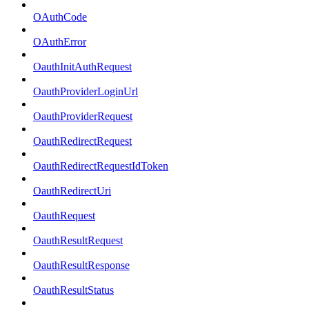
OAuthCode
OAuthError
OauthInitAuthRequest
OauthProviderLoginUrl
OauthProviderRequest
OauthRedirectRequest
OauthRedirectRequestIdToken
OauthRedirectUri
OauthRequest
OauthResultRequest
OauthResultResponse
OauthResultStatus