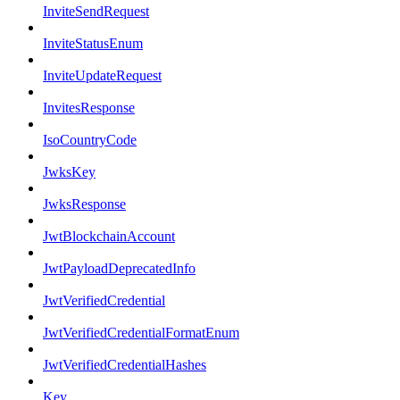
InviteSendRequest
InviteStatusEnum
InviteUpdateRequest
InvitesResponse
IsoCountryCode
JwksKey
JwksResponse
JwtBlockchainAccount
JwtPayloadDeprecatedInfo
JwtVerifiedCredential
JwtVerifiedCredentialFormatEnum
JwtVerifiedCredentialHashes
Key