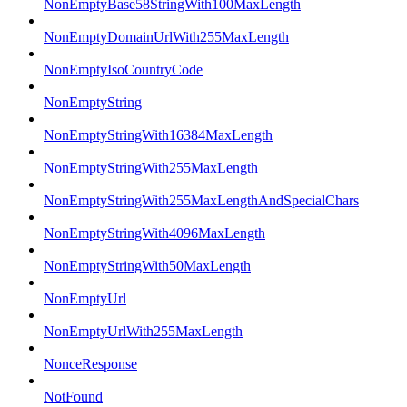
NonEmptyBase58StringWith100MaxLength
NonEmptyDomainUrlWith255MaxLength
NonEmptyIsoCountryCode
NonEmptyString
NonEmptyStringWith16384MaxLength
NonEmptyStringWith255MaxLength
NonEmptyStringWith255MaxLengthAndSpecialChars
NonEmptyStringWith4096MaxLength
NonEmptyStringWith50MaxLength
NonEmptyUrl
NonEmptyUrlWith255MaxLength
NonceResponse
NotFound