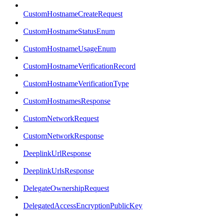
CustomHostnameCreateRequest
CustomHostnameStatusEnum
CustomHostnameUsageEnum
CustomHostnameVerificationRecord
CustomHostnameVerificationType
CustomHostnamesResponse
CustomNetworkRequest
CustomNetworkResponse
DeeplinkUrlResponse
DeeplinkUrlsResponse
DelegateOwnershipRequest
DelegatedAccessEncryptionPublicKey