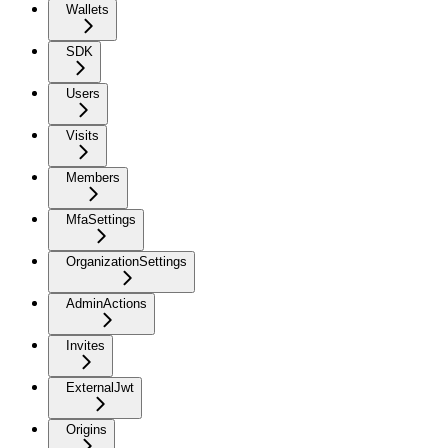
Wallets
SDK
Users
Visits
Members
MfaSettings
OrganizationSettings
AdminActions
Invites
ExternalJwt
Origins