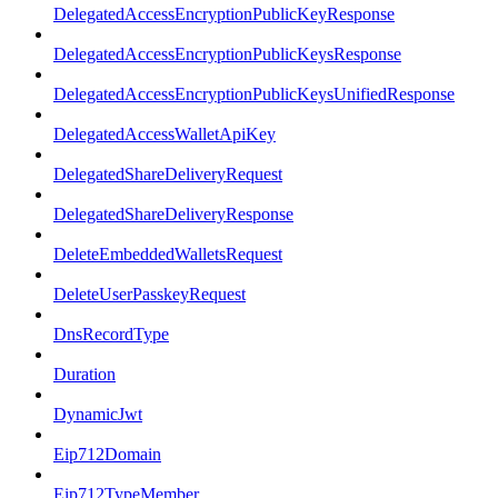
DelegatedAccessEncryptionPublicKeyResponse
DelegatedAccessEncryptionPublicKeysResponse
DelegatedAccessEncryptionPublicKeysUnifiedResponse
DelegatedAccessWalletApiKey
DelegatedShareDeliveryRequest
DelegatedShareDeliveryResponse
DeleteEmbeddedWalletsRequest
DeleteUserPasskeyRequest
DnsRecordType
Duration
DynamicJwt
Eip712Domain
Eip712TypeMember