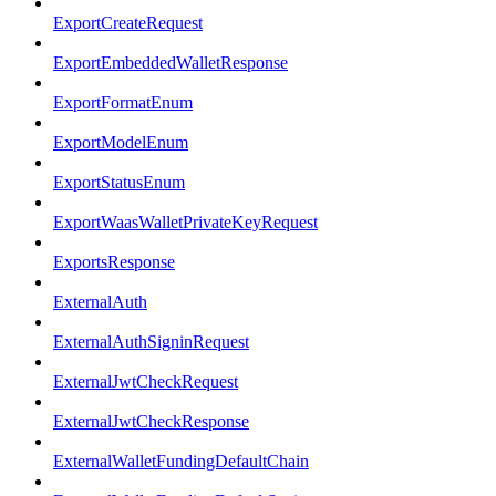
ExportCreateRequest
ExportEmbeddedWalletResponse
ExportFormatEnum
ExportModelEnum
ExportStatusEnum
ExportWaasWalletPrivateKeyRequest
ExportsResponse
ExternalAuth
ExternalAuthSigninRequest
ExternalJwtCheckRequest
ExternalJwtCheckResponse
ExternalWalletFundingDefaultChain