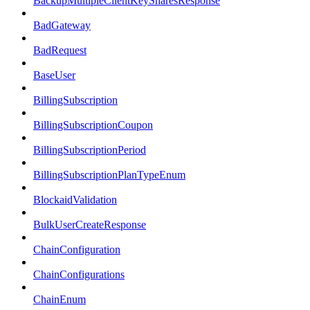
BackupMultipleClientKeySharesResponse
BadGateway
BadRequest
BaseUser
BillingSubscription
BillingSubscriptionCoupon
BillingSubscriptionPeriod
BillingSubscriptionPlanTypeEnum
BlockaidValidation
BulkUserCreateResponse
ChainConfiguration
ChainConfigurations
ChainEnum