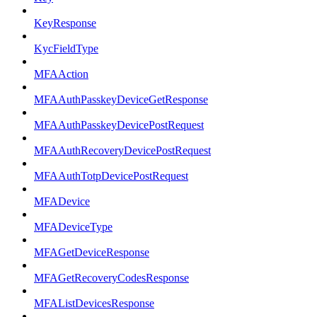
KeyResponse
KycFieldType
MFAAction
MFAAuthPasskeyDeviceGetResponse
MFAAuthPasskeyDevicePostRequest
MFAAuthRecoveryDevicePostRequest
MFAAuthTotpDevicePostRequest
MFADevice
MFADeviceType
MFAGetDeviceResponse
MFAGetRecoveryCodesResponse
MFAListDevicesResponse