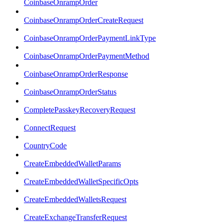
CoinbaseOnrampOrder
CoinbaseOnrampOrderCreateRequest
CoinbaseOnrampOrderPaymentLinkType
CoinbaseOnrampOrderPaymentMethod
CoinbaseOnrampOrderResponse
CoinbaseOnrampOrderStatus
CompletePasskeyRecoveryRequest
ConnectRequest
CountryCode
CreateEmbeddedWalletParams
CreateEmbeddedWalletSpecificOpts
CreateEmbeddedWalletsRequest
CreateExchangeTransferRequest