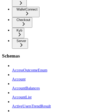
WalletConnect
Checkout
Kyb
Server
Schemas
AccessOutcomeEnum
Account
AccountBalances
AccountList
ActiveUsersTrendResult