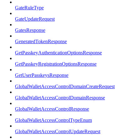
GateRuleType
GateUpdateRequest
GatesResponse
GeneratedTokenResponse
GetPasskeyAuthenticationOptionsResponse
GetPasskeyRegistrationOptionsResponse
GetUserPasskeysResponse
GlobalWalletAccessControlDomainCreateRequest
GlobalWalletAccessControlDomainResponse
GlobalWalletAccessControlResponse
GlobalWalletAccessControlTypeEnum
GlobalWalletAccessControlUpdateRequest