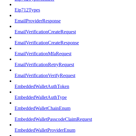
Eip712Types
EmailProviderResponse
EmailVerificationCreateRequest
EmailVerificationCreateResponse
EmailVerificationMfaRequest
EmailVerificationRetryRequest
EmailVerificationVerifyRequest
EmbeddedWalletAuthToken
EmbeddedWalletAuthType
EmbeddedWalletChainEnum
EmbeddedWalletPasscodeClaimRequest
EmbeddedWalletProviderEnum