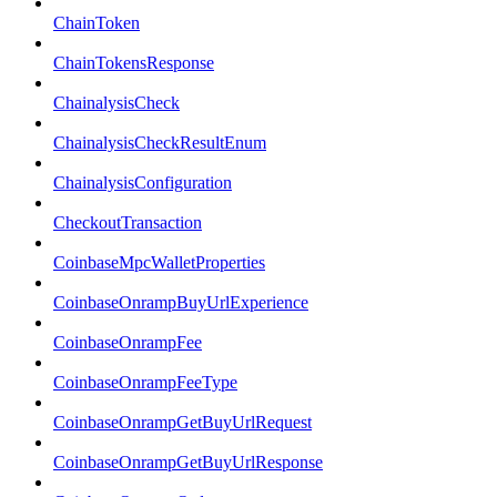
ChainToken
ChainTokensResponse
ChainalysisCheck
ChainalysisCheckResultEnum
ChainalysisConfiguration
CheckoutTransaction
CoinbaseMpcWalletProperties
CoinbaseOnrampBuyUrlExperience
CoinbaseOnrampFee
CoinbaseOnrampFeeType
CoinbaseOnrampGetBuyUrlRequest
CoinbaseOnrampGetBuyUrlResponse