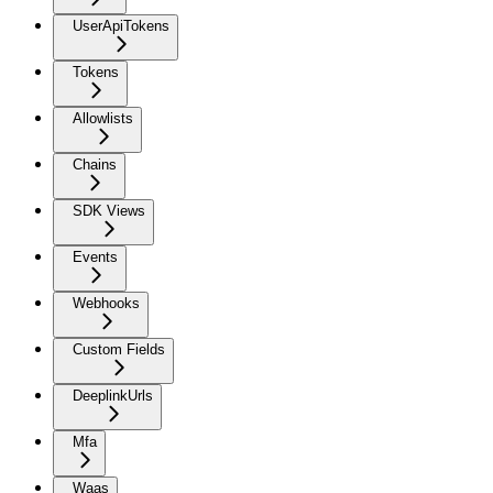
UserApiTokens
Tokens
Allowlists
Chains
SDK Views
Events
Webhooks
Custom Fields
DeeplinkUrls
Mfa
Waas