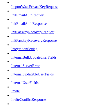
ImportWaasPrivateKeyRequest
InitEmailAuthRequest
InitEmailAuthResponse
InitPasskeyRecoveryRequest
InitPasskeyRecoveryResponse
IntegrationSetting
InternalBulkUpdateUserFields
InternalServerError
InternalUpdatableUserFields
InternalUserFields
Invite
InviteConflictResponse