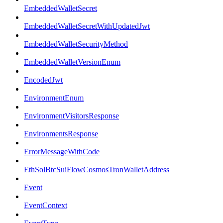
EmbeddedWalletSecret
EmbeddedWalletSecretWithUpdatedJwt
EmbeddedWalletSecurityMethod
EmbeddedWalletVersionEnum
EncodedJwt
EnvironmentEnum
EnvironmentVisitorsResponse
EnvironmentsResponse
ErrorMessageWithCode
EthSolBtcSuiFlowCosmosTronWalletAddress
Event
EventContext