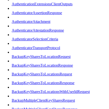
AuthenticationExtensionsClientOutputs
AuthenticatorAssertionResponse
AuthenticatorAttachment
AuthenticatorAttestationResponse
AuthenticatorSelectionCriteria
AuthenticatorTransportProtocol
BackupKeySharesToLocationRequest
BackupKeySharesToLocationResponse
BackupKeySharesToLocationsRequest
BackupKeySharesToLocationsResponse
BackupKeySharesToLocationsWithUserIdRequest
BackupMultipleClientKeySharesRequest