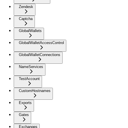
Zendesk
Captcha
GlobalWallets
GlobalWalletAccessControl
GlobalWalletConnections
NameServices
TestAccount
CustomHostnames
Exports
Gates
Exchanges