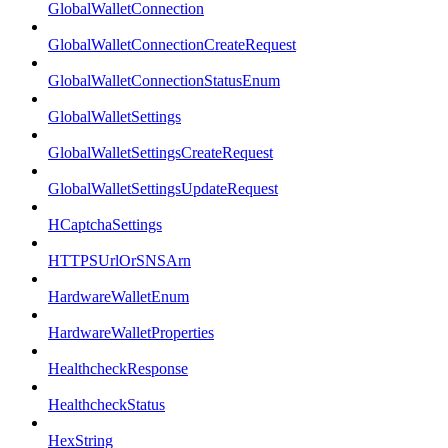
GlobalWalletConnection
GlobalWalletConnectionCreateRequest
GlobalWalletConnectionStatusEnum
GlobalWalletSettings
GlobalWalletSettingsCreateRequest
GlobalWalletSettingsUpdateRequest
HCaptchaSettings
HTTPSUrlOrSNSArn
HardwareWalletEnum
HardwareWalletProperties
HealthcheckResponse
HealthcheckStatus
HexString