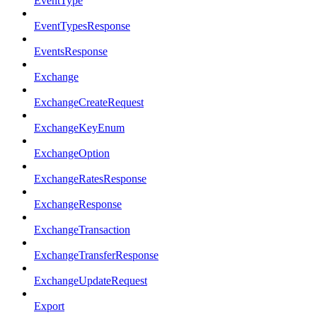
EventType
EventTypesResponse
EventsResponse
Exchange
ExchangeCreateRequest
ExchangeKeyEnum
ExchangeOption
ExchangeRatesResponse
ExchangeResponse
ExchangeTransaction
ExchangeTransferResponse
ExchangeUpdateRequest
Export