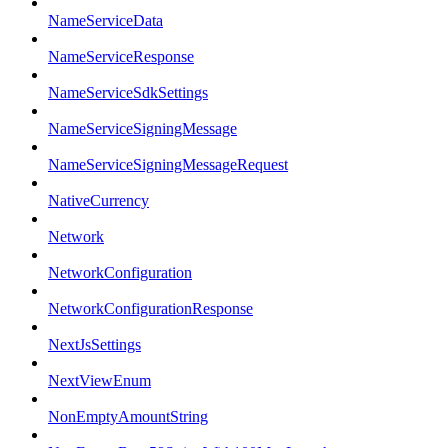
NameServiceData
NameServiceResponse
NameServiceSdkSettings
NameServiceSigningMessage
NameServiceSigningMessageRequest
NativeCurrency
Network
NetworkConfiguration
NetworkConfigurationResponse
NextJsSettings
NextViewEnum
NonEmptyAmountString