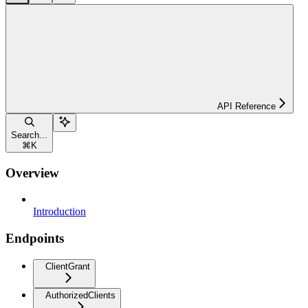
API Reference
Search...
⌘
K
Overview
Introduction
Endpoints
ClientGrant
AuthorizedClients