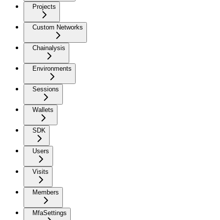
Projects
Custom Networks
Chainalysis
Environments
Sessions
Wallets
SDK
Users
Visits
Members
MfaSettings