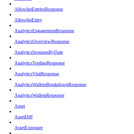
AllowlistEntriesResponse
AllowlistEntry
AnalyticsEngagementResponse
AnalyticsOverviewResponse
AnalyticsSessionsByDate
AnalyticsToplineResponse
AnalyticsVisitResponse
AnalyticsWalletsBreakdownResponse
AnalyticsWalletsResponse
Asset
AssetDiff
AssetExposure