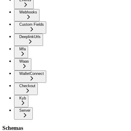
Webhooks
Custom Fields
DeeplinkUrls
Mfa
Waas
WalletConnect
Checkout
Kyb
Server
Schemas