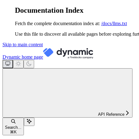
Documentation Index
Fetch the complete documentation index at:
/docs/llms.txt
Use this file to discover all available pages before exploring fur
Skip to main content
Dynamic
home page
API Reference
Search...
⌘
K