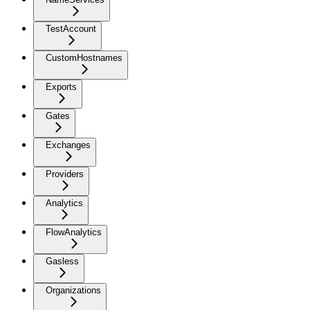
TestAccount
CustomHostnames
Exports
Gates
Exchanges
Providers
Analytics
FlowAnalytics
Gasless
Organizations