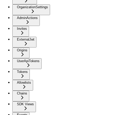
OrganizationSettings
AdminActions
Invites
ExternalJwt
Origins
UserApiTokens
Tokens
Allowlists
Chains
SDK Views
Events