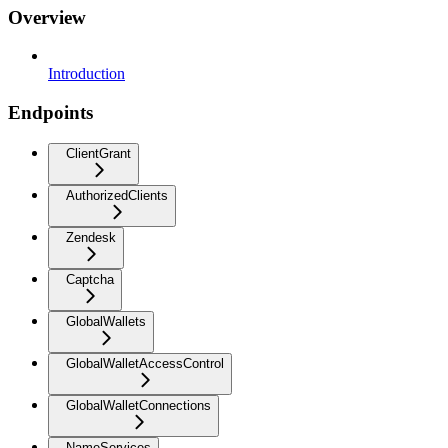
Overview
Introduction
Endpoints
ClientGrant
AuthorizedClients
Zendesk
Captcha
GlobalWallets
GlobalWalletAccessControl
GlobalWalletConnections
NameServices