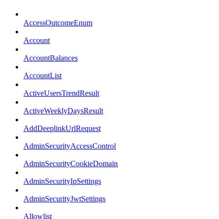
AccessOutcomeEnum
Account
AccountBalances
AccountList
ActiveUsersTrendResult
ActiveWeeklyDaysResult
AddDeeplinkUrlRequest
AdminSecurityAccessControl
AdminSecurityCookieDomain
AdminSecurityIpSettings
AdminSecurityJwtSettings
Allowlist