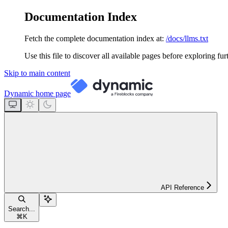
Documentation Index
Fetch the complete documentation index at:
/docs/llms.txt
Use this file to discover all available pages before exploring fur
Skip to main content
Dynamic
home page
API Reference
Search...
⌘
K