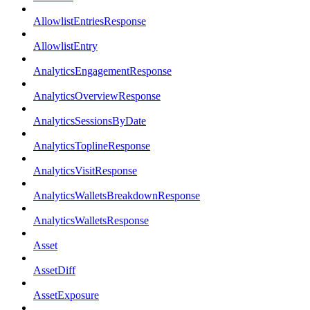
AllowlistEntriesResponse
AllowlistEntry
AnalyticsEngagementResponse
AnalyticsOverviewResponse
AnalyticsSessionsByDate
AnalyticsToplineResponse
AnalyticsVisitResponse
AnalyticsWalletsBreakdownResponse
AnalyticsWalletsResponse
Asset
AssetDiff
AssetExposure