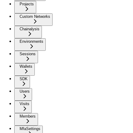
Projects
Custom Networks
Chainalysis
Environments
Sessions
Wallets
SDK
Users
Visits
Members
MfaSettings