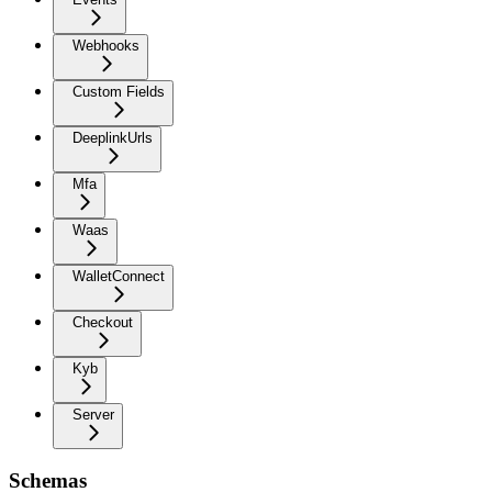
Webhooks
Custom Fields
DeeplinkUrls
Mfa
Waas
WalletConnect
Checkout
Kyb
Server
Schemas