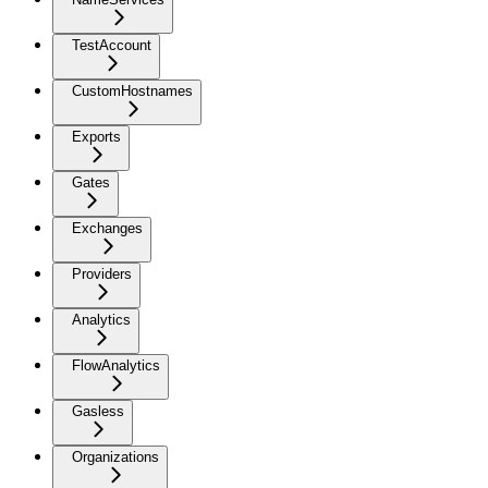
TestAccount
CustomHostnames
Exports
Gates
Exchanges
Providers
Analytics
FlowAnalytics
Gasless
Organizations