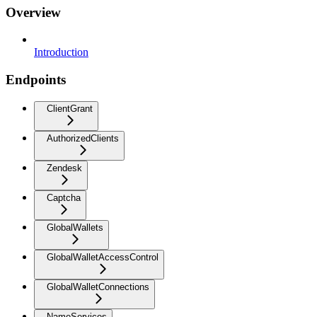
Overview
Introduction
Endpoints
ClientGrant
AuthorizedClients
Zendesk
Captcha
GlobalWallets
GlobalWalletAccessControl
GlobalWalletConnections
NameServices