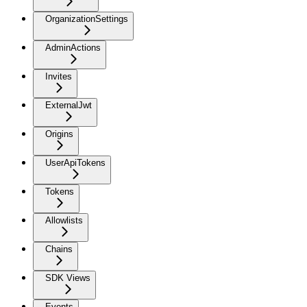
OrganizationSettings
AdminActions
Invites
ExternalJwt
Origins
UserApiTokens
Tokens
Allowlists
Chains
SDK Views
Events