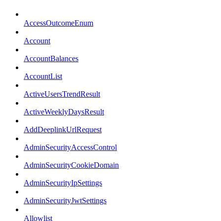
AccessOutcomeEnum
Account
AccountBalances
AccountList
ActiveUsersTrendResult
ActiveWeeklyDaysResult
AddDeeplinkUrlRequest
AdminSecurityAccessControl
AdminSecurityCookieDomain
AdminSecurityIpSettings
AdminSecurityJwtSettings
Allowlist