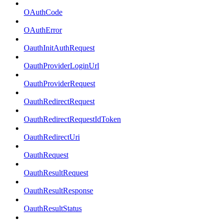
OAuthCode
OAuthError
OauthInitAuthRequest
OauthProviderLoginUrl
OauthProviderRequest
OauthRedirectRequest
OauthRedirectRequestIdToken
OauthRedirectUri
OauthRequest
OauthResultRequest
OauthResultResponse
OauthResultStatus