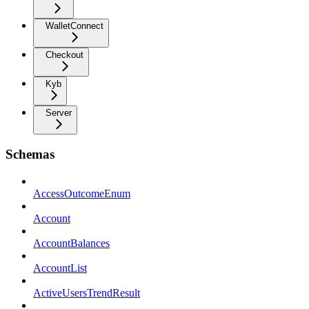
WalletConnect
Checkout
Kyb
Server
Schemas
AccessOutcomeEnum
Account
AccountBalances
AccountList
ActiveUsersTrendResult