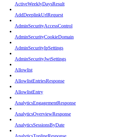
ActiveWeeklyDaysResult
AddDeeplinkUrlRequest
AdminSecurityAccessControl
AdminSecurityCookieDomain
AdminSecurityIpSettings
AdminSecurityJwtSettings
Allowlist
AllowlistEntriesResponse
AllowlistEntry
AnalyticsEngagementResponse
AnalyticsOverviewResponse
AnalyticsSessionsByDate
AnalyticsToplineResponse