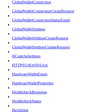
GlobalWalletConnection
GlobalWalletConnectionCreateRequest
GlobalWalletConnectionStatusEnum
GlobalWalletSettings
GlobalWalletSettingsCreateRequest
GlobalWalletSettingsUpdateRequest
HCaptchaSettings
HTTPSUrlOrSNSArn
HardwareWalletEnum
HardwareWalletProperties
HealthcheckResponse
HealthcheckStatus
HexString