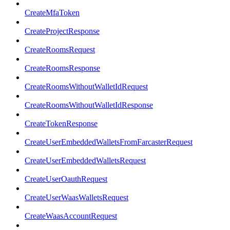
CreateMfaToken
CreateProjectResponse
CreateRoomsRequest
CreateRoomsResponse
CreateRoomsWithoutWalletIdRequest
CreateRoomsWithoutWalletIdResponse
CreateTokenResponse
CreateUserEmbeddedWalletsFromFarcasterRequest
CreateUserEmbeddedWalletsRequest
CreateUserOauthRequest
CreateUserWaasWalletsRequest
CreateWaasAccountRequest