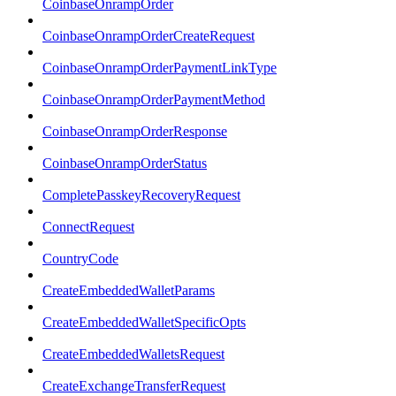
CoinbaseOnrampOrder
CoinbaseOnrampOrderCreateRequest
CoinbaseOnrampOrderPaymentLinkType
CoinbaseOnrampOrderPaymentMethod
CoinbaseOnrampOrderResponse
CoinbaseOnrampOrderStatus
CompletePasskeyRecoveryRequest
ConnectRequest
CountryCode
CreateEmbeddedWalletParams
CreateEmbeddedWalletSpecificOpts
CreateEmbeddedWalletsRequest
CreateExchangeTransferRequest