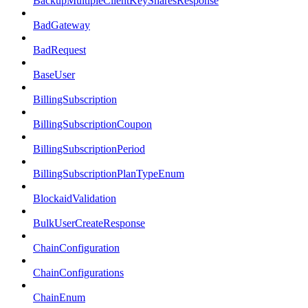
BackupMultipleClientKeySharesResponse
BadGateway
BadRequest
BaseUser
BillingSubscription
BillingSubscriptionCoupon
BillingSubscriptionPeriod
BillingSubscriptionPlanTypeEnum
BlockaidValidation
BulkUserCreateResponse
ChainConfiguration
ChainConfigurations
ChainEnum