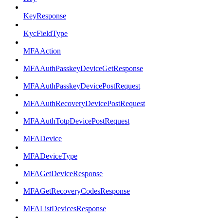
KeyResponse
KycFieldType
MFAAction
MFAAuthPasskeyDeviceGetResponse
MFAAuthPasskeyDevicePostRequest
MFAAuthRecoveryDevicePostRequest
MFAAuthTotpDevicePostRequest
MFADevice
MFADeviceType
MFAGetDeviceResponse
MFAGetRecoveryCodesResponse
MFAListDevicesResponse