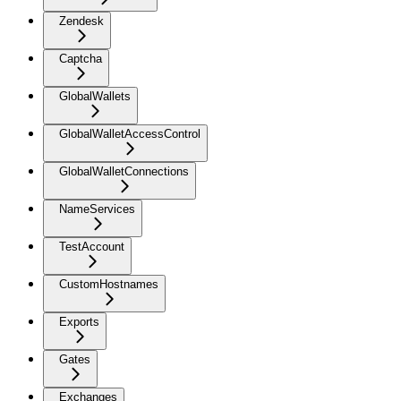
Zendesk
Captcha
GlobalWallets
GlobalWalletAccessControl
GlobalWalletConnections
NameServices
TestAccount
CustomHostnames
Exports
Gates
Exchanges