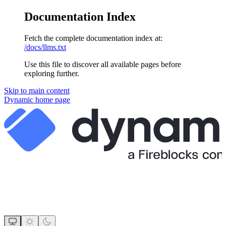
Documentation Index
Fetch the complete documentation index at:
/docs/llms.txt
Use this file to discover all available pages before
exploring further.
Skip to main content
Dynamic
home page