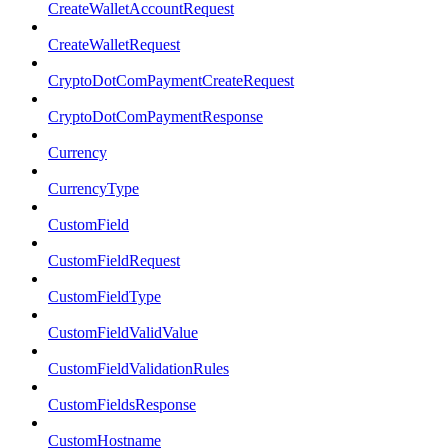
CreateWalletAccountRequest
CreateWalletRequest
CryptoDotComPaymentCreateRequest
CryptoDotComPaymentResponse
Currency
CurrencyType
CustomField
CustomFieldRequest
CustomFieldType
CustomFieldValidValue
CustomFieldValidationRules
CustomFieldsResponse
CustomHostname