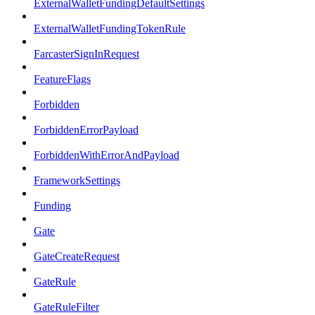
ExternalWalletFundingDefaultSettings
ExternalWalletFundingTokenRule
FarcasterSignInRequest
FeatureFlags
Forbidden
ForbiddenErrorPayload
ForbiddenWithErrorAndPayload
FrameworkSettings
Funding
Gate
GateCreateRequest
GateRule
GateRuleFilter