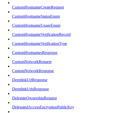
CustomHostnameCreateRequest
CustomHostnameStatusEnum
CustomHostnameUsageEnum
CustomHostnameVerificationRecord
CustomHostnameVerificationType
CustomHostnamesResponse
CustomNetworkRequest
CustomNetworkResponse
DeeplinkUrlResponse
DeeplinkUrlsResponse
DelegateOwnershipRequest
DelegatedAccessEncryptionPublicKey