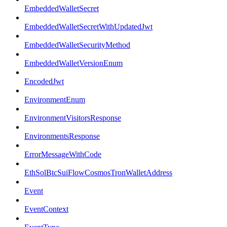
EmbeddedWalletSecret
EmbeddedWalletSecretWithUpdatedJwt
EmbeddedWalletSecurityMethod
EmbeddedWalletVersionEnum
EncodedJwt
EnvironmentEnum
EnvironmentVisitorsResponse
EnvironmentsResponse
ErrorMessageWithCode
EthSolBtcSuiFlowCosmosTronWalletAddress
Event
EventContext