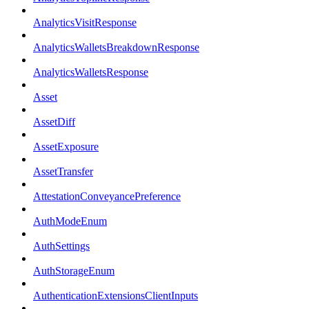
AnalyticsVisitResponse
AnalyticsWalletsBreakdownResponse
AnalyticsWalletsResponse
Asset
AssetDiff
AssetExposure
AssetTransfer
AttestationConveyancePreference
AuthModeEnum
AuthSettings
AuthStorageEnum
AuthenticationExtensionsClientInputs