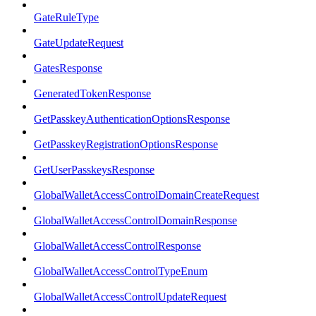
GateRuleType
GateUpdateRequest
GatesResponse
GeneratedTokenResponse
GetPasskeyAuthenticationOptionsResponse
GetPasskeyRegistrationOptionsResponse
GetUserPasskeysResponse
GlobalWalletAccessControlDomainCreateRequest
GlobalWalletAccessControlDomainResponse
GlobalWalletAccessControlResponse
GlobalWalletAccessControlTypeEnum
GlobalWalletAccessControlUpdateRequest