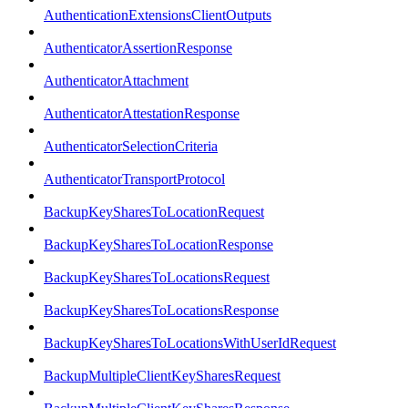
AuthenticationExtensionsClientOutputs
AuthenticatorAssertionResponse
AuthenticatorAttachment
AuthenticatorAttestationResponse
AuthenticatorSelectionCriteria
AuthenticatorTransportProtocol
BackupKeySharesToLocationRequest
BackupKeySharesToLocationResponse
BackupKeySharesToLocationsRequest
BackupKeySharesToLocationsResponse
BackupKeySharesToLocationsWithUserIdRequest
BackupMultipleClientKeySharesRequest