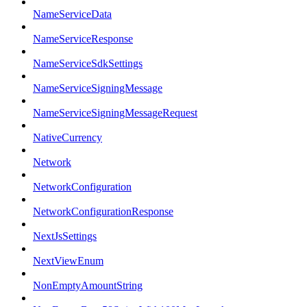
NameServiceData
NameServiceResponse
NameServiceSdkSettings
NameServiceSigningMessage
NameServiceSigningMessageRequest
NativeCurrency
Network
NetworkConfiguration
NetworkConfigurationResponse
NextJsSettings
NextViewEnum
NonEmptyAmountString