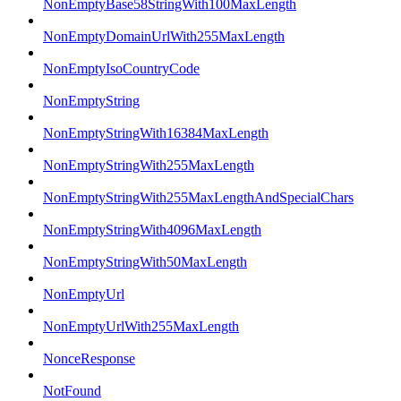
NonEmptyBase58StringWith100MaxLength
NonEmptyDomainUrlWith255MaxLength
NonEmptyIsoCountryCode
NonEmptyString
NonEmptyStringWith16384MaxLength
NonEmptyStringWith255MaxLength
NonEmptyStringWith255MaxLengthAndSpecialChars
NonEmptyStringWith4096MaxLength
NonEmptyStringWith50MaxLength
NonEmptyUrl
NonEmptyUrlWith255MaxLength
NonceResponse
NotFound