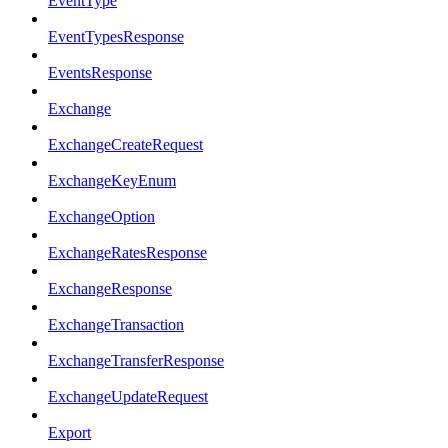
EventType
EventTypesResponse
EventsResponse
Exchange
ExchangeCreateRequest
ExchangeKeyEnum
ExchangeOption
ExchangeRatesResponse
ExchangeResponse
ExchangeTransaction
ExchangeTransferResponse
ExchangeUpdateRequest
Export