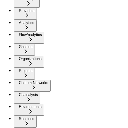
Providers
Analytics
FlowAnalytics
Gasless
Organizations
Projects
Custom Networks
Chainalysis
Environments
Sessions