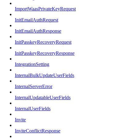
ImportWaasPrivateKeyRequest
InitEmailAuthRequest
InitEmailAuthResponse
InitPasskeyRecoveryRequest
InitPasskeyRecoveryResponse
IntegrationSetting
InternalBulkUpdateUserFields
InternalServerError
InternalUpdatableUserFields
InternalUserFields
Invite
InviteConflictResponse