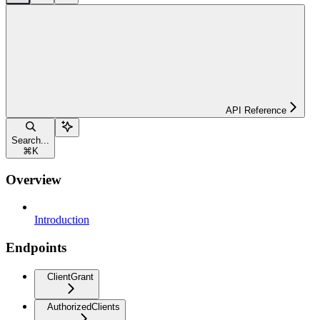
API Reference
Search...
⌘
K
Overview
Introduction
Endpoints
ClientGrant
AuthorizedClients