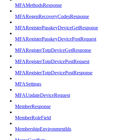
MFAMethodsResponse
MFARegenRecoveryCodesResponse
MFARegisterPasskeyDeviceGetResponse
MFARegisterPasskeyDevicePostRequest
MFARegisterTotpDeviceGetResponse
MFARegisterTotpDevicePostRequest
MFARegisterTotpDevicePostResponse
MFASettings
MFAUpdateDeviceRequest
MemberResponse
MemberRoleField
MembershipEnvironmentIds