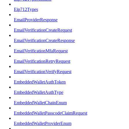
Eip712Types
EmailProviderResponse
EmailVerificationCreateRequest
EmailVerificationCreateResponse
EmailVerificationMfaRequest
EmailVerificationRetryRequest
EmailVerificationVerifyRequest
EmbeddedWalletAuthToken
EmbeddedWalletAuthType
EmbeddedWalletChainEnum
EmbeddedWalletPasscodeClaimRequest
EmbeddedWalletProviderEnum