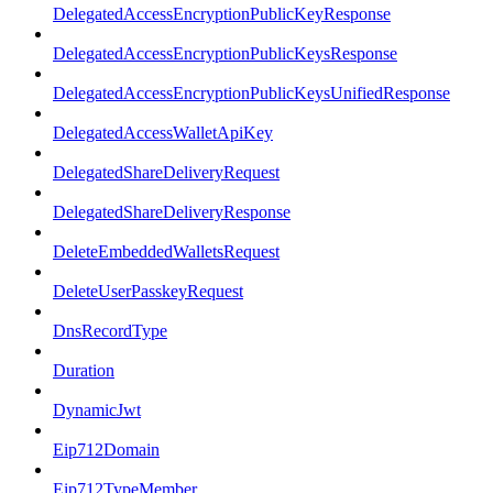
DelegatedAccessEncryptionPublicKeyResponse
DelegatedAccessEncryptionPublicKeysResponse
DelegatedAccessEncryptionPublicKeysUnifiedResponse
DelegatedAccessWalletApiKey
DelegatedShareDeliveryRequest
DelegatedShareDeliveryResponse
DeleteEmbeddedWalletsRequest
DeleteUserPasskeyRequest
DnsRecordType
Duration
DynamicJwt
Eip712Domain
Eip712TypeMember