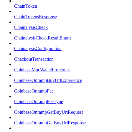
ChainToken
ChainTokensResponse
ChainalysisCheck
ChainalysisCheckResultEnum
ChainalysisConfiguration
CheckoutTransaction
CoinbaseMpcWalletProperties
CoinbaseOnrampBuyUrlExperience
CoinbaseOnrampFee
CoinbaseOnrampFeeType
CoinbaseOnrampGetBuyUrlRequest
CoinbaseOnrampGetBuyUrlResponse