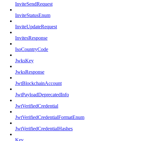
InviteSendRequest
InviteStatusEnum
InviteUpdateRequest
InvitesResponse
IsoCountryCode
JwksKey
JwksResponse
JwtBlockchainAccount
JwtPayloadDeprecatedInfo
JwtVerifiedCredential
JwtVerifiedCredentialFormatEnum
JwtVerifiedCredentialHashes
Key