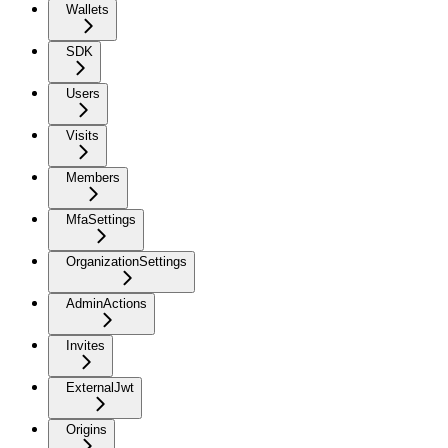
Wallets
SDK
Users
Visits
Members
MfaSettings
OrganizationSettings
AdminActions
Invites
ExternalJwt
Origins