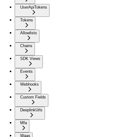
UserApiTokens
Tokens
Allowlists
Chains
SDK Views
Events
Webhooks
Custom Fields
DeeplinkUrls
Mfa
Waas