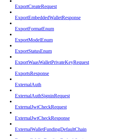
ExportCreateRequest
ExportEmbeddedWalletResponse
ExportFormatEnum
ExportModelEnum
ExportStatusEnum
ExportWaasWalletPrivateKeyRequest
ExportsResponse
ExternalAuth
ExternalAuthSigninRequest
ExternalJwtCheckRequest
ExternalJwtCheckResponse
ExternalWalletFundingDefaultChain