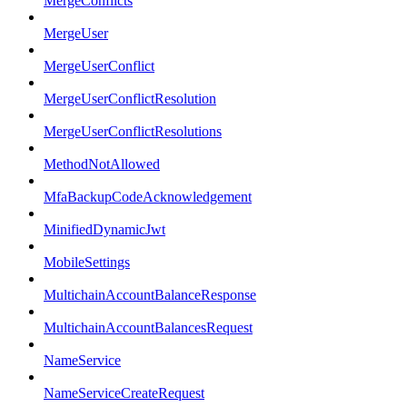
MergeConflicts
MergeUser
MergeUserConflict
MergeUserConflictResolution
MergeUserConflictResolutions
MethodNotAllowed
MfaBackupCodeAcknowledgement
MinifiedDynamicJwt
MobileSettings
MultichainAccountBalanceResponse
MultichainAccountBalancesRequest
NameService
NameServiceCreateRequest