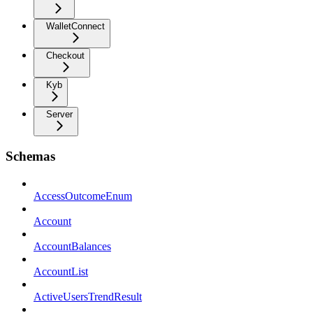
WalletConnect
Checkout
Kyb
Server
Schemas
AccessOutcomeEnum
Account
AccountBalances
AccountList
ActiveUsersTrendResult