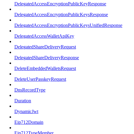
DelegatedAccessEncryptionPublicKeyResponse
DelegatedAccessEncryptionPublicKeysResponse
DelegatedAccessEncryptionPublicKeysUnifiedResponse
DelegatedAccessWalletApiKey
DelegatedShareDeliveryRequest
DelegatedShareDeliveryResponse
DeleteEmbeddedWalletsRequest
DeleteUserPasskeyRequest
DnsRecordType
Duration
DynamicJwt
Eip712Domain
Eip712TypeMember