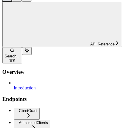
API Reference
Search...
⌘
K
Overview
Introduction
Endpoints
ClientGrant
AuthorizedClients