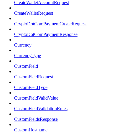
CreateWalletAccountRequest
CreateWalletRequest
CryptoDotComPaymentCreateRequest
CryptoDotComPaymentResponse
Currency
CurrencyType
CustomField
CustomFieldRequest
CustomFieldType
CustomFieldValidValue
CustomFieldValidationRules
CustomFieldsResponse
CustomHostname