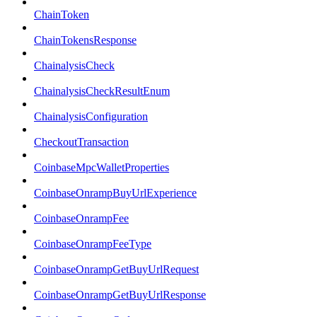
ChainToken
ChainTokensResponse
ChainalysisCheck
ChainalysisCheckResultEnum
ChainalysisConfiguration
CheckoutTransaction
CoinbaseMpcWalletProperties
CoinbaseOnrampBuyUrlExperience
CoinbaseOnrampFee
CoinbaseOnrampFeeType
CoinbaseOnrampGetBuyUrlRequest
CoinbaseOnrampGetBuyUrlResponse