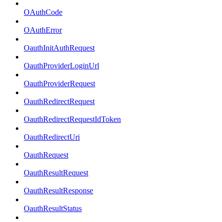
OAuthCode
OAuthError
OauthInitAuthRequest
OauthProviderLoginUrl
OauthProviderRequest
OauthRedirectRequest
OauthRedirectRequestIdToken
OauthRedirectUri
OauthRequest
OauthResultRequest
OauthResultResponse
OauthResultStatus