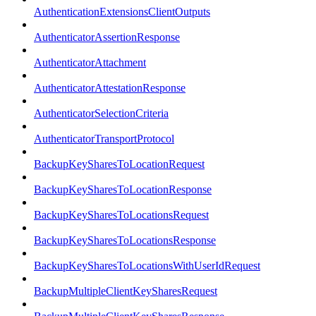
AuthenticationExtensionsClientOutputs
AuthenticatorAssertionResponse
AuthenticatorAttachment
AuthenticatorAttestationResponse
AuthenticatorSelectionCriteria
AuthenticatorTransportProtocol
BackupKeySharesToLocationRequest
BackupKeySharesToLocationResponse
BackupKeySharesToLocationsRequest
BackupKeySharesToLocationsResponse
BackupKeySharesToLocationsWithUserIdRequest
BackupMultipleClientKeySharesRequest