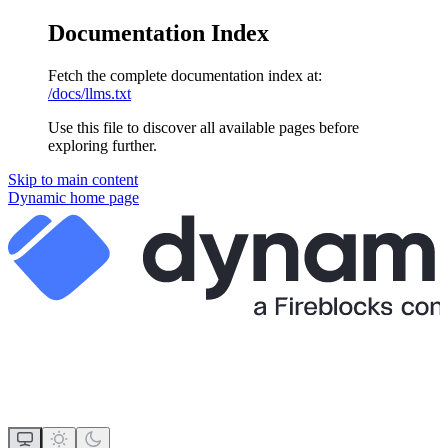
Documentation Index
Fetch the complete documentation index at:
/docs/llms.txt
Use this file to discover all available pages before
exploring further.
Skip to main content
Dynamic
home page