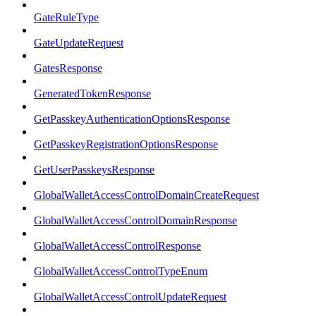
GateRuleType
GateUpdateRequest
GatesResponse
GeneratedTokenResponse
GetPasskeyAuthenticationOptionsResponse
GetPasskeyRegistrationOptionsResponse
GetUserPasskeysResponse
GlobalWalletAccessControlDomainCreateRequest
GlobalWalletAccessControlDomainResponse
GlobalWalletAccessControlResponse
GlobalWalletAccessControlTypeEnum
GlobalWalletAccessControlUpdateRequest