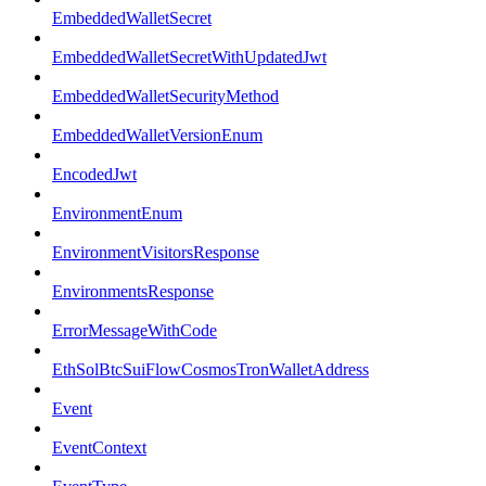
EmbeddedWalletSecret
EmbeddedWalletSecretWithUpdatedJwt
EmbeddedWalletSecurityMethod
EmbeddedWalletVersionEnum
EncodedJwt
EnvironmentEnum
EnvironmentVisitorsResponse
EnvironmentsResponse
ErrorMessageWithCode
EthSolBtcSuiFlowCosmosTronWalletAddress
Event
EventContext