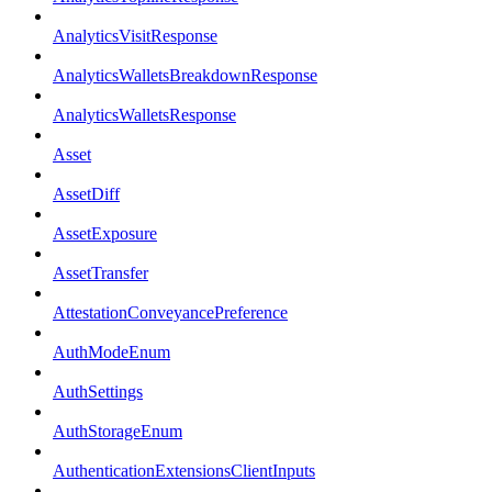
AnalyticsVisitResponse
AnalyticsWalletsBreakdownResponse
AnalyticsWalletsResponse
Asset
AssetDiff
AssetExposure
AssetTransfer
AttestationConveyancePreference
AuthModeEnum
AuthSettings
AuthStorageEnum
AuthenticationExtensionsClientInputs