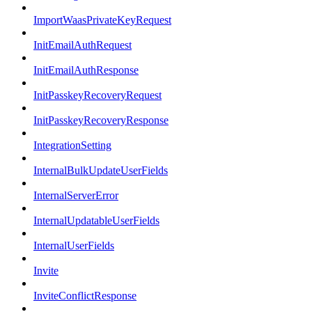
ImportWaasPrivateKeyRequest
InitEmailAuthRequest
InitEmailAuthResponse
InitPasskeyRecoveryRequest
InitPasskeyRecoveryResponse
IntegrationSetting
InternalBulkUpdateUserFields
InternalServerError
InternalUpdatableUserFields
InternalUserFields
Invite
InviteConflictResponse