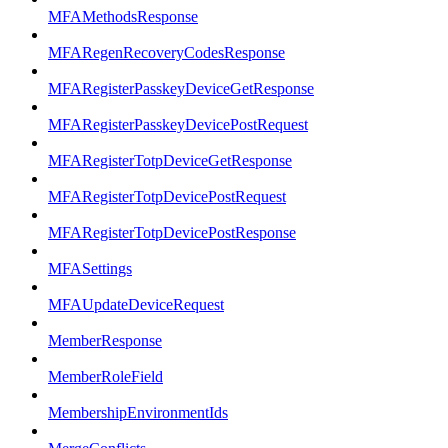
MFAMethodsResponse
MFARegenRecoveryCodesResponse
MFARegisterPasskeyDeviceGetResponse
MFARegisterPasskeyDevicePostRequest
MFARegisterTotpDeviceGetResponse
MFARegisterTotpDevicePostRequest
MFARegisterTotpDevicePostResponse
MFASettings
MFAUpdateDeviceRequest
MemberResponse
MemberRoleField
MembershipEnvironmentIds