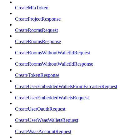
CreateMfaToken
CreateProjectResponse
CreateRoomsRequest
CreateRoomsResponse
CreateRoomsWithoutWalletIdRequest
CreateRoomsWithoutWalletIdResponse
CreateTokenResponse
CreateUserEmbeddedWalletsFromFarcasterRequest
CreateUserEmbeddedWalletsRequest
CreateUserOauthRequest
CreateUserWaasWalletsRequest
CreateWaasAccountRequest