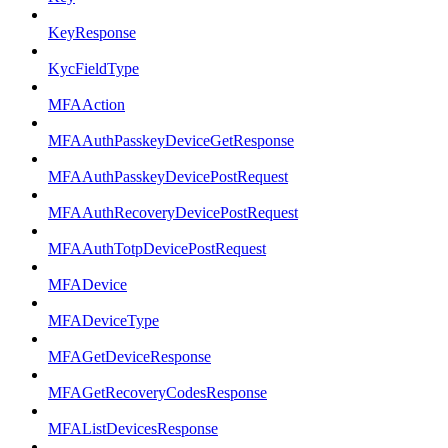
KeyResponse
KycFieldType
MFAAction
MFAAuthPasskeyDeviceGetResponse
MFAAuthPasskeyDevicePostRequest
MFAAuthRecoveryDevicePostRequest
MFAAuthTotpDevicePostRequest
MFADevice
MFADeviceType
MFAGetDeviceResponse
MFAGetRecoveryCodesResponse
MFAListDevicesResponse