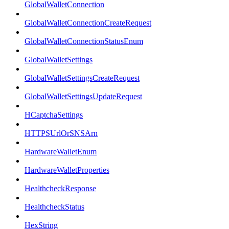
GlobalWalletConnection
GlobalWalletConnectionCreateRequest
GlobalWalletConnectionStatusEnum
GlobalWalletSettings
GlobalWalletSettingsCreateRequest
GlobalWalletSettingsUpdateRequest
HCaptchaSettings
HTTPSUrlOrSNSArn
HardwareWalletEnum
HardwareWalletProperties
HealthcheckResponse
HealthcheckStatus
HexString