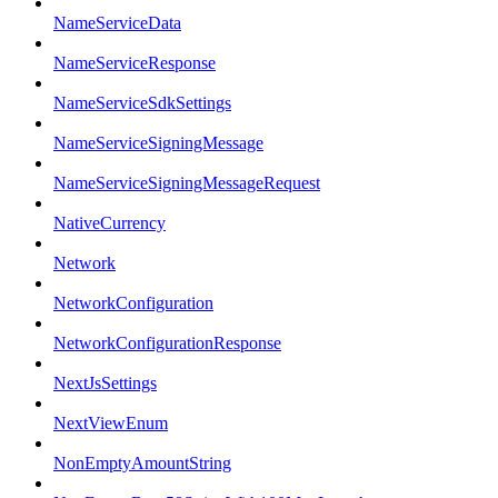
NameServiceData
NameServiceResponse
NameServiceSdkSettings
NameServiceSigningMessage
NameServiceSigningMessageRequest
NativeCurrency
Network
NetworkConfiguration
NetworkConfigurationResponse
NextJsSettings
NextViewEnum
NonEmptyAmountString