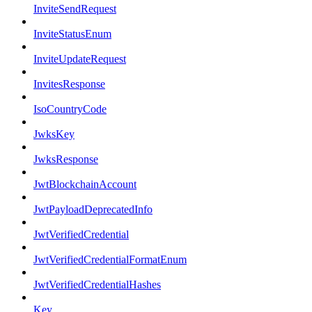
InviteSendRequest
InviteStatusEnum
InviteUpdateRequest
InvitesResponse
IsoCountryCode
JwksKey
JwksResponse
JwtBlockchainAccount
JwtPayloadDeprecatedInfo
JwtVerifiedCredential
JwtVerifiedCredentialFormatEnum
JwtVerifiedCredentialHashes
Key