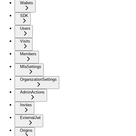
Wallets
SDK
Users
Visits
Members
MfaSettings
OrganizationSettings
AdminActions
Invites
ExternalJwt
Origins