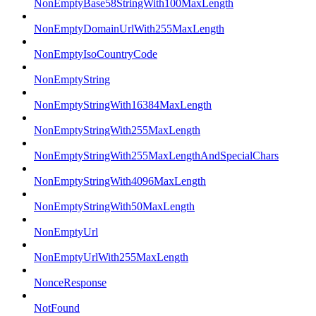
NonEmptyBase58StringWith100MaxLength
NonEmptyDomainUrlWith255MaxLength
NonEmptyIsoCountryCode
NonEmptyString
NonEmptyStringWith16384MaxLength
NonEmptyStringWith255MaxLength
NonEmptyStringWith255MaxLengthAndSpecialChars
NonEmptyStringWith4096MaxLength
NonEmptyStringWith50MaxLength
NonEmptyUrl
NonEmptyUrlWith255MaxLength
NonceResponse
NotFound