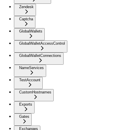
Zendesk
Captcha
GlobalWallets
GlobalWalletAccessControl
GlobalWalletConnections
NameServices
TestAccount
CustomHostnames
Exports
Gates
Exchanges