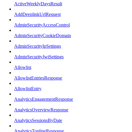
ActiveWeeklyDaysResult
AddDeeplinkUrlRequest
AdminSecurityAccessControl
AdminSecurityCookieDomain
AdminSecurityIpSettings
AdminSecurityJwtSettings
Allowlist
AllowlistEntriesResponse
AllowlistEntry
AnalyticsEngagementResponse
AnalyticsOverviewResponse
AnalyticsSessionsByDate
AnalyticsToplineResponse