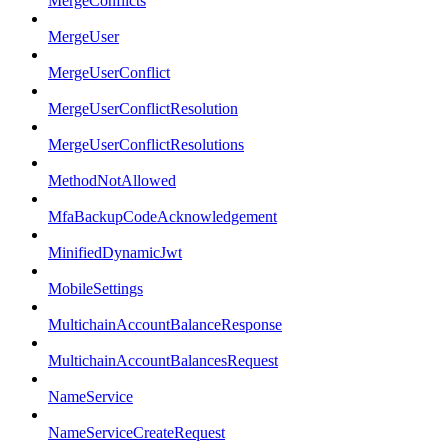
MergeConflicts
MergeUser
MergeUserConflict
MergeUserConflictResolution
MergeUserConflictResolutions
MethodNotAllowed
MfaBackupCodeAcknowledgement
MinifiedDynamicJwt
MobileSettings
MultichainAccountBalanceResponse
MultichainAccountBalancesRequest
NameService
NameServiceCreateRequest