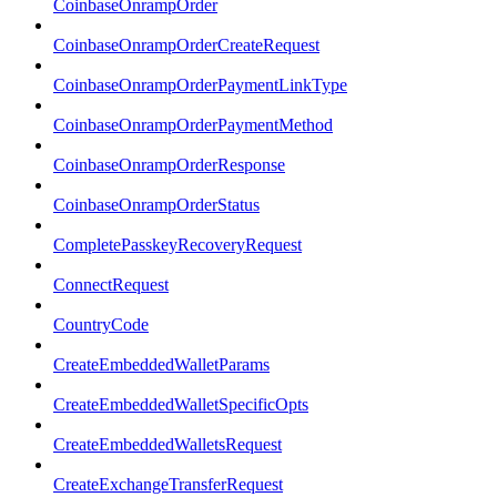
CoinbaseOnrampOrder
CoinbaseOnrampOrderCreateRequest
CoinbaseOnrampOrderPaymentLinkType
CoinbaseOnrampOrderPaymentMethod
CoinbaseOnrampOrderResponse
CoinbaseOnrampOrderStatus
CompletePasskeyRecoveryRequest
ConnectRequest
CountryCode
CreateEmbeddedWalletParams
CreateEmbeddedWalletSpecificOpts
CreateEmbeddedWalletsRequest
CreateExchangeTransferRequest