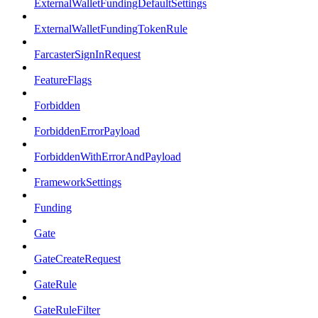
ExternalWalletFundingDefaultSettings
ExternalWalletFundingTokenRule
FarcasterSignInRequest
FeatureFlags
Forbidden
ForbiddenErrorPayload
ForbiddenWithErrorAndPayload
FrameworkSettings
Funding
Gate
GateCreateRequest
GateRule
GateRuleFilter