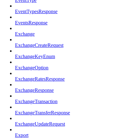
EventType
EventTypesResponse
EventsResponse
Exchange
ExchangeCreateRequest
ExchangeKeyEnum
ExchangeOption
ExchangeRatesResponse
ExchangeResponse
ExchangeTransaction
ExchangeTransferResponse
ExchangeUpdateRequest
Export