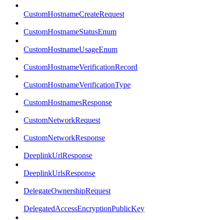
CustomHostnameCreateRequest
CustomHostnameStatusEnum
CustomHostnameUsageEnum
CustomHostnameVerificationRecord
CustomHostnameVerificationType
CustomHostnamesResponse
CustomNetworkRequest
CustomNetworkResponse
DeeplinkUrlResponse
DeeplinkUrlsResponse
DelegateOwnershipRequest
DelegatedAccessEncryptionPublicKey