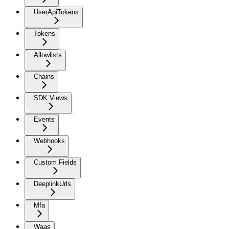
UserApiTokens
Tokens
Allowlists
Chains
SDK Views
Events
Webhooks
Custom Fields
DeeplinkUrls
Mfa
Waas