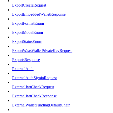
ExportCreateRequest
ExportEmbeddedWalletResponse
ExportFormatEnum
ExportModelEnum
ExportStatusEnum
ExportWaasWalletPrivateKeyRequest
ExportsResponse
ExternalAuth
ExternalAuthSigninRequest
ExternalJwtCheckRequest
ExternalJwtCheckResponse
ExternalWalletFundingDefaultChain