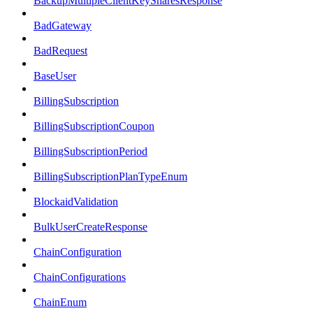
BackupMultipleClientKeySharesResponse
BadGateway
BadRequest
BaseUser
BillingSubscription
BillingSubscriptionCoupon
BillingSubscriptionPeriod
BillingSubscriptionPlanTypeEnum
BlockaidValidation
BulkUserCreateResponse
ChainConfiguration
ChainConfigurations
ChainEnum