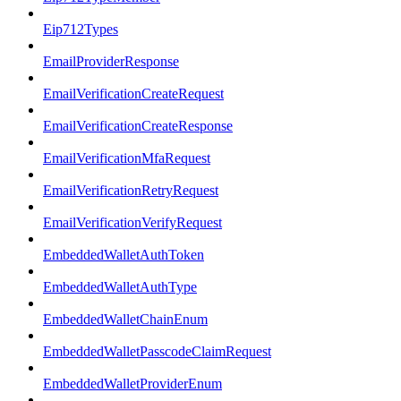
Eip712Types
EmailProviderResponse
EmailVerificationCreateRequest
EmailVerificationCreateResponse
EmailVerificationMfaRequest
EmailVerificationRetryRequest
EmailVerificationVerifyRequest
EmbeddedWalletAuthToken
EmbeddedWalletAuthType
EmbeddedWalletChainEnum
EmbeddedWalletPasscodeClaimRequest
EmbeddedWalletProviderEnum