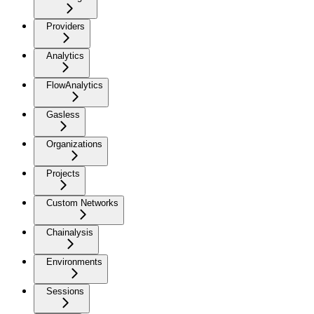
Providers
Analytics
FlowAnalytics
Gasless
Organizations
Projects
Custom Networks
Chainalysis
Environments
Sessions