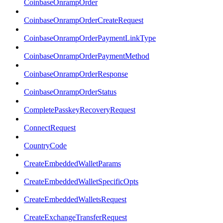
CoinbaseOnrampOrder
CoinbaseOnrampOrderCreateRequest
CoinbaseOnrampOrderPaymentLinkType
CoinbaseOnrampOrderPaymentMethod
CoinbaseOnrampOrderResponse
CoinbaseOnrampOrderStatus
CompletePasskeyRecoveryRequest
ConnectRequest
CountryCode
CreateEmbeddedWalletParams
CreateEmbeddedWalletSpecificOpts
CreateEmbeddedWalletsRequest
CreateExchangeTransferRequest