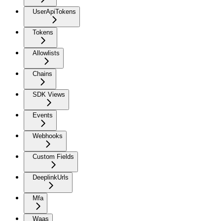
UserApiTokens
Tokens
Allowlists
Chains
SDK Views
Events
Webhooks
Custom Fields
DeeplinkUrls
Mfa
Waas