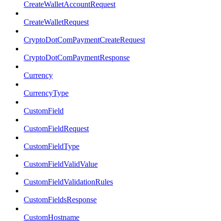
CreateWalletAccountRequest
CreateWalletRequest
CryptoDotComPaymentCreateRequest
CryptoDotComPaymentResponse
Currency
CurrencyType
CustomField
CustomFieldRequest
CustomFieldType
CustomFieldValidValue
CustomFieldValidationRules
CustomFieldsResponse
CustomHostname