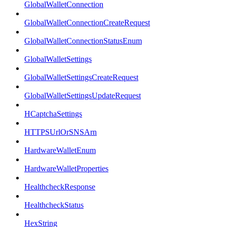
GlobalWalletConnection
GlobalWalletConnectionCreateRequest
GlobalWalletConnectionStatusEnum
GlobalWalletSettings
GlobalWalletSettingsCreateRequest
GlobalWalletSettingsUpdateRequest
HCaptchaSettings
HTTPSUrlOrSNSArn
HardwareWalletEnum
HardwareWalletProperties
HealthcheckResponse
HealthcheckStatus
HexString