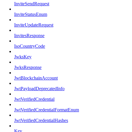
InviteSendRequest
InviteStatusEnum
InviteUpdateRequest
InvitesResponse
IsoCountryCode
JwksKey
JwksResponse
JwtBlockchainAccount
JwtPayloadDeprecatedInfo
JwtVerifiedCredential
JwtVerifiedCredentialFormatEnum
JwtVerifiedCredentialHashes
Key