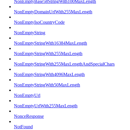
NonEmptyBase58StringWith100MaxLength
NonEmptyDomainUrlWith255MaxLength
NonEmptyIsoCountryCode
NonEmptyString
NonEmptyStringWith16384MaxLength
NonEmptyStringWith255MaxLength
NonEmptyStringWith255MaxLengthAndSpecialChars
NonEmptyStringWith4096MaxLength
NonEmptyStringWith50MaxLength
NonEmptyUrl
NonEmptyUrlWith255MaxLength
NonceResponse
NotFound