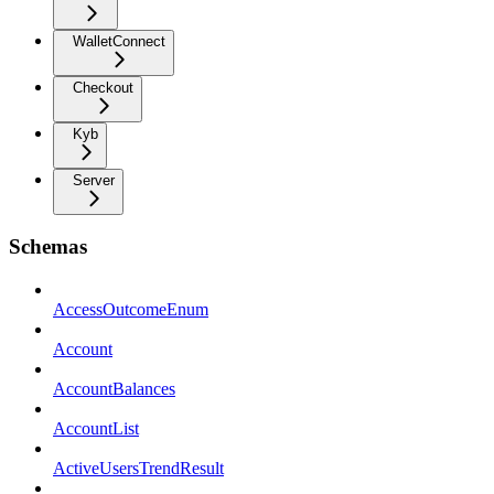
WalletConnect
Checkout
Kyb
Server
Schemas
AccessOutcomeEnum
Account
AccountBalances
AccountList
ActiveUsersTrendResult