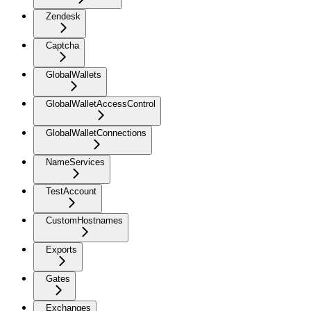
Zendesk
Captcha
GlobalWallets
GlobalWalletAccessControl
GlobalWalletConnections
NameServices
TestAccount
CustomHostnames
Exports
Gates
Exchanges