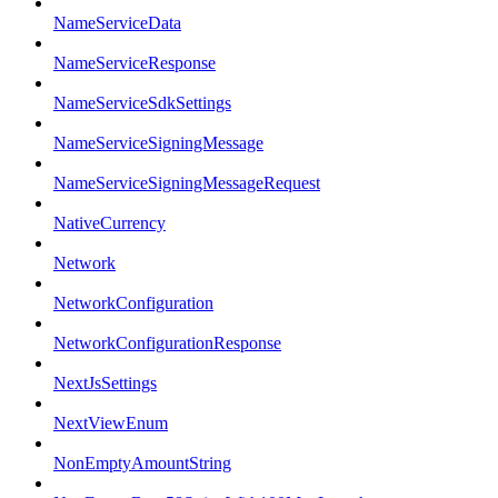
NameServiceData
NameServiceResponse
NameServiceSdkSettings
NameServiceSigningMessage
NameServiceSigningMessageRequest
NativeCurrency
Network
NetworkConfiguration
NetworkConfigurationResponse
NextJsSettings
NextViewEnum
NonEmptyAmountString