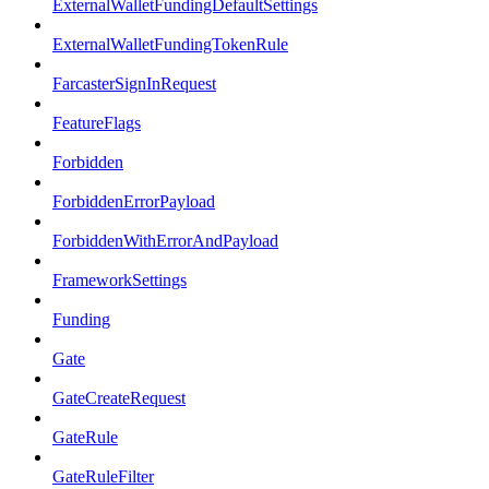
ExternalWalletFundingDefaultSettings
ExternalWalletFundingTokenRule
FarcasterSignInRequest
FeatureFlags
Forbidden
ForbiddenErrorPayload
ForbiddenWithErrorAndPayload
FrameworkSettings
Funding
Gate
GateCreateRequest
GateRule
GateRuleFilter