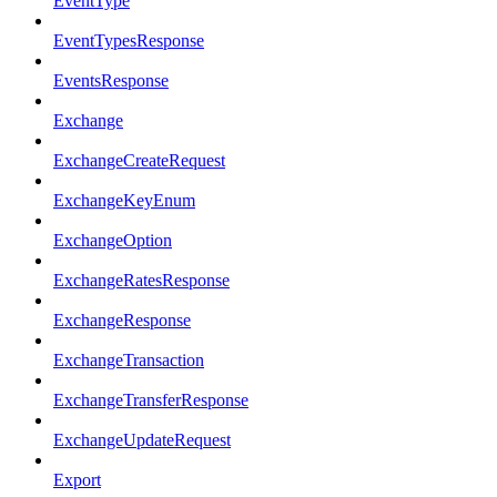
EventType
EventTypesResponse
EventsResponse
Exchange
ExchangeCreateRequest
ExchangeKeyEnum
ExchangeOption
ExchangeRatesResponse
ExchangeResponse
ExchangeTransaction
ExchangeTransferResponse
ExchangeUpdateRequest
Export