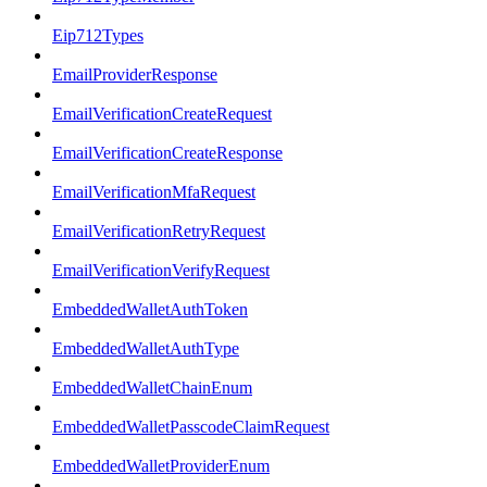
Eip712Types
EmailProviderResponse
EmailVerificationCreateRequest
EmailVerificationCreateResponse
EmailVerificationMfaRequest
EmailVerificationRetryRequest
EmailVerificationVerifyRequest
EmbeddedWalletAuthToken
EmbeddedWalletAuthType
EmbeddedWalletChainEnum
EmbeddedWalletPasscodeClaimRequest
EmbeddedWalletProviderEnum