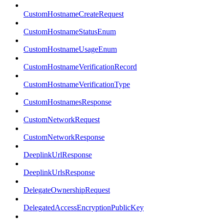
CustomHostnameCreateRequest
CustomHostnameStatusEnum
CustomHostnameUsageEnum
CustomHostnameVerificationRecord
CustomHostnameVerificationType
CustomHostnamesResponse
CustomNetworkRequest
CustomNetworkResponse
DeeplinkUrlResponse
DeeplinkUrlsResponse
DelegateOwnershipRequest
DelegatedAccessEncryptionPublicKey