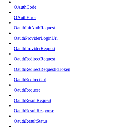
OAuthCode
OAuthError
OauthInitAuthRequest
OauthProviderLoginUrl
OauthProviderRequest
OauthRedirectRequest
OauthRedirectRequestIdToken
OauthRedirectUri
OauthRequest
OauthResultRequest
OauthResultResponse
OauthResultStatus