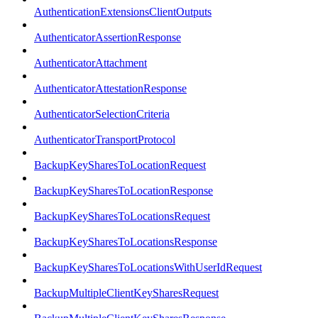
AuthenticationExtensionsClientOutputs
AuthenticatorAssertionResponse
AuthenticatorAttachment
AuthenticatorAttestationResponse
AuthenticatorSelectionCriteria
AuthenticatorTransportProtocol
BackupKeySharesToLocationRequest
BackupKeySharesToLocationResponse
BackupKeySharesToLocationsRequest
BackupKeySharesToLocationsResponse
BackupKeySharesToLocationsWithUserIdRequest
BackupMultipleClientKeySharesRequest