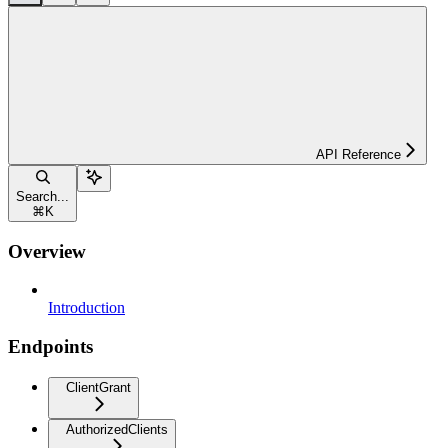
API Reference
Search...
⌘
K
Overview
Introduction
Endpoints
ClientGrant
AuthorizedClients