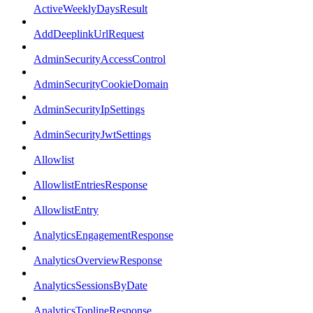
ActiveWeeklyDaysResult
AddDeeplinkUrlRequest
AdminSecurityAccessControl
AdminSecurityCookieDomain
AdminSecurityIpSettings
AdminSecurityJwtSettings
Allowlist
AllowlistEntriesResponse
AllowlistEntry
AnalyticsEngagementResponse
AnalyticsOverviewResponse
AnalyticsSessionsByDate
AnalyticsToplineResponse