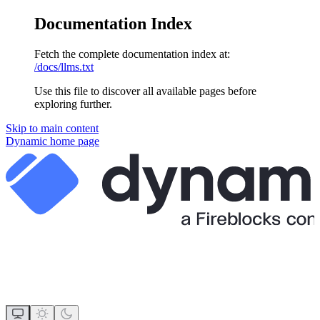
Documentation Index
Fetch the complete documentation index at:
/docs/llms.txt
Use this file to discover all available pages before
exploring further.
Skip to main content
Dynamic
home page