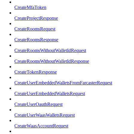
CreateMfaToken
CreateProjectResponse
CreateRoomsRequest
CreateRoomsResponse
CreateRoomsWithoutWalletIdRequest
CreateRoomsWithoutWalletIdResponse
CreateTokenResponse
CreateUserEmbeddedWalletsFromFarcasterRequest
CreateUserEmbeddedWalletsRequest
CreateUserOauthRequest
CreateUserWaasWalletsRequest
CreateWaasAccountRequest