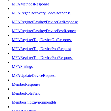
MFAMethodsResponse
MFARegenRecoveryCodesResponse
MFARegisterPasskeyDeviceGetResponse
MFARegisterPasskeyDevicePostRequest
MFARegisterTotpDeviceGetResponse
MFARegisterTotpDevicePostRequest
MFARegisterTotpDevicePostResponse
MFASettings
MFAUpdateDeviceRequest
MemberResponse
MemberRoleField
MembershipEnvironmentIds