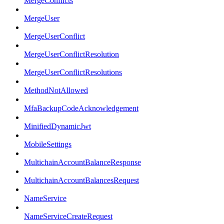
MergeConflicts
MergeUser
MergeUserConflict
MergeUserConflictResolution
MergeUserConflictResolutions
MethodNotAllowed
MfaBackupCodeAcknowledgement
MinifiedDynamicJwt
MobileSettings
MultichainAccountBalanceResponse
MultichainAccountBalancesRequest
NameService
NameServiceCreateRequest