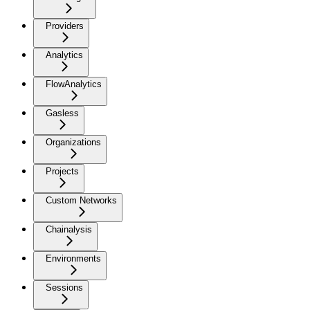
Providers
Analytics
FlowAnalytics
Gasless
Organizations
Projects
Custom Networks
Chainalysis
Environments
Sessions