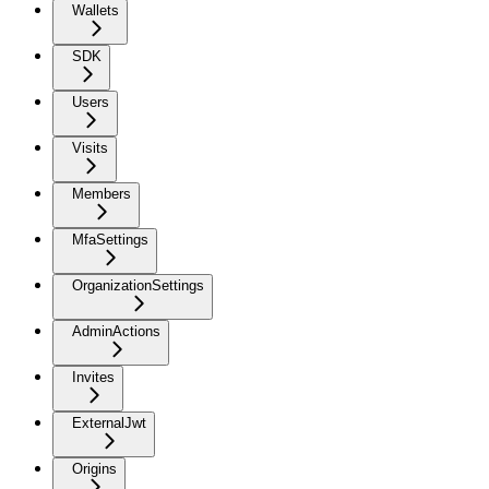
Wallets
SDK
Users
Visits
Members
MfaSettings
OrganizationSettings
AdminActions
Invites
ExternalJwt
Origins