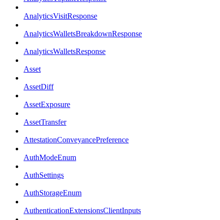
AnalyticsVisitResponse
AnalyticsWalletsBreakdownResponse
AnalyticsWalletsResponse
Asset
AssetDiff
AssetExposure
AssetTransfer
AttestationConveyancePreference
AuthModeEnum
AuthSettings
AuthStorageEnum
AuthenticationExtensionsClientInputs