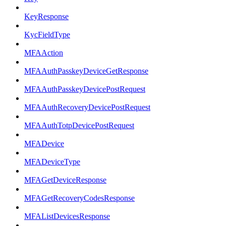
KeyResponse
KycFieldType
MFAAction
MFAAuthPasskeyDeviceGetResponse
MFAAuthPasskeyDevicePostRequest
MFAAuthRecoveryDevicePostRequest
MFAAuthTotpDevicePostRequest
MFADevice
MFADeviceType
MFAGetDeviceResponse
MFAGetRecoveryCodesResponse
MFAListDevicesResponse