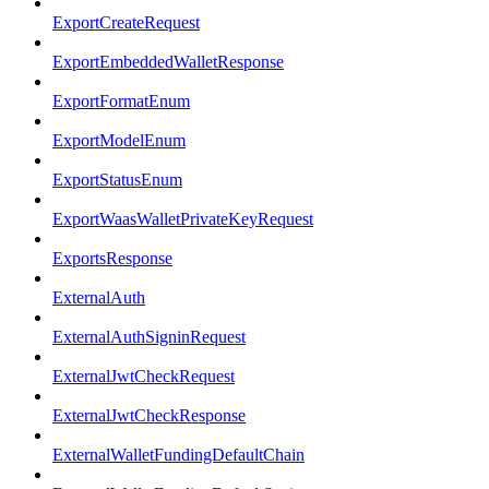
ExportCreateRequest
ExportEmbeddedWalletResponse
ExportFormatEnum
ExportModelEnum
ExportStatusEnum
ExportWaasWalletPrivateKeyRequest
ExportsResponse
ExternalAuth
ExternalAuthSigninRequest
ExternalJwtCheckRequest
ExternalJwtCheckResponse
ExternalWalletFundingDefaultChain