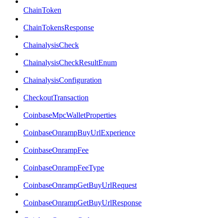
ChainToken
ChainTokensResponse
ChainalysisCheck
ChainalysisCheckResultEnum
ChainalysisConfiguration
CheckoutTransaction
CoinbaseMpcWalletProperties
CoinbaseOnrampBuyUrlExperience
CoinbaseOnrampFee
CoinbaseOnrampFeeType
CoinbaseOnrampGetBuyUrlRequest
CoinbaseOnrampGetBuyUrlResponse