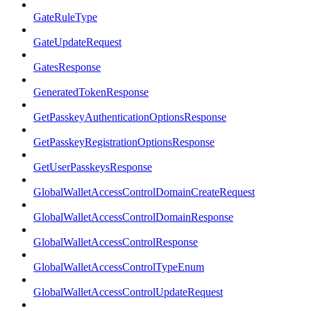
GateRuleType
GateUpdateRequest
GatesResponse
GeneratedTokenResponse
GetPasskeyAuthenticationOptionsResponse
GetPasskeyRegistrationOptionsResponse
GetUserPasskeysResponse
GlobalWalletAccessControlDomainCreateRequest
GlobalWalletAccessControlDomainResponse
GlobalWalletAccessControlResponse
GlobalWalletAccessControlTypeEnum
GlobalWalletAccessControlUpdateRequest