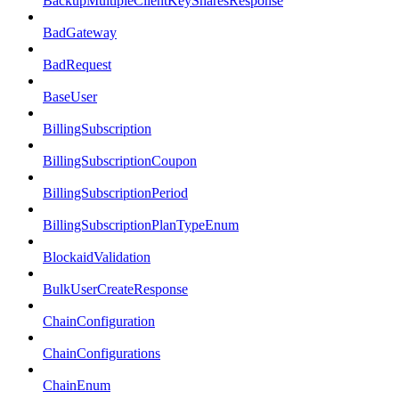
BackupMultipleClientKeySharesResponse
BadGateway
BadRequest
BaseUser
BillingSubscription
BillingSubscriptionCoupon
BillingSubscriptionPeriod
BillingSubscriptionPlanTypeEnum
BlockaidValidation
BulkUserCreateResponse
ChainConfiguration
ChainConfigurations
ChainEnum