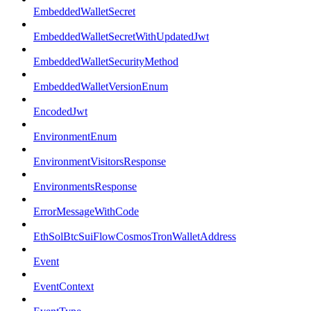
EmbeddedWalletSecret
EmbeddedWalletSecretWithUpdatedJwt
EmbeddedWalletSecurityMethod
EmbeddedWalletVersionEnum
EncodedJwt
EnvironmentEnum
EnvironmentVisitorsResponse
EnvironmentsResponse
ErrorMessageWithCode
EthSolBtcSuiFlowCosmosTronWalletAddress
Event
EventContext