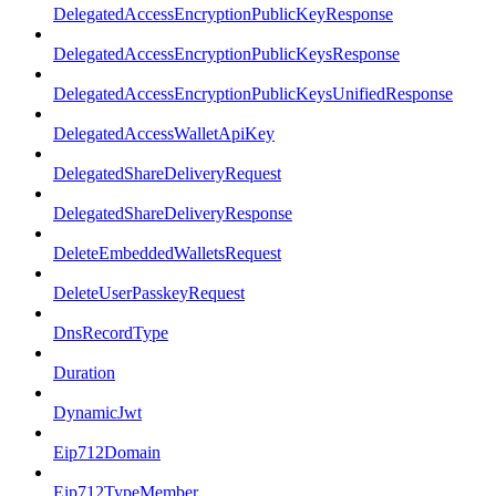
DelegatedAccessEncryptionPublicKeyResponse
DelegatedAccessEncryptionPublicKeysResponse
DelegatedAccessEncryptionPublicKeysUnifiedResponse
DelegatedAccessWalletApiKey
DelegatedShareDeliveryRequest
DelegatedShareDeliveryResponse
DeleteEmbeddedWalletsRequest
DeleteUserPasskeyRequest
DnsRecordType
Duration
DynamicJwt
Eip712Domain
Eip712TypeMember