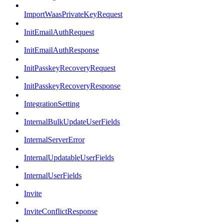
ImportWaasPrivateKeyRequest
InitEmailAuthRequest
InitEmailAuthResponse
InitPasskeyRecoveryRequest
InitPasskeyRecoveryResponse
IntegrationSetting
InternalBulkUpdateUserFields
InternalServerError
InternalUpdatableUserFields
InternalUserFields
Invite
InviteConflictResponse