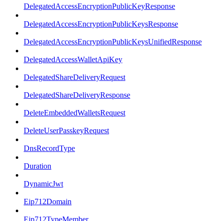
DelegatedAccessEncryptionPublicKeyResponse
DelegatedAccessEncryptionPublicKeysResponse
DelegatedAccessEncryptionPublicKeysUnifiedResponse
DelegatedAccessWalletApiKey
DelegatedShareDeliveryRequest
DelegatedShareDeliveryResponse
DeleteEmbeddedWalletsRequest
DeleteUserPasskeyRequest
DnsRecordType
Duration
DynamicJwt
Eip712Domain
Eip712TypeMember