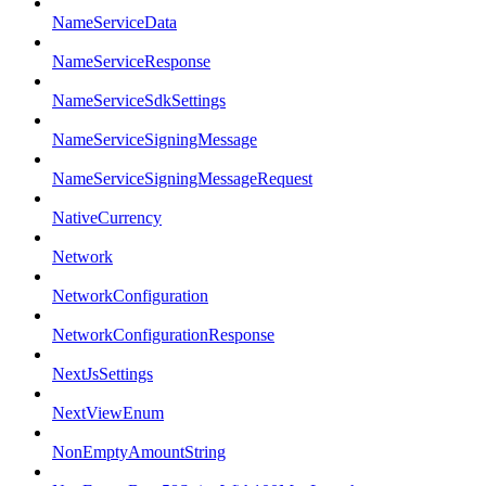
NameServiceData
NameServiceResponse
NameServiceSdkSettings
NameServiceSigningMessage
NameServiceSigningMessageRequest
NativeCurrency
Network
NetworkConfiguration
NetworkConfigurationResponse
NextJsSettings
NextViewEnum
NonEmptyAmountString