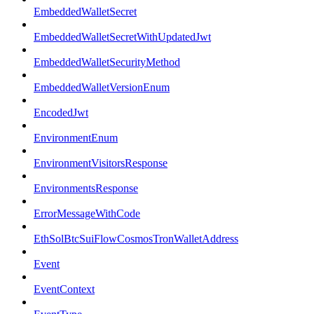
EmbeddedWalletSecret
EmbeddedWalletSecretWithUpdatedJwt
EmbeddedWalletSecurityMethod
EmbeddedWalletVersionEnum
EncodedJwt
EnvironmentEnum
EnvironmentVisitorsResponse
EnvironmentsResponse
ErrorMessageWithCode
EthSolBtcSuiFlowCosmosTronWalletAddress
Event
EventContext