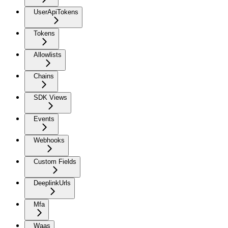
UserApiTokens
Tokens
Allowlists
Chains
SDK Views
Events
Webhooks
Custom Fields
DeeplinkUrls
Mfa
Waas