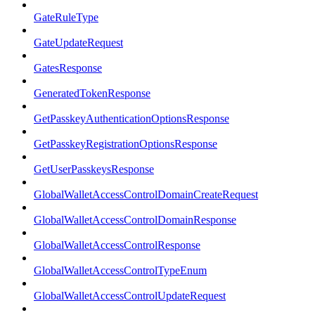
GateRuleType
GateUpdateRequest
GatesResponse
GeneratedTokenResponse
GetPasskeyAuthenticationOptionsResponse
GetPasskeyRegistrationOptionsResponse
GetUserPasskeysResponse
GlobalWalletAccessControlDomainCreateRequest
GlobalWalletAccessControlDomainResponse
GlobalWalletAccessControlResponse
GlobalWalletAccessControlTypeEnum
GlobalWalletAccessControlUpdateRequest