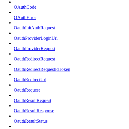
OAuthCode
OAuthError
OauthInitAuthRequest
OauthProviderLoginUrl
OauthProviderRequest
OauthRedirectRequest
OauthRedirectRequestIdToken
OauthRedirectUri
OauthRequest
OauthResultRequest
OauthResultResponse
OauthResultStatus