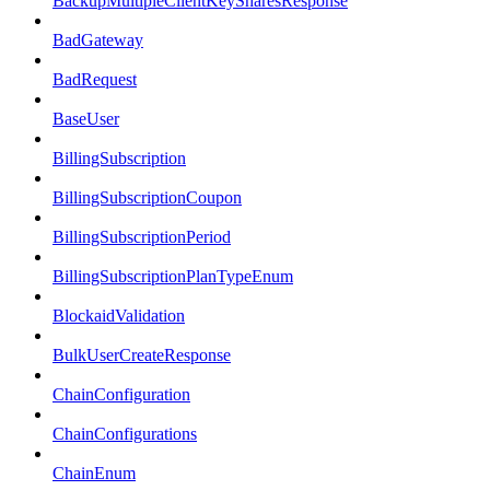
BackupMultipleClientKeySharesResponse
BadGateway
BadRequest
BaseUser
BillingSubscription
BillingSubscriptionCoupon
BillingSubscriptionPeriod
BillingSubscriptionPlanTypeEnum
BlockaidValidation
BulkUserCreateResponse
ChainConfiguration
ChainConfigurations
ChainEnum