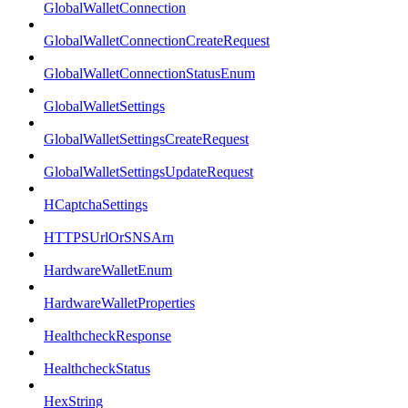
GlobalWalletConnection
GlobalWalletConnectionCreateRequest
GlobalWalletConnectionStatusEnum
GlobalWalletSettings
GlobalWalletSettingsCreateRequest
GlobalWalletSettingsUpdateRequest
HCaptchaSettings
HTTPSUrlOrSNSArn
HardwareWalletEnum
HardwareWalletProperties
HealthcheckResponse
HealthcheckStatus
HexString