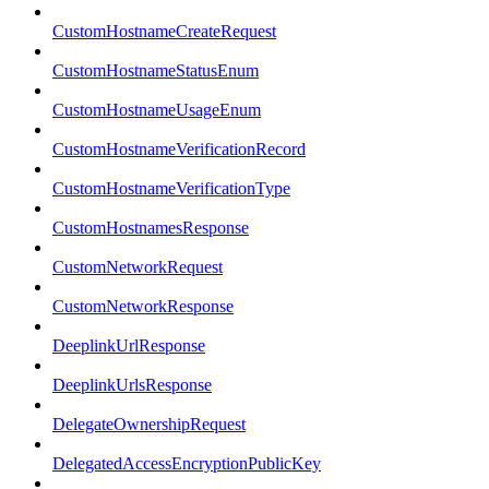
CustomHostnameCreateRequest
CustomHostnameStatusEnum
CustomHostnameUsageEnum
CustomHostnameVerificationRecord
CustomHostnameVerificationType
CustomHostnamesResponse
CustomNetworkRequest
CustomNetworkResponse
DeeplinkUrlResponse
DeeplinkUrlsResponse
DelegateOwnershipRequest
DelegatedAccessEncryptionPublicKey