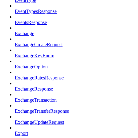
EventType
EventTypesResponse
EventsResponse
Exchange
ExchangeCreateRequest
ExchangeKeyEnum
ExchangeOption
ExchangeRatesResponse
ExchangeResponse
ExchangeTransaction
ExchangeTransferResponse
ExchangeUpdateRequest
Export