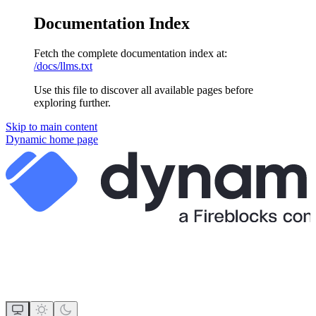
Documentation Index
Fetch the complete documentation index at:
/docs/llms.txt
Use this file to discover all available pages before
exploring further.
Skip to main content
Dynamic
home page