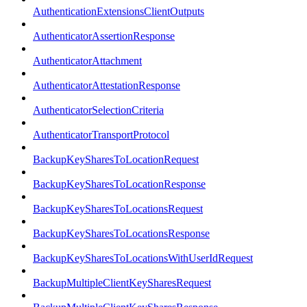
AuthenticationExtensionsClientOutputs
AuthenticatorAssertionResponse
AuthenticatorAttachment
AuthenticatorAttestationResponse
AuthenticatorSelectionCriteria
AuthenticatorTransportProtocol
BackupKeySharesToLocationRequest
BackupKeySharesToLocationResponse
BackupKeySharesToLocationsRequest
BackupKeySharesToLocationsResponse
BackupKeySharesToLocationsWithUserIdRequest
BackupMultipleClientKeySharesRequest