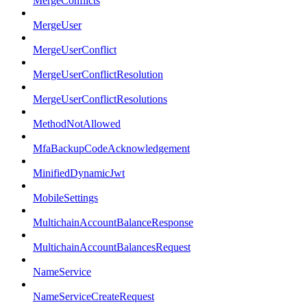
MergeConflicts
MergeUser
MergeUserConflict
MergeUserConflictResolution
MergeUserConflictResolutions
MethodNotAllowed
MfaBackupCodeAcknowledgement
MinifiedDynamicJwt
MobileSettings
MultichainAccountBalanceResponse
MultichainAccountBalancesRequest
NameService
NameServiceCreateRequest