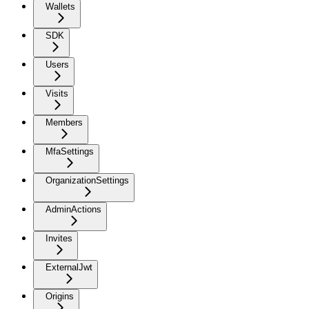
Wallets
SDK
Users
Visits
Members
MfaSettings
OrganizationSettings
AdminActions
Invites
ExternalJwt
Origins