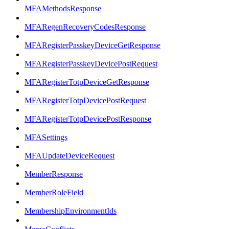
MFAMethodsResponse
MFARegenRecoveryCodesResponse
MFARegisterPasskeyDeviceGetResponse
MFARegisterPasskeyDevicePostRequest
MFARegisterTotpDeviceGetResponse
MFARegisterTotpDevicePostRequest
MFARegisterTotpDevicePostResponse
MFASettings
MFAUpdateDeviceRequest
MemberResponse
MemberRoleField
MembershipEnvironmentIds