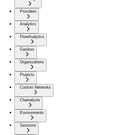
Providers
Analytics
FlowAnalytics
Gasless
Organizations
Projects
Custom Networks
Chainalysis
Environments
Sessions