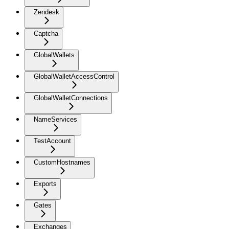
Zendesk
Captcha
GlobalWallets
GlobalWalletAccessControl
GlobalWalletConnections
NameServices
TestAccount
CustomHostnames
Exports
Gates
Exchanges