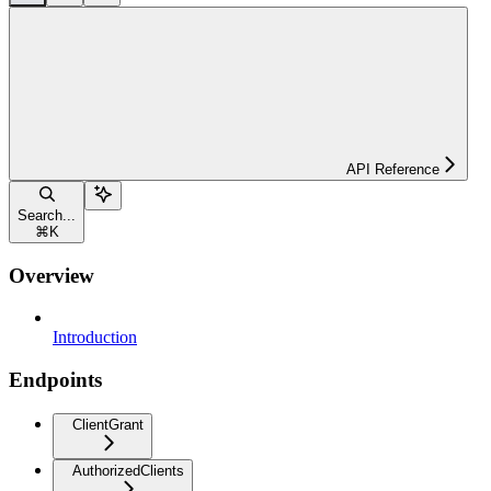
API Reference
Search...
⌘
K
Overview
Introduction
Endpoints
ClientGrant
AuthorizedClients