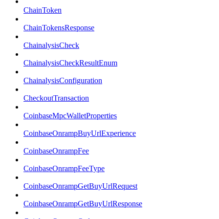
ChainToken
ChainTokensResponse
ChainalysisCheck
ChainalysisCheckResultEnum
ChainalysisConfiguration
CheckoutTransaction
CoinbaseMpcWalletProperties
CoinbaseOnrampBuyUrlExperience
CoinbaseOnrampFee
CoinbaseOnrampFeeType
CoinbaseOnrampGetBuyUrlRequest
CoinbaseOnrampGetBuyUrlResponse