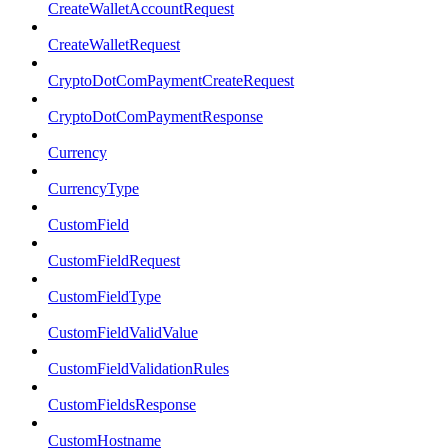
CreateWalletAccountRequest
CreateWalletRequest
CryptoDotComPaymentCreateRequest
CryptoDotComPaymentResponse
Currency
CurrencyType
CustomField
CustomFieldRequest
CustomFieldType
CustomFieldValidValue
CustomFieldValidationRules
CustomFieldsResponse
CustomHostname