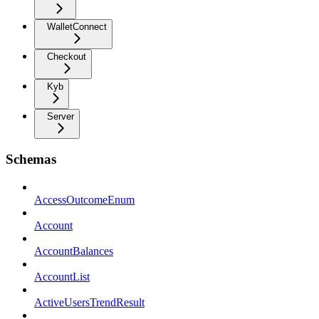
WalletConnect
Checkout
Kyb
Server
Schemas
AccessOutcomeEnum
Account
AccountBalances
AccountList
ActiveUsersTrendResult