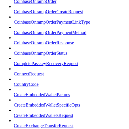
CoinbaseOnrampOrder
CoinbaseOnrampOrderCreateRequest
CoinbaseOnrampOrderPaymentLinkType
CoinbaseOnrampOrderPaymentMethod
CoinbaseOnrampOrderResponse
CoinbaseOnrampOrderStatus
CompletePasskeyRecoveryRequest
ConnectRequest
CountryCode
CreateEmbeddedWalletParams
CreateEmbeddedWalletSpecificOpts
CreateEmbeddedWalletsRequest
CreateExchangeTransferRequest