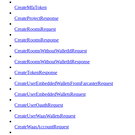
CreateMfaToken
CreateProjectResponse
CreateRoomsRequest
CreateRoomsResponse
CreateRoomsWithoutWalletIdRequest
CreateRoomsWithoutWalletIdResponse
CreateTokenResponse
CreateUserEmbeddedWalletsFromFarcasterRequest
CreateUserEmbeddedWalletsRequest
CreateUserOauthRequest
CreateUserWaasWalletsRequest
CreateWaasAccountRequest