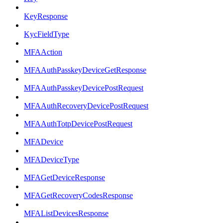
KeyResponse
KycFieldType
MFAAction
MFAAuthPasskeyDeviceGetResponse
MFAAuthPasskeyDevicePostRequest
MFAAuthRecoveryDevicePostRequest
MFAAuthTotpDevicePostRequest
MFADevice
MFADeviceType
MFAGetDeviceResponse
MFAGetRecoveryCodesResponse
MFAListDevicesResponse