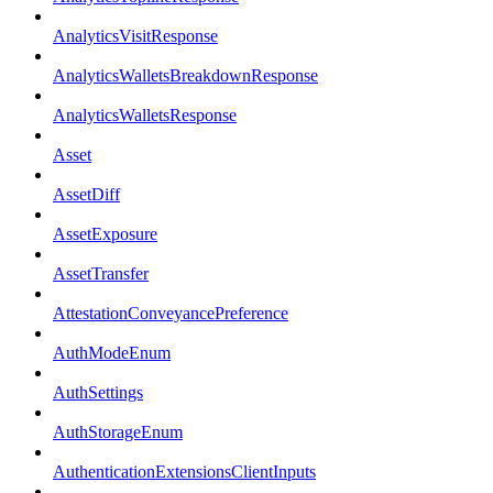
AnalyticsVisitResponse
AnalyticsWalletsBreakdownResponse
AnalyticsWalletsResponse
Asset
AssetDiff
AssetExposure
AssetTransfer
AttestationConveyancePreference
AuthModeEnum
AuthSettings
AuthStorageEnum
AuthenticationExtensionsClientInputs