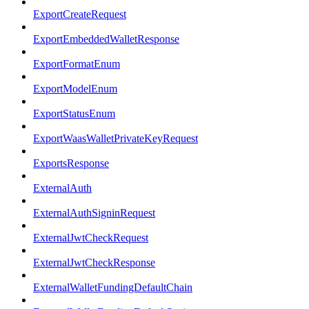
ExportCreateRequest
ExportEmbeddedWalletResponse
ExportFormatEnum
ExportModelEnum
ExportStatusEnum
ExportWaasWalletPrivateKeyRequest
ExportsResponse
ExternalAuth
ExternalAuthSigninRequest
ExternalJwtCheckRequest
ExternalJwtCheckResponse
ExternalWalletFundingDefaultChain