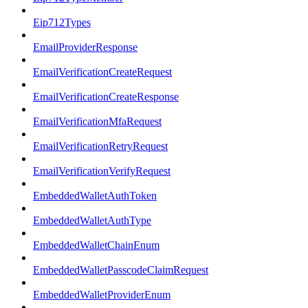
Eip712Types
EmailProviderResponse
EmailVerificationCreateRequest
EmailVerificationCreateResponse
EmailVerificationMfaRequest
EmailVerificationRetryRequest
EmailVerificationVerifyRequest
EmbeddedWalletAuthToken
EmbeddedWalletAuthType
EmbeddedWalletChainEnum
EmbeddedWalletPasscodeClaimRequest
EmbeddedWalletProviderEnum