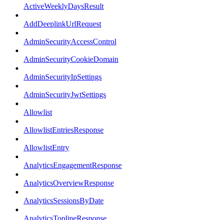
ActiveWeeklyDaysResult
AddDeeplinkUrlRequest
AdminSecurityAccessControl
AdminSecurityCookieDomain
AdminSecurityIpSettings
AdminSecurityJwtSettings
Allowlist
AllowlistEntriesResponse
AllowlistEntry
AnalyticsEngagementResponse
AnalyticsOverviewResponse
AnalyticsSessionsByDate
AnalyticsToplineResponse