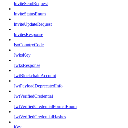
InviteSendRequest
InviteStatusEnum
InviteUpdateRequest
InvitesResponse
IsoCountryCode
JwksKey
JwksResponse
JwtBlockchainAccount
JwtPayloadDeprecatedInfo
JwtVerifiedCredential
JwtVerifiedCredentialFormatEnum
JwtVerifiedCredentialHashes
Key