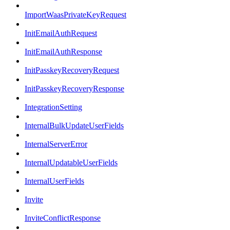
ImportWaasPrivateKeyRequest
InitEmailAuthRequest
InitEmailAuthResponse
InitPasskeyRecoveryRequest
InitPasskeyRecoveryResponse
IntegrationSetting
InternalBulkUpdateUserFields
InternalServerError
InternalUpdatableUserFields
InternalUserFields
Invite
InviteConflictResponse