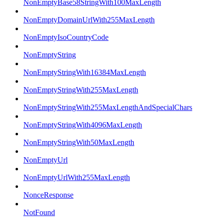
NonEmptyBase58StringWith100MaxLength
NonEmptyDomainUrlWith255MaxLength
NonEmptyIsoCountryCode
NonEmptyString
NonEmptyStringWith16384MaxLength
NonEmptyStringWith255MaxLength
NonEmptyStringWith255MaxLengthAndSpecialChars
NonEmptyStringWith4096MaxLength
NonEmptyStringWith50MaxLength
NonEmptyUrl
NonEmptyUrlWith255MaxLength
NonceResponse
NotFound