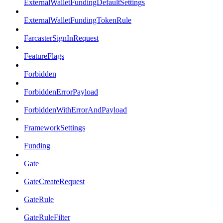
ExternalWalletFundingDefaultSettings
ExternalWalletFundingTokenRule
FarcasterSignInRequest
FeatureFlags
Forbidden
ForbiddenErrorPayload
ForbiddenWithErrorAndPayload
FrameworkSettings
Funding
Gate
GateCreateRequest
GateRule
GateRuleFilter