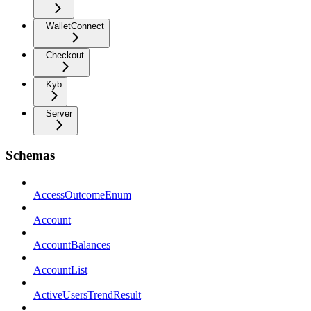
WalletConnect
Checkout
Kyb
Server
Schemas
AccessOutcomeEnum
Account
AccountBalances
AccountList
ActiveUsersTrendResult