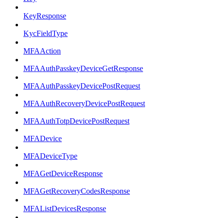
KeyResponse
KycFieldType
MFAAction
MFAAuthPasskeyDeviceGetResponse
MFAAuthPasskeyDevicePostRequest
MFAAuthRecoveryDevicePostRequest
MFAAuthTotpDevicePostRequest
MFADevice
MFADeviceType
MFAGetDeviceResponse
MFAGetRecoveryCodesResponse
MFAListDevicesResponse