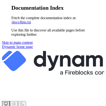
Documentation Index
Fetch the complete documentation index at:
/docs/llms.txt
Use this file to discover all available pages before
exploring further.
Skip to main content
Dynamic
home page