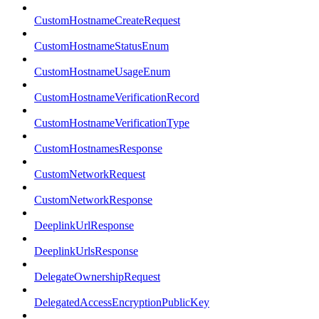
CustomHostnameCreateRequest
CustomHostnameStatusEnum
CustomHostnameUsageEnum
CustomHostnameVerificationRecord
CustomHostnameVerificationType
CustomHostnamesResponse
CustomNetworkRequest
CustomNetworkResponse
DeeplinkUrlResponse
DeeplinkUrlsResponse
DelegateOwnershipRequest
DelegatedAccessEncryptionPublicKey