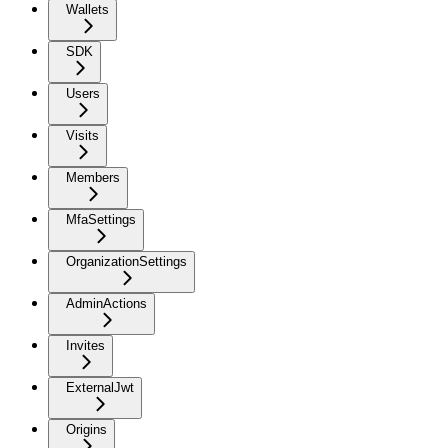
Wallets
SDK
Users
Visits
Members
MfaSettings
OrganizationSettings
AdminActions
Invites
ExternalJwt
Origins