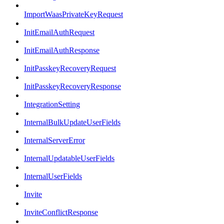
ImportWaasPrivateKeyRequest
InitEmailAuthRequest
InitEmailAuthResponse
InitPasskeyRecoveryRequest
InitPasskeyRecoveryResponse
IntegrationSetting
InternalBulkUpdateUserFields
InternalServerError
InternalUpdatableUserFields
InternalUserFields
Invite
InviteConflictResponse