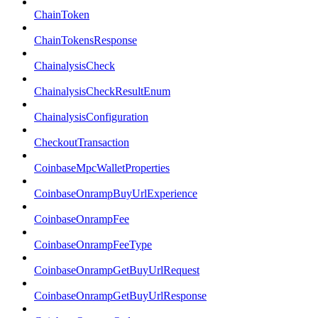
ChainToken
ChainTokensResponse
ChainalysisCheck
ChainalysisCheckResultEnum
ChainalysisConfiguration
CheckoutTransaction
CoinbaseMpcWalletProperties
CoinbaseOnrampBuyUrlExperience
CoinbaseOnrampFee
CoinbaseOnrampFeeType
CoinbaseOnrampGetBuyUrlRequest
CoinbaseOnrampGetBuyUrlResponse