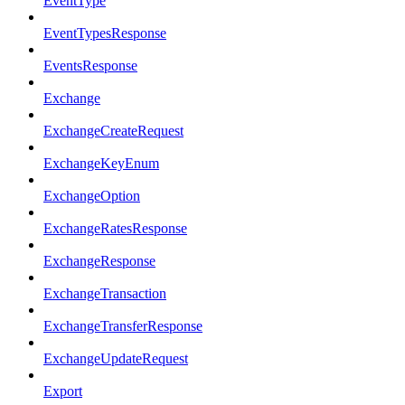
EventType
EventTypesResponse
EventsResponse
Exchange
ExchangeCreateRequest
ExchangeKeyEnum
ExchangeOption
ExchangeRatesResponse
ExchangeResponse
ExchangeTransaction
ExchangeTransferResponse
ExchangeUpdateRequest
Export