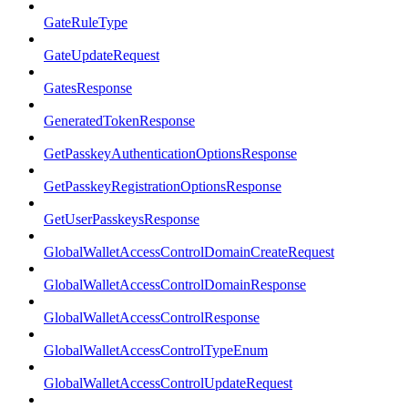
GateRuleType
GateUpdateRequest
GatesResponse
GeneratedTokenResponse
GetPasskeyAuthenticationOptionsResponse
GetPasskeyRegistrationOptionsResponse
GetUserPasskeysResponse
GlobalWalletAccessControlDomainCreateRequest
GlobalWalletAccessControlDomainResponse
GlobalWalletAccessControlResponse
GlobalWalletAccessControlTypeEnum
GlobalWalletAccessControlUpdateRequest