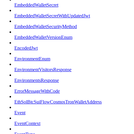
EmbeddedWalletSecret
EmbeddedWalletSecretWithUpdatedJwt
EmbeddedWalletSecurityMethod
EmbeddedWalletVersionEnum
EncodedJwt
EnvironmentEnum
EnvironmentVisitorsResponse
EnvironmentsResponse
ErrorMessageWithCode
EthSolBtcSuiFlowCosmosTronWalletAddress
Event
EventContext