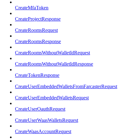
CreateMfaToken
CreateProjectResponse
CreateRoomsRequest
CreateRoomsResponse
CreateRoomsWithoutWalletIdRequest
CreateRoomsWithoutWalletIdResponse
CreateTokenResponse
CreateUserEmbeddedWalletsFromFarcasterRequest
CreateUserEmbeddedWalletsRequest
CreateUserOauthRequest
CreateUserWaasWalletsRequest
CreateWaasAccountRequest