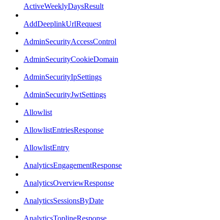
ActiveWeeklyDaysResult
AddDeeplinkUrlRequest
AdminSecurityAccessControl
AdminSecurityCookieDomain
AdminSecurityIpSettings
AdminSecurityJwtSettings
Allowlist
AllowlistEntriesResponse
AllowlistEntry
AnalyticsEngagementResponse
AnalyticsOverviewResponse
AnalyticsSessionsByDate
AnalyticsToplineResponse