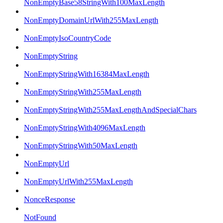
NonEmptyBase58StringWith100MaxLength
NonEmptyDomainUrlWith255MaxLength
NonEmptyIsoCountryCode
NonEmptyString
NonEmptyStringWith16384MaxLength
NonEmptyStringWith255MaxLength
NonEmptyStringWith255MaxLengthAndSpecialChars
NonEmptyStringWith4096MaxLength
NonEmptyStringWith50MaxLength
NonEmptyUrl
NonEmptyUrlWith255MaxLength
NonceResponse
NotFound