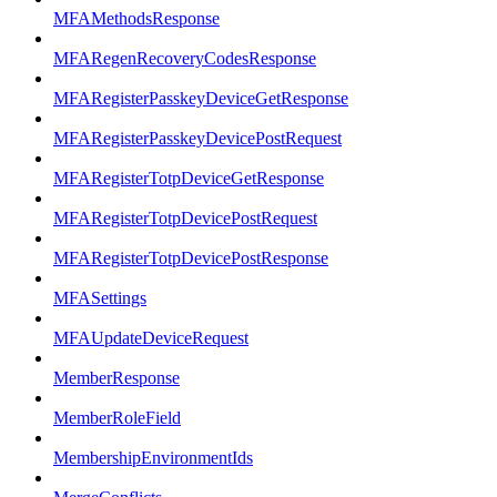
MFAMethodsResponse
MFARegenRecoveryCodesResponse
MFARegisterPasskeyDeviceGetResponse
MFARegisterPasskeyDevicePostRequest
MFARegisterTotpDeviceGetResponse
MFARegisterTotpDevicePostRequest
MFARegisterTotpDevicePostResponse
MFASettings
MFAUpdateDeviceRequest
MemberResponse
MemberRoleField
MembershipEnvironmentIds