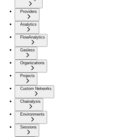
Providers
Analytics
FlowAnalytics
Gasless
Organizations
Projects
Custom Networks
Chainalysis
Environments
Sessions