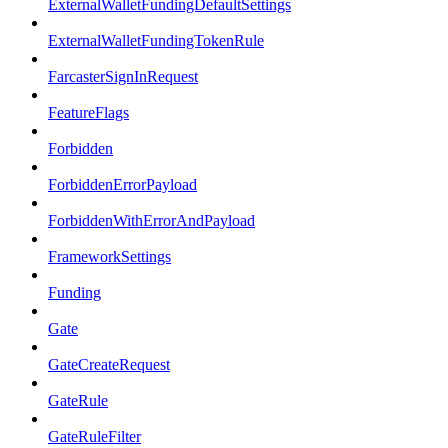
ExternalWalletFundingDefaultSettings
ExternalWalletFundingTokenRule
FarcasterSignInRequest
FeatureFlags
Forbidden
ForbiddenErrorPayload
ForbiddenWithErrorAndPayload
FrameworkSettings
Funding
Gate
GateCreateRequest
GateRule
GateRuleFilter