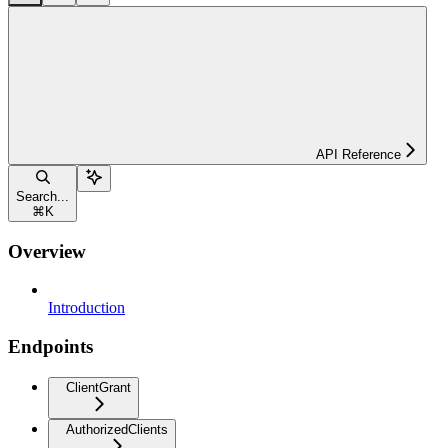
API Reference
Search...
⌘
K
Overview
Introduction
Endpoints
ClientGrant
AuthorizedClients