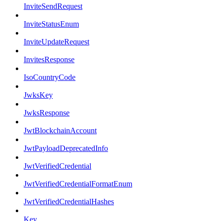
InviteSendRequest
InviteStatusEnum
InviteUpdateRequest
InvitesResponse
IsoCountryCode
JwksKey
JwksResponse
JwtBlockchainAccount
JwtPayloadDeprecatedInfo
JwtVerifiedCredential
JwtVerifiedCredentialFormatEnum
JwtVerifiedCredentialHashes
Key