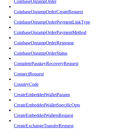
CoinbaseOnrampOrder
CoinbaseOnrampOrderCreateRequest
CoinbaseOnrampOrderPaymentLinkType
CoinbaseOnrampOrderPaymentMethod
CoinbaseOnrampOrderResponse
CoinbaseOnrampOrderStatus
CompletePasskeyRecoveryRequest
ConnectRequest
CountryCode
CreateEmbeddedWalletParams
CreateEmbeddedWalletSpecificOpts
CreateEmbeddedWalletsRequest
CreateExchangeTransferRequest