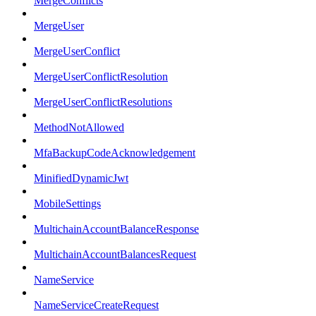
MergeConflicts
MergeUser
MergeUserConflict
MergeUserConflictResolution
MergeUserConflictResolutions
MethodNotAllowed
MfaBackupCodeAcknowledgement
MinifiedDynamicJwt
MobileSettings
MultichainAccountBalanceResponse
MultichainAccountBalancesRequest
NameService
NameServiceCreateRequest