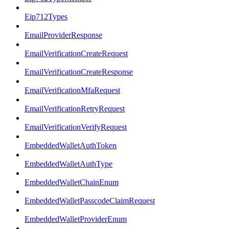
Eip712Types
EmailProviderResponse
EmailVerificationCreateRequest
EmailVerificationCreateResponse
EmailVerificationMfaRequest
EmailVerificationRetryRequest
EmailVerificationVerifyRequest
EmbeddedWalletAuthToken
EmbeddedWalletAuthType
EmbeddedWalletChainEnum
EmbeddedWalletPasscodeClaimRequest
EmbeddedWalletProviderEnum