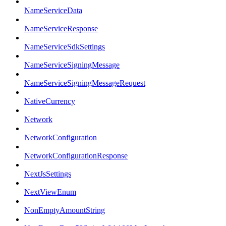
NameServiceData
NameServiceResponse
NameServiceSdkSettings
NameServiceSigningMessage
NameServiceSigningMessageRequest
NativeCurrency
Network
NetworkConfiguration
NetworkConfigurationResponse
NextJsSettings
NextViewEnum
NonEmptyAmountString