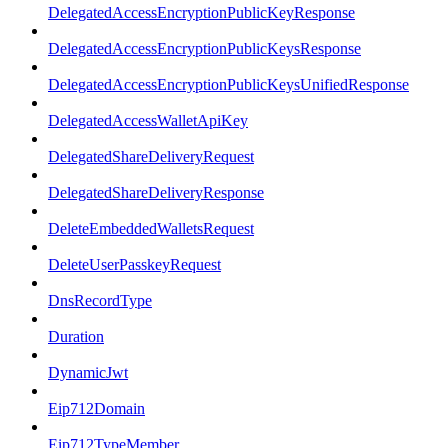
DelegatedAccessEncryptionPublicKeyResponse
DelegatedAccessEncryptionPublicKeysResponse
DelegatedAccessEncryptionPublicKeysUnifiedResponse
DelegatedAccessWalletApiKey
DelegatedShareDeliveryRequest
DelegatedShareDeliveryResponse
DeleteEmbeddedWalletsRequest
DeleteUserPasskeyRequest
DnsRecordType
Duration
DynamicJwt
Eip712Domain
Eip712TypeMember