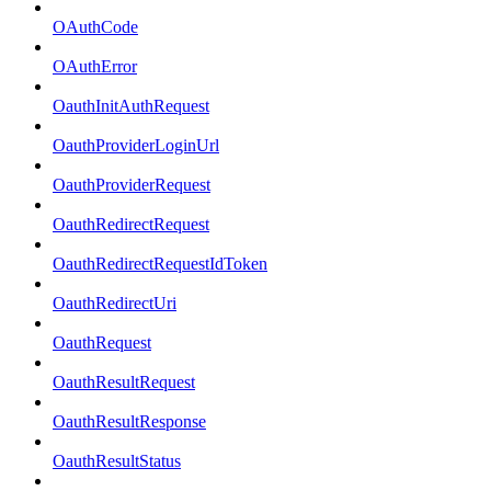
OAuthCode
OAuthError
OauthInitAuthRequest
OauthProviderLoginUrl
OauthProviderRequest
OauthRedirectRequest
OauthRedirectRequestIdToken
OauthRedirectUri
OauthRequest
OauthResultRequest
OauthResultResponse
OauthResultStatus