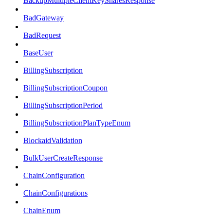
BackupMultipleClientKeySharesResponse
BadGateway
BadRequest
BaseUser
BillingSubscription
BillingSubscriptionCoupon
BillingSubscriptionPeriod
BillingSubscriptionPlanTypeEnum
BlockaidValidation
BulkUserCreateResponse
ChainConfiguration
ChainConfigurations
ChainEnum