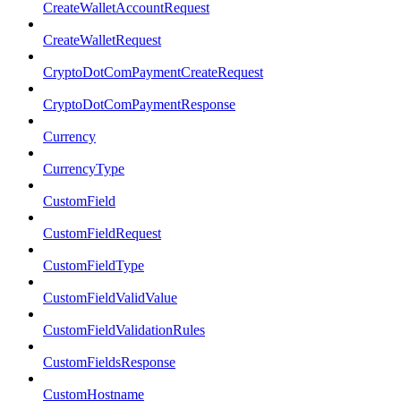
CreateWalletAccountRequest
CreateWalletRequest
CryptoDotComPaymentCreateRequest
CryptoDotComPaymentResponse
Currency
CurrencyType
CustomField
CustomFieldRequest
CustomFieldType
CustomFieldValidValue
CustomFieldValidationRules
CustomFieldsResponse
CustomHostname