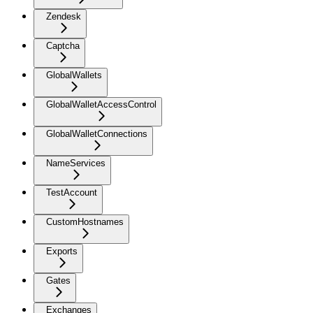
Zendesk
Captcha
GlobalWallets
GlobalWalletAccessControl
GlobalWalletConnections
NameServices
TestAccount
CustomHostnames
Exports
Gates
Exchanges