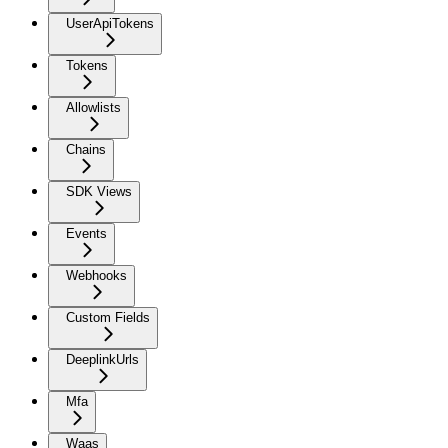
UserApiTokens
Tokens
Allowlists
Chains
SDK Views
Events
Webhooks
Custom Fields
DeeplinkUrls
Mfa
Waas