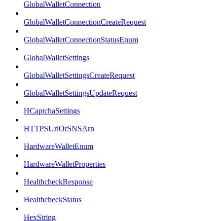
GlobalWalletConnection
GlobalWalletConnectionCreateRequest
GlobalWalletConnectionStatusEnum
GlobalWalletSettings
GlobalWalletSettingsCreateRequest
GlobalWalletSettingsUpdateRequest
HCaptchaSettings
HTTPSUrlOrSNSArn
HardwareWalletEnum
HardwareWalletProperties
HealthcheckResponse
HealthcheckStatus
HexString