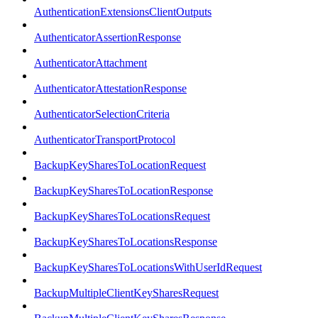
AuthenticationExtensionsClientOutputs
AuthenticatorAssertionResponse
AuthenticatorAttachment
AuthenticatorAttestationResponse
AuthenticatorSelectionCriteria
AuthenticatorTransportProtocol
BackupKeySharesToLocationRequest
BackupKeySharesToLocationResponse
BackupKeySharesToLocationsRequest
BackupKeySharesToLocationsResponse
BackupKeySharesToLocationsWithUserIdRequest
BackupMultipleClientKeySharesRequest