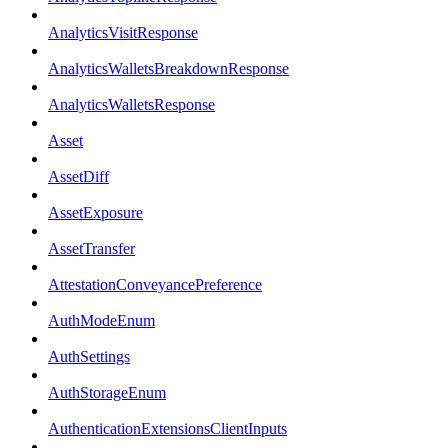
AnalyticsVisitResponse
AnalyticsWalletsBreakdownResponse
AnalyticsWalletsResponse
Asset
AssetDiff
AssetExposure
AssetTransfer
AttestationConveyancePreference
AuthModeEnum
AuthSettings
AuthStorageEnum
AuthenticationExtensionsClientInputs