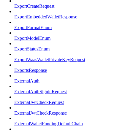
ExportCreateRequest
ExportEmbeddedWalletResponse
ExportFormatEnum
ExportModelEnum
ExportStatusEnum
ExportWaasWalletPrivateKeyRequest
ExportsResponse
ExternalAuth
ExternalAuthSigninRequest
ExternalJwtCheckRequest
ExternalJwtCheckResponse
ExternalWalletFundingDefaultChain