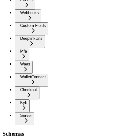
Webhooks
Custom Fields
DeeplinkUrls
Mfa
Waas
WalletConnect
Checkout
Kyb
Server
Schemas