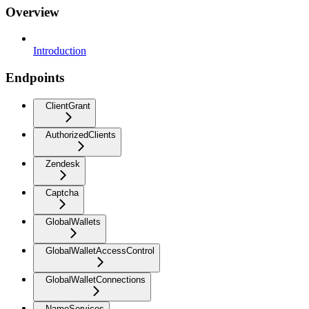
Overview
Introduction
Endpoints
ClientGrant
AuthorizedClients
Zendesk
Captcha
GlobalWallets
GlobalWalletAccessControl
GlobalWalletConnections
NameServices