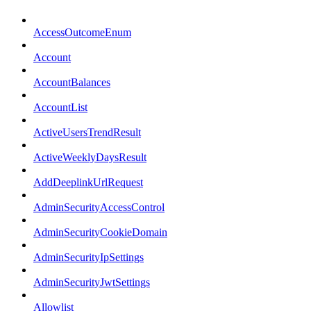
AccessOutcomeEnum
Account
AccountBalances
AccountList
ActiveUsersTrendResult
ActiveWeeklyDaysResult
AddDeeplinkUrlRequest
AdminSecurityAccessControl
AdminSecurityCookieDomain
AdminSecurityIpSettings
AdminSecurityJwtSettings
Allowlist