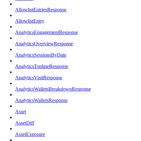
AllowlistEntriesResponse
AllowlistEntry
AnalyticsEngagementResponse
AnalyticsOverviewResponse
AnalyticsSessionsByDate
AnalyticsToplineResponse
AnalyticsVisitResponse
AnalyticsWalletsBreakdownResponse
AnalyticsWalletsResponse
Asset
AssetDiff
AssetExposure