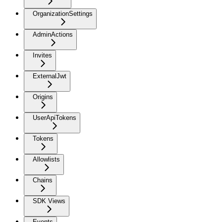
OrganizationSettings
AdminActions
Invites
ExternalJwt
Origins
UserApiTokens
Tokens
Allowlists
Chains
SDK Views
Events