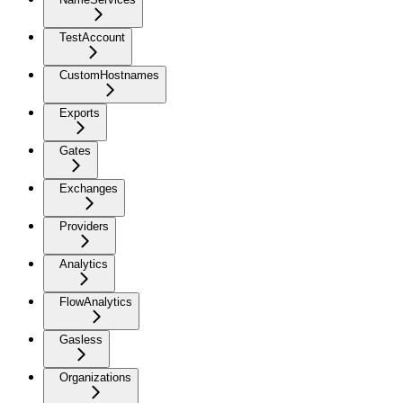
TestAccount
CustomHostnames
Exports
Gates
Exchanges
Providers
Analytics
FlowAnalytics
Gasless
Organizations