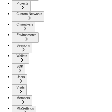
Projects
Custom Networks
Chainalysis
Environments
Sessions
Wallets
SDK
Users
Visits
Members
MfaSettings