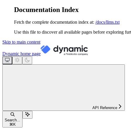
Documentation Index
Fetch the complete documentation index at:
/docs/llms.txt
Use this file to discover all available pages before exploring fur
Skip to main content
Dynamic
home page
API Reference
Search...
⌘
K