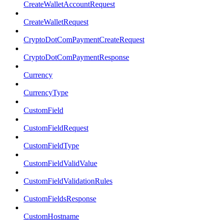
CreateWalletAccountRequest
CreateWalletRequest
CryptoDotComPaymentCreateRequest
CryptoDotComPaymentResponse
Currency
CurrencyType
CustomField
CustomFieldRequest
CustomFieldType
CustomFieldValidValue
CustomFieldValidationRules
CustomFieldsResponse
CustomHostname