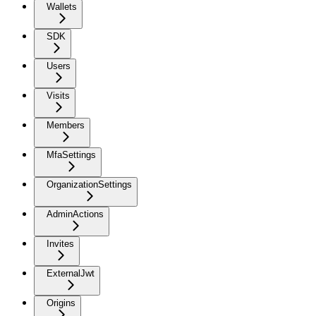
Wallets
SDK
Users
Visits
Members
MfaSettings
OrganizationSettings
AdminActions
Invites
ExternalJwt
Origins