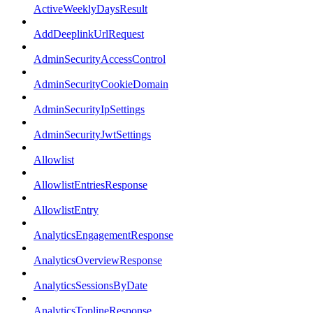
ActiveWeeklyDaysResult
AddDeeplinkUrlRequest
AdminSecurityAccessControl
AdminSecurityCookieDomain
AdminSecurityIpSettings
AdminSecurityJwtSettings
Allowlist
AllowlistEntriesResponse
AllowlistEntry
AnalyticsEngagementResponse
AnalyticsOverviewResponse
AnalyticsSessionsByDate
AnalyticsToplineResponse