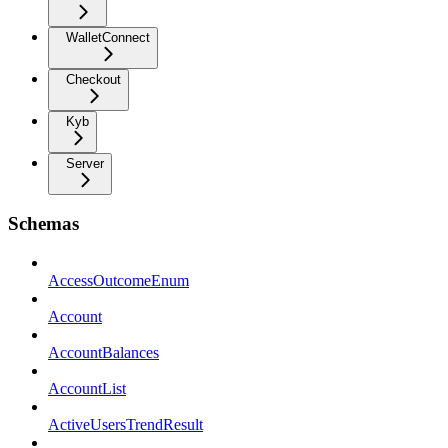
WalletConnect
Checkout
Kyb
Server
Schemas
AccessOutcomeEnum
Account
AccountBalances
AccountList
ActiveUsersTrendResult