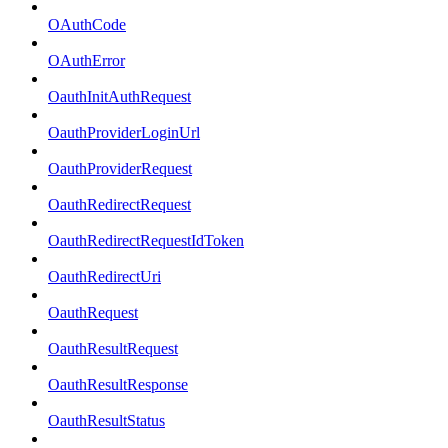
OAuthCode
OAuthError
OauthInitAuthRequest
OauthProviderLoginUrl
OauthProviderRequest
OauthRedirectRequest
OauthRedirectRequestIdToken
OauthRedirectUri
OauthRequest
OauthResultRequest
OauthResultResponse
OauthResultStatus