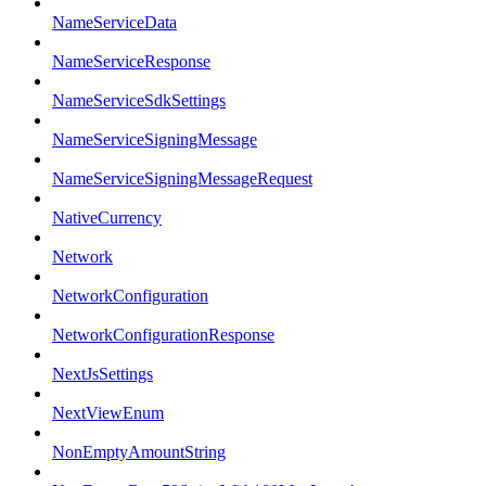
NameServiceData
NameServiceResponse
NameServiceSdkSettings
NameServiceSigningMessage
NameServiceSigningMessageRequest
NativeCurrency
Network
NetworkConfiguration
NetworkConfigurationResponse
NextJsSettings
NextViewEnum
NonEmptyAmountString