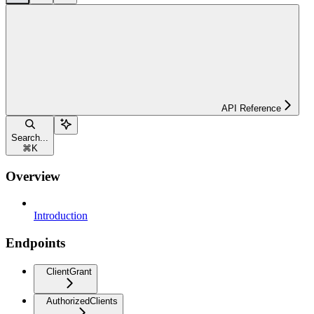
API Reference
Search...
⌘
K
Overview
Introduction
Endpoints
ClientGrant
AuthorizedClients