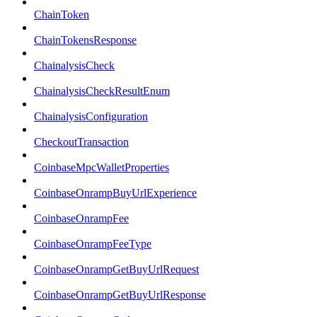
ChainToken
ChainTokensResponse
ChainalysisCheck
ChainalysisCheckResultEnum
ChainalysisConfiguration
CheckoutTransaction
CoinbaseMpcWalletProperties
CoinbaseOnrampBuyUrlExperience
CoinbaseOnrampFee
CoinbaseOnrampFeeType
CoinbaseOnrampGetBuyUrlRequest
CoinbaseOnrampGetBuyUrlResponse