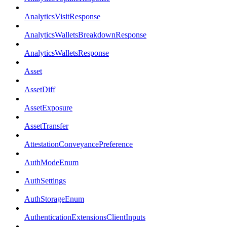
AnalyticsVisitResponse
AnalyticsWalletsBreakdownResponse
AnalyticsWalletsResponse
Asset
AssetDiff
AssetExposure
AssetTransfer
AttestationConveyancePreference
AuthModeEnum
AuthSettings
AuthStorageEnum
AuthenticationExtensionsClientInputs