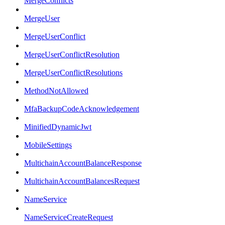
MergeConflicts
MergeUser
MergeUserConflict
MergeUserConflictResolution
MergeUserConflictResolutions
MethodNotAllowed
MfaBackupCodeAcknowledgement
MinifiedDynamicJwt
MobileSettings
MultichainAccountBalanceResponse
MultichainAccountBalancesRequest
NameService
NameServiceCreateRequest