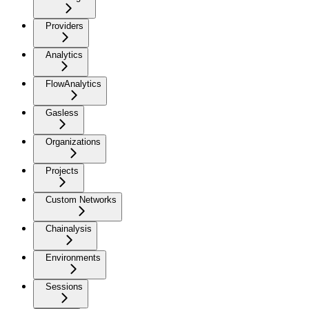
Providers
Analytics
FlowAnalytics
Gasless
Organizations
Projects
Custom Networks
Chainalysis
Environments
Sessions