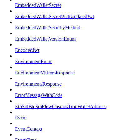
EmbeddedWalletSecret
EmbeddedWalletSecretWithUpdatedJwt
EmbeddedWalletSecurityMethod
EmbeddedWalletVersionEnum
EncodedJwt
EnvironmentEnum
EnvironmentVisitorsResponse
EnvironmentsResponse
ErrorMessageWithCode
EthSolBtcSuiFlowCosmosTronWalletAddress
Event
EventContext