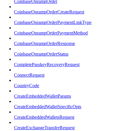
CoinbaseOnrampOrder
CoinbaseOnrampOrderCreateRequest
CoinbaseOnrampOrderPaymentLinkType
CoinbaseOnrampOrderPaymentMethod
CoinbaseOnrampOrderResponse
CoinbaseOnrampOrderStatus
CompletePasskeyRecoveryRequest
ConnectRequest
CountryCode
CreateEmbeddedWalletParams
CreateEmbeddedWalletSpecificOpts
CreateEmbeddedWalletsRequest
CreateExchangeTransferRequest