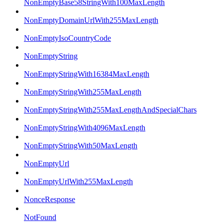
NonEmptyBase58StringWith100MaxLength
NonEmptyDomainUrlWith255MaxLength
NonEmptyIsoCountryCode
NonEmptyString
NonEmptyStringWith16384MaxLength
NonEmptyStringWith255MaxLength
NonEmptyStringWith255MaxLengthAndSpecialChars
NonEmptyStringWith4096MaxLength
NonEmptyStringWith50MaxLength
NonEmptyUrl
NonEmptyUrlWith255MaxLength
NonceResponse
NotFound