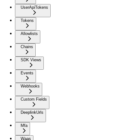
UserApiTokens
Tokens
Allowlists
Chains
SDK Views
Events
Webhooks
Custom Fields
DeeplinkUrls
Mfa
Waas