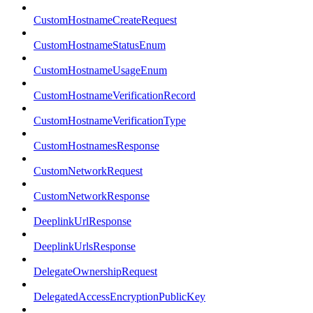
CustomHostnameCreateRequest
CustomHostnameStatusEnum
CustomHostnameUsageEnum
CustomHostnameVerificationRecord
CustomHostnameVerificationType
CustomHostnamesResponse
CustomNetworkRequest
CustomNetworkResponse
DeeplinkUrlResponse
DeeplinkUrlsResponse
DelegateOwnershipRequest
DelegatedAccessEncryptionPublicKey