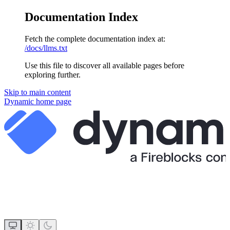
Documentation Index
Fetch the complete documentation index at:
/docs/llms.txt
Use this file to discover all available pages before
exploring further.
Skip to main content
Dynamic
home page