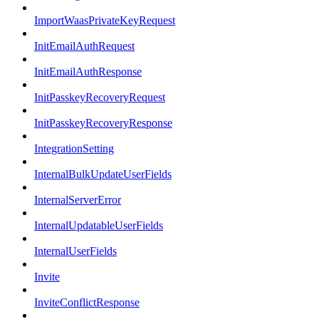
ImportWaasPrivateKeyRequest
InitEmailAuthRequest
InitEmailAuthResponse
InitPasskeyRecoveryRequest
InitPasskeyRecoveryResponse
IntegrationSetting
InternalBulkUpdateUserFields
InternalServerError
InternalUpdatableUserFields
InternalUserFields
Invite
InviteConflictResponse