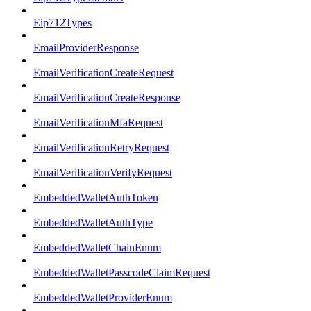
Eip712Types
EmailProviderResponse
EmailVerificationCreateRequest
EmailVerificationCreateResponse
EmailVerificationMfaRequest
EmailVerificationRetryRequest
EmailVerificationVerifyRequest
EmbeddedWalletAuthToken
EmbeddedWalletAuthType
EmbeddedWalletChainEnum
EmbeddedWalletPasscodeClaimRequest
EmbeddedWalletProviderEnum