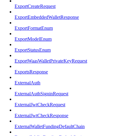
ExportCreateRequest
ExportEmbeddedWalletResponse
ExportFormatEnum
ExportModelEnum
ExportStatusEnum
ExportWaasWalletPrivateKeyRequest
ExportsResponse
ExternalAuth
ExternalAuthSigninRequest
ExternalJwtCheckRequest
ExternalJwtCheckResponse
ExternalWalletFundingDefaultChain