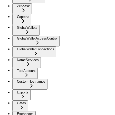
Zendesk
Captcha
GlobalWallets
GlobalWalletAccessControl
GlobalWalletConnections
NameServices
TestAccount
CustomHostnames
Exports
Gates
Exchanges