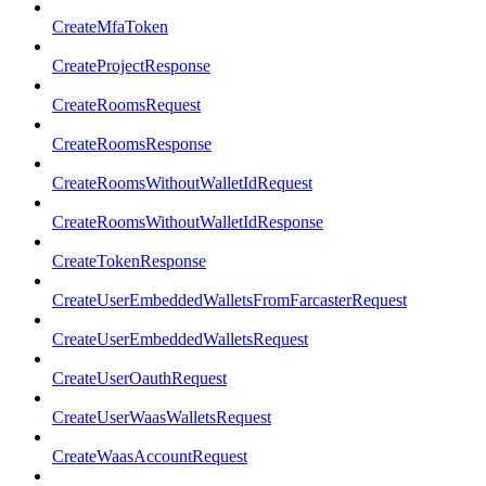
CreateMfaToken
CreateProjectResponse
CreateRoomsRequest
CreateRoomsResponse
CreateRoomsWithoutWalletIdRequest
CreateRoomsWithoutWalletIdResponse
CreateTokenResponse
CreateUserEmbeddedWalletsFromFarcasterRequest
CreateUserEmbeddedWalletsRequest
CreateUserOauthRequest
CreateUserWaasWalletsRequest
CreateWaasAccountRequest