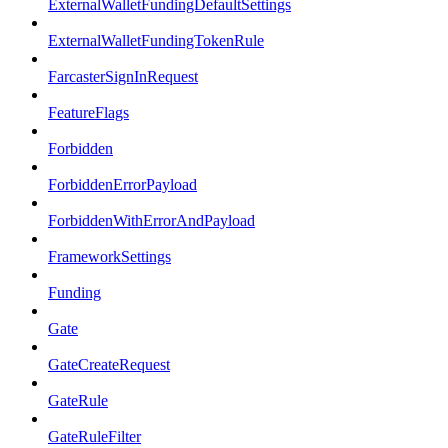
ExternalWalletFundingDefaultSettings
ExternalWalletFundingTokenRule
FarcasterSignInRequest
FeatureFlags
Forbidden
ForbiddenErrorPayload
ForbiddenWithErrorAndPayload
FrameworkSettings
Funding
Gate
GateCreateRequest
GateRule
GateRuleFilter