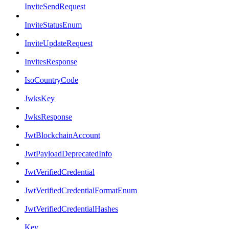
InviteSendRequest
InviteStatusEnum
InviteUpdateRequest
InvitesResponse
IsoCountryCode
JwksKey
JwksResponse
JwtBlockchainAccount
JwtPayloadDeprecatedInfo
JwtVerifiedCredential
JwtVerifiedCredentialFormatEnum
JwtVerifiedCredentialHashes
Key