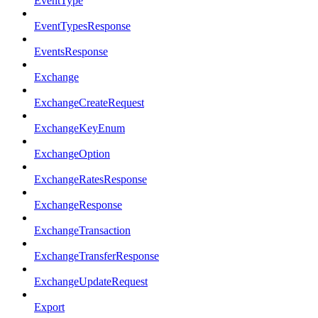
EventType
EventTypesResponse
EventsResponse
Exchange
ExchangeCreateRequest
ExchangeKeyEnum
ExchangeOption
ExchangeRatesResponse
ExchangeResponse
ExchangeTransaction
ExchangeTransferResponse
ExchangeUpdateRequest
Export