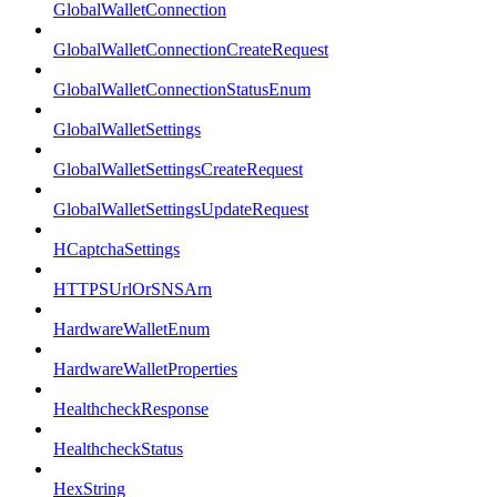
GlobalWalletConnection
GlobalWalletConnectionCreateRequest
GlobalWalletConnectionStatusEnum
GlobalWalletSettings
GlobalWalletSettingsCreateRequest
GlobalWalletSettingsUpdateRequest
HCaptchaSettings
HTTPSUrlOrSNSArn
HardwareWalletEnum
HardwareWalletProperties
HealthcheckResponse
HealthcheckStatus
HexString