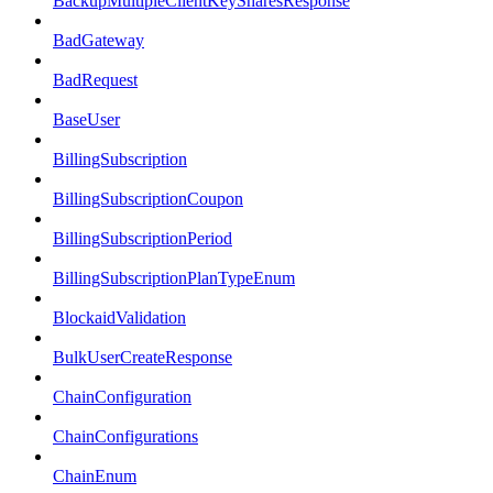
BackupMultipleClientKeySharesResponse
BadGateway
BadRequest
BaseUser
BillingSubscription
BillingSubscriptionCoupon
BillingSubscriptionPeriod
BillingSubscriptionPlanTypeEnum
BlockaidValidation
BulkUserCreateResponse
ChainConfiguration
ChainConfigurations
ChainEnum