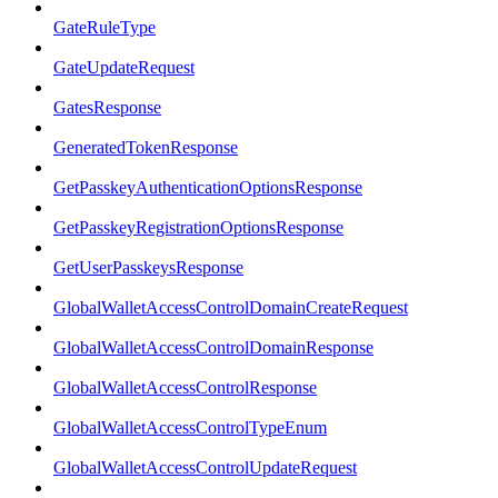
GateRuleType
GateUpdateRequest
GatesResponse
GeneratedTokenResponse
GetPasskeyAuthenticationOptionsResponse
GetPasskeyRegistrationOptionsResponse
GetUserPasskeysResponse
GlobalWalletAccessControlDomainCreateRequest
GlobalWalletAccessControlDomainResponse
GlobalWalletAccessControlResponse
GlobalWalletAccessControlTypeEnum
GlobalWalletAccessControlUpdateRequest