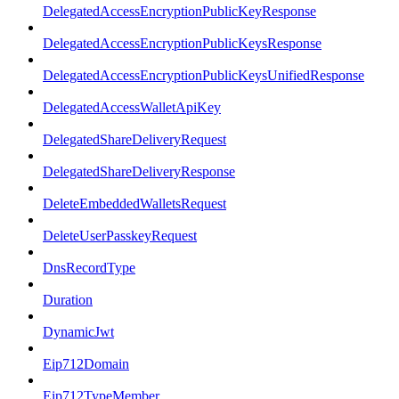
DelegatedAccessEncryptionPublicKeyResponse
DelegatedAccessEncryptionPublicKeysResponse
DelegatedAccessEncryptionPublicKeysUnifiedResponse
DelegatedAccessWalletApiKey
DelegatedShareDeliveryRequest
DelegatedShareDeliveryResponse
DeleteEmbeddedWalletsRequest
DeleteUserPasskeyRequest
DnsRecordType
Duration
DynamicJwt
Eip712Domain
Eip712TypeMember