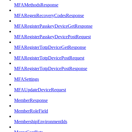
MFAMethodsResponse
MFARegenRecoveryCodesResponse
MFARegisterPasskeyDeviceGetResponse
MFARegisterPasskeyDevicePostRequest
MFARegisterTotpDeviceGetResponse
MFARegisterTotpDevicePostRequest
MFARegisterTotpDevicePostResponse
MFASettings
MFAUpdateDeviceRequest
MemberResponse
MemberRoleField
MembershipEnvironmentIds