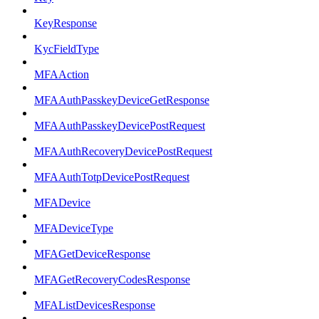
KeyResponse
KycFieldType
MFAAction
MFAAuthPasskeyDeviceGetResponse
MFAAuthPasskeyDevicePostRequest
MFAAuthRecoveryDevicePostRequest
MFAAuthTotpDevicePostRequest
MFADevice
MFADeviceType
MFAGetDeviceResponse
MFAGetRecoveryCodesResponse
MFAListDevicesResponse