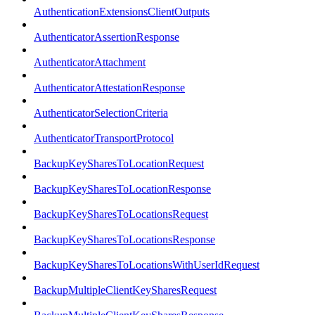
AuthenticationExtensionsClientOutputs
AuthenticatorAssertionResponse
AuthenticatorAttachment
AuthenticatorAttestationResponse
AuthenticatorSelectionCriteria
AuthenticatorTransportProtocol
BackupKeySharesToLocationRequest
BackupKeySharesToLocationResponse
BackupKeySharesToLocationsRequest
BackupKeySharesToLocationsResponse
BackupKeySharesToLocationsWithUserIdRequest
BackupMultipleClientKeySharesRequest