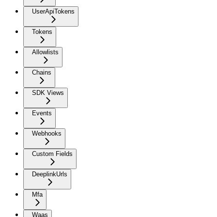
UserApiTokens
Tokens
Allowlists
Chains
SDK Views
Events
Webhooks
Custom Fields
DeeplinkUrls
Mfa
Waas