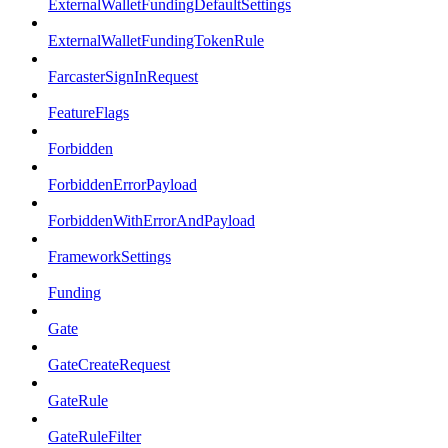
ExternalWalletFundingDefaultSettings
ExternalWalletFundingTokenRule
FarcasterSignInRequest
FeatureFlags
Forbidden
ForbiddenErrorPayload
ForbiddenWithErrorAndPayload
FrameworkSettings
Funding
Gate
GateCreateRequest
GateRule
GateRuleFilter