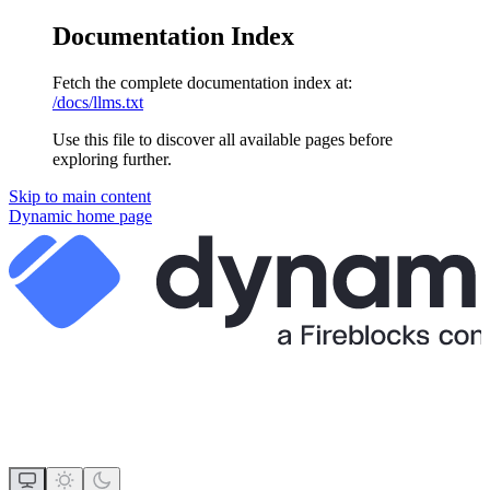
Documentation Index
Fetch the complete documentation index at:
/docs/llms.txt
Use this file to discover all available pages before
exploring further.
Skip to main content
Dynamic
home page