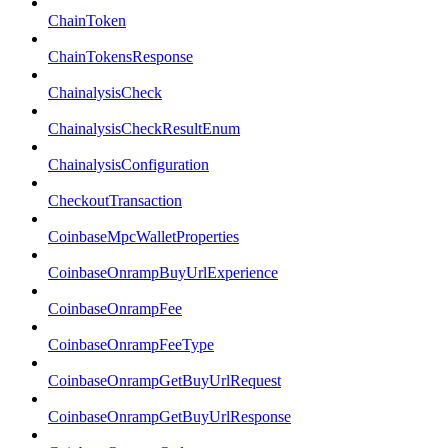
ChainToken
ChainTokensResponse
ChainalysisCheck
ChainalysisCheckResultEnum
ChainalysisConfiguration
CheckoutTransaction
CoinbaseMpcWalletProperties
CoinbaseOnrampBuyUrlExperience
CoinbaseOnrampFee
CoinbaseOnrampFeeType
CoinbaseOnrampGetBuyUrlRequest
CoinbaseOnrampGetBuyUrlResponse