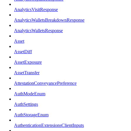
AnalyticsVisitResponse
AnalyticsWalletsBreakdownResponse
AnalyticsWalletsResponse
Asset
AssetDiff
AssetExposure
AssetTransfer
AttestationConveyancePreference
AuthModeEnum
AuthSettings
AuthStorageEnum
AuthenticationExtensionsClientInputs