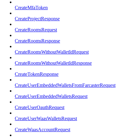
CreateMfaToken
CreateProjectResponse
CreateRoomsRequest
CreateRoomsResponse
CreateRoomsWithoutWalletIdRequest
CreateRoomsWithoutWalletIdResponse
CreateTokenResponse
CreateUserEmbeddedWalletsFromFarcasterRequest
CreateUserEmbeddedWalletsRequest
CreateUserOauthRequest
CreateUserWaasWalletsRequest
CreateWaasAccountRequest