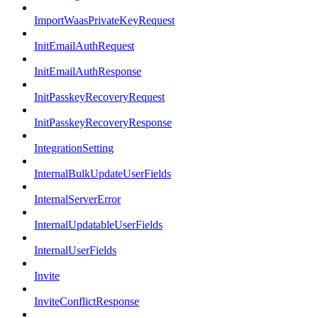
ImportWaasPrivateKeyRequest
InitEmailAuthRequest
InitEmailAuthResponse
InitPasskeyRecoveryRequest
InitPasskeyRecoveryResponse
IntegrationSetting
InternalBulkUpdateUserFields
InternalServerError
InternalUpdatableUserFields
InternalUserFields
Invite
InviteConflictResponse