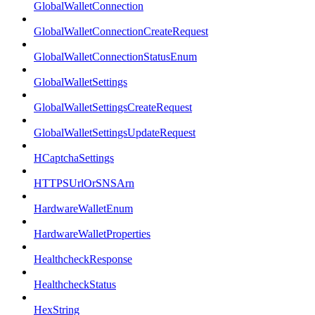
GlobalWalletConnection
GlobalWalletConnectionCreateRequest
GlobalWalletConnectionStatusEnum
GlobalWalletSettings
GlobalWalletSettingsCreateRequest
GlobalWalletSettingsUpdateRequest
HCaptchaSettings
HTTPSUrlOrSNSArn
HardwareWalletEnum
HardwareWalletProperties
HealthcheckResponse
HealthcheckStatus
HexString