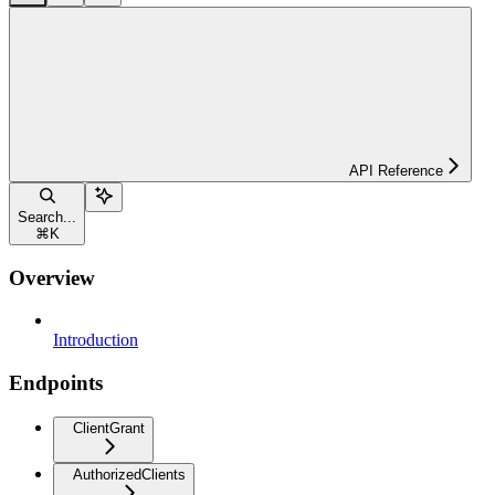
API Reference
Search...
⌘
K
Overview
Introduction
Endpoints
ClientGrant
AuthorizedClients