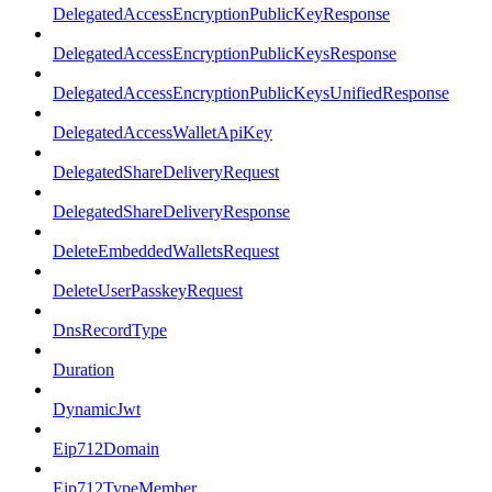
DelegatedAccessEncryptionPublicKeyResponse
DelegatedAccessEncryptionPublicKeysResponse
DelegatedAccessEncryptionPublicKeysUnifiedResponse
DelegatedAccessWalletApiKey
DelegatedShareDeliveryRequest
DelegatedShareDeliveryResponse
DeleteEmbeddedWalletsRequest
DeleteUserPasskeyRequest
DnsRecordType
Duration
DynamicJwt
Eip712Domain
Eip712TypeMember