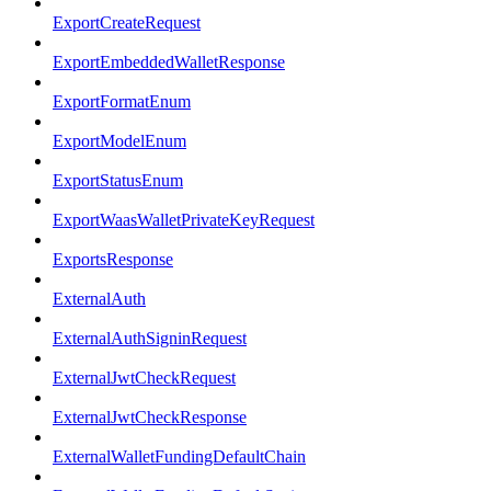
ExportCreateRequest
ExportEmbeddedWalletResponse
ExportFormatEnum
ExportModelEnum
ExportStatusEnum
ExportWaasWalletPrivateKeyRequest
ExportsResponse
ExternalAuth
ExternalAuthSigninRequest
ExternalJwtCheckRequest
ExternalJwtCheckResponse
ExternalWalletFundingDefaultChain