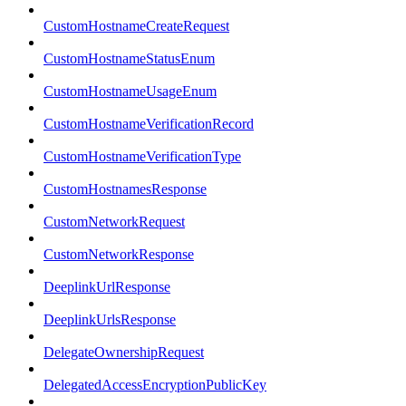
CustomHostnameCreateRequest
CustomHostnameStatusEnum
CustomHostnameUsageEnum
CustomHostnameVerificationRecord
CustomHostnameVerificationType
CustomHostnamesResponse
CustomNetworkRequest
CustomNetworkResponse
DeeplinkUrlResponse
DeeplinkUrlsResponse
DelegateOwnershipRequest
DelegatedAccessEncryptionPublicKey