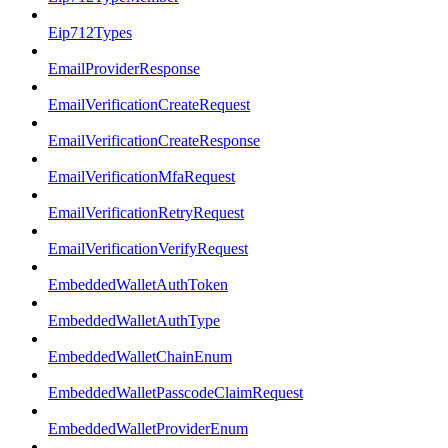
Eip712Types
EmailProviderResponse
EmailVerificationCreateRequest
EmailVerificationCreateResponse
EmailVerificationMfaRequest
EmailVerificationRetryRequest
EmailVerificationVerifyRequest
EmbeddedWalletAuthToken
EmbeddedWalletAuthType
EmbeddedWalletChainEnum
EmbeddedWalletPasscodeClaimRequest
EmbeddedWalletProviderEnum