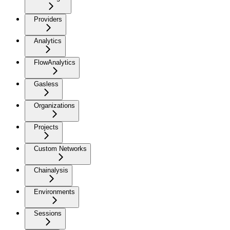
Providers
Analytics
FlowAnalytics
Gasless
Organizations
Projects
Custom Networks
Chainalysis
Environments
Sessions