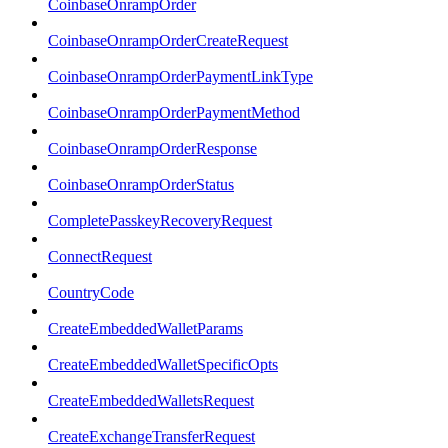
CoinbaseOnrampOrder
CoinbaseOnrampOrderCreateRequest
CoinbaseOnrampOrderPaymentLinkType
CoinbaseOnrampOrderPaymentMethod
CoinbaseOnrampOrderResponse
CoinbaseOnrampOrderStatus
CompletePasskeyRecoveryRequest
ConnectRequest
CountryCode
CreateEmbeddedWalletParams
CreateEmbeddedWalletSpecificOpts
CreateEmbeddedWalletsRequest
CreateExchangeTransferRequest