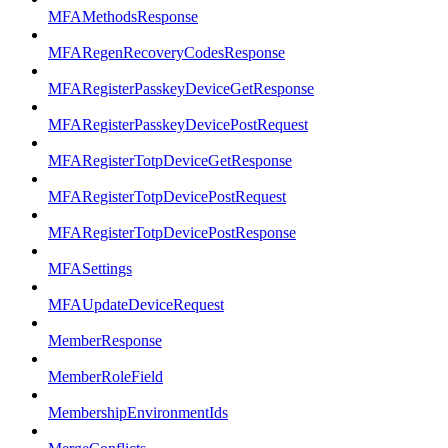
MFAMethodsResponse
MFARegenRecoveryCodesResponse
MFARegisterPasskeyDeviceGetResponse
MFARegisterPasskeyDevicePostRequest
MFARegisterTotpDeviceGetResponse
MFARegisterTotpDevicePostRequest
MFARegisterTotpDevicePostResponse
MFASettings
MFAUpdateDeviceRequest
MemberResponse
MemberRoleField
MembershipEnvironmentIds