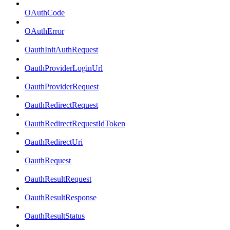
OAuthCode
OAuthError
OauthInitAuthRequest
OauthProviderLoginUrl
OauthProviderRequest
OauthRedirectRequest
OauthRedirectRequestIdToken
OauthRedirectUri
OauthRequest
OauthResultRequest
OauthResultResponse
OauthResultStatus