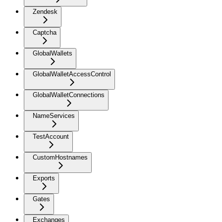
Zendesk
Captcha
GlobalWallets
GlobalWalletAccessControl
GlobalWalletConnections
NameServices
TestAccount
CustomHostnames
Exports
Gates
Exchanges