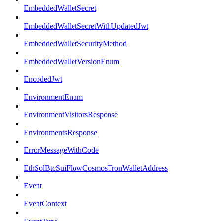
EmbeddedWalletSecret
EmbeddedWalletSecretWithUpdatedJwt
EmbeddedWalletSecurityMethod
EmbeddedWalletVersionEnum
EncodedJwt
EnvironmentEnum
EnvironmentVisitorsResponse
EnvironmentsResponse
ErrorMessageWithCode
EthSolBtcSuiFlowCosmosTronWalletAddress
Event
EventContext