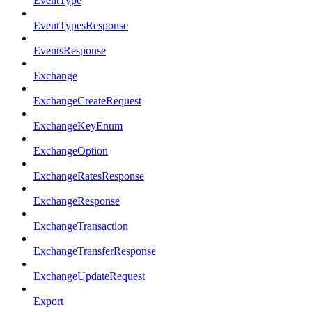
EventType
EventTypesResponse
EventsResponse
Exchange
ExchangeCreateRequest
ExchangeKeyEnum
ExchangeOption
ExchangeRatesResponse
ExchangeResponse
ExchangeTransaction
ExchangeTransferResponse
ExchangeUpdateRequest
Export