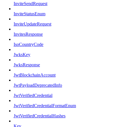
InviteSendRequest
InviteStatusEnum
InviteUpdateRequest
InvitesResponse
IsoCountryCode
JwksKey
JwksResponse
JwtBlockchainAccount
JwtPayloadDeprecatedInfo
JwtVerifiedCredential
JwtVerifiedCredentialFormatEnum
JwtVerifiedCredentialHashes
Key