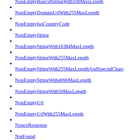
NonEmptyBase58StringWith100MaxLength
NonEmptyDomainUrlWith255MaxLength
NonEmptyIsoCountryCode
NonEmptyString
NonEmptyStringWith16384MaxLength
NonEmptyStringWith255MaxLength
NonEmptyStringWith255MaxLengthAndSpecialChars
NonEmptyStringWith4096MaxLength
NonEmptyStringWith50MaxLength
NonEmptyUrl
NonEmptyUrlWith255MaxLength
NonceResponse
NotFound