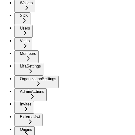
Wallets
SDK
Users
Visits
Members
MfaSettings
OrganizationSettings
AdminActions
Invites
ExternalJwt
Origins