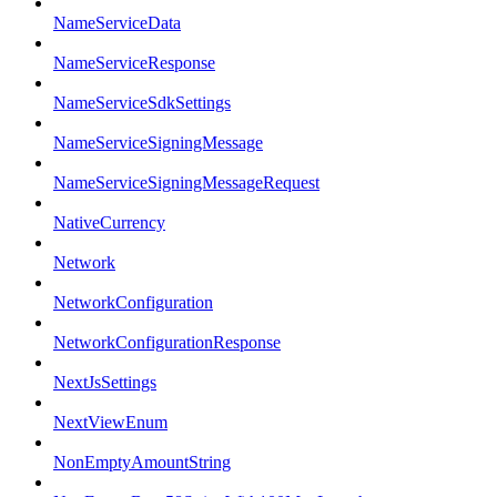
NameServiceData
NameServiceResponse
NameServiceSdkSettings
NameServiceSigningMessage
NameServiceSigningMessageRequest
NativeCurrency
Network
NetworkConfiguration
NetworkConfigurationResponse
NextJsSettings
NextViewEnum
NonEmptyAmountString