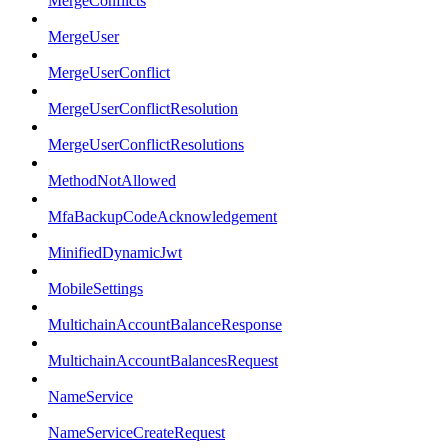
MergeConflicts
MergeUser
MergeUserConflict
MergeUserConflictResolution
MergeUserConflictResolutions
MethodNotAllowed
MfaBackupCodeAcknowledgement
MinifiedDynamicJwt
MobileSettings
MultichainAccountBalanceResponse
MultichainAccountBalancesRequest
NameService
NameServiceCreateRequest