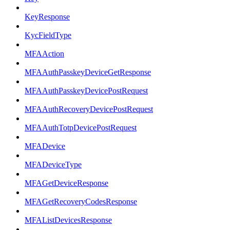
KeyResponse
KycFieldType
MFAAction
MFAAuthPasskeyDeviceGetResponse
MFAAuthPasskeyDevicePostRequest
MFAAuthRecoveryDevicePostRequest
MFAAuthTotpDevicePostRequest
MFADevice
MFADeviceType
MFAGetDeviceResponse
MFAGetRecoveryCodesResponse
MFAListDevicesResponse