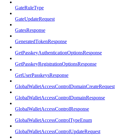
GateRuleType
GateUpdateRequest
GatesResponse
GeneratedTokenResponse
GetPasskeyAuthenticationOptionsResponse
GetPasskeyRegistrationOptionsResponse
GetUserPasskeysResponse
GlobalWalletAccessControlDomainCreateRequest
GlobalWalletAccessControlDomainResponse
GlobalWalletAccessControlResponse
GlobalWalletAccessControlTypeEnum
GlobalWalletAccessControlUpdateRequest