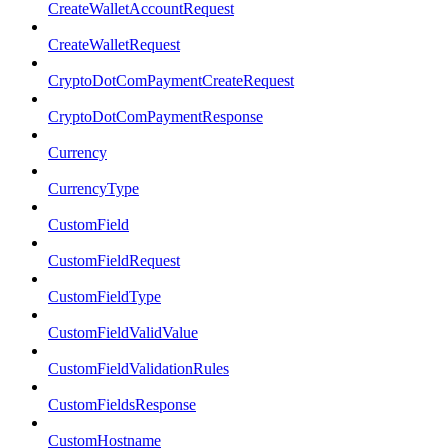
CreateWalletAccountRequest
CreateWalletRequest
CryptoDotComPaymentCreateRequest
CryptoDotComPaymentResponse
Currency
CurrencyType
CustomField
CustomFieldRequest
CustomFieldType
CustomFieldValidValue
CustomFieldValidationRules
CustomFieldsResponse
CustomHostname