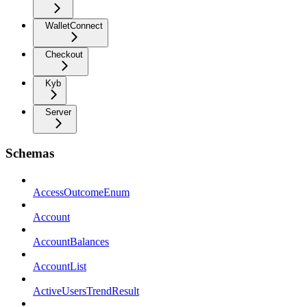
WalletConnect
Checkout
Kyb
Server
Schemas
AccessOutcomeEnum
Account
AccountBalances
AccountList
ActiveUsersTrendResult