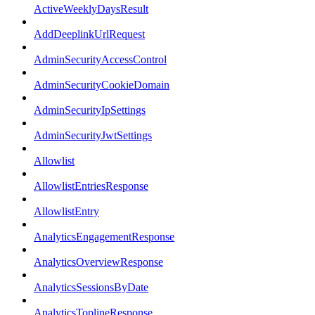
ActiveWeeklyDaysResult
AddDeeplinkUrlRequest
AdminSecurityAccessControl
AdminSecurityCookieDomain
AdminSecurityIpSettings
AdminSecurityJwtSettings
Allowlist
AllowlistEntriesResponse
AllowlistEntry
AnalyticsEngagementResponse
AnalyticsOverviewResponse
AnalyticsSessionsByDate
AnalyticsToplineResponse