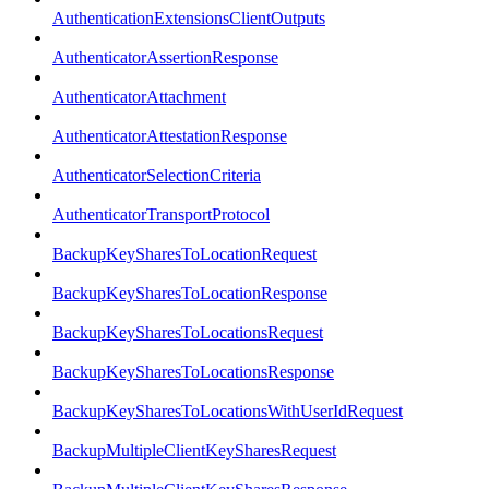
AuthenticationExtensionsClientOutputs
AuthenticatorAssertionResponse
AuthenticatorAttachment
AuthenticatorAttestationResponse
AuthenticatorSelectionCriteria
AuthenticatorTransportProtocol
BackupKeySharesToLocationRequest
BackupKeySharesToLocationResponse
BackupKeySharesToLocationsRequest
BackupKeySharesToLocationsResponse
BackupKeySharesToLocationsWithUserIdRequest
BackupMultipleClientKeySharesRequest