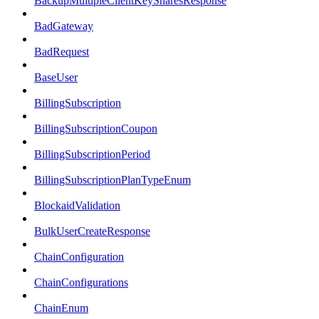
BackupMultipleClientKeySharesResponse
BadGateway
BadRequest
BaseUser
BillingSubscription
BillingSubscriptionCoupon
BillingSubscriptionPeriod
BillingSubscriptionPlanTypeEnum
BlockaidValidation
BulkUserCreateResponse
ChainConfiguration
ChainConfigurations
ChainEnum