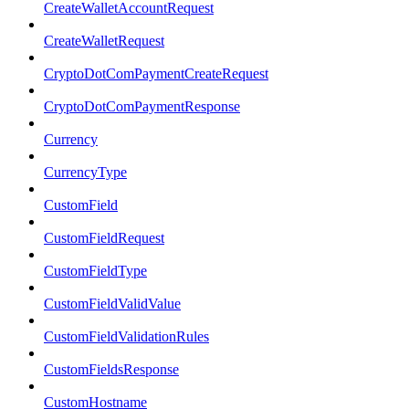
CreateWalletAccountRequest
CreateWalletRequest
CryptoDotComPaymentCreateRequest
CryptoDotComPaymentResponse
Currency
CurrencyType
CustomField
CustomFieldRequest
CustomFieldType
CustomFieldValidValue
CustomFieldValidationRules
CustomFieldsResponse
CustomHostname