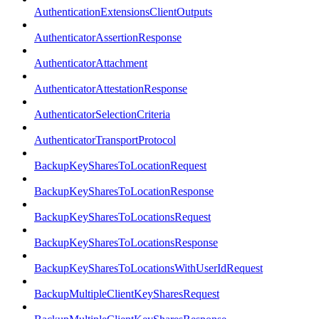
AuthenticationExtensionsClientOutputs
AuthenticatorAssertionResponse
AuthenticatorAttachment
AuthenticatorAttestationResponse
AuthenticatorSelectionCriteria
AuthenticatorTransportProtocol
BackupKeySharesToLocationRequest
BackupKeySharesToLocationResponse
BackupKeySharesToLocationsRequest
BackupKeySharesToLocationsResponse
BackupKeySharesToLocationsWithUserIdRequest
BackupMultipleClientKeySharesRequest