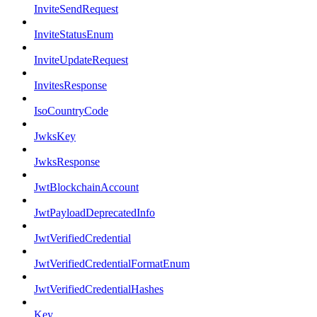
InviteSendRequest
InviteStatusEnum
InviteUpdateRequest
InvitesResponse
IsoCountryCode
JwksKey
JwksResponse
JwtBlockchainAccount
JwtPayloadDeprecatedInfo
JwtVerifiedCredential
JwtVerifiedCredentialFormatEnum
JwtVerifiedCredentialHashes
Key