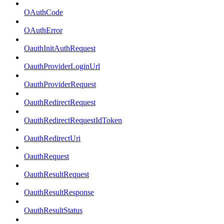
OAuthCode
OAuthError
OauthInitAuthRequest
OauthProviderLoginUrl
OauthProviderRequest
OauthRedirectRequest
OauthRedirectRequestIdToken
OauthRedirectUri
OauthRequest
OauthResultRequest
OauthResultResponse
OauthResultStatus