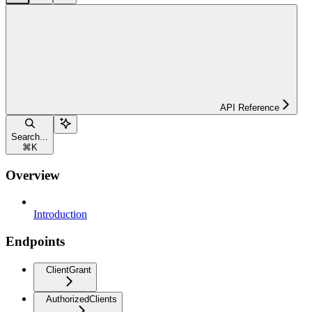
API Reference
Search...
⌘
K
Overview
Introduction
Endpoints
ClientGrant
AuthorizedClients