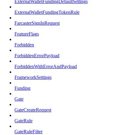
ExternalWalletFundingDefaultSettings
ExternalWalletFundingTokenRule
FarcasterSignInRequest
FeatureFlags
Forbidden
ForbiddenErrorPayload
ForbiddenWithErrorAndPayload
FrameworkSettings
Funding
Gate
GateCreateRequest
GateRule
GateRuleFilter