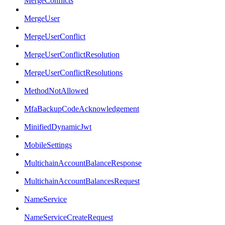
MergeConflicts
MergeUser
MergeUserConflict
MergeUserConflictResolution
MergeUserConflictResolutions
MethodNotAllowed
MfaBackupCodeAcknowledgement
MinifiedDynamicJwt
MobileSettings
MultichainAccountBalanceResponse
MultichainAccountBalancesRequest
NameService
NameServiceCreateRequest