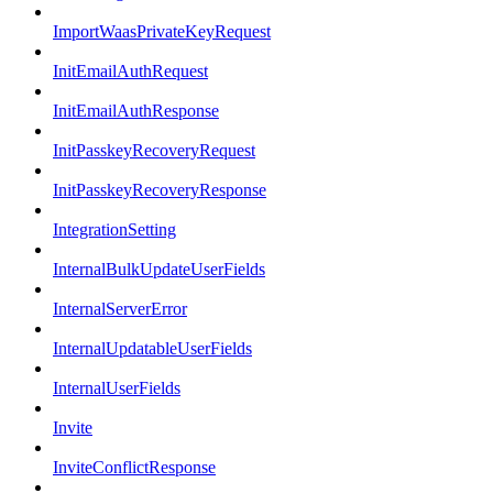
ImportWaasPrivateKeyRequest
InitEmailAuthRequest
InitEmailAuthResponse
InitPasskeyRecoveryRequest
InitPasskeyRecoveryResponse
IntegrationSetting
InternalBulkUpdateUserFields
InternalServerError
InternalUpdatableUserFields
InternalUserFields
Invite
InviteConflictResponse