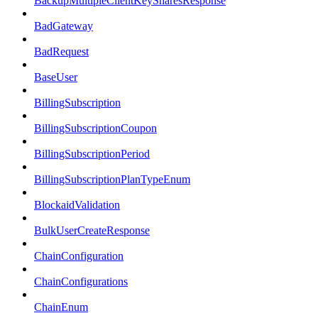
BackupMultipleClientKeySharesResponse
BadGateway
BadRequest
BaseUser
BillingSubscription
BillingSubscriptionCoupon
BillingSubscriptionPeriod
BillingSubscriptionPlanTypeEnum
BlockaidValidation
BulkUserCreateResponse
ChainConfiguration
ChainConfigurations
ChainEnum