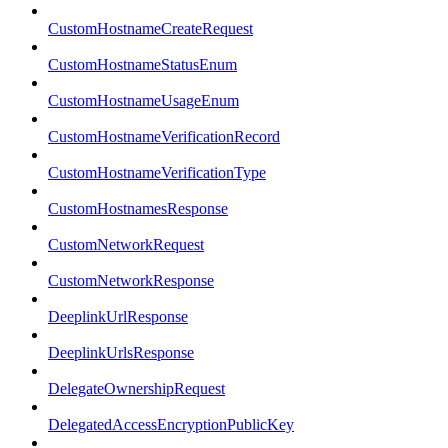
CustomHostnameCreateRequest
CustomHostnameStatusEnum
CustomHostnameUsageEnum
CustomHostnameVerificationRecord
CustomHostnameVerificationType
CustomHostnamesResponse
CustomNetworkRequest
CustomNetworkResponse
DeeplinkUrlResponse
DeeplinkUrlsResponse
DelegateOwnershipRequest
DelegatedAccessEncryptionPublicKey