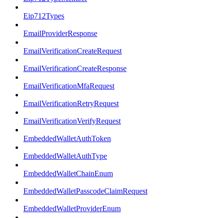
Eip712Types
EmailProviderResponse
EmailVerificationCreateRequest
EmailVerificationCreateResponse
EmailVerificationMfaRequest
EmailVerificationRetryRequest
EmailVerificationVerifyRequest
EmbeddedWalletAuthToken
EmbeddedWalletAuthType
EmbeddedWalletChainEnum
EmbeddedWalletPasscodeClaimRequest
EmbeddedWalletProviderEnum