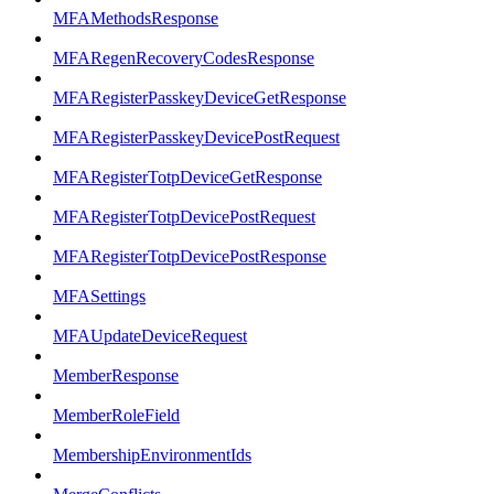
MFAMethodsResponse
MFARegenRecoveryCodesResponse
MFARegisterPasskeyDeviceGetResponse
MFARegisterPasskeyDevicePostRequest
MFARegisterTotpDeviceGetResponse
MFARegisterTotpDevicePostRequest
MFARegisterTotpDevicePostResponse
MFASettings
MFAUpdateDeviceRequest
MemberResponse
MemberRoleField
MembershipEnvironmentIds