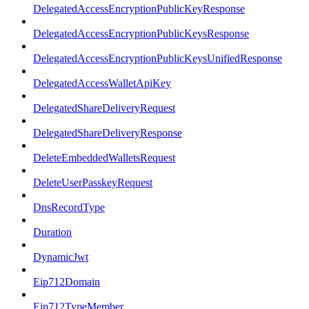
DelegatedAccessEncryptionPublicKeyResponse
DelegatedAccessEncryptionPublicKeysResponse
DelegatedAccessEncryptionPublicKeysUnifiedResponse
DelegatedAccessWalletApiKey
DelegatedShareDeliveryRequest
DelegatedShareDeliveryResponse
DeleteEmbeddedWalletsRequest
DeleteUserPasskeyRequest
DnsRecordType
Duration
DynamicJwt
Eip712Domain
Eip712TypeMember