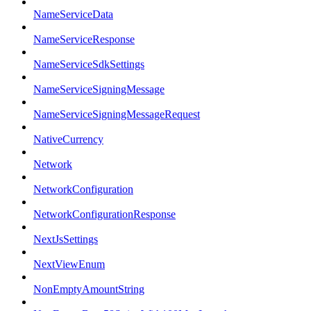
NameServiceData
NameServiceResponse
NameServiceSdkSettings
NameServiceSigningMessage
NameServiceSigningMessageRequest
NativeCurrency
Network
NetworkConfiguration
NetworkConfigurationResponse
NextJsSettings
NextViewEnum
NonEmptyAmountString