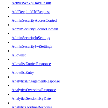
ActiveWeeklyDaysResult
AddDeeplinkUrlRequest
AdminSecurityAccessControl
AdminSecurityCookieDomain
AdminSecurityIpSettings
AdminSecurityJwtSettings
Allowlist
AllowlistEntriesResponse
AllowlistEntry
AnalyticsEngagementResponse
AnalyticsOverviewResponse
AnalyticsSessionsByDate
AnalyticsToplineResponse