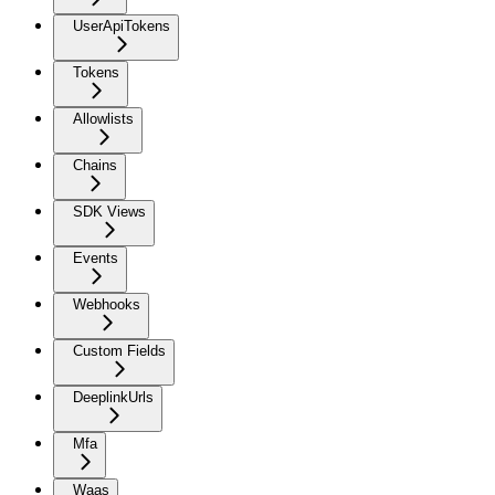
UserApiTokens
Tokens
Allowlists
Chains
SDK Views
Events
Webhooks
Custom Fields
DeeplinkUrls
Mfa
Waas