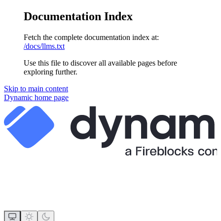
Documentation Index
Fetch the complete documentation index at:
/docs/llms.txt
Use this file to discover all available pages before
exploring further.
Skip to main content
Dynamic
home page