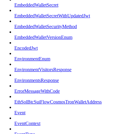
EmbeddedWalletSecret
EmbeddedWalletSecretWithUpdatedJwt
EmbeddedWalletSecurityMethod
EmbeddedWalletVersionEnum
EncodedJwt
EnvironmentEnum
EnvironmentVisitorsResponse
EnvironmentsResponse
ErrorMessageWithCode
EthSolBtcSuiFlowCosmosTronWalletAddress
Event
EventContext