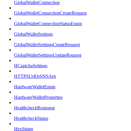
GlobalWalletConnection
GlobalWalletConnectionCreateRequest
GlobalWalletConnectionStatusEnum
GlobalWalletSettings
GlobalWalletSettingsCreateRequest
GlobalWalletSettingsUpdateRequest
HCaptchaSettings
HTTPSUrlOrSNSArn
HardwareWalletEnum
HardwareWalletProperties
HealthcheckResponse
HealthcheckStatus
HexString