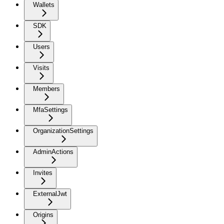
Wallets
SDK
Users
Visits
Members
MfaSettings
OrganizationSettings
AdminActions
Invites
ExternalJwt
Origins