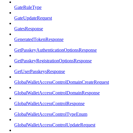
GateRuleType
GateUpdateRequest
GatesResponse
GeneratedTokenResponse
GetPasskeyAuthenticationOptionsResponse
GetPasskeyRegistrationOptionsResponse
GetUserPasskeysResponse
GlobalWalletAccessControlDomainCreateRequest
GlobalWalletAccessControlDomainResponse
GlobalWalletAccessControlResponse
GlobalWalletAccessControlTypeEnum
GlobalWalletAccessControlUpdateRequest