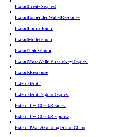
ExportCreateRequest
ExportEmbeddedWalletResponse
ExportFormatEnum
ExportModelEnum
ExportStatusEnum
ExportWaasWalletPrivateKeyRequest
ExportsResponse
ExternalAuth
ExternalAuthSigninRequest
ExternalJwtCheckRequest
ExternalJwtCheckResponse
ExternalWalletFundingDefaultChain