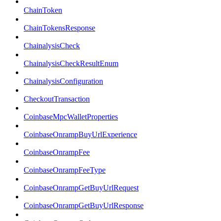
ChainToken
ChainTokensResponse
ChainalysisCheck
ChainalysisCheckResultEnum
ChainalysisConfiguration
CheckoutTransaction
CoinbaseMpcWalletProperties
CoinbaseOnrampBuyUrlExperience
CoinbaseOnrampFee
CoinbaseOnrampFeeType
CoinbaseOnrampGetBuyUrlRequest
CoinbaseOnrampGetBuyUrlResponse