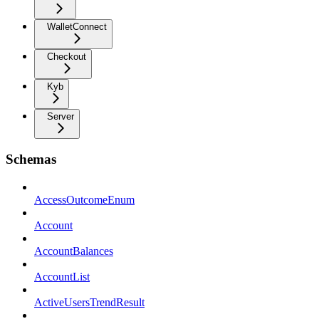
WalletConnect
Checkout
Kyb
Server
Schemas
AccessOutcomeEnum
Account
AccountBalances
AccountList
ActiveUsersTrendResult