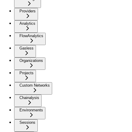
Providers
Analytics
FlowAnalytics
Gasless
Organizations
Projects
Custom Networks
Chainalysis
Environments
Sessions