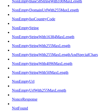
NonEmptyBase58StringWith100MaxLength
NonEmptyDomainUrlWith255MaxLength
NonEmptyIsoCountryCode
NonEmptyString
NonEmptyStringWith16384MaxLength
NonEmptyStringWith255MaxLength
NonEmptyStringWith255MaxLengthAndSpecialChars
NonEmptyStringWith4096MaxLength
NonEmptyStringWith50MaxLength
NonEmptyUrl
NonEmptyUrlWith255MaxLength
NonceResponse
NotFound