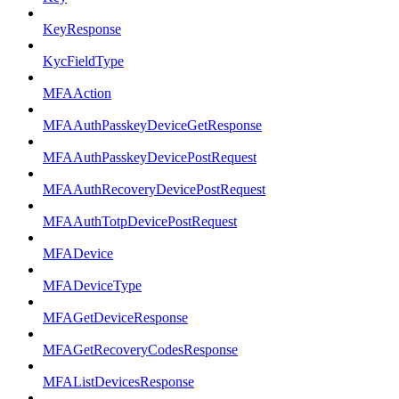
KeyResponse
KycFieldType
MFAAction
MFAAuthPasskeyDeviceGetResponse
MFAAuthPasskeyDevicePostRequest
MFAAuthRecoveryDevicePostRequest
MFAAuthTotpDevicePostRequest
MFADevice
MFADeviceType
MFAGetDeviceResponse
MFAGetRecoveryCodesResponse
MFAListDevicesResponse