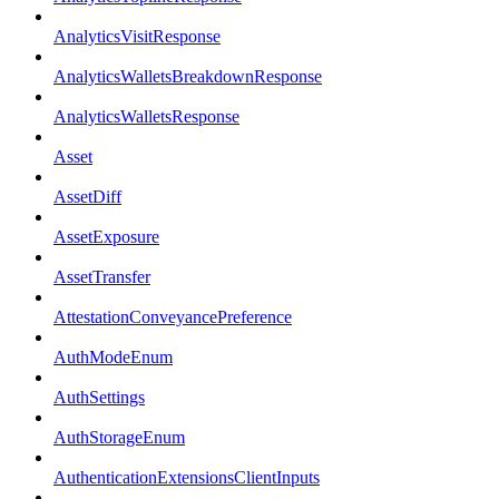
AnalyticsVisitResponse
AnalyticsWalletsBreakdownResponse
AnalyticsWalletsResponse
Asset
AssetDiff
AssetExposure
AssetTransfer
AttestationConveyancePreference
AuthModeEnum
AuthSettings
AuthStorageEnum
AuthenticationExtensionsClientInputs