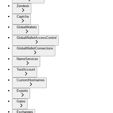
Zendesk
Captcha
GlobalWallets
GlobalWalletAccessControl
GlobalWalletConnections
NameServices
TestAccount
CustomHostnames
Exports
Gates
Exchanges