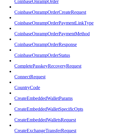
CoinbaseOnrampOrder
CoinbaseOnrampOrderCreateRequest
CoinbaseOnrampOrderPaymentLinkType
CoinbaseOnrampOrderPaymentMethod
CoinbaseOnrampOrderResponse
CoinbaseOnrampOrderStatus
CompletePasskeyRecoveryRequest
ConnectRequest
CountryCode
CreateEmbeddedWalletParams
CreateEmbeddedWalletSpecificOpts
CreateEmbeddedWalletsRequest
CreateExchangeTransferRequest