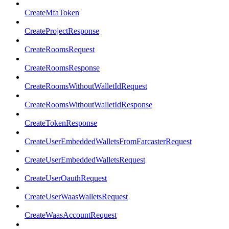
CreateMfaToken
CreateProjectResponse
CreateRoomsRequest
CreateRoomsResponse
CreateRoomsWithoutWalletIdRequest
CreateRoomsWithoutWalletIdResponse
CreateTokenResponse
CreateUserEmbeddedWalletsFromFarcasterRequest
CreateUserEmbeddedWalletsRequest
CreateUserOauthRequest
CreateUserWaasWalletsRequest
CreateWaasAccountRequest