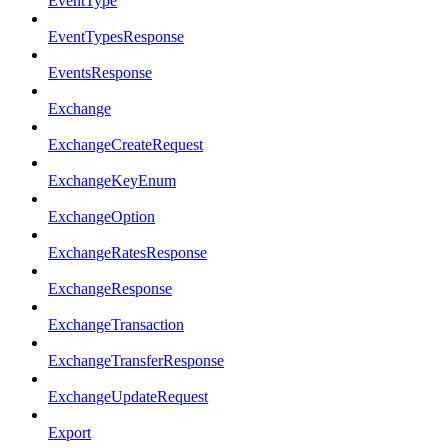
EventType
EventTypesResponse
EventsResponse
Exchange
ExchangeCreateRequest
ExchangeKeyEnum
ExchangeOption
ExchangeRatesResponse
ExchangeResponse
ExchangeTransaction
ExchangeTransferResponse
ExchangeUpdateRequest
Export